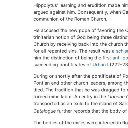
Hippolytus' learning and erudition made him
argued against him. Consequently, when Cal
communion of the Roman Church.
He accused the new pope of favoring the C
trinitarian notion of God being three distin
Church by receiving back into the church tho
for all repented sins. The result was a
schi
him the distinction of being the first
anti-p
succeeding pontificates of
Urban I
(222–230
During or shortly after the pontificate of
Pontian and other church leaders, among t
died. The tradition that he was dragged to de
forced mine labor. An entry in the
Liberian 
transported as an exile to the island of Sa
Catalogue
further records that the body of
The bodies of the exiles were interred in R