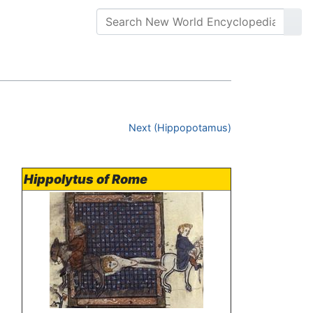
Next (Hippopotamus)
Hippolytus of Rome