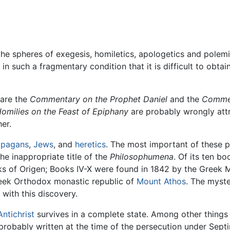
e spheres of exegesis, homiletics, apologetics and polemic
 such a fragmentary condition that it is difficult to obtai
 are the
Commentary on the Prophet Daniel
and the
Comme
omilies on the Feast of Epiphany
are probably wrongly attri
er.
t
pagans
,
Jews
, and
heretics
. The most important of these p
e inappropriate title of the
Philosophumena
. Of its ten bo
ks of Origen; Books IV-X were found in 1842 by the Greek 
eek Orthodox monastic republic of
Mount Athos
. The myst
 with this discovery.
Antichrist
survives in a complete state. Among other things i
robably written at the time of the persecution under Septim