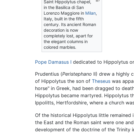
Saint Hippolytus chapel,
in the Basilica di San
Lorenzo Maggiore in
Milan
,
Italy, built in the fifth
century. Its ancient Roman
decoration is now
completely lost, apart for
the elegant columns in
colored marbles.
Pope Damasus I
dedicated to Hippolytus on
Prudentius (
Peristephano
II) drew a highly 
of Hippolytus the son of
Theseus
was appar
horse" in Greek, had been dragged to death
Hippolytus became martyred. Hippolytus 
Ippolitts, Hertfordshire, where a church wa
Of the historical Hippolytus little remained
the East and the Roman saint were one and t
development of the doctrine of the Trinity 