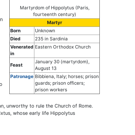
Martyrdom of Hippolytus (Paris,
fourteenth century)
on
Martyr
Born
Unknown
Died
235 in Sardinia
Venerated
Eastern Orthodox Church
in
January 30 (martyrdom),
Feast
August 13
Patronage
Bibbiena, Italy; horses; prison
guards; prison officers;
o
prison workers
an, unworthy to rule the Church of Rome.
ixtus, whose early life Hippolytus