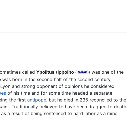
Feedback
)
sometimes called
Ypolitus
(
Ippolito
) was one of the
(Italian)
e was born in the second half of the second century,
Lyon and strong opponent of opinions he considered
pes
of his time and for some time headed a separate
ing the first
antipope
, but he died in 235 reconciled to the
aint. Traditionally believed to have been dragged to death
ed as a result of being sentenced to hard labor as a mine