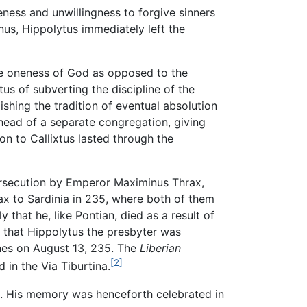
eness and unwillingness to forgive sinners
us, Hippolytus immediately left the
 oneness of God as opposed to the
tus of subverting the discipline of the
ishing the tradition of eventual absolution
 head of a separate congregation, giving
ion to Callixtus lasted through the
persecution by Emperor Maximinus Thrax,
x to Sardinia in 235, where both of them
 that he, like Pontian, died as a result of
 that Hippolytus the presbyter was
ines on August 13, 235. The
Liberian
[2]
in the Via Tiburtina.
na. His memory was henceforth celebrated in