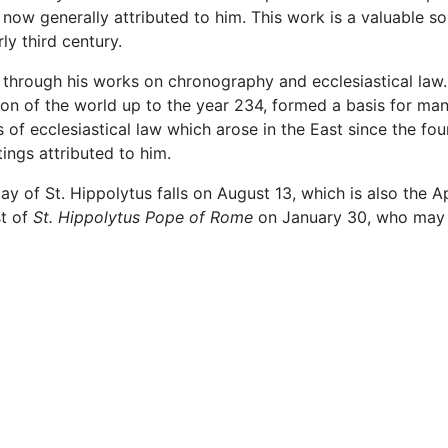
 now generally attributed to him. This work is a valuable so
ly third century.
y through his works on chronography and ecclesiastical law.
on of the world up to the year 234, formed a basis for ma
s of ecclesiastical law which arose in the East since the f
ings attributed to him.
y of St. Hippolytus falls on August 13, which is also the A
st of
St. Hippolytus Pope of Rome
on January 30, who may o