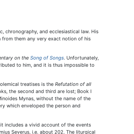
, chronography, and ecclesiastical law. His
n from them any very exact notion of his
ntary on the
Song of Songs
. Unfortunately,
buted to him, and it is thus impossible to
olemical treatises is the
Refutation of all
oks, the second and third are lost; Book I
Minoides Mynas, without the name of the
ery which enveloped the person and
t includes a vivid account of the events
ius Severus, i.e. about 202. The liturgical