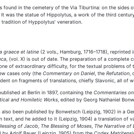
found in the cemetery of the Via Tiburtina: on the sides o
It was the statue of Hippolytus, a work of the third century.
 tradition of Hyppolytus' veneration.
a graece et latine
(2 vols., Hamburg, 1716–1718), reprinted i
eca
, (vol. X) is out of date. The preparation of a complete 
ne of extraordinary difficulty, for the textual problems of
 few cases only (the
Commentary on Daniel
, the
Refutation
,
ent on fragments of translations, chiefly Slavonic, all of w
blished at Berlin in 1897, containing the
Commentaries on
tical and Homiletic Works
, edited by Georg Nathaniel Bonw
 also been published by Bonwetsch (Leipzig, 1902) in a Ge
 text, and he added to it (Leipzig, 1904) a translation of v
lessing of Jacob
,
The Blessing of Moses
,
The Narrative of 
d by Adolf Bauer (Leipzig, 1905) from the
Codex Matritensi