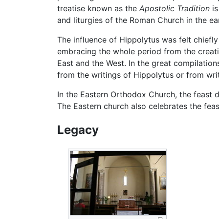
treatise known as the
Apostolic Tradition
is
and liturgies of the Roman Church in the ear
The influence of Hippolytus was felt chiefl
embracing the whole period from the creati
East and the West. In the great compilation
from the writings of Hippolytus or from writ
In the Eastern Orthodox Church, the feast da
The Eastern church also celebrates the fea
Legacy