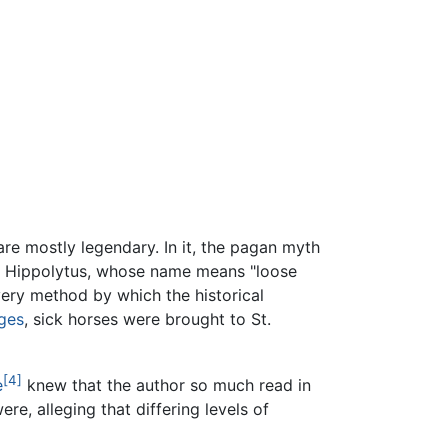
are mostly legendary. In it, the pagan myth
l Hippolytus, whose name means "loose
very method by which the historical
ges
, sick horses were brought to St.
[4]
e
knew that the author so much read in
e, alleging that differing levels of