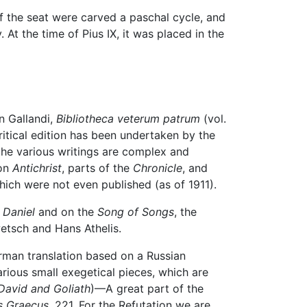
f the seat were carved a paschal cycle, and
 At the time of Pius IX, it was placed in the
n Gallandi,
Bibliotheca veterum patrum
(vol.
critical edition has been undertaken by the
 the various writings are complex and
 on
Antichrist
, parts of the
Chronicle
, and
hich were not even published (as of 1911).
 Daniel
and on the
Song of Songs
, the
etsch and Hans Athelis.
rman translation based on a Russian
arious small exegetical pieces, which are
David and Goliath
)—A great part of the
s Graecus
, 221. For the Refutation we are