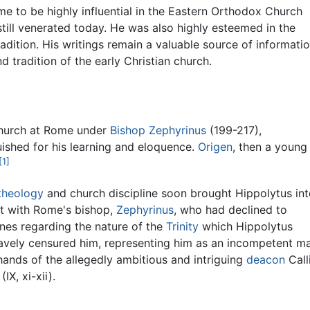
me to be highly influential in the Eastern Orthodox Church
 still venerated today. He was also highly esteemed in the
adition. His writings remain a valuable source of informati
d tradition of the early Christian church.
hurch at Rome under
Bishop Zephyrinus
(199-217),
ished for his learning and eloquence.
Origen
, then a young
[1]
theology
and church discipline soon brought Hippolytus int
ict with Rome's bishop,
Zephyrinus
, who had declined to
nes regarding the nature of the
Trinity
which Hippolytus
gravely censured him, representing him as an incompetent m
hands of the allegedly ambitious and intriguing
deacon
Call
(IX, xi-xii).