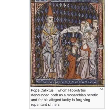
Pope Calixtus I, whom Hippolytus
denounced both as a monarchian heretic
and for his alleged laxity in forgiving
repentant sinners