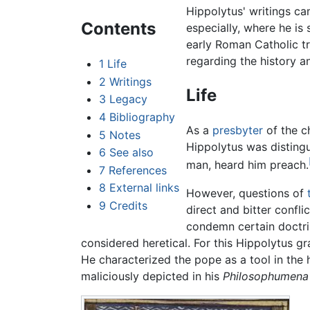
Hippolytus' writings ca
Contents
especially, where he is
early Roman Catholic tr
regarding the history an
1
Life
2
Writings
Life
3
Legacy
4
Bibliography
As a
presbyter
of the c
5
Notes
Hippolytus was distingu
6
See also
man, heard him preach.
7
References
8
External links
However, questions of
9
Credits
direct and bitter confl
condemn certain doctri
considered heretical. For this Hippolytus 
He characterized the pope as a tool in the 
maliciously depicted in his
Philosophumena