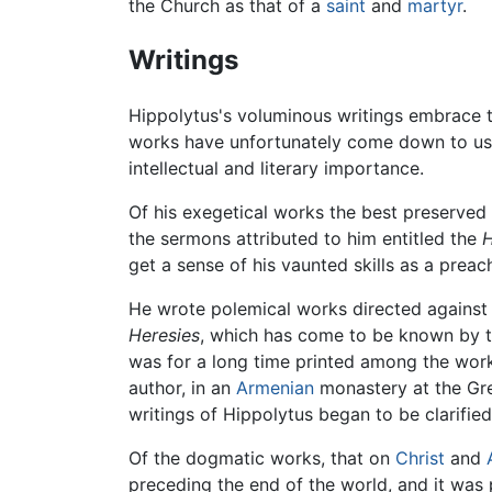
the Church as that of a
saint
and
martyr
.
Writings
Hippolytus's voluminous writings embrace th
works have unfortunately come down to us in
intellectual and literary importance.
Of his exegetical works the best preserved
the sermons attributed to him entitled the
H
get a sense of his vaunted skills as a preach
He wrote polemical works directed agains
Heresies
, which has come to be known by th
was for a long time printed among the wor
author, in an
Armenian
monastery at the Gr
writings of Hippolytus began to be clarified
Of the dogmatic works, that on
Christ
and
preceding the end of the world, and it was p