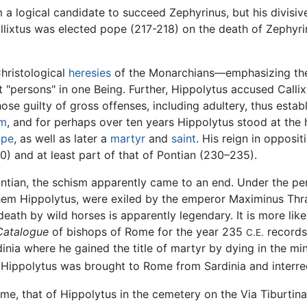
 a logical candidate to succeed Zephyrinus, but his divisiv
lixtus was elected pope (217-218) on the death of Zephyrin
hristological
heresies
of the Monarchians—emphasizing the
ct "persons" in one Being. Further, Hippolytus accused Callix
se guilty of gross offenses, including adultery, thus establ
sm
, and for perhaps over ten years Hippolytus stood at the
ope
, as well as later a
martyr
and
saint
. His reign in opposit
) and at least part of that of Pontian (230–235).
 Pontian, the schism apparently came to an end. Under the 
hem Hippolytus, were exiled by the emperor Maximinus Thra
ath by wild horses is apparently legendary. It is more likely
Catalogue
of bishops of Rome for the year 235
records
C.E.
rdinia where he gained the title of martyr by dying in the m
 Hippolytus was brought to Rome from Sardinia and interred 
ome, that of Hippolytus in the cemetery on the Via Tiburti