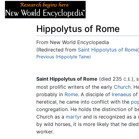
Articles
About
Hippolytus of Rome
From New World Encyclopedia
(Redirected from
Saint Hippolytus of Rome
Jump to:
Previous (Hippolyte Taine)
navigation
,
search
Saint Hippolytus of Rome
(died 235
), 
C.E.
most prolific writers of the early
Church
. H
probably in
Rome
. A disciple of
Irenaeus
of 
heretical, he came into conflict with the
po
congregation. He holds the distinction of be
Church as a
martyr
and is recognized as a s
by wild horses, it is more likely that he di
worker.