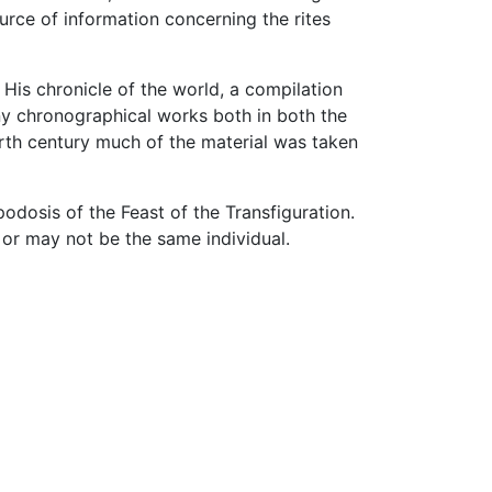
urce of information concerning the rites
 His chronicle of the world, a compilation
ny chronographical works both in both the
ourth century much of the material was taken
podosis of the Feast of the Transfiguration.
r may not be the same individual.