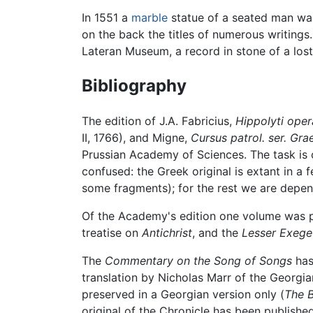
In 1551 a
marble
statue of a seated man was 
on the back the titles of numerous writings. 
Lateran Museum, a record in stone of a lost
Bibliography
The edition of J.A. Fabricius,
Hippolyti oper
II, 1766), and Migne,
Cursus patrol. ser. Gra
Prussian Academy of Sciences. The task is o
confused: the Greek original is extant in a
some fragments); for the rest we are depend
Of the Academy's edition one volume was pu
treatise on
Antichrist
, and the
Lesser Exege
The
Commentary on the Song of Songs
has
translation by Nicholas Marr of the Georgian
preserved in a Georgian version only (
The B
original of the Chronicle has been publishe