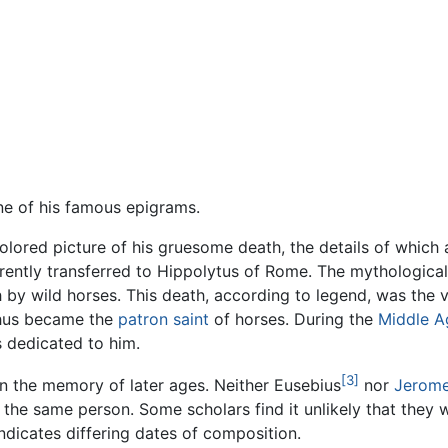
e of his famous epigrams.
colored picture of his gruesome death, the details of which 
ently transferred to Hippolytus of Rome. The mythologica
 by wild horses. This death, according to legend, was the 
thus became the
patron saint
of horses. During the
Middle A
s dedicated to him.
[3]
 in the memory of later ages. Neither Eusebius
nor
Jerom
he same person. Some scholars find it unlikely that they wer
indicates differing dates of composition.