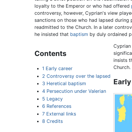
loyalty to the Emperor or who had offered
controversy, however, Cyprian's view pla
sanctions on those who had lapsed during p
readmitted to the Church. In a later contr
he insisted that
baptism
by duly ordained pr
Cyprian 
Contents
signific
insists 
Church.
1
Early career
2
Controversy over the lapsed
Early
3
Heretical baptism
4
Persecution under Valerian
5
Legacy
6
References
7
External links
8
Credits