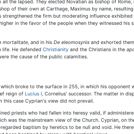
o all the lapsed. They elected Novatian as bishop of Rome,
bishop of their own at Carthage, Maximus by name, resultin
 strengthened the firm but moderating influence exhibited 
 higher in the favor of the people when they witnessed his 
 mortalitate
, and in his
De eleomosynis
and exhorted them 
n life. He defended
Christianity
and the Christians in the
apo
were the cause of the public calamities.
, which broke to the surface in 255, in which his opponent
ef reign of
Lucius I
, Cornelius' successor. The matter in di
n this case Cyprian's view did not prevail.
ed priests who had fallen into heresy valid, if administere
hich was the mainstream view of the Church. Cyprian, on th
arded baptism by heretics to be null and void. He therefor