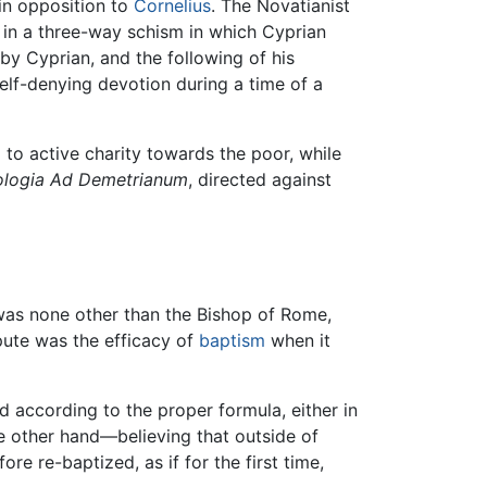
 in opposition to
Cornelius
. The Novatianist
g in a three-way schism in which Cyprian
by Cyprian, and the following of his
self-denying devotion during a time of a
to active charity towards the poor, while
logia
Ad Demetrianum
, directed against
 was none other than the Bishop of Rome,
spute was the efficacy of
baptism
when it
d according to the proper formula, either in
e other hand—believing that outside of
e re-baptized, as if for the first time,