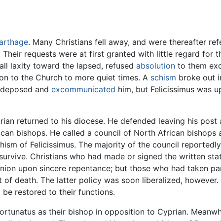
arthage
. Many Christians fell away, and were thereafter ref
 Their requests were at first granted with little regard fo
ll laxity toward the lapsed, refused
absolution
to them exc
ion to the Church to more quiet times. A
schism
broke out i
an deposed and
excommunicated
him, but Felicissimus was u
ian returned to his diocese. He defended leaving his post 
rican bishops. He called a council of North African bishops
chism of Felicissimus. The majority of the council reporte
l survive. Christians who had made or signed the written s
ion upon sincere repentance; but those who had taken part
 of death. The latter policy was soon liberalized, however.
be restored to their functions.
Fortunatus as their bishop in opposition to Cyprian. Meanw