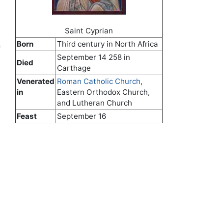
Saint Cyprian
Born
Third century in North Africa
n
September 14 258 in
Died
Carthage
Venerated
Roman Catholic Church
,
in
Eastern Orthodox Church,
and Lutheran Church
Feast
September 16