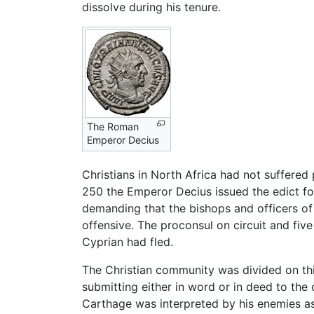
dissolve during his tenure.
The Roman
Emperor Decius
Christians in North Africa had not suffered
250 the Emperor Decius issued the edict for
demanding that the bishops and officers of 
offensive. The proconsul on circuit and fi
Cyprian had fled.
The Christian community was divided on th
submitting either in word or in deed to the 
Carthage was interpreted by his enemies as