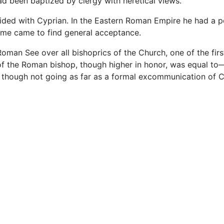
ad been baptized by clergy with heretical views.
ided with Cyprian. In the Eastern Roman Empire he had a pow
ome came to find general acceptance.
Roman See over all bishoprics of the Church, one of the fir
 of the Roman bishop, though higher in honor, was equal t
though not going as far as a formal excommunication of C