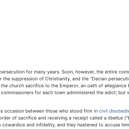
 persecution for many years. Soon, however, the entire comm
 the suppression of Christianity, and the "Decian persecut
the church sacrifice to the Emperor, an oath of allegiance
ve commissioners for each town administered the edict; but
is occasion between those who stood firm in
civil disobed
order of sacrifice and receiving a receipt called a
libellus
("
 cowardice and infidelity, and they hastened to accuse hi