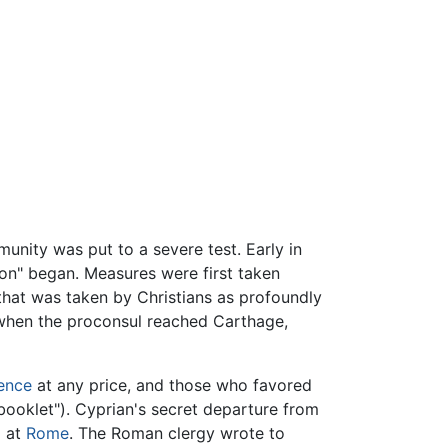
unity was put to a severe test. Early in
ion" began. Measures were first taken
 that was taken by Christians as profoundly
 when the proconsul reached Carthage,
ience
at any price, and those who favored
booklet"). Cyprian's secret departure from
m at
Rome
. The Roman clergy wrote to