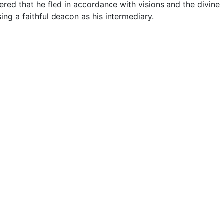
ered that he fled in accordance with visions and the divin
sing a faithful deacon as his intermediary.
d