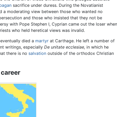
pagan
sacrifice under duress. During the Novatianist
yed a moderating view between those who wanted no
ersecution and those who insisted that they not be
oversy with Pope Stephen I, Cyprian came out the loser whe
iests who held heretical views was invalid.
eventually died a
martyr
at Carthage. He left a number of
ant writings, especially
De unitate ecclesiae,
in which he
that there is no
salvation
outside of the orthodox Christian
 career