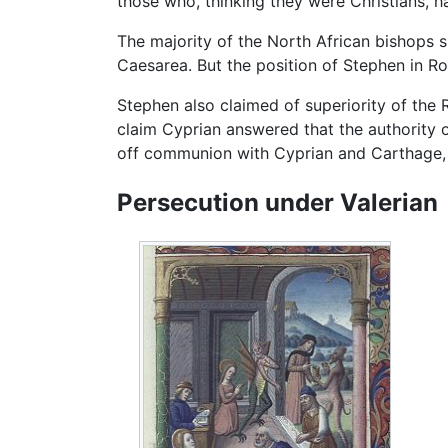
those who, thinking they were Christians, h
The majority of the North African bishops s
Caesarea. But the position of Stephen in R
Stephen also claimed of superiority of the 
claim Cyprian answered that the authority
off communion with Cyprian and Carthage, 
Persecution under Valerian