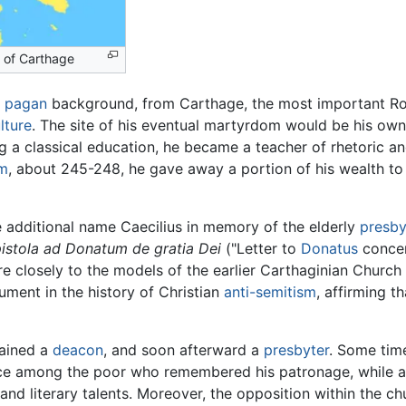
 of Carthage
d
pagan
background, from Carthage, the most important R
lture
. The site of his eventual martyrdom would be his own v
ng a classical education, he became a teacher of rhetoric an
sm
, about 245-248, he gave away a portion of his wealth to
e additional name Caecilius in memory of the elderly
presby
istola ad Donatum de gratia Dei
("Letter to
Donatus
concer
e closely to the models of the earlier Carthaginian Church
ument in the history of Christian
anti-semitism
, affirming 
ained a
deacon
, and soon afterward a
presbyter
. Some tim
ce among the poor who remembered his patronage, while a p
y and literary talents. Moreover, the opposition within the