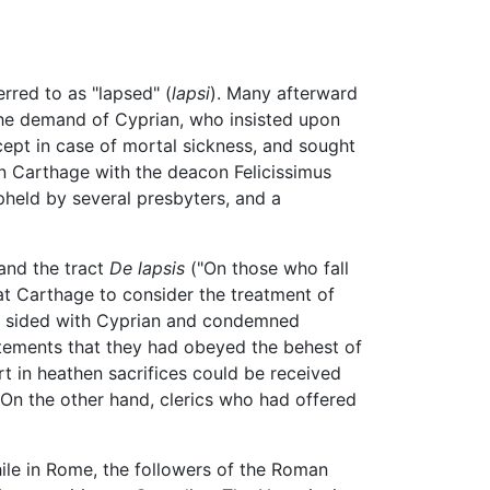
erred to as "lapsed" (
lapsi
). Many afterward
r the demand of Cyprian, who insisted upon
ept in case of mortal sickness, and sought
n Carthage with the deacon Felicissimus
pheld by several presbyters, and a
and the tract
De lapsis
("On those who fall
 at Carthage to consider the treatment of
dly sided with Cyprian and condemned
tatements that they had obeyed the behest of
 in heathen sacrifices could be received
 On the other hand, clerics who had offered
hile in Rome, the followers of the Roman