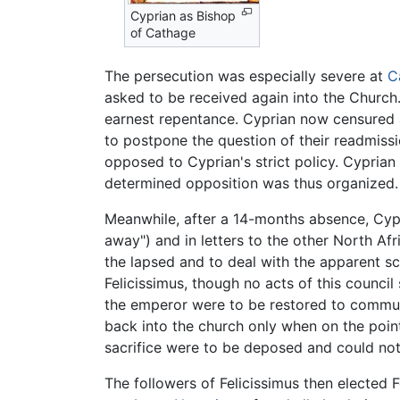
Cyprian as Bishop
of Cathage
The persecution was especially severe at
C
asked to be received again into the Church.
earnest repentance. Cyprian now censured a
to postpone the question of their readmiss
opposed to Cyprian's strict policy. Cypri
determined opposition was thus organized.
Meanwhile, after a 14-months absence, Cypr
away") and in letters to the other North Af
the lapsed and to deal with the apparent s
Felicissimus, though no acts of this counci
the emperor were to be restored to commun
back into the church only when on the point
sacrifice were to be deposed and could not 
The followers of Felicissimus then elected 