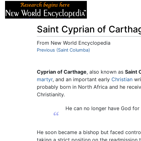
Articles
About
Saint Cyprian of Cartha
From New World Encyclopedia
Jump to:
Previous (Saint Columba)
navigation
,
search
Cyprian of Carthage
, also known as
Saint 
martyr
, and an important early
Christian
wri
probably born in North Africa and he receiv
Christianity.
He can no longer have God for 
“
He soon became a bishop but faced controve
taking a strict position on the readmission