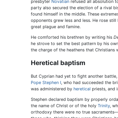
presbyter
Novatian
refused all absolution t
party also secured the election of a rival 
found himself in the middle. These extremes
opponents grew less and less. He rose still
great plague and famine.
He comforted his brethren by writing his
De
he strove to set the best pattern by his ow
the charge of the heathens that Christians 
Heretical baptism
But Cyprian had yet to fight another battle
Pope Stephen I
, who had succeeded the bri
was administered by
heretical
priests, and i
Stephen declared baptism by properly ordain
the name of Christ or of the holy
Trinity
, w
orthodoxy there were no true sacraments—reg