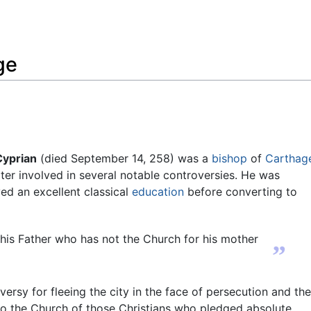
Feedback
ge
Cyprian
(died September 14, 258) was a
bishop
of
Carthag
ter involved in several notable controversies. He was
ed an excellent classical
education
before converting to
his Father who has not the Church for his mother
”
rsy for fleeing the city in the face of persecution and th
 to the Church of those Christians who pledged absolute