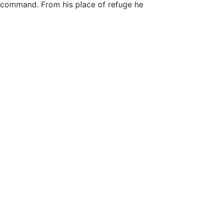
e command. From his place of refuge he