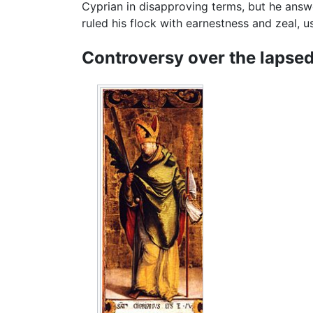
Cyprian in disapproving terms, but he answ
ruled his flock with earnestness and zeal, u
Controversy over the lapse