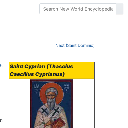
Next (Saint Dominic)
e
,
Saint Cyprian (Thascius
Caecilius Cyprianus)
en