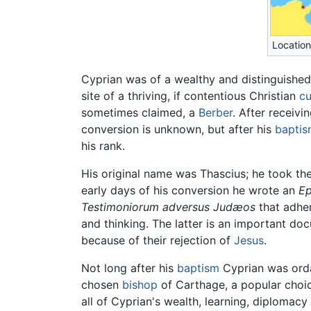
Location
Cyprian was of a wealthy and distinguishe
site of a thriving, if contentious Christian
cu
sometimes claimed, a
Berber
. After receivi
conversion is unknown, but after his
bapti
his rank.
His original name was Thascius; he took th
early days of his conversion he wrote an
Ep
Testimoniorum adversus Judæos
that adher
and thinking. The latter is an important doc
because of their rejection of
Jesus
.
Not long after his
baptism
Cyprian was ord
chosen
bishop
of Carthage, a popular choi
all of Cyprian's wealth, learning, diplomac