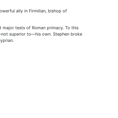
erful ally in Firmilian, bishop of
st major tests of Roman primacy. To this
o—not superior to—his own. Stephen broke
yprian.