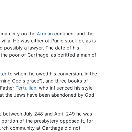
oman city on the
African
continent and the
illa. He was either of Punic stock or, as is
d possibly a lawyer. The date of his
 the poor of Carthage, as befitted a man of
ter
to whom he owed his conversion. In the
ning God's grace"), and three books of
 Father
Tertullian
, who influenced his style
that the Jews have been abandoned by God
e between July 248 and April 249 he was
ortion of the presbytery opposed it, for
 church community at Carthage did not