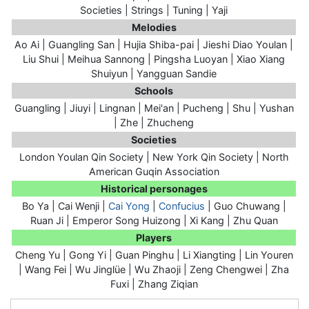
Societies | Strings | Tuning | Yaji
Melodies
Ao Ai | Guangling San | Hujia Shiba-pai | Jieshi Diao Youlan |
Liu Shui | Meihua Sannong | Pingsha Luoyan | Xiao Xiang
Shuiyun | Yangguan Sandie
Schools
Guangling | Jiuyi | Lingnan | Mei'an | Pucheng | Shu | Yushan
| Zhe | Zhucheng
Societies
London Youlan Qin Society | New York Qin Society | North
American Guqin Association
Historical personages
Bo Ya | Cai Wenji |
Cai Yong
|
Confucius
| Guo Chuwang |
Ruan Ji
| Emperor Song Huizong | Xi Kang | Zhu Quan
Players
Cheng Yu | Gong Yi | Guan Pinghu | Li Xiangting | Lin Youren
| Wang Fei | Wu Jinglüe | Wu Zhaoji | Zeng Chengwei | Zha
Fuxi | Zhang Ziqian