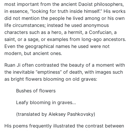
most important from the ancient Daoist philosophers,
in essence, “looking for truth inside himself.” His works
did not mention the people he lived among or his own
life circumstances; instead he used anonymous
characters such as a hero, a hermit, a Confucian, a
saint, or a sage, or examples from long-ago ancestors.
Even the geographical names he used were not
modern, but ancient ones.
Ruan Ji often contrasted the beauty of a moment with
the inevitable “emptiness” of death, with images such
as bright flowers blooming on old graves:
Bushes of flowers
Leafy blooming in graves…
(translated by Aleksey Pashkovsky)
His poems frequently illustrated the contrast between