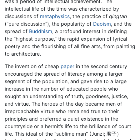
was a period of intellectual achievement. The
intellectual life of the time was characterized by
discussions of
metaphysics
, the practice of
qingtan
(“pure discussion”), the popularity of
Daoism
, and the
spread of
Buddhism
, a profound interest in defining
the “highest purpose,” the rapid expansion of lyrical
poetry and the flourishing of all fine arts, from painting
to architecture.
The invention of cheap
paper
in the second century
encouraged the spread of literacy among a larger
segment of the population, and gave rise to a large
increase in the number of educated people who
sought an understanding of truth, goodness, justice,
and virtue. The heroes of the day became men of
irreproachable virtue who remained true to their
principles and preferred a quiet existence in the
countryside or a hermit’s life to the brilliance of court
life. This ideal of the “sublime man” (Junzi; 君子）