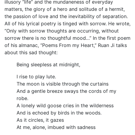
illusory “life” and the mundaneness of everyday
matters, the glory of a hero and solitude of a hermit,
the passion of love and the inevitability of separation.
All of his lyrical poetry is tinged with sorrow. He wrote,
“Only with sorrow thoughts are occurring, without
sorrow there is no thoughtful mood…” In the first poem
of his almanac, “Poems From my Heart,” Ruan Ji talks
about this sad thought:
Being sleepless at midnight,
I rise to play lute.
The moon is visible through the curtains
And a gentle breeze sways the cords of my
robe.
A lonely wild goose cries in the wilderness
And is echoed by birds in the woods.
As it circles, it gazes
At me, alone, imbued with sadness