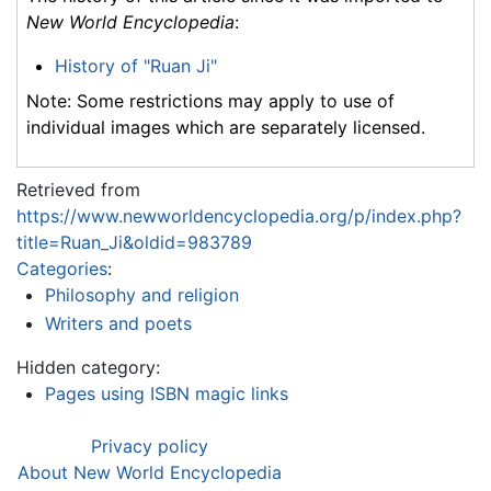
New World Encyclopedia
:
History of "Ruan Ji"
Note: Some restrictions may apply to use of
individual images which are separately licensed.
Retrieved from
https://www.newworldencyclopedia.org/p/index.php?
title=Ruan_Ji&oldid=983789
Categories
:
Philosophy and religion
Writers and poets
Hidden category:
Pages using ISBN magic links
Privacy policy
About New World Encyclopedia