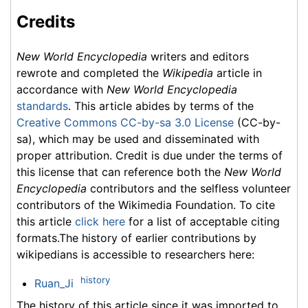
Credits
New World Encyclopedia
writers and editors
rewrote and completed the
Wikipedia
article in
accordance with
New World Encyclopedia
standards
. This article abides by terms of the
Creative Commons CC-by-sa 3.0 License
(CC-by-
sa), which may be used and disseminated with
proper attribution. Credit is due under the terms of
this license that can reference both the
New World
Encyclopedia
contributors and the selfless volunteer
contributors of the Wikimedia Foundation. To cite
this article
click here
for a list of acceptable citing
formats.The history of earlier contributions by
wikipedians is accessible to researchers here:
history
Ruan_Ji
The history of this article since it was imported to