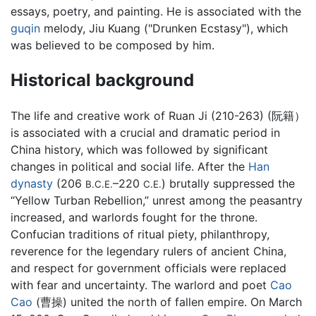
essays, poetry, and painting. He is associated with the
guqin
melody, Jiu Kuang ("Drunken Ecstasy"), which
was believed to be composed by him.
Historical background
The life and creative work of Ruan Ji (210-263) (阮籍）
is associated with a crucial and dramatic period in
China history, which was followed by significant
changes in political and social life. After the
Han
dynasty
(206
–220
) brutally suppressed the
B.C.E.
C.E.
“Yellow Turban Rebellion,” unrest among the peasantry
increased, and warlords fought for the throne.
Confucian traditions of ritual piety, philanthropy,
reverence for the legendary rulers of ancient China,
and respect for government officials were replaced
with fear and uncertainty. The warlord and poet
Cao
Cao
(曹操) united the north of fallen empire. On March