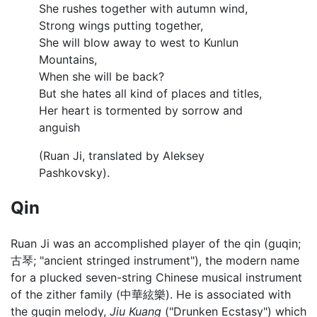
She rushes together with autumn wind,
Strong wings putting together,
She will blow away to west to Kunlun
Mountains,
When she will be back?
But she hates all kind of places and titles,
Her heart is tormented by sorrow and
anguish
(Ruan Ji, translated by Aleksey
Pashkovsky).
Qin
Ruan Ji was an accomplished player of the qin (guqin;
古琴; "ancient stringed instrument"), the modern name
for a plucked seven-string Chinese musical instrument
of the zither family (中華絃樂). He is associated with
the guqin melody,
Jiu Kuang
("Drunken Ecstasy") which