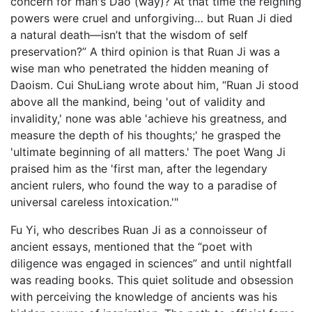
concern for man's Dao (way)? At that time the reigning
powers were cruel and unforgiving… but Ruan Ji died
a natural death—isn’t that the wisdom of self
preservation?” A third opinion is that Ruan Ji was a
wise man who penetrated the hidden meaning of
Daoism. Cui ShuLiang wrote about him, “Ruan Ji stood
above all the mankind, being 'out of validity and
invalidity,' none was able 'achieve his greatness, and
measure the depth of his thoughts;' he grasped the
'ultimate beginning of all matters.' The poet Wang Ji
praised him as the 'first man, after the legendary
ancient rulers, who found the way to a paradise of
universal careless intoxication.'"
Fu Yi, who describes Ruan Ji as a connoisseur of
ancient essays, mentioned that the “poet with
diligence was engaged in sciences” and until nightfall
was reading books. This quiet solitude and obsession
with perceiving the knowledge of ancients was his