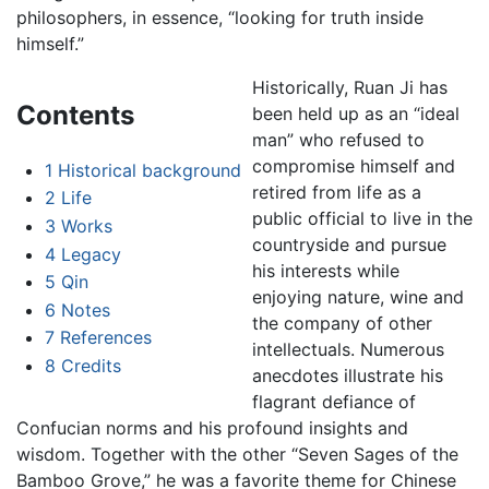
philosophers, in essence, “looking for truth inside
himself.”
Historically, Ruan Ji has
Contents
been held up as an “ideal
man” who refused to
compromise himself and
1
Historical background
retired from life as a
2
Life
public official to live in the
3
Works
countryside and pursue
4
Legacy
his interests while
5
Qin
enjoying nature, wine and
6
Notes
the company of other
7
References
intellectuals. Numerous
8
Credits
anecdotes illustrate his
flagrant defiance of
Confucian norms and his profound insights and
wisdom. Together with the other “Seven Sages of the
Bamboo Grove,” he was a favorite theme for Chinese