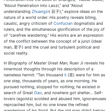
“About Penetration into Laozi,” and “About
understanding
Zhuangzi
( 莊子),” explore ideas on the
nature of a world order. His poetry reveals biting,
caustic, angry criticism of
Confucian
dogmatists and
rulers, and the simultaneous glorification of the joy of
of “carefree wandering.” His works are an expression
of the conflict between the concept of a
junzi
(ideal
man, 君子) and the cruel and turbulent political and
social reality.
In
Biography of Master Great Man,
Ruan Ji reveals his
innermost thoughts through his description of a
nameless hermit: “Ten thousand
li
(里) were for him as
one step, thousands of years, as one morning. He
pursued nothing, stopped for nothing; he existed in
search of Great
Dao
, and nowhere got shelter… Self-
lovers (egoists) scolded and abused him, ignoramuses
reproached him, but no one knew the refined
wanderings of his Spirit. But the old man didn’t betray