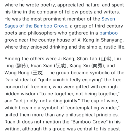
where he wrote poetry, appreciated nature, and spent
his time in the company of fellow poets and writers.
He was the most prominent member of the
Seven
Sages of the Bamboo Grove
, a group of third century
poets and philosophers who gathered in a
bamboo
grove near the country house of Xi Kang in Shanyang,
where they enjoyed drinking and the simple, rustic life.
Among the others were Ji Kang, Shan Tao (山濤), Liu
Ling (劉伶), Ruan Xian (阮咸), Xiang Xiu (向秀), and
Wang Rong (王戎). The group became symbolic of the
Daoist ideal of “quite uninhibitedly enjoying” the free
concord of free men, who were gifted with enough
hidden wisdom “to be together, not being together,”
and “act jointly, not acting jointly.” The cup of wine,
which became a symbol of “contemplating wonder,”
united them more than any philosophical principles.
Ruan Ji does not mention the “Bamboo Grove” in his
writing, although this group was central to his quest