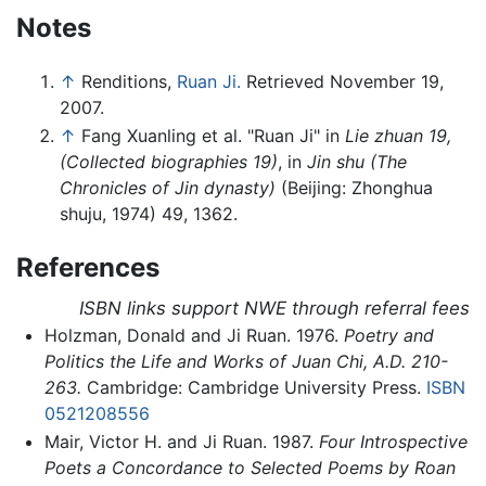
Notes
↑
Renditions,
Ruan Ji.
Retrieved November 19,
2007.
↑
Fang Xuanling et al. "Ruan Ji" in
Lie zhuan 19,
(Collected biographies 19)
, in
Jin shu (The
Chronicles of Jin dynasty)
(Beijing: Zhonghua
shuju, 1974) 49, 1362.
References
ISBN links support NWE through referral fees
Holzman, Donald and Ji Ruan. 1976.
Poetry and
Politics the Life and Works of Juan Chi, A.D. 210-
263.
Cambridge: Cambridge University Press.
ISBN
0521208556
Mair, Victor H. and Ji Ruan. 1987.
Four Introspective
Poets a Concordance to Selected Poems by Roan