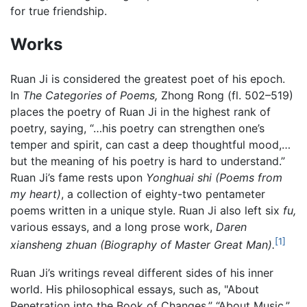
for true friendship.
Works
Ruan Ji is considered the greatest poet of his epoch.
In
The Categories of Poems,
Zhong Rong (fl. 502–519)
places the poetry of Ruan Ji in the highest rank of
poetry, saying, “…his poetry can strengthen one’s
temper and spirit, can cast a deep thoughtful mood,…
but the meaning of his poetry is hard to understand.”
Ruan Ji’s fame rests upon
Yonghuai shi (Poems from
my heart)
, a collection of eighty-two pentameter
poems written in a unique style. Ruan Ji also left six
fu,
various essays, and a long prose work,
Daren
[1]
xiansheng zhuan (Biography of Master Great Man).
Ruan Ji’s writings reveal different sides of his inner
world. His philosophical essays, such as, "About
Penetration into the Book of Changes,” “About Music,”