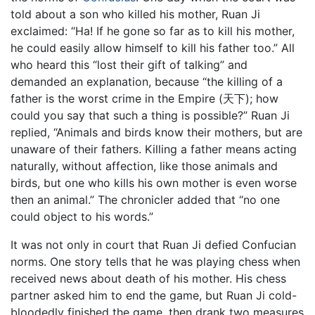
told about a son who killed his mother, Ruan Ji
exclaimed: “Ha! If he gone so far as to kill his mother,
he could easily allow himself to kill his father too.” All
who heard this “lost their gift of talking” and
demanded an explanation, because “the killing of a
father is the worst crime in the Empire (天下); how
could you say that such a thing is possible?” Ruan Ji
replied, “Animals and birds know their mothers, but are
unaware of their fathers. Killing a father means acting
naturally, without affection, like those animals and
birds, but one who kills his own mother is even worse
then an animal.” The chronicler added that “no one
could object to his words.”
It was not only in court that Ruan Ji defied Confucian
norms. One story tells that he was playing chess when
received news about death of his mother. His chess
partner asked him to end the game, but Ruan Ji cold-
bloodedly finished the game, then drank two measures