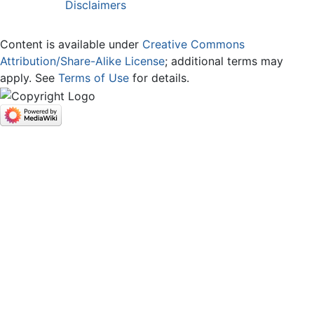
Disclaimers
Content is available under
Creative Commons
Attribution/Share-Alike License
; additional terms may
apply. See
Terms of Use
for details.