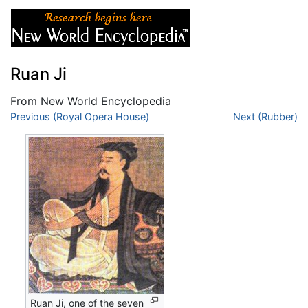
Ruan Ji
From New World Encyclopedia
Jump to:
Previous (Royal Opera House)
navigation
,
search
Next (Rubber)
Ruan Ji, one of the seven