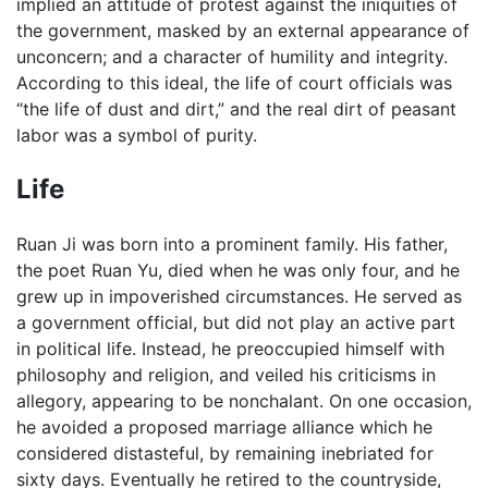
implied an attitude of protest against the iniquities of
the government, masked by an external appearance of
unconcern; and a character of humility and integrity.
According to this ideal, the life of court officials was
“the life of dust and dirt,” and the real dirt of peasant
labor was a symbol of purity.
Life
Ruan Ji was born into a prominent family. His father,
the poet Ruan Yu, died when he was only four, and he
grew up in impoverished circumstances. He served as
a government official, but did not play an active part
in political life. Instead, he preoccupied himself with
philosophy and religion, and veiled his criticisms in
allegory, appearing to be nonchalant. On one occasion,
he avoided a proposed marriage alliance which he
considered distasteful, by remaining inebriated for
sixty days. Eventually he retired to the countryside,