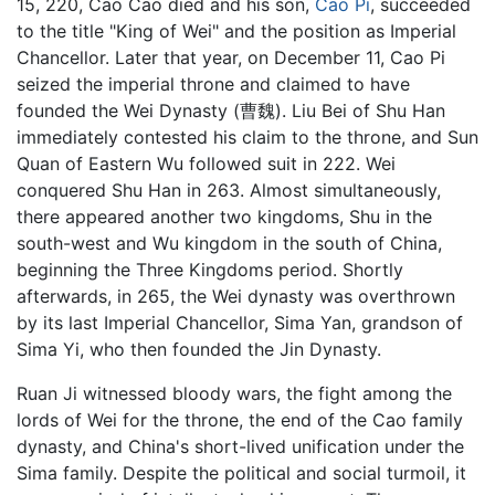
15, 220, Cao Cao died and his son,
Cao Pi
, succeeded
to the title "King of Wei" and the position as Imperial
Chancellor. Later that year, on December 11, Cao Pi
seized the imperial throne and claimed to have
founded the Wei Dynasty (曹魏). Liu Bei of Shu Han
immediately contested his claim to the throne, and Sun
Quan of Eastern Wu followed suit in 222. Wei
conquered Shu Han in 263. Almost simultaneously,
there appeared another two kingdoms, Shu in the
south-west and Wu kingdom in the south of China,
beginning the Three Kingdoms period. Shortly
afterwards, in 265, the Wei dynasty was overthrown
by its last Imperial Chancellor, Sima Yan, grandson of
Sima Yi, who then founded the Jin Dynasty.
Ruan Ji witnessed bloody wars, the fight among the
lords of Wei for the throne, the end of the Cao family
dynasty, and China's short-lived unification under the
Sima family. Despite the political and social turmoil, it