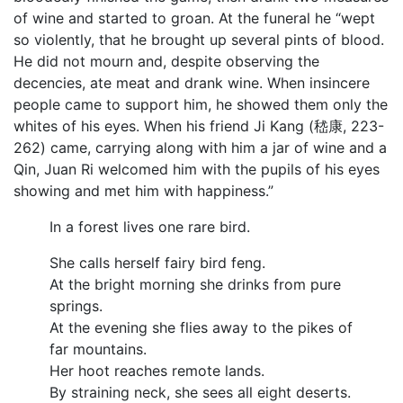
of wine and started to groan. At the funeral he “wept
so violently, that he brought up several pints of blood.
He did not mourn and, despite observing the
decencies, ate meat and drank wine. When insincere
people came to support him, he showed them only the
whites of his eyes. When his friend Ji Kang (嵇康, 223-
262) came, carrying along with him a jar of wine and a
Qin, Juan Ri welcomed him with the pupils of his eyes
showing and met him with happiness.”
In a forest lives one rare bird.
She calls herself fairy bird feng.
At the bright morning she drinks from pure
springs.
At the evening she flies away to the pikes of
far mountains.
Her hoot reaches remote lands.
By straining neck, she sees all eight deserts.