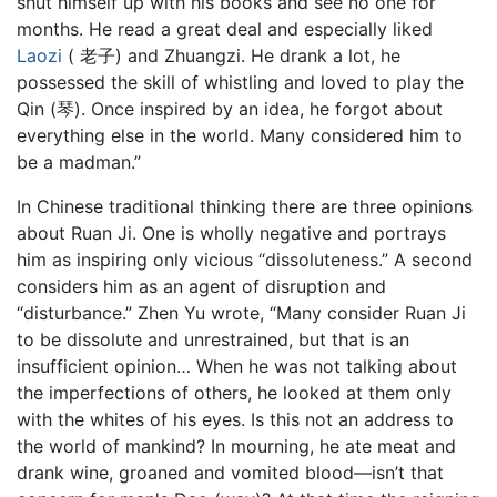
shut himself up with his books and see no one for
months. He read a great deal and especially liked
Laozi
( 老子) and Zhuangzi. He drank a lot, he
possessed the skill of whistling and loved to play the
Qin (琴). Once inspired by an idea, he forgot about
everything else in the world. Many considered him to
be a madman.”
In Chinese traditional thinking there are three opinions
about Ruan Ji. One is wholly negative and portrays
him as inspiring only vicious “dissoluteness.” A second
considers him as an agent of disruption and
“disturbance.” Zhen Yu wrote, “Many consider Ruan Ji
to be dissolute and unrestrained, but that is an
insufficient opinion… When he was not talking about
the imperfections of others, he looked at them only
with the whites of his eyes. Is this not an address to
the world of mankind? In mourning, he ate meat and
drank wine, groaned and vomited blood—isn’t that