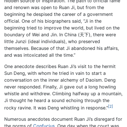
hidden source of inspiration. The path to official fame
and renown was open to Ruan Ji, but from the
beginning he despised the career of a government
official. One of his biographers said, “Ji in the
beginning tried to improve the world, but lived on the
boundary of Wei and Jin. In China (天下), there were
little Junzi (ideal individuals), who preserved
themselves. Because of that Ji abandoned his affairs,
and was intoxicated all the time.”
One anecdote describes Ruan Ji’s visit to the hermit
Sun Deng, with whom he tried in vain to start a
conversation on the inner alchemy of Daoism. Deng
never responded. Finally, Ji gave out a long howling
whistle and withdrew. Climbing halfway up a mountain,
Ji thought he heard a sound echoing through the
[2]
rocky ravine. It was Deng whistling in response."
Numerous anecdotes document Ruan Ji’s disregard for
the norms of
Confucius
. One day when the court was