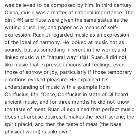
was believed to be composed by him. In third century
China, music was a matter of national importance. The
qin ( 琴) and flute were given the same status as the
writing brush, ink, and paper as a means of self-
expression. Ruan Ji regarded music as an expression
of the ideal of harmony. He looked at music not as
sounds, but as something inherent in the world, and
linked music with “natural way” (道). Ruan Ji did not
like music that expressed inconstant feelings, even
those of sorrow or joy, particularly if those temporary
emotions evoked pleasure. He explained his
understanding of music with a example from
Confucius, life: ”Once, Confucius in state of Qi heard
ancient music, and for three months he did not know
the taste of meat. Ruan Ji explained that perfect music
does not arouse desires. It makes the heart serene, the
spirit placid, and then the taste of meat (the base,
physical world) is unknown.”