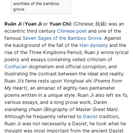
worthies of the bamboo
grove
Ruǎn Jí
(
Yuan Ji
or
Yuan Chi
) (Chinese:
阮籍
) was an
eccentric third century
Chinese
poet
and one of the
famous
Seven Sages of the Bamboo Grove
. Against
the background of the fall of the
Han dynasty
and the
rise of the Three Kingdoms Period, Ruan ji wrote lyrical
poetry and essays containing veiled criticism of
Confucian
dogmatism and official corruption, and
illustrating the contrast between the ideal and reality.
Ruan Ji’s fame rests upon
Yonghuai shi (Poems from
My Heart)
, an almanac of eighty-two pentameter
poems written in a unique style. Ruan Ji also left six
fu,
various essays, and a long prose work,
Daren
xiansheng zhuan (Biography of Master Great Man)
.
Although he frequently referred to
Daoist
tradition,
Ruan Ji was not necessarily a Daoist; he took what he
thought was most important from the ancient Daoist