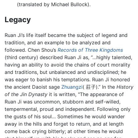
(translated by Michael Bullock).
Legacy
Ruan Ji’s life itself became the subject of legend and
tradition, and an example to be analyzed and
followed. Chen Shou’s
Records of Three Kingdoms
(third century) described Ruan Ji as, “…highly talented,
having an ability to avoid the chains of court morality
and traditions, but unbalanced and undisciplined; he
was eager to banish his temptations. Ruan Ji honored
the ancient Daoist sage
Zhuangzi
( 莊子).” In the
History
of the Jin Dynasty
it is written, "The appearance of
Ruan Ji was uncommon, stubborn and self-willed,
tempermental, proud and independent. Following only
the gusts of his soul… Sometimes he would wander
away in the hills and forget to return, and at length
come back crying bitterly; at other times he would