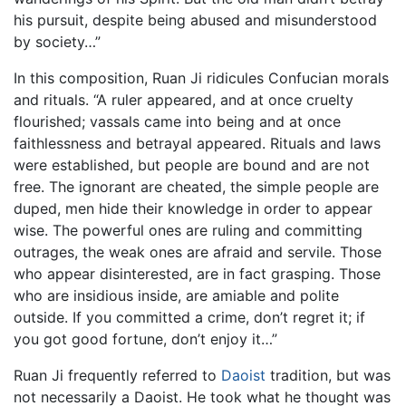
his pursuit, despite being abused and misunderstood
by society…”
In this composition, Ruan Ji ridicules Confucian morals
and rituals. “A ruler appeared, and at once cruelty
flourished; vassals came into being and at once
faithlessness and betrayal appeared. Rituals and laws
were established, but people are bound and are not
free. The ignorant are cheated, the simple people are
duped, men hide their knowledge in order to appear
wise. The powerful ones are ruling and committing
outrages, the weak ones are afraid and servile. Those
who appear disinterested, are in fact grasping. Those
who are insidious inside, are amiable and polite
outside. If you committed a crime, don’t regret it; if
you got good fortune, don’t enjoy it…”
Ruan Ji frequently referred to
Daoist
tradition, but was
not necessarily a Daoist. He took what he thought was