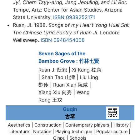
Jyi, Chern Tzyy-arng, Jang Jeouling, and Lii Bor.
Tempe, Ariz: Center for Asian Studies, Arizona
State University.
ISBN 0939252171
Ruan, Ji. 1988.
Songs of my Heart Yong Huai Shi:
The Chinese Lyric Poetry of Ruan Ji
. London:
Wellsweep.
ISBN 0948454008
Seven Sages of the
Bamboo Grove : 竹林七賢
Ruan Ji 阮籍
| Xi Kang 嵇康
| Shan Tao 山濤 | Liu Ling
劉伶 | Ruan Xian 阮咸 |
Xiang Xiu 向秀 | Wang
Rong 王戎
Guqin
古琴
Aesthetics | Construction | Contemprary players | History |
Literature | Notation | Playing technique | Popular culture |
Qinpu | Schools