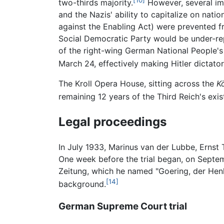
two-thirds majority.
However, several imp
and the Nazis' ability to capitalize on nat
against the Enabling Act) were prevented fr
Social Democratic Party would be under-repr
of the right-wing German National People's
March 24, effectively making Hitler dictato
The Kroll Opera House, sitting across the
K
remaining 12 years of the Third Reich's exis
Legal proceedings
In July 1933, Marinus van der Lubbe, Ernst T
One week before the trial began, on Septemb
Zeitung, which he named "Goering, der Henke
[14]
background.
German Supreme Court trial