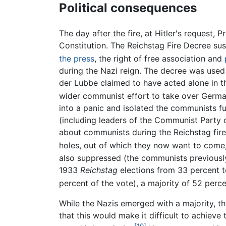
Political consequences
The day after the fire, at Hitler's request,
Constitution. The Reichstag Fire Decree sus
the press
, the right of free association and
during the Nazi reign. The decree was used 
der Lubbe claimed to have acted alone in th
wider communist effort to take over German
into a panic and isolated the communists f
(including leaders of the Communist Party 
about communists during the Reichstag fire
holes, out of which they now want to come,
also suppressed (the communists previously 
1933
Reichstag
elections from 33 percent t
percent of the vote), a majority of 52 perc
While the Nazis emerged with a majority, th
that this would make it difficult to achieve 
[10]