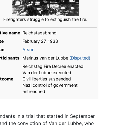
Firefighters struggle to extinguish the fire.
tive name
Reichstagsbrand
te
February 27, 1933
pe
Arson
rticipants
Marinus van der Lubbe
(Disputed)
Reichstag Fire Decree enacted
Van der Lubbe executed
tcome
Civil liberties suspended
Nazi control of government
entrenched
ants in a trial that started in September
 and the conviction of Van der Lubbe, who