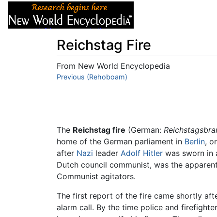
Articles
About
Reichstag Fire
From New World Encyclopedia
Jump to:
Previous (Rehoboam)
navigation
,
search
The
Reichstag fire
(German:
Reichstagsbra
home of the German parliament in
Berlin
, o
after
Nazi
leader
Adolf Hitler
was sworn in 
Dutch council communist, was the apparent cu
Communist agitators.
The first report of the fire came shortly aft
alarm call. By the time police and firefight