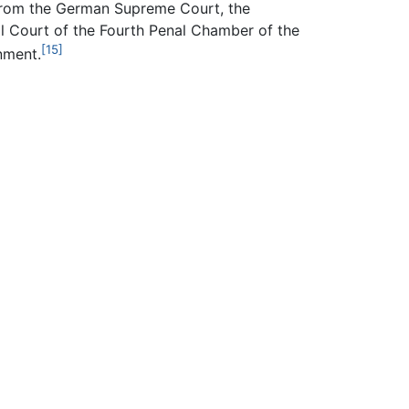
from the German Supreme Court, the
al Court of the Fourth Penal Chamber of the
[15]
nment.