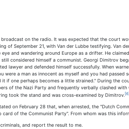
 broadcast on the radio. It was expected that the court wou
ning of September 21, with Van der Lubbe testifying. Van d
one eye and wandering around Europe as a drifter. He claim
 still considered himself a communist. Georgi Dimitrov bega
ointed lawyer and defended himself successfully. When warn
 you were a man as innocent as myself and you had passed s
it if one perhaps becomes a little strained." During the cou
rs of the Nazi Party and frequently verbally clashed with G
[6
ing took the stand and was cross-examined by Dimitrov.
stated on February 28 that, when arrested, the "Dutch Com
 card of the Communist Party". From whom was this infor
riminals, and report the result to me.