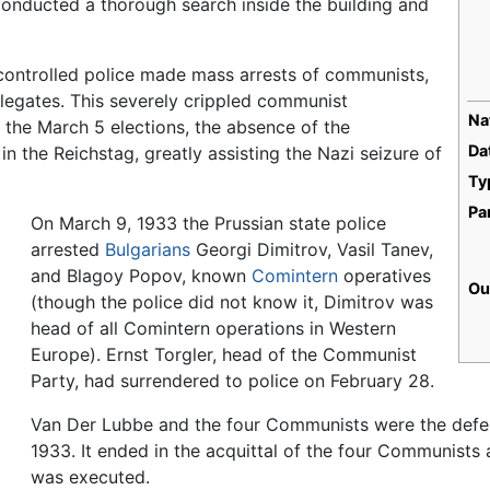
conducted a thorough search inside the building and
-controlled police made mass arrests of communists,
elegates. This severely crippled communist
Na
r the March 5 elections, the absence of the
Da
in the Reichstag, greatly assisting the Nazi seizure of
Ty
Pa
On March 9, 1933 the Prussian state police
arrested
Bulgarians
Georgi Dimitrov, Vasil Tanev,
and Blagoy Popov, known
Comintern
operatives
Ou
(though the police did not know it, Dimitrov was
head of all Comintern operations in Western
Europe). Ernst Torgler, head of the Communist
Party, had surrendered to police on February 28.
Van Der Lubbe and the four Communists were the defend
1933. It ended in the acquittal of the four Communists
was executed.