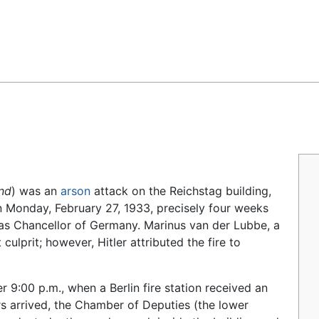
Feedback
nd
) was an
arson
attack on the Reichstag building,
n Monday, February 27, 1933, precisely four weeks
as Chancellor of Germany. Marinus van der Lubbe, a
lprit; however, Hitler attributed the fire to
er 9:00
p.m., when a Berlin fire station received an
ers arrived, the Chamber of Deputies (the lower