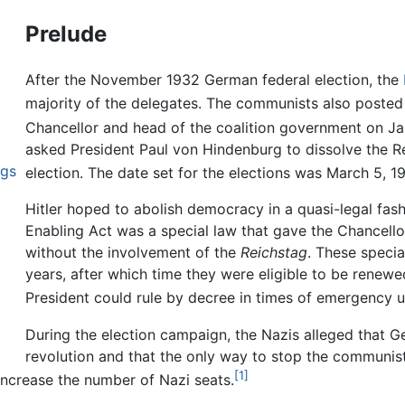
Prelude
After the November 1932 German federal election, the
majority of the delegates. The communists also posted
Chancellor and head of the coalition government on Ja
asked President Paul von Hindenburg to dissolve the Re
ngs
election. The date set for the elections was March 5, 1
Hitler hoped to abolish democracy in a quasi-legal fash
Enabling Act was a special law that gave the Chancell
without the involvement of the
Reichstag
. These specia
years, after which time they were eligible to be renew
President could rule by decree in times of emergency u
During the election campaign, the Nazis alleged that
revolution and that the only way to stop the communist
[1]
ncrease the number of Nazi seats.