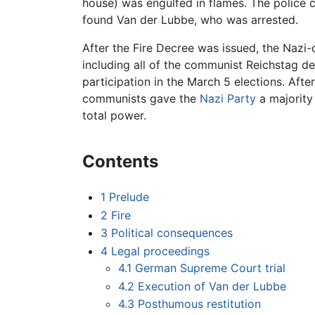
house) was engulfed in flames. The police 
found Van der Lubbe, who was arrested.
After the Fire Decree was issued, the Nazi
including all of the communist Reichstag d
participation in the March 5 elections. Afte
communists gave the
Nazi Party
a majority 
total power.
Contents
1
Prelude
2
Fire
3
Political consequences
4
Legal proceedings
4.1
German Supreme Court trial
4.2
Execution of Van der Lubbe
4.3
Posthumous restitution