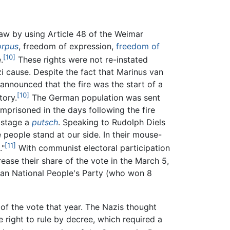
 law by using Article 48 of the Weimar
orpus
, freedom of expression,
freedom of
[10]
.
These rights were not re-instated
i cause. Despite the fact that Marinus van
announced that the fire was the start of a
[10]
tory.
The German population was sent
mprisoned in the days following the fire
 stage a
putsch
. Speaking to Rudolph Diels
people stand at our side. In their mouse-
[11]
."
With communist electoral participation
ease their share of the vote in the March 5,
rman National People's Party (who won 8
 of the vote that year. The Nazis thought
e right to rule by decree, which required a