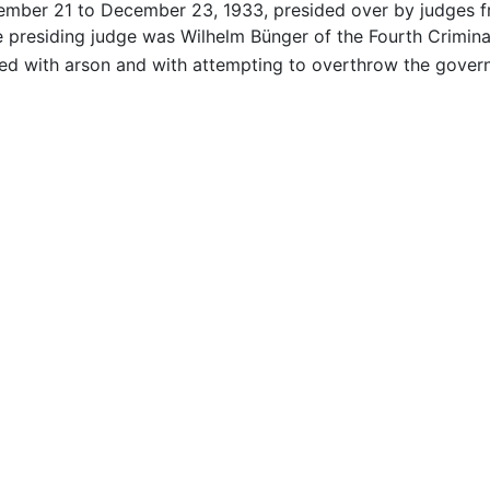
tember 21 to December 23, 1933, presided over by judges 
e presiding judge was Wilhelm Bünger of the Fourth Crimin
d with arson and with attempting to overthrow the gover