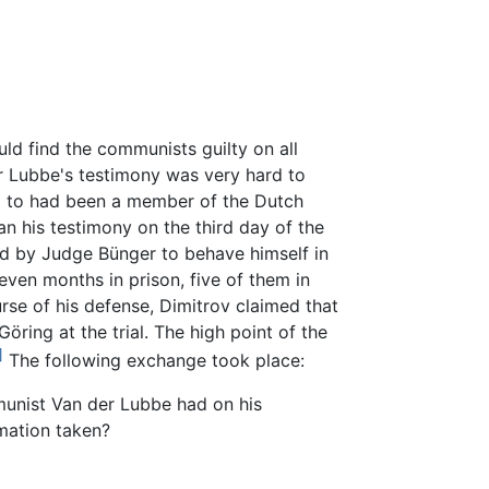
ld find the communists guilty on all
er Lubbe's testimony was very hard to
ed to had been a member of the Dutch
n his testimony on the third day of the
ed by Judge Bünger to behave himself in
even months in prison, five of them in
rse of his defense, Dimitrov claimed that
öring at the trial. The high point of the
]
The following exchange took place:
munist Van der Lubbe had on his
mation taken?