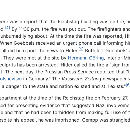
here was a report that the Reichstag building was on fire, a
[4]
ed.
By 11:30 p.m. the fire was put out. The firefighters a
) unburned lying about. At the time the fire was reported, H
When Goebbels received an urgent phone call informing him of
[5]
all did he report the news to Hitler.
Both left Goebbels' 
ut. They were met at the site by
Hermann Göring
, Interior Mi
prits has been arrested." Hitler called the fire a "sign fr
. The next day, the Prussian Press Service reported that "t
olshevism
in Germany." The
Vossische Zeitung
newspaper wa
[6
t a danger to the state and nation existed and still exists."
partment at the time of the Reichstag fire on February 27, 
 for presenting evidence that suggested Nazi involvement 
de and that he had been forbidden from making full use of th
spite his appeal, he was imprisoned. Gempp was strangled 