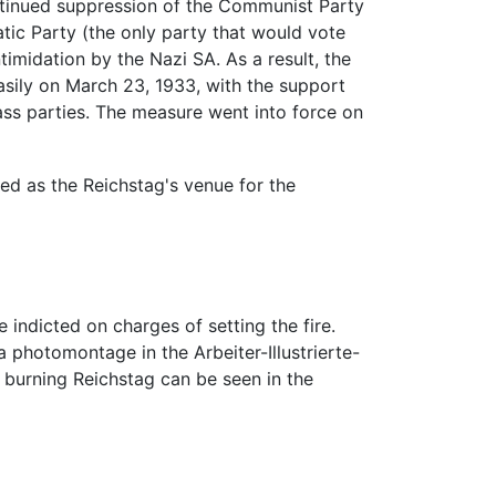
ntinued suppression of the Communist Party
atic Party (the only party that would vote
timidation by the Nazi SA. As a result, the
asily on March 23, 1933, with the support
ass parties. The measure went into force on
ed as the Reichstag's venue for the
 indicted on charges of setting the fire.
 photomontage in the Arbeiter-Illustrierte-
e burning Reichstag can be seen in the