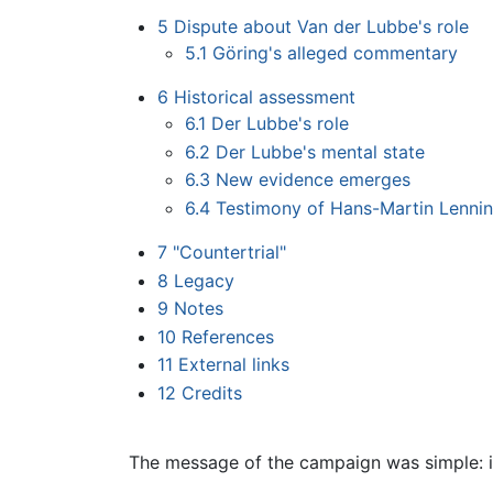
5
Dispute about Van der Lubbe's role
5.1
Göring's alleged commentary
6
Historical assessment
6.1
Der Lubbe's role
6.2
Der Lubbe's mental state
6.3
New evidence emerges
6.4
Testimony of Hans-Martin Lenni
7
"Countertrial"
8
Legacy
9
Notes
10
References
11
External links
12
Credits
The message of the campaign was simple: i