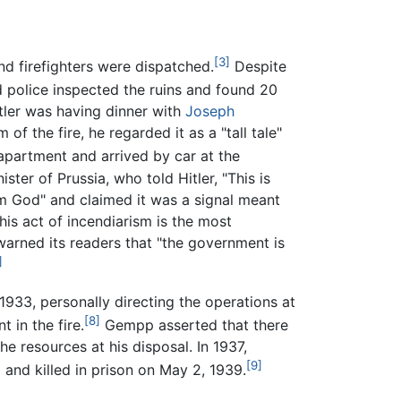
[3]
nd firefighters were dispatched.
Despite
nd police inspected the ruins and found 20
itler was having dinner with
Joseph
 the fire, he regarded it as a "tall tale"
apartment and arrived by car at the
nister of Prussia, who told Hitler, "This is
om God" and claimed it was a signal meant
his act of incendiarism is the most
rned its readers that "the government is
]
1933, personally directing the operations at
[8]
in the fire.
Gempp asserted that there
e resources at his disposal. In 1937,
[9]
and killed in prison on May 2, 1939.