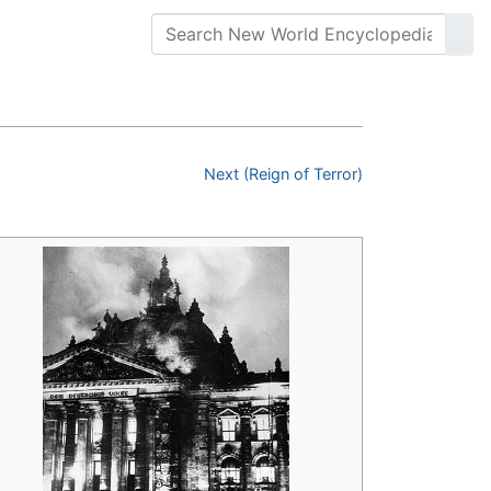
Next (Reign of Terror)