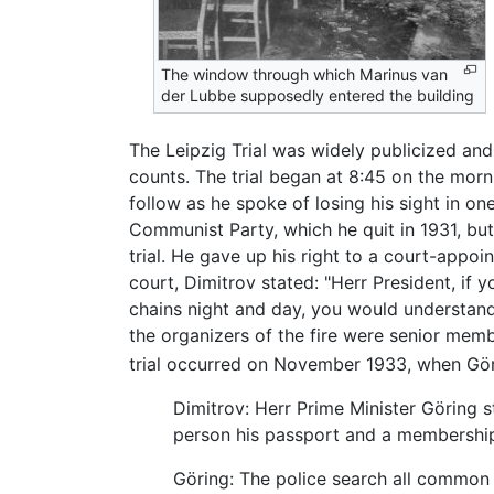
The window through which Marinus van
der Lubbe supposedly entered the building
The Leipzig Trial was widely publicized and
counts. The trial began at 8:45 on the mor
follow as he spoke of losing his sight in 
Communist Party, which he quit in 1931, but
trial. He gave up his right to a court-app
court, Dimitrov stated: "Herr President, if
chains night and day, you would understand 
the organizers of the fire were senior membe
trial occurred on November 1933, when Gör
Dimitrov: Herr Prime Minister Göring 
person his passport and a membership
Göring: The police search all common c