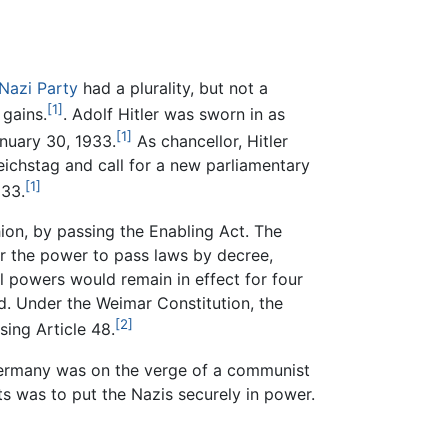
Nazi Party
had a plurality, but not a
[1]
 gains.
. Adolf Hitler was sworn in as
[1]
nuary 30, 1933.
As chancellor, Hitler
ichstag and call for a new parliamentary
[1]
933.
ion, by passing the Enabling Act. The
or the power to pass laws by decree,
l powers would remain in effect for four
ed. Under the Weimar Constitution, the
[2]
sing Article 48.
 Germany was on the verge of a communist
s was to put the Nazis securely in power.