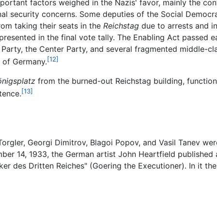
ortant factors weighed in the Nazis' favor, mainly the co
ional security concerns. Some deputies of the Social Democr
om taking their seats in the
Reichstag
due to arrests and in
esented in the final vote tally. The Enabling Act passed e
 Party, the Center Party, and several fragmented middle-cl
[12]
r of Germany.
önigsplatz
from the burned-out Reichstag building, function
[13]
tence.
orgler, Georgi Dimitrov, Blagoi Popov, and Vasil Tanev were
er 14, 1933, the German artist John Heartfield published a
r des Dritten Reiches" (Goering the Executioner). In it th