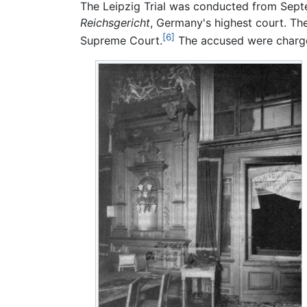
The Leipzig Trial was conducted from Sep
Reichsgericht
, Germany's highest court. Th
[6]
Supreme Court.
The accused were charge