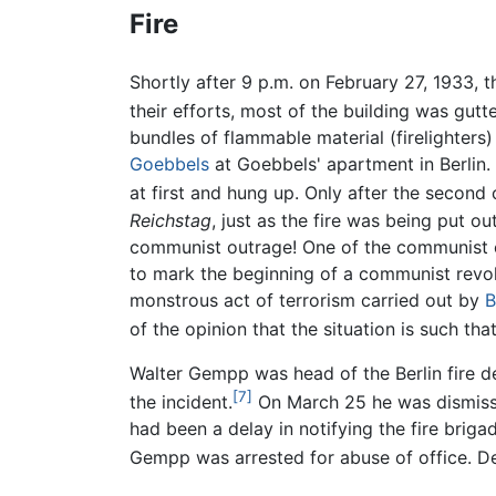
Fire
Shortly after 9
p.m. on February 27, 1933, t
their efforts, most of the building was gutt
bundles of flammable material (firelighters
Goebbels
at Goebbels' apartment in Berlin. 
at first and hung up. Only after the second c
Reichstag
, just as the fire was being put o
communist outrage! One of the communist cul
to mark the beginning of a communist revolt
monstrous act of terrorism carried out by
B
of the opinion that the situation is such tha
Walter Gempp was head of the Berlin fire de
[7]
the incident.
On March 25 he was dismissed
had been a delay in notifying the fire briga
Gempp was arrested for abuse of office. De