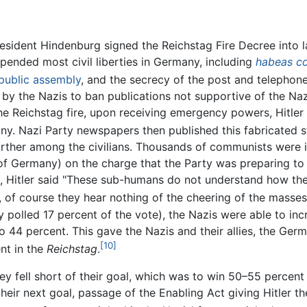
 President Hindenburg signed the Reichstag Fire Decree into
pended most civil liberties in Germany, including
habeas c
public assembly
, and the secrecy of the post and telephone
by the Nazis to ban publications not supportive of the Naz
e Reichstag fire, upon receiving emergency powers, Hitler 
y. Nazi Party newspapers then published this fabricated s
urther among the civilians. Thousands of communists were i
of Germany) on the charge that the Party was preparing to
, Hitler said "These sub-humans do not understand how the 
 of course they hear nothing of the cheering of the masses
polled 17 percent of the vote), the Nazis were able to incr
o 44 percent. This gave the Nazis and their allies, the Ge
[10]
ent in the
Reichstag
.
ey fell short of their goal, which was to win 50–55 percent
their next goal, passage of the Enabling Act giving Hitler th