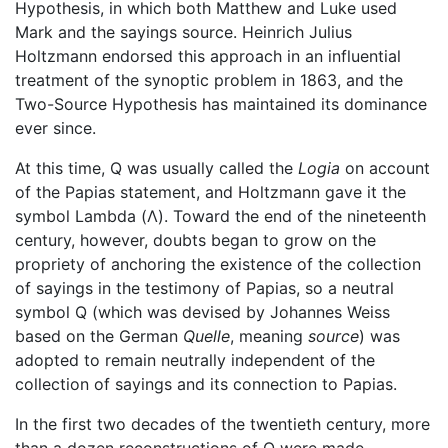
Hypothesis, in which both Matthew and Luke used
Mark and the sayings source. Heinrich Julius
Holtzmann endorsed this approach in an influential
treatment of the synoptic problem in 1863, and the
Two-Source Hypothesis has maintained its dominance
ever since.
At this time, Q was usually called the
Logia
on account
of the Papias statement, and Holtzmann gave it the
symbol Lambda (Λ). Toward the end of the nineteenth
century, however, doubts began to grow on the
propriety of anchoring the existence of the collection
of sayings in the testimony of Papias, so a neutral
symbol Q (which was devised by Johannes Weiss
based on the German
Quelle
, meaning
source
) was
adopted to remain neutrally independent of the
collection of sayings and its connection to Papias.
In the first two decades of the twentieth century, more