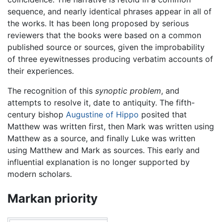
sequence, and nearly identical phrases appear in all of
the works. It has been long proposed by serious
reviewers that the books were based on a common
published source or sources, given the improbability
of three eyewitnesses producing verbatim accounts of
their experiences.
The recognition of this
synoptic problem
, and
attempts to resolve it, date to antiquity. The fifth-
century bishop
Augustine of Hippo
posited that
Matthew was written first, then Mark was written using
Matthew as a source, and finally Luke was written
using Matthew and Mark as sources. This early and
influential explanation is no longer supported by
modern scholars.
Markan priority