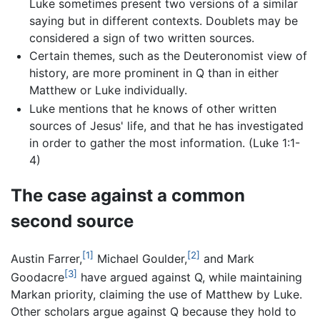
Luke sometimes present two versions of a similar
saying but in different contexts. Doublets may be
considered a sign of two written sources.
Certain themes, such as the Deuteronomist view of
history, are more prominent in Q than in either
Matthew or Luke individually.
Luke mentions that he knows of other written
sources of Jesus' life, and that he has investigated
in order to gather the most information. (Luke 1:1-
4)
The case against a common
second source
[1]
[2]
Austin Farrer,
Michael Goulder,
and Mark
[3]
Goodacre
have argued against Q, while maintaining
Markan priority, claiming the use of Matthew by Luke.
Other scholars argue against Q because they hold to