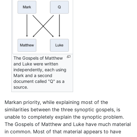
The Gospels of Matthew
and Luke were written
independently, each using
Mark and a second
document called "Q" as a
source.
Markan priority, while explaining most of the
similarities between the three synoptic gospels, is
unable to completely explain the synoptic problem.
The Gospels of Matthew and Luke have much material
in common. Most of that material appears to have