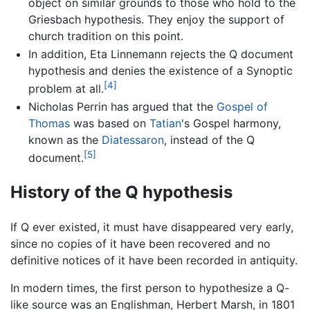
object on similar grounds to those who hold to the
Griesbach hypothesis. They enjoy the support of
church tradition on this point.
In addition, Eta Linnemann rejects the Q document
hypothesis and denies the existence of a Synoptic
[4]
problem at all.
Nicholas Perrin has argued that the
Gospel of
Thomas
was based on
Tatian
's Gospel harmony,
known as the
Diatessaron
, instead of the Q
[5]
document.
History of the Q hypothesis
If Q ever existed, it must have disappeared very early,
since no copies of it have been recovered and no
definitive notices of it have been recorded in antiquity.
In modern times, the first person to hypothesize a Q-
like source was an Englishman, Herbert Marsh, in 1801