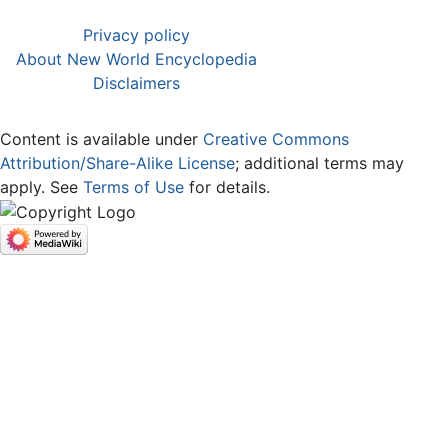
Privacy policy
About New World Encyclopedia
Disclaimers
Content is available under
Creative Commons
Attribution/Share-Alike License
; additional terms may
apply. See
Terms of Use
for details.