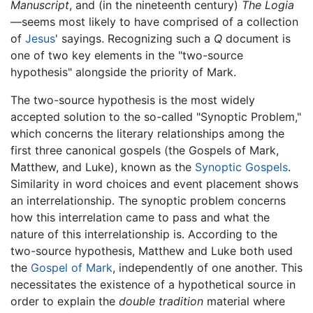
Manuscript
, and (in the nineteenth century)
The Logia
—seems most likely to have comprised of a collection
of
Jesus
' sayings. Recognizing such a
Q
document is
one of two key elements in the "two-source
hypothesis" alongside the priority of Mark.
The two-source hypothesis is the most widely
accepted solution to the so-called "Synoptic Problem,"
which concerns the literary relationships among the
first three canonical gospels (the Gospels of Mark,
Matthew, and Luke), known as the
Synoptic Gospels
.
Similarity in word choices and event placement shows
an interrelationship. The synoptic problem concerns
how this interrelation came to pass and what the
nature of this interrelationship is. According to the
two-source hypothesis, Matthew and Luke both used
the
Gospel of Mark
, independently of one another. This
necessitates the existence of a hypothetical source in
order to explain the
double tradition
material where