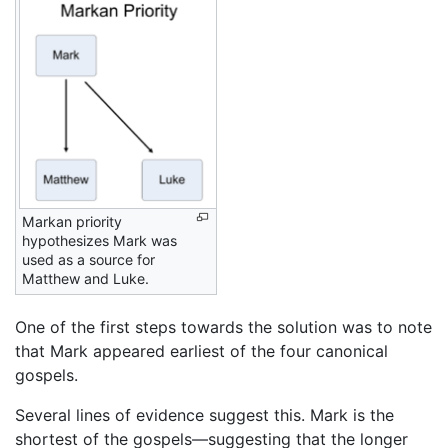
Markan priority
hypothesizes Mark was
used as a source for
Matthew and Luke.
One of the first steps towards the solution was to note
that Mark appeared earliest of the four canonical
gospels.
Several lines of evidence suggest this. Mark is the
shortest of the gospels—suggesting that the longer