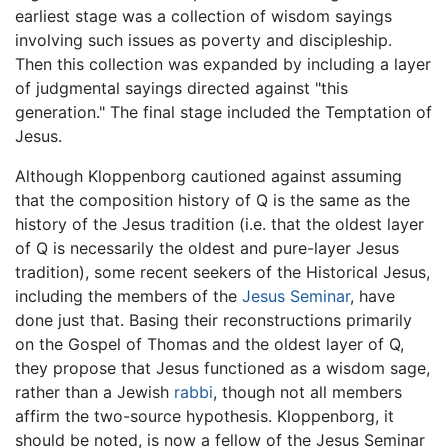
earliest stage was a collection of wisdom sayings
involving such issues as poverty and discipleship.
Then this collection was expanded by including a layer
of judgmental sayings directed against "this
generation." The final stage included the Temptation of
Jesus.
Although Kloppenborg cautioned against assuming
that the composition history of Q is the same as the
history of the Jesus tradition (i.e. that the oldest layer
of Q is necessarily the oldest and pure-layer Jesus
tradition), some recent seekers of the Historical Jesus,
including the members of the
Jesus Seminar
, have
done just that. Basing their reconstructions primarily
on the Gospel of Thomas and the oldest layer of Q,
they propose that Jesus functioned as a wisdom sage,
rather than a Jewish
rabbi
, though not all members
affirm the two-source hypothesis. Kloppenborg, it
should be noted, is now a fellow of the Jesus Seminar