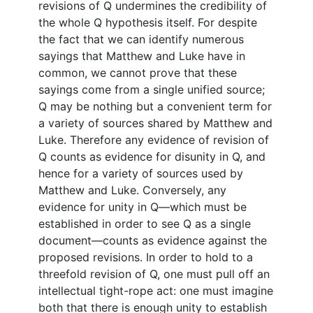
revisions of Q undermines the credibility of
the whole Q hypothesis itself. For despite
the fact that we can identify numerous
sayings that Matthew and Luke have in
common, we cannot prove that these
sayings come from a single unified source;
Q may be nothing but a convenient term for
a variety of sources shared by Matthew and
Luke. Therefore any evidence of revision of
Q counts as evidence for disunity in Q, and
hence for a variety of sources used by
Matthew and Luke. Conversely, any
evidence for unity in Q—which must be
established in order to see Q as a single
document—counts as evidence against the
proposed revisions. In order to hold to a
threefold revision of Q, one must pull off an
intellectual tight-rope act: one must imagine
both that there is enough unity to establish