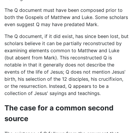
The Q document must have been composed prior to
both the Gospels of Matthew and Luke. Some scholars
even suggest Q may have predated Mark.
The Q document, if it did exist, has since been lost, but
scholars believe it can be partially reconstructed by
examining elements common to Matthew and Luke
(but absent from Mark). This reconstructed Q is
notable in that it generally does not describe the
events of the life of Jesus; Q does not mention Jesus'
birth, his selection of the 12 disciples, his crucifixion,
or the resurrection. Instead, Q appears to be a
collection of Jesus' sayings and teachings.
The case for a common second
source