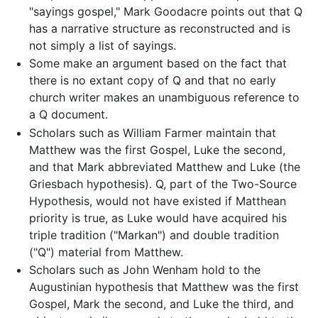
"sayings gospel," Mark Goodacre points out that Q
has a narrative structure as reconstructed and is
not simply a list of sayings.
Some make an argument based on the fact that
there is no extant copy of Q and that no early
church writer makes an unambiguous reference to
a Q document.
Scholars such as William Farmer maintain that
Matthew was the first Gospel, Luke the second,
and that Mark abbreviated Matthew and Luke (the
Griesbach hypothesis). Q, part of the Two-Source
Hypothesis, would not have existed if Matthean
priority is true, as Luke would have acquired his
triple tradition ("Markan") and double tradition
("Q") material from Matthew.
Scholars such as John Wenham hold to the
Augustinian hypothesis that Matthew was the first
Gospel, Mark the second, and Luke the third, and