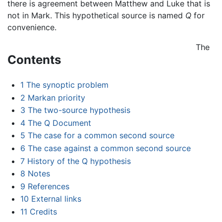
there is agreement between Matthew and Luke that is
not in Mark. This hypothetical source is named
Q
for
convenience.
The
Contents
1
The synoptic problem
2
Markan priority
3
The two-source hypothesis
4
The Q Document
5
The case for a common second source
6
The case against a common second source
7
History of the Q hypothesis
8
Notes
9
References
10
External links
11
Credits