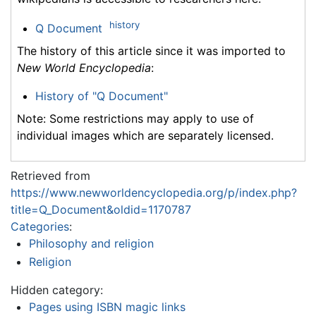
history
Q Document
The history of this article since it was imported to
New World Encyclopedia
:
History of "Q Document"
Note: Some restrictions may apply to use of
individual images which are separately licensed.
Retrieved from
https://www.newworldencyclopedia.org/p/index.php?
title=Q_Document&oldid=1170787
Categories
:
Philosophy and religion
Religion
Hidden category:
Pages using ISBN magic links