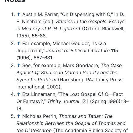
↑
Austin M. Farrer, "On Dispensing with Q," in D.
E. Nineham (ed.),
Studies in the Gospels: Essays
in Memory of R. H. Lightfoot
(Oxford: Blackwell,
1955), 55-88.
↑
For example, Michael Goulder, "Is Q a
Juggernaut,"
Journal of Biblical Literature
115
(1996), 667-681.
↑
See, for example, Mark Goodacre,
The Case
Against Q: Studies in Marcan Priority and the
Synoptic Problem
(Harrisburg, PA: Trinity Press
International, 2002).
↑
Eta Linnemann, “The Lost Gospel Of Q—Fact
Or Fantasy?,”
Trinity Journal
17:1 (Spring 1996): 3–
18.
↑
Nicholas Perrin,
Thomas and Tatian: The
Relationship Between the Gospel of Thomas and
the Diatessaron
(The Academia Biblica Society of