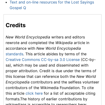
Text and on-line resources for the Lost Sayings
Gospel Q
Credits
New World Encyclopedia
writers and editors
rewrote and completed the
Wikipedia
article in
accordance with
New World Encyclopedia
standards
. This article abides by terms of the
Creative Commons CC-by-sa 3.0 License
(CC-by-
sa), which may be used and disseminated with
proper attribution. Credit is due under the terms of
this license that can reference both the
New World
Encyclopedia
contributors and the selfless volunteer
contributors of the Wikimedia Foundation. To cite
this article
click here
for a list of acceptable citing
formats.The history of earlier contributions by
wikipedians is accessible to researchers here: