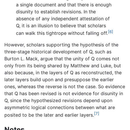
a single document and that there is enough
disunity to establish revisions. In the
absence of any independent attestation of
Q, it is an illusion to believe that scholars
[6]
can walk this tightrope without falling off.
However, scholars supporting the hypothesis of the
three-stage historical development of Q, such as
Burton L. Mack, argue that the unity of Q comes not
only from its being shared by Matthew and Luke, but
also because, in the layers of Q as reconstructed, the
later layers build upon and presuppose the earlier
ones, whereas the reverse is not the case. So evidence
that Q has been revised is not evidence for disunity in
Q, since the hypothesized revisions depend upon
asymmetric logical connections between what are
[7]
posited to be the later and earlier layers.
Notes