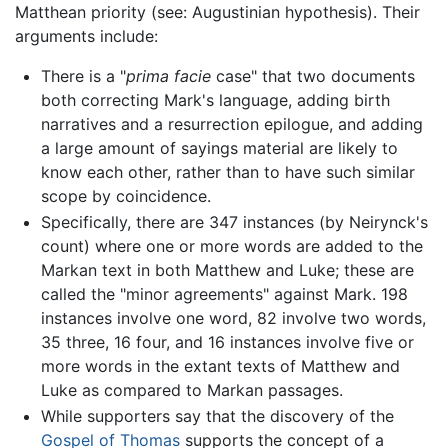
Matthean priority (see: Augustinian hypothesis). Their
arguments include:
There is a "
prima facie
case" that two documents
both correcting Mark's language, adding birth
narratives and a resurrection epilogue, and adding
a large amount of sayings material are likely to
know each other, rather than to have such similar
scope by coincidence.
Specifically, there are 347 instances (by Neirynck's
count) where one or more words are added to the
Markan text in both Matthew and Luke; these are
called the "minor agreements" against Mark. 198
instances involve one word, 82 involve two words,
35 three, 16 four, and 16 instances involve five or
more words in the extant texts of Matthew and
Luke as compared to Markan passages.
While supporters say that the discovery of the
Gospel of Thomas
supports the concept of a