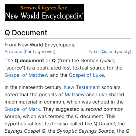
Q Document
From New World Encyclopedia
Jump to:
Previous (Pär Lagerkvist)
navigation
,
search
Next (Qajar dynasty)
The
Q document
or
Q
(from the German
Quelle
,
"source") is a postulated lost textual source for the
Gospel of Matthew
and the
Gospel of Luke
.
In the nineteenth century,
New Testament
scholars
noted that the gospels of
Matthew
and
Luke
shared
much material in common, which was echoed in the
Gospel of Mark
. They suggested a
second
common
source, which was termed the Q document. This
hypothetical lost text—also called the
Q Gospel
, the
Sayings Gospel Q
, the
Synoptic Sayings Source
, the
Q