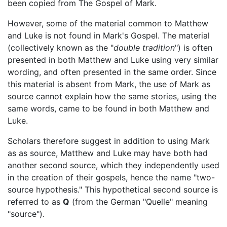
been copied from The Gospel of Mark.
However, some of the material common to Matthew
and Luke is not found in Mark's Gospel. The material
(collectively known as the "
double tradition
") is often
presented in both Matthew and Luke using very similar
wording, and often presented in the same order. Since
this material is absent from Mark, the use of Mark as
source cannot explain how the same stories, using the
same words, came to be found in both Matthew and
Luke.
Scholars therefore suggest in addition to using Mark
as as source, Matthew and Luke may have both had
another second source, which they independently used
in the creation of their gospels, hence the name "two-
source hypothesis." This hypothetical second source is
referred to as
Q
(from the German "Quelle" meaning
"source").