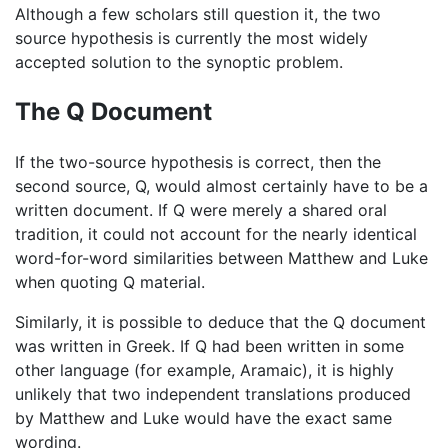
Although a few scholars still question it, the two
source hypothesis is currently the most widely
accepted solution to the synoptic problem.
The Q Document
If the two-source hypothesis is correct, then the
second source, Q, would almost certainly have to be a
written document. If Q were merely a shared oral
tradition, it could not account for the nearly identical
word-for-word similarities between Matthew and Luke
when quoting Q material.
Similarly, it is possible to deduce that the Q document
was written in Greek. If Q had been written in some
other language (for example, Aramaic), it is highly
unlikely that two independent translations produced
by Matthew and Luke would have the exact same
wording.