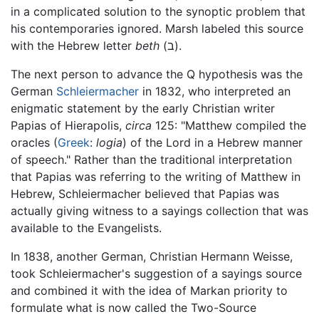
in a complicated solution to the synoptic problem that
his contemporaries ignored. Marsh labeled this source
with the Hebrew letter
beth
(ב).
The next person to advance the Q hypothesis was the
German
Schleiermacher
in 1832, who interpreted an
enigmatic statement by the early Christian writer
Papias of Hierapolis,
circa
125: "Matthew compiled the
oracles (
Greek
:
logia
) of the Lord in a Hebrew manner
of speech." Rather than the traditional interpretation
that Papias was referring to the writing of Matthew in
Hebrew, Schleiermacher believed that Papias was
actually giving witness to a sayings collection that was
available to the Evangelists.
In 1838, another German, Christian Hermann Weisse,
took Schleiermacher's suggestion of a sayings source
and combined it with the idea of Markan priority to
formulate what is now called the Two-Source