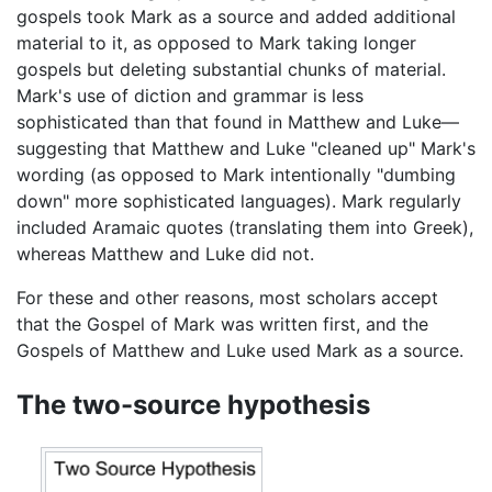
gospels took Mark as a source and added additional
material to it, as opposed to Mark taking longer
gospels but deleting substantial chunks of material.
Mark's use of diction and grammar is less
sophisticated than that found in Matthew and Luke—
suggesting that Matthew and Luke "cleaned up" Mark's
wording (as opposed to Mark intentionally "dumbing
down" more sophisticated languages). Mark regularly
included Aramaic quotes (translating them into Greek),
whereas Matthew and Luke did not.
For these and other reasons, most scholars accept
that the Gospel of Mark was written first, and the
Gospels of Matthew and Luke used Mark as a source.
The two-source hypothesis