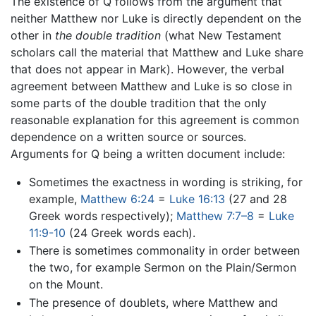
The existence of Q follows from the argument that
neither Matthew nor Luke is directly dependent on the
other in
the double tradition
(what New Testament
scholars call the material that Matthew and Luke share
that does not appear in Mark). However, the verbal
agreement between Matthew and Luke is so close in
some parts of the double tradition that the only
reasonable explanation for this agreement is common
dependence on a written source or sources.
Arguments for Q being a written document include:
Sometimes the exactness in wording is striking, for
example,
Matthew 6:24
=
Luke 16:13
(27 and 28
Greek words respectively);
Matthew 7:7–8
=
Luke
11:9-10
(24 Greek words each).
There is sometimes commonality in order between
the two, for example Sermon on the Plain/Sermon
on the Mount.
The presence of doublets, where Matthew and