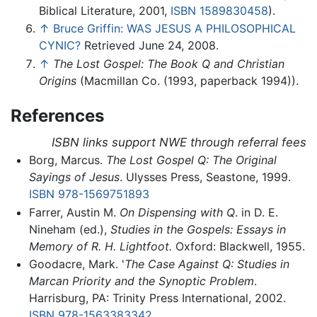
Biblical Literature, 2001,
ISBN 1589830458
).
↑
Bruce Griffin: WAS JESUS A PHILOSOPHICAL
CYNIC?
Retrieved June 24, 2008.
↑
The Lost Gospel: The Book Q and Christian
Origins
(Macmillan Co. (1993, paperback 1994)).
References
ISBN links support NWE through referral fees
Borg, Marcus.
The Lost Gospel Q: The Original
Sayings of Jesus
. Ulysses Press, Seastone, 1999.
ISBN 978-1569751893
Farrer, Austin M.
On Dispensing with Q
. in D. E.
Nineham (ed.),
Studies in the Gospels: Essays in
Memory of R. H. Lightfoot.
Oxford: Blackwell, 1955.
Goodacre, Mark. '
The Case Against Q: Studies in
Marcan Priority and the Synoptic Problem
.
Harrisburg, PA: Trinity Press International, 2002.
ISBN 978-1563383342