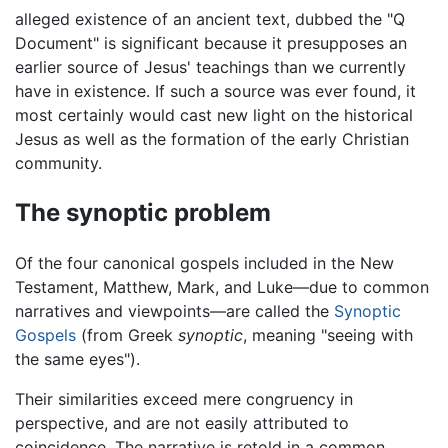
alleged existence of an ancient text, dubbed the "Q
Document" is significant because it presupposes an
earlier source of Jesus' teachings than we currently
have in existence. If such a source was ever found, it
most certainly would cast new light on the historical
Jesus as well as the formation of the early Christian
community.
The synoptic problem
Of the four canonical gospels included in the New
Testament, Matthew, Mark, and Luke—due to common
narratives and viewpoints—are called the
Synoptic
Gospels
(from Greek
synoptic
, meaning "seeing with
the same eyes").
Their similarities exceed mere congruency in
perspective, and are not easily attributed to
coincidence. The narrative is retold in a common