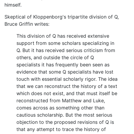
himself.
Skeptical of Kloppenborg's tripartite division of Q,
Bruce Griffin writes:
This division of Q has received extensive
support from some scholars specializing in
Q. But it has received serious criticism from
others, and outside the circle of Q
specialists it has frequently been seen as
evidence that some Q specialists have lost
touch with essential scholarly rigor. The idea
that we can reconstruct the history of a text
which does not exist, and that must itself be
reconstructed from Matthew and Luke,
comes across as something other than
cautious scholarship. But the most serious
objection to the proposed revisions of Q is
that any attempt to trace the history of