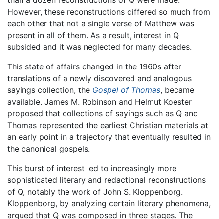
than a dozen reconstructions of Q were made.
However, these reconstructions differed so much from
each other that not a single verse of Matthew was
present in all of them. As a result, interest in Q
subsided and it was neglected for many decades.
This state of affairs changed in the 1960s after
translations of a newly discovered and analogous
sayings collection, the
Gospel of Thomas
, became
available. James M. Robinson and Helmut Koester
proposed that collections of sayings such as Q and
Thomas represented the earliest Christian materials at
an early point in a trajectory that eventually resulted in
the canonical gospels.
This burst of interest led to increasingly more
sophisticated literary and redactional reconstructions
of Q, notably the work of John S. Kloppenborg.
Kloppenborg, by analyzing certain literary phenomena,
argued that Q was composed in three stages. The