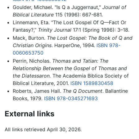
Goulder, Michael. "Is Q a Juggernaut,"
Journal of
Biblical Literature
115 (1996): 667-681.
Linnemann, Eta. “The Lost Gospel Of Q—Fact Or
Fantasy?,”
Trinity Journal
17:1 (Spring 1996): 3–18.
Mack, Burton.
The Lost Gospel: The Book of Q and
Christian Origins
. HarperOne, 1994.
ISBN 978-
0060653750
Perrin, Nicholas.
Thomas and Tatian: The
Relationship Between the Gospel of Thomas and
the Diatessaron.
The Academia Biblica Society of
Biblical Literature, 2001.
ISBN 1589830458
Roberts, James Hall.
The Q Document
. Ballantine
Books, 1979.
ISBN 978-0345271693
External links
All links retrieved April 30, 2026.