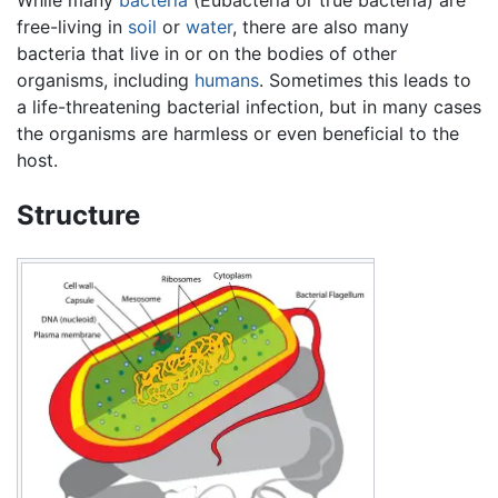
While many
bacteria
(Eubacteria or true bacteria) are
free-living in
soil
or
water
, there are also many
bacteria that live in or on the bodies of other
organisms, including
humans
. Sometimes this leads to
a life-threatening bacterial infection, but in many cases
the organisms are harmless or even beneficial to the
host.
Structure