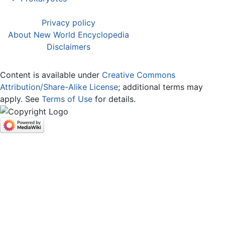
Privacy policy
About New World Encyclopedia
Disclaimers
Content is available under
Creative Commons
Attribution/Share-Alike License
; additional terms may
apply. See
Terms of Use
for details.