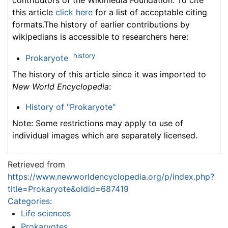
this article
click here
for a list of acceptable citing
formats.The history of earlier contributions by
wikipedians is accessible to researchers here:
history
Prokaryote
The history of this article since it was imported to
New World Encyclopedia
:
History of "Prokaryote"
Note: Some restrictions may apply to use of
individual images which are separately licensed.
Retrieved from
https://www.newworldencyclopedia.org/p/index.php?
title=Prokaryote&oldid=687419
Categories
:
Life sciences
Prokaryotes