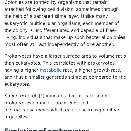
Colonies are formed by organisms that remain
attached following cell division, sometimes through
the help of a secreted slime layer. Unlike many
eukaryotic multicellular organisms, each member of
the colony is undifferentiated and capable of free-
living. Individuals that make up such bacterial colonies
most often still act independently of one another.
Prokaryotes have a larger surface area to volume ratio
than eukaryotes. This correlates with prokaryotes
having a higher
metabolic
rate, a higher growth rate,
and thus a smaller generation time as compared to the
eukaryotes.
Some research
[1]
indicates that at least some
prokaryotes contain protein-enclosed
microcompartments
which can be seen as primitive
organelles.