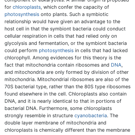
for
chloroplasts
, which confer the capacity of
photosynthesis
onto plants. Such a symbiotic
relationship would have given an advantage to the
host cell in that the symbiont bacteria could conduct
cellular respiration in cells that had relied only on
glycolysis and fermentation, or the symbiont bacteria
could perform
photosynthesis
in cells that had lacked
chlorophyll. Among evidences for this theory is the
fact that mitochondria contain ribosomes and
DNA
,
and mitochondria are only formed by division of other
mitochondria. Mitochondrial ribosomes are also of the
70S bacterial type, rather than the 80S type ribosomes
found elsewhere in the cell. Chloroplasts also contain
DNA, and it is nearly identical to that in portions of
bacterial DNA. Furthermore, some chloroplasts
strongly resemble in structure
cyanobacteria
. The
double layer membrane of mitochondria and
chloroplasts is chemically different than the membrane