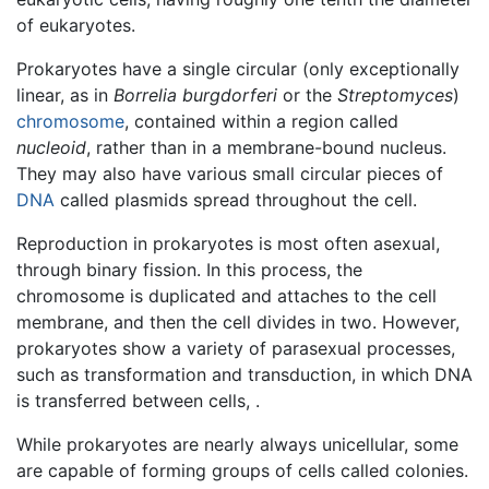
of eukaryotes.
Prokaryotes have a single circular (only exceptionally
linear, as in
Borrelia burgdorferi
or the
Streptomyces
)
chromosome
, contained within a region called
nucleoid
, rather than in a membrane-bound nucleus.
They may also have various small circular pieces of
DNA
called plasmids spread throughout the cell.
Reproduction in prokaryotes is most often asexual,
through binary fission. In this process, the
chromosome is duplicated and attaches to the cell
membrane, and then the cell divides in two. However,
prokaryotes show a variety of parasexual processes,
such as transformation and transduction, in which DNA
is transferred between cells, .
While prokaryotes are nearly always unicellular, some
are capable of forming groups of cells called colonies.