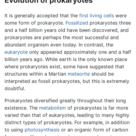
Evolution of prokaryotes
It is generally accepted that the
first living cells
were
some form of prokaryote.
Fossilized
prokaryotes three
and a half billion years old have been discovered, and
prokaryotes are perhaps the most successful and
abundant organism even today. In contrast, the
eukaryote
only appeared approximately one and a half
billion years ago. While earth is the only known place
where prokaryotes exist, some have suggested that
structures within a Martian
meteorite
should be
interpreted as fossil prokaryotes, but this is extremely
doubtful.
Prokaryotes diversified greatly throughout their long
existence. The
metabolism
of prokaryotes is far more
varied than that of eukaryotes, leading to many highly
distinct types of prokaryotes. For example, in addition
to using
photosynthesis
or an organic form of carbon