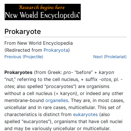
Prokaryote
From New World Encyclopedia
(Redirected from
Prokaryota
)
Jump to:
Previous (Projectile)
navigation
,
search
Next (Proletariat)
Prokaryotes
(from Greek:
pro-
“before” +
karyon
“nut,” referring to the cell nucleus, + suffix
-otos
, pl.
-
otes
; also spelled "procaryotes") are organisms
without a cell nucleus (= karyon), or indeed any other
membrane-bound
organelles
. They are, in most cases,
unicellular and in rare cases, multicellular. This set of
characteristics is distinct from
eukaryotes
(also
spelled "eucaryotes"), organisms that have cell nuclei
and may be variously unicellular or multicellular.