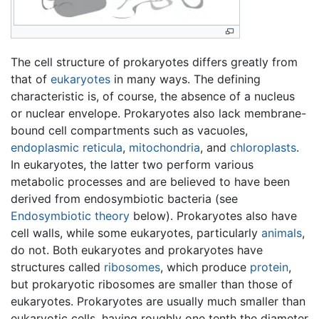
The cell structure of prokaryotes differs greatly from
that of
eukaryotes
in many ways. The defining
characteristic is, of course, the absence of a nucleus
or nuclear envelope. Prokaryotes also lack membrane-
bound cell compartments such as vacuoles,
endoplasmic reticula
,
mitochondria
, and
chloroplasts
.
In eukaryotes, the latter two perform various
metabolic processes and are believed to have been
derived from endosymbiotic bacteria (see
Endosymbiotic theory
below). Prokaryotes also have
cell walls, while some eukaryotes, particularly
animals
,
do not. Both eukaryotes and prokaryotes have
structures called
ribosomes
, which produce
protein
,
but prokaryotic ribosomes are smaller than those of
eukaryotes. Prokaryotes are usually much smaller than
eukaryotic cells, having roughly one tenth the diameter