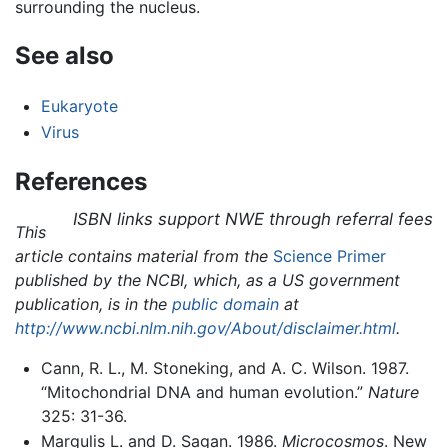
surrounding the nucleus.
See also
Eukaryote
Virus
References
ISBN links support NWE through referral fees
This
article contains material from the
Science Primer
published by the NCBI, which, as a US government
publication, is in the
public domain
at
http://www.ncbi.nlm.nih.gov/About/disclaimer.html
.
Cann, R. L., M. Stoneking, and A. C. Wilson. 1987.
“Mitochondrial DNA and human evolution.”
Nature
325: 31-36.
Margulis L. and D. Sagan. 1986.
Microcosmos
. New