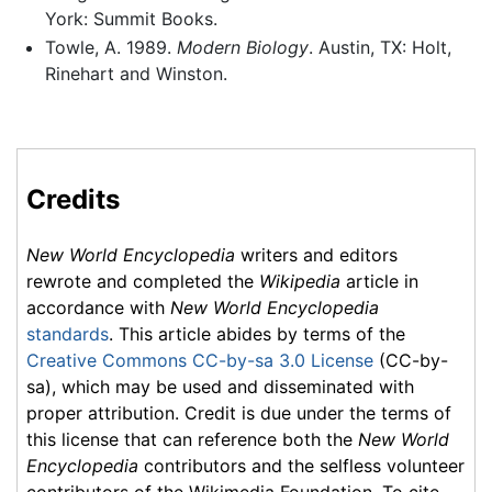
York: Summit Books.
Towle, A. 1989.
Modern Biology
. Austin, TX: Holt,
Rinehart and Winston.
Credits
New World Encyclopedia
writers and editors
rewrote and completed the
Wikipedia
article in
accordance with
New World Encyclopedia
standards
. This article abides by terms of the
Creative Commons CC-by-sa 3.0 License
(CC-by-
sa), which may be used and disseminated with
proper attribution. Credit is due under the terms of
this license that can reference both the
New World
Encyclopedia
contributors and the selfless volunteer
contributors of the Wikimedia Foundation. To cite