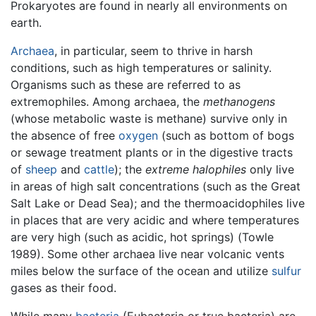
Prokaryotes are found in nearly all environments on
earth.
Archaea
, in particular, seem to thrive in harsh
conditions, such as high temperatures or salinity.
Organisms such as these are referred to as
extremophiles. Among archaea, the
methanogens
(whose metabolic waste is methane) survive only in
the absence of free
oxygen
(such as bottom of bogs
or sewage treatment plants or in the digestive tracts
of
sheep
and
cattle
); the
extreme halophiles
only live
in areas of high salt concentrations (such as the Great
Salt Lake or Dead Sea); and the thermoacidophiles live
in places that are very acidic and where temperatures
are very high (such as acidic, hot springs) (Towle
1989). Some other archaea live near volcanic vents
miles below the surface of the ocean and utilize
sulfur
gases as their food.