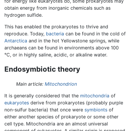
for energy like eukaryotes do, some prokaryotes may
obtain energy from inorganic chemicals such as
hydrogen sulfide.
This has enabled the prokaryotes to thrive and
reproduce. Today,
bacteria
can be found in the cold of
Antarctica
and in the hot Yellowstone springs, while
archaeans can be found in environments above 100
°C, or in highly saline, acidic, or alkaline water.
Endosymbiotic theory
Main article:
Mitochondrion
It is generally considered that the
mitochondria
of
eukaryotes
derive from prokaryotes (probably purple
non-sulfur bacteria) that once were
symbionts
of
either another species of prokaryote or some other
cell type. Mitochondria are an almost universal
component of eukaryotes. A similar origin is proposed