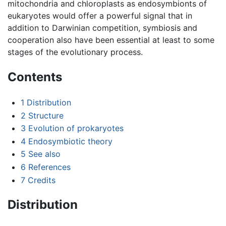
mitochondria and chloroplasts as endosymbionts of
eukaryotes would offer a powerful signal that in
addition to Darwinian competition, symbiosis and
cooperation also have been essential at least to some
stages of the evolutionary process.
Contents
1
Distribution
2
Structure
3
Evolution of prokaryotes
4
Endosymbiotic theory
5
See also
6
References
7
Credits
Distribution