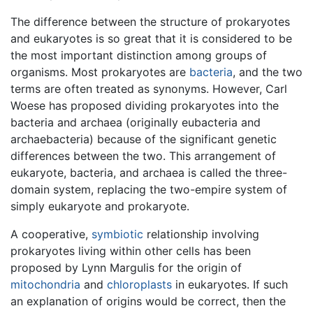
The difference between the structure of prokaryotes
and eukaryotes is so great that it is considered to be
the most important distinction among groups of
organisms. Most prokaryotes are
bacteria
, and the two
terms are often treated as synonyms. However, Carl
Woese has proposed dividing prokaryotes into the
bacteria and archaea (originally eubacteria and
archaebacteria) because of the significant genetic
differences between the two. This arrangement of
eukaryote, bacteria, and archaea is called the three-
domain system, replacing the two-empire system of
simply eukaryote and prokaryote.
A cooperative,
symbiotic
relationship involving
prokaryotes living within other cells has been
proposed by Lynn Margulis for the origin of
mitochondria
and
chloroplasts
in eukaryotes. If such
an explanation of origins would be correct, then the