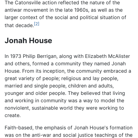
The Catonsville action reflected the nature of the
antiwar movement in the late 1960s, as well as the
larger context of the social and political situation of
[2]
that decade.
Jonah House
In 1973 Philip Berrigan, along with Elizabeth McAlister
and others, formed a community they named Jonah
House. From its inception, the community embraced a
great variety of people; religious and lay people,
married and single people, children and adults,
younger and older people. They believed that living
and working in community was a way to model the
nonviolent, sustainable world they were working to
create.
Faith-based, the emphasis of Jonah House's formation
was on the anti-war and social justice teachings of the