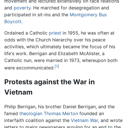
movement and lectured extensively on race relations
and
poverty
. He marched for desegregation and
participated in sit-ins and the
Montgomery Bus
Boycott
.
Ordained a Catholic
priest
in 1955, he was often at
odds with the Church hierarchy over his peace
activities, which ultimately became the focus of his
life's work. Berrigan and Elizabeth McAlister, a
Catholic nun, were married in 1973, whereupon both
[1]
were excommunicated.
Protests against the War in
Vietnam
Philip Berrigan, his brother Daniel Berrigan, and the
famed
theologian
Thomas Merton
founded an
interfaith coalition against the
Vietnam War
, and wrote
letters to major newspapers arguing for an end to the