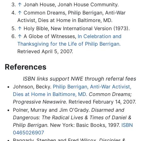
↑
Jonah House, Jonah House Community.
↑
Common Dreams, Philip Berrigan, Anti-War
Activist, Dies at Home in Baltimore, MD.
↑
Holy Bible, New International Version (1973).
↑
A Globe of Witnesses,
In Celebration and
Thanksgiving for the Life of Philip Berrigan.
Retrieved April 5, 2007.
References
ISBN links support NWE through referral fees
Johnson, Becky.
Philip Berrigan, Anti-War Activist,
Dies at Home in Baltimore, MD.
Common Dreams;
Progressive Newswire.
Retrieved February 14, 2007.
Polner, Murray and Jim O'Grady.
Disarmed and
Dangerous: The Radical Lives & Times of Daniel &
Philip Berrigan.
New York: Basic Books, 1997.
ISBN
0465026907
Baggarly, Stephen and Fred Wilcox.
Disciples &