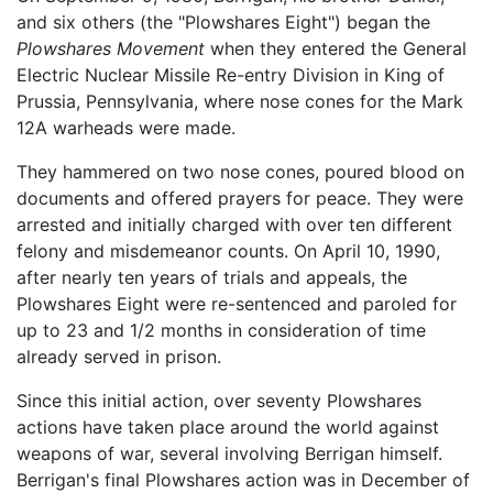
and six others (the "Plowshares Eight") began the
Plowshares Movement
when they entered the General
Electric Nuclear Missile Re-entry Division in King of
Prussia, Pennsylvania, where nose cones for the Mark
12A warheads were made.
They hammered on two nose cones, poured blood on
documents and offered prayers for peace. They were
arrested and initially charged with over ten different
felony and misdemeanor counts. On April 10, 1990,
after nearly ten years of trials and appeals, the
Plowshares Eight were re-sentenced and paroled for
up to 23 and 1/2 months in consideration of time
already served in prison.
Since this initial action, over seventy Plowshares
actions have taken place around the world against
weapons of war, several involving Berrigan himself.
Berrigan's final Plowshares action was in December of