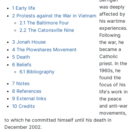
was deeply
1
Early life
affected by
2
Protests against the War in Vietnam
his wartime
2.1
The Baltimore Four
experiences.
2.2
The Catonsville Nine
Following
3
Jonah House
the war, he
became a
4
The Plowshares Movement
Catholic
5
Death
priest. In the
6
Beliefs
1960s, he
6.1
Bibliography
found the
7
Notes
focus of his
8
References
life's work in
9
External links
the peace
and anti-war
10
Credits
movements,
to which he committed himself until his death in
December 2002.