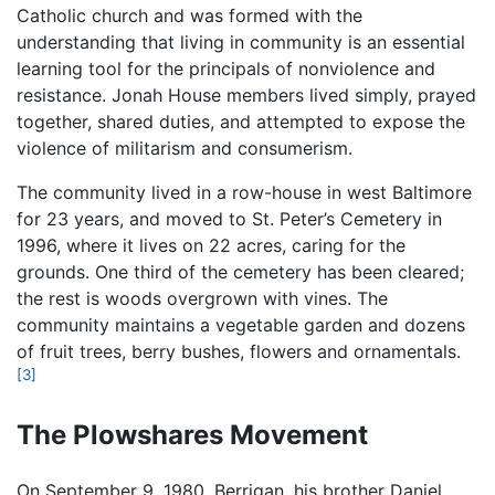
Catholic church and was formed with the
understanding that living in community is an essential
learning tool for the principals of nonviolence and
resistance. Jonah House members lived simply, prayed
together, shared duties, and attempted to expose the
violence of militarism and consumerism.
The community lived in a row-house in west Baltimore
for 23 years, and moved to St. Peter’s Cemetery in
1996, where it lives on 22 acres, caring for the
grounds. One third of the cemetery has been cleared;
the rest is woods overgrown with vines. The
community maintains a vegetable garden and dozens
of fruit trees, berry bushes, flowers and ornamentals.
[3]
The Plowshares Movement
On September 9, 1980, Berrigan, his brother Daniel,