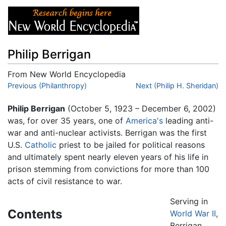
Philip Berrigan
From New World Encyclopedia
Jump to:
Previous (Philanthropy)
navigation
,
search
Next (Philip H. Sheridan)
Philip Berrigan
(October 5, 1923 – December 6, 2002)
was, for over 35 years, one of
America's
leading anti-
war and anti-nuclear activists. Berrigan was the first
U.S.
Catholic
priest to be jailed for political reasons
and ultimately spent nearly eleven years of his life in
prison stemming from convictions for more than 100
acts of civil resistance to war.
Serving in
Contents
World War II
,
Berrigan