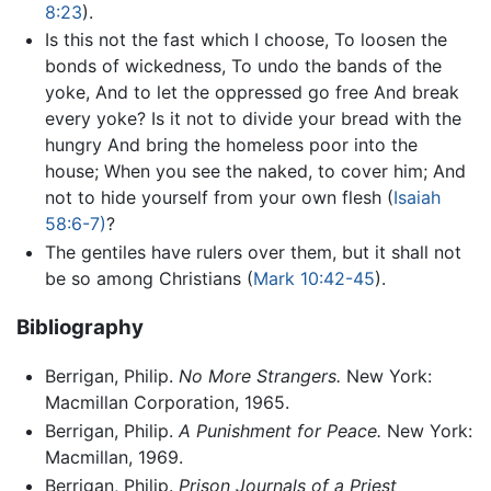
8:23
).
Is this not the fast which I choose, To loosen the
bonds of wickedness, To undo the bands of the
yoke, And to let the oppressed go free And break
every yoke? Is it not to divide your bread with the
hungry And bring the homeless poor into the
house; When you see the naked, to cover him; And
not to hide yourself from your own flesh (
Isaiah
58:6-7)
?
The gentiles have rulers over them, but it shall not
be so among Christians (
Mark 10:42-45
).
Bibliography
Berrigan, Philip.
No More Strangers.
New York:
Macmillan Corporation, 1965.
Berrigan, Philip.
A Punishment for Peace.
New York:
Macmillan, 1969.
Berrigan, Philip.
Prison Journals of a Priest