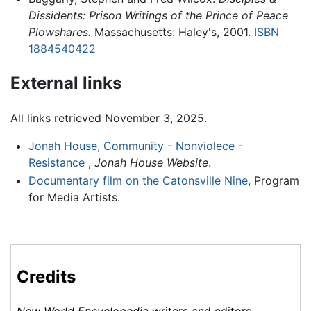
Dissidents: Prison Writings of the Prince of Peace
Plowshares.
Massachusetts: Haley's, 2001.
ISBN
1884540422
External links
All links retrieved November 3, 2025.
Jonah House, Community - Nonviolece -
Resistance
,
Jonah House Website
.
Documentary film on the Catonsville Nine
, Program
for Media Artists.
Credits