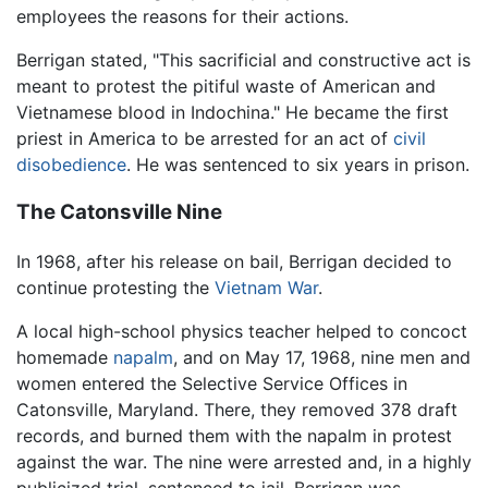
employees the reasons for their actions.
Berrigan stated, "This sacrificial and constructive act is
meant to protest the pitiful waste of American and
Vietnamese blood in Indochina." He became the first
priest in America to be arrested for an act of
civil
disobedience
. He was sentenced to six years in prison.
The Catonsville Nine
In 1968, after his release on bail, Berrigan decided to
continue protesting the
Vietnam War
.
A local high-school physics teacher helped to concoct
homemade
napalm
, and on May 17, 1968, nine men and
women entered the Selective Service Offices in
Catonsville, Maryland. There, they removed 378 draft
records, and burned them with the napalm in protest
against the war. The nine were arrested and, in a highly
publicized trial, sentenced to jail. Berrigan was