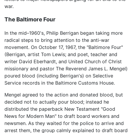
war.
The Baltimore Four
In the mid–1960's, Philip Berrigan began taking more
radical steps to bring attention to the anti-war
movement. On October 17, 1967, the "Baltimore Four"
(Berrigan, artist Tom Lewis; and poet, teacher and
writer David Eberhardt, and United Church of Christ
missionary and pastor The Reverend James L. Mengel)
poured blood (including Berrigan's) on Selective
Service records in the Baltimore Customs House.
Mengel agreed to the action and donated blood, but
decided not to actually pour blood; instead he
distributed the paperback New Testament "Good
News for Modern Man" to draft board workers and
newsmen. As they waited for the police to arrive and
arrest them, the group calmly explained to draft board