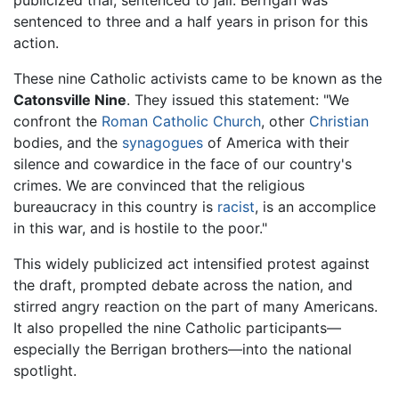
sentenced to three and a half years in prison for this
action.
These nine Catholic activists came to be known as the
Catonsville Nine
. They issued this statement: "We
confront the
Roman Catholic Church
, other
Christian
bodies, and the
synagogues
of America with their
silence and cowardice in the face of our country's
crimes. We are convinced that the religious
bureaucracy in this country is
racist
, is an accomplice
in this war, and is hostile to the poor."
This widely publicized act intensified protest against
the draft, prompted debate across the nation, and
stirred angry reaction on the part of many Americans.
It also propelled the nine Catholic participants—
especially the Berrigan brothers—into the national
spotlight.