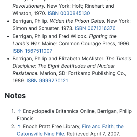
Revolutionary.
New York: Holt; Rinehart and
Winston, 1970.
ISBN 0030845130
Berrigan, Philip.
Widen the Prison Gates.
New York:
Simon and Schuster, 1973.
ISBN 0671216376
Berrigan, Philip and Fred Wilcox.
Fighting the
Lamb's War.
Maine: Common Courage Press, 1996.
ISBN 1567511007
Berrigan, Philip and Elizabeth McAlister.
The Time's
Discipline: The Eight Beatitudes and Nuclear
Resistance.
Marion, SD: Fortkamp Publishing Co.,
1989.
ISBN 9999230121
Notes
↑
Encyclopedia Britannica Online, Berrigan, Philip
Francis.
↑
Enoch Pratt Free Library,
Fire and Faith; the
Catonsville Nine File.
Retrieved April 7, 2007.