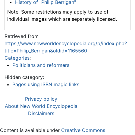
History of "Philip Berrigan"
Note: Some restrictions may apply to use of
individual images which are separately licensed.
Retrieved from
https://www.newworldencyclopedia.org/p/index.php?
title=Philip_Berrigan&oldid=1165560
Categories
:
Politicians and reformers
Hidden category:
Pages using ISBN magic links
Privacy policy
About New World Encyclopedia
Disclaimers
Content is available under
Creative Commons