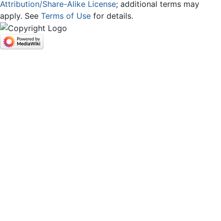
Attribution/Share-Alike License
; additional terms may
apply. See
Terms of Use
for details.