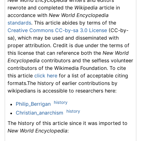
New World Encyclopedia
writers and editors
rewrote and completed the
Wikipedia
article in
accordance with
New World Encyclopedia
standards
. This article abides by terms of the
Creative Commons CC-by-sa 3.0 License
(CC-by-
sa), which may be used and disseminated with
proper attribution. Credit is due under the terms of
this license that can reference both the
New World
Encyclopedia
contributors and the selfless volunteer
contributors of the Wikimedia Foundation. To cite
this article
click here
for a list of acceptable citing
formats.The history of earlier contributions by
wikipedians is accessible to researchers here:
history
Philip_Berrigan
history
Christian_anarchism
The history of this article since it was imported to
New World Encyclopedia
: