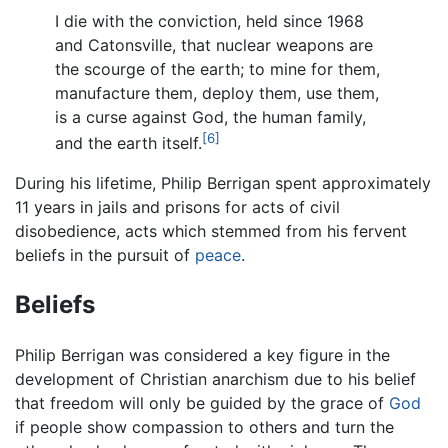
I die with the conviction, held since 1968
and Catonsville, that nuclear weapons are
the scourge of the earth; to mine for them,
manufacture them, deploy them, use them,
is a curse against God, the human family,
[6]
and the earth itself.
During his lifetime, Philip Berrigan spent approximately
11 years in jails and prisons for acts of civil
disobedience, acts which stemmed from his fervent
beliefs in the pursuit of
peace
.
Beliefs
Philip Berrigan was considered a key figure in the
development of Christian anarchism due to his belief
that freedom will only be guided by the grace of
God
if people show compassion to others and turn the