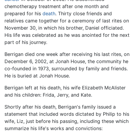
chemotherapy treatment after one month and
prepared for his
death
. Thirty close friends and
relatives came together for a ceremony of last rites on
November 30, in which his brother, Daniel officiated.
His life was celebrated as he was anointed for the next
part of his journey.
Berrigan died one week after receiving his last rites, on
December 6, 2002, at Jonah House, the community he
co-founded in 1973, surrounded by family and friends.
He is buried at Jonah House.
Berrigan left at his death, his wife Elizabeth McAlister
and his children: Frida, Jerry, and Kate.
Shortly after his death, Berrigan's family issued a
statement that included words dictated by Philip to his
wife, Liz, just before his passing, including these which
summarize his life's works and convictions: