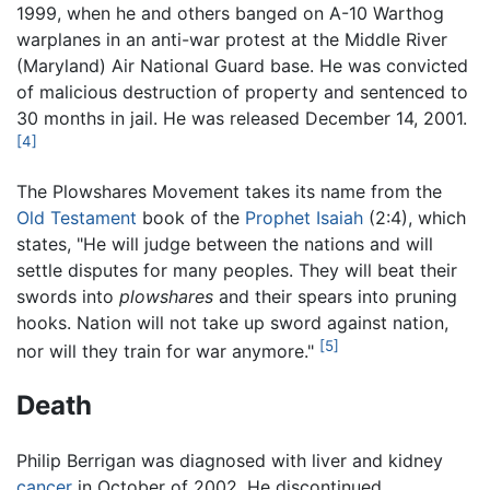
1999, when he and others banged on A-10 Warthog
warplanes in an anti-war protest at the Middle River
(Maryland) Air National Guard base. He was convicted
of malicious destruction of property and sentenced to
30 months in jail. He was released December 14, 2001.
[4]
The Plowshares Movement takes its name from the
Old Testament
book of the
Prophet Isaiah
(2:4), which
states, "He will judge between the nations and will
settle disputes for many peoples. They will beat their
swords into
plowshares
and their spears into pruning
hooks. Nation will not take up sword against nation,
[5]
nor will they train for war anymore."
Death
Philip Berrigan was diagnosed with liver and kidney
cancer
in October of 2002. He discontinued