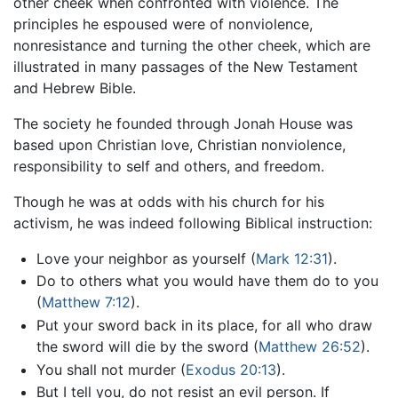
other cheek when confronted with violence. The
principles he espoused were of nonviolence,
nonresistance and turning the other cheek, which are
illustrated in many passages of the New Testament
and Hebrew Bible.
The society he founded through Jonah House was
based upon Christian love, Christian nonviolence,
responsibility to self and others, and freedom.
Though he was at odds with his church for his
activism, he was indeed following Biblical instruction:
Love your neighbor as yourself (
Mark 12:31
).
Do to others what you would have them do to you
(
Matthew 7:12
).
Put your sword back in its place, for all who draw
the sword will die by the sword (
Matthew 26:52
).
You shall not murder (
Exodus 20:13
).
But I tell you, do not resist an evil person. If