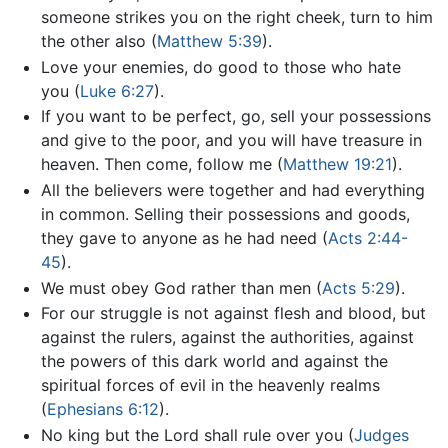
someone strikes you on the right cheek, turn to him
the other also (
Matthew 5:39
).
Love your enemies, do good to those who hate
you (
Luke 6:27
).
If you want to be perfect, go, sell your possessions
and give to the poor, and you will have treasure in
heaven. Then come, follow me (
Matthew 19:21
).
All the believers were together and had everything
in common. Selling their possessions and goods,
they gave to anyone as he had need (
Acts 2:44-
45
).
We must obey God rather than men (
Acts 5:29
).
For our struggle is not against flesh and blood, but
against the rulers, against the authorities, against
the powers of this dark world and against the
spiritual forces of evil in the heavenly realms
(
Ephesians 6:12
).
No king but the Lord shall rule over you (
Judges