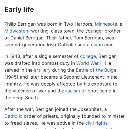
Early life
Philip Berrigan was born in Two Harbors,
Minnesota
, a
Midwestern
working–class town, the younger brother
of Daniel Berrigan. Their father, Tom Berrigan, was
second-generation Irish-Catholic and a
union
man.
In 1943, after a single semester of
college
, Berrigan
was drafted into combat duty in
World War II
. He
served in the
artillery
during the
Battle of the Bulge
(1945) and later became a Second Lieutenant in the
infantry. He was deeply affected by his exposure to
the violence of war and the
racism
of boot camp in
the deep South.
After the war, Berrigan joined the Josephites, a
Catholic
order of priests, originally founded to minister
to freed slaves. He was active in the
civil rights