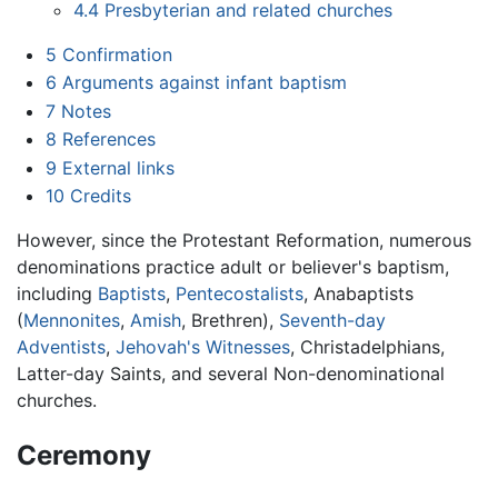
4.4
Presbyterian and related churches
5
Confirmation
6
Arguments against infant baptism
7
Notes
8
References
9
External links
10
Credits
However, since the Protestant Reformation, numerous
denominations practice adult or believer's baptism,
including
Baptists
,
Pentecostalists
, Anabaptists
(
Mennonites
,
Amish
, Brethren),
Seventh-day
Adventists
,
Jehovah's Witnesses
, Christadelphians,
Latter-day Saints, and several Non-denominational
churches.
Ceremony