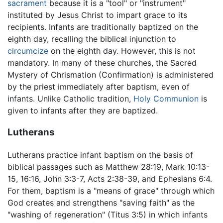
sacrament
because it is a "tool" or "instrument"
instituted by Jesus Christ to impart grace to its
recipients. Infants are traditionally baptized on the
eighth day, recalling the biblical injunction to
circumcize
on the eighth day. However, this is not
mandatory. In many of these churches, the Sacred
Mystery of Chrismation (Confirmation) is administered
by the priest immediately after baptism, even of
infants. Unlike Catholic tradition,
Holy Communion
is
given to infants after they are baptized.
Lutherans
Lutherans practice infant baptism on the basis of
biblical passages such as Matthew 28:19, Mark 10:13-
15, 16:16, John 3:3-7, Acts 2:38-39, and Ephesians 6:4.
For them, baptism is a "means of grace" through which
God creates and strengthens "saving faith" as the
"washing of regeneration" (Titus 3:5) in which infants