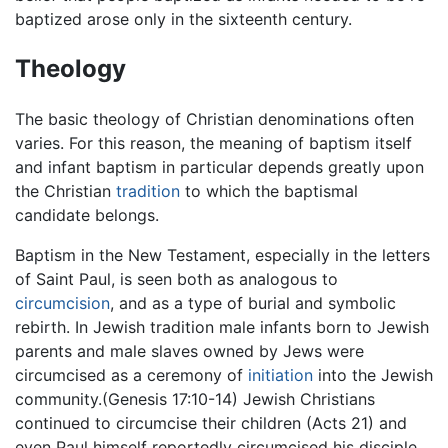
baptized arose only in the sixteenth century.
Theology
The basic theology of Christian denominations often
varies. For this reason, the meaning of baptism itself
and infant baptism in particular depends greatly upon
the Christian
tradition
to which the baptismal
candidate belongs.
Baptism in the New Testament, especially in the letters
of Saint Paul, is seen both as analogous to
circumcision
, and as a type of burial and symbolic
rebirth. In Jewish tradition male infants born to Jewish
parents and male slaves owned by Jews were
circumcised as a ceremony of
initiation
into the Jewish
community.(Genesis 17:10-14) Jewish Christians
continued to circumcise their children (Acts 21) and
even Paul himself reportedly circumcised his disciple