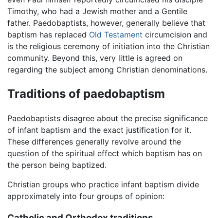
Timothy, who had a Jewish mother and a Gentile
father. Paedobaptists, however, generally believe that
baptism has replaced
Old Testament
circumcision and
is the religious ceremony of initiation into the Christian
community. Beyond this, very little is agreed on
regarding the subject among Christian denominations.
Traditions of paedobaptism
Paedobaptists disagree about the precise significance
of infant baptism and the exact justification for it.
These differences generally revolve around the
question of the spiritual effect which baptism has on
the person being baptized.
Christian groups who practice infant baptism divide
approximately into four groups of opinion:
Catholic and Orthodox traditions