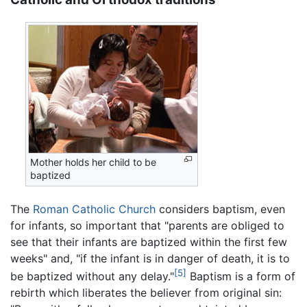
Mother holds her child to be
baptized
The
Roman Catholic Church
considers baptism, even
for infants, so important that "parents are obliged to
see that their infants are baptized within the first few
weeks" and, "if the infant is in danger of death, it is to
[5]
be baptized without any delay."
Baptism is a form of
rebirth which liberates the believer from original sin: