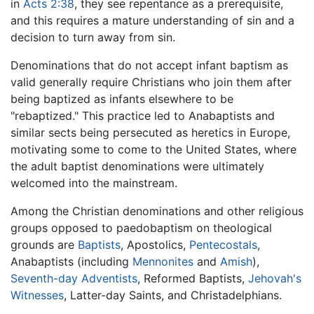
in
Acts 2:38
, they see repentance as a prerequisite,
and this requires a mature understanding of sin and a
decision to turn away from sin.
Denominations that do not accept infant baptism as
valid generally require Christians who join them after
being baptized as infants elsewhere to be
"rebaptized." This practice led to Anabaptists and
similar sects being persecuted as heretics in Europe,
motivating some to come to the United States, where
the adult baptist denominations were ultimately
welcomed into the mainstream.
Among the Christian denominations and other religious
groups opposed to paedobaptism on theological
grounds are
Baptists
, Apostolics,
Pentecostals
,
Anabaptists (including
Mennonites
and
Amish
),
Seventh-day Adventists
, Reformed Baptists,
Jehovah's
Witnesses
, Latter-day Saints, and Christadelphians.