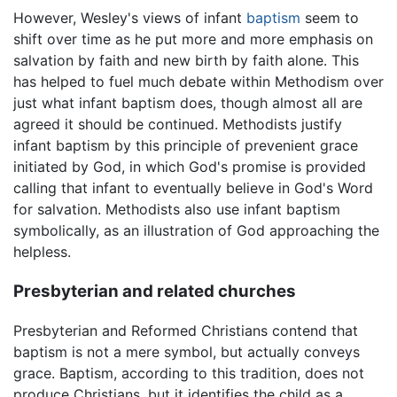
However, Wesley's views of infant
baptism
seem to
shift over time as he put more and more emphasis on
salvation by faith and new birth by faith alone. This
has helped to fuel much debate within Methodism over
just what infant baptism does, though almost all are
agreed it should be continued. Methodists justify
infant baptism by this principle of prevenient grace
initiated by God, in which God's promise is provided
calling that infant to eventually believe in God's Word
for salvation. Methodists also use infant baptism
symbolically, as an illustration of God approaching the
helpless.
Presbyterian and related churches
Presbyterian and Reformed Christians contend that
baptism is not a mere symbol, but actually conveys
grace. Baptism, according to this tradition, does not
produce Christians, but it identifies the child as a