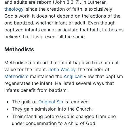
and adults are reborn (John 3:3-7). In Lutheran
theology
, since the creation of faith is exclusively
God's work, it does not depend on the actions of the
one baptized, whether infant or adult. Even though
baptized infants cannot articulate that faith, Lutherans
believe that it is present all the same.
Methodists
Methodists contend that infant baptism has spiritual
value for the infant.
John Wesley
, the founder of
Methodism
maintained the
Anglican
view that baptism
regenerates the infant. He listed several ways that
infants benefit from baptism:
The guilt of
Original Sin
is removed.
They gain admission into the Church.
Their standing before God is changed from one
under condemnation to a child of God.