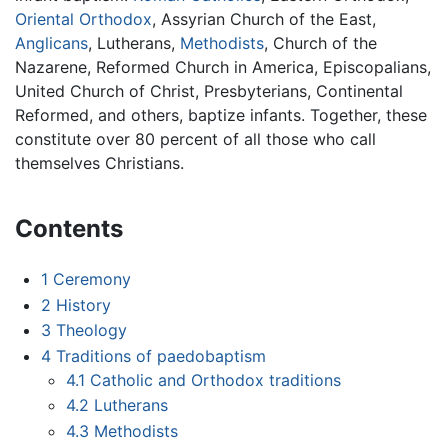
Oriental Orthodox
, Assyrian Church of the East,
Anglicans
, Lutherans,
Methodists
, Church of the
Nazarene, Reformed Church in America, Episcopalians,
United Church of Christ, Presbyterians, Continental
Reformed, and others, baptize infants. Together, these
constitute over 80 percent of all those who call
themselves Christians.
Contents
1
Ceremony
2
History
3
Theology
4
Traditions of paedobaptism
4.1
Catholic and Orthodox traditions
4.2
Lutherans
4.3
Methodists