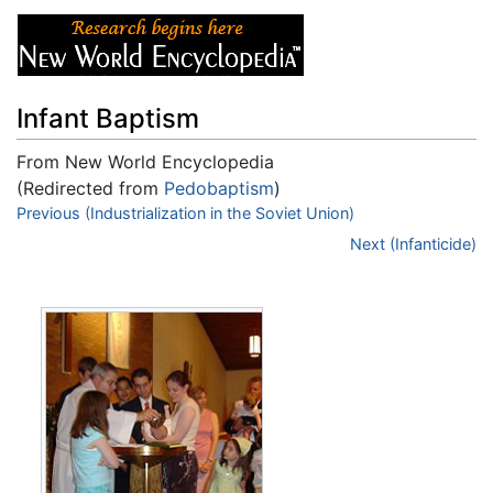
Infant Baptism
From New World Encyclopedia
(Redirected from
Pedobaptism
)
Jump to:
Previous (Industrialization in the Soviet Union)
navigation
,
search
Next (Infanticide)