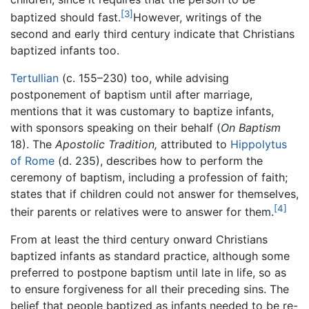
[3]
baptized should fast.
However, writings of the
second and early third century indicate that Christians
baptized infants too.
Tertullian
(c. 155–230) too, while advising
postponement of baptism until after marriage,
mentions that it was customary to baptize infants,
with sponsors speaking on their behalf (
On Baptism
18). The
Apostolic Tradition,
attributed to
Hippolytus
of Rome
(d. 235), describes how to perform the
ceremony of baptism, including a profession of faith;
states that if children could not answer for themselves,
[4]
their parents or relatives were to answer for them.
From at least the third century onward Christians
baptized infants as standard practice, although some
preferred to postpone baptism until late in life, so as
to ensure forgiveness for all their preceding sins. The
belief that people baptized as infants needed to be re-