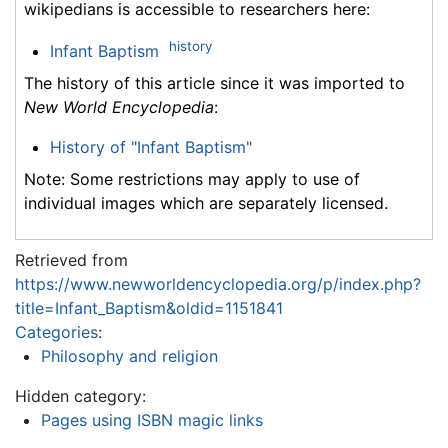
wikipedians is accessible to researchers here:
history
Infant Baptism
The history of this article since it was imported to
New World Encyclopedia
:
History of "Infant Baptism"
Note: Some restrictions may apply to use of
individual images which are separately licensed.
Retrieved from
https://www.newworldencyclopedia.org/p/index.php?
title=Infant_Baptism&oldid=1151841
Categories
:
Philosophy and religion
Hidden category:
Pages using ISBN magic links