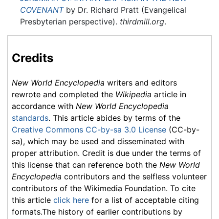
COVENANT
by Dr. Richard Pratt (Evangelical
Presbyterian perspective).
thirdmill.org
.
Credits
New World Encyclopedia
writers and editors
rewrote and completed the
Wikipedia
article in
accordance with
New World Encyclopedia
standards
. This article abides by terms of the
Creative Commons CC-by-sa 3.0 License
(CC-by-
sa), which may be used and disseminated with
proper attribution. Credit is due under the terms of
this license that can reference both the
New World
Encyclopedia
contributors and the selfless volunteer
contributors of the Wikimedia Foundation. To cite
this article
click here
for a list of acceptable citing
formats.The history of earlier contributions by