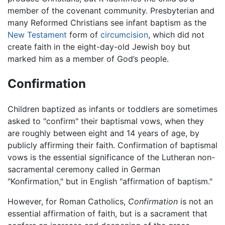
member of the covenant community. Presbyterian and
many Reformed Christians see infant baptism as the
New Testament
form of
circumcision
, which did not
create faith in the eight-day-old Jewish boy but
marked him as a member of God’s people.
Confirmation
Children baptized as infants or toddlers are sometimes
asked to "confirm" their baptismal vows, when they
are roughly between eight and 14 years of age, by
publicly affirming their faith. Confirmation of baptismal
vows is the essential significance of the Lutheran non-
sacramental ceremony called in German
"Konfirmation," but in English "affirmation of baptism."
However, for Roman Catholics,
Confirmation
is not an
essential affirmation of faith, but is a sacrament that