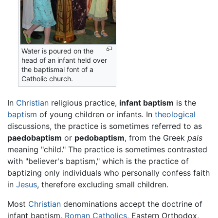
Water is poured on the
head of an infant held over
the baptismal font of a
Catholic church.
In
Christian
religious practice,
infant baptism
is the
baptism
of young children or infants. In
theological
discussions, the practice is sometimes referred to as
paedobaptism
or
pedobaptism
, from the Greek
pais
meaning "child." The practice is sometimes contrasted
with "believer's baptism," which is the practice of
baptizing only individuals who personally confess faith
in
Jesus
, therefore excluding small children.
Most
Christian
denominations accept the doctrine of
infant baptism.
Roman Catholics
, Eastern Orthodox,