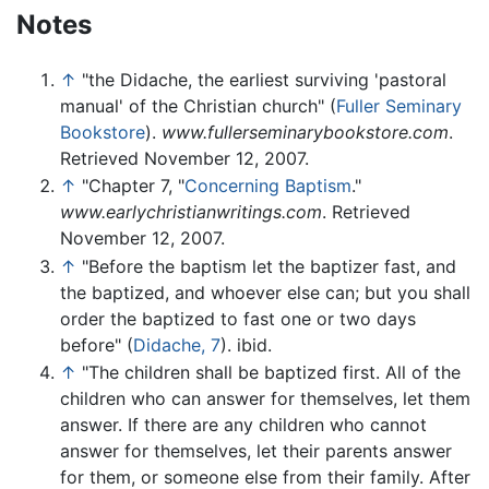
Notes
↑
"the Didache, the earliest surviving 'pastoral
manual' of the Christian church" (
Fuller Seminary
Bookstore
).
www.fullerseminarybookstore.com
.
Retrieved November 12, 2007.
↑
"Chapter 7, "
Concerning Baptism
."
www.earlychristianwritings.com
. Retrieved
November 12, 2007.
↑
"Before the baptism let the baptizer fast, and
the baptized, and whoever else can; but you shall
order the baptized to fast one or two days
before" (
Didache, 7
). ibid.
↑
"The children shall be baptized first. All of the
children who can answer for themselves, let them
answer. If there are any children who cannot
answer for themselves, let their parents answer
for them, or someone else from their family. After