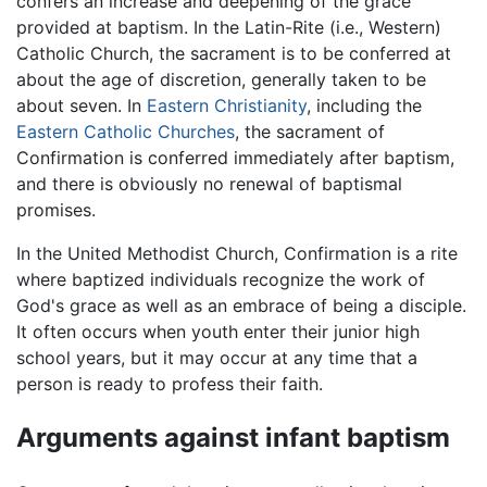
confers an increase and deepening of the grace
provided at baptism. In the Latin-Rite (i.e., Western)
Catholic Church, the sacrament is to be conferred at
about the age of discretion, generally taken to be
about seven. In
Eastern Christianity
, including the
Eastern Catholic Churches
, the sacrament of
Confirmation is conferred immediately after baptism,
and there is obviously no renewal of baptismal
promises.
In the United Methodist Church, Confirmation is a rite
where baptized individuals recognize the work of
God's grace as well as an embrace of being a disciple.
It often occurs when youth enter their junior high
school years, but it may occur at any time that a
person is ready to profess their faith.
Arguments against infant baptism