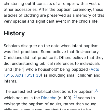
christening outfit consists of a romper with a vest or
other accessories. After the baptism ceremony, these
articles of clothing are preserved as a memory of this
very special and significant event in the child's life.
History
Scholars disagree on the date when infant baptism
was first practiced. Some believe that first-century
Christians did not practice it. Others believe that they
did, understanding biblical references to individuals
"and [their] whole household" being baptized (
Acts
16:15
,
Acts 16:31-33
) as including small children and
infants.
[1]
The earliest extra-biblical directions for baptism,
[2]
which occurs in the
Didache
(c. 100),
seems to
envisage the baptism of adults, rather than young
children, since it requires that the person to be