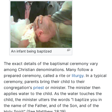
An infant being baptized
The exact details of the baptismal ceremony vary
among Christian denominations. Many follow a
prepared ceremony, called a rite or
liturgy
. In a typical
ceremony, parents bring their child to their
congregation's
priest
or minister. The minister then
applies water to the child. As the water touches the
child, the minister utters the words "I baptize you in
the name of the Father, and of the Son, and of the
Holy Spirit" (See Matthew 28:19).