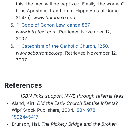
this, the men will be baptized. Finally, the women"
(The Apostolic Tradition of Hippolytus of Rome
21.4-5).
www.bombaxo.com
.
↑
Code of Canon Law, canon 867
.
www.intratext.com
. Retrieved November 12,
2007.
↑
Catechism of the Catholic Church, 1250
.
www.scborromeo.org
. Retrieved November 12,
2007.
References
ISBN links support NWE through referral fees
Aland, Kirt.
Did the Early Church Baptise Infants?
Wipf Stock Publishers, 2004.
ISBN 978-
1592445417
Brunson, Hal.
The Rickety Bridge and the Broken