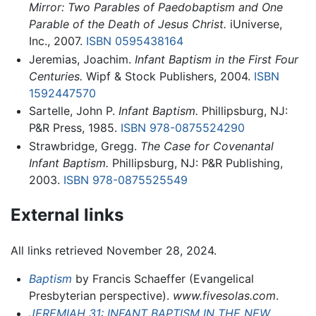
Mirror: Two Parables of Paedobaptism and One
Parable of the Death of Jesus Christ.
iUniverse,
Inc., 2007.
ISBN 0595438164
Jeremias, Joachim.
Infant Baptism in the First Four
Centuries.
Wipf & Stock Publishers, 2004.
ISBN
1592447570
Sartelle, John P.
Infant Baptism.
Phillipsburg, NJ:
P&R Press, 1985.
ISBN 978-0875524290
Strawbridge, Gregg.
The Case for Covenantal
Infant Baptism.
Phillipsburg, NJ: P&R Publishing,
2003.
ISBN 978-0875525549
External links
All links retrieved November 28, 2024.
Baptism
by Francis Schaeffer (Evangelical
Presbyterian perspective).
www.fivesolas.com
.
JEREMIAH 31: INFANT BAPTISM IN THE NEW