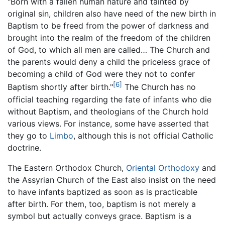
"Born with a fallen human nature and tainted by
original sin, children also have need of the new birth in
Baptism to be freed from the power of darkness and
brought into the realm of the freedom of the children
of God, to which all men are called… The Church and
the parents would deny a child the priceless grace of
becoming a child of God were they not to confer
[6]
Baptism shortly after birth."
The Church has no
official teaching regarding the fate of infants who die
without Baptism, and theologians of the Church hold
various views. For instance, some have asserted that
they go to
Limbo
, although this is not official Catholic
doctrine.
The Eastern Orthodox Church,
Oriental Orthodoxy
and
the Assyrian Church of the East also insist on the need
to have infants baptized as soon as is practicable
after birth. For them, too, baptism is not merely a
symbol but actually conveys grace. Baptism is a