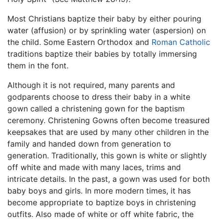
Most Christians baptize their baby by either pouring
water (affusion) or by sprinkling water (aspersion) on
the child. Some Eastern Orthodox and
Roman Catholic
traditions baptize their babies by totally immersing
them in the font.
Although it is not required, many parents and
godparents choose to dress their baby in a white
gown called a christening gown for the baptism
ceremony. Christening Gowns often become treasured
keepsakes that are used by many other children in the
family and handed down from generation to
generation. Traditionally, this gown is white or slightly
off white and made with many laces, trims and
intricate details. In the past, a gown was used for both
baby boys and girls. In more modern times, it has
become appropriate to baptize boys in christening
outfits. Also made of white or off white fabric, the