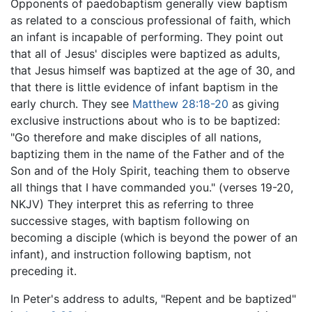
Opponents of paedobaptism generally view baptism
as related to a conscious professional of faith, which
an infant is incapable of performing. They point out
that all of Jesus' disciples were baptized as adults,
that Jesus himself was baptized at the age of 30, and
that there is little evidence of infant baptism in the
early church. They see
Matthew 28:18-20
as giving
exclusive instructions about who is to be baptized:
"Go therefore and make disciples of all nations,
baptizing them in the name of the Father and of the
Son and of the Holy Spirit, teaching them to observe
all things that I have commanded you." (verses 19-20,
NKJV) They interpret this as referring to three
successive stages, with baptism following on
becoming a disciple (which is beyond the power of an
infant), and instruction following baptism, not
preceding it.
In Peter's address to adults, "Repent and be baptized"