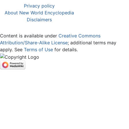
Privacy policy
About New World Encyclopedia
Disclaimers
Content is available under
Creative Commons
Attribution/Share-Alike License
; additional terms may
apply. See
Terms of Use
for details.