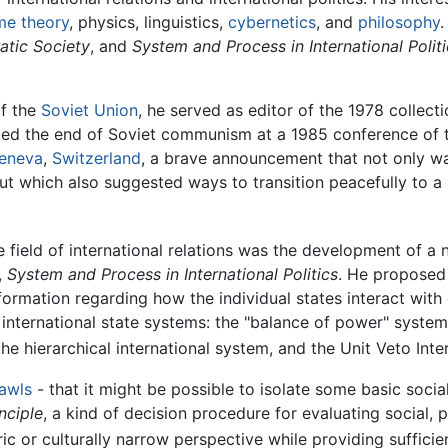
e theory
, physics, linguistics,
cybernetics
, and
philosophy
atic Society
, and
System and Process in International Politi
of the
Soviet Union
, he served as editor of the 1978 collecti
ted the end of Soviet communism at a 1985 conference of 
eneva
,
Switzerland
, a brave announcement that not only w
but which also suggested ways to transition peacefully to a
e field of international relations was the development of a 
,
System and Process in International Politics
. He proposed 
nformation regarding how the individual states interact wit
 international state systems: the "balance of power" system,
the hierarchical international system, and the Unit Veto Int
awls
- that it might be possible to isolate some basic social
inciple
, a kind of decision procedure for evaluating social, 
ric or culturally narrow perspective while providing suffic