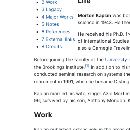
Life
2
Work
3
Legacy
Morton Kaplan
was bor
4
Major Works
science in 1943. He th
5
Notes
6
References
He received his Ph.D. 
7
External links
of International Studies
8
Credits
also a Carnegie Travelin
Before joining the faculty at the
University
[1]
the Brookings Institute.
In addition to his
conducted seminal research on systems theor
retirement in 1991, when he became Distingu
Kaplan married his wife, singer Azie Mort
96; survived by his son, Anthony Mondon. 
Work
Kaplan published extensively in the areas of