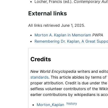
Locher, Francis (ed.).
Contemporary Autho
External links
All links retrieved June 1, 2025.
Morton A. Kaplan in Memoriam
PWPA
Remembering Dr. Kaplan, A Great Suppor
Credits
New World Encyclopedia
writers and edit
standards
. This article abides by terms of
proper attribution. Credit is due under the
selfless volunteer contributors of the Wiki
earlier contributions by wikipedians is acc
history
Morton_Kaplan