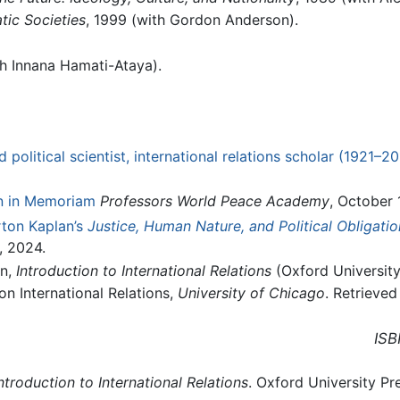
tic Societies
, 1999 (with Gordon Anderson).
th Innana Hamati-Ataya).
political scientist, international relations scholar (1921–20
n in Memoriam
Professors World Peace Academy
, October 
ton Kaplan’s
Justice, Human Nature, and Political Obligatio
, 2024.
en,
Introduction to International Relations
(Oxford University
 International Relations,
University of Chicago
. Retrieved
ISB
ntroduction to International Relations
. Oxford University Pr