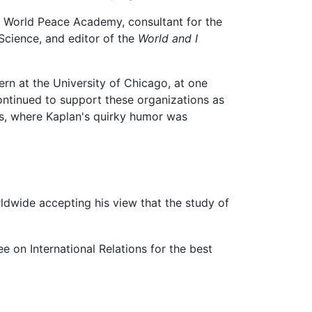
rs World Peace Academy, consultant for the
Science, and editor of the
World and I
rn at the University of Chicago, at one
continued to support these organizations as
s, where Kaplan's quirky humor was
worldwide accepting his view that the study of
e on International Relations for the best