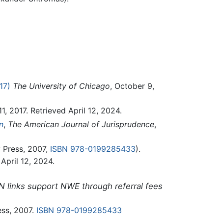
17)
The University of Chicago
, October 9,
11, 2017. Retrieved April 12, 2024.
n
,
The American Journal of Jurisprudence
,
 Press, 2007,
ISBN 978-0199285433
).
 April 12, 2024.
N links support NWE through referral fees
ess, 2007.
ISBN 978-0199285433