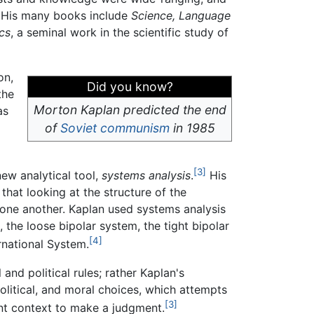
. His many books include
Science, Language
cs
, a seminal work in the scientific study of
on,
Did you know?
the
Morton Kaplan predicted the end
as
of
Soviet
communism
in 1985
[3]
new analytical tool,
systems analysis
.
His
that looking at the structure of the
h one another. Kaplan used systems analysis
 the loose bipolar system, the tight bipolar
[4]
ernational System.
 and political rules; rather Kaplan's
political, and moral choices, which attempts
[3]
ient context to make a judgment.