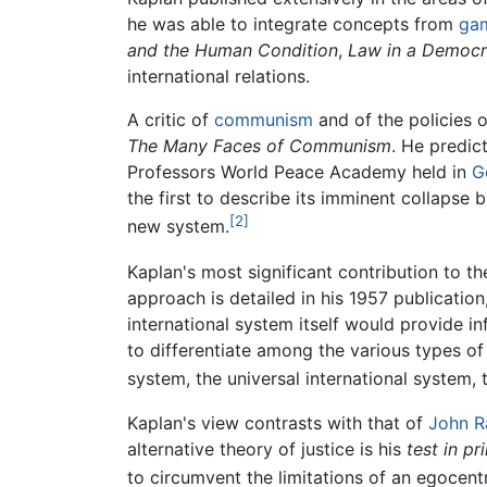
he was able to integrate concepts from
gam
and the Human Condition
,
Law in a Democr
international relations.
A critic of
communism
and of the policies 
The Many Faces of Communism
. He predic
Professors World Peace Academy held in
G
the first to describe its imminent collapse 
[2]
new system.
Kaplan's most significant contribution to th
approach is detailed in his 1957 publication
international system itself would provide i
to differentiate among the various types of
system, the universal international system, 
Kaplan's view contrasts with that of
John R
alternative theory of justice is his
test in pr
to circumvent the limitations of an egocent