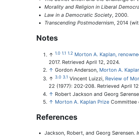
Morality and Religion in Liberal Democra
Law in a Democratic Society
, 2000.
Transcending Postmodernism
, 2014 (wi
Notes
1.0
1.1
1.2
↑
Morton A. Kaplan, renowned 
2017. Retrieved April 12, 2024.
↑
Gordon Anderson,
Morton A. Kapla
3.0
3.1
↑
Vincent Luizzi,
Review of Mor
22 (1977): 202-208. Retrieved April 12
↑
Robert Jackson and Georg Sørens
↑
Morton A. Kaplan Prize
Committee on
References
Jackson, Robert, and Georg Sørensen.
I