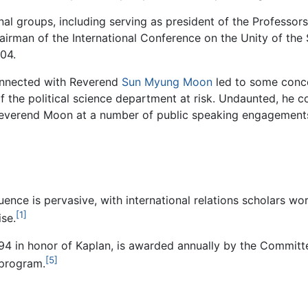
nal groups, including serving as president of the Professo
irman of the International Conference on the Unity of the 
04.
onnected with Reverend
Sun Myung Moon
led to some conce
of the political science department at risk. Undaunted, he 
o Reverend Moon at a number of public speaking engagement
nfluence is pervasive, with international relations scholars 
[1]
ise.
994 in honor of Kaplan, is awarded annually by the Committe
[5]
 program.