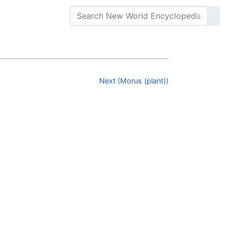
Next (Morus (plant))