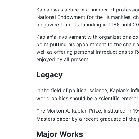
Kaplan was active in a number of professio
National Endowment for the Humanities, cha
magazine from its founding in 1986 until 20
Kaplan's involvement with organizations c
point putting his appointment to the chair 
well as offering personal introductions t
enjoyed by all present.
Legacy
In the field of political science, Kaplan's i
world politics should be a scientific enterpr
The Morton A. Kaplan Prize, instituted in 1
Masters paper by a recent graduate of the
Major Works