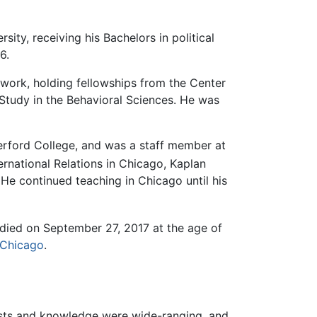
ity, receiving his Bachelors in political
6.
 work, holding fellowships from the Center
tudy in the Behavioral Sciences. He was
verford College, and was a staff member at
ernational Relations in Chicago, Kaplan
 He continued teaching in Chicago until his
died on September 27, 2017 at the age of
Chicago
.
terests and knowledge were wide-ranging, and