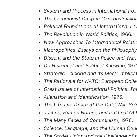
System and Process in International Poli
The Communist Coup in Czechoslovaki
Political Foundations of International L
The Revolution in World Politics
, 1966.
New Approaches To International Relati
Macropolitics: Essays on the Philosophy
Dissent and the State in Peace and War:
On Historical and Political Knowing
, 1971
Strategic Thinking and Its Moral Implica
The Rationale for NATO: European Collec
Great Issues of International Politics: T
Alienation and Identification
, 1976.
The Life and Death of the Cold War: Sel
Justice, Human Nature, and Political Obl
The Many Faces of Communism
, 1978.
Science, Language, and the Human Cond
The Soviet Union and the Challenge of th