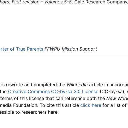
rs: First revision - Volumes 5-8
. Gale Research Company
ter of True Parents
FFWPU Mission Support
ors rewrote and completed the
Wikipedia
article in accord
 the
Creative Commons CC-by-sa 3.0 License
(CC-by-sa), 
 terms of this license that can reference both the
New Worl
media Foundation. To cite this article
click here
for a list o
essible to researchers here: