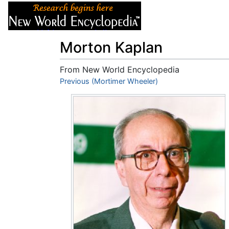
Articles
About
Morton Kaplan
From New World Encyclopedia
Jump to:
Previous (Mortimer Wheeler)
navigation
,
search