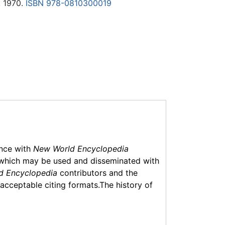
, 1970.
ISBN 978-0810300019
ance with
New World Encyclopedia
which may be used and disseminated with
d Encyclopedia
contributors and the
f acceptable citing formats.The history of