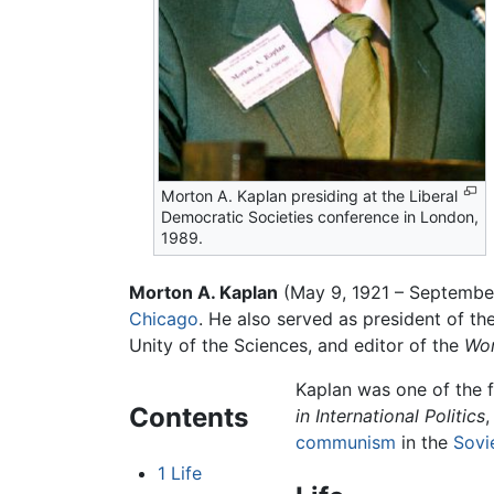
Morton A. Kaplan presiding at the Liberal
Democratic Societies conference in London,
1989.
Morton A. Kaplan
(May 9, 1921 – September 
Chicago
. He also served as president of t
Unity of the Sciences, and editor of the
Wor
Kaplan was one of the f
Contents
in International Politics
,
communism
in the
Sovi
1
Life