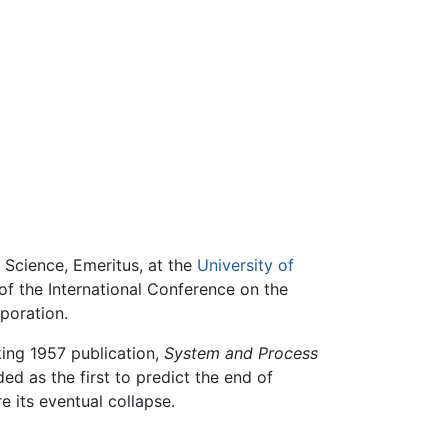
 Science, Emeritus, at the
University of
of the International Conference on the
poration.
king 1957 publication,
System and Process
ded as the first to predict the end of
e its eventual collapse.