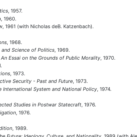
tics
, 1957.
a
, 1960.
aw
, 1961 (with Nicholas deB. Katzenbach).
ons
, 1968.
 and Science of Politics
, 1969.
 An Essai on the Grounds of Public Morality
, 1970.
.
tions
, 1973.
tive Security - Past and Future
, 1973.
he International System and National Policy
, 1974.
ected Studies in Postwar Statecraft
, 1976.
igation
, 1976.
ition
, 1989.
e Future: Ideology, Culture, and Nationality
, 1989 (with Al