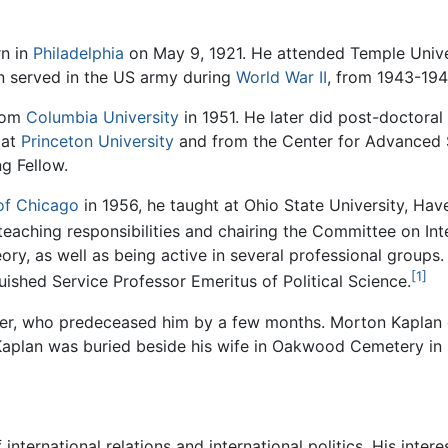
n in
Philadelphia
on May 9, 1921. He attended Temple Univers
en served in the US army during
World War II
, from 1943-194
from
Columbia University
in 1951. He later did post-doctoral
 at
Princeton University
and from the Center for Advanced S
g Fellow.
 of Chicago
in 1956, he taught at Ohio State University, Ha
 teaching responsibilities and chairing the Committee on Int
y, as well as being active in several professional groups.
[1]
ished Service Professor Emeritus of Political Science.
imer, who predeceased him by a few months. Morton Kaplan 
Kaplan was buried beside his wife in Oakwood Cemetery in
 international relations and international politics. His in