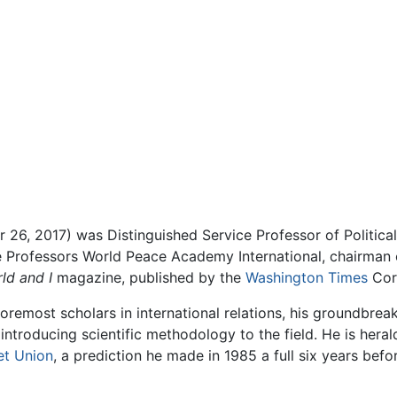
26, 2017) was Distinguished Service Professor of Political
he Professors World Peace Academy International, chairman 
ld and I
magazine, published by the
Washington Times
Cor
oremost scholars in international relations, his groundbrea
 introducing scientific methodology to the field. He is heral
et Union
, a prediction he made in 1985 a full six years befor