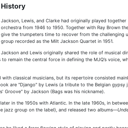
History
Jackson, Lewis, and Clarke had originally played together 
orchestra from 1946 to 1950. Together with Ray Brown the
give the trumpeters time to recover from the challenging 
group recorded as the Milt Jackson Quartet in 1951.
Jackson and Lewis originally shared the role of musical di
as to remain the central force in defining the MJQ’s voice, w
 with classical musicians, but its repertoire consisted main
ook are "Django" by Lewis (a tribute to the Belgian gypsy 
ags' Groove" by Jackson (Bags was his nickname).
ater in the 1950s with Atlantic. In the late 1960s, in betwee
ole jazz group on the label), and released two albums—
Unde