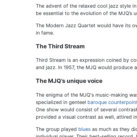
The advent of the relaxed cool jazz style i
be essential to the evolution of the MJQ’s u
The Modern Jazz Quartet would have its own
in fame.
The Third Stream
Third Stream is an expression coined by c
and jazz. In 1957, the MJQ would produce a
The MJQ’s unique voice
The enigma of the MJQ's music-making was 
specialized in genteel
baroque
counterpoin
One show would consist of several contras
provided a visual contrast as well, attired i
The group played
blues
as much as they d
individual player. Their best-selling record,