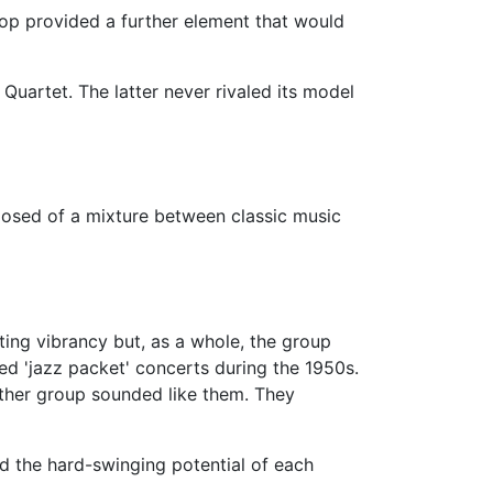
bop provided a further element that would
uartet. The latter never rivaled its model
osed of a mixture between classic music
ing vibrancy but, as a whole, the group
d 'jazz packet' concerts during the 1950s.
ther group sounded like them. They
ed the hard-swinging potential of each