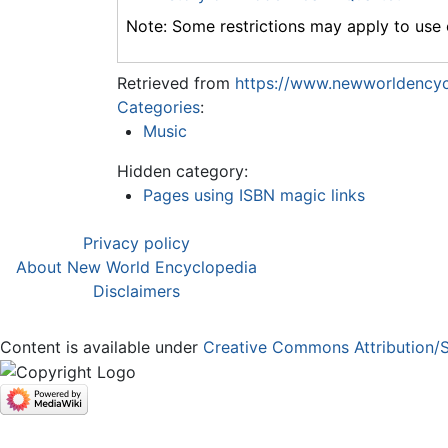
Note: Some restrictions may apply to use o
Retrieved from
https://www.newworldencyc
Categories
:
Music
Hidden category:
Pages using ISBN magic links
Privacy policy
About New World Encyclopedia
Disclaimers
Content is available under
Creative Commons Attribution/S