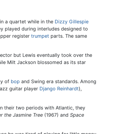
in a quartet while in the
Dizzy Gillespie
y played during interludes designed to
upper register
trumpet
parts. The same
rector but Lewis eventually took over the
hile Milt Jackson blossomed as its star
ly of
bop
and Swing era standards. Among
jazz guitar player
Django Reinhardt
),
n their two periods with Atlantic, they
r the Jasmine Tree
(1967) and
Space