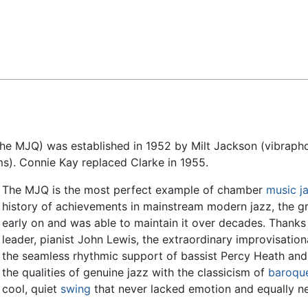
Feedback
he MJQ) was established in 1952 by Milt Jackson (vibrapho
ms). Connie Kay replaced Clarke in 1955.
The MJQ is the most perfect example of chamber
music
j
history of achievements in mainstream modern jazz, the gr
early on and was able to maintain it over decades. Thanks 
leader, pianist John Lewis, the extraordinary improvisationa
the seamless rhythmic support of bassist Percy Heath a
the qualities of genuine jazz with the classicism of
baroqu
cool, quiet
swing
that never lacked emotion and equally ne