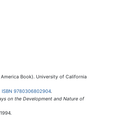
America Book). University of California
.
ISBN 9780306802904
.
says on the Development and Nature of
 1994.