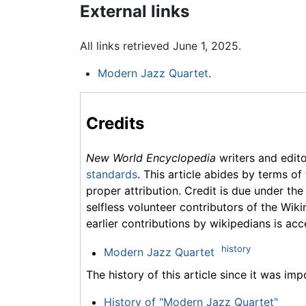
External links
All links retrieved June 1, 2025.
Modern Jazz Quartet
.
Credits
New World Encyclopedia
writers and edit
standards
. This article abides by terms of
proper attribution. Credit is due under the
selfless volunteer contributors of the Wiki
earlier contributions by wikipedians is acc
history
Modern Jazz Quartet
The history of this article since it was im
History of "Modern Jazz Quartet"