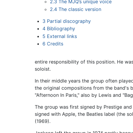
2.3
The MJQ’s unique voice
2.4
The classic version
3
Partial discography
4
Bibliography
5
External links
6
Credits
entire responsibility of this position. He w
soloist.
In their middle years the group often played
the original compositions from the band's b
"Afternoon In Paris," also by Lewis and "B
The group was first signed by Prestige and l
signed with Apple, the Beatles label (the s
(1969).