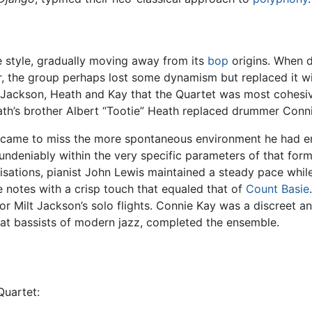
e style, gradually moving away from its
bop
origins. When 
r, the group perhaps lost some dynamism but replaced it w
s, Jackson, Heath and Kay that the Quartet was most cohes
Heath’s brother Albert “Tootie” Heath replaced drummer Co
lly came to miss the more spontaneous environment he had en
 undeniably within the very specific parameters of that forma
ovisations, pianist John Lewis maintained a steady pace whi
le notes with a crisp touch that equaled that of
Count Basie
r Milt Jackson’s solo flights. Connie Kay was a discreet a
at bassists of modern jazz, completed the ensemble.
uartet: