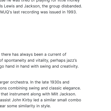
se he was tired of playing for little money
als Lewis and Jackson, the group disbanded.
 MJQ's last recording was issued in 1993.
, there has always been a current of
 spontaneity and vitality, perhaps jazz’s
 go hand in hand with swing and creativity.
ger orchestra. In the late 1930s and
ions combining swing and classic elegance.
f that instrument along with Milt Jackson.
ssist John Kirby led a similar small combo
r some similarity in style.