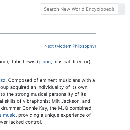
Next (Modern Philosophy)
ne), John Lewis (
piano
, musical director),
azz
. Composed of eminent musicians with a
oup acquired an individuality of its own
to the strong musical personality of its
l skills of vibraphonist Milt Jackson, and
nd drummer Connie Kay, the MJQ combined
e music
, providing a unique experience of
ver lacked control.