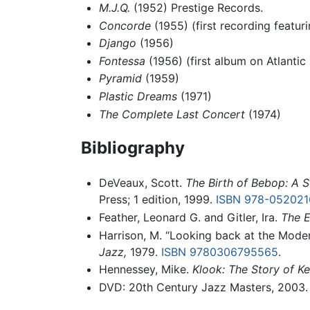
M.J.Q.
(1952) Prestige Records.
Concorde
(1955) (first recording featu
Django
(1956)
Fontessa
(1956) (first album on Atlantic
Pyramid
(1959)
Plastic Dreams
(1971)
The Complete Last Concert
(1974)
Bibliography
DeVeaux, Scott.
The Birth of Bebop: A S
Press; 1 edition, 1999.
ISBN 978-05202
Feather, Leonard G. and Gitler, Ira.
The E
Harrison, M. “Looking back at the Modern
Jazz,
1979.
ISBN 9780306795565
.
Hennessey, Mike.
Klook: The Story of K
DVD: 20th Century Jazz Masters, 2003.