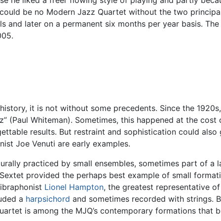
e he liked a freer flowing style of playing and partly becau
e could be no Modern Jazz Quartet without the two princip
ls and later on a permanent six months per year basis. The
005.
history, it is not without some precedents. Since the 1920s
z” (Paul Whiteman). Sometimes, this happened at the cost of
ettable results. But restraint and sophistication could also
inist Joe Venuti are early examples.
ally practiced by small ensembles, sometimes part of a lar
d Sextet provided the perhaps best example of small format
vibraphonist
Lionel Hampton
, the greatest representative o
luded a
harpsichord
and sometimes recorded with strings. Ba
artet is among the MJQ’s contemporary formations that bea