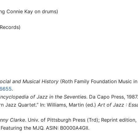
ring Connie Kay on drums)
 Records)
ocial and Musical History
(Roth Family Foundation Music in 
16655
.
ncyclopedia of Jazz in the Seventies
. Da Capo Press, 1987
 Jazz Quartet.” In: Williams, Martin (ed.)
Art of Jazz : Es
enny Clarke
. Univ. of Pittsburgh Press (Trd); Reprint edition,
 Featuring the MJQ. ASIN: B0000A4GII.