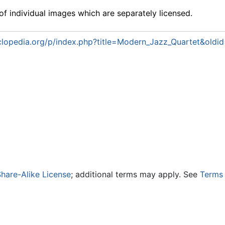
f individual images which are separately licensed.
lopedia.org/p/index.php?title=Modern_Jazz_Quartet&oldi
hare-Alike License
; additional terms may apply. See
Terms