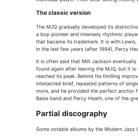
The classic version
The MJQ gradually developed its distinctiv
a bop pioneer and intensely rhythmic playe
that became its trademark. It is with Lewi
In the last few years (after 1994), Percy 
It is often said that Milt Jackson eventua
found again after leaving the MJQ, but it is
reached its peak. Behind his thrilling impr
interjected brief, repeated patterns of sing
more, and he provided the perfect anchor fo
Basie band and Percy Heath, one of the gre
Partial discography
Some notable albums by the Modern Jazz Q