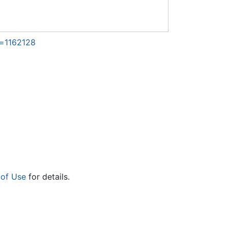
d=1162128
 of Use
for details.