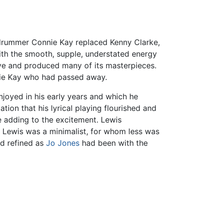
drummer Connie Kay replaced Kenny Clarke,
ith the smooth, supple, understated energy
ive and produced many of its masterpieces.
nnie Kay who had passed away.
joyed in his early years and which he
tion that his lyrical playing flourished and
le adding to the excitement. Lewis
. Lewis was a minimalist, for whom less was
nd refined as
Jo Jones
had been with the