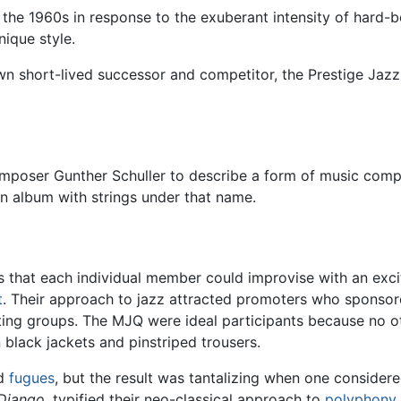
n the 1960s in response to the exuberant intensity of hard-
nique style.
 short-lived successor and competitor, the Prestige Jazz Q
omposer Gunther Schuller to describe a form of music comp
n album with strings under that name.
that each individual member could improvise with an excit
t
. Their approach to jazz attracted promoters who sponsore
ting groups. The MJQ were ideal participants because no o
n black jackets and pinstriped trousers.
id
fugues
, but the result was tantalizing when one consider
Django
, typified their neo-classical approach to
polyphony
.