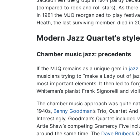
Jackson left the group in 1974 partly becaus
(compared to rock and roll stars). As ther
In 1981 the MJQ reorganized to play festiva
Heath, the last surviving member, died in 2
Modern Jazz Quartet's style
Chamber music jazz: precedents
If the MJQ remains as a unique gem in
jazz
musicians trying to “make a Lady out of jaz
most important elements. It then led to forg
Whiteman’s pianist Frank Signorelli and viol
The chamber music approach was quite natur
1940s,
Benny Goodman
’s Trio, Quartet An
Interestingly, Goodman’s Quartet included 
Artie Shaw’s competing Gramercy Five inc
around the same time. The
Dave Brubeck
Qu