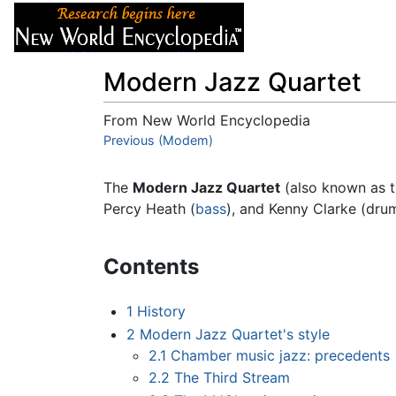
Articles
About
Modern Jazz Quartet
From New World Encyclopedia
Jump to:
Previous (Modem)
navigation
,
search
The
Modern Jazz Quartet
(also known as t
Percy Heath (
bass
), and Kenny Clarke (dru
Contents
1
History
2
Modern Jazz Quartet's style
2.1
Chamber music jazz: precedents
2.2
The Third Stream