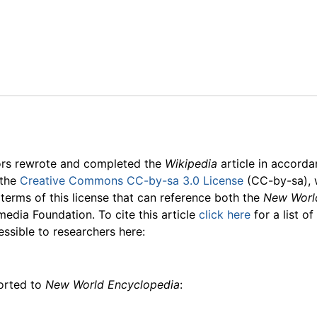
ors rewrote and completed the
Wikipedia
article in accord
 the
Creative Commons CC-by-sa 3.0 License
(CC-by-sa), 
 terms of this license that can reference both the
New Worl
media Foundation. To cite this article
click here
for a list o
essible to researchers here:
ported to
New World Encyclopedia
: