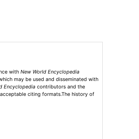
ance with
New World Encyclopedia
which may be used and disseminated with
d Encyclopedia
contributors and the
f acceptable citing formats.The history of