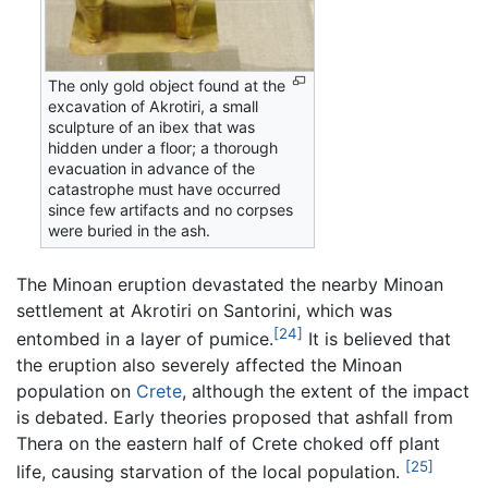
The only gold object found at the
excavation of Akrotiri, a small
sculpture of an ibex that was
hidden under a floor; a thorough
evacuation in advance of the
catastrophe must have occurred
since few artifacts and no corpses
were buried in the ash.
The Minoan eruption devastated the nearby Minoan
settlement at Akrotiri on Santorini, which was
[24]
entombed in a layer of pumice.
It is believed that
the eruption also severely affected the Minoan
population on
Crete
, although the extent of the impact
is debated. Early theories proposed that ashfall from
Thera on the eastern half of Crete choked off plant
[25]
life, causing starvation of the local population.