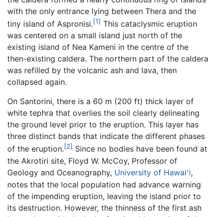
with the only entrance lying between Thera and the
[1]
tiny island of Aspronisi.
This cataclysmic eruption
was centered on a small island just north of the
existing island of Nea Kameni in the centre of the
then-existing caldera. The northern part of the caldera
was refilled by the volcanic ash and lava, then
collapsed again.
On Santorini, there is a 60 m (200 ft) thick layer of
white tephra that overlies the soil clearly delineating
the ground level prior to the eruption. This layer has
three distinct bands that indicate the different phases
[2]
of the eruption.
Since no bodies have been found at
the Akrotiri site, Floyd W. McCoy, Professor of
Geology and Oceanography,
University of Hawai
i
,
ʻ
notes that the local population had advance warning
of the impending eruption, leaving the island prior to
its destruction. However, the thinness of the first ash