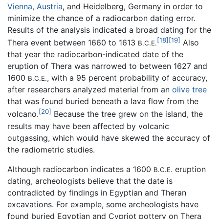
Vienna, Austria
, and Heidelberg, Germany in order to
minimize the chance of a radiocarbon dating error.
Results of the analysis indicated a broad dating for the
[18]
[19]
Thera event between 1660 to 1613
Also
B.C.E.
that year the radiocarbon-indicated date of the
eruption of Thera was narrowed to between 1627 and
1600
, with a 95 percent probability of accuracy,
B.C.E.
after researchers analyzed material from an
olive tree
that was found buried beneath a lava flow from the
[20]
volcano.
Because the tree grew on the island, the
results may have been affected by volcanic
outgassing, which would have skewed the accuracy of
the radiometric studies.
Although radiocarbon indicates a 1600
eruption
B.C.E.
dating, archeologists believe that the date is
contradicted by findings in Egyptian and Theran
excavations. For example, some archeologists have
found buried Egyptian and Cypriot pottery on Thera