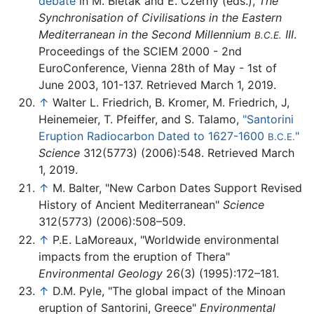
debate
in M. Bietak and E. Czerny (eds.),
The
Synchronisation of Civilisations in the Eastern
Mediterranean in the Second Millennium
III
.
B.C.E.
Proceedings of the SCIEM 2000 - 2nd
EuroConference, Vienna 28th of May - 1st of
June 2003, 101-137. Retrieved March 1, 2019.
↑
Walter L. Friedrich, B. Kromer, M. Friedrich, J,
Heinemeier, T. Pfeiffer, and S. Talamo,
"Santorini
Eruption Radiocarbon Dated to 1627-1600
"
B.C.E.
Science
312(5773) (2006):548. Retrieved March
1, 2019.
↑
M. Balter, "New Carbon Dates Support Revised
History of Ancient Mediterranean"
Science
312(5773) (2006):508–509.
↑
P.E. LaMoreaux, "Worldwide environmental
impacts from the eruption of Thera"
Environmental Geology
26(3) (1995):172–181.
↑
D.M. Pyle, "The global impact of the Minoan
eruption of Santorini, Greece"
Environmental