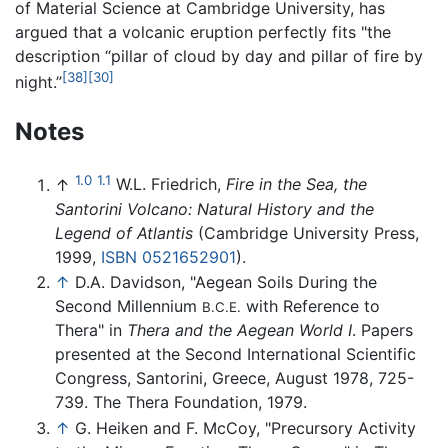
of Material Science at Cambridge University, has
argued that a volcanic eruption perfectly fits "the
description “pillar of cloud by day and pillar of fire by
[38]
[30]
night.”
Notes
1.0
1.1
↑
W.L. Friedrich,
Fire in the Sea, the
Santorini Volcano: Natural History and the
Legend of Atlantis
(Cambridge University Press,
1999,
ISBN 0521652901
).
↑
D.A. Davidson, "Aegean Soils During the
Second Millennium
with Reference to
B.C.E.
Thera" in
Thera and the Aegean World I
. Papers
presented at the Second International Scientific
Congress, Santorini, Greece, August 1978, 725-
739. The Thera Foundation, 1979.
↑
G. Heiken and F. McCoy, "Precursory Activity