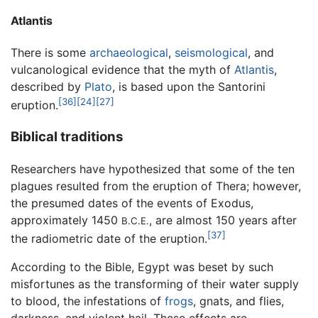
Atlantis
There is some
archaeological
,
seismological
, and
vulcanological evidence that the myth of
Atlantis
,
described by
Plato
, is based upon the Santorini
[36]
[24]
[27]
eruption.
Biblical traditions
Researchers have hypothesized that some of the ten
plagues resulted from the eruption of Thera; however,
the presumed dates of the events of Exodus,
approximately 1450
, are almost 150 years after
B.C.E.
[37]
the radiometric date of the eruption.
According to the Bible, Egypt was beset by such
misfortunes as the transforming of their water supply
to blood, the infestations of
frogs
, gnats, and flies,