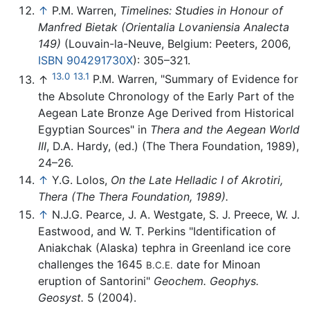
↑
P.M. Warren,
Timelines: Studies in Honour of
Manfred Bietak (Orientalia Lovaniensia Analecta
149)
(Louvain-la-Neuve, Belgium: Peeters, 2006,
ISBN 904291730X
): 305–321.
13.0
13.1
↑
P.M. Warren, "Summary of Evidence for
the Absolute Chronology of the Early Part of the
Aegean Late Bronze Age Derived from Historical
Egyptian Sources" in
Thera and the Aegean World
III
, D.A. Hardy, (ed.) (The Thera Foundation, 1989),
24–26.
↑
Y.G. Lolos,
On the Late Helladic I of Akrotiri,
Thera (The Thera Foundation, 1989).
↑
N.J.G. Pearce, J. A. Westgate, S. J. Preece, W. J.
Eastwood, and W. T. Perkins "Identification of
Aniakchak (Alaska) tephra in Greenland ice core
challenges the 1645
date for Minoan
B.C.E.
eruption of Santorini"
Geochem. Geophys.
Geosyst.
5 (2004).