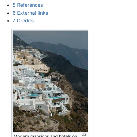
5
References
6
External links
7
Credits
Modern mansions and hotels on