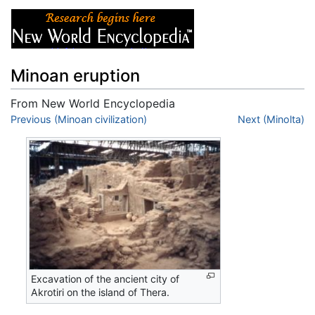
Minoan eruption
From New World Encyclopedia
Jump to:
Previous (Minoan civilization)
navigation
,
search
Next (Minolta)
Excavation of the ancient city of
Akrotiri on the island of Thera.