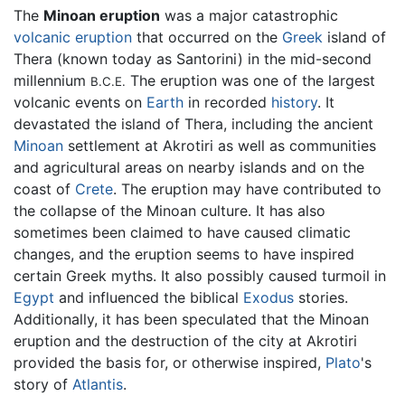
The
Minoan eruption
was a major catastrophic
volcanic eruption
that occurred on the
Greek
island of
Thera (known today as Santorini) in the mid-second
millennium
The eruption was one of the largest
B.C.E.
volcanic events on
Earth
in recorded
history
. It
devastated the island of Thera, including the ancient
Minoan
settlement at Akrotiri as well as communities
and agricultural areas on nearby islands and on the
coast of
Crete
. The eruption may have contributed to
the collapse of the Minoan culture. It has also
sometimes been claimed to have caused climatic
changes, and the eruption seems to have inspired
certain Greek myths. It also possibly caused turmoil in
Egypt
and influenced the biblical
Exodus
stories.
Additionally, it has been speculated that the Minoan
eruption and the destruction of the city at Akrotiri
provided the basis for, or otherwise inspired,
Plato
's
story of
Atlantis
.