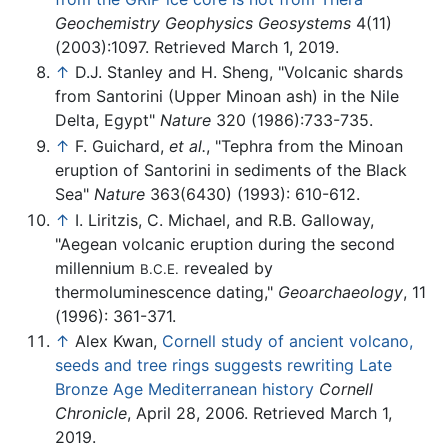
Geochemistry Geophysics Geosystems
4(11)
(2003):1097. Retrieved March 1, 2019.
↑
D.J. Stanley and H. Sheng, "Volcanic shards
from Santorini (Upper Minoan ash) in the Nile
Delta, Egypt"
Nature
320 (1986):733-735.
↑
F. Guichard,
et al.
, "Tephra from the Minoan
eruption of Santorini in sediments of the Black
Sea"
Nature
363(6430) (1993): 610-612.
↑
I. Liritzis, C. Michael, and R.B. Galloway,
"Aegean volcanic eruption during the second
millennium
revealed by
B.C.E.
thermoluminescence dating,"
Geoarchaeology
, 11
(1996): 361-371.
↑
Alex Kwan,
Cornell study of ancient volcano,
seeds and tree rings suggests rewriting Late
Bronze Age Mediterranean history
Cornell
Chronicle
, April 28, 2006. Retrieved March 1,
2019.