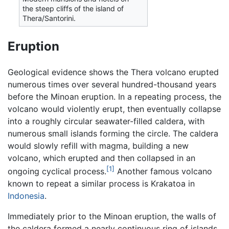
the steep cliffs of the island of
Thera/Santorini.
Eruption
Geological evidence shows the Thera volcano erupted
numerous times over several hundred-thousand years
before the Minoan eruption. In a repeating process, the
volcano would violently erupt, then eventually collapse
into a roughly circular seawater-filled caldera, with
numerous small islands forming the circle. The caldera
would slowly refill with magma, building a new
volcano, which erupted and then collapsed in an
[1]
ongoing cyclical process.
Another famous volcano
known to repeat a similar process is Krakatoa in
Indonesia
.
Immediately prior to the Minoan eruption, the walls of
the caldera formed a nearly continuous ring of islands