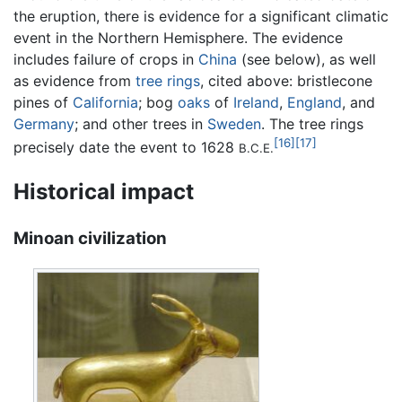
the eruption, there is evidence for a significant climatic
event in the Northern Hemisphere. The evidence
includes failure of crops in
China
(see below), as well
as evidence from
tree rings
, cited above: bristlecone
pines of
California
; bog
oaks
of
Ireland
,
England
, and
Germany
; and other trees in
Sweden
. The tree rings
[16]
[17]
precisely date the event to 1628
B.C.E.
Historical impact
Minoan civilization