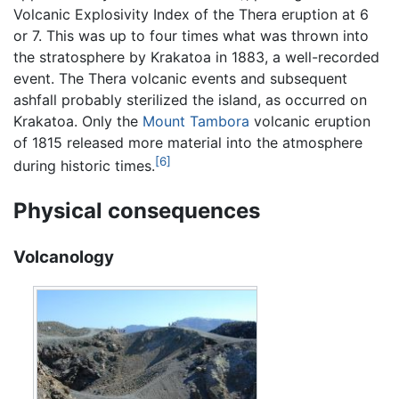
Volcanic Explosivity Index of the Thera eruption at 6
or 7. This was up to four times what was thrown into
the stratosphere by Krakatoa in 1883, a well-recorded
event. The Thera volcanic events and subsequent
ashfall probably sterilized the island, as occurred on
Krakatoa. Only the
Mount Tambora
volcanic eruption
of 1815 released more material into the atmosphere
[6]
during historic times.
Physical consequences
Volcanology