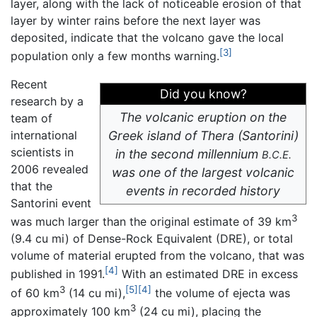
layer, along with the lack of noticeable erosion of that
layer by winter rains before the next layer was
deposited, indicate that the volcano gave the local
[3]
population only a few months warning.
Recent
Did you know?
research by a
The volcanic eruption on the
team of
international
Greek island of Thera (Santorini)
scientists in
in the second millennium
B.C.E.
2006 revealed
was one of the largest volcanic
that the
events in recorded history
Santorini event
3
was much larger than the original estimate of 39 km
(9.4 cu mi) of Dense-Rock Equivalent (DRE), or total
volume of material erupted from the volcano, that was
[4]
published in 1991.
With an estimated DRE in excess
3
[5]
[4]
of 60 km
(14 cu mi),
the volume of ejecta was
3
approximately 100 km
(24 cu mi), placing the