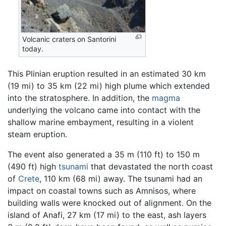
Volcanic craters on Santorini
today.
This Plinian eruption resulted in an estimated 30 km
(19 mi) to 35 km (22 mi) high plume which extended
into the stratosphere. In addition, the
magma
underlying the volcano came into contact with the
shallow marine embayment, resulting in a violent
steam eruption.
The event also generated a 35 m (110 ft) to 150 m
(490 ft) high
tsunami
that devastated the north coast
of
Crete
, 110 km (68 mi) away. The tsunami had an
impact on coastal towns such as Amnisos, where
building walls were knocked out of alignment. On the
island of Anafi, 27 km (17 mi) to the east, ash layers