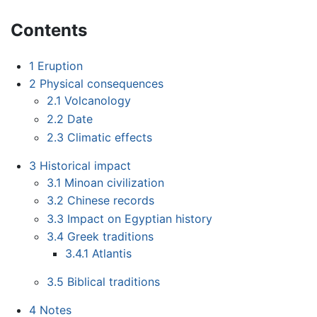
Contents
1
Eruption
2
Physical consequences
2.1
Volcanology
2.2
Date
2.3
Climatic effects
3
Historical impact
3.1
Minoan civilization
3.2
Chinese records
3.3
Impact on Egyptian history
3.4
Greek traditions
3.4.1
Atlantis
3.5
Biblical traditions
4
Notes