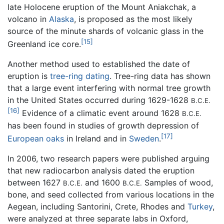
late Holocene eruption of the Mount Aniakchak, a
volcano in
Alaska
, is proposed as the most likely
source of the minute shards of volcanic glass in the
[15]
Greenland ice core.
Another method used to established the date of
eruption is
tree-ring dating
. Tree-ring data has shown
that a large event interfering with normal tree growth
in the United States occurred during 1629-1628
B.C.E.
[16]
Evidence of a climatic event around 1628
B.C.E.
has been found in studies of growth depression of
[17]
European oaks
in Ireland and in
Sweden
.
In 2006, two research papers were published arguing
that new radiocarbon analysis dated the eruption
between 1627
and 1600
Samples of wood,
B.C.E.
B.C.E.
bone, and seed collected from various locations in the
Aegean, including Santorini, Crete, Rhodes and
Turkey
,
were analyzed at three separate labs in Oxford,