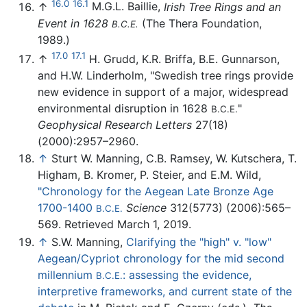
16.0
16.1
↑
M.G.L. Baillie,
Irish Tree Rings and an
Event in 1628
(The Thera Foundation,
B.C.E.
1989.)
17.0
17.1
↑
H. Grudd, K.R. Briffa, B.E. Gunnarson,
and H.W. Linderholm, "Swedish tree rings provide
new evidence in support of a major, widespread
environmental disruption in 1628
"
B.C.E.
Geophysical Research Letters
27(18)
(2000):2957–2960.
↑
Sturt W. Manning, C.B. Ramsey, W. Kutschera, T.
Higham, B. Kromer, P. Steier, and E.M. Wild,
"Chronology for the Aegean Late Bronze Age
1700-1400
Science
312(5773) (2006):565–
B.C.E.
569. Retrieved March 1, 2019.
↑
S.W. Manning,
Clarifying the "high" v. "low"
Aegean/Cypriot chronology for the mid second
millennium
: assessing the evidence,
B.C.E.
interpretive frameworks, and current state of the