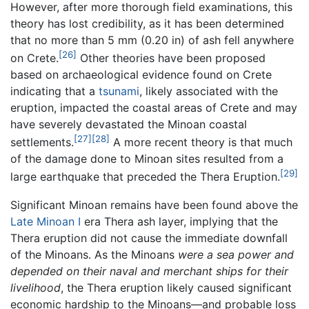
However, after more thorough field examinations, this
theory has lost credibility, as it has been determined
that no more than 5 mm (0.20 in) of ash fell anywhere
[26]
on Crete.
Other theories have been proposed
based on archaeological evidence found on Crete
indicating that a
tsunami
, likely associated with the
eruption, impacted the coastal areas of Crete and may
have severely devastated the Minoan coastal
[27]
[28]
settlements.
A more recent theory is that much
of the damage done to Minoan sites resulted from a
[29]
large earthquake that preceded the Thera Eruption.
Significant Minoan remains have been found above the
Late Minoan I
era Thera ash layer, implying that the
Thera eruption did not cause the immediate downfall
of the Minoans. As the Minoans
were a sea power and
depended on their naval and merchant ships for their
livelihood
, the Thera eruption likely caused significant
economic hardship to the Minoans—and probable loss