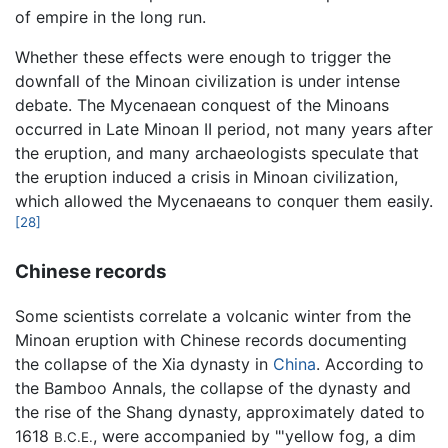
of empire in the long run.
Whether these effects were enough to trigger the
downfall of the Minoan civilization is under intense
debate. The Mycenaean conquest of the Minoans
occurred in Late Minoan II period, not many years after
the eruption, and many archaeologists speculate that
the eruption induced a crisis in Minoan civilization,
which allowed the Mycenaeans to conquer them easily.
[28]
Chinese records
Some scientists correlate a volcanic winter from the
Minoan eruption with Chinese records documenting
the collapse of the Xia dynasty in
China
. According to
the Bamboo Annals, the collapse of the dynasty and
the rise of the Shang dynasty, approximately dated to
1618
, were accompanied by "'yellow fog, a dim
B.C.E.