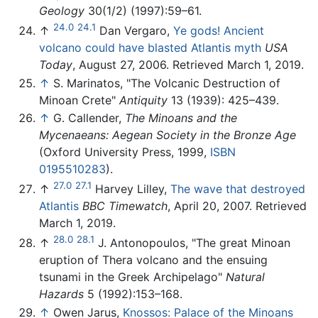
Geology
30(1/2) (1997):59–61.
24.0
24.1
↑
Dan Vergaro,
Ye gods! Ancient
volcano could have blasted Atlantis myth
USA
Today
, August 27, 2006. Retrieved March 1, 2019.
↑
S. Marinatos, "The Volcanic Destruction of
Minoan Crete"
Antiquity
13 (1939): 425–439.
↑
G. Callender,
The Minoans and the
Mycenaeans: Aegean Society in the Bronze Age
(Oxford University Press, 1999,
ISBN
0195510283
).
27.0
27.1
↑
Harvey Lilley,
The wave that destroyed
Atlantis
BBC Timewatch
, April 20, 2007. Retrieved
March 1, 2019.
28.0
28.1
↑
J. Antonopoulos, "The great Minoan
eruption of Thera volcano and the ensuing
tsunami in the Greek Archipelago"
Natural
Hazards
5 (1992):153–168.
↑
Owen Jarus,
Knossos: Palace of the Minoans