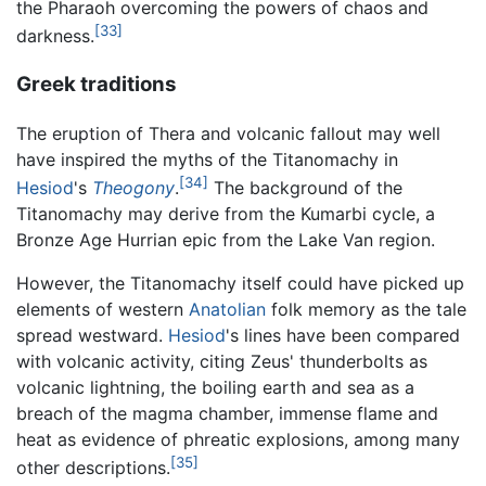
the Pharaoh overcoming the powers of chaos and
[33]
darkness.
Greek traditions
The eruption of Thera and volcanic fallout may well
have inspired the myths of the Titanomachy in
[34]
Hesiod
's
Theogony
.
The background of the
Titanomachy may derive from the Kumarbi cycle, a
Bronze Age Hurrian epic from the Lake Van region.
However, the Titanomachy itself could have picked up
elements of western
Anatolian
folk memory as the tale
spread westward.
Hesiod
's lines have been compared
with volcanic activity, citing Zeus' thunderbolts as
volcanic lightning, the boiling earth and sea as a
breach of the magma chamber, immense flame and
heat as evidence of phreatic explosions, among many
[35]
other descriptions.