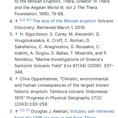
to the Minoan Eruption, Thera, Greece" in
Thera
and the Aegean World III, Vol 2
The Thera
Foundation, 1990, 79-88.
4.0
4.1
↑
The size of the Minoan eruption
Volcano
Discovery
. Retrieved March 1, 2019.
↑
H. Sigurdsson, S. Carey, M. Alexandri, G.
Vougioukalakis, K. Croff, C. Roman, D.
Sakellariou, C. Anagnostou, G. Rousakis, C.
Ioakim, A. Gogou, D. Ballas, T. Misaridis, and P.
Nomikou, "Marine Investigations of Greece's
Santorini Volcanic Field"
Eos
87(34) (2006): 337–
348.
↑
Clive Oppenheimer, "Climatic, environmental
and human consequences of the largest known
historic eruption: Tambora volcano (Indonesia)
1815"
Progress in Physical Geography
27(2)
(2003):230–259.
7.0
7.1
↑
Douglas J. Keenan,
Volcanic ash retrieved
from the GRIP ice core is not from Thera