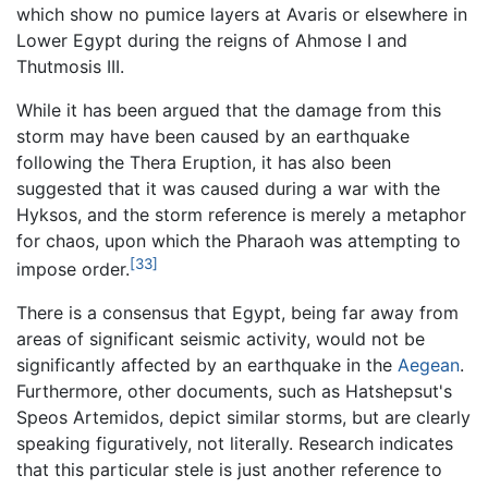
which show no pumice layers at Avaris or elsewhere in
Lower Egypt during the reigns of Ahmose I and
Thutmosis III.
While it has been argued that the damage from this
storm may have been caused by an earthquake
following the Thera Eruption, it has also been
suggested that it was caused during a war with the
Hyksos, and the storm reference is merely a metaphor
for chaos, upon which the Pharaoh was attempting to
[33]
impose order.
There is a consensus that Egypt, being far away from
areas of significant seismic activity, would not be
significantly affected by an earthquake in the
Aegean
.
Furthermore, other documents, such as Hatshepsut's
Speos Artemidos, depict similar storms, but are clearly
speaking figuratively, not literally. Research indicates
that this particular stele is just another reference to