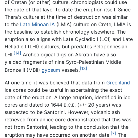
of Cretan (or other) culture, chronologists could use
the date of that layer to date the eruption itself. Since
Thera's culture at the time of destruction was similar
to the
Late Minoan IA
(LMIA) culture on Crete, LMIA is
the baseline to establish chronology elsewhere. The
eruption also aligns with Late Cycladic I (LCI) and Late
Helladic I (LHI) cultures, but predates Peloponnesian
[14]
LHI.
Archeological digs on Akrotiri have also
yielded fragments of nine Syro-Palestinian Middle
[13]
Bronze II (MBII)
gypsum
vessels.
At one time, it was believed that data from
Greenland
ice cores could be useful in ascertaining the exact
date of the eruption. A large eruption, identified in ice
cores and dated to 1644
(+/- 20 years) was
B.C.E.
suspected to be Santorini. However, volcanic ash
retrieved from an ice core demonstrated that this was
not from Santorini, leading to the conclusion that the
[7]
eruption may have occurred on another date.
The