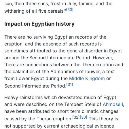
sun, then three suns, frost in July, famine, and the
[30]
withering of all five cereals."
Impact on Egyptian history
There are no surviving Egyptian records of the
eruption, and the absence of such records is
sometimes attributed to the general disorder in Egypt
around the Second Intermediate Period. However,
there are connections between the Thera eruption and
the calamities of the Admonitions of Ipuwer, a text
from Lower Egypt during the
Middle Kingdom
or
[31]
Second Intermediate Period.
Heavy rainstorms which devastated much of Egypt,
and were described on the Tempest Stele of
Ahmose I
,
have been attributed to short term climatic changes
[32]
[30]
caused by the Theran eruption.
This theory is
not supported by current archaeological evidence