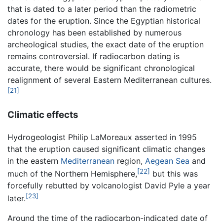
that is dated to a later period than the radiometric
dates for the eruption. Since the Egyptian historical
chronology has been established by numerous
archeological studies, the exact date of the eruption
remains controversial. If radiocarbon dating is
accurate, there would be significant chronological
realignment of several Eastern Mediterranean cultures.
[21]
Climatic effects
Hydrogeologist Philip LaMoreaux asserted in 1995
that the eruption caused significant climatic changes
in the eastern
Mediterranean
region,
Aegean Sea
and
[22]
much of the Northern Hemisphere,
but this was
forcefully rebutted by volcanologist David Pyle a year
[23]
later.
Around the time of the radiocarbon-indicated date of