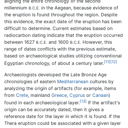
aligning the entire chronology of the second
millennium
in the Aegean, because evidence of
B.C.E.
the eruption is found throughout the region. Despite
this evidence, the exact date of the eruption has been
difficult to determine. Current estimates based on
radiocarbon dating indicate that the eruption occurred
between 1627
and 1600
However, this
B.C.E.
B.C.E.
range of dates conflicts with the previous estimate,
based on archaeological studies utilizing conventional
[11]
[12]
Egyptian chronology, of about a century later.
Archaeologists developed the Late Bronze Age
chronologies of eastern
Mediterranean
cultures by
analyzing the origin of artifacts (for example, items
from
Crete
, mainland
Greece
,
Cyprus
or
Canaan
)
[13]
found in each archaeological layer.
If the artifact's
origin can be accurately dated, then it gives a
reference date for the layer in which it is found. If the
Thera eruption could be associated with a given layer