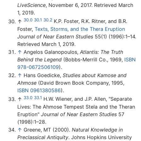
LiveScience
, November 6, 2017. Retrieved March
1, 2019.
30.0
30.1
30.2
↑
K.P. Foster, R.K. Ritner, and B.R.
Foster,
Texts, Storms, and the Thera Eruption
Journal of Near Eastern Studies
55(1) (1996):1–14.
Retrieved March 1, 2019.
↑
Angelos Galanopoulos,
Atlantis: The Truth
Behind the Legend
(Bobbs-Merrill Co., 1969,
ISBN
978-0672506109
).
↑
Hans Goedicke,
Studies about Kamose and
Ahmose
(David Brown Book Company, 1995,
ISBN 0961380586
).
33.0
33.1
↑
H.W. Wiener, and J.P. Allen, "Separate
Lives: The Ahmose Tempest Stela and the Theran
Eruption"
Journal of Near Eastern Studies
57
(1998):1–28.
↑
Greene, MT (2000).
Natural Knowledge in
Preclassical Antiquity
. Johns Hopkins University