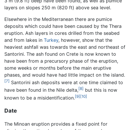
3 m (9.8 ft) deep have been found, as well as pumice
layers on slopes 250 m (820 ft) above sea level.
Elsewhere in the Mediterranean there are pumice
deposits which could have been caused by the Thera
eruption. Ash layers in cores drilled from the seabed
and from lakes in
Turkey
, however, show that the
heaviest ashfall was towards the east and northeast of
Santorini. The ash found on Crete is now known to
have been from a precursory phase of the eruption,
some weeks or months before the main eruptive
phases, and would have had little impact on the island.
[7]
Santorini ash deposits were at one time claimed to
[8]
have been found in the Nile delta,
but this is now
[9]
[10]
known to be a misidentification.
Date
The Minoan eruption provides a fixed point for