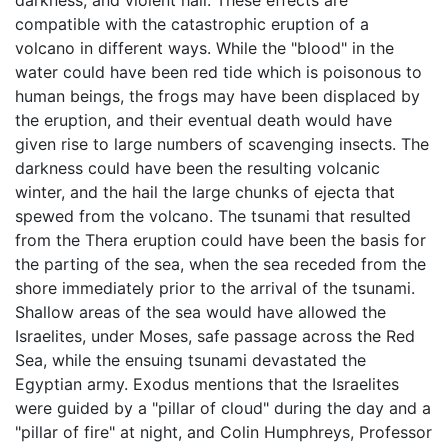
darkness, and violent hail. These effects are
compatible with the catastrophic eruption of a
volcano in different ways. While the "blood" in the
water could have been red tide which is poisonous to
human beings, the frogs may have been displaced by
the eruption, and their eventual death would have
given rise to large numbers of scavenging insects. The
darkness could have been the resulting volcanic
winter, and the hail the large chunks of ejecta that
spewed from the volcano. The tsunami that resulted
from the Thera eruption could have been the basis for
the parting of the sea, when the sea receded from the
shore immediately prior to the arrival of the tsunami.
Shallow areas of the sea would have allowed the
Israelites, under Moses, safe passage across the Red
Sea, while the ensuing tsunami devastated the
Egyptian army. Exodus mentions that the Israelites
were guided by a "pillar of cloud" during the day and a
"pillar of fire" at night, and Colin Humphreys, Professor