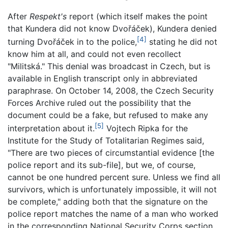
After
Respekt's
report (which itself makes the point
that Kundera did not know Dvořáček), Kundera denied
[4]
turning Dvořáček in to the police,
stating he did not
know him at all, and could not even recollect
"Militská." This denial was broadcast in Czech, but is
available in English transcript only in abbreviated
paraphrase. On October 14, 2008, the Czech Security
Forces Archive ruled out the possibility that the
document could be a fake, but refused to make any
[5]
interpretation about it.
Vojtech Ripka for the
Institute for the Study of Totalitarian Regimes said,
"There are two pieces of circumstantial evidence [the
police report and its sub-file], but we, of course,
cannot be one hundred percent sure. Unless we find all
survivors, which is unfortunately impossible, it will not
be complete," adding both that the signature on the
police report matches the name of a man who worked
in the corresponding National Security Corps section