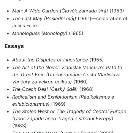
Man: A Wide Garden
(Člověk zahrada širá)
(1953)
The Last May
(Poslední máj)
(1961)—celebration of
Julius Fučík
Monologues
(Monology)
(1965)
Essays
About the Disputes of Inheritance
(1955)
The Art of the Novel: Vladislav Vancura's Path to
the Great Epic (Umění románu: Cesta Vladislava
Vančury za velkou epikou)
(1960)
The Czech Deal (Český úděl)
(1968)
Radicalism and Exhibitionism (Radikalismus a
exhibicionismus)
(1969)
The Stolen West or The Tragedy of Central Europe
(Únos západu aneb Tragédie střední Evropy)
(1983)