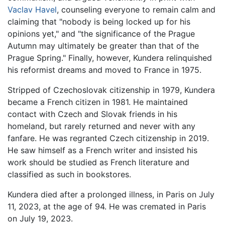
Vaclav Havel
, counseling everyone to remain calm and
claiming that "nobody is being locked up for his
opinions yet," and "the significance of the Prague
Autumn may ultimately be greater than that of the
Prague Spring." Finally, however, Kundera relinquished
his reformist dreams and moved to France in 1975.
Stripped of Czechoslovak citizenship in 1979, Kundera
became a French citizen in 1981. He maintained
contact with Czech and Slovak friends in his
homeland, but rarely returned and never with any
fanfare. He was regranted Czech citizenship in 2019.
He saw himself as a French writer and insisted his
work should be studied as French literature and
classified as such in bookstores.
Kundera died after a prolonged illness, in Paris on July
11, 2023, at the age of 94. He was cremated in Paris
on July 19, 2023.