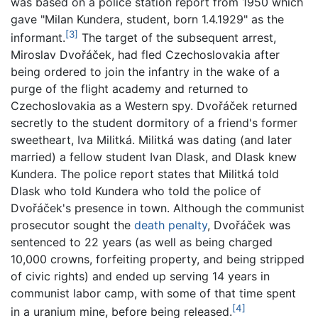
was based on a police station report from 1950 which
gave "Milan Kundera, student, born 1.4.1929" as the
[3]
informant.
The target of the subsequent arrest,
Miroslav Dvořáček, had fled Czechoslovakia after
being ordered to join the infantry in the wake of a
purge of the flight academy and returned to
Czechoslovakia as a Western spy. Dvořáček returned
secretly to the student dormitory of a friend's former
sweetheart, Iva Militká. Militká was dating (and later
married) a fellow student Ivan Dlask, and Dlask knew
Kundera. The police report states that Militká told
Dlask who told Kundera who told the police of
Dvořáček's presence in town. Although the communist
prosecutor sought the
death penalty
, Dvořáček was
sentenced to 22 years (as well as being charged
10,000 crowns, forfeiting property, and being stripped
of civic rights) and ended up serving 14 years in
communist labor camp, with some of that time spent
[4]
in a uranium mine, before being released.