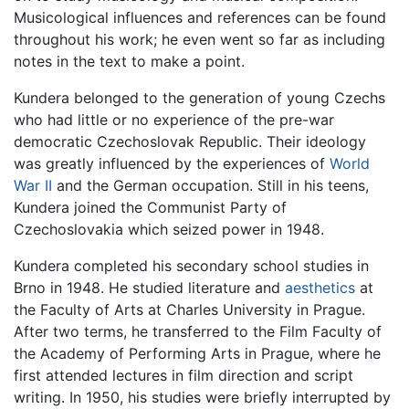
Musicological influences and references can be found
throughout his work; he even went so far as including
notes in the text to make a point.
Kundera belonged to the generation of young Czechs
who had little or no experience of the pre-war
democratic Czechoslovak Republic. Their ideology
was greatly influenced by the experiences of
World
War II
and the German occupation. Still in his teens,
Kundera joined the Communist Party of
Czechoslovakia which seized power in 1948.
Kundera completed his secondary school studies in
Brno in 1948. He studied literature and
aesthetics
at
the Faculty of Arts at Charles University in Prague.
After two terms, he transferred to the Film Faculty of
the Academy of Performing Arts in Prague, where he
first attended lectures in film direction and script
writing. In 1950, his studies were briefly interrupted by