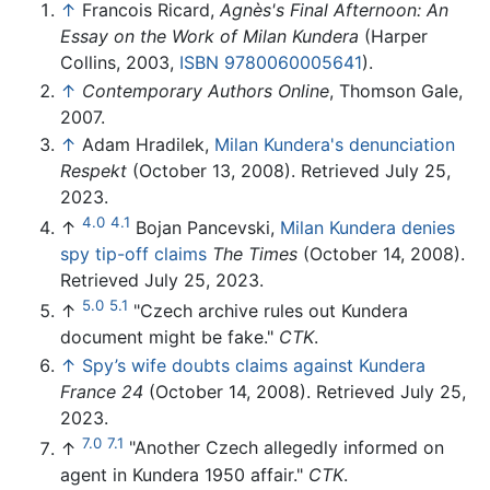
↑
Francois Ricard,
Agnès's Final Afternoon: An
Essay on the Work of Milan Kundera
(Harper
Collins, 2003,
ISBN 9780060005641
).
↑
Contemporary Authors Online
, Thomson Gale,
2007.
↑
Adam Hradilek,
Milan Kundera's denunciation
Respekt
(October 13, 2008). Retrieved July 25,
2023.
4.0
4.1
↑
Bojan Pancevski,
Milan Kundera denies
spy tip-off claims
The Times
(October 14, 2008).
Retrieved July 25, 2023.
5.0
5.1
↑
"Czech archive rules out Kundera
document might be fake."
CTK
.
↑
Spy’s wife doubts claims against Kundera
France 24
(October 14, 2008). Retrieved July 25,
2023.
7.0
7.1
↑
"Another Czech allegedly informed on
agent in Kundera 1950 affair."
CTK
.