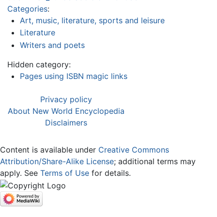
Categories
:
Art, music, literature, sports and leisure
Literature
Writers and poets
Hidden category:
Pages using ISBN magic links
Privacy policy
About New World Encyclopedia
Disclaimers
Content is available under
Creative Commons
Attribution/Share-Alike License
; additional terms may
apply. See
Terms of Use
for details.