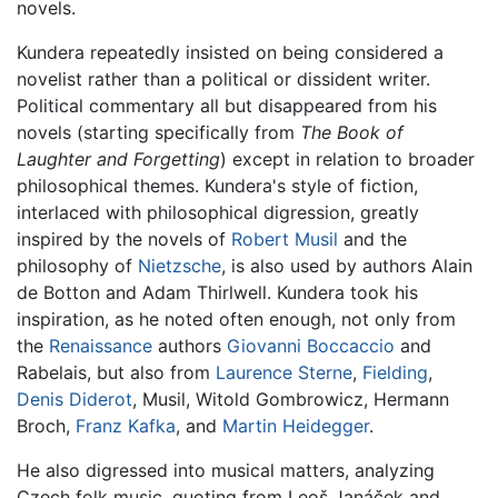
novels.
Kundera repeatedly insisted on being considered a
novelist rather than a political or dissident writer.
Political commentary all but disappeared from his
novels (starting specifically from
The Book of
Laughter and Forgetting
) except in relation to broader
philosophical themes. Kundera's style of fiction,
interlaced with philosophical digression, greatly
inspired by the novels of
Robert Musil
and the
philosophy of
Nietzsche
, is also used by authors Alain
de Botton and Adam Thirlwell. Kundera took his
inspiration, as he noted often enough, not only from
the
Renaissance
authors
Giovanni Boccaccio
and
Rabelais, but also from
Laurence Sterne
,
Fielding
,
Denis Diderot
, Musil, Witold Gombrowicz, Hermann
Broch,
Franz Kafka
, and
Martin Heidegger
.
He also digressed into musical matters, analyzing
Czech folk music, quoting from Leoš Janáček and