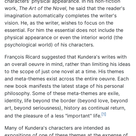
characters' physical appearance. In his non-fiction
work,
The Art of the Novel,
he said that the reader's
imagination automatically completes the writer's
vision. He, as the writer, wishes to focus on the
essential. For him the essential does not include the
physical appearance or even the interior world (the
psychological world) of his characters.
François Ricard suggested that Kundera's writes with
an overall oeuvre in mind, rather than limiting his ideas
to the scope of just one novel at a time. His themes
and meta-themes exist across the entire oeuvre. Each
new book manifests the latest stage of his personal
philosophy. Some of these meta-themes are exile,
identity, life beyond the border (beyond love, beyond
art, beyond seriousness), history as continual return,
[1]
and the pleasure of a less "important" life.
Many of Kundera's characters are intended as
expositions of one of these themes at the expense of