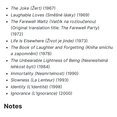
The Joke (Žert)
(1967)
Laughable Loves (Směšné lásky)
(1969)
The Farewell Waltz (Valčík na rozloučenou)
(Original translation title:
The Farewell Party
)
(1972)
Life Is Elsewhere (Život je jinde)
(1973)
The Book of Laughter and Forgetting (Kniha smíchu
a zapomnění)
(1978)
The Unbearable Lightness of Being (Nesnesitelná
lehkost bytí)
(1984)
Immortality (Nesmrtelnost)
(1990)
Slowness (La Lenteur)
(1993)
Identity (L'Identité)
(1998)
Ignorance (L'Ignorance)
(2000)
Notes