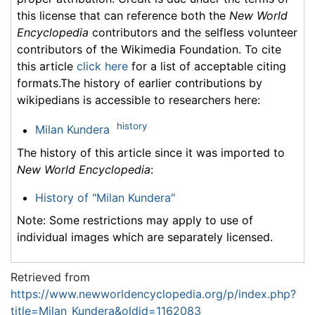
this license that can reference both the
New World
Encyclopedia
contributors and the selfless volunteer
contributors of the Wikimedia Foundation. To cite
this article
click here
for a list of acceptable citing
formats.The history of earlier contributions by
wikipedians is accessible to researchers here:
history
Milan Kundera
The history of this article since it was imported to
New World Encyclopedia
:
History of "Milan Kundera"
Note: Some restrictions may apply to use of
individual images which are separately licensed.
Retrieved from
https://www.newworldencyclopedia.org/p/index.php?
title=Milan_Kundera&oldid=1162083