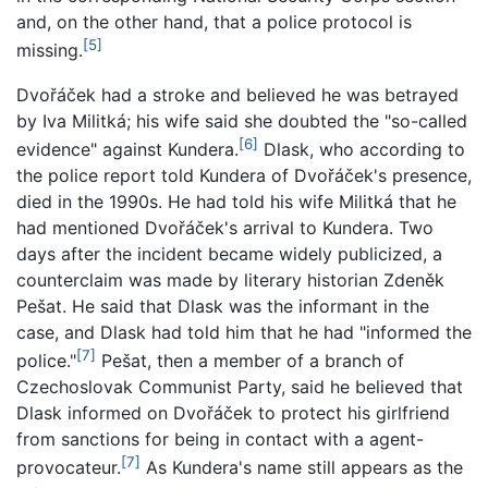
and, on the other hand, that a police protocol is
[5]
missing.
Dvořáček had a stroke and believed he was betrayed
by Iva Militká; his wife said she doubted the "so-called
[6]
evidence" against Kundera.
Dlask, who according to
the police report told Kundera of Dvořáček's presence,
died in the 1990s. He had told his wife Militká that he
had mentioned Dvořáček's arrival to Kundera. Two
days after the incident became widely publicized, a
counterclaim was made by literary historian Zdeněk
Pešat. He said that Dlask was the informant in the
case, and Dlask had told him that he had "informed the
[7]
police."
Pešat, then a member of a branch of
Czechoslovak Communist Party, said he believed that
Dlask informed on Dvořáček to protect his girlfriend
from sanctions for being in contact with a agent-
[7]
provocateur.
As Kundera's name still appears as the