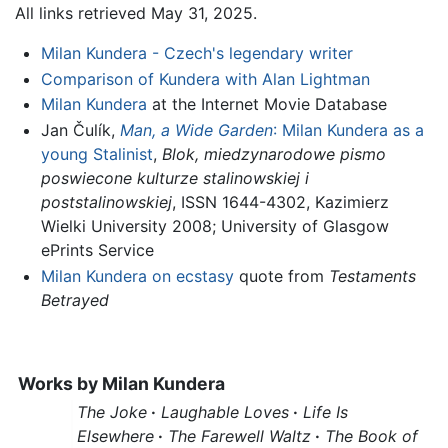
All links retrieved May 31, 2025.
Milan Kundera - Czech's legendary writer
Comparison of Kundera with Alan Lightman
Milan Kundera
at the Internet Movie Database
Jan Čulík,
Man, a Wide Garden
: Milan Kundera as a
young Stalinist
,
Blok, miedzynarodowe pismo
poswiecone kulturze stalinowskiej i
poststalinowskiej
, ISSN 1644-4302, Kazimierz
Wielki University 2008; University of Glasgow
ePrints Service
Milan Kundera on ecstasy
quote from
Testaments
Betrayed
Works by
Milan Kundera
The Joke
·
Laughable Loves
·
Life Is
Elsewhere
·
The Farewell Waltz
·
The Book of