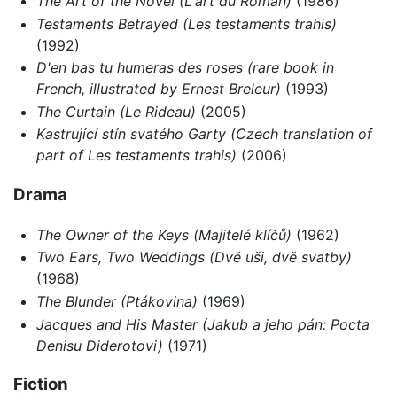
The Art of the Novel (L'art du Roman)
(1986)
Testaments Betrayed (Les testaments trahis)
(1992)
D'en bas tu humeras des roses (rare book in
French, illustrated by Ernest Breleur)
(1993)
The Curtain (Le Rideau)
(2005)
Kastrující stín svatého Garty (Czech translation of
part of Les testaments trahis)
(2006)
Drama
The Owner of the Keys (Majitelé klíčů)
(1962)
Two Ears, Two Weddings (Dvě uši, dvě svatby)
(1968)
The Blunder (Ptákovina)
(1969)
Jacques and His Master (Jakub a jeho pán: Pocta
Denisu Diderotovi)
(1971)
Fiction