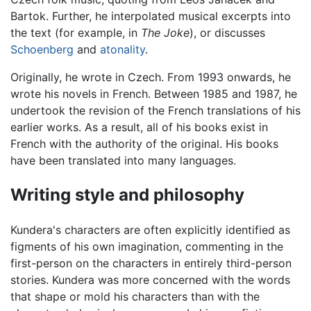
Bartok. Further, he interpolated musical excerpts into
the text (for example, in
The Joke
), or discusses
Schoenberg
and
atonality
.
Originally, he wrote in Czech. From 1993 onwards, he
wrote his novels in French. Between 1985 and 1987, he
undertook the revision of the French translations of his
earlier works. As a result, all of his books exist in
French with the authority of the original. His books
have been translated into many languages.
Writing style and philosophy
Kundera's characters are often explicitly identified as
figments of his own imagination, commenting in the
first-person on the characters in entirely third-person
stories. Kundera was more concerned with the words
that shape or mold his characters than with the