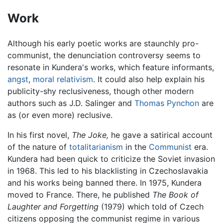
Work
Although his early poetic works are staunchly pro-
communist, the denunciation controversy seems to
resonate in Kundera's works, which feature informants,
angst
,
moral relativism
. It could also help explain his
publicity-shy reclusiveness, though other modern
authors such as J.D. Salinger and
Thomas Pynchon
are
as (or even more) reclusive.
In his first novel,
The Joke,
he gave a satirical account
of the nature of
totalitarianism
in the
Communist
era.
Kundera had been quick to criticize the Soviet invasion
in 1968. This led to his blacklisting in Czechoslavakia
and his works being banned there. In 1975, Kundera
moved to France. There, he published
The Book of
Laughter and Forgetting
(1979) which told of Czech
citizens opposing the communist regime in various