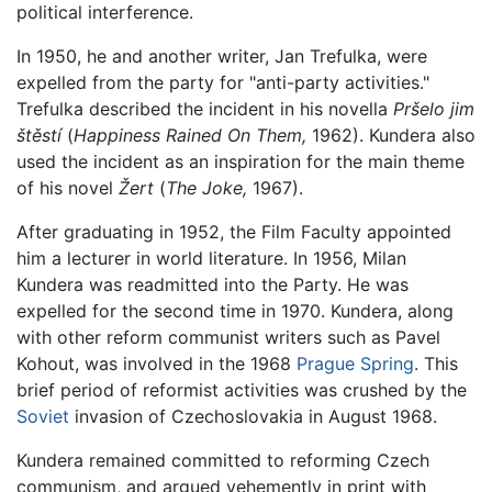
political interference.
In 1950, he and another writer, Jan Trefulka, were
expelled from the party for "anti-party activities."
Trefulka described the incident in his novella
Pršelo jim
štěstí
(
Happiness Rained On Them,
1962). Kundera also
used the incident as an inspiration for the main theme
of his novel
Žert
(
The Joke,
1967).
After graduating in 1952, the Film Faculty appointed
him a lecturer in world literature. In 1956, Milan
Kundera was readmitted into the Party. He was
expelled for the second time in 1970. Kundera, along
with other reform communist writers such as Pavel
Kohout, was involved in the 1968
Prague Spring
. This
brief period of reformist activities was crushed by the
Soviet
invasion of Czechoslovakia in August 1968.
Kundera remained committed to reforming Czech
communism, and argued vehemently in print with