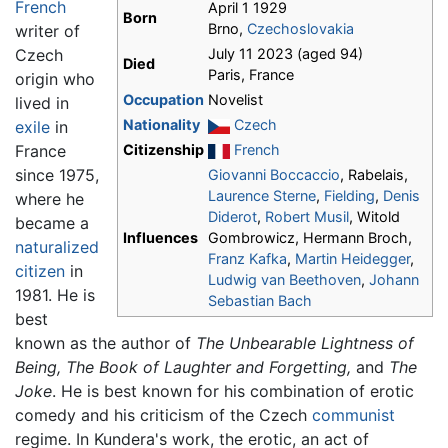
French
April 1 1929
Born
Brno,
Czechoslovakia
writer of
Czech
July 11 2023 (aged 94)
Died
Paris, France
origin who
Occupation
Novelist
lived in
Nationality
Czech
exile
in
France
Citizenship
French
since 1975,
Giovanni Boccaccio
, Rabelais,
Laurence Sterne
,
Fielding
,
Denis
where he
Diderot
,
Robert Musil
, Witold
became a
Influences
Gombrowicz, Hermann Broch,
naturalized
Franz Kafka
,
Martin Heidegger
,
citizen
in
Ludwig van Beethoven
,
Johann
1981. He is
Sebastian Bach
best
known as the author of
The Unbearable Lightness of
Being,
The Book of Laughter and Forgetting,
and
The
Joke
. He is best known for his combination of erotic
comedy and his criticism of the Czech
communist
regime. In Kundera's work, the erotic, an act of