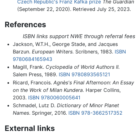
Czech Republic's Franz Kafka prize
The Guardian
(September 22, 2020). Retrieved July 25, 2023.
References
ISBN links support NWE through referral fees
Jackson, W.T.H., George Stade, and Jacques
Barzun.
European Writers.
Scribners, 1983.
ISBN
9780684165943
Magill, Frank.
Cyclopedia of World Authors II.
Salem Press, 1989.
ISBN 9780893565121
Ricard, Francois.
Agnès's Final Afternoon: An Essay
on the Work of Milan Kundera.
Harper Collins,
2003.
ISBN 9780060005641
Schmadel, Lutz D.
Dictionary of Minor Planet
Names
. Springer, 2016.
ISBN 978-3662517352
External links