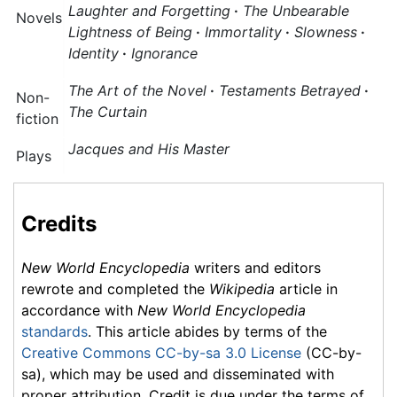
Laughter and Forgetting
·
The Unbearable
Novels
Lightness of Being
·
Immortality
·
Slowness
·
Identity
·
Ignorance
The Art of the Novel
·
Testaments Betrayed
·
Non-
The Curtain
fiction
Jacques and His Master
Plays
Credits
New World Encyclopedia
writers and editors
rewrote and completed the
Wikipedia
article in
accordance with
New World Encyclopedia
standards
. This article abides by terms of the
Creative Commons CC-by-sa 3.0 License
(CC-by-
sa), which may be used and disseminated with
proper attribution. Credit is due under the terms of