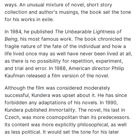
ways. An unusual mixture of novel, short story
collection and author's musings, the book set the tone
for his works in exile.
In 1984, he published
The Unbearable Lightness of
Being,
his most famous work. The book chronicled the
fragile nature of the fate of the individual and how a
life lived once may as well have never been lived at all,
as there is no possibility for repetition, experiment,
and trial and error. In 1988, American director Philip
Kaufman released a film version of the novel.
Although the film was considered moderately
successful, Kundera was upset about it. He has since
forbidden any adaptations of his novels. In 1990,
Kundera published
Immortality
. The novel, his last in
Czech, was more cosmopolitan than its predecessors.
Its content was more explicitly philosophical, as well
as less political. It would set the tone for his later