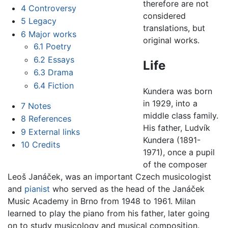
therefore are not
4
Controversy
considered
5
Legacy
translations, but
6
Major works
original works.
6.1
Poetry
6.2
Essays
Life
6.3
Drama
6.4
Fiction
Kundera was born
in 1929, into a
7
Notes
middle class family.
8
References
His father, Ludvík
9
External links
Kundera (1891-
10
Credits
1971), once a pupil
of the composer
Leoš Janáček, was an important Czech musicologist
and
pianist
who served as the head of the Janáček
Music Academy in Brno from 1948 to 1961. Milan
learned to play the piano from his father, later going
on to study musicology and musical composition.