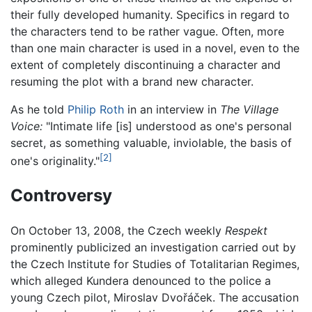
their fully developed humanity. Specifics in regard to
the characters tend to be rather vague. Often, more
than one main character is used in a novel, even to the
extent of completely discontinuing a character and
resuming the plot with a brand new character.
As he told
Philip Roth
in an interview in
The Village
Voice:
"Intimate life [is] understood as one's personal
secret, as something valuable, inviolable, the basis of
[2]
one's originality."
Controversy
On October 13, 2008, the Czech weekly
Respekt
prominently publicized an investigation carried out by
the Czech Institute for Studies of Totalitarian Regimes,
which alleged Kundera denounced to the police a
young Czech pilot, Miroslav Dvořáček. The accusation