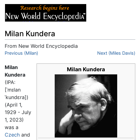
Milan Kundera
From New World Encyclopedia
Jump to:
Previous (Milan)
navigation
,
search
Next (Miles Davis)
Milan
Milan Kundera
Kundera
(IPA:
[ˈmɪlan
ˈkundɛra]
)
(April 1,
1929 - July
1, 2023)
was a
Czech
and