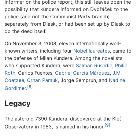
informer on the police report, this still leaves open the
possibility that Kundera informed on Dvořáček to the
police (and not the Communist Party branch)
separately from Dlask, or had been set up by Dlask to
do the deed itself.
On November 3, 2008, eleven internationally well-
known writers, including four
Nobel laureates
, came to
the defense of Milan Kundera. Among the novelists
who supported Kundera, were
Salman Rushdie
,
Philip
Roth
, Carlos Fuentes,
Gabriel García Márquez
,
J.M.
Coetzee
,
Orhan Pamuk
, Jorge Semprun, and
Nadine
[8]
Gordimer
.
Legacy
The asteroid 7390 Kundera, discovered at the Kleť
[9]
Observatory in 1983, is named in his honor.