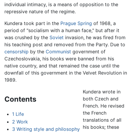
individual intimacy, is a means of opposition to the
repressive nature of the regime.
Kundera took part in the
Prague Spring
of 1968, a
period of "socialism with a human face," but after it
was crushed by the
Soviet
invasion, he was fired from
his teaching post and removed from the Party. Due to
censorship
by the
Communist
government of
Czechoslovakia, his books were banned from his
native country, and that remained the case until the
downfall of this government in the Velvet Revolution in
1989.
Kundera wrote in
Contents
both Czech and
French. He revised
the French
1
Life
translations of all
2
Work
his books; these
3
Writing style and philosophy