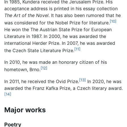
In 1985, Kundera received the Jerusalem Prize. His
acceptance address is printed in his essay collection
The Art of the Novel
. It has also been rumored that he
[10]
was considered for the Nobel Prize for literature.
He won the The Austrian State Prize for European
Literature in 1987. In 2000, he was awarded the
international Herder Prize. In 2007, he was awarded
[11]
the Czech State Literature Prize.
In 2010, he was made an honorary citizen of his
[12]
hometown, Brno.
[13]
In 2011, he received the Ovid Prize.
In 2020, he was
awarded the Franz Kafka Prize, a Czech literary award.
[14]
Major works
Poetry