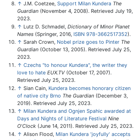
↑
J.M. Coetzee,
Support Milan Kundera
The
Guardian
(November 4, 2008). Retrieved July 19,
2023.
↑
Lutz D. Schmadel,
Dictionary of Minor Planet
Names
(Springer, 2016,
ISBN 978-3662517352
).
↑
Sarah Crown,
Nobel prize goes to Pinter
The
Guardian
(October 13, 2005). Retrieved July 25,
2023.
↑
Czechs "to honour Kundera", the writer they
love to hate
EUX.TV
(October 17, 2007).
Retrieved July 25, 2023.
↑
Sian Cain,
Kundera becomes honorary citizen
of native city Brno
The Guardian
(December 3,
2019). Retrieved July 25, 2023.
↑
Milan Kundera and Ognjen Spahic awarded at
Days and Nights of Literature Festival
Nine
O'Clock
(June 14, 2011). Retrieved July 25, 2023.
↑
Alison Flood,
Milan Kundera 'joyfully' accepts