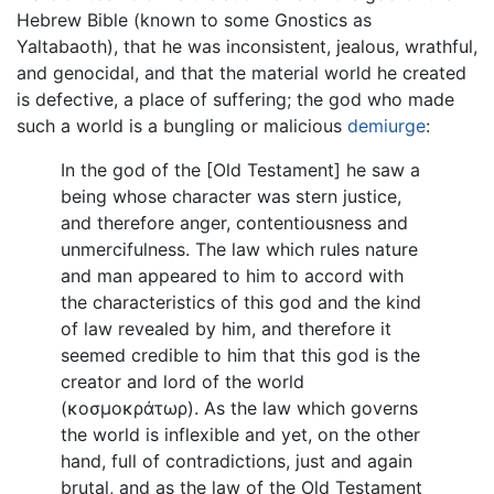
Hebrew Bible (known to some Gnostics as
Yaltabaoth), that he was inconsistent, jealous, wrathful,
and genocidal, and that the material world he created
is defective, a place of suffering; the god who made
such a world is a bungling or malicious
demiurge
:
In the god of the [Old Testament] he saw a
being whose character was stern justice,
and therefore anger, contentiousness and
unmercifulness. The law which rules nature
and man appeared to him to accord with
the characteristics of this god and the kind
of law revealed by him, and therefore it
seemed credible to him that this god is the
creator and lord of the world
(
κοσμοκράτωρ
). As the law which governs
the world is inflexible and yet, on the other
hand, full of contradictions, just and again
brutal, and as the law of the Old Testament