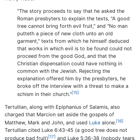
"The story proceeds to say that he asked the
Roman presbyters to explain the texts, "A good
tree cannot bring forth evil fruit," and "No man
putteth a piece of new cloth unto an old
garment," texts from which he himself deduced
that works in which evil is to be found could not
proceed from the good God, and that the
Christian dispensation could have nothing in
common with the Jewish. Rejecting the
explanation offered him by the presbyters, he
broke off the interview with a threat to make a
[15]
schism in their church."
Tertullian, along with Epiphanius of Salamis, also
charged that Marcion set aside the gospels of
[16]
Matthew, Mark and John, and used
Luke
alone.
Tertullian cited Luke 6:43-45 (a good tree does not
[17]
produce bad fruit)
and Luke 5:36-38 (nobody tears