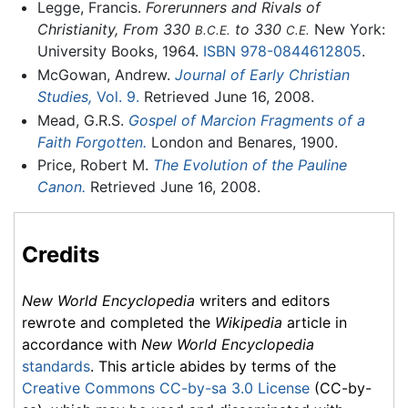
Legge, Francis.
Forerunners and Rivals of
Christianity, From 330
to 330
New York:
B.C.E.
C.E.
University Books, 1964.
ISBN 978-0844612805
.
McGowan, Andrew.
Journal of Early Christian
Studies,
Vol. 9.
Retrieved June 16, 2008.
Mead, G.R.S.
Gospel of Marcion Fragments of a
Faith Forgotten.
London and Benares, 1900.
Price, Robert M.
The Evolution of the Pauline
Canon.
Retrieved June 16, 2008.
Credits
New World Encyclopedia
writers and editors
rewrote and completed the
Wikipedia
article in
accordance with
New World Encyclopedia
standards
. This article abides by terms of the
Creative Commons CC-by-sa 3.0 License
(CC-by-