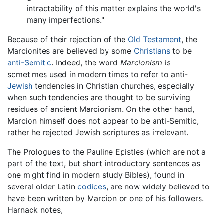
intractability of this matter explains the world's
many imperfections."
Because of their rejection of the
Old Testament
, the
Marcionites are believed by some
Christians
to be
anti-Semitic
. Indeed, the word
Marcionism
is
sometimes used in modern times to refer to anti-
Jewish
tendencies in Christian churches, especially
when such tendencies are thought to be surviving
residues of ancient Marcionism. On the other hand,
Marcion himself does not appear to be anti-Semitic,
rather he rejected Jewish scriptures as irrelevant.
The Prologues to the Pauline Epistles (which are not a
part of the text, but short introductory sentences as
one might find in modern study Bibles), found in
several older Latin
codices
, are now widely believed to
have been written by Marcion or one of his followers.
Harnack notes,