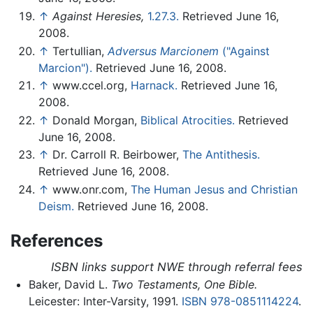
↑
Against Heresies,
1.27.3.
Retrieved June 16,
2008.
↑
Tertullian,
Adversus Marcionem
("Against
Marcion").
Retrieved June 16, 2008.
↑
www.ccel.org,
Harnack.
Retrieved June 16,
2008.
↑
Donald Morgan,
Biblical Atrocities.
Retrieved
June 16, 2008.
↑
Dr. Carroll R. Beirbower,
The Antithesis.
Retrieved June 16, 2008.
↑
www.onr.com,
The Human Jesus and Christian
Deism.
Retrieved June 16, 2008.
References
ISBN links support NWE through referral fees
Baker, David L.
Two Testaments, One Bible.
Leicester: Inter-Varsity, 1991.
ISBN 978-0851114224
.