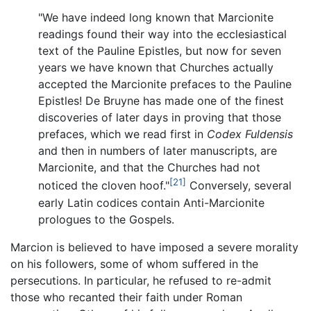
"We have indeed long known that Marcionite
readings found their way into the ecclesiastical
text of the Pauline Epistles, but now for seven
years we have known that Churches actually
accepted the Marcionite prefaces to the Pauline
Epistles! De Bruyne has made one of the finest
discoveries of later days in proving that those
prefaces, which we read first in
Codex Fuldensis
and then in numbers of later manuscripts, are
Marcionite, and that the Churches had not
[21]
noticed the cloven hoof."
Conversely, several
early Latin codices contain Anti-Marcionite
prologues to the Gospels.
Marcion is believed to have imposed a severe morality
on his followers, some of whom suffered in the
persecutions. In particular, he refused to re-admit
those who recanted their faith under Roman