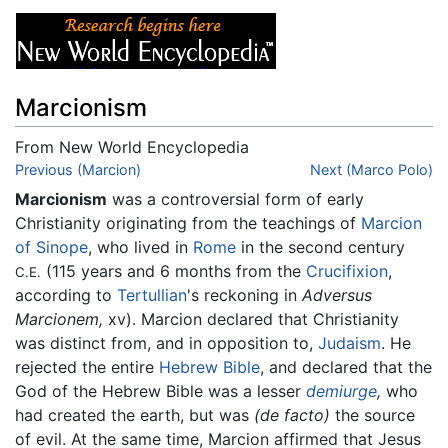
Marcionism
From New World Encyclopedia
Jump to:
Previous (Marcion)
navigation
,
search
Next (Marco Polo)
Marcionism
was a controversial form of early
Christianity originating from the teachings of
Marcion
of Sinope
, who lived in
Rome
in the second century
(115 years and 6 months from the
Crucifixion
,
C.E.
according to
Tertullian
's reckoning in
Adversus
Marcionem,
xv). Marcion declared that Christianity
was distinct from, and in opposition to,
Judaism
. He
rejected the entire
Hebrew Bible
, and declared that the
God of the Hebrew Bible was a lesser
demiurge
,
who
had created the earth, but was
(de facto)
the source
of evil. At the same time, Marcion affirmed that Jesus