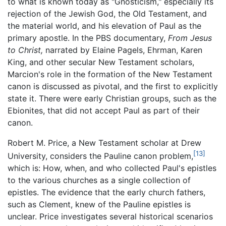
to what is known today as "Gnosticism," especially its
rejection of the Jewish God, the Old Testament, and
the material world, and his elevation of Paul as the
primary apostle. In the PBS documentary,
From Jesus
to Christ,
narrated by Elaine Pagels, Ehrman, Karen
King, and other secular New Testament scholars,
Marcion's role in the formation of the New Testament
canon is discussed as pivotal, and the first to explicitly
state it. There were early Christian groups, such as the
Ebionites, that did not accept Paul as part of their
canon.
Robert M. Price, a New Testament scholar at Drew
[13]
University, considers the Pauline canon problem,
which is: How, when, and who collected Paul's epistles
to the various churches as a single collection of
epistles. The evidence that the early church fathers,
such as Clement, knew of the Pauline epistles is
unclear. Price investigates several historical scenarios