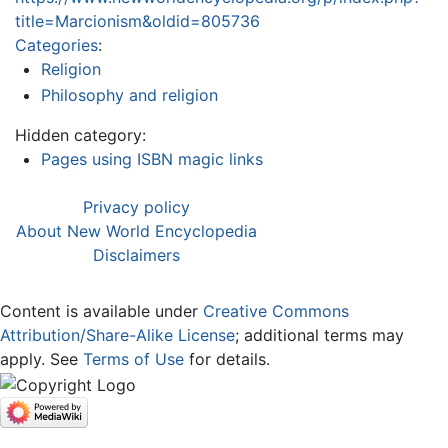
title=Marcionism&oldid=805736
Categories
:
Religion
Philosophy and religion
Hidden category:
Pages using ISBN magic links
Privacy policy
About New World Encyclopedia
Disclaimers
Content is available under
Creative Commons
Attribution/Share-Alike License
; additional terms may
apply. See
Terms of Use
for details.