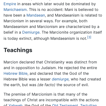
Empire
in areas which later would be dominated by
Manichaeism
. This is no accident: Mani is believed to
have been a
Mandaean
, and Mandaeanism is related to
Marcionism in several ways. For example, both
Mandaeanism and Marcionism are characterized by a
belief in a
Demiurge
. The Marcionite organization itself
[3]
is today extinct, although Mandaeanism is not.
Teachings
Marcion declared that Christianity was distinct from
and in opposition to Judaism. He rejected the entire
Hebrew Bible
, and declared that the God of the
Hebrew Bible was a lesser
demiurge
,
who had created
the earth, but was
(de facto)
the source of evil.
The premise of Marcionism is that many of the
teachings of Christ are incompatible with the actions
of
Yahweh
, the God of the
Old Testament
.
Tertullian