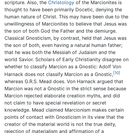
scripture. Also, the
Christology
of the Marcionites is
thought to have been primarily Docetic, denying the
human nature of Christ. This may have been due to the
unwillingness of Marcionites to believe that Jesus was
the son of both God the Father and the demiurge.
Classical Gnosticism, by contrast, held that Jesus was
the son of both, even having a natural human father;
that he was both the Messiah of Judaism and the
world Savior. Scholars of Early Christianity disagree on
whether to classify Marcion as a Gnostic: Adolf Von
[10]
Harnack does not classify Marcion as a Gnostic,
whereas G.R.S. Mead does. Von Harnack argued that
Marcion was not a Gnostic in the strict sense because
Marcion rejected elaborate creation myths, and did
not claim to have special revelation or secret
knowledge. Mead claimed Marcionism makes certain
points of contact with Gnosticism in its view that the
creator of the material world is not the true deity,
rejection of materialism and affirmation of a