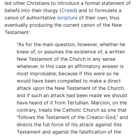
led other Christians to introduce a formal statement of
beliefs into their liturgy (
Creed
) and to formulate a
canon of authoritative
scripture
of their own, thus
eventually producing the current canon of the New
Testament:
"As for the main question, however, whether he
knew of, or assumes the existence of, a written
New Testament of the Church in any sense
whatever, in this case an affirmatory answer is
most improbable, because if this were so he
would have been compelled to make a direct
attack upon the New Testament of the Church,
and if such an attack had been made we should
have heard of it from Tertullian. Marcion, on the
contrary, treats the Catholic Church as one that
"follows the Testament of the Creator-God," and
directs the full force of his attack against this
Testament and against the falsification of the