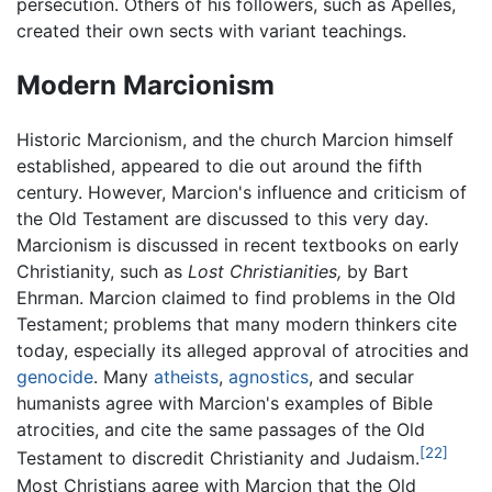
persecution. Others of his followers, such as Apelles,
created their own sects with variant teachings.
Modern Marcionism
Historic Marcionism, and the church Marcion himself
established, appeared to die out around the fifth
century. However, Marcion's influence and criticism of
the Old Testament are discussed to this very day.
Marcionism is discussed in recent textbooks on early
Christianity, such as
Lost Christianities,
by Bart
Ehrman. Marcion claimed to find problems in the Old
Testament; problems that many modern thinkers cite
today, especially its alleged approval of atrocities and
genocide
. Many
atheists
,
agnostics
, and secular
humanists agree with Marcion's examples of Bible
atrocities, and cite the same passages of the Old
[22]
Testament to discredit Christianity and Judaism.
Most Christians agree with Marcion that the Old