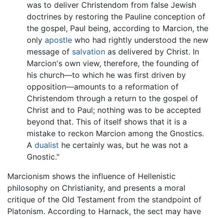
was to deliver Christendom from false Jewish
doctrines by restoring the Pauline conception of
the gospel, Paul being, according to Marcion, the
only
apostle
who had rightly understood the new
message of
salvation
as delivered by Christ. In
Marcion's own view, therefore, the founding of
his church—to which he was first driven by
opposition—amounts to a reformation of
Christendom through a return to the gospel of
Christ and to Paul; nothing was to be accepted
beyond that. This of itself shows that it is a
mistake to reckon Marcion among the Gnostics.
A
dualist
he certainly was, but he was not a
Gnostic."
Marcionism shows the influence of Hellenistic
philosophy on Christianity, and presents a moral
critique of the Old Testament from the standpoint of
Platonism. According to Harnack, the sect may have