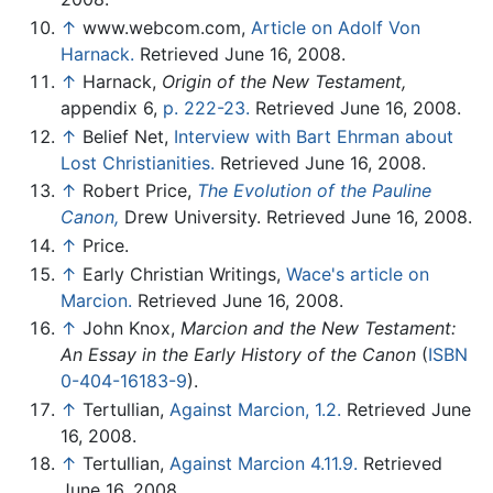
↑
www.webcom.com,
Article on Adolf Von
Harnack.
Retrieved June 16, 2008.
↑
Harnack,
Origin of the New Testament,
appendix 6,
p. 222-23.
Retrieved June 16, 2008.
↑
Belief Net,
Interview with Bart Ehrman about
Lost Christianities.
Retrieved June 16, 2008.
↑
Robert Price,
The Evolution of the Pauline
Canon,
Drew University. Retrieved June 16, 2008.
↑
Price.
↑
Early Christian Writings,
Wace's article on
Marcion.
Retrieved June 16, 2008.
↑
John Knox,
Marcion and the New Testament:
An Essay in the Early History of the Canon
(
ISBN
0-404-16183-9
).
↑
Tertullian,
Against Marcion, 1.2.
Retrieved June
16, 2008.
↑
Tertullian,
Against Marcion 4.11.9.
Retrieved
June 16, 2008.