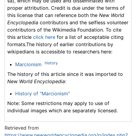
sa), which may be used and disseminated with
proper attribution. Credit is due under the terms of
this license that can reference both the
New World
Encyclopedia
contributors and the selfless volunteer
contributors of the Wikimedia Foundation. To cite
this article
click here
for a list of acceptable citing
formats.The history of earlier contributions by
wikipedians is accessible to researchers here:
history
Marcionism
The history of this article since it was imported to
New World Encyclopedia
:
History of "Marcionism"
Note: Some restrictions may apply to use of
individual images which are separately licensed.
Retrieved from
https://www.newworldencyclopedia.org/p/index.php?