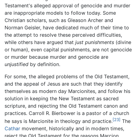
Testament's alleged approval of genocide and murder
are inappropriate models to follow today. Some
Christian scholars, such as Gleason Archer and
Norman Geisler, have dedicated much of their time to
the attempt to resolve these perceived difficulties,
while others have argued that
just punishments
(divine
or human), even capital punishments, are not genocide
or murder because murder and genocide are
unjustified
by definition.
For some, the alleged problems of the Old Testament,
and the appeal of Jesus are such that they identify
themselves as modern day Marcionites, and follow his
solution in keeping the New Testament as sacred
scripture, and rejecting the Old Testament canon and
practices. Carroll R. Bierbower is a pastor of a church
[23]
he says is Marcionite in theology and practice.
The
Cathar
movement, historically and in modern times,
reject the Old Testament for the reasons Marcion