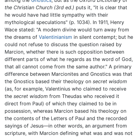
among the
Gnostics
, but as the
Oxford Dictionary of
the Christian Church (3rd ed.)
puts it, "it is clear that
he would have had little sympathy with their
mythological speculations" (p. 1034). In 1911, Henry
Wace stated: "A modern divine would turn away from
the dreams of
Valentinianism
in silent contempt; but he
could not refuse to discuss the question raised by
Marcion, whether there is such opposition between
different parts of what he regards as the word of God,
that all cannot come from the same author." A primary
difference between Marcionites and Gnostics was that
the Gnostics based their theology on
secret wisdom
(as, for example, Valentinius who claimed to receive
the
secret wisdom
from Theudas who received it
direct from Paul) of which they claimed to be in
possession, whereas Marcion based his theology on
the contents of the Letters of Paul and the recorded
sayings of Jesus—in other words, an argument from
scripture, with Marcion defining what was and was not