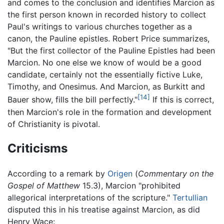
and comes to the conclusion and identifies Marcion as
the first person known in recorded history to collect
Paul's writings to various churches together as a
canon, the Pauline epistles. Robert Price summarizes,
"But the first collector of the Pauline Epistles had been
Marcion. No one else we know of would be a good
candidate, certainly not the essentially fictive Luke,
Timothy, and Onesimus. And Marcion, as Burkitt and
[14]
Bauer show, fills the bill perfectly."
If this is correct,
then Marcion's role in the formation and development
of Christianity is pivotal.
Criticisms
According to a remark by
Origen
(
Commentary on the
Gospel of Matthew
15.3), Marcion "prohibited
allegorical interpretations of the scripture."
Tertullian
disputed this in his treatise against Marcion, as did
Henry Wace: