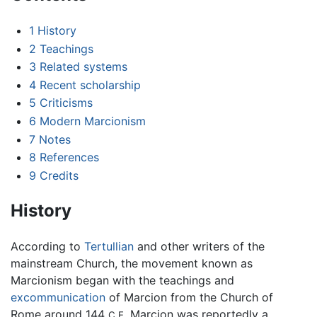
1
History
2
Teachings
3
Related systems
4
Recent scholarship
5
Criticisms
6
Modern Marcionism
7
Notes
8
References
9
Credits
History
According to
Tertullian
and other writers of the
mainstream Church, the movement known as
Marcionism began with the teachings and
excommunication
of Marcion from the Church of
Rome around 144
Marcion was reportedly a
C.E.