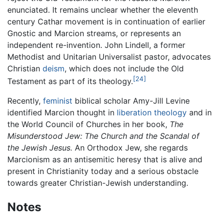
enunciated. It remains unclear whether the eleventh
century Cathar movement is in continuation of earlier
Gnostic and Marcion streams, or represents an
independent re-invention. John Lindell, a former
Methodist and Unitarian Universalist pastor, advocates
Christian
deism
, which does not include the Old
[24]
Testament as part of its theology.
Recently,
feminist
biblical scholar Amy-Jill Levine
identified Marcion thought in
liberation theology
and in
the World Council of Churches in her book,
The
Misunderstood Jew: The Church and the Scandal of
the Jewish Jesus.
An Orthodox Jew, she regards
Marcionism as an antisemitic heresy that is alive and
present in Christianity today and a serious obstacle
towards greater Christian-Jewish understanding.
Notes