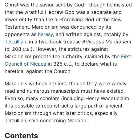
Christ was the savior sent by God—though he insisted
that the wrathful Hebrew God was a separate and
lower entity than the all-forgiving God of the New
Testament. Marcionism was denounced by its
opponents as
heresy
, and written against, notably by
Tertullian
, in a five-book treatise
Adversus Marcionem
(c. 208
). However, the strictures against
C.E.
Marcionism predate the authority, claimed by the
First
Council of Nicaea
in 325
, to declare what is
C.E.
heretical against the Church.
Marcion's writings are lost, though they were widely
read and numerous manuscripts must have existed.
Even so, many scholars (including Henry Wace) claim
it is possible to reconstruct a large part of ancient
Marcionism through what later critics, especially
Tertullian, said concerning Marcion.
Contents