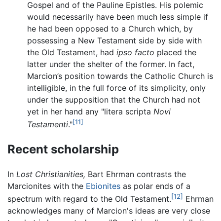
Gospel and of the Pauline Epistles. His polemic
would necessarily have been much less simple if
he had been opposed to a Church which, by
possessing a New Testament side by side with
the Old Testament, had
ipso facto
placed the
latter under the shelter of the former. In fact,
Marcion’s position towards the Catholic Church is
intelligible, in the full force of its simplicity, only
under the supposition that the Church had not
yet in her hand any "litera scripta
Novi
[11]
Testamenti
."
Recent scholarship
In
Lost Christianities,
Bart Ehrman contrasts the
Marcionites with the
Ebionites
as polar ends of a
[12]
spectrum with regard to the Old Testament.
Ehrman
acknowledges many of Marcion's ideas are very close