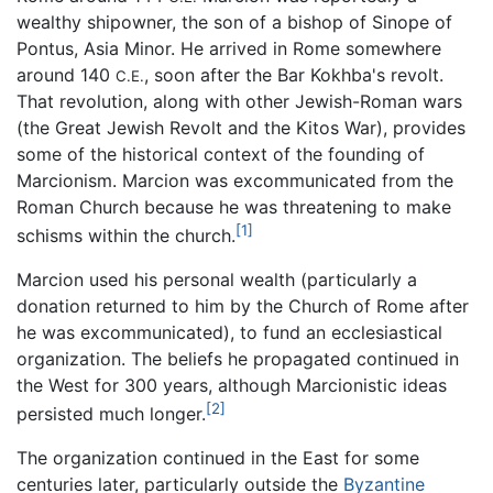
wealthy shipowner, the son of a bishop of Sinope of
Pontus, Asia Minor. He arrived in Rome somewhere
around 140
, soon after the Bar Kokhba's revolt.
C.E.
That revolution, along with other Jewish-Roman wars
(the Great Jewish Revolt and the Kitos War), provides
some of the historical context of the founding of
Marcionism. Marcion was excommunicated from the
Roman Church because he was threatening to make
[1]
schisms within the church.
Marcion used his personal wealth (particularly a
donation returned to him by the Church of Rome after
he was excommunicated), to fund an ecclesiastical
organization. The beliefs he propagated continued in
the West for 300 years, although Marcionistic ideas
[2]
persisted much longer.
The organization continued in the East for some
centuries later, particularly outside the
Byzantine