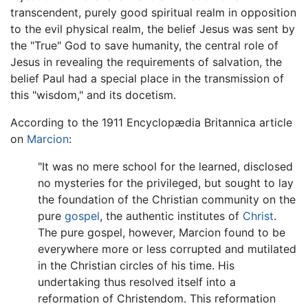
transcendent, purely good spiritual realm in opposition
to the evil physical realm, the belief Jesus was sent by
the "True" God to save humanity, the central role of
Jesus in revealing the requirements of salvation, the
belief Paul had a special place in the transmission of
this "wisdom," and its docetism.
According to the 1911 Encyclopædia Britannica article
on
Marcion
:
"It was no mere school for the learned, disclosed
no mysteries for the privileged, but sought to lay
the foundation of the Christian community on the
pure
gospel
, the authentic institutes of
Christ
.
The pure gospel, however, Marcion found to be
everywhere more or less corrupted and mutilated
in the Christian circles of his time. His
undertaking thus resolved itself into a
reformation of Christendom. This reformation