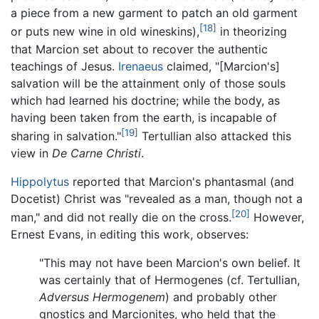
a piece from a new garment to patch an old garment
[18]
or puts new wine in old wineskins),
in theorizing
that Marcion set about to recover the authentic
teachings of Jesus.
Irenaeus
claimed, "[Marcion's]
salvation will be the attainment only of those souls
which had learned his doctrine; while the body, as
having been taken from the earth, is incapable of
[19]
sharing in salvation."
Tertullian also attacked this
view in
De Carne Christi
.
Hippolytus
reported that Marcion's phantasmal (and
Docetist) Christ was "revealed as a man, though not a
[20]
man," and did not really die on the cross.
However,
Ernest Evans, in editing this work, observes:
"This may not have been Marcion's own belief. It
was certainly that of Hermogenes (cf. Tertullian,
Adversus Hermogenem
) and probably other
gnostics and Marcionites, who held that the