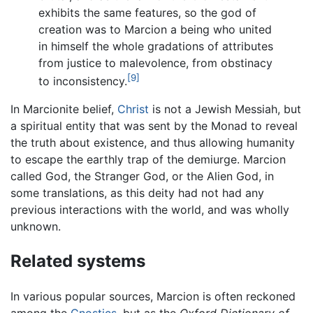
exhibits the same features, so the god of
creation was to Marcion a being who united
in himself the whole gradations of attributes
from justice to malevolence, from obstinacy
[9]
to inconsistency.
In Marcionite belief,
Christ
is not a Jewish Messiah, but
a spiritual entity that was sent by the Monad to reveal
the truth about existence, and thus allowing humanity
to escape the earthly trap of the demiurge. Marcion
called God, the Stranger God, or the Alien God, in
some translations, as this deity had not had any
previous interactions with the world, and was wholly
unknown.
Related systems
In various popular sources, Marcion is often reckoned