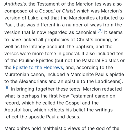
Antithesis,
the Testament of the Marcionites was also
composed of a
Gospel of Christ
which was Marcion's
version of Luke, and that the Marcionites attributed to
Paul, that was different in a number of ways from the
[7]
version that is now regarded as canonical.
It seems
to have lacked all prophecies of Christ's coming, as
well as the Infancy account, the baptism, and the
verses were more terse in general. It also included ten
of the Pauline Epistles (but not the Pastoral Epistles or
the
Epistle to the Hebrews
, and, according to the
Muratonian canon, included a Marcionite Paul's epistle
to the Alexandrians and an epistle to the Laodiceans).
[8]
In bringing together these texts, Marcion redacted
what is perhaps the first New Testament canon on
record, which he called the Gospel and the
Apostolikon, which reflects his belief the writings
reflect the apostle Paul and Jesus.
Marcionites hold maltheistic views of the god of the