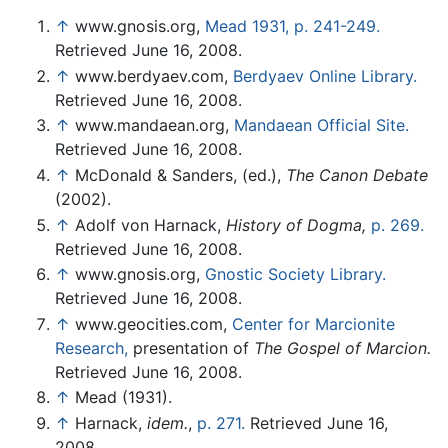
↑
www.gnosis.org,
Mead 1931, p. 241-249.
Retrieved June 16, 2008.
↑
www.berdyaev.com,
Berdyaev Online Library.
Retrieved June 16, 2008.
↑
www.mandaean.org,
Mandaean Official Site.
Retrieved June 16, 2008.
↑
McDonald & Sanders, (ed.),
The Canon Debate
(2002).
↑
Adolf von Harnack,
History of Dogma,
p. 269.
Retrieved June 16, 2008.
↑
www.gnosis.org,
Gnostic Society Library.
Retrieved June 16, 2008.
↑
www.geocities.com,
Center for Marcionite
Research,
presentation of
The Gospel of Marcion.
Retrieved June 16, 2008.
↑
Mead (1931).
↑
Harnack,
idem.
,
p. 271.
Retrieved June 16,
2008.