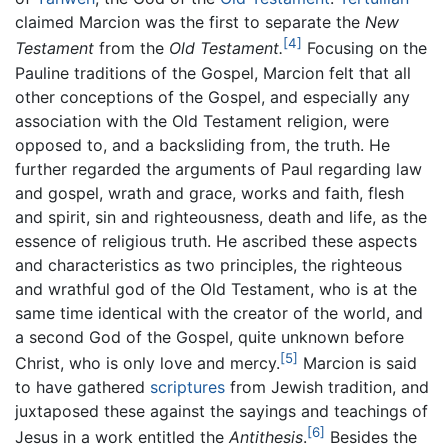
claimed Marcion was the first to separate the
New
[4]
Testament
from the
Old Testament.
Focusing on the
Pauline traditions of the Gospel, Marcion felt that all
other conceptions of the Gospel, and especially any
association with the Old Testament religion, were
opposed to, and a backsliding from, the truth. He
further regarded the arguments of Paul regarding law
and gospel, wrath and grace, works and faith, flesh
and spirit, sin and righteousness, death and life, as the
essence of religious truth. He ascribed these aspects
and characteristics as two principles, the righteous
and wrathful god of the Old Testament, who is at the
same time identical with the creator of the world, and
a second God of the Gospel, quite unknown before
[5]
Christ, who is only love and mercy.
Marcion is said
to have gathered
scriptures
from Jewish tradition, and
juxtaposed these against the sayings and teachings of
[6]
Jesus in a work entitled the
Antithesis
.
Besides the