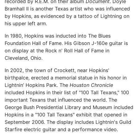
recorded by R.E.M. on their album
Document
. Doyle
Bramhall II is another Texas artist who was influenced
by Hopkins, as evidenced by a tattoo of Lightning on
his upper left arm.
In 1980, Hopkins was inducted into The Blues
Foundation Hall of Fame. His Gibson J-160e guitar is
on display at the Rock n' Roll Hall of Fame in
Cleveland, Ohio.
In 2002, the town of Crockett, near Hopkins'
birthpalce, erected a memorial statue in his honor in
Lightnin’ Hopkins Park. The
Houston Chronicle
included Hopkins in their list of "100 Tall Texans," 100
important Texans that influenced the world. The
George Bush Presidential Library and Museum included
Hopkins in a "100 Tall Texans" exhibit that opened in
September 2006. The display includes Lightnin's Guild
Starfire electric guitar and a performance video.