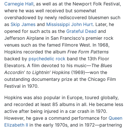
Carnegie Hall
, as well as at the Newport Folk Festival,
where he was well received but somewhat
overshadowed by newly rediscovered bluesmen such
as
Skip James
and
Mississippi John Hurt
. Later, he
opened for such acts as the
Grateful Dead
and
Jefferson Airplane in San Francisco's premier rock
venues such as the famed Filmore West. In 1968,
Hopkins recorded the album
Free Form Patterns
backed by
psychedelic rock
band the 13th Floor
Elevators. A film devoted to his music—
The Blues
Accordin' to Lightnin' Hopkins
(1969)—won the
outstanding documentary prize at the Chicago Film
Festival in 1970.
Hopkins was also popular in Europe, toured globally,
and recorded at least 85 albums in all. He became less
active after being injured in a car crash in 1970.
However, he gave a command performance for
Queen
Elizabeth II
in the early 1970s, and in 1972—partnering