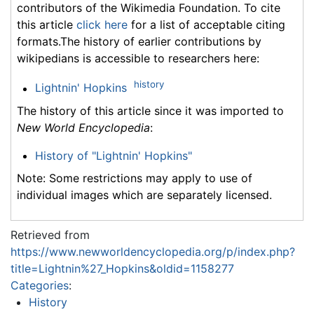
contributors of the Wikimedia Foundation. To cite
this article
click here
for a list of acceptable citing
formats.The history of earlier contributions by
wikipedians is accessible to researchers here:
history
Lightnin' Hopkins
The history of this article since it was imported to
New World Encyclopedia
:
History of "Lightnin' Hopkins"
Note: Some restrictions may apply to use of
individual images which are separately licensed.
Retrieved from
https://www.newworldencyclopedia.org/p/index.php?
title=Lightnin%27_Hopkins&oldid=1158277
Categories
:
History