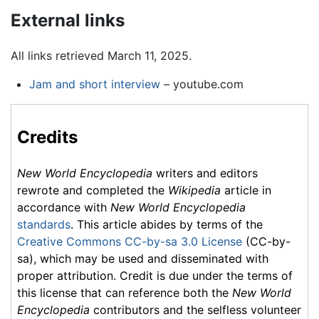
External links
All links retrieved March 11, 2025.
Jam and short interview
– youtube.com
Credits
New World Encyclopedia
writers and editors
rewrote and completed the
Wikipedia
article in
accordance with
New World Encyclopedia
standards
. This article abides by terms of the
Creative Commons CC-by-sa 3.0 License
(CC-by-
sa), which may be used and disseminated with
proper attribution. Credit is due under the terms of
this license that can reference both the
New World
Encyclopedia
contributors and the selfless volunteer