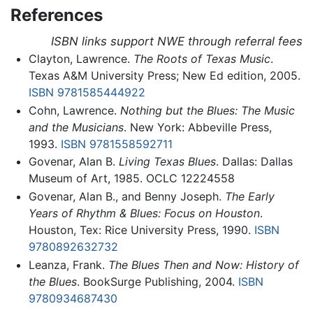
References
ISBN links support NWE through referral fees
Clayton, Lawrence.
The Roots of Texas Music
.
Texas A&M University Press; New Ed edition, 2005.
ISBN 9781585444922
Cohn, Lawrence.
Nothing but the Blues: The Music
and the Musicians
. New York: Abbeville Press,
1993.
ISBN 9781558592711
Govenar, Alan B.
Living Texas Blues
. Dallas: Dallas
Museum of Art, 1985. OCLC 12224558
Govenar, Alan B., and Benny Joseph.
The Early
Years of Rhythm & Blues: Focus on Houston
.
Houston, Tex: Rice University Press, 1990.
ISBN
9780892632732
Leanza, Frank.
The Blues Then and Now: History of
the Blues
. BookSurge Publishing, 2004.
ISBN
9780934687430