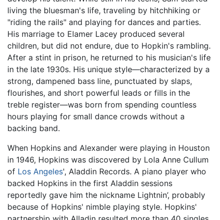
living the bluesman's life, traveling by hitchhiking or
"riding the rails" and playing for dances and parties.
His marriage to Elamer Lacey produced several
children, but did not endure, due to Hopkin's rambling.
After a stint in prison, he returned to his musician's life
in the late 1930s. His unique style—characterized by a
strong, dampened bass line, punctuated by slaps,
flourishes, and short powerful leads or fills in the
treble register—was born from spending countless
hours playing for small dance crowds without a
backing band.
When Hopkins and Alexander were playing in Houston
in 1946, Hopkins was discovered by Lola Anne Cullum
of
Los Angeles
', Aladdin Records. A piano player who
backed Hopkins in the first Aladdin sessions
reportedly gave him the nickname Lightnin’, probably
because of Hopkins' nimble playing style. Hopkins'
partnership with Alladin resulted more than 40 singles,