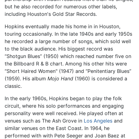
but he also recorded for numerous other labels,
including Houston's Gold Star Records.
Hopkins eventually made his home in in Houston,
touring occasionally. In the late 1940s and early 1950s
he recorded a large number of songs, which sold well
to the black audience. His biggest record was
“Shotgun Blues” (1950) which reached number five on
the Billboard R & B chart. Among his other hits were
“Short Haired Women" (1947) and “Penitentiary Blues”
(1959). His album
Mojo Hand
(1960) is considered a
classic.
In the early 1960s, Hopkins began to play the folk
circuit, where his solo performances and engaging
personality were well received. He played often at
venues such as The Ash Grove in
Los Angeles
and
similar venues on the East Coast. In 1964, he
performed with with Pete Seeger and Joan Baez at