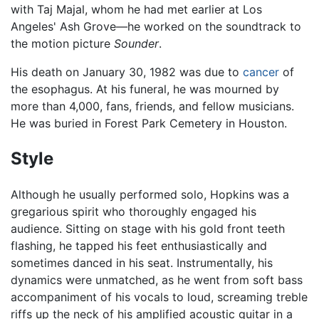
with Taj Majal, whom he had met earlier at Los
Angeles' Ash Grove—he worked on the soundtrack to
the motion picture
Sounder
.
His death on January 30, 1982 was due to
cancer
of
the esophagus. At his funeral, he was mourned by
more than 4,000, fans, friends, and fellow musicians.
He was buried in Forest Park Cemetery in Houston.
Style
Although he usually performed solo, Hopkins was a
gregarious spirit who thoroughly engaged his
audience. Sitting on stage with his gold front teeth
flashing, he tapped his feet enthusiastically and
sometimes danced in his seat. Instrumentally, his
dynamics were unmatched, as he went from soft bass
accompaniment of his vocals to loud, screaming treble
riffs up the neck of his amplified acoustic guitar in a