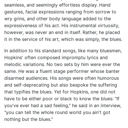
seamless, and seemingly effortless display. Hand
gestures, facial expressions ranging from sorrow to
wry grins, and other body language added to the
expressiveness of his act. His instrumental virtuosity,
however, was never an end in itself. Rather, he placed
it in the service of his art, which was simply, the blues.
In addition to his standard songs, like many bluesmen,
Hopkins' often composed impromptu lyrics and
melodic variations. No two sets by him were ever the
same. He was a fluent stage performer whose banter
disarmed audiences. His songs were often humorous
and self-deprecating but also bespoke the suffering
that typifies the blues. Yet for Hopkins, one did not
have to be either poor or black to know the blues: "If
you've ever had a sad feeling," he said in an interview,
"you can tell the whole round world you ain't got
nothing but the blues."