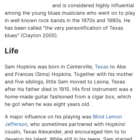
and is considered highly influential
among the young blues musicians who went on to play
in well known rock bands in the 1970s and 1980s. He
has been called "the very personification of Texas
blues" (Clayton 2005).
Life
Sam Hopkins was born in Centerville,
Texas
to Abe
and Frances (Sims) Hopkins. Together with his mother
and five siblings, little Sam moved to Leona, Texas
after his father died in 1915. His first instrument was a
home-made guitar fashioned from a cigar box, which
he got when he was eight years old.
A major influence on his playing was
Blind Lemon
Jefferson
, who sometimes partnered with Hopkins'
cousin, Texas Alexander, and encouraged him to to
develop his talent. While still in his teens, Sam started