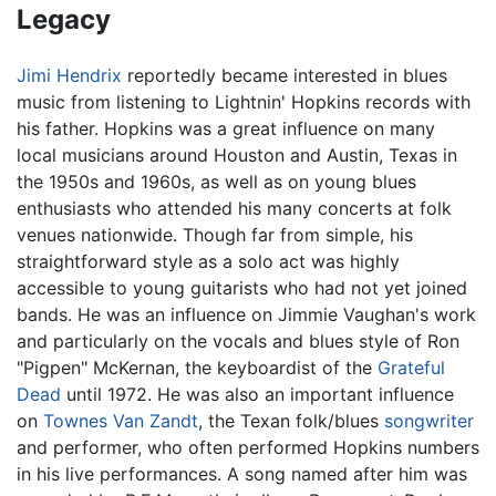
Legacy
Jimi Hendrix
reportedly became interested in blues
music from listening to Lightnin' Hopkins records with
his father. Hopkins was a great influence on many
local musicians around Houston and Austin, Texas in
the 1950s and 1960s, as well as on young blues
enthusiasts who attended his many concerts at folk
venues nationwide. Though far from simple, his
straightforward style as a solo act was highly
accessible to young guitarists who had not yet joined
bands. He was an influence on Jimmie Vaughan's work
and particularly on the vocals and blues style of Ron
"Pigpen" McKernan, the keyboardist of the
Grateful
Dead
until 1972. He was also an important influence
on
Townes Van Zandt
, the Texan folk/blues
songwriter
and performer, who often performed Hopkins numbers
in his live performances. A song named after him was