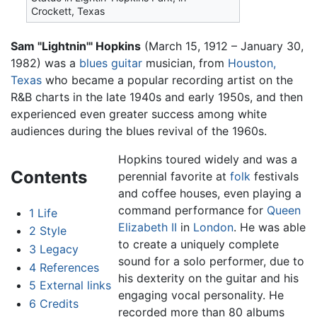
Crockett, Texas
Sam "Lightnin'" Hopkins
(March 15, 1912 – January 30,
1982) was a
blues
guitar
musician, from
Houston,
Texas
who became a popular recording artist on the
R&B charts in the late 1940s and early 1950s, and then
experienced even greater success among white
audiences during the blues revival of the 1960s.
Hopkins toured widely and was a
Contents
perennial favorite at
folk
festivals
and coffee houses, even playing a
command performance for
Queen
1
Life
Elizabeth II
in
London
. He was able
2
Style
to create a uniquely complete
3
Legacy
sound for a solo performer, due to
4
References
his dexterity on the guitar and his
5
External links
engaging vocal personality. He
6
Credits
recorded more than 80 albums