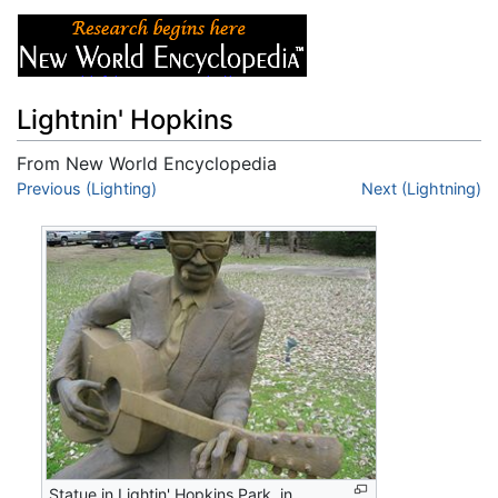
Lightnin' Hopkins
From New World Encyclopedia
Jump to:
Previous (Lighting)
navigation
,
search
Next (Lightning)
Statue in Lightin' Hopkins Park, in