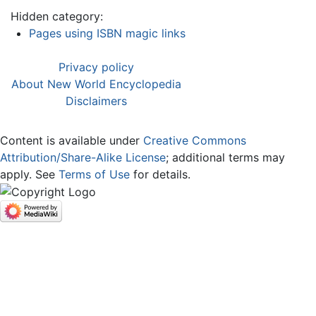
Hidden category:
Pages using ISBN magic links
Privacy policy
About New World Encyclopedia
Disclaimers
Content is available under
Creative Commons
Attribution/Share-Alike License
; additional terms may
apply. See
Terms of Use
for details.