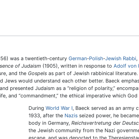
Feedback
56) was a twentieth-century
German
-
Polish
-
Jewish
Rabbi
,
sence of Judaism
(1905), written in response to
Adolf von
ure, and the
Gospels
as part of Jewish rabbinical literature
nd Jews would understand each other better. Baeck emphasi
 and presented Judaism as a “religion of polarity,” encomp
life, and “commandment,” the ethical imperative which God
During
World War I
, Baeck served as an army c
1933, after the
Nazis
seized power, he became 
body in Germany,
Reichsvertretung der Deuts
the Jewish community from the Nazi governme
escape, and was deported to the Theresiensta