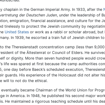
 Rundschau
.
y chaplain in the German Imperial Army. In 1933, after the
vertretung der Deutschen Juden
, under the leadership of 
ion, emigration, financial assistance, and culture for the 
d tirelessly to protect the Jewish community by negotiati
the
United States
or work as a rabbi or scholar abroad, but h
any. In 1939, he escorted a train full of Jewish children t
d to the Theresienstadt concentration camp (less than 9,00
sident of the Ältestenrat or Council of Elders. He survive
 self or dignity. More than seven hundred people would crow
k’s life was spared at first because the camp authorities c
, one day before Baeck’s scheduled execution, Theresienst
eir guards. His experience of the Holocaust did not alter hi
e will to not do the ethical.
d eventually became Chairman of the World Union for Prog
ege in America. In 1948, he published his second major wor
. He maintained a rigorous teaching schedule until his dea