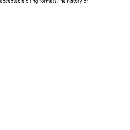
f acceptable citing formats.The history of