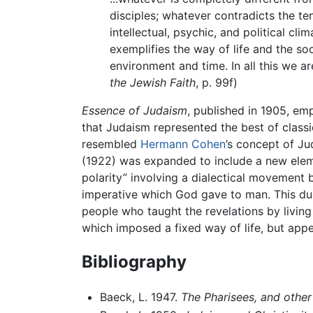
disciples; whatever contradicts the te
intellectual, psychic, and political cl
exemplifies the way of life and the so
environment and time. In all this we a
the Jewish Faith
, p. 99f)
Essence of Judaism
, published in 1905, em
that Judaism represented the best of classi
resembled
Hermann Cohen
’s concept of J
(1922) was expanded to include a new elem
polarity” involving a dialectical movement
imperative which God gave to man. This dua
people who taught the revelations by livi
which imposed a fixed way of life, but appea
Bibliography
Baeck, L. 1947.
The Pharisees, and other