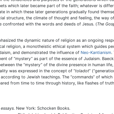
nets which later became part of the faith; whatever is diffe
imate in which these later generations gradually found thems
cial structure, the climate of thought and feeling, the way 
re confronted with the words and deeds of Jesus. (
The Gosp
phasized the dynamic nature of religion as an ongoing resp
cal religion, a monotheistic ethical system which guides pe
udaism, and demonstrated the influence of
Neo-Kantianism
.
ent of “mystery” as part of the essence of Judaism. Baec
 between the “mystery” of the divine presence in human lif
lity was expressed in the concept of “
toladot
” (“generatio
ng according to Jewish teachings. The “commands” of which
red from time to time through history, like flashes of truth
 essays.
New York: Schocken Books.