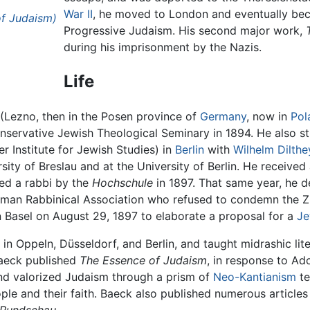
War II
, he moved to London and eventually be
of Judaism)
Progressive Judaism. His second major work,
during his imprisonment by the Nazis.
Life
(Lezno, then in the Posen province of
Germany
, now in
Pol
nservative Jewish Theological Seminary in 1894. He also s
r Institute for Jewish Studies) in
Berlin
with
Wilhelm Dilthe
sity of Breslau and at the University of Berlin. He receive
ned a rabbi by the
Hochschule
in 1897. That same year, he 
rman Rabbinical Association who refused to condemn the Zi
n Basel on August 29, 1897 to elaborate a proposal for a
Je
in Oppeln, Düsseldorf, and Berlin, and taught midrashic lit
Baeck published
The Essence of Judaism
, in response to Ad
and valorized Judaism through a prism of
Neo-Kantianism
te
le and their faith. Baeck also published numerous article