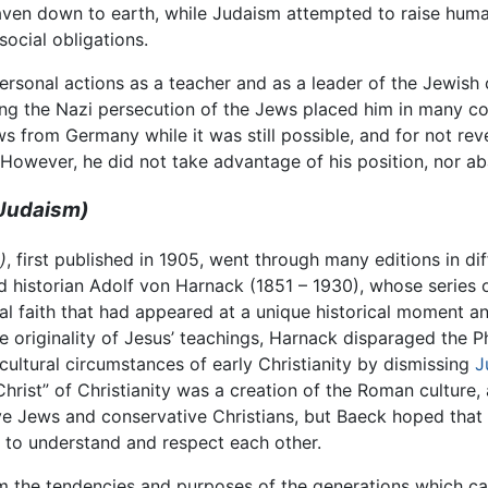
eaven down to earth, while Judaism attempted to raise huma
cial obligations.
ersonal actions as a teacher and as a leader of the Jewish 
ng the Nazi persecution of the Jews placed him in many c
s from Germany while it was still possible, and for not reve
However, he did not take advantage of his position, nor aba
 Judaism)
)
, first published in 1905, went through many editions in d
 historian Adolf von Harnack (1851 – 1930), whose series 
eral faith that had appeared at a unique historical moment 
 the originality of Jesus’ teachings, Harnack disparaged the
cultural circumstances of early Christianity by dismissing
J
Christ” of Christianity was a creation of the Roman culture, 
e Jews and conservative Christians, but Baeck hoped that 
s to understand and respect each other.
om the tendencies and purposes of the generations which cam