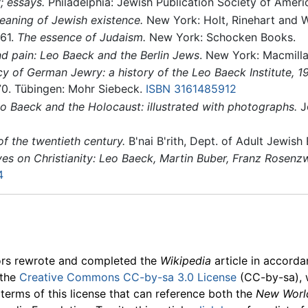
; essays.
Philadelphia: Jewish Publication Society of Ameri
meaning of Jewish existence.
New York: Holt, Rinehart and W
961.
The essence of Judaism.
New York: Schocken Books.
d pain: Leo Baeck and the Berlin Jews
. New York: Macmill
cy of German Jewry: a history of the Leo Baeck Institute, 
70. Tübingen: Mohr Siebeck.
ISBN 3161485912
o Baeck and the Holocaust: illustrated with photographs.
Je
of the twentieth century.
B'nai B'rith, Dept. of Adult Jewish
es on Christianity: Leo Baeck, Martin Buber, Franz Rosenz
4
ors rewrote and completed the
Wikipedia
article in accord
 the
Creative Commons CC-by-sa 3.0 License
(CC-by-sa), 
 terms of this license that can reference both the
New Worl