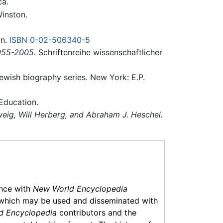
ca.
inston.
an.
ISBN 0-02-506340-5
1955-2005.
Schriftenreihe wissenschaftlicher
wish biography series. New York: E.P.
 Education.
weig, Will Herberg, and Abraham J. Heschel.
ance with
New World Encyclopedia
which may be used and disseminated with
d Encyclopedia
contributors and the