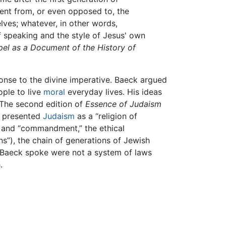
rent from, or even opposed to, the
elves; whatever, in other words,
of speaking and the style of Jesus' own
el as a Document of the History of
onse to the divine imperative. Baeck argued
ople to live
moral
everyday lives. His ideas
 The second edition of
Essence of Judaism
k presented
Judaism
as a “religion of
e, and “commandment,” the ethical
ns”), the chain of generations of Jewish
 Baeck spoke were not a system of laws
.