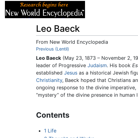
Articles
About
Leo Baeck
From New World Encyclopedia
Jump to:
Previous (Lentil)
navigation
,
search
Leo Baeck
(May 23, 1873 – November 2, 19
leader of Progressive
Judaism
. His book
Es
established
Jesus
as a historical Jewish fig
Christianity
, Baeck hoped that Christians a
ongoing response to the divine imperative,
“mystery” of the divine presence in human 
Contents
1
Life