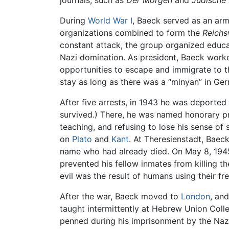
journals, such as
Der Morgen
and
Jüdische
During
World War I
, Baeck served as an arm
organizations combined to form the
Reichs
constant attack, the group organized educat
Nazi domination. As president, Baeck worke
opportunities to escape and immigrate to 
stay as long as there was a “minyan” in Germ
After five arrests, in 1943 he was deporte
survived.) There, he was named honorary pre
teaching, and refusing to lose his sense of
on
Plato
and
Kant
. At Theresienstadt, Baec
name who had already died. On May 8, 1945
prevented his fellow inmates from killing th
evil was the result of humans using their fre
After the war, Baeck moved to
London
, an
taught intermittently at Hebrew Union Coll
penned during his imprisonment by the Nazis