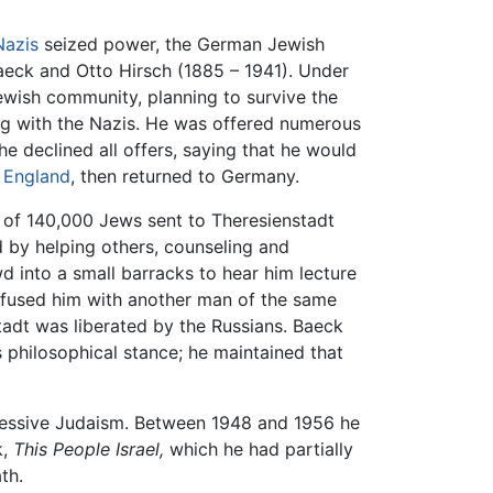
Nazis
seized power, the German Jewish
Baeck and Otto Hirsch (1885 – 1941). Under
Jewish community, planning to survive the
ng with the Nazis. He was offered numerous
e declined all offers, saying that he would
o
England
, then returned to Germany.
0 of 140,000 Jews sent to Theresienstadt
d by helping others, counseling and
d into a small barracks to hear him lecture
onfused him with another man of the same
adt was liberated by the Russians. Baeck
s philosophical stance; he maintained that
ressive Judaism. Between 1948 and 1956 he
k,
This People Israel,
which he had partially
th.