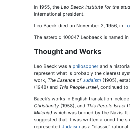
In 1955, the
Leo Baeck Institute for the st
international president.
Leo Baeck died on November 2, 1956, in
Lo
The asteroid 100047 Leobaeck is named in 
Thought and Works
Leo Baeck was a
philosopher
and a historia
represent what is probably the clearest sys
work,
The Essence of
Judaism
(1905), estab
(1948) and
This People Israel
, continued to
Baeck’s works in English translation includ
Christianity
(1958), and
This People Israel
(1
Millenia)
which was burned by the Nazis. It 
suggested that it was written around the s
represented
Judaism
as a “classic” rational