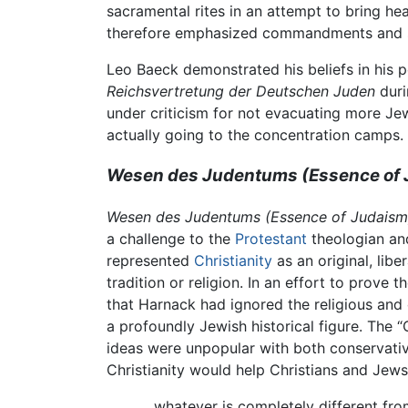
sacramental rites in an attempt to bring h
therefore emphasized commandments and so
Leo Baeck demonstrated his beliefs in his p
Reichsvertretung der Deutschen Juden
duri
under criticism for not evacuating more Jew
actually going to the concentration camps. 
Wesen des Judentums
(Essence of
Wesen des Judentums
(Essence of Judaism
a challenge to the
Protestant
theologian and
represented
Christianity
as an original, lib
tradition or religion. In an effort to prove
that Harnack had ignored the religious and 
a profoundly Jewish historical figure. The “
ideas were unpopular with both conservativ
Christianity would help Christians and Jew
...whatever is completely different fr