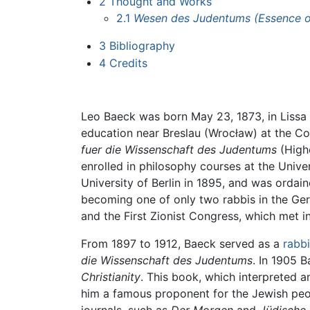
2
Thought and Works
2.1
Wesen des Judentums
(Essence 
3
Bibliography
4
Credits
Leo Baeck was born May 23, 1873, in Lissa 
education near Breslau (Wrocław) at the Co
fuer die Wissenschaft des Judentums
(Highe
enrolled in philosophy courses at the Univer
University of Berlin in 1895, and was ordai
becoming one of only two rabbis in the Ge
and the First Zionist Congress, which met i
From 1897 to 1912, Baeck served as a
rabbi
die Wissenschaft des Judentums
. In 1905 
Christianity
. This book, which interpreted 
him a famous proponent for the Jewish peop