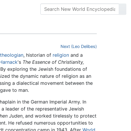
Next (Leo Delibes)
theologian
, historian of
religion
and a
 Harnack
's
The Essence of Christianity,
. By exploring the Jewish foundations of
zed the dynamic nature of religion as an
assing a dialectical movement between the
 gave to man.
haplain in the German Imperial Army. In
a leader of the representative Jewish
chen Juden
, and worked tirelessly to protect
nt. He refused numerous opportunities to
dt concentration camp in 1943. After
World