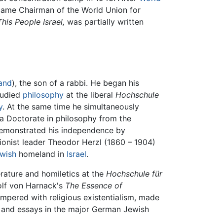
came Chairman of the World Union for
This People Israel,
was partially written
and
), the son of a rabbi. He began his
tudied
philosophy
at the liberal
Hochschule
y
. At the same time he simultaneously
d a Doctorate in philosophy from the
demonstrated his independence by
onist leader Theodor Herzl (1860 – 1904)
wish
homeland in
Israel
.
erature and homiletics at the
Hochschule für
olf von Harnack's
The Essence of
mpered with religious existentialism, made
s and essays in the major German Jewish