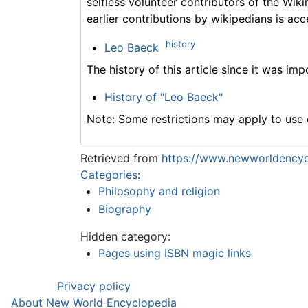
selfless volunteer contributors of the Wiki
earlier contributions by wikipedians is acc
history
Leo Baeck
The history of this article since it was im
History of "Leo Baeck"
Note: Some restrictions may apply to use o
Retrieved from
https://www.newworldencyc
Categories
:
Philosophy and religion
Biography
Hidden category:
Pages using ISBN magic links
Privacy policy
About New World Encyclopedia