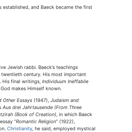
 established, and Baeck became the first
sive Jewish rabbi. Baeck’s teachings
e twentieth century. His most important
 His final writings,
Individuum Ineffabile
ch God makes Himself known.
d Other Essays
(1947),
Judaism and
ys
Aus drei Jahrtausende
(From Three
tzirah
(Book of Creation)
, in which Baeck
 essay “
Romantic Religion
” (1922),
ion.
Christianity
, he said, employed mystical