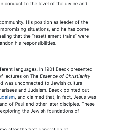
n conduct to the level of the divine and
community. His position as leader of the
ompromising situations, and he has come
aling that the “resettlement trains” were
ndon his responsibilities.
ifferent languages. In 1901 Baeck presented
of lectures on The
Essence of Christianity
and was unconnected to Jewish cultural
 Pharisees and Judaism. Baeck pointed out
udaism
, and claimed that, in fact, Jesus was
and of Paul and other later disciples. These
exploring the Jewish foundations of
e after the first generation of