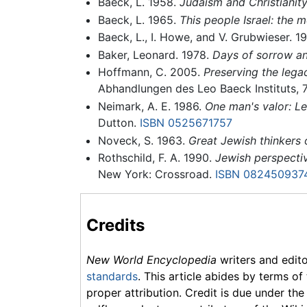
Baeck, L. 1958.
Judaism and Christianity
Baeck, L. 1965.
This people Israel: the 
Baeck, L., I. Howe, and V. Grubwieser. 1
Baker, Leonard. 1978.
Days of sorrow an
Hoffmann, C. 2005.
Preserving the lega
Abhandlungen des Leo Baeck Instituts, 
Neimark, A. E. 1986.
One man's valor: Le
Dutton.
ISBN 0525671757
Noveck, S. 1963.
Great Jewish thinkers 
Rothschild, F. A. 1990.
Jewish perspectiv
New York: Crossroad.
ISBN 082450937
Credits
New World Encyclopedia
writers and edit
standards
. This article abides by terms of
proper attribution. Credit is due under the