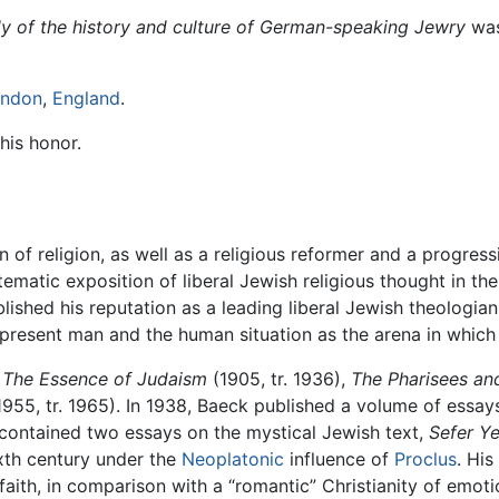
udy of the history and culture of German-speaking Jewry
was
ndon
,
England
.
his honor.
n of religion, as well as a religious reformer and a progres
tematic exposition of liberal Jewish religious thought in th
lished his reputation as a leading liberal Jewish theologian.
 present man and the human situation as the arena in whi
e
The Essence of Judaism
(1905, tr. 1936),
The Pharisees an
955, tr. 1965). In 1938, Baeck published a volume of essa
contained two essays on the mystical Jewish text,
Sefer Ye
ixth century under the
Neoplatonic
influence of
Proclus
. His
 faith, in comparison with a “romantic” Christianity of emot