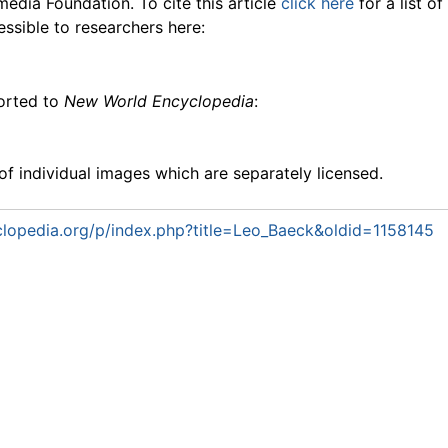
media Foundation. To cite this article
click here
for a list o
essible to researchers here:
ported to
New World Encyclopedia
:
f individual images which are separately licensed.
lopedia.org/p/index.php?title=Leo_Baeck&oldid=1158145