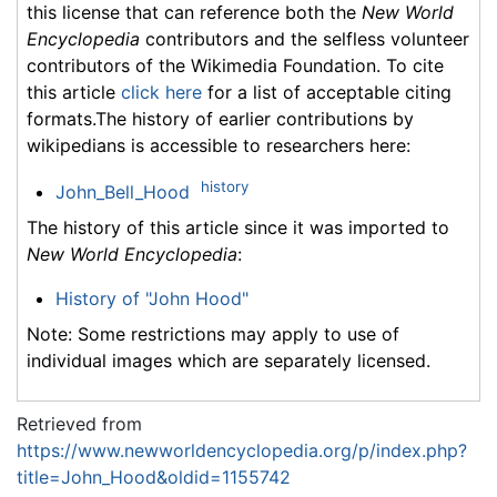
this license that can reference both the
New World
Encyclopedia
contributors and the selfless volunteer
contributors of the Wikimedia Foundation. To cite
this article
click here
for a list of acceptable citing
formats.The history of earlier contributions by
wikipedians is accessible to researchers here:
history
John_Bell_Hood
The history of this article since it was imported to
New World Encyclopedia
:
History of "John Hood"
Note: Some restrictions may apply to use of
individual images which are separately licensed.
Retrieved from
https://www.newworldencyclopedia.org/p/index.php?
title=John_Hood&oldid=1155742