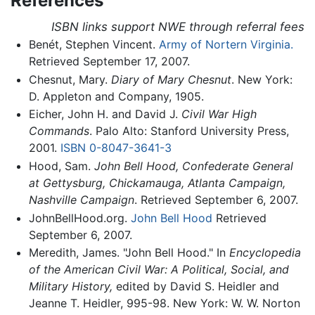
References
ISBN links support NWE through referral fees
Benét, Stephen Vincent.
Army of Nortern Virginia.
Retrieved September 17, 2007.
Chesnut, Mary.
Diary of Mary Chesnut
. New York:
D. Appleton and Company, 1905.
Eicher, John H. and David J.
Civil War High
Commands
. Palo Alto: Stanford University Press,
2001.
ISBN 0-8047-3641-3
Hood, Sam.
John Bell Hood, Confederate General
at Gettysburg, Chickamauga, Atlanta Campaign,
Nashville Campaign
. Retrieved September 6, 2007.
JohnBellHood.org.
John Bell Hood
Retrieved
September 6, 2007.
Meredith, James. "John Bell Hood." In
Encyclopedia
of the American Civil War: A Political, Social, and
Military History,
edited by David S. Heidler and
Jeanne T. Heidler, 995-98. New York: W. W. Norton