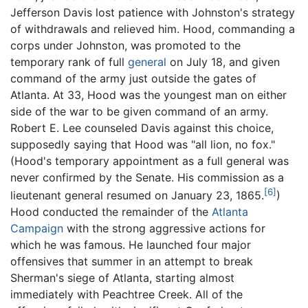
Jefferson Davis lost patience with Johnston's strategy
of withdrawals and relieved him. Hood, commanding a
corps under Johnston, was promoted to the
temporary rank of full
general
on July 18, and given
command of the army just outside the gates of
Atlanta. At 33, Hood was the youngest man on either
side of the war to be given command of an army.
Robert E. Lee counseled Davis against this choice,
supposedly saying that Hood was "all lion, no fox."
(Hood's temporary appointment as a full general was
never confirmed by the Senate. His commission as a
[6]
lieutenant general resumed on January 23, 1865.
)
Hood conducted the remainder of the
Atlanta
Campaign
with the strong aggressive actions for
which he was famous. He launched four major
offensives that summer in an attempt to break
Sherman's siege of Atlanta, starting almost
immediately with Peachtree Creek. All of the