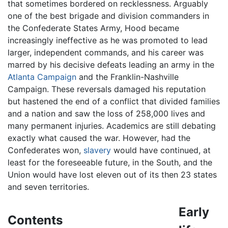
that sometimes bordered on recklessness. Arguably
one of the best brigade and division commanders in
the Confederate States Army, Hood became
increasingly ineffective as he was promoted to lead
larger, independent commands, and his career was
marred by his decisive defeats leading an army in the
Atlanta Campaign
and the Franklin-Nashville
Campaign. These reversals damaged his reputation
but hastened the end of a conflict that divided families
and a nation and saw the loss of 258,000 lives and
many permanent injuries. Academics are still debating
exactly what caused the war. However, had the
Confederates won,
slavery
would have continued, at
least for the foreseeable future, in the South, and the
Union would have lost eleven out of its then 23 states
and seven territories.
Early
Contents