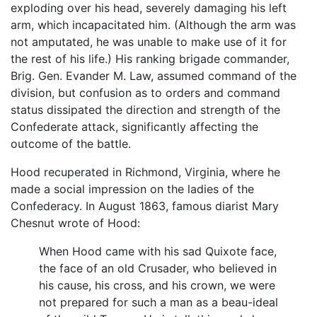
exploding over his head, severely damaging his left
arm, which incapacitated him. (Although the arm was
not amputated, he was unable to make use of it for
the rest of his life.) His ranking brigade commander,
Brig. Gen. Evander M. Law, assumed command of the
division, but confusion as to orders and command
status dissipated the direction and strength of the
Confederate attack, significantly affecting the
outcome of the battle.
Hood recuperated in Richmond, Virginia, where he
made a social impression on the ladies of the
Confederacy. In August 1863, famous diarist Mary
Chesnut wrote of Hood:
When Hood came with his sad Quixote face,
the face of an old Crusader, who believed in
his cause, his cross, and his crown, we were
not prepared for such a man as a beau-ideal