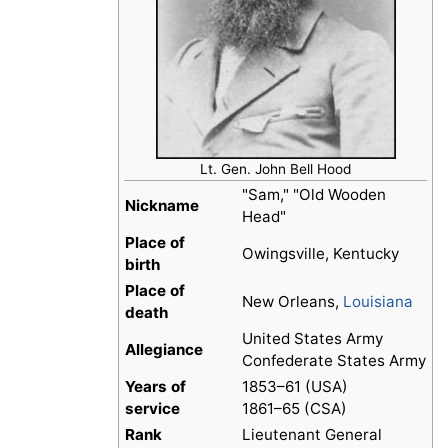
Lt. Gen. John Bell Hood
"Sam," "Old Wooden
Nickname
Head"
Place of
Owingsville, Kentucky
birth
Place of
New Orleans,
Louisiana
death
United States Army
Allegiance
Confederate States Army
Years of
1853–61 (USA)
service
1861–65 (CSA)
Rank
Lieutenant General