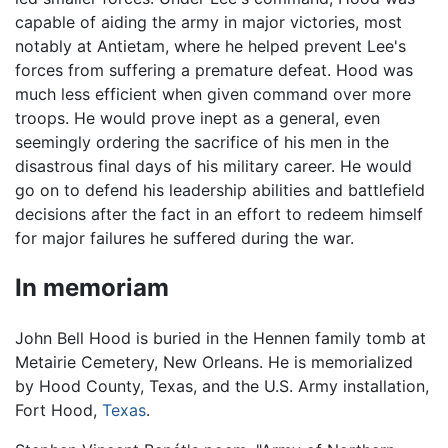
capable of aiding the army in major victories, most
notably at Antietam, where he helped prevent Lee's
forces from suffering a premature defeat. Hood was
much less efficient when given command over more
troops. He would prove inept as a general, even
seemingly ordering the sacrifice of his men in the
disastrous final days of his military career. He would
go on to defend his leadership abilities and battlefield
decisions after the fact in an effort to redeem himself
for major failures he suffered during the war.
In memoriam
John Bell Hood is buried in the Hennen family tomb at
Metairie Cemetery, New Orleans. He is memorialized
by Hood County, Texas, and the U.S. Army installation,
Fort Hood,
Texas
.