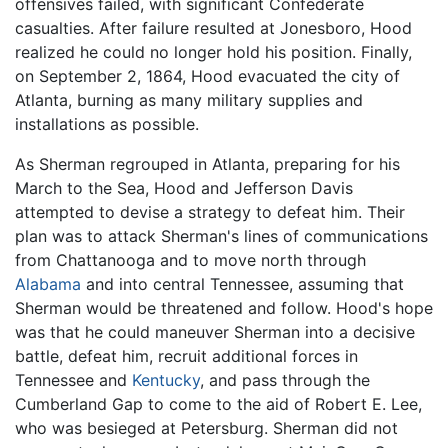
offensives failed, with significant Confederate
casualties. After failure resulted at Jonesboro, Hood
realized he could no longer hold his position. Finally,
on September 2, 1864, Hood evacuated the city of
Atlanta, burning as many military supplies and
installations as possible.
As Sherman regrouped in Atlanta, preparing for his
March to the Sea, Hood and Jefferson Davis
attempted to devise a strategy to defeat him. Their
plan was to attack Sherman's lines of communications
from Chattanooga and to move north through
Alabama
and into central Tennessee, assuming that
Sherman would be threatened and follow. Hood's hope
was that he could maneuver Sherman into a decisive
battle, defeat him, recruit additional forces in
Tennessee and
Kentucky
, and pass through the
Cumberland Gap to come to the aid of Robert E. Lee,
who was besieged at Petersburg. Sherman did not