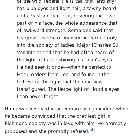
of the wild Texans. He is tall, thin, and shy;
has blue eyes and light hair; a tawny beard,
and a vast amount of it, covering the lower
part of his face, the whole appearance that
of awkward strength. Some one said that
his great reserve of manner he carried only
into the society of ladies. Major [Charles S.]
Venable added that he had often heard of
the light of battle shining in a man's eyes.
He had seen it once—when he carried to
Hood orders from Lee, and found in the
hottest of the fight that the man was
transfigured. The fierce light of Hood's eyes
I can never forget.
Hood was involved in an embarrassing incident when
he became convinced that the prettiest girl in
Richmond society was in love with him. He promptly
[4]
proposed and she promptly refused.