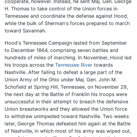
cooperate, however. Instead, he sent Maj. Gen. George
H. Thomas to take control of the Union forces in
Tennessee and coordinate the defense against Hood,
while the bulk of Sherman's forces prepared to march
toward Savannah.
Hood's Tennessee Campaign lasted from September
to December 1864, comprising seven battles and
hundreds of miles of marching. In November, Hood led
his troops across the
Tennessee River
towards
Nashville. After failing to defeat a large part of the
Union Army of the Ohio under Maj. Gen. John M.
Schofield at Spring Hill, Tennessee, on November 29,
the next day at the Battle of Franklin his troops were
unsuccessful in their attempt to breach the defensive
Union breastworks and they allowed the Union force
to withdraw unimpeded toward Nashville. Two weeks
later, George Thomas defeated him again at the Battle
of Nashville, in which most of his army was wiped out,