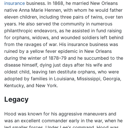
insurance
business. In 1868, he married New Orleans
native Anna Marie Hennen, with whom he would father
eleven children, including three pairs of twins, over ten
years. He also served the community in numerous
philanthropic endeavors, as he assisted in fund raising
for orphans, widows, and wounded soldiers left behind
from the ravages of war. His insurance business was
ruined by a yellow fever epidemic in New Orleans
during the winter of 1878–79 and he succumbed to the
disease himself, dying just days after his wife and
oldest child, leaving ten destitute orphans, who were
adopted by families in Louisiana, Mississippi, Georgia,
Kentucky, and New York.
Legacy
Hood was known for his aggressive maneuvers and
was an excellent commander early in the war, when he
led smaller forces. Under Lee's command, Hood was