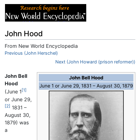
John Hood
From New World Encyclopedia
Jump to:
Previous (John Herschel)
navigation
,
search
Next (John Howard (prison reformer))
John Bell
John Bell Hood
Hood
June 1 or June 29, 1831 – August 30, 1879
[1]
(June 1
or June 29,
[2]
1831 –
August 30,
1879) was
a