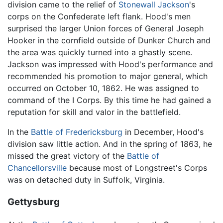
division came to the relief of
Stonewall Jackson
's
corps on the Confederate left flank. Hood's men
surprised the larger Union forces of General Joseph
Hooker in the cornfield outside of Dunker Church and
the area was quickly turned into a ghastly scene.
Jackson was impressed with Hood's performance and
recommended his promotion to major general, which
occurred on October 10, 1862. He was assigned to
command of the I Corps. By this time he had gained a
reputation for skill and valor in the battlefield.
In the
Battle of Fredericksburg
in December, Hood's
division saw little action. And in the spring of 1863, he
missed the great victory of the
Battle of
Chancellorsville
because most of Longstreet's Corps
was on detached duty in Suffolk, Virginia.
Gettysburg