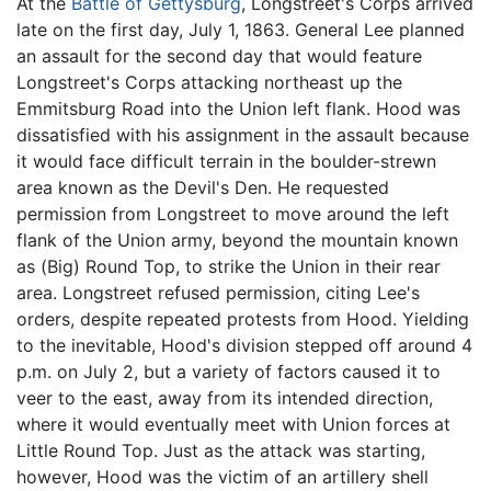
At the
Battle of Gettysburg
, Longstreet's Corps arrived
late on the first day, July 1, 1863. General Lee planned
an assault for the second day that would feature
Longstreet's Corps attacking northeast up the
Emmitsburg Road into the Union left flank. Hood was
dissatisfied with his assignment in the assault because
it would face difficult terrain in the boulder-strewn
area known as the Devil's Den. He requested
permission from Longstreet to move around the left
flank of the Union army, beyond the mountain known
as (Big) Round Top, to strike the Union in their rear
area. Longstreet refused permission, citing Lee's
orders, despite repeated protests from Hood. Yielding
to the inevitable, Hood's division stepped off around 4
p.m. on July 2, but a variety of factors caused it to
veer to the east, away from its intended direction,
where it would eventually meet with Union forces at
Little Round Top. Just as the attack was starting,
however, Hood was the victim of an artillery shell