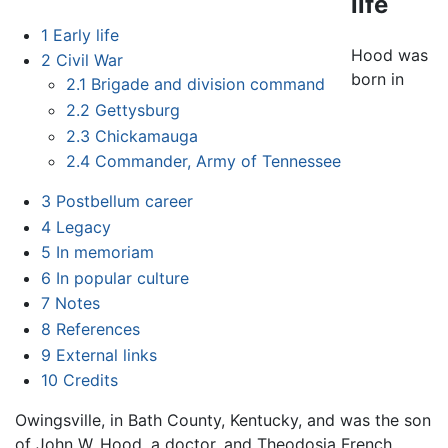
life
1
Early life
Hood was
2
Civil War
born in
2.1
Brigade and division command
2.2
Gettysburg
2.3
Chickamauga
2.4
Commander, Army of Tennessee
3
Postbellum career
4
Legacy
5
In memoriam
6
In popular culture
7
Notes
8
References
9
External links
10
Credits
Owingsville, in Bath County, Kentucky, and was the son
of John W. Hood, a doctor, and Theodosia French