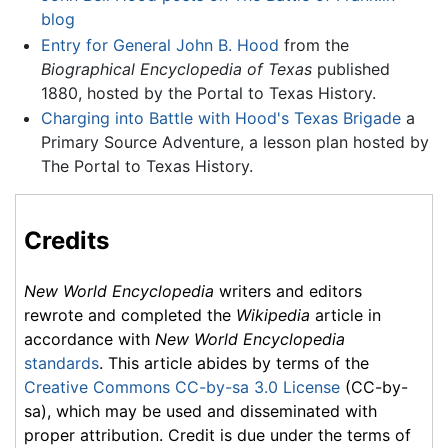
blog
Entry for General John B. Hood
from the
Biographical Encyclopedia of Texas
published
1880, hosted by the Portal to Texas History.
Charging into Battle with Hood's Texas Brigade
a
Primary Source Adventure, a lesson plan hosted by
The Portal to Texas History.
Credits
New World Encyclopedia
writers and editors
rewrote and completed the
Wikipedia
article in
accordance with
New World Encyclopedia
standards
. This article abides by terms of the
Creative Commons CC-by-sa 3.0 License
(CC-by-
sa), which may be used and disseminated with
proper attribution. Credit is due under the terms of