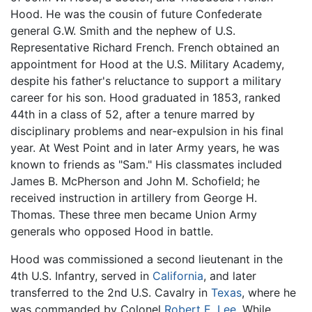
Hood. He was the cousin of future Confederate
general G.W. Smith and the nephew of U.S.
Representative Richard French. French obtained an
appointment for Hood at the U.S. Military Academy,
despite his father's reluctance to support a military
career for his son. Hood graduated in 1853, ranked
44th in a class of 52, after a tenure marred by
disciplinary problems and near-expulsion in his final
year. At West Point and in later Army years, he was
known to friends as "Sam." His classmates included
James B. McPherson and John M. Schofield; he
received instruction in artillery from George H.
Thomas. These three men became Union Army
generals who opposed Hood in battle.
Hood was commissioned a second lieutenant in the
4th U.S. Infantry, served in
California
, and later
transferred to the 2nd U.S. Cavalry in
Texas
, where he
was commanded by Colonel
Robert E. Lee
. While