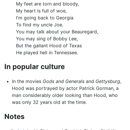
My feet are torn and bloody,
My heart is full of woe,
I'm going back to Georgia
To find my uncle Joe.
You may talk about your Beauregard,
You may sing of Bobby Lee,
But the gallant Hood of Texas
He played hell in Tennessee.
In popular culture
In the movies
Gods and Generals
and
Gettysburg
,
Hood was portrayed by actor Patrick Gorman, a
man considerably older looking than Hood, who
was only 32 years old at the time.
Notes