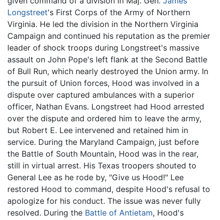
given command of a division in Maj. Gen.
James
Longstreet
's First Corps of the Army of Northern
Virginia. He led the division in the Northern Virginia
Campaign and continued his reputation as the premier
leader of shock troops during Longstreet's massive
assault on John Pope's left flank at the Second Battle
of Bull Run, which nearly destroyed the Union army. In
the pursuit of Union forces, Hood was involved in a
dispute over captured ambulances with a superior
officer, Nathan Evans. Longstreet had Hood arrested
over the dispute and ordered him to leave the army,
but Robert E. Lee intervened and retained him in
service. During the Maryland Campaign, just before
the Battle of South Mountain, Hood was in the rear,
still in virtual arrest. His Texas troopers shouted to
General Lee as he rode by, "Give us Hood!" Lee
restored Hood to command, despite Hood's refusal to
apologize for his conduct. The issue was never fully
resolved. During the
Battle of Antietam
, Hood's