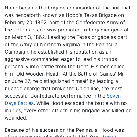
Hood became the brigade commander of the unit that
was henceforth known as Hood's Texas Brigade on
February 20, 1862, part of the Confederate Army of
the Potomac, and was promoted to brigadier general
on March 3, 1862. Leading the Texas brigade as part
of the Army of Northern Virginia in the Peninsula
Campaign, he established his reputation as an
aggressive commander, eager to lead his troops
personally into battle from the front. His men called
him "Old Wooden Head." At the Battle of Gaines' Mill
on June 27, he distinguished himself by leading a
brigade charge that broke the Union line, the most
successful Confederate performance in the
Seven
Days Battles
. While Hood escaped the battle with no
injuries, every other officer in his brigade was killed or
wounded.
Because of his success on the Peninsula, Hood was