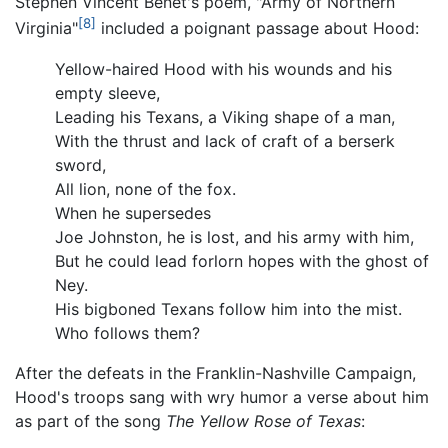
Stephen Vincent Benét's poem, "Army of Northern
[8]
Virginia"
included a poignant passage about Hood:
Yellow-haired Hood with his wounds and his
empty sleeve,
Leading his Texans, a Viking shape of a man,
With the thrust and lack of craft of a berserk
sword,
All lion, none of the fox.
When he supersedes
Joe Johnston, he is lost, and his army with him,
But he could lead forlorn hopes with the ghost of
Ney.
His bigboned Texans follow him into the mist.
Who follows them?
After the defeats in the Franklin-Nashville Campaign,
Hood's troops sang with wry humor a verse about him
as part of the song
The Yellow Rose of Texas
: