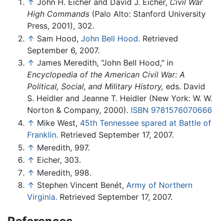
↑
John H. Eicher and David J. Eicher,
Civil War
High Commands
(Palo Alto: Stanford University
Press, 2001), 302.
↑
Sam Hood,
John Bell Hood.
Retrieved
September 6, 2007.
↑
James Meredith, "John Bell Hood," in
Encyclopedia of the American Civil War: A
Political, Social, and Military History,
eds. David
S. Heidler and Jeanne T. Heidler (New York: W. W.
Norton & Company, 2000).
ISBN 9781576070666
↑
Mike West,
45th Tennessee spared at Battle of
Franklin.
Retrieved September 17, 2007.
↑
Meredith, 997.
↑
Eicher, 303.
↑
Meredith, 998.
↑
Stephen Vincent Benét,
Army of Northern
Virginia.
Retrieved September 17, 2007.