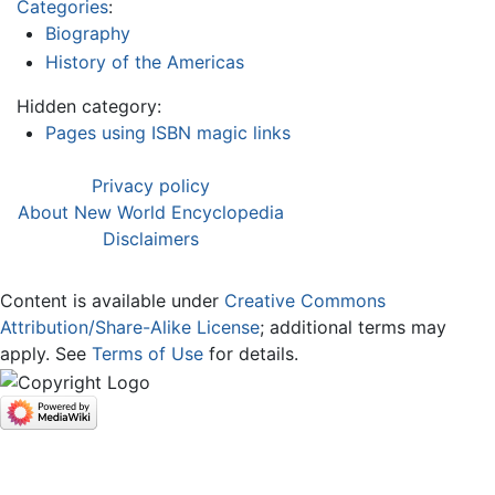
Categories
:
Biography
History of the Americas
Hidden category:
Pages using ISBN magic links
Privacy policy
About New World Encyclopedia
Disclaimers
Content is available under
Creative Commons
Attribution/Share-Alike License
; additional terms may
apply. See
Terms of Use
for details.