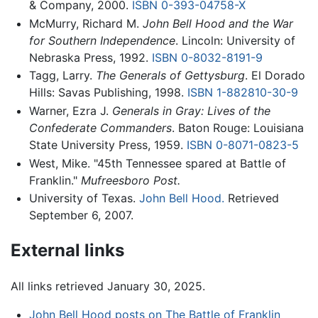
& Company, 2000.
ISBN 0-393-04758-X
McMurry, Richard M.
John Bell Hood and the War
for Southern Independence
. Lincoln: University of
Nebraska Press, 1992.
ISBN 0-8032-8191-9
Tagg, Larry.
The Generals of Gettysburg
. El Dorado
Hills: Savas Publishing, 1998.
ISBN 1-882810-30-9
Warner, Ezra J.
Generals in Gray: Lives of the
Confederate Commanders
. Baton Rouge: Louisiana
State University Press, 1959.
ISBN 0-8071-0823-5
West, Mike. "45th Tennessee spared at Battle of
Franklin."
Mufreesboro Post.
University of Texas.
John Bell Hood.
Retrieved
September 6, 2007.
External links
All links retrieved January 30, 2025.
John Bell Hood posts on The Battle of Franklin