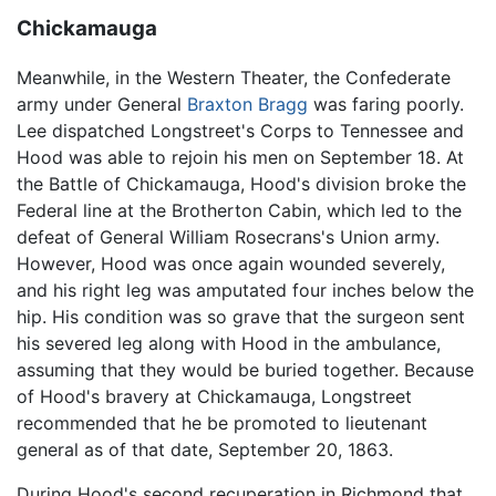
Chickamauga
Meanwhile, in the Western Theater, the Confederate
army under General
Braxton Bragg
was faring poorly.
Lee dispatched Longstreet's Corps to Tennessee and
Hood was able to rejoin his men on September 18. At
the Battle of Chickamauga, Hood's division broke the
Federal line at the Brotherton Cabin, which led to the
defeat of General William Rosecrans's Union army.
However, Hood was once again wounded severely,
and his right leg was amputated four inches below the
hip. His condition was so grave that the surgeon sent
his severed leg along with Hood in the ambulance,
assuming that they would be buried together. Because
of Hood's bravery at Chickamauga, Longstreet
recommended that he be promoted to lieutenant
general as of that date, September 20, 1863.
During Hood's second recuperation in Richmond that