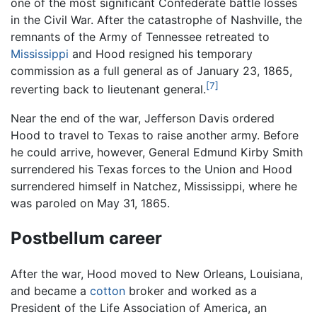
one of the most significant Confederate battle losses
in the Civil War. After the catastrophe of Nashville, the
remnants of the Army of Tennessee retreated to
Mississippi
and Hood resigned his temporary
commission as a full general as of January 23, 1865,
[7]
reverting back to lieutenant general.
Near the end of the war, Jefferson Davis ordered
Hood to travel to Texas to raise another army. Before
he could arrive, however, General Edmund Kirby Smith
surrendered his Texas forces to the Union and Hood
surrendered himself in Natchez, Mississippi, where he
was paroled on May 31, 1865.
Postbellum career
After the war, Hood moved to New Orleans, Louisiana,
and became a
cotton
broker and worked as a
President of the Life Association of America, an