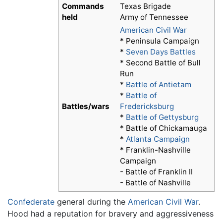
Commands
Texas Brigade
held
Army of Tennessee
American Civil War
* Peninsula Campaign
*
Seven Days Battles
* Second Battle of Bull
Run
*
Battle of Antietam
*
Battle of
Battles/wars
Fredericksburg
*
Battle of Gettysburg
* Battle of Chickamauga
*
Atlanta Campaign
* Franklin-Nashville
Campaign
- Battle of Franklin II
- Battle of Nashville
Confederate
general during the
American Civil War
.
Hood had a reputation for bravery and aggressiveness