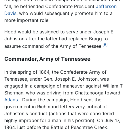
fall, he befriended Confederate President
Jefferson
Davis
, who would subsequently promote him to a
more important role.
Hood would be assigned to serve under Joseph E.
Johnston after the latter had replaced Bragg to
[5]
assume command of the Army of Tennessee.
Commander, Army of Tennessee
In the spring of 1864, the Confederate Army of
Tennessee, under Gen. Joseph E. Johnston, was
engaged in a campaign of maneuver against William T.
Sherman, who was driving from Chattanooga toward
Atlanta
. During the campaign, Hood sent the
government in Richmond letters very critical of
Johnston's conduct (actions that were considered
highly improper for a man in his position). On July 17,
1864, just before the Battle of Peachtree Creek,