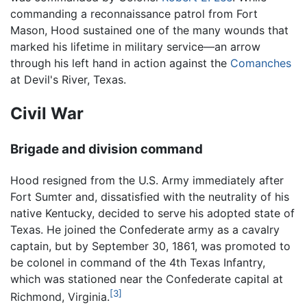
commanding a reconnaissance patrol from Fort
Mason, Hood sustained one of the many wounds that
marked his lifetime in military service—an arrow
through his left hand in action against the
Comanches
at Devil's River, Texas.
Civil War
Brigade and division command
Hood resigned from the U.S. Army immediately after
Fort Sumter and, dissatisfied with the neutrality of his
native Kentucky, decided to serve his adopted state of
Texas. He joined the Confederate army as a cavalry
captain, but by September 30, 1861, was promoted to
be colonel in command of the 4th Texas Infantry,
which was stationed near the Confederate capital at
[3]
Richmond, Virginia.