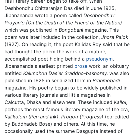
His literary career began to take off. When
Deshbondhu Chittaranjan Das died in June 1925,
Jibanananda wrote a poem called
Deshbondhu'r
Proyan'e
(On the Death of the Friend of the Nation)
which was published in
Bongobani
magazine. This
poem was later included in the collection,
Jhora Palok
(1927). On reading it, the poet Kalidas Roy said that he
had thought the poem the work of a mature,
accomplished poet hiding behind a
pseudonym
.
Jibanananda's earliest printed
prose
work, an obituary
entitled
Kalimohon Das'er Sraddho-bashorey,
was also
published in 1925 in serialized form in
Brahmobadi
magazine. His poetry began to be widely published in
various literary journals and little magazines in
Calcutta, Dhaka and elsewhere. These included
Kallol,
perhaps the most famous literary magazine of the era,
Kalikolom
(Pen and Ink)
,
Progoti
(Progress)
(co-edited
by Buddhadeb Bose) and others. At this time, he
occasionally used the surname Dasgupta instead of