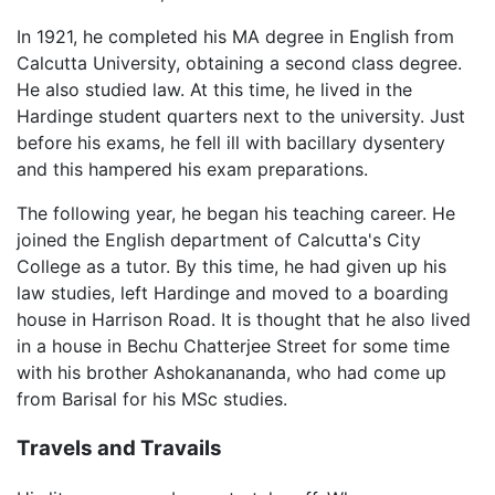
In 1921, he completed his MA degree in English from
Calcutta University, obtaining a second class degree.
He also studied law. At this time, he lived in the
Hardinge student quarters next to the university. Just
before his exams, he fell ill with bacillary dysentery
and this hampered his exam preparations.
The following year, he began his teaching career. He
joined the English department of Calcutta's City
College as a tutor. By this time, he had given up his
law studies, left Hardinge and moved to a boarding
house in Harrison Road. It is thought that he also lived
in a house in Bechu Chatterjee Street for some time
with his brother Ashokanananda, who had come up
from Barisal for his MSc studies.
Travels and Travails