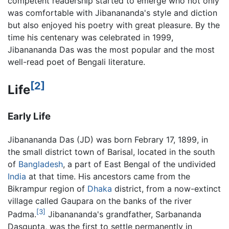
competent readership started to emerge who not only
was comfortable with Jibanananda's style and diction
but also enjoyed his poetry with great pleasure. By the
time his centenary was celebrated in 1999,
Jibanananda Das was the most popular and the most
well-read poet of Bengali literature.
[2]
Life
Early Life
Jibanananda Das (JD) was born Febrary 17, 1899, in
the small district town of Barisal, located in the south
of
Bangladesh
, a part of East Bengal of the undivided
India
at that time. His ancestors came from the
Bikrampur region of
Dhaka
district, from a now-extinct
village called Gaupara on the banks of the river
[3]
Padma.
Jibanananda's grandfather, Sarbananda
Dasgupta, was the first to settle permanently in