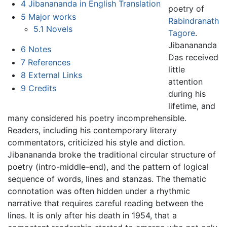
4
Jibanananda in English Translation
poetry of
5
Major works
Rabindranath
5.1
Novels
Tagore
.
Jibanananda
6
Notes
Das received
7
References
little
8
External Links
attention
9
Credits
during his
lifetime, and
many considered his poetry incomprehensible.
Readers, including his contemporary literary
commentators, criticized his style and diction.
Jibanananda broke the traditional circular structure of
poetry (intro-middle-end), and the pattern of logical
sequence of words, lines and stanzas. The thematic
connotation was often hidden under a rhythmic
narrative that requires careful reading between the
lines. It is only after his death in 1954, that a