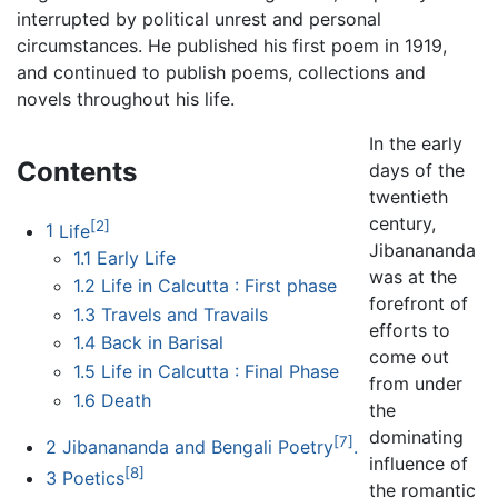
interrupted by political unrest and personal
circumstances. He published his first poem in 1919,
and continued to publish poems, collections and
novels throughout his life.
In the early
Contents
days of the
twentieth
century,
[2]
1
Life
Jibanananda
1.1
Early Life
was at the
1.2
Life in Calcutta : First phase
forefront of
1.3
Travels and Travails
efforts to
1.4
Back in Barisal
come out
1.5
Life in Calcutta : Final Phase
from under
1.6
Death
the
dominating
[7]
2
Jibanananda and Bengali Poetry
.
influence of
[8]
3
Poetics
the romantic