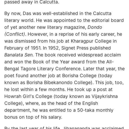
passed away in Calcutta.
By now, Das was well-established in the Calcutta
literary world. He was appointed to the editorial board
of yet another new literary magazine,
Dondo
(Conflict)
. However, in a reprise of his early career, he
was dismissed from his job at Kharagpur College in
February of 1951. In 1952, Signet Press published
Banalata Sen.
The book received widespread acclaim
and won the Book of the Year award from the All-
Bengal Tagore Literary Conference. Later that year, the
poet found another job at Borisha College (today
known as Borisha Bibekanondo College). This job, too,
he lost within a few months. He took up a post at
Howrah Girl's College (today known as Vijaykrishna
College), where, as the head of the English
department, he was entitled to a 50-taka monthly
bonus on top of his salary.
By the last year of his life, Jibanananda was acclaimed