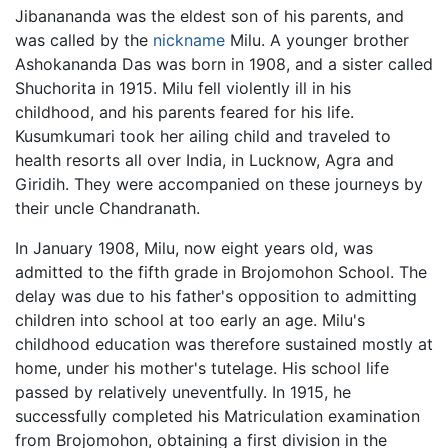
Jibanananda was the eldest son of his parents, and
was called by the
nickname
Milu. A younger brother
Ashokananda Das was born in 1908, and a sister called
Shuchorita in 1915. Milu fell violently ill in his
childhood, and his parents feared for his life.
Kusumkumari took her ailing child and traveled to
health resorts all over India, in Lucknow, Agra and
Giridih. They were accompanied on these journeys by
their uncle Chandranath.
In January 1908, Milu, now eight years old, was
admitted to the fifth grade in Brojomohon School. The
delay was due to his father's opposition to admitting
children into school at too early an age. Milu's
childhood education was therefore sustained mostly at
home, under his mother's tutelage. His school life
passed by relatively uneventfully. In 1915, he
successfully completed his Matriculation examination
from Brojomohon, obtaining a first division in the