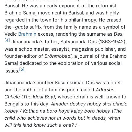
Barisal. He was an early exponent of the reformist
Brahmo Samaj movement in Barisal, and was highly
regarded in the town for his philanthropy. He erased
the
-gupta
suffix from the family name as a symbol of
Vedic
Brahmin
excess, rendering the surname as
Das
.
[4]
Jibanananda's father, Satyananda Das (1863-1942),
was a schoolmaster, essayist, magazine publisher, and
founder-editor of
Brôhmobadi,
a journal of the Brahmo
Samaj dedicated to the exploration of various social
[5]
issues.
Jibanananda's mother Kusumkumari Das was a poet
and the author of a famous poem called
Adôrsho
Chhele
(The Ideal Boy),
whose refrain is well-known to
Bengalis to this day:
Amader deshey hobey shei chhele
kobey / Kothae na boro hoye kajey boro hobey
(The
child who achieves not in words but in deeds, when
will this land know such a one? )
.