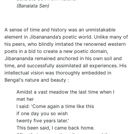
(Banalata Sen)
A sense of time and history was an unmistakable
element in Jibanananda’s poetic world. Unlike many of
his peers, who blindly imitated the renowned western
poets in a bid to create a new poetic domain,
Jibanananda remained anchored in his own soil and
time, and successfully assimilated all experiences. His
intellectual vision was thoroughly embedded in
Bengal's nature and beauty :
Amidst a vast meadow the last time when I
met her
I said: 'Come again a time like this
if one day you so wish
twenty five years later.'
This been said, I came back home.