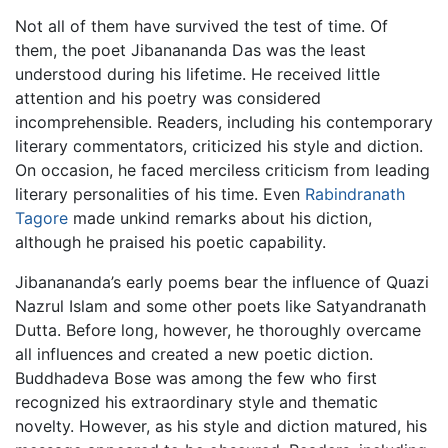
Not all of them have survived the test of time. Of
them, the poet Jibanananda Das was the least
understood during his lifetime. He received little
attention and his poetry was considered
incomprehensible. Readers, including his contemporary
literary commentators, criticized his style and diction.
On occasion, he faced merciless criticism from leading
literary personalities of his time. Even
Rabindranath
Tagore
made unkind remarks about his diction,
although he praised his poetic capability.
Jibanananda’s early poems bear the influence of Quazi
Nazrul Islam and some other poets like Satyandranath
Dutta. Before long, however, he thoroughly overcame
all influences and created a new poetic diction.
Buddhadeva Bose was among the few who first
recognized his extraordinary style and thematic
novelty. However, as his style and diction matured, his