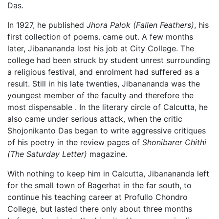
Das.
In 1927, he published
Jhora Palok
(Fallen Feathers)
, his
first collection of poems. came out. A few months
later, Jibanananda lost his job at City College. The
college had been struck by student unrest surrounding
a religious festival, and enrolment had suffered as a
result. Still in his late twenties, Jibanananda was the
youngest member of the faculty and therefore the
most dispensable . In the literary circle of Calcutta, he
also came under serious attack, when the critic
Shojonikanto Das began to write aggressive critiques
of his poetry in the review pages of
Shonibarer Chithi
(The Saturday Letter)
magazine.
With nothing to keep him in Calcutta, Jibanananda left
for the small town of Bagerhat in the far south, to
continue his teaching career at Profullo Chondro
College, but lasted there only about three months