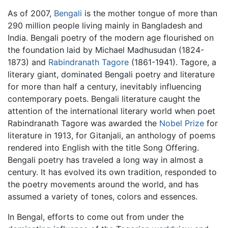
As of 2007,
Bengali
is the mother tongue of more than
290 million people living mainly in Bangladesh and
India. Bengali poetry of the modern age flourished on
the foundation laid by Michael Madhusudan (1824-
1873) and
Rabindranath Tagore
(1861-1941). Tagore, a
literary giant, dominated Bengali poetry and literature
for more than half a century, inevitably influencing
contemporary poets. Bengali literature caught the
attention of the international literary world when poet
Rabindranath Tagore was awarded the
Nobel Prize
for
literature in 1913, for Gitanjali, an anthology of poems
rendered into English with the title Song Offering.
Bengali poetry has traveled a long way in almost a
century. It has evolved its own tradition, responded to
the poetry movements around the world, and has
assumed a variety of tones, colors and essences.
In Bengal, efforts to come out from under the