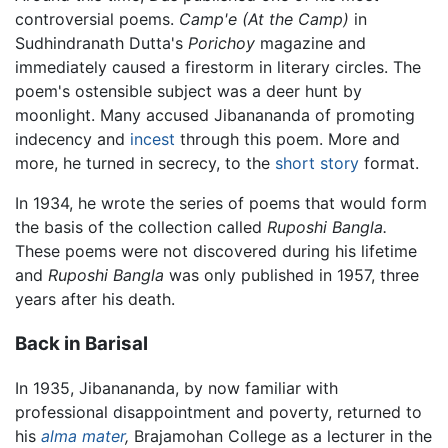
controversial poems.
Camp'e
(At the Camp)
in
Sudhindranath Dutta's
Porichoy
magazine and
immediately caused a firestorm in literary circles. The
poem's ostensible subject was a deer hunt by
moonlight. Many accused Jibanananda of promoting
indecency and
incest
through this poem. More and
more, he turned in secrecy, to the
short story
format.
In 1934, he wrote the series of poems that would form
the basis of the collection called
Ruposhi Bangla.
These poems were not discovered during his lifetime
and
Ruposhi Bangla
was only published in 1957, three
years after his death.
Back in Barisal
In 1935, Jibanananda, by now familiar with
professional disappointment and poverty, returned to
his
alma mater
,
Brajamohan College as a lecturer in the