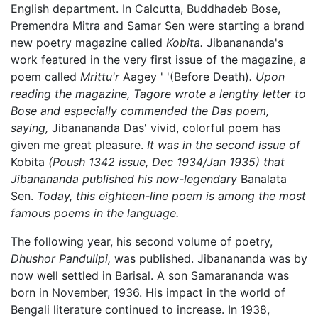
English department. In Calcutta, Buddhadeb Bose,
Premendra Mitra and Samar Sen were starting a brand
new poetry magazine called
Kobita.
Jibanananda's
work featured in the very first issue of the magazine, a
poem called
Mrittu'r
Aagey ' '(Before Death)
. Upon
reading the magazine, Tagore wrote a lengthy letter to
Bose and especially commended the Das poem,
saying,
Jibanananda Das' vivid, colorful poem has
given me great pleasure.
It was in the second issue of
Kobita
(Poush 1342 issue, Dec 1934/Jan 1935) that
Jibanananda published his now-legendary
Banalata
Sen.
Today, this eighteen-line poem is among the most
famous poems in the language.
The following year, his second volume of poetry,
Dhushor Pandulipi,
was published. Jibanananda was by
now well settled in Barisal. A son Samarananda was
born in November, 1936. His impact in the world of
Bengali literature continued to increase. In 1938,