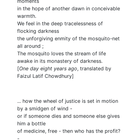
moments
in the hope of another dawn in conceivable
warmth.
We feel in the deep tracelessness of
flocking darkness
the unforgiving enmity of the mosquito-net
all around ;
The mosquito loves the stream of life
awake in its monastery of darkness.
[
One day eight years ago
, translated by
Faizul Latif Chowdhury]
... how the wheel of justice is set in motion
by a smidgen of wind -
or if someone dies and someone else gives
him a bottle
of medicine, free - then who has the profit?
-