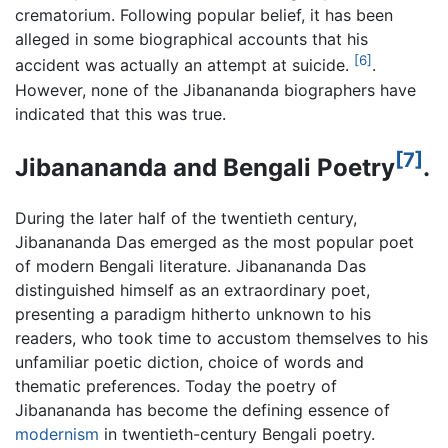
crematorium. Following popular belief, it has been
alleged in some biographical accounts that his
[6]
accident was actually an attempt at suicide.
.
However, none of the Jibanananda biographers have
indicated that this was true.
[7]
Jibanananda and Bengali Poetry
.
During the later half of the twentieth century,
Jibanananda Das
emerged as the most popular poet
of modern Bengali literature. Jibanananda Das
distinguished himself as an extraordinary poet,
presenting a paradigm hitherto unknown to his
readers, who took time to accustom themselves to his
unfamiliar poetic diction, choice of words and
thematic preferences. Today the poetry of
Jibanananda has become the defining essence of
modernism
in twentieth-century Bengali poetry.