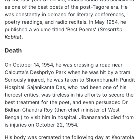
as one of the best poets of the post-Tagore era. He
was constantly in demand for literary conferences,
poetry readings, and radio recitals. In May 1954, he
published a volume titled 'Best Poems' (
Sreshttho
Kobita
}.
Death
On October 14, 1954, he was crossing a road near
Calcutta's Deshpriyo Park when he was hit by a tram.
Seriously injured, he was taken to Shombhunath Pundit
Hospital. Sajanikanta Das, who had been one of his
fiercest critics, was tireless in his efforts to secure the
best treatment for the poet, and even persuaded Dr
Bidhan Chandra Roy (then chief minister of West
Bengal) to visit him in hospital. Jibanananda died from
is injuries on October 22, 1954.
His body was cremated the following day at Keoratola