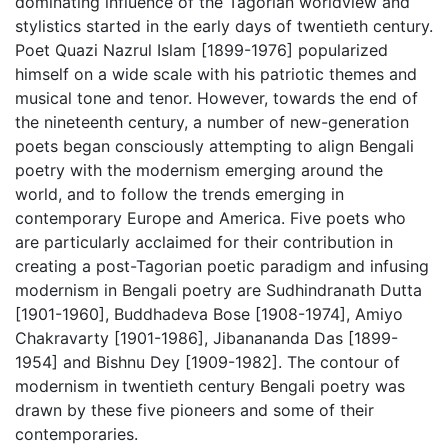
dominating influence of the Tagorian worldview and
stylistics started in the early days of twentieth century.
Poet Quazi Nazrul Islam [1899-1976] popularized
himself on a wide scale with his patriotic themes and
musical tone and tenor. However, towards the end of
the nineteenth century, a number of new-generation
poets began consciously attempting to align Bengali
poetry with the modernism emerging around the
world, and to follow the trends emerging in
contemporary Europe and America. Five poets who
are particularly acclaimed for their contribution in
creating a post-Tagorian poetic paradigm and infusing
modernism in Bengali poetry are Sudhindranath Dutta
[1901-1960], Buddhadeva Bose [1908-1974], Amiyo
Chakravarty [1901-1986],
Jibanananda Das
[1899-
1954] and Bishnu Dey [1909-1982]. The contour of
modernism in twentieth century Bengali poetry was
drawn by these five pioneers and some of their
contemporaries.