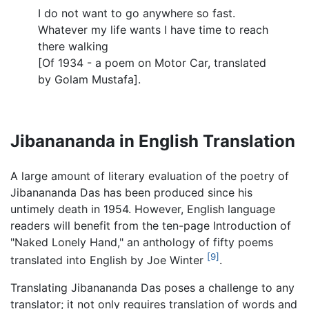
I do not want to go anywhere so fast.
Whatever my life wants I have time to reach
there walking
[Of 1934 - a poem on Motor Car, translated
by Golam Mustafa].
Jibanananda in English Translation
A large amount of literary evaluation of the poetry of
Jibanananda Das has been produced since his
untimely death in 1954. However, English language
readers will benefit from the ten-page Introduction of
"Naked Lonely Hand," an anthology of fifty poems
[9]
translated into English by Joe Winter
.
Translating Jibanananda Das poses a challenge to any
translator; it not only requires translation of words and