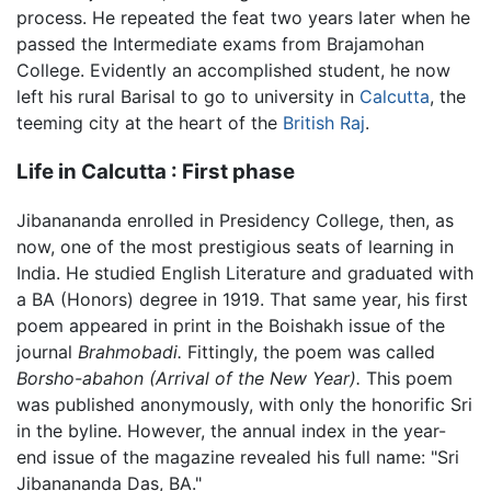
process. He repeated the feat two years later when he
passed the Intermediate exams from Brajamohan
College. Evidently an accomplished student, he now
left his rural Barisal to go to university in
Calcutta
, the
teeming city at the heart of the
British Raj
.
Life in Calcutta : First phase
Jibanananda enrolled in Presidency College, then, as
now, one of the most prestigious seats of learning in
India. He studied English Literature and graduated with
a BA (Honors) degree in 1919. That same year, his first
poem appeared in print in the Boishakh issue of the
journal
Brahmobadi.
Fittingly, the poem was called
Borsho-abahon
(Arrival of the New Year).
This poem
was published anonymously, with only the honorific Sri
in the byline. However, the annual index in the year-
end issue of the magazine revealed his full name: "Sri
Jibanananda Das, BA."