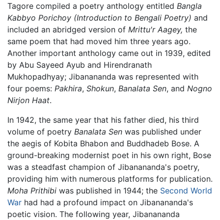
Tagore compiled a poetry anthology entitled
Bangla
Kabbyo Porichoy
(Introduction to Bengali Poetry)
and
included an abridged version of
Mrittu'r Aagey,
the
same poem that had moved him three years ago.
Another important anthology came out in 1939, edited
by Abu Sayeed Ayub and Hirendranath
Mukhopadhyay; Jibanananda was represented with
four poems:
Pakhira
,
Shokun
,
Banalata Sen
, and
Nogno
Nirjon Haat
.
In 1942, the same year that his father died, his third
volume of poetry
Banalata Sen
was published under
the aegis of Kobita Bhabon and Buddhadeb Bose. A
ground-breaking modernist poet in his own right, Bose
was a steadfast champion of Jibanananda's poetry,
providing him with numerous platforms for publication.
Moha Prithibi
was published in 1944; the
Second World
War
had had a profound impact on Jibanananda's
poetic vision. The following year, Jibanananda