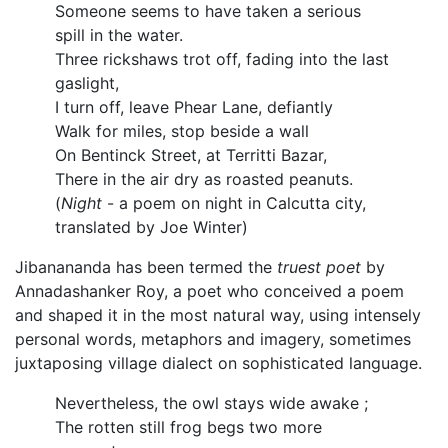
Someone seems to have taken a serious
spill in the water.
Three rickshaws trot off, fading into the last
gaslight,
I turn off, leave Phear Lane, defiantly
Walk for miles, stop beside a wall
On Bentinck Street, at Territti Bazar,
There in the air dry as roasted peanuts.
(
Night
- a poem on night in Calcutta city,
translated by Joe Winter)
Jibanananda has been termed the
truest poet
by
Annadashanker Roy, a poet who conceived a poem
and shaped it in the most natural way, using intensely
personal words, metaphors and imagery, sometimes
juxtaposing village dialect on sophisticated language.
Nevertheless, the owl stays wide awake ;
The rotten still frog begs two more