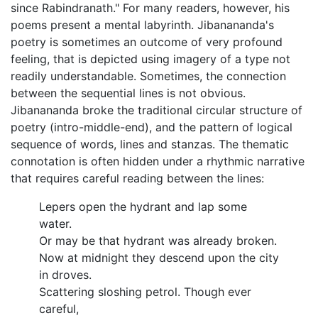
since Rabindranath." For many readers, however, his
poems present a mental labyrinth. Jibanananda's
poetry is sometimes an outcome of very profound
feeling, that is depicted using imagery of a type not
readily understandable. Sometimes, the connection
between the sequential lines is not obvious.
Jibanananda broke the traditional circular structure of
poetry (intro-middle-end), and the pattern of logical
sequence of words, lines and stanzas. The thematic
connotation is often hidden under a rhythmic narrative
that requires careful reading between the lines:
Lepers open the hydrant and lap some
water.
Or may be that hydrant was already broken.
Now at midnight they descend upon the city
in droves.
Scattering sloshing petrol. Though ever
careful,