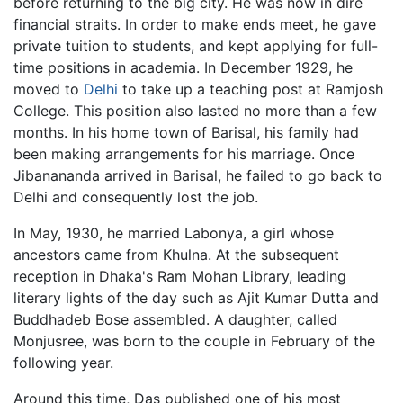
before returning to the big city. He was now in dire
financial straits. In order to make ends meet, he gave
private tuition to students, and kept applying for full-
time positions in academia. In December 1929, he
moved to
Delhi
to take up a teaching post at Ramjosh
College. This position also lasted no more than a few
months. In his home town of Barisal, his family had
been making arrangements for his marriage. Once
Jibanananda arrived in Barisal, he failed to go back to
Delhi and consequently lost the job.
In May, 1930, he married Labonya, a girl whose
ancestors came from Khulna. At the subsequent
reception in Dhaka's Ram Mohan Library, leading
literary lights of the day such as Ajit Kumar Dutta and
Buddhadeb Bose assembled. A daughter, called
Monjusree, was born to the couple in February of the
following year.
Around this time, Das published one of his most