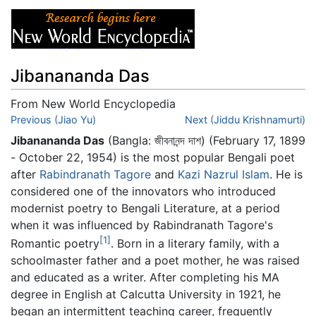
Jibanananda Das
From New World Encyclopedia
Jump to:
Previous (Jiao Yu)
navigation
,
search
Next (Jiddu Krishnamurti)
Jibanananda Das
(Bangla: জীবনানন্দ দাশ) (February 17, 1899
- October 22, 1954) is the most popular Bengali poet
after
Rabindranath Tagore
and
Kazi Nazrul Islam
. He is
considered one of the innovators who introduced
modernist poetry to Bengali Literature, at a period
when it was influenced by Rabindranath Tagore's
[1]
Romantic poetry
. Born in a literary family, with a
schoolmaster father and a poet mother, he was raised
and educated as a writer. After completing his MA
degree in English at Calcutta University in 1921, he
began an intermittent teaching career, frequently