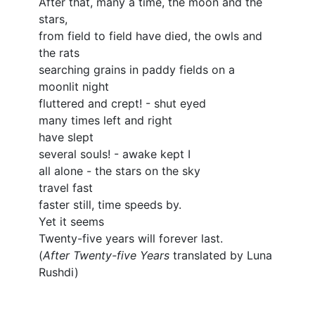
After that, many a time, the moon and the
stars,
from field to field have died, the owls and
the rats
searching grains in paddy fields on a
moonlit night
fluttered and crept! - shut eyed
many times left and right
have slept
several souls! - awake kept I
all alone - the stars on the sky
travel fast
faster still, time speeds by.
Yet it seems
Twenty-five years will forever last.
(
After Twenty-five Years
translated by Luna
Rushdi)