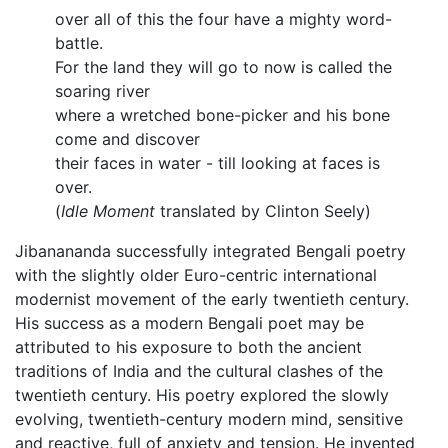
over all of this the four have a mighty word-
battle.
For the land they will go to now is called the
soaring river
where a wretched bone-picker and his bone
come and discover
their faces in water - till looking at faces is
over.
(
Idle Moment
translated by Clinton Seely)
Jibanananda successfully integrated Bengali poetry
with the slightly older Euro-centric international
modernist movement of the early twentieth century.
His success as a modern Bengali poet may be
attributed to his exposure to both the ancient
traditions of India and the cultural clashes of the
twentieth century. His poetry explored the slowly
evolving, twentieth-century modern mind, sensitive
and reactive, full of anxiety and tension. He invented