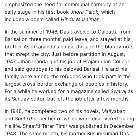
emphasized the need for communal harmony at an
early stage in his first book
Jhora Palok,
which
included a poem called
Hindu Musalman.
In the summer of 1946, Das traveled to Calcutta from
Barisal on three months' paid leave, and stayed at his
brother Ashokananda's house through the bloody riots
that swept the city. Just before partition in August,
1947, Jibanananda quit his job at Brajamohan College
and said goodbye to his beloved Barisal. He and his
family were among the refugees who took part in the
largest cross-border exchange of peoples in history.
For a while he worked for a magazine called
Swaraj
as
its Sunday editor, but left the job after a few months.
In 1948, he completed two of his novels,
Mallyaban
and
Shutirtho,
neither of which were discovered during
his life. Shaat'ti Tarar Timir was published in December
1948. The same month, his mother Kusumkumari Das