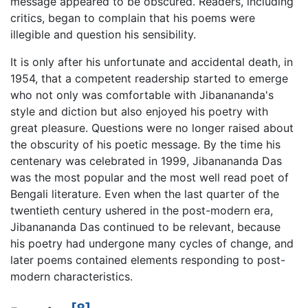
message appeared to be obscured. Readers, including
critics, began to complain that his poems were
illegible and question his sensibility.
It is only after his unfortunate and accidental death, in
1954, that a competent readership started to emerge
who not only was comfortable with Jibanananda's
style and diction but also enjoyed his poetry with
great pleasure. Questions were no longer raised about
the obscurity of his poetic message. By the time his
centenary was celebrated in 1999, Jibanananda Das
was the most popular and the most well read poet of
Bengali literature. Even when the last quarter of the
twentieth century ushered in the post-modern era,
Jibanananda Das continued to be relevant, because
his poetry had undergone many cycles of change, and
later poems contained elements responding to post-
modern characteristics.