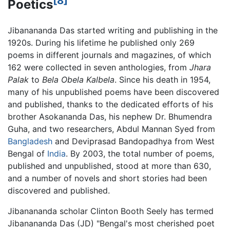
[8]
Poetics
Jibanananda Das started writing and publishing in the
1920s. During his lifetime he published only 269
poems in different journals and magazines, of which
162 were collected in seven anthologies, from
Jhara
Palak
to
Bela Obela Kalbela
. Since his death in 1954,
many of his unpublished poems have been discovered
and published, thanks to the dedicated efforts of his
brother Asokananda Das, his nephew Dr. Bhumendra
Guha, and two researchers, Abdul Mannan Syed from
Bangladesh
and Deviprasad Bandopadhya from West
Bengal of
India
. By 2003, the total number of poems,
published and unpublished, stood at more than 630,
and a number of novels and short stories had been
discovered and published.
Jibanananda scholar Clinton Booth Seely has termed
Jibanananda Das (JD) "Bengal's most cherished poet