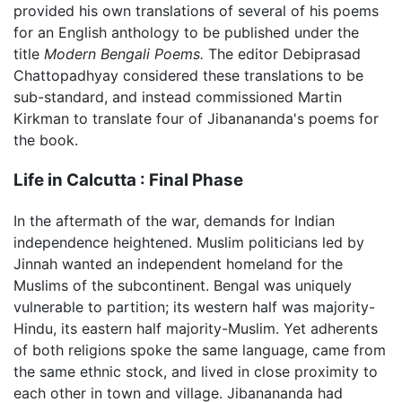
provided his own translations of several of his poems
for an English anthology to be published under the
title
Modern Bengali Poems.
The editor Debiprasad
Chattopadhyay considered these translations to be
sub-standard, and instead commissioned Martin
Kirkman to translate four of Jibanananda's poems for
the book.
Life in Calcutta : Final Phase
In the aftermath of the war, demands for Indian
independence heightened. Muslim politicians led by
Jinnah wanted an independent homeland for the
Muslims of the subcontinent. Bengal was uniquely
vulnerable to partition; its western half was majority-
Hindu, its eastern half majority-Muslim. Yet adherents
of both religions spoke the same language, came from
the same ethnic stock, and lived in close proximity to
each other in town and village. Jibanananda had