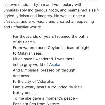
his own diction, rhythm and vocabulary with
unmistakably indigenous roots, and maintained a self-
styled lyricism and imagery. He was at once a
classicist
and a
romantic
and created an appealing
and unfamiliar world:
For thousands of years I roamed the paths
of this earth,
From waters round Ceylon in dead of night
to Malayan seas.
Much have I wandered. I was there
in the gray world of
Asoka
And Bimbisara, pressed on through
darkness
to the city of Vidarbha.
I am a weary heart surrounded by life's
frothy ocean.
To me she gave a moment's peace -
Banalata Sen from Natore.