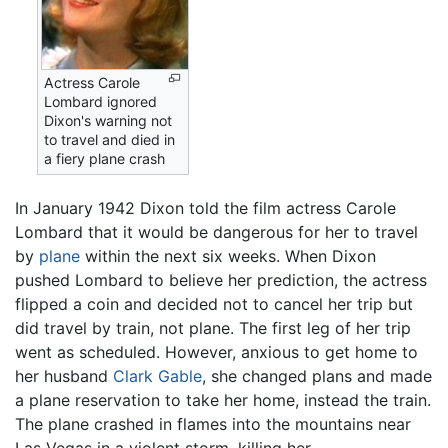
Actress Carole
Lombard ignored
Dixon's warning not
to travel and died in
a fiery plane crash
In January 1942 Dixon told the film actress Carole
Lombard that it would be dangerous for her to travel
by
plane
within the next six weeks. When Dixon
pushed Lombard to believe her prediction, the actress
flipped a coin and decided not to cancel her trip but
did travel by train, not plane. The first leg of her trip
went as scheduled. However, anxious to get home to
her husband
Clark Gable
, she changed plans and made
a plane reservation to take her home, instead the train.
The plane crashed in flames into the mountains near
Las Vegas in a violent storm, killing her.