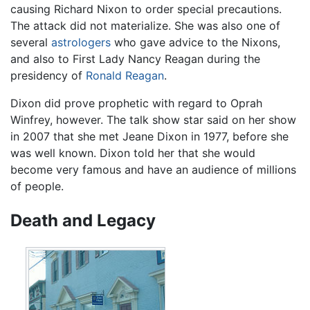
causing Richard Nixon to order special precautions.
The attack did not materialize. She was also one of
several
astrologers
who gave advice to the Nixons,
and also to First Lady Nancy Reagan during the
presidency of
Ronald Reagan
.
Dixon did prove prophetic with regard to Oprah
Winfrey, however. The talk show star said on her show
in 2007 that she met Jeane Dixon in 1977, before she
was well known. Dixon told her that she would
become very famous and have an audience of millions
of people.
Death and Legacy