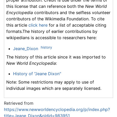
proper attribution. Credit is due under the terms of
this license that can reference both the
New World
Encyclopedia
contributors and the selfless volunteer
contributors of the Wikimedia Foundation. To cite
this article
click here
for a list of acceptable citing
formats.The history of earlier contributions by
wikipedians is accessible to researchers here:
history
Jeane_Dixon
The history of this article since it was imported to
New World Encyclopedia
:
History of "Jeane Dixon"
Note: Some restrictions may apply to use of
individual images which are separately licensed.
Retrieved from
https://www.newworldencyclopedia.org/p/index.php?
title=Jeane_Dixon&oldid=983951