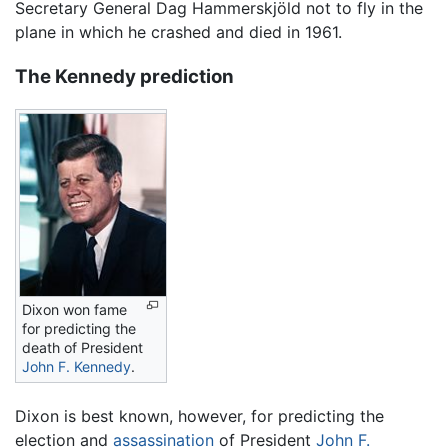
Secretary General Dag Hammerskjöld not to fly in the
plane in which he crashed and died in 1961.
The Kennedy prediction
Dixon won fame
for predicting the
death of President
John F. Kennedy
.
Dixon is best known, however, for predicting the
election and
assassination
of President
John F.