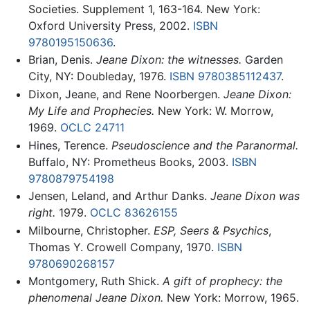
Societies. Supplement 1, 163-164. New York:
Oxford University Press, 2002.
ISBN
9780195150636
.
Brian, Denis.
Jeane Dixon: the witnesses.
Garden
City, NY: Doubleday, 1976.
ISBN 9780385112437
.
Dixon, Jeane, and Rene Noorbergen.
Jeane Dixon:
My Life and Prophecies.
New York: W. Morrow,
1969.
OCLC
24711
Hines, Terence.
Pseudoscience and the Paranormal.
Buffalo, NY: Prometheus Books, 2003.
ISBN
9780879754198
Jensen, Leland, and Arthur Danks.
Jeane Dixon was
right.
1979.
OCLC
83626155
Milbourne, Christopher.
ESP, Seers & Psychics
,
Thomas Y. Crowell Company, 1970.
ISBN
9780690268157
Montgomery, Ruth Shick.
A gift of prophecy: the
phenomenal Jeane Dixon.
New York: Morrow, 1965.