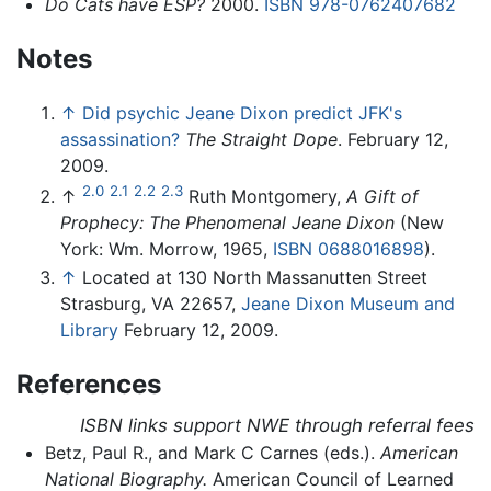
Do Cats have ESP?
2000.
ISBN 978-0762407682
Notes
↑
Did psychic Jeane Dixon predict JFK's
assassination?
The Straight Dope
. February 12,
2009.
2.0
2.1
2.2
2.3
↑
Ruth Montgomery,
A Gift of
Prophecy: The Phenomenal Jeane Dixon
(New
York: Wm. Morrow, 1965,
ISBN 0688016898
).
↑
Located at 130 North Massanutten Street
Strasburg, VA 22657,
Jeane Dixon Museum and
Library
February 12, 2009.
References
ISBN links support NWE through referral fees
Betz, Paul R., and Mark C Carnes (eds.).
American
National Biography.
American Council of Learned