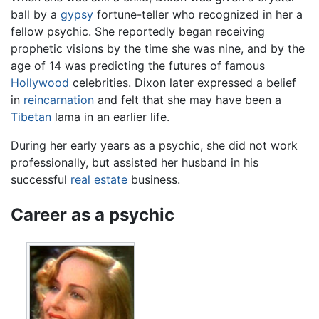
ball by a
gypsy
fortune-teller who recognized in her a
fellow psychic. She reportedly began receiving
prophetic visions by the time she was nine, and by the
age of 14 was predicting the futures of famous
Hollywood
celebrities. Dixon later expressed a belief
in
reincarnation
and felt that she may have been a
Tibetan
lama in an earlier life.
During her early years as a psychic, she did not work
professionally, but assisted her husband in his
successful
real estate
business.
Career as a psychic