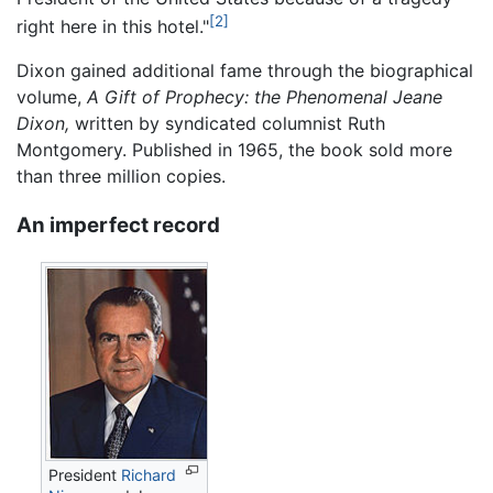
[2]
right here in this hotel."
Dixon gained additional fame through the biographical
volume,
A Gift of Prophecy: the Phenomenal Jeane
Dixon,
written by syndicated columnist Ruth
Montgomery. Published in 1965, the book sold more
than three million copies.
An imperfect record
President
Richard