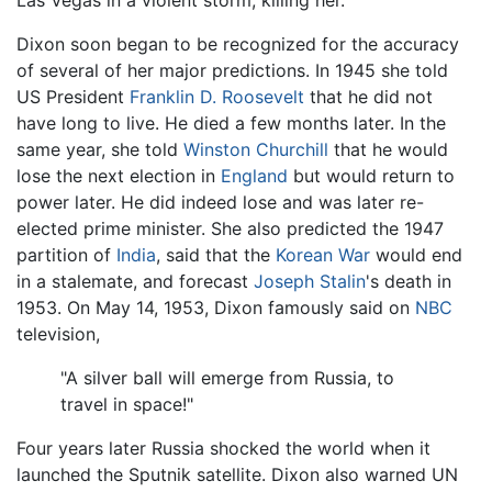
Dixon soon began to be recognized for the accuracy
of several of her major predictions. In 1945 she told
US President
Franklin D. Roosevelt
that he did not
have long to live. He died a few months later. In the
same year, she told
Winston Churchill
that he would
lose the next election in
England
but would return to
power later. He did indeed lose and was later re-
elected prime minister. She also predicted the 1947
partition of
India
, said that the
Korean War
would end
in a stalemate, and forecast
Joseph Stalin
's death in
1953. On May 14, 1953, Dixon famously said on
NBC
television,
"A silver ball will emerge from Russia, to
travel in space!"
Four years later Russia shocked the world when it
launched the Sputnik satellite. Dixon also warned UN