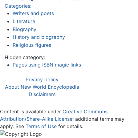
Categories
:
Writers and poets
Literature
Biography
History and biography
Religious figures
Hidden category:
Pages using ISBN magic links
Privacy policy
About New World Encyclopedia
Disclaimers
Content is available under
Creative Commons
Attribution/Share-Alike License
; additional terms may
apply. See
Terms of Use
for details.