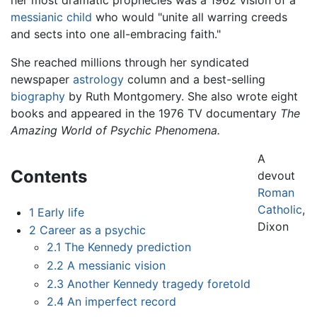
messianic child
who would "unite all warring creeds
and sects into one all-embracing faith."
She reached millions through her syndicated
newspaper
astrology
column and a best-selling
biography
by Ruth Montgomery. She also wrote eight
books and appeared in the 1976 TV documentary
The
Amazing World of Psychic Phenomena.
A
Contents
devout
Roman
Catholic
,
1
Early life
Dixon
2
Career as a psychic
2.1
The Kennedy prediction
2.2
A messianic vision
2.3
Another Kennedy tragedy foretold
2.4
An imperfect record