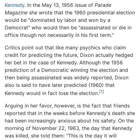
Kennedy
. In the May 13, 1956 issue of
Parade
Magazine
she wrote that the 1960 presidential election
would be "dominated by labor and won by a
Democrat" who would then be "assassinated or die in
office though not necessarily in his first term."
Critics point out that like many psychics who claim
credit for predicting the future, Dixon actually hedged
her bet in the case of Kennedy. Although the 1956
prediction of a Democratic winning the election and
then being assassinated was widely reported, Dixon
also is said to have later predicted (1960) that
[1]
Kennedy would in fact lose the election.
Arguing in her favor, however, is the fact that friends
reported that in the weeks before Kennedy's death she
had been increasingly anxious about his safety. On the
morning of November 22, 1963, the day that Kennedy
was killed, she told them: "This is the day it will