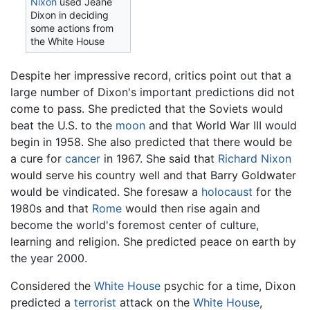
Nixon
used Jeane
Dixon in deciding
some actions from
the White House
Despite her impressive record, critics point out that a
large number of Dixon's important predictions did not
come to pass. She predicted that the Soviets would
beat the U.S. to the
moon
and that World War III would
begin in 1958. She also predicted that there would be
a cure for
cancer
in 1967. She said that
Richard Nixon
would serve his country well and that Barry Goldwater
would be vindicated. She foresaw a
holocaust
for the
1980s and that
Rome
would then rise again and
become the world's foremost center of culture,
learning and religion. She predicted peace on earth by
the year 2000.
Considered the
White House
psychic for a time, Dixon
predicted a
terrorist
attack on the
White House
,