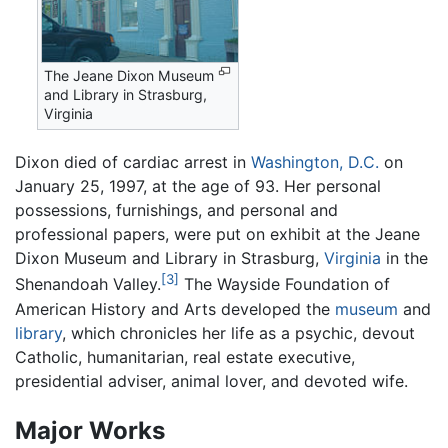
The Jeane Dixon Museum
and Library in Strasburg,
Virginia
Dixon died of cardiac arrest in
Washington, D.C.
on
January 25, 1997, at the age of 93. Her personal
possessions, furnishings, and personal and
professional papers, were put on exhibit at the Jeane
Dixon Museum and Library in Strasburg,
Virginia
in the
[3]
Shenandoah Valley.
The Wayside Foundation of
American History and Arts developed the
museum
and
library
, which chronicles her life as a psychic, devout
Catholic, humanitarian, real estate executive,
presidential adviser, animal lover, and devoted wife.
Major Works