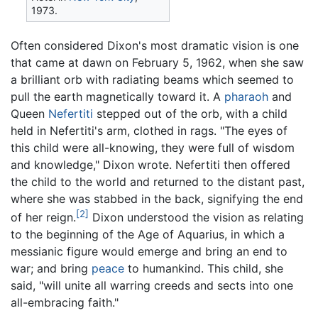
1973.
Often considered Dixon's most dramatic vision is one
that came at dawn on February 5, 1962, when she saw
a brilliant orb with radiating beams which seemed to
pull the earth magnetically toward it. A
pharaoh
and
Queen
Nefertiti
stepped out of the orb, with a child
held in Nefertiti's arm, clothed in rags. "The eyes of
this child were all-knowing, they were full of wisdom
and knowledge," Dixon wrote. Nefertiti then offered
the child to the world and returned to the distant past,
where she was stabbed in the back, signifying the end
[2]
of her reign.
Dixon understood the vision as relating
to the beginning of the Age of Aquarius, in which a
messianic figure would emerge and bring an end to
war; and bring
peace
to humankind. This child, she
said, "will unite all warring creeds and sects into one
all-embracing faith."