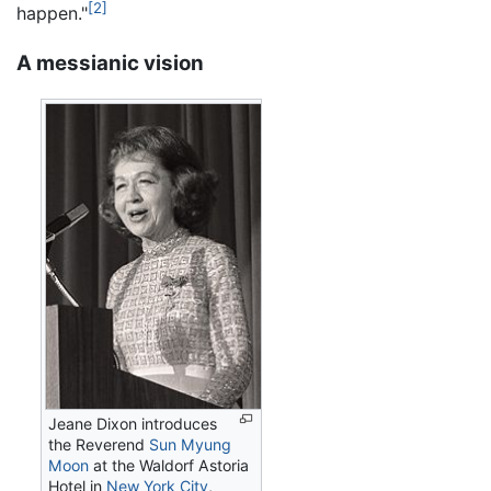
[2]
happen."
A messianic vision
Jeane Dixon introduces
the Reverend
Sun Myung
Moon
at the Waldorf Astoria
Hotel in
New York City
,