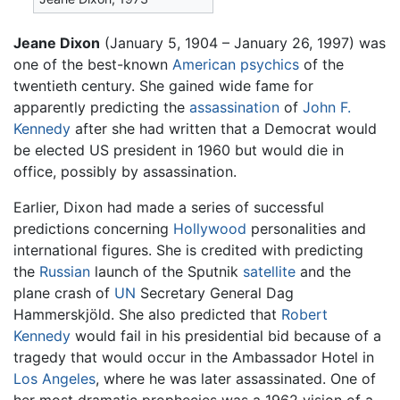
Jeane Dixon
(January 5, 1904 – January 26, 1997) was
one of the best-known
American
psychics
of the
twentieth century. She gained wide fame for
apparently predicting the
assassination
of
John F.
Kennedy
after she had written that a Democrat would
be elected US president in 1960 but would die in
office, possibly by assassination.
Earlier, Dixon had made a series of successful
predictions concerning
Hollywood
personalities and
international figures. She is credited with predicting
the
Russian
launch of the Sputnik
satellite
and the
plane crash of
UN
Secretary General Dag
Hammerskjöld. She also predicted that
Robert
Kennedy
would fail in his presidential bid because of a
tragedy that would occur in the Ambassador Hotel in
Los Angeles
, where he was later assassinated. One of
her most dramatic prophecies was a 1962 vision of a