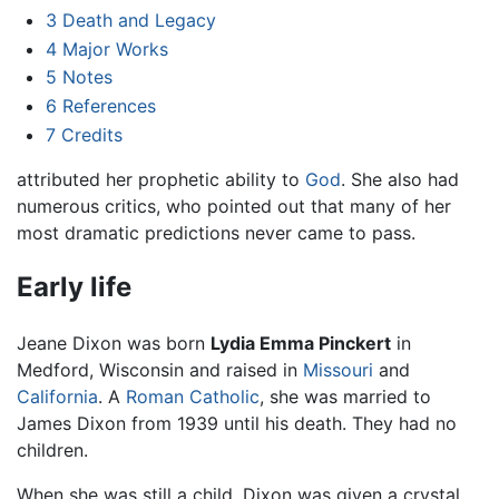
3
Death and Legacy
4
Major Works
5
Notes
6
References
7
Credits
attributed her prophetic ability to
God
. She also had
numerous critics, who pointed out that many of her
most dramatic predictions never came to pass.
Early life
Jeane Dixon was born
Lydia Emma Pinckert
in
Medford, Wisconsin and raised in
Missouri
and
California
. A
Roman Catholic
, she was married to
James Dixon from 1939 until his death. They had no
children.
When she was still a child, Dixon was given a crystal