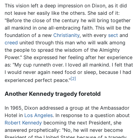
This vision left a deep impression on Dixon, as it did
not leave her easily like the others. She said of it:
"Before the close of the century he will bring together
all mankind in one all-embracing faith. This will be the
foundation of a new
Christianity
, with every
sect
and
creed
united through this man who will walk among
the people to spread the wisdom of the Almighty
Power." She expressed her feeling after her experience
as: "My cup runneth over. I loved all mankind. I felt that
I would never again need food or sleep, because I had
[2]
experienced perfect peace."
Another Kennedy tragedy foretold
In 1965, Dixon addressed a group at the Ambassador
Hotel in
Los Angeles
. In response to a question about
Robert Kennedy
becoming the next President, she
answered prophetically: "No, he will never become
President of the United States because of a tragedy