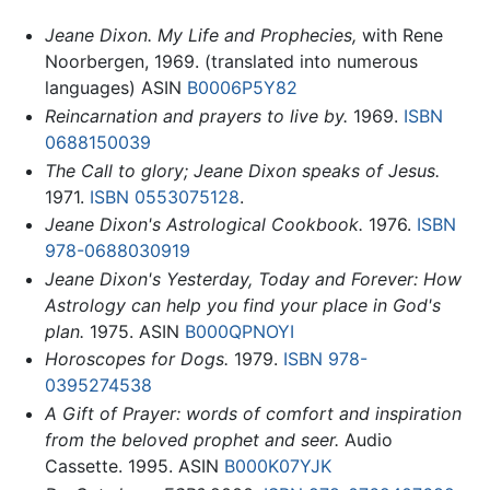
Jeane Dixon. My Life and Prophecies,
with Rene
Noorbergen, 1969. (translated into numerous
languages) ASIN
B0006P5Y82
Reincarnation and prayers to live by.
1969.
ISBN
0688150039
The Call to glory; Jeane Dixon speaks of Jesus.
1971.
ISBN 0553075128
.
Jeane Dixon's Astrological Cookbook.
1976.
ISBN
978-0688030919
Jeane Dixon's Yesterday, Today and Forever: How
Astrology can help you find your place in God's
plan.
1975. ASIN
B000QPNOYI
Horoscopes for Dogs.
1979.
ISBN 978-
0395274538
A Gift of Prayer: words of comfort and inspiration
from the beloved prophet and seer.
Audio
Cassette. 1995. ASIN
B000K07YJK