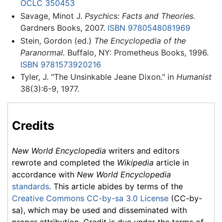
OCLC
350453
Savage, Minot J.
Psychics: Facts and Theories.
Gardners Books, 2007.
ISBN 9780548081969
Stein, Gordon (ed.)
The Encyclopedia of the
Paranormal.
Buffalo, NY: Prometheus Books, 1996.
ISBN 9781573920216
Tyler, J. "The Unsinkable Jeane Dixon." in
Humanist
38(3):6-9, 1977.
Credits
New World Encyclopedia
writers and editors
rewrote and completed the
Wikipedia
article in
accordance with
New World Encyclopedia
standards
. This article abides by terms of the
Creative Commons CC-by-sa 3.0 License
(CC-by-
sa), which may be used and disseminated with