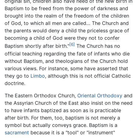
original sin, children also have need of the new birth in
Baptism to be freed from the power of darkness and
brought into the realm of the freedom of the children
of God, to which all men are called… The Church and
the parents would deny a child the priceless grace of
becoming a child of God were they not to confer
[6]
Baptism shortly after birth."
The Church has no
official teaching regarding the fate of infants who die
without Baptism, and theologians of the Church hold
various views. For instance, some have asserted that
they go to
Limbo
, although this is not official Catholic
doctrine.
The Eastern Orthodox Church,
Oriental Orthodoxy
and
the Assyrian Church of the East also insist on the need
to have infants baptized as soon as is practicable
after birth. For them, too, baptism is not merely a
symbol but actually conveys grace. Baptism is a
sacrament
because it is a "tool" or "instrument"