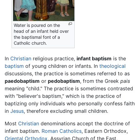
Water is poured on the
head of an infant held over
the baptismal font of a
Catholic church.
In
Christian
religious practice,
infant baptism
is the
baptism
of young children or infants. In
theological
discussions, the practice is sometimes referred to as
paedobaptism
or
pedobaptism
, from the Greek
pais
meaning "child." The practice is sometimes contrasted
with "believer's baptism," which is the practice of
baptizing only individuals who personally confess faith
in
Jesus
, therefore excluding small children.
Most
Christian
denominations accept the doctrine of
infant baptism.
Roman Catholics
, Eastern Orthodox,
Oriental Orthodox
, Assyrian Church of the East,