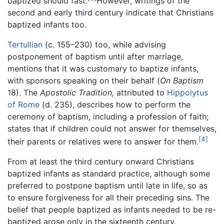
baptized should fast.
However, writings of the
second and early third century indicate that Christians
baptized infants too.
Tertullian
(c. 155–230) too, while advising
postponement of baptism until after marriage,
mentions that it was customary to baptize infants,
with sponsors speaking on their behalf (
On Baptism
18). The
Apostolic Tradition,
attributed to
Hippolytus
of Rome
(d. 235), describes how to perform the
ceremony of baptism, including a profession of faith;
states that if children could not answer for themselves,
[4]
their parents or relatives were to answer for them.
From at least the third century onward Christians
baptized infants as standard practice, although some
preferred to postpone baptism until late in life, so as
to ensure forgiveness for all their preceding sins. The
belief that people baptized as infants needed to be re-
baptized arose only in the sixteenth century.