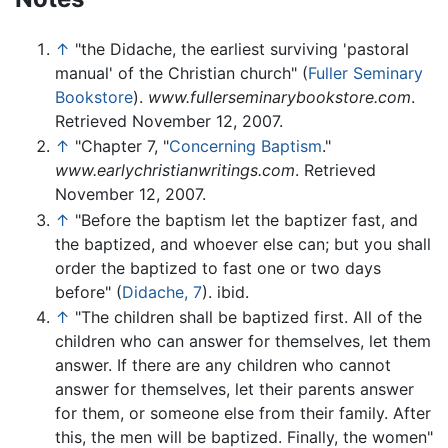
↑
"the Didache, the earliest surviving 'pastoral
manual' of the Christian church" (
Fuller Seminary
Bookstore
).
www.fullerseminarybookstore.com
.
Retrieved November 12, 2007.
↑
"Chapter 7, "
Concerning Baptism
."
www.earlychristianwritings.com
. Retrieved
November 12, 2007.
↑
"Before the baptism let the baptizer fast, and
the baptized, and whoever else can; but you shall
order the baptized to fast one or two days
before" (
Didache, 7
). ibid.
↑
"The children shall be baptized first. All of the
children who can answer for themselves, let them
answer. If there are any children who cannot
answer for themselves, let their parents answer
for them, or someone else from their family. After
this, the men will be baptized. Finally, the women"