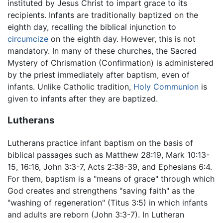
instituted by Jesus Christ to impart grace to its
recipients. Infants are traditionally baptized on the
eighth day, recalling the biblical injunction to
circumcize
on the eighth day. However, this is not
mandatory. In many of these churches, the Sacred
Mystery of Chrismation (Confirmation) is administered
by the priest immediately after baptism, even of
infants. Unlike Catholic tradition,
Holy Communion
is
given to infants after they are baptized.
Lutherans
Lutherans practice infant baptism on the basis of
biblical passages such as Matthew 28:19, Mark 10:13-
15, 16:16, John 3:3-7, Acts 2:38-39, and Ephesians 6:4.
For them, baptism is a "means of grace" through which
God creates and strengthens "saving faith" as the
"washing of regeneration" (Titus 3:5) in which infants
and adults are reborn (John 3:3-7). In Lutheran