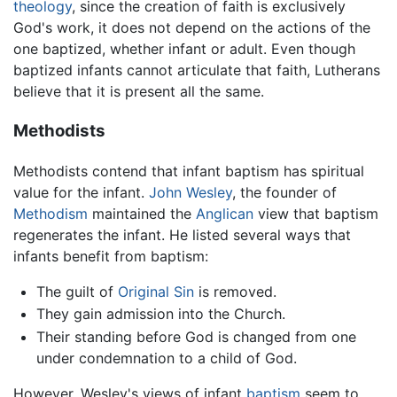
theology
, since the creation of faith is exclusively
God's work, it does not depend on the actions of the
one baptized, whether infant or adult. Even though
baptized infants cannot articulate that faith, Lutherans
believe that it is present all the same.
Methodists
Methodists contend that infant baptism has spiritual
value for the infant.
John Wesley
, the founder of
Methodism
maintained the
Anglican
view that baptism
regenerates the infant. He listed several ways that
infants benefit from baptism:
The guilt of
Original Sin
is removed.
They gain admission into the Church.
Their standing before God is changed from one
under condemnation to a child of God.
However, Wesley's views of infant
baptism
seem to