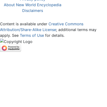
About New World Encyclopedia
Disclaimers
Content is available under
Creative Commons
Attribution/Share-Alike License
; additional terms may
apply. See
Terms of Use
for details.