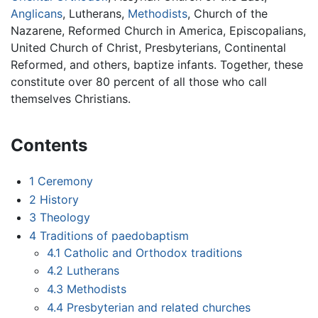
Anglicans
, Lutherans,
Methodists
, Church of the
Nazarene, Reformed Church in America, Episcopalians,
United Church of Christ, Presbyterians, Continental
Reformed, and others, baptize infants. Together, these
constitute over 80 percent of all those who call
themselves Christians.
Contents
1
Ceremony
2
History
3
Theology
4
Traditions of paedobaptism
4.1
Catholic and Orthodox traditions
4.2
Lutherans
4.3
Methodists
4.4
Presbyterian and related churches