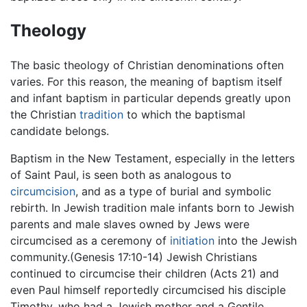
Theology
The basic theology of Christian denominations often
varies. For this reason, the meaning of baptism itself
and infant baptism in particular depends greatly upon
the Christian
tradition
to which the baptismal
candidate belongs.
Baptism in the New Testament, especially in the letters
of Saint Paul, is seen both as analogous to
circumcision
, and as a type of burial and symbolic
rebirth. In Jewish tradition male infants born to Jewish
parents and male slaves owned by Jews were
circumcised as a ceremony of
initiation
into the Jewish
community.(Genesis 17:10-14) Jewish Christians
continued to circumcise their children (Acts 21) and
even Paul himself reportedly circumcised his disciple
Timothy, who had a Jewish mother and a Gentile