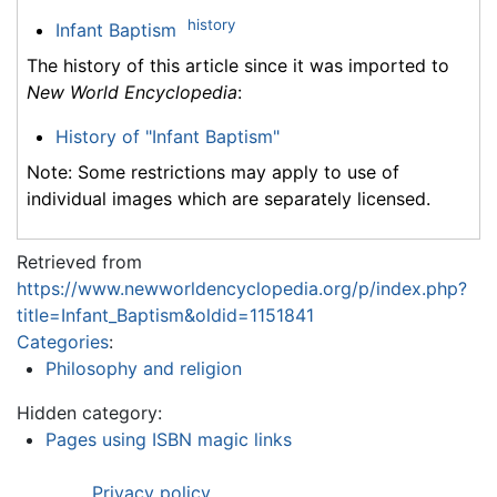
history
Infant Baptism
The history of this article since it was imported to
New World Encyclopedia
:
History of "Infant Baptism"
Note: Some restrictions may apply to use of
individual images which are separately licensed.
Retrieved from
https://www.newworldencyclopedia.org/p/index.php?
title=Infant_Baptism&oldid=1151841
Categories
:
Philosophy and religion
Hidden category:
Pages using ISBN magic links
Privacy policy