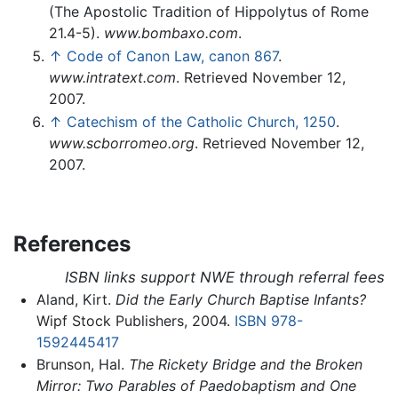
(The Apostolic Tradition of Hippolytus of Rome
21.4-5).
www.bombaxo.com
.
↑
Code of Canon Law, canon 867
.
www.intratext.com
. Retrieved November 12,
2007.
↑
Catechism of the Catholic Church, 1250
.
www.scborromeo.org
. Retrieved November 12,
2007.
References
ISBN links support NWE through referral fees
Aland, Kirt.
Did the Early Church Baptise Infants?
Wipf Stock Publishers, 2004.
ISBN 978-
1592445417
Brunson, Hal.
The Rickety Bridge and the Broken
Mirror: Two Parables of Paedobaptism and One