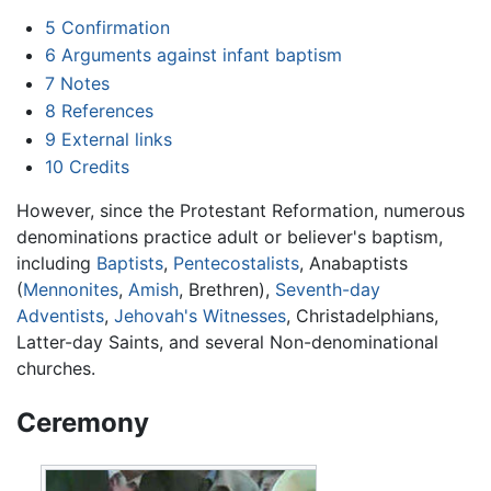
5
Confirmation
6
Arguments against infant baptism
7
Notes
8
References
9
External links
10
Credits
However, since the Protestant Reformation, numerous
denominations practice adult or believer's baptism,
including
Baptists
,
Pentecostalists
, Anabaptists
(
Mennonites
,
Amish
, Brethren),
Seventh-day
Adventists
,
Jehovah's Witnesses
, Christadelphians,
Latter-day Saints, and several Non-denominational
churches.
Ceremony