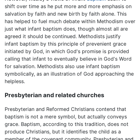
shift over time as he put more and more emphasis on
salvation by faith and new birth by faith alone. This
has helped to fuel much debate within Methodism over
just what infant baptism does, though almost all are
agreed it should be continued. Methodists justify
infant baptism by this principle of prevenient grace
initiated by God, in which God's promise is provided
calling that infant to eventually believe in God's Word
for salvation. Methodists also use infant baptism
symbolically, as an illustration of God approaching the
helpless.
Presbyterian and related churches
Presbyterian and Reformed Christians contend that
baptism is not a mere symbol, but actually conveys
grace. Baptism, according to this tradition, does not
produce Christians, but it identifies the child as a
member of the covenant community. Presbyterian and