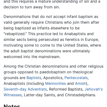
and this requires a mature understanding of sin and a
decision to turn away from sin.
Denominations that do not accept infant baptism as
valid generally require Christians who join them after
being baptized as infants elsewhere to be
"rebaptized." This practice led to Anabaptists and
similar sects being persecuted as heretics in Europe,
motivating some to come to the United States, where
the adult baptist denominations were ultimately
welcomed into the mainstream.
Among the Christian denominations and other religious
groups opposed to paedobaptism on theological
grounds are
Baptists
, Apostolics,
Pentecostals
,
Anabaptists (including
Mennonites
and
Amish
),
Seventh-day Adventists
, Reformed Baptists,
Jehovah's
Witnesses
, Latter-day Saints, and Christadelphians.
Notes