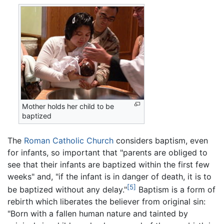
Mother holds her child to be
baptized
The
Roman Catholic Church
considers baptism, even
for infants, so important that "parents are obliged to
see that their infants are baptized within the first few
weeks" and, "if the infant is in danger of death, it is to
[5]
be baptized without any delay."
Baptism is a form of
rebirth which liberates the believer from original sin:
"Born with a fallen human nature and tainted by