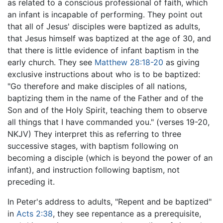
as related to a conscious professional of faith, which
an infant is incapable of performing. They point out
that all of Jesus' disciples were baptized as adults,
that Jesus himself was baptized at the age of 30, and
that there is little evidence of infant baptism in the
early church. They see
Matthew 28:18-20
as giving
exclusive instructions about who is to be baptized:
"Go therefore and make disciples of all nations,
baptizing them in the name of the Father and of the
Son and of the Holy Spirit, teaching them to observe
all things that I have commanded you." (verses 19-20,
NKJV) They interpret this as referring to three
successive stages, with baptism following on
becoming a disciple (which is beyond the power of an
infant), and instruction following baptism, not
preceding it.
In Peter's address to adults, "Repent and be baptized"
in
Acts 2:38
, they see repentance as a prerequisite,