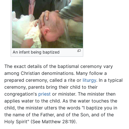
An infant being baptized
The exact details of the baptismal ceremony vary
among Christian denominations. Many follow a
prepared ceremony, called a rite or
liturgy
. In a typical
ceremony, parents bring their child to their
congregation's
priest
or minister. The minister then
applies water to the child. As the water touches the
child, the minister utters the words "I baptize you in
the name of the Father, and of the Son, and of the
Holy Spirit" (See Matthew 28:19).