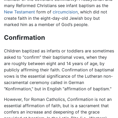
many Reformed Christians see infant baptism as the
New Testament
form of
circumcision
, which did not
create faith in the eight-day-old Jewish boy but
marked him as a member of God’s people.
Confirmation
Children baptized as infants or toddlers are sometimes
asked to "confirm" their baptismal vows, when they
are roughly between eight and 14 years of age, by
publicly affirming their faith. Confirmation of baptismal
vows is the essential significance of the Lutheran non-
sacramental ceremony called in German
"Konfirmation," but in English "affirmation of baptism."
However, for Roman Catholics,
Confirmation
is not an
essential affirmation of faith, but is a sacrament that
confers an increase and deepening of the grace