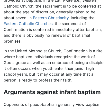
provided at baptism. In the Latin-Rite (i.e., Western)
Catholic Church, the sacrament is to be conferred at
about the age of discretion, generally taken to be
about seven. In
Eastern Christianity
, including the
Eastern Catholic Churches
, the sacrament of
Confirmation is conferred immediately after baptism,
and there is obviously no renewal of baptismal
promises.
In the United Methodist Church, Confirmation is a rite
where baptized individuals recognize the work of
God's grace as well as an embrace of being a disciple.
It often occurs when youth enter their junior high
school years, but it may occur at any time that a
person is ready to profess their faith.
Arguments against infant baptism
Opponents of paedobaptism generally view baptism