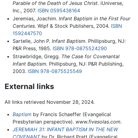
Parable of the Death of Jesus Christ.
iUniverse,
Inc., 2007.
ISBN 0595438164
Jeremias, Joachim.
Infant Baptism in the First Four
Centuries.
Wipf & Stock Publishers, 2004.
ISBN
1592447570
Sartelle, John P.
Infant Baptism.
Phillipsburg, NJ:
P&R Press, 1985.
ISBN 978-0875524290
Strawbridge, Gregg.
The Case for Covenantal
Infant Baptism.
Phillipsburg, NJ: P&R Publishing,
2003.
ISBN 978-0875525549
External links
All links retrieved November 28, 2024.
Baptism
by Francis Schaeffer (Evangelical
Presbyterian perspective).
www.fivesolas.com
.
JEREMIAH 31: INFANT BAPTISM IN THE NEW
COVENANT
by Dr. Richard Pratt (Evangelical