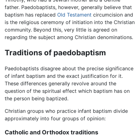
father. Paedobaptists, however, generally believe that
baptism has replaced
Old Testament
circumcision and
is the religious ceremony of initiation into the Christian
community. Beyond this, very little is agreed on
regarding the subject among Christian denominations.
Traditions of paedobaptism
Paedobaptists disagree about the precise significance
of infant baptism and the exact justification for it.
These differences generally revolve around the
question of the spiritual effect which baptism has on
the person being baptized.
Christian groups who practice infant baptism divide
approximately into four groups of opinion:
Catholic and Orthodox traditions