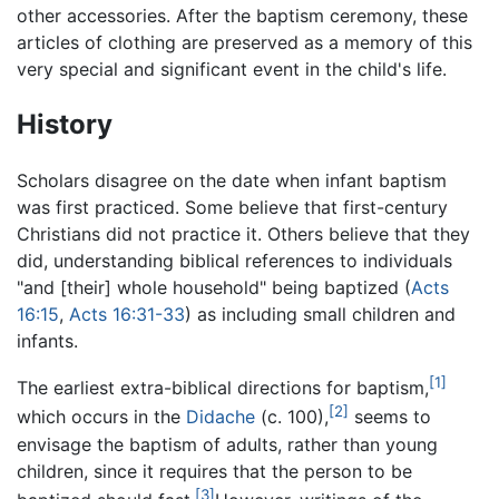
other accessories. After the baptism ceremony, these
articles of clothing are preserved as a memory of this
very special and significant event in the child's life.
History
Scholars disagree on the date when infant baptism
was first practiced. Some believe that first-century
Christians did not practice it. Others believe that they
did, understanding biblical references to individuals
"and [their] whole household" being baptized (
Acts
16:15
,
Acts 16:31-33
) as including small children and
infants.
[1]
The earliest extra-biblical directions for baptism,
[2]
which occurs in the
Didache
(c. 100),
seems to
envisage the baptism of adults, rather than young
children, since it requires that the person to be
[3]