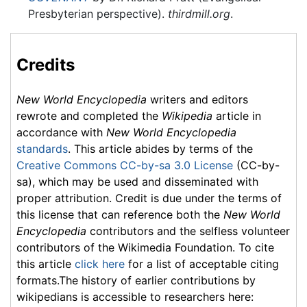
Presbyterian perspective).
thirdmill.org
.
Credits
New World Encyclopedia
writers and editors
rewrote and completed the
Wikipedia
article in
accordance with
New World Encyclopedia
standards
. This article abides by terms of the
Creative Commons CC-by-sa 3.0 License
(CC-by-
sa), which may be used and disseminated with
proper attribution. Credit is due under the terms of
this license that can reference both the
New World
Encyclopedia
contributors and the selfless volunteer
contributors of the Wikimedia Foundation. To cite
this article
click here
for a list of acceptable citing
formats.The history of earlier contributions by
wikipedians is accessible to researchers here: