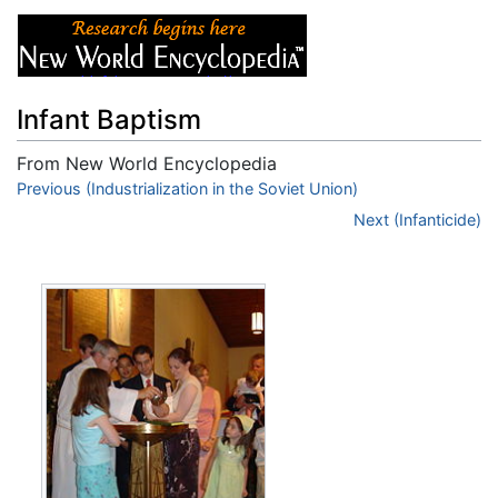
Infant Baptism
From New World Encyclopedia
Jump to:
Previous (Industrialization in the Soviet Union)
navigation
,
search
Next (Infanticide)