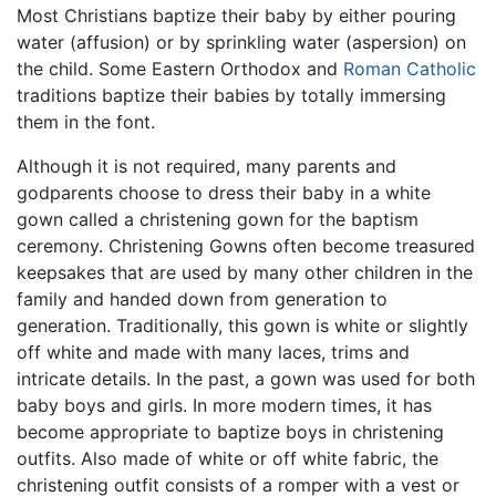
Most Christians baptize their baby by either pouring
water (affusion) or by sprinkling water (aspersion) on
the child. Some Eastern Orthodox and
Roman Catholic
traditions baptize their babies by totally immersing
them in the font.
Although it is not required, many parents and
godparents choose to dress their baby in a white
gown called a christening gown for the baptism
ceremony. Christening Gowns often become treasured
keepsakes that are used by many other children in the
family and handed down from generation to
generation. Traditionally, this gown is white or slightly
off white and made with many laces, trims and
intricate details. In the past, a gown was used for both
baby boys and girls. In more modern times, it has
become appropriate to baptize boys in christening
outfits. Also made of white or off white fabric, the
christening outfit consists of a romper with a vest or