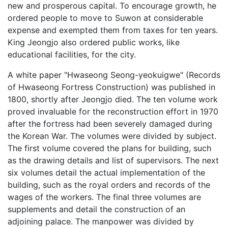
new and prosperous capital. To encourage growth, he
ordered people to move to Suwon at considerable
expense and exempted them from taxes for ten years.
King Jeongjo also ordered public works, like
educational facilities, for the city.
A white paper "Hwaseong Seong-yeokuigwe" (Records
of Hwaseong Fortress Construction) was published in
1800, shortly after Jeongjo died. The ten volume work
proved invaluable for the reconstruction effort in 1970
after the fortress had been severely damaged during
the Korean War. The volumes were divided by subject.
The first volume covered the plans for building, such
as the drawing details and list of supervisors. The next
six volumes detail the actual implementation of the
building, such as the royal orders and records of the
wages of the workers. The final three volumes are
supplements and detail the construction of an
adjoining palace. The manpower was divided by