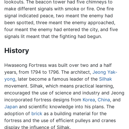
lookouts. The beacon tower had five chimneys to
make different signals with smoke or fire. One fire
signal indicated peace, two meant the enemy had
been spotted, three meant the enemy approached,
four meant the enemy had entered the city, and five
signals lit meant that the fighting had begun.
History
Hwaseong Fortress was built over two and a half
years, from 1794 to 1796. The architect,
Jeong Yak-
yong
, later become a famous leader of the
Silhak
movement. Silhak, which means practical learning,
encouraged the use of science and industry and Jeong
incorporated fortress designs from
Korea
,
China
, and
Japan
and scientific knowledge into his plans. The
adoption of
brick
as a building material for the
fortress and the use of efficient pulleys and cranes
display the influence of Silhak.