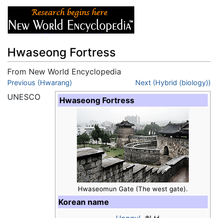
Hwaseong Fortress
From New World Encyclopedia
Jump to:
Previous (Hwarang)
navigation
,
search
Next (Hybrid (biology))
UNESCO
Hwaseong Fortress
Hwaseomun Gate (The west gate).
Korean name