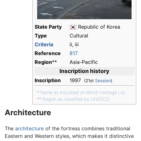
State Party
Republic of Korea
Type
Cultural
Criteria
ii, iii
Reference
817
Region
**
Asia-Pacific
Inscription history
Inscription
1997
(21st
Session
)
*
Name as inscribed on World Heritage List.
**
Region as classified by UNESCO.
Architecture
The
architecture
of the fortress combines traditional
Eastern and Western styles, which makes it distinctive