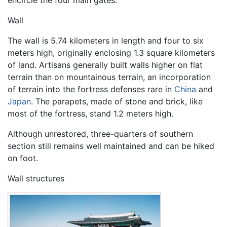
encircle the four main gates.
Wall
The wall is 5.74 kilometers in length and four to six
meters high, originally enclosing 1.3 square kilometers
of land. Artisans generally built walls higher on flat
terrain than on mountainous terrain, an incorporation
of terrain into the fortress defenses rare in
China
and
Japan
. The parapets, made of stone and brick, like
most of the fortress, stand 1.2 meters high.
Although unrestored, three-quarters of southern
section still remains well maintained and can be hiked
on foot.
Wall structures