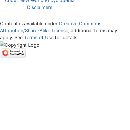
About New World Encyclopedia
Disclaimers
Content is available under
Creative Commons
Attribution/Share-Alike License
; additional terms may
apply. See
Terms of Use
for details.