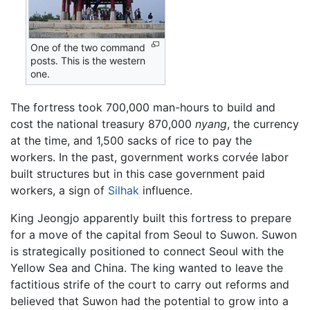
One of the two command
posts. This is the western
one.
The fortress took 700,000 man-hours to build and
cost the national treasury 870,000
nyang
, the currency
at the time, and 1,500 sacks of rice to pay the
workers. In the past, government works corvée labor
built structures but in this case government paid
workers, a sign of
Silhak
influence.
King Jeongjo apparently built this fortress to prepare
for a move of the capital from Seoul to Suwon. Suwon
is strategically positioned to connect Seoul with the
Yellow Sea and China. The king wanted to leave the
factitious strife of the court to carry out reforms and
believed that Suwon had the potential to grow into a