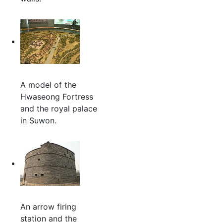
A model of the
Hwaseong Fortress
and the royal palace
in Suwon.
An arrow firing
station and the