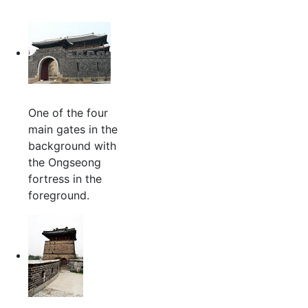
One of the four
main gates in the
background with
the Ongseong
fortress in the
foreground.