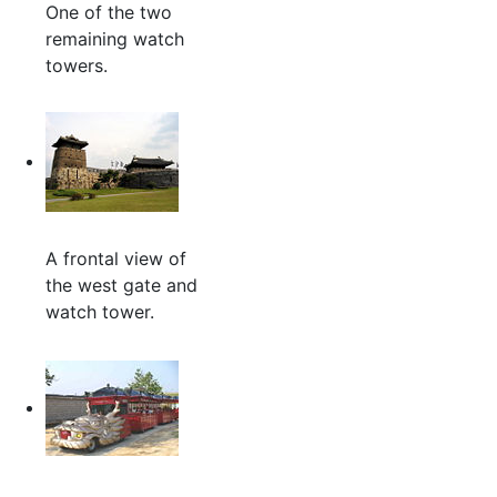
One of the two
remaining watch
towers.
A frontal view of
the west gate and
watch tower.