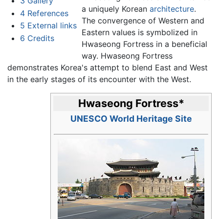
3
Gallery
a uniquely Korean
architecture
.
4
References
The convergence of Western and
5
External links
Eastern values is symbolized in
6
Credits
Hwaseong Fortress in a beneficial
way. Hwaseong Fortress
demonstrates Korea's attempt to blend East and West
in the early stages of its encounter with the West.
Hwaseong Fortress
*
UNESCO World Heritage Site