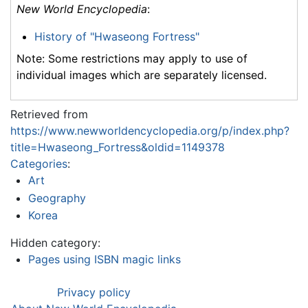
New World Encyclopedia
:
History of "Hwaseong Fortress"
Note: Some restrictions may apply to use of
individual images which are separately licensed.
Retrieved from
https://www.newworldencyclopedia.org/p/index.php?
title=Hwaseong_Fortress&oldid=1149378
Categories
:
Art
Geography
Korea
Hidden category:
Pages using ISBN magic links
Privacy policy