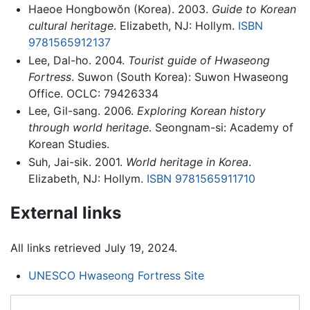
Haeoe Hongbowŏn (Korea). 2003.
Guide to Korean
cultural heritage
. Elizabeth, NJ: Hollym.
ISBN
9781565912137
Lee, Dal-ho. 2004.
Tourist guide of Hwaseong
Fortress
. Suwon (South Korea): Suwon Hwaseong
Office. OCLC: 79426334
Lee, Gil-sang. 2006.
Exploring Korean history
through world heritage
. Seongnam-si: Academy of
Korean Studies.
Suh, Jai-sik. 2001.
World heritage in Korea
.
Elizabeth, NJ: Hollym.
ISBN 9781565911710
External links
All links retrieved July 19, 2024.
UNESCO Hwaseong Fortress Site