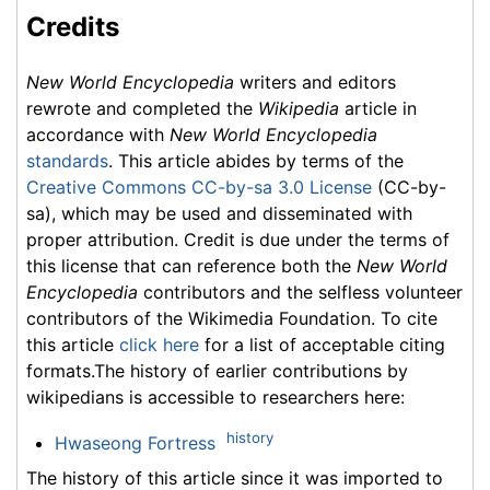
Credits
New World Encyclopedia
writers and editors
rewrote and completed the
Wikipedia
article in
accordance with
New World Encyclopedia
standards
. This article abides by terms of the
Creative Commons CC-by-sa 3.0 License
(CC-by-
sa), which may be used and disseminated with
proper attribution. Credit is due under the terms of
this license that can reference both the
New World
Encyclopedia
contributors and the selfless volunteer
contributors of the Wikimedia Foundation. To cite
this article
click here
for a list of acceptable citing
formats.The history of earlier contributions by
wikipedians is accessible to researchers here:
history
Hwaseong Fortress
The history of this article since it was imported to