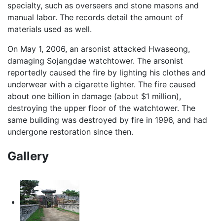
specialty, such as overseers and stone masons and
manual labor. The records detail the amount of
materials used as well.
On May 1, 2006, an arsonist attacked Hwaseong,
damaging Sojangdae watchtower. The arsonist
reportedly caused the fire by lighting his clothes and
underwear with a cigarette lighter. The fire caused
about one billion in damage (about $1 million),
destroying the upper floor of the watchtower. The
same building was destroyed by fire in 1996, and had
undergone restoration since then.
Gallery