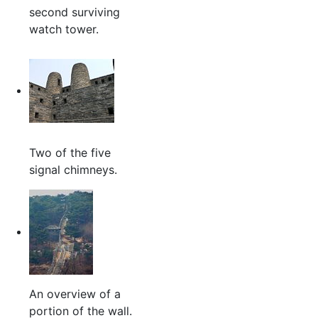
second surviving
watch tower.
Two of the five
signal chimneys.
An overview of a
portion of the wall.