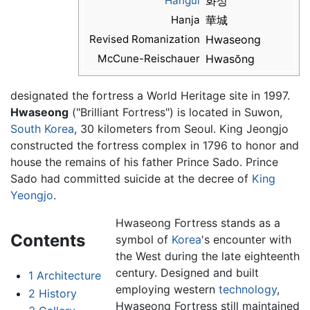
Hangul
화성
Hanja
華城
Revised Romanization
Hwaseong
McCune-Reischauer
Hwasŏng
designated the fortress a World Heritage site in 1997.
Hwaseong
("Brilliant Fortress") is located in Suwon,
South Korea
, 30 kilometers from Seoul. King Jeongjo
constructed the fortress complex in 1796 to honor and
house the remains of his father Prince Sado. Prince
Sado had committed suicide at the decree of
King
Yeongjo
.
Hwaseong Fortress stands as a
Contents
symbol of
Korea
's encounter with
the West during the late eighteenth
century. Designed and built
1
Architecture
employing western
technology
,
2
History
Hwaseong Fortress still maintained