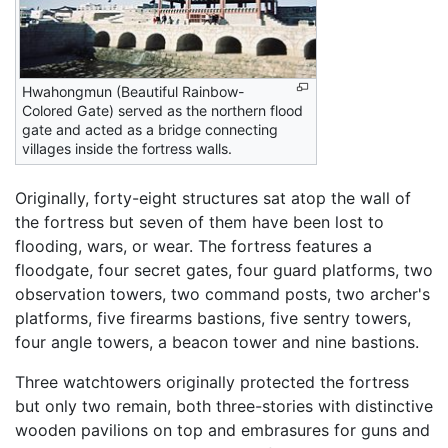
Hwahongmun (Beautiful Rainbow-
Colored Gate) served as the northern flood
gate and acted as a bridge connecting
villages inside the fortress walls.
Originally, forty-eight structures sat atop the wall of
the fortress but seven of them have been lost to
flooding, wars, or wear. The fortress features a
floodgate, four secret gates, four guard platforms, two
observation towers, two command posts, two archer's
platforms, five firearms bastions, five sentry towers,
four angle towers, a beacon tower and nine bastions.
Three watchtowers originally protected the fortress
but only two remain, both three-stories with distinctive
wooden pavilions on top and embrasures for guns and