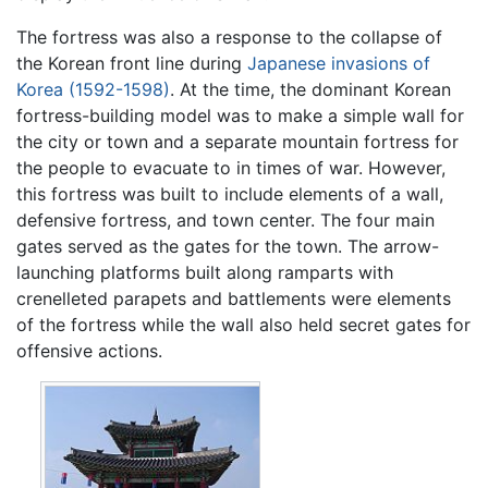
The fortress was also a response to the collapse of
the Korean front line during
Japanese invasions of
Korea (1592-1598)
. At the time, the dominant Korean
fortress-building model was to make a simple wall for
the city or town and a separate mountain fortress for
the people to evacuate to in times of war. However,
this fortress was built to include elements of a wall,
defensive fortress, and town center. The four main
gates served as the gates for the town. The arrow-
launching platforms built along ramparts with
crenelleted parapets and battlements were elements
of the fortress while the wall also held secret gates for
offensive actions.