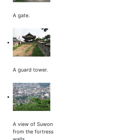
A gate.
A guard tower.
A view of Suwon
from the fortress
walls.