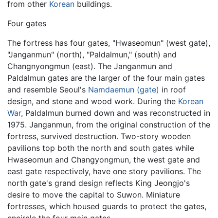
from other
Korean
buildings.
Four gates
The fortress has four gates, "Hwaseomun" (west gate),
"Janganmun" (north), "Paldalmun," (south) and
Changnyongmun (east). The Janganmun and
Paldalmun gates are the larger of the four main gates
and resemble Seoul's
Namdaemun (gate)
in roof
design, and stone and wood work. During the
Korean
War
, Paldalmun burned down and was reconstructed in
1975. Janganmun, from the original construction of the
fortress, survived destruction. Two-story wooden
pavilions top both the north and south gates while
Hwaseomun and Changyongmun, the west gate and
east gate respectively, have one story pavilions. The
north gate's grand design reflects King Jeongjo's
desire to move the capital to Suwon. Miniature
fortresses, which housed guards to protect the gates,