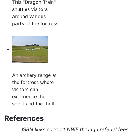
This "Dragon Train"
shuttles visitors
around various
parts of the fortress
An archery range at
the fortress where
visitors can
experience the
sport and the thrill
References
ISBN links support NWE through referral fees