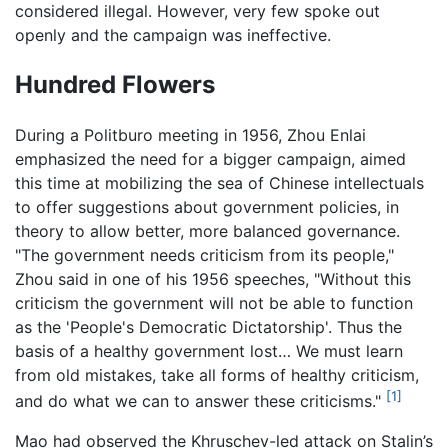
considered illegal. However, very few spoke out
openly and the campaign was ineffective.
Hundred Flowers
During a Politburo meeting in 1956, Zhou Enlai
emphasized the need for a bigger campaign, aimed
this time at mobilizing the sea of Chinese intellectuals
to offer suggestions about government policies, in
theory to allow better, more balanced governance.
"The government needs criticism from its people,"
Zhou said in one of his 1956 speeches, "Without this
criticism the government will not be able to function
as the 'People's Democratic Dictatorship'. Thus the
basis of a healthy government lost… We must learn
from old mistakes, take all forms of healthy criticism,
[1]
and do what we can to answer these criticisms."
Mao had observed the Khruschev-led attack on Stalin’s