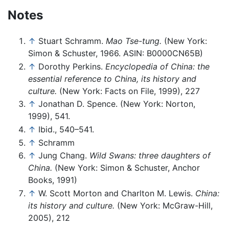
Notes
↑
Stuart Schramm.
Mao Tse-tung.
(New York:
Simon & Schuster, 1966. ASIN: B0000CN65B)
↑
Dorothy Perkins.
Encyclopedia of China: the
essential reference to China, its history and
culture.
(New York: Facts on File, 1999), 227
↑
Jonathan D. Spence. (New York: Norton,
1999), 541.
↑
Ibid., 540–541.
↑
Schramm
↑
Jung Chang.
Wild Swans: three daughters of
China.
(New York: Simon & Schuster, Anchor
Books, 1991)
↑
W. Scott Morton and Charlton M. Lewis.
China:
its history and culture.
(New York: McGraw-Hill,
2005), 212