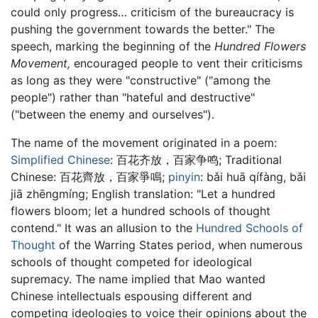
could only progress… criticism of the bureaucracy is
pushing the government towards the better." The
speech, marking the beginning of the
Hundred Flowers
Movement,
encouraged people to vent their criticisms
as long as they were "constructive" ("among the
people") rather than "hateful and destructive"
("between the enemy and ourselves").
The name of the movement originated in a poem:
Simplified Chinese
:
百花齐放，百家争鸣
; Traditional
Chinese:
百花齊放，百家爭鳴
;
pinyin
:
bǎi huā qífàng, bǎi
jiā zhēngmíng
; English translation: "Let a hundred
flowers bloom; let a hundred schools of thought
contend." It was an allusion to the
Hundred Schools of
Thought
of the Warring States period, when numerous
schools of thought competed for ideological
supremacy. The name implied that Mao wanted
Chinese intellectuals espousing different and
competing ideologies to voice their opinions about the