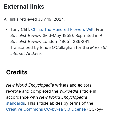
External links
All links retrieved July 19, 2024.
Tony Cliff.
China: The Hundred Flowers Wilt
. From
Socialist Review
(Mid-May 1959). Reprinted in
A
Socialist Review
London (1965): 236-241.
Transcribed by Einde O’Callaghan for the
Marxists’
Internet Archive
.
Credits
New World Encyclopedia
writers and editors
rewrote and completed the
Wikipedia
article in
accordance with
New World Encyclopedia
standards
. This article abides by terms of the
Creative Commons CC-by-sa 3.0 License
(CC-by-