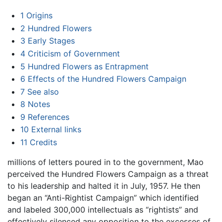
1
Origins
2
Hundred Flowers
3
Early Stages
4
Criticism of Government
5
Hundred Flowers as Entrapment
6
Effects of the Hundred Flowers Campaign
7
See also
8
Notes
9
References
10
External links
11
Credits
millions of letters poured in to the government, Mao
perceived the Hundred Flowers Campaign as a threat
to his leadership and halted it in July, 1957. He then
began an “Anti-Rightist Campaign” which identified
and labeled 300,000 intellectuals as “rightists” and
effectively silenced any opposition to the excesses of