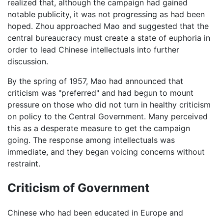
realized that, although the campaign had gained
notable publicity, it was not progressing as had been
hoped. Zhou approached Mao and suggested that the
central bureaucracy must create a state of euphoria in
order to lead Chinese intellectuals into further
discussion.
By the spring of 1957, Mao had announced that
criticism was "preferred" and had begun to mount
pressure on those who did not turn in healthy criticism
on policy to the Central Government. Many perceived
this as a desperate measure to get the campaign
going. The response among intellectuals was
immediate, and they began voicing concerns without
restraint.
Criticism of Government
Chinese who had been educated in Europe and