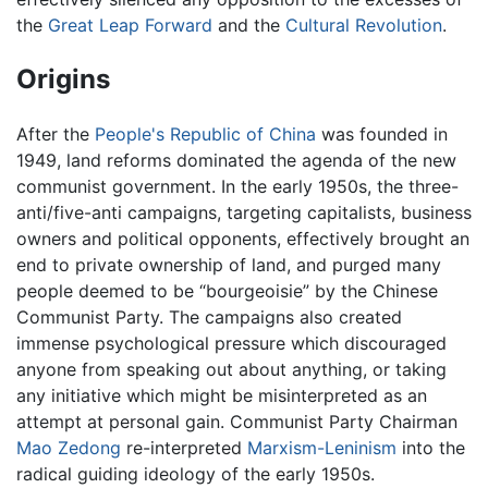
the
Great Leap Forward
and the
Cultural Revolution
.
Origins
After the
People's Republic of China
was founded in
1949, land reforms dominated the agenda of the new
communist government. In the early 1950s, the three-
anti/five-anti campaigns, targeting capitalists, business
owners and political opponents, effectively brought an
end to private ownership of land, and purged many
people deemed to be “bourgeoisie” by the Chinese
Communist Party. The campaigns also created
immense psychological pressure which discouraged
anyone from speaking out about anything, or taking
any initiative which might be misinterpreted as an
attempt at personal gain. Communist Party Chairman
Mao Zedong
re-interpreted
Marxism-Leninism
into the
radical guiding ideology of the early 1950s.