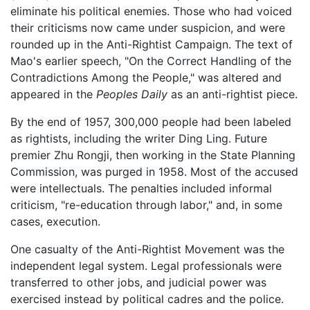
eliminate his political enemies. Those who had voiced
their criticisms now came under suspicion, and were
rounded up in the Anti-Rightist Campaign. The text of
Mao's earlier speech, "On the Correct Handling of the
Contradictions Among the People," was altered and
appeared in the
Peoples Daily
as an anti-rightist piece.
By the end of 1957, 300,000 people had been labeled
as rightists, including the writer Ding Ling. Future
premier Zhu Rongji, then working in the State Planning
Commission, was purged in 1958. Most of the accused
were intellectuals. The penalties included informal
criticism, "re-education through labor," and, in some
cases, execution.
One casualty of the Anti-Rightist Movement was the
independent legal system. Legal professionals were
transferred to other jobs, and judicial power was
exercised instead by political cadres and the police.