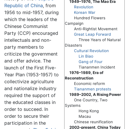
1949–1976, The Mao Era
Republic of China
, from
Revolution
1956 to mid-1957, during
Korean War
Hundred Flowers
which the leaders of the
Campaign
Chinese Communist
Anti-Rightist Movement
Party (CCP) encouraged
Great Leap Forward
intellectuals and non-
Three Years of Natural
Disasters
party members to
Cultural Revolution
criticize the government
Lin Biao
and offer advice. The
Gang of Four
launch of the First Five-
Tiananmen Incident
1976–1989, Era of
Year Plan (1953-1957) to
Reconstruction
collectivize agriculture
Economic reform
and nationalize industry
Tiananmen protests
1989–2002, A Rising Power
required the support of
One Country, Two
the educated classes in
Systems
order to succeed. In
Hong Kong
order to secure their
Macau
Chinese reunification
participation in the
2002–present, China Today