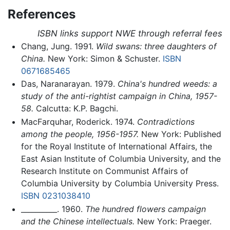
References
ISBN links support NWE through referral fees
Chang, Jung. 1991.
Wild swans: three daughters of
China.
New York: Simon & Schuster.
ISBN
0671685465
Das, Naranarayan. 1979.
China's hundred weeds: a
study of the anti-rightist campaign in China, 1957-
58.
Calcutta: K.P. Bagchi.
MacFarquhar, Roderick. 1974.
Contradictions
among the people, 1956-1957.
New York: Published
for the Royal Institute of International Affairs, the
East Asian Institute of Columbia University, and the
Research Institute on Communist Affairs of
Columbia University by Columbia University Press.
ISBN 0231038410
__________. 1960.
The hundred flowers campaign
and the Chinese intellectuals.
New York: Praeger.