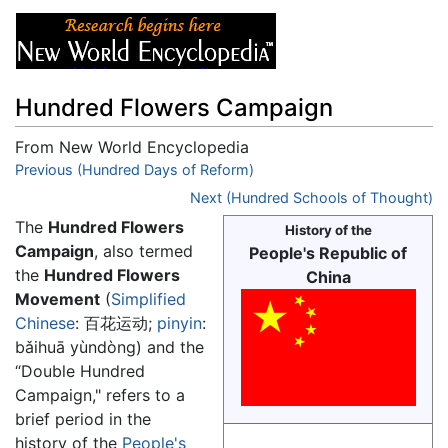
Hundred Flowers Campaign
From New World Encyclopedia
Jump to:
Previous (Hundred Days of Reform)
navigation
,
search
Next (Hundred Schools of Thought)
The
Hundred Flowers
History of the
Campaign
, also termed
People's Republic of
the
Hundred Flowers
China
Movement
(
Simplified
Chinese
:
百花运动
;
pinyin
:
bǎihuā yùndòng
) and the
“Double Hundred
Campaign," refers to a
brief period in the
history of the
People's