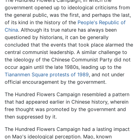
government opened up to ideological criticisms from
the general public, was the first, and perhaps the last,
of its kind in the history of the
People's Republic of
China
. Although its true nature has always been
questioned by historians, it can be generally
concluded that the events that took place alarmed the
central communist leadership. A similar challenge to
the ideology of the Chinese Communist Party did not
occur again until the late 1980s, leading up to the
Tiananmen Square protests of 1989
, and not under
official encouragement by the government.
The Hundred Flowers Campaign resembled a pattern
that had appeared earlier in Chinese history, wherein
free thought was promoted by the government and
then suppressed by it.
The Hundred Flowers Campaign had a lasting impact
on Mao's ideological perception. Mao, known