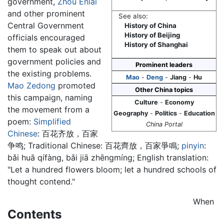
government,
Zhou Enlai
and other prominent
See also:
Central Government
History of China
History of Beijing
officials encouraged
History of Shanghai
them to speak out about
government policies and
Prominent leaders
the existing problems.
Mao
-
Deng
-
Jiang
-
Hu
Mao Zedong
promoted
Other China topics
this campaign, naming
Culture
-
Economy
the movement from a
Geography
-
Politics
-
Education
poem:
Simplified
China Portal
Chinese
:
百花齐放，百家
争鸣
; Traditional Chinese:
百花齊放，百家爭鳴
;
pinyin
:
bǎi huā qífàng, bǎi jiā zhēngmíng
; English translation:
"Let a hundred flowers bloom; let a hundred schools of
thought contend."
When
Contents