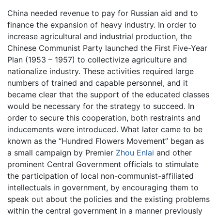
China needed revenue to pay for Russian aid and to
finance the expansion of heavy industry. In order to
increase agricultural and industrial production, the
Chinese Communist Party launched the First Five-Year
Plan (1953 – 1957) to collectivize agriculture and
nationalize industry. These activities required large
numbers of trained and capable personnel, and it
became clear that the support of the educated classes
would be necessary for the strategy to succeed. In
order to secure this cooperation, both restraints and
inducements were introduced. What later came to be
known as the “Hundred Flowers Movement” began as
a small campaign by Premier
Zhou Enlai
and other
prominent Central Government officials to stimulate
the participation of local non-communist-affiliated
intellectuals in government, by encouraging them to
speak out about the policies and the existing problems
within the central government in a manner previously