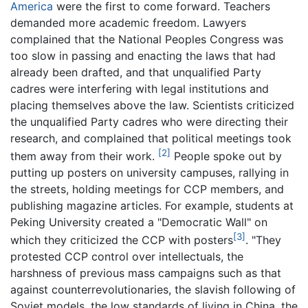
America
were the first to come forward. Teachers
demanded more academic freedom. Lawyers
complained that the National Peoples Congress was
too slow in passing and enacting the laws that had
already been drafted, and that unqualified Party
cadres were interfering with legal institutions and
placing themselves above the law. Scientists criticized
the unqualified Party cadres who were directing their
research, and complained that political meetings took
[2]
them away from their work.
People spoke out by
putting up posters on university campuses, rallying in
the streets, holding meetings for CCP members, and
publishing magazine articles. For example, students at
Peking University created a "Democratic Wall" on
[3]
which they criticized the CCP with posters
. "They
protested CCP control over intellectuals, the
harshness of previous mass campaigns such as that
against counterrevolutionaries, the slavish following of
Soviet models, the low standards of living in China, the