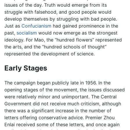
issues of the day. Truth would emerge from its
struggle with falsehood, and good people would
develop themselves by struggling with bad people.
Just as
Confucianism
had gained prominence in the
past,
socialism
would now emerge as the strongest
ideology. For Mao, the “hundred flowers” represented
the arts, and the “hundred schools of thought”
represented the development of science.
Early Stages
The campaign began publicly late in 1956. In the
opening stages of the movement, the issues discussed
were relatively minor and unimportant. The Central
Government did not receive much criticism, although
there was a significant increase in the number of
letters offering conservative advice. Premier Zhou
Enlai received some of these letters, and once again