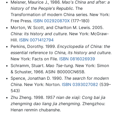
Meisner, Maurice J., 1986.
Mao's China and after: a
history of the People's Republic.
The
Transformation of modern China series. New York:
Free Press.
ISBN 002920870X
(177–180)
Morton, W. Scott, and Charlton M. Lewis. 2005.
China: its history and culture.
New York: McGraw-
Hill.
ISBN 0071412794
Perkins, Dorothy. 1999.
Encyclopedia of China: the
essential reference to China, its history and culture.
New York: Facts on File.
ISBN 0816026939
Schramm, Stuart.
Mao Tse-tung.
New York: Simon
& Schuster, 1966. ASIN: B0000CN65B.
Spence, Jonathan D. 1990.
The search for modern
China.
New York: Norton.
ISBN 0393027082
(539–
543)
Zhu Zheng. 1998.
1957 nian de xiaji: Cong bai jia
zhengming dao liang jia zhengming.
Zhengzhou:
Henan renmin chubanshe.