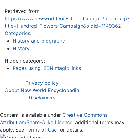
Retrieved from
https://www.newworldencyclopedia.org/p/index.php?
title=Hundred_Flowers_Campaign&oldid=1149362
Categories
:
History and biography
History
Hidden category:
Pages using ISBN magic links
Privacy policy
About New World Encyclopedia
Disclaimers
Content is available under
Creative Commons
Attribution/Share-Alike License
; additional terms may
apply. See
Terms of Use
for details.