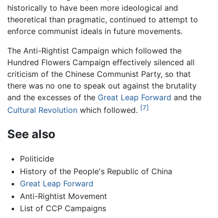
historically to have been more ideological and
theoretical than pragmatic, continued to attempt to
enforce communist ideals in future movements.
The Anti-Rightist Campaign which followed the
Hundred Flowers Campaign effectively silenced all
criticism of the Chinese Communist Party, so that
there was no one to speak out against the brutality
and the excesses of the
Great Leap Forward
and the
[7]
Cultural Revolution
which followed.
See also
Politicide
History of the People's Republic of China
Great Leap Forward
Anti-Rightist Movement
List of CCP Campaigns