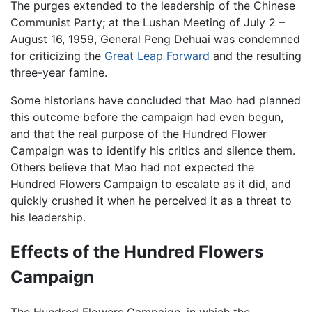
The purges extended to the leadership of the Chinese
Communist Party; at the Lushan Meeting of July 2 –
August 16, 1959, General Peng Dehuai was condemned
for criticizing the
Great Leap Forward
and the resulting
three-year famine.
Some historians have concluded that Mao had planned
this outcome before the campaign had even begun,
and that the real purpose of the Hundred Flower
Campaign was to identify his critics and silence them.
Others believe that Mao had not expected the
Hundred Flowers Campaign to escalate as it did, and
quickly crushed it when he perceived it as a threat to
his leadership.
Effects of the Hundred Flowers
Campaign
The Hundred Flowers Campaign, in which the