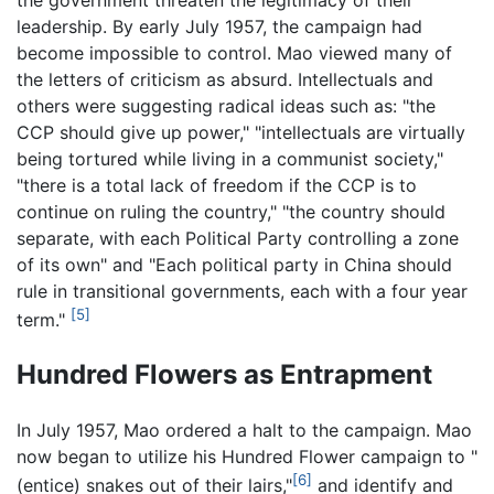
leadership. By early July 1957, the campaign had
become impossible to control. Mao viewed many of
the letters of criticism as absurd. Intellectuals and
others were suggesting radical ideas such as: "the
CCP should give up power," "intellectuals are virtually
being tortured while living in a communist society,"
"there is a total lack of freedom if the CCP is to
continue on ruling the country," "the country should
separate, with each Political Party controlling a zone
of its own" and "Each political party in China should
rule in transitional governments, each with a four year
[5]
term."
Hundred Flowers as Entrapment
In July 1957, Mao ordered a halt to the campaign. Mao
now began to utilize his Hundred Flower campaign to "
[6]
(entice) snakes out of their lairs,"
and identify and