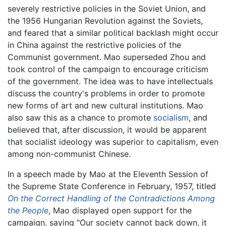
severely restrictive policies in the Soviet Union, and
the 1956 Hungarian Revolution against the Soviets,
and feared that a similar political backlash might occur
in China against the restrictive policies of the
Communist government. Mao superseded Zhou and
took control of the campaign to encourage criticism
of the government. The idea was to have intellectuals
discuss the country's problems in order to promote
new forms of art and new cultural institutions. Mao
also saw this as a chance to promote
socialism
, and
believed that, after discussion, it would be apparent
that socialist ideology was superior to capitalism, even
among non-communist Chinese.
In a speech made by Mao at the Eleventh Session of
the Supreme State Conference in February, 1957, titled
On the Correct Handling of the Contradictions Among
the People
, Mao displayed open support for the
campaign, saying "Our society cannot back down, it