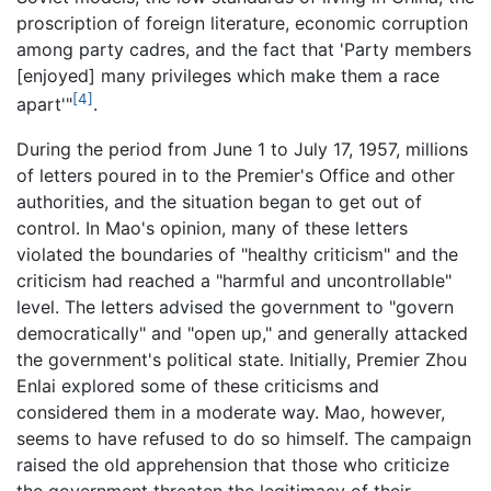
proscription of foreign literature, economic corruption
among party cadres, and the fact that 'Party members
[enjoyed] many privileges which make them a race
[4]
apart'"
.
During the period from June 1 to July 17, 1957, millions
of letters poured in to the Premier's Office and other
authorities, and the situation began to get out of
control. In Mao's opinion, many of these letters
violated the boundaries of "healthy criticism" and the
criticism had reached a "harmful and uncontrollable"
level. The letters advised the government to "govern
democratically" and "open up," and generally attacked
the government's political state. Initially, Premier Zhou
Enlai explored some of these criticisms and
considered them in a moderate way. Mao, however,
seems to have refused to do so himself. The campaign
raised the old apprehension that those who criticize
the government threaten the legitimacy of their