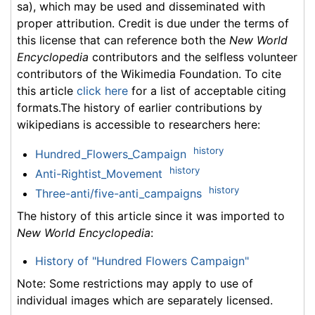
sa), which may be used and disseminated with
proper attribution. Credit is due under the terms of
this license that can reference both the
New World
Encyclopedia
contributors and the selfless volunteer
contributors of the Wikimedia Foundation. To cite
this article
click here
for a list of acceptable citing
formats.The history of earlier contributions by
wikipedians is accessible to researchers here:
history
Hundred_Flowers_Campaign
history
Anti-Rightist_Movement
history
Three-anti/five-anti_campaigns
The history of this article since it was imported to
New World Encyclopedia
:
History of "Hundred Flowers Campaign"
Note: Some restrictions may apply to use of
individual images which are separately licensed.