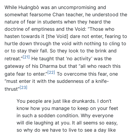
While Huángbò was an uncompromising and
somewhat fearsome Chan teacher, he understood the
nature of fear in students when they heard the
doctrine of emptiness and the Void: “Those who
hasten towards it [the Void] dare not enter, fearing to
hurtle down through the void with nothing to cling to
or to stay their fall. So they look to the brink and
[21]
retreat.”
He taught that ‘no activity’ was the
gateway of his Dharma but that “all who reach this
[22]
gate fear to enter.”
To overcome this fear, one
“must enter it with the suddenness of a knife-
[23]
thrust”
You people are just like drunkards. I don’t
know how you manage to keep on your feet
in such a sodden condition. Why everyone
will die laughing at you. It all seems so easy,
so why do we have to live to see a day like