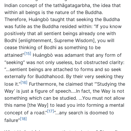
Indian concept of the tathāgatagarbha, the idea that
within all beings is the nature of the Buddha.
Therefore, Huángbò taught that seeking the Buddha
was futile as the Buddha resided within: “If you know
positively that all sentient beings already one with
Bodhi [enlightenment, Supreme Wisdom], you will
cease thinking of Bodhi as something to be
[15]
attained”
Huángbò was adamant that any form of
“seeking” was not only useless, but obstructed clarity:
“…sentient beings are attached to forms and so seek
externally for Buddhahood. By their very seeking they
[16]
lose it.”
Furthermore, he claimed that “’Studying the
Way’ is just a figure of speech….In fact, the Way is not
something which can be studied. …You must not allow
this name [the Way] to lead you into forming a mental
[17]
concept of a road.”
”…any search is doomed to
[18]
failure”