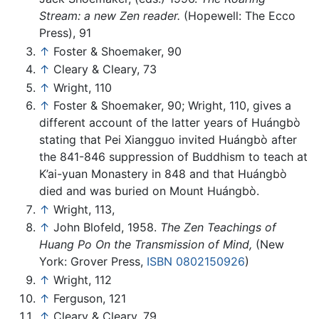
Stream: a new Zen reader.
(Hopewell: The Ecco
Press), 91
↑
Foster & Shoemaker, 90
↑
Cleary & Cleary, 73
↑
Wright, 110
↑
Foster & Shoemaker, 90; Wright, 110, gives a
different account of the latter years of Huángbò
stating that Pei Xiangguo invited Huángbò after
the 841-846 suppression of Buddhism to teach at
K’ai-yuan Monastery in 848 and that Huángbò
died and was buried on Mount Huángbò.
↑
Wright, 113,
↑
John Blofeld, 1958.
The Zen Teachings of
Huang Po On the Transmission of Mind,
(New
York: Grover Press,
ISBN 0802150926
)
↑
Wright, 112
↑
Ferguson, 121
↑
Cleary & Cleary, 79