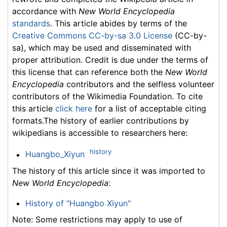
accordance with
New World Encyclopedia
standards
. This article abides by terms of the
Creative Commons CC-by-sa 3.0 License
(CC-by-
sa), which may be used and disseminated with
proper attribution. Credit is due under the terms of
this license that can reference both the
New World
Encyclopedia
contributors and the selfless volunteer
contributors of the Wikimedia Foundation. To cite
this article
click here
for a list of acceptable citing
formats.The history of earlier contributions by
wikipedians is accessible to researchers here:
history
Huangbo_Xiyun
The history of this article since it was imported to
New World Encyclopedia
:
History of "Huangbo Xiyun"
Note: Some restrictions may apply to use of