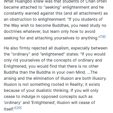
What Huángbò knew was that students of Chan often
became attached to “seeking” enlightenment and he
constantly warned against this (and all attachment) as
an obstruction to enlightenment: “If you students of
the Way wish to become Buddhas, you need study no
doctrines whatever, but learn only how to avoid
[19]
seeking for and attaching yourselves to anything.”
He also firmly rejected all dualism, especially between
the “ordinary” and “enlightened” states: “If you would
only rid yourselves of the concepts of ordinary and
Enlightened, you would find that there is no other
Buddha than the Buddha in your own Mind. …The
arising and the elimination of illusion are both illusory.
Illusion is not something rooted in Reality; it exists
because of your dualistic thinking. If you will only
cease to indulge in opposed concepts such as
‘ordinary’ and ‘Enlightened’, illusion will cease of
[20]
itself.”