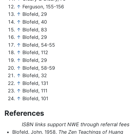
↑
Ferguson, 155-156
↑
Blofeld, 29
↑
Blofeld, 40
↑
Blofeld, 83
↑
Blofeld, 29
↑
Blofeld, 54-55
↑
Blofeld, 112
↑
Blofeld, 29
↑
Blofeld, 58-59
↑
Blofeld, 32
↑
Blofeld, 131
↑
Blofeld, 111
↑
Blofeld, 101
References
ISBN links support NWE through referral fees
Blofeld, John. 1958.
The Zen Teachings of Huang