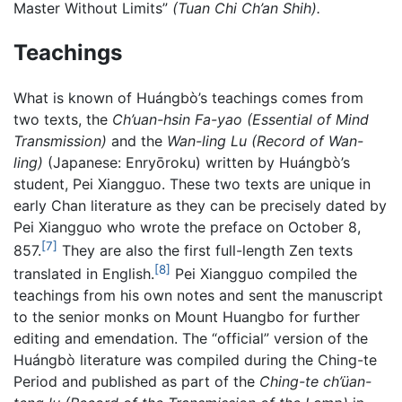
Master Without Limits”
(Tuan Chi Ch’an Shih).
Teachings
What is known of Huángbò’s teachings comes from
two texts, the
Ch’uan-hsin Fa-yao (Essential of Mind
Transmission)
and the
Wan-ling Lu (Record of Wan-
ling)
(Japanese: Enryōroku) written by Huángbò’s
student, Pei Xiangguo. These two texts are unique in
early Chan literature as they can be precisely dated by
Pei Xiangguo who wrote the preface on October 8,
[7]
857.
They are also the first full-length Zen texts
[8]
translated in English.
Pei Xiangguo compiled the
teachings from his own notes and sent the manuscript
to the senior monks on Mount Huangbo for further
editing and emendation. The “official” version of the
Huángbò literature was compiled during the Ching-te
Period and published as part of the
Ching-te ch’üan-