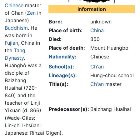
Chinese
master
Information
of Chan (
Zen
in
Japanese)
Born:
unknown
Buddhism
. He
Place of birth:
China
was born in
Died:
850
Fujian
, China in
Place of death:
Mount Huangbo
the
Tang
Nationality
:
Chinese
Dynasty
.
Huángbò was a
School(s)
:
Ch'an
disciple of
Lineage(s)
:
Hung-chou school
Baizhang
Title(s):
Ch'an
master
Huaihai (720-
840) and the
teacher of Linji
Predecessor(s):
Baizhang Huaihai
Yixuan (d. 866)
(Wade-Giles:
Lin-chi I-hsüan;
Japanese: Rinzai Gigen).