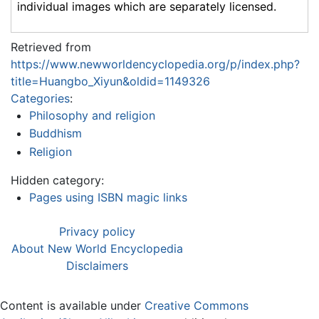
individual images which are separately licensed.
Retrieved from
https://www.newworldencyclopedia.org/p/index.php?
title=Huangbo_Xiyun&oldid=1149326
Categories
:
Philosophy and religion
Buddhism
Religion
Hidden category:
Pages using ISBN magic links
Privacy policy
About New World Encyclopedia
Disclaimers
Content is available under
Creative Commons