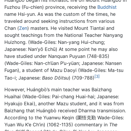
Fuzhou (Fu-chien) province, receiving the
Buddhist
name Hsi-yun. As was the custom of the times, he
traveled around seeking instructions from various
Chan (
Zen
) masters. He visited Mount Tiantai and
sought teachings from the National Teacher Nanyang
Huizhong. (Wade-Giles: Nan-yang Hui-chung;
Japanese: Nan’yō Echū) At some point he may also
have studied under Nanquan Puyuan (748-835)
(Wade-Giles: Nan-ch’üan P’u-yüan; Japanese: Nansen
Fugan), a student of Mazu Daoyi (Wade-Giles: Ma-tsu
[3]
Tao-i; Japanese:
Baso Dōitsu
) (709-788)
However, Huángbò’s main teacher was Baizhang
Huaihai (Wade-Giles: Pai-chang Huai-hai; Japanese:
Hyakujo Ekai), another Mazu student, and it was from
Baizhang that Huángbò received Dharma transmission.
According to the Yuanwu Keqin (圜悟克勤 Wade-Giles:
Yuan Wu K’e Ch’in) (1062-1135) commentary in
The