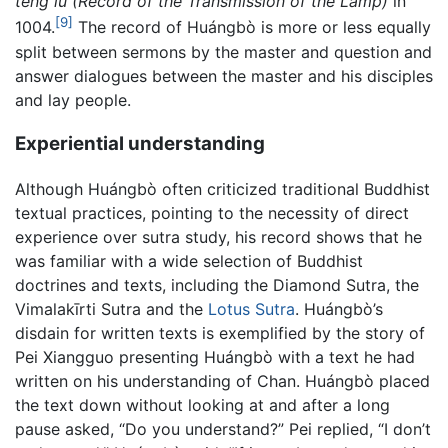
teng lu (Record of the Transmission of the Lamp)
in
[9]
1004.
The record of Huángbò is more or less equally
split between sermons by the master and question and
answer dialogues between the master and his disciples
and lay people.
Experiential understanding
Although Huángbò often criticized traditional Buddhist
textual practices, pointing to the necessity of direct
experience over sutra study, his record shows that he
was familiar with a wide selection of Buddhist
doctrines and texts, including the Diamond Sutra, the
Vimalakīrti Sutra and the
Lotus Sutra
. Huángbò’s
disdain for written texts is exemplified by the story of
Pei Xiangguo presenting Huángbò with a text he had
written on his understanding of Chan. Huángbò placed
the text down without looking at and after a long
pause asked, “Do you understand?” Pei replied, “I don’t