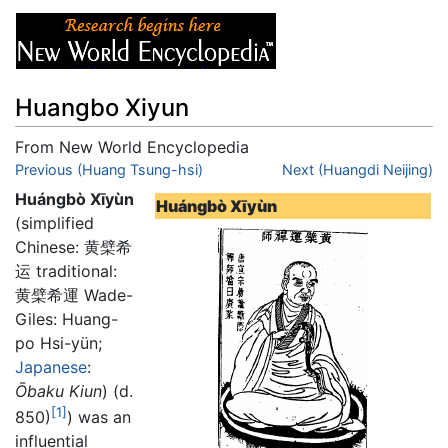
Huangbo Xiyun
From New World Encyclopedia
Jump to:
Previous (Huang Tsung-hsi)
navigation
,
search
Next (Huangdi Neijing)
Huángbò Xīyùn
Huángbò Xīyùn
(simplified
Chinese: 黄檗希
运 traditional:
黄檗希運 Wade-
Giles: Huang-
po Hsi-yün;
Japanese
:
Ōbaku Kiun
) (d.
[1]
850)
) was an
influential