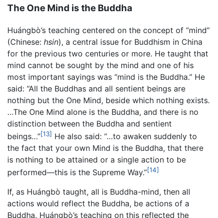
The One Mind is the Buddha
Huángbò’s teaching centered on the concept of “mind”
(Chinese:
hsin
), a central issue for Buddhism in China
for the previous two centuries or more. He taught that
mind cannot be sought by the mind and one of his
most important sayings was “mind is the Buddha.” He
said: “All the Buddhas and all sentient beings are
nothing but the One Mind, beside which nothing exists.
…The One Mind alone is the Buddha, and there is no
distinction between the Buddha and sentient
[13]
beings…”
He also said: “…to awaken suddenly to
the fact that your own Mind is the Buddha, that there
is nothing to be attained or a single action to be
[14]
performed—this is the Supreme Way.”
If, as Huángbò taught, all is Buddha-mind, then all
actions would reflect the Buddha, be actions of a
Buddha. Huángbò’s teaching on this reflected the