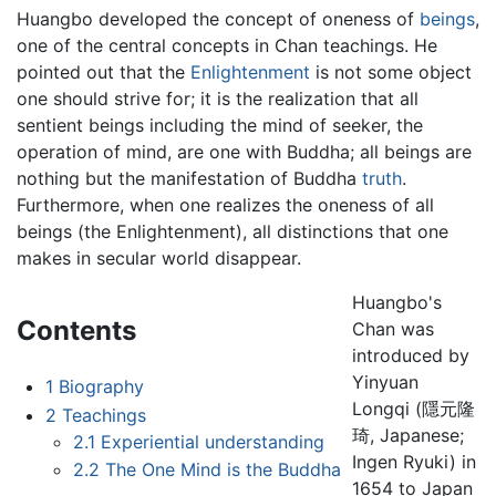
Huangbo developed the concept of oneness of
beings
,
one of the central concepts in Chan teachings. He
pointed out that the
Enlightenment
is not some object
one should strive for; it is the realization that all
sentient beings including the mind of seeker, the
operation of mind, are one with Buddha; all beings are
nothing but the manifestation of Buddha
truth
.
Furthermore, when one realizes the oneness of all
beings (the Enlightenment), all distinctions that one
makes in secular world disappear.
Huangbo's
Contents
Chan was
introduced by
Yinyuan
1
Biography
Longqi (隱元隆
2
Teachings
琦, Japanese;
2.1
Experiential understanding
Ingen Ryuki) in
2.2
The One Mind is the Buddha
1654 to Japan