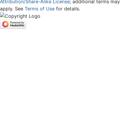
Attribution/Share-Alike License
; additional terms may
apply. See
Terms of Use
for details.