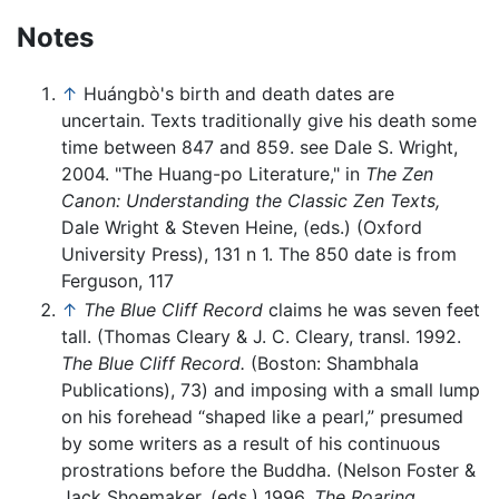
Notes
↑
Huángbò's birth and death dates are
uncertain. Texts traditionally give his death some
time between 847 and 859. see Dale S. Wright,
2004. "The Huang-po Literature," in
The Zen
Canon: Understanding the Classic Zen Texts,
Dale Wright & Steven Heine, (eds.) (Oxford
University Press), 131 n 1. The 850 date is from
Ferguson, 117
↑
The Blue Cliff Record
claims he was seven feet
tall. (Thomas Cleary & J. C. Cleary, transl. 1992.
The Blue Cliff Record.
(Boston: Shambhala
Publications), 73) and imposing with a small lump
on his forehead “shaped like a pearl,” presumed
by some writers as a result of his continuous
prostrations before the Buddha. (Nelson Foster &
Jack Shoemaker, (eds.) 1996.
The Roaring