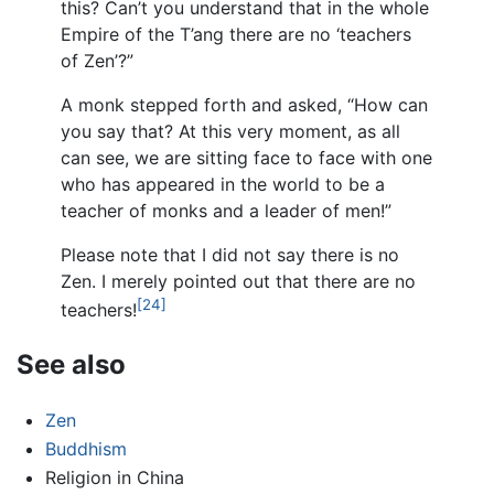
this? Can’t you understand that in the whole
Empire of the T’ang there are no ‘teachers
of Zen’?”
A monk stepped forth and asked, “How can
you say that? At this very moment, as all
can see, we are sitting face to face with one
who has appeared in the world to be a
teacher of monks and a leader of men!”
Please note that I did not say there is no
Zen. I merely pointed out that there are no
[24]
teachers!
See also
Zen
Buddhism
Religion in China