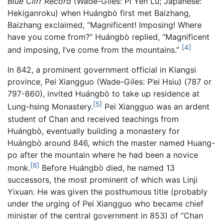
Blue Cliff Record
(Wade-Giles: Pi Yen Lu; Japanese:
Hekiganroku) when Huángbò first met Baizhang,
Baizhang exclaimed, “Magnificent! Imposing! Where
have you come from?” Huángbò replied, “Magnificent
[4]
and imposing, I’ve come from the mountains.”
In 842, a prominent government official in Kiangsi
province, Pei Xiangguo (Wade-Giles: P’ei Hsiu) (787 or
797-860), invited Huángbò to take up residence at
[5]
Lung-hsing Monastery.
Pei Xiangguo was an ardent
student of Chan and received teachings from
Huángbò, eventually building a monastery for
Huángbò around 846, which the master named Huang-
po after the mountain where he had been a novice
[6]
monk.
Before Huángbò died, he named 13
successors, the most prominent of which was Linji
Yixuan. He was given the posthumous title (probably
under the urging of Pei Xiangguo who became chief
minister of the central government in 853) of “Chan