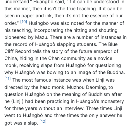
understand.” Huángbò said, “If it can be understood in
this manner, then it isn’t the true teaching. If it can be
seen in paper and ink, then it’s not the essence of our
[10]
order.”
Huángbò was also noted for the manner of
his teaching, incorporating the hitting and shouting
pioneered by Mazu. There are a number of instances in
the record of Huángbò slapping students. The Blue
Cliff Record tells the story of the future emperor of
China, hiding in the Chan community as a novice
monk, receiving slaps from Huángbò for questioning
why Huángbò was bowing to an image of the Buddha.
[11]
The most famous instance was when Linji was
directed by the head monk, Muzhou Daoming, to
question Huángbò on the meaning of Buddhism after
he (Linji) had been practicing in Huángbò’s monastery
for three years without an interview. Three times Linji
went to Huángbò and three times the only answer he
[12]
got was a slap.