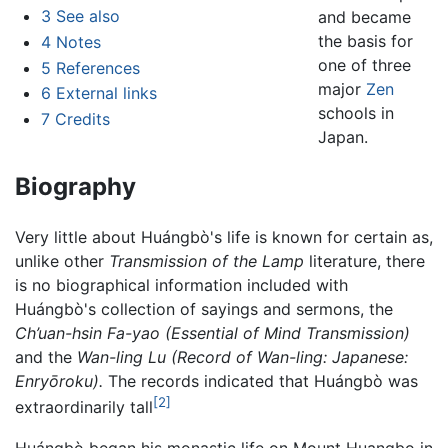
3
See also
and became
the basis for
4
Notes
one of three
5
References
major
Zen
6
External links
schools in
7
Credits
Japan.
Biography
Very little about Huángbò's life is known for certain as,
unlike other
Transmission of the Lamp
literature, there
is no biographical information included with
Huángbò's collection of sayings and sermons, the
Ch’uan-hsin Fa-yao (Essential of Mind Transmission)
and the
Wan-ling Lu (Record of Wan-ling: Japanese:
Enryōroku).
The records indicated that Huángbò was
[2]
extraordinarily tall
Huángbò began his monastic life on Mount Huangbo in