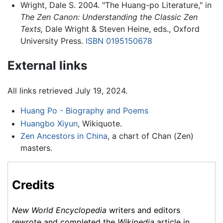
Wright, Dale S. 2004. "The Huang-po Literature," in
The Zen Canon: Understanding the Classic Zen
Texts,
Dale Wright & Steven Heine, eds., Oxford
University Press.
ISBN 0195150678
External links
All links retrieved July 19, 2024.
Huang Po - Biography and Poems
Huangbo Xiyun
, Wikiquote.
Zen Ancestors in China
, a chart of Chan (Zen)
masters.
Credits
New World Encyclopedia
writers and editors
rewrote and completed the
Wikipedia
article in