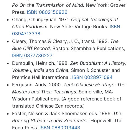
Po On the Transmission of Mind.
New York: Grover
Press.
ISBN 0802150926
Chang, Chung-yuan. 1971.
Original Teachings of
Ch’an Buddhism.
New York: Vintage Books.
ISBN
0394713338
Cleary, Thomas & Cleary, J. C., transl. 1992.
The
Blue Cliff Record,
Boston: Shambhala Publications,
ISBN 0877736227
Dumoulin, Heinrich. 1998.
Zen Buddhism: A History,
Volume I, India and China.
Simon & Schuster and
Prentice Hall International.
ISBN 0028971094
Ferguson, Andy. 2000.
Zen’s Chinese Heritage: The
Masters and Their Teachings.
Somerville, MA:
Wisdom Publications. (A good reference book of
translated Chinese Zen records.)
Foster, Nelson & Jack Shoemaker, eds. 1996.
The
Roaring Stream: a new Zen reader.
Hopewell: The
Ecco Press.
ISBN 0880013443