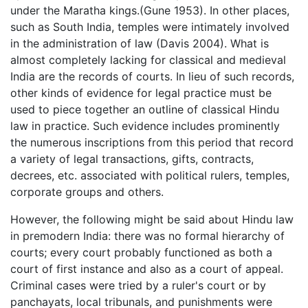
under the Maratha kings.(Gune 1953). In other places,
such as South India, temples were intimately involved
in the administration of law (Davis 2004). What is
almost completely lacking for classical and medieval
India are the records of courts. In lieu of such records,
other kinds of evidence for legal practice must be
used to piece together an outline of classical Hindu
law in practice. Such evidence includes prominently
the numerous inscriptions from this period that record
a variety of legal transactions, gifts, contracts,
decrees, etc. associated with political rulers, temples,
corporate groups and others.
However, the following might be said about Hindu law
in premodern India: there was no formal hierarchy of
courts; every court probably functioned as both a
court of first instance and also as a court of appeal.
Criminal cases were tried by a ruler's court or by
panchayats, local tribunals, and punishments were