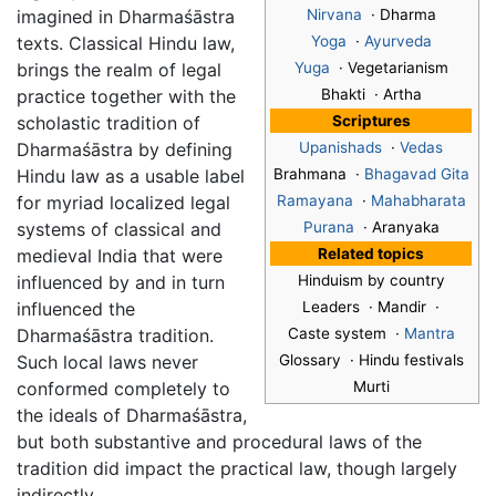
imagined in Dharmaśāstra
Nirvana
· Dharma
texts. Classical Hindu law,
Yoga
·
Ayurveda
brings the realm of legal
Yuga
· Vegetarianism
practice together with the
Bhakti · Artha
scholastic tradition of
Scriptures
Dharmaśāstra by defining
Upanishads
·
Vedas
Hindu law as a usable label
Brahmana ·
Bhagavad Gita
for myriad localized legal
Ramayana
·
Mahabharata
systems of classical and
Purana
· Aranyaka
medieval India that were
Related topics
influenced by and in turn
Hinduism by country
influenced the
Leaders · Mandir ·
Dharmaśāstra tradition.
Caste system ·
Mantra
Such local laws never
Glossary · Hindu festivals
conformed completely to
Murti
the ideals of Dharmaśāstra,
but both substantive and procedural laws of the
tradition did impact the practical law, though largely
indirectly.