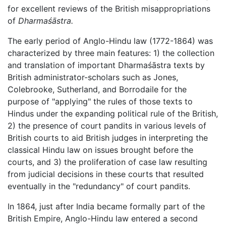
for excellent reviews of the British misappropriations
of
Dharmaśāstra.
The early period of Anglo-Hindu law (1772-1864) was
characterized by three main features: 1) the collection
and translation of important Dharmaśāstra texts by
British administrator-scholars such as Jones,
Colebrooke, Sutherland, and Borrodaile for the
purpose of "applying" the rules of those texts to
Hindus under the expanding political rule of the British,
2) the presence of court pandits in various levels of
British courts to aid British judges in interpreting the
classical Hindu law on issues brought before the
courts, and 3) the proliferation of case law resulting
from judicial decisions in these courts that resulted
eventually in the "redundancy" of court pandits.
In 1864, just after India became formally part of the
British Empire, Anglo-Hindu law entered a second