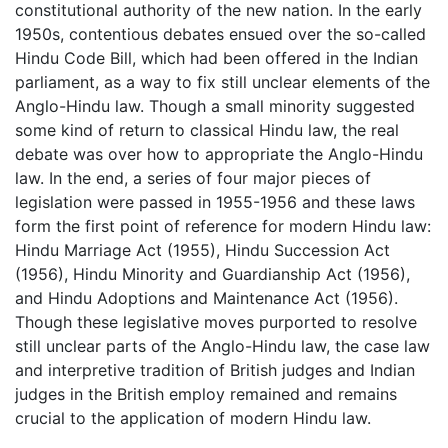
constitutional authority of the new nation. In the early
1950s, contentious debates ensued over the so-called
Hindu Code Bill, which had been offered in the Indian
parliament, as a way to fix still unclear elements of the
Anglo-Hindu law. Though a small minority suggested
some kind of return to classical Hindu law, the real
debate was over how to appropriate the Anglo-Hindu
law. In the end, a series of four major pieces of
legislation were passed in 1955-1956 and these laws
form the first point of reference for modern Hindu law:
Hindu Marriage Act (1955), Hindu Succession Act
(1956), Hindu Minority and Guardianship Act (1956),
and Hindu Adoptions and Maintenance Act (1956).
Though these legislative moves purported to resolve
still unclear parts of the Anglo-Hindu law, the case law
and interpretive tradition of British judges and Indian
judges in the British employ remained and remains
crucial to the application of modern Hindu law.