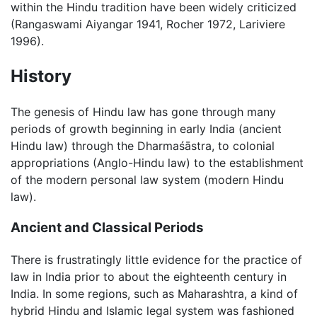
within the Hindu tradition have been widely criticized
(Rangaswami Aiyangar 1941, Rocher 1972, Lariviere
1996).
History
The genesis of Hindu law has gone through many
periods of growth beginning in early India (ancient
Hindu law) through the Dharmaśāstra, to colonial
appropriations (Anglo-Hindu law) to the establishment
of the modern personal law system (modern Hindu
law).
Ancient and Classical Periods
There is frustratingly little evidence for the practice of
law in India prior to about the eighteenth century in
India. In some regions, such as Maharashtra, a kind of
hybrid Hindu and Islamic legal system was fashioned