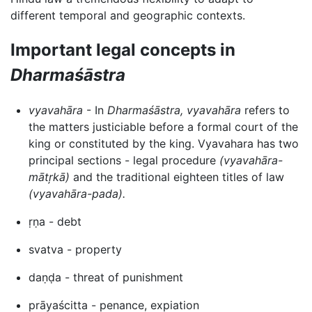
different temporal and geographic contexts.
Important legal concepts in
Dharmaśāstra
vyavahāra
- In
Dharmaśāstra,
vyavahāra
refers to
the matters justiciable before a formal court of the
king or constituted by the king. Vyavahara has two
principal sections - legal procedure
(vyavahāra-
mātŗkā)
and the traditional eighteen titles of law
(vyavahāra-pada).
ṛṇa - debt
svatva - property
daṇḍa - threat of punishment
prāyaścitta - penance, expiation