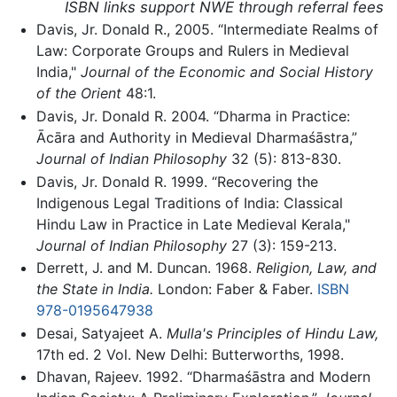
ISBN links support NWE through referral fees
Davis, Jr. Donald R., 2005. “Intermediate Realms of
Law: Corporate Groups and Rulers in Medieval
India,"
Journal of the Economic and Social History
of the Orient
48:1.
Davis, Jr. Donald R. 2004. “Dharma in Practice:
Ācāra and Authority in Medieval Dharmaśāstra,”
Journal of Indian Philosophy
32 (5): 813-830.
Davis, Jr. Donald R. 1999. “Recovering the
Indigenous Legal Traditions of India: Classical
Hindu Law in Practice in Late Medieval Kerala,"
Journal of Indian Philosophy
27 (3): 159-213.
Derrett, J. and M. Duncan. 1968.
Religion, Law, and
the State in India.
London: Faber & Faber.
ISBN
978-0195647938
Desai, Satyajeet A.
Mulla's Principles of Hindu Law,
17th ed. 2 Vol. New Delhi: Butterworths, 1998.
Dhavan, Rajeev. 1992. “Dharmaśāstra and Modern