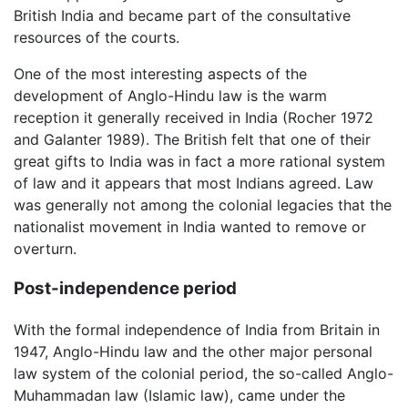
British India and became part of the consultative
resources of the courts.
One of the most interesting aspects of the
development of Anglo-Hindu law is the warm
reception it generally received in India (Rocher 1972
and Galanter 1989). The British felt that one of their
great gifts to India was in fact a more rational system
of law and it appears that most Indians agreed. Law
was generally not among the colonial legacies that the
nationalist movement in India wanted to remove or
overturn.
Post-independence period
With the formal independence of India from Britain in
1947, Anglo-Hindu law and the other major personal
law system of the colonial period, the so-called Anglo-
Muhammadan law (Islamic law), came under the