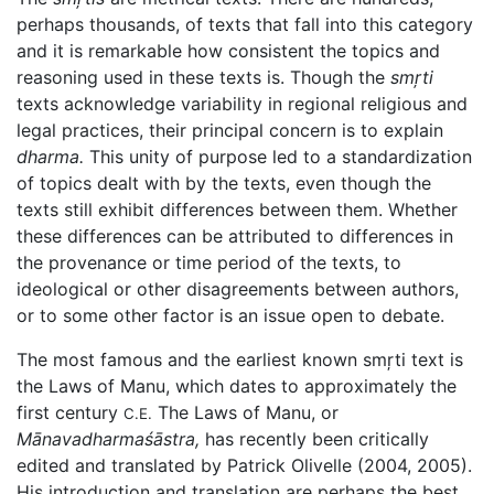
perhaps thousands, of texts that fall into this category
and it is remarkable how consistent the topics and
reasoning used in these texts is. Though the
smŗti
texts acknowledge variability in regional religious and
legal practices, their principal concern is to explain
dharma.
This unity of purpose led to a standardization
of topics dealt with by the texts, even though the
texts still exhibit differences between them. Whether
these differences can be attributed to differences in
the provenance or time period of the texts, to
ideological or other disagreements between authors,
or to some other factor is an issue open to debate.
The most famous and the earliest known smŗti text is
the Laws of Manu, which dates to approximately the
first century
The Laws of Manu, or
C.E.
Mānavadharmaśāstra,
has recently been critically
edited and translated by Patrick Olivelle (2004, 2005).
His introduction and translation are perhaps the best