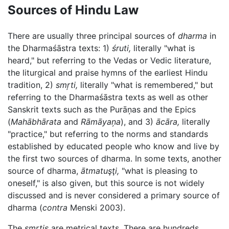
Sources of Hindu Law
There are usually three principal sources of
dharma
in
the Dharmaśāstra texts: 1)
śruti,
literally "what is
heard," but referring to the Vedas or Vedic literature,
the liturgical and praise hymns of the earliest Hindu
tradition, 2)
smŗti,
literally "what is remembered," but
referring to the Dharmaśāstra texts as well as other
Sanskrit texts such as the Purāņas and the Epics
(
Mahābhārata
and
Rāmāyaņa
), and 3)
ācāra,
literally
"practice," but referring to the norms and standards
established by educated people who know and live by
the first two sources of dharma. In some texts, another
source of dharma,
ātmatuşţi,
"what is pleasing to
oneself," is also given, but this source is not widely
discussed and is never considered a primary source of
dharma (
contra
Menski 2003).
The
smŗtis
are metrical texts. There are hundreds,