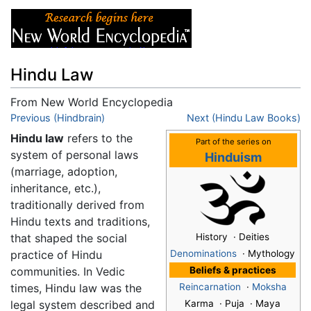
Hindu Law
From New World Encyclopedia
Jump to:
Previous (Hindbrain)
navigation
,
search
Next (Hindu Law Books)
Hindu law
refers to the
Part of the series on
system of personal laws
Hinduism
(marriage, adoption,
inheritance, etc.),
traditionally derived from
Hindu texts and traditions,
that shaped the social
History · Deities
practice of Hindu
Denominations
· Mythology
communities. In Vedic
Beliefs & practices
times, Hindu law was the
Reincarnation
·
Moksha
legal system described and
Karma · Puja · Maya