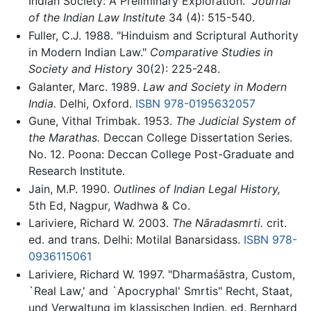
Indian Society: A Preliminary Exploration.”
Journal
of the Indian Law Institute
34 (4): 515-540.
Fuller, C.J. 1988. "Hinduism and Scriptural Authority
in Modern Indian Law."
Comparative Studies in
Society and History
30(2): 225-248.
Galanter, Marc. 1989.
Law and Society in Modern
India.
Delhi, Oxford.
ISBN 978-0195632057
Gune, Vithal Trimbak. 1953.
The Judicial System of
the Marathas.
Deccan College Dissertation Series.
No. 12. Poona: Deccan College Post-Graduate and
Research Institute.
Jain, M.P. 1990.
Outlines of Indian Legal History,
5th Ed, Nagpur, Wadhwa & Co.
Lariviere, Richard W. 2003.
The Nāradasmrti.
crit.
ed. and trans. Delhi: Motilal Banarsidass.
ISBN 978-
0936115061
Lariviere, Richard W. 1997. "Dharmaśāstra, Custom,
`Real Law,' and `Apocryphal' Smrtis" Recht, Staat,
und Verwaltung im klassischen Indien. ed. Bernhard