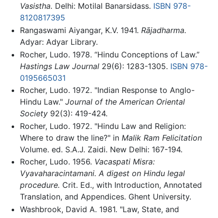
Vasistha.
Delhi: Motilal Banarsidass.
ISBN 978-
8120817395
Rangaswami Aiyangar, K.V. 1941.
Rājadharma.
Adyar: Adyar Library.
Rocher, Ludo. 1978. “Hindu Conceptions of Law.”
Hastings Law Journal
29(6): 1283-1305.
ISBN 978-
0195665031
Rocher, Ludo. 1972. "Indian Response to Anglo-
Hindu Law."
Journal of the American Oriental
Society
92(3): 419-424.
Rocher, Ludo. 1972. "Hindu Law and Religion:
Where to draw the line?" in
Malik Ram Felicitation
Volume. ed. S.A.J. Zaidi. New Delhi: 167-194.
Rocher, Ludo. 1956.
Vacaspati Misra:
Vyavaharacintamani. A digest on Hindu legal
procedure.
Crit. Ed., with Introduction, Annotated
Translation, and Appendices. Ghent University.
Washbrook, David A. 1981. "Law, State, and