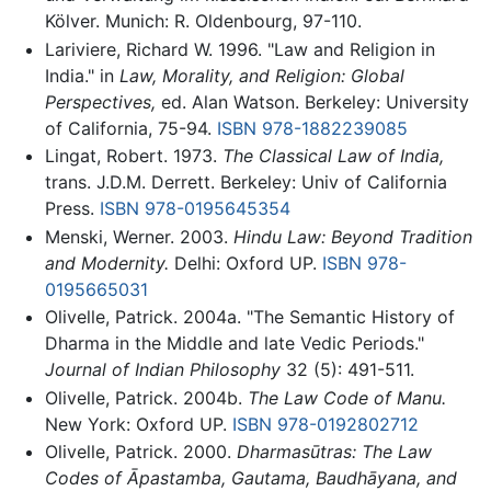
Kölver. Munich: R. Oldenbourg, 97-110.
Lariviere, Richard W. 1996. "Law and Religion in
India." in
Law, Morality, and Religion: Global
Perspectives,
ed. Alan Watson. Berkeley: University
of California, 75-94.
ISBN 978-1882239085
Lingat, Robert. 1973.
The Classical Law of India,
trans. J.D.M. Derrett. Berkeley: Univ of California
Press.
ISBN 978-0195645354
Menski, Werner. 2003.
Hindu Law: Beyond Tradition
and Modernity.
Delhi: Oxford UP.
ISBN 978-
0195665031
Olivelle, Patrick. 2004a. "The Semantic History of
Dharma in the Middle and late Vedic Periods."
Journal of Indian Philosophy
32 (5): 491-511.
Olivelle, Patrick. 2004b.
The Law Code of Manu.
New York: Oxford UP.
ISBN 978-0192802712
Olivelle, Patrick. 2000.
Dharmasūtras: The Law
Codes of Āpastamba, Gautama, Baudhāyana, and