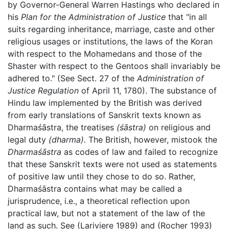
by Governor-General Warren Hastings who declared in
his
Plan for the Administration of Justice
that "in all
suits regarding inheritance, marriage, caste and other
religious usages or institutions, the laws of the Koran
with respect to the Mohamedans and those of the
Shaster with respect to the Gentoos shall invariably be
adhered to." (See Sect. 27 of the
Administration of
Justice Regulation
of April 11, 1780). The substance of
Hindu law implemented by the British was derived
from early translations of Sanskrit texts known as
Dharmaśāstra, the treatises
(śāstra)
on religious and
legal duty
(dharma).
The British, however, mistook the
Dharmaśāstra
as codes of law and failed to recognize
that these Sanskrit texts were not used as statements
of positive law until they chose to do so. Rather,
Dharmaśāstra contains what may be called a
jurisprudence, i.e., a theoretical reflection upon
practical law, but not a statement of the law of the
land as such. See (Lariviere 1989) and (Rocher 1993)