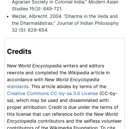
Agrarian Society in Colonial India."
Modern Asian
Studies
15(3): 649-721.
Wezler, Albrecht. 2004. “Dharma in the Veda and
the Dharmaśāstras.” Journal of Indian Philosophy
32 (5): 629-654.
Credits
New World Encyclopedia
writers and editors
rewrote and completed the
Wikipedia
article in
accordance with
New World Encyclopedia
standards
. This article abides by terms of the
Creative Commons CC-by-sa 3.0 License
(CC-by-
sa), which may be used and disseminated with
proper attribution. Credit is due under the terms of
this license that can reference both the
New World
Encyclopedia
contributors and the selfless volunteer
contributors of the Wikimedia Foundation. To cite