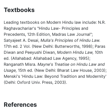
Textbooks
Leading textbooks on Modern Hindu law include: N.R.
Raghavachariar's "Hindu Law- Principles and
Precedents, 12th Edition, Madras Law Journal";
Satyajeet A. Desai,
Mulla's Principles of Hindu Law.
17th ed. 2 Vol. (New Delhi: Butterworths, 1998); Paras
Diwan and Peeyushi Diwan,
Modern Hindu Law,
10th
ed. (Allahabad: Allahabad Law Agency, 1995);
Ranganath Misra.
Mayne's Treatise on Hindu Law and
Usage,
15th ed. (New Delhi: Bharat Law House, 2003);
Menski's 'Hindu Law: Beyond Tradition and Modernity'
(Delhi: Oxford Univ. Press, 2003).
References