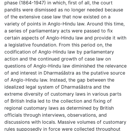
phase (1864-1947) in which, first of all, the court
pandits were dismissed as no longer needed because
of the extensive case law that now existed on a
variety of points in Anglo-Hindu law. Around this time,
a series of parliamentary acts were passed to fix
certain aspects of Anglo-Hindu law and provide it with
a legislative foundation. From this period on, the
codification of Anglo-Hindu law by parliamentary
action and the continued growth of case law on
questions of Anglo-Hindu law diminished the relevance
of and interest in Dharmaśāstra as the putative source
of Anglo-Hindu law. Instead, the gap between the
idealized legal system of Dharmaśāstra and the
extreme diversity of customary laws in various parts
of British India led to the collection and fixing of
regional customary laws as determined by British
officials through interviews, observations, and
discussions with locals. Massive volumes of customary
rules supposedly in force were collected throughout