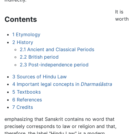
It is
Contents
worth
1
Etymology
2
History
2.1
Ancient and Classical Periods
2.2
British period
2.3
Post-independence period
3
Sources of Hindu Law
4
Important legal concepts in
Dharmaśāstra
5
Textbooks
6
References
7
Credits
emphasizing that Sanskrit contains no word that
precisely corresponds to law or religion and that,
therefore, the label "Hindu Law" is a modern