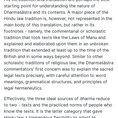
starting point for understanding the nature of
Dharmaśāstra and its contents. A major piece of the
Hindu law tradition is, however, not represented in the
main body of this translation, but rather in its
footnotes - namely, the commentarial or scholastic
tradition that took texts like the Laws of Manu and
explained and elaborated upon them in an unbroken
tradition that extended at least up to the time of the
British and in some ways beyond. Similar to other
scholastic traditions of religious law, the Dharmaśāstra
commentators' first concern was to explain the sacred
legal texts precisely, with careful attention to word
meanings, grammatical structures, and principles of
legal hermeneutics.
Effectively, the three ideal sources of dharma reduce
to two - texts and the practiced norms of people who
know the texts. It is the latter category that gave
Hindu law a tremendous flexibility to adapt to