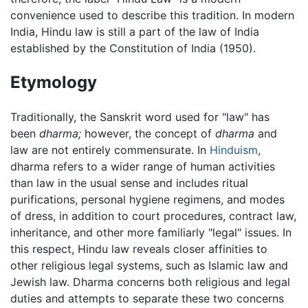
convenience used to describe this tradition. In modern
India, Hindu law is still a part of the law of India
established by the Constitution of India (1950).
Etymology
Traditionally, the Sanskrit word used for "law" has
been
dharma;
however, the concept of
dharma
and
law are not entirely commensurate. In
Hinduism
,
dharma refers to a wider range of human activities
than law in the usual sense and includes ritual
purifications, personal hygiene regimens, and modes
of dress, in addition to court procedures, contract law,
inheritance, and other more familiarly "legal" issues. In
this respect, Hindu law reveals closer affinities to
other religious legal systems, such as Islamic law and
Jewish law. Dharma concerns both religious and legal
duties and attempts to separate these two concerns