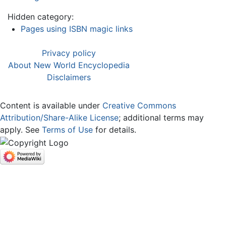
Hidden category:
Pages using ISBN magic links
Privacy policy
About New World Encyclopedia
Disclaimers
Content is available under
Creative Commons
Attribution/Share-Alike License
; additional terms may
apply. See
Terms of Use
for details.