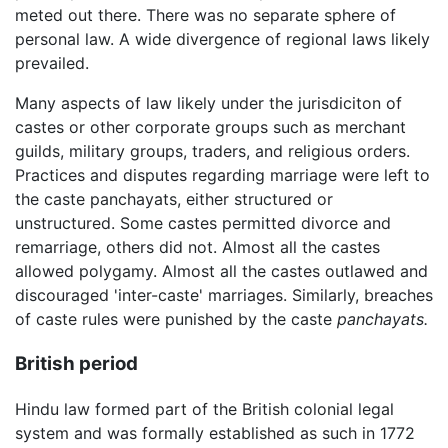
meted out there. There was no separate sphere of
personal law. A wide divergence of regional laws likely
prevailed.
Many aspects of law likely under the jurisdiciton of
castes or other corporate groups such as merchant
guilds, military groups, traders, and religious orders.
Practices and disputes regarding marriage were left to
the caste panchayats, either structured or
unstructured. Some castes permitted divorce and
remarriage, others did not. Almost all the castes
allowed polygamy. Almost all the castes outlawed and
discouraged 'inter-caste' marriages. Similarly, breaches
of caste rules were punished by the caste
panchayats.
British period
Hindu law formed part of the British colonial legal
system and was formally established as such in 1772