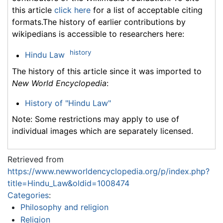
this article
click here
for a list of acceptable citing
formats.The history of earlier contributions by
wikipedians is accessible to researchers here:
history
Hindu Law
The history of this article since it was imported to
New World Encyclopedia
:
History of "Hindu Law"
Note: Some restrictions may apply to use of
individual images which are separately licensed.
Retrieved from
https://www.newworldencyclopedia.org/p/index.php?
title=Hindu_Law&oldid=1008474
Categories
:
Philosophy and religion
Religion