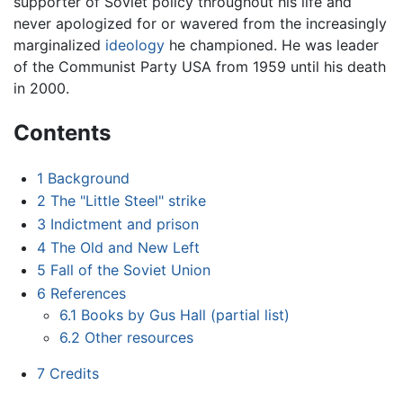
supporter of Soviet policy throughout his life and
never apologized for or wavered from the increasingly
marginalized
ideology
he championed. He was leader
of the Communist Party USA from 1959 until his death
in 2000.
Contents
1
Background
2
The "Little Steel" strike
3
Indictment and prison
4
The Old and New Left
5
Fall of the Soviet Union
6
References
6.1
Books by Gus Hall (partial list)
6.2
Other resources
7
Credits