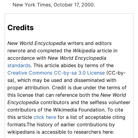
New York Times, October 17, 2000.
Credits
New World Encyclopedia
writers and editors
rewrote and completed the
Wikipedia
article in
accordance with
New World Encyclopedia
standards
. This article abides by terms of the
Creative Commons CC-by-sa 3.0 License
(CC-by-
sa), which may be used and disseminated with
proper attribution. Credit is due under the terms of
this license that can reference both the
New World
Encyclopedia
contributors and the selfless volunteer
contributors of the Wikimedia Foundation. To cite
this article
click here
for a list of acceptable citing
formats.The history of earlier contributions by
wikipedians is accessible to researchers here: