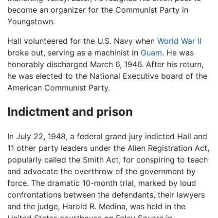
become an organizer for the Communist Party in
Youngstown.
Hall volunteered for the U.S. Navy when
World War II
broke out, serving as a machinist in
Guam
. He was
honorably discharged March 6, 1946. After his return,
he was elected to the National Executive board of the
American Communist Party.
Indictment and prison
In July 22, 1948, a federal grand jury indicted Hall and
11 other party leaders under the Alien Registration Act,
popularly called the Smith Act, for conspiring to teach
and advocate the overthrow of the government by
force. The dramatic 10-month trial, marked by loud
confrontations between the defendants, their lawyers
and the judge, Harold R. Medina, was held in the
United States courthouse on Foley Square in