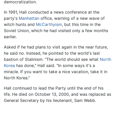
democratization.
In 1991, Hall conducted a news conference at the
party's
Manhattan
office, warning of a new wave of
witch hunts and
McCarthyism
, but this time in the
Soviet Union, which he had visited only a few months
earlier.
Asked if he had plans to visit again in the near future,
he said no. Instead, he pointed to the world's last
bastion of Stalinism: "The world should see what
North
Korea
has done," Hall said. "In some ways it's a
miracle. If you want to take a nice vacation, take it in
North Korea."
Hall continued to lead the Party until the end of his
life. He died on October 13, 2000, and was replaced as
General Secretary by his lieutenant, Sam Webb.