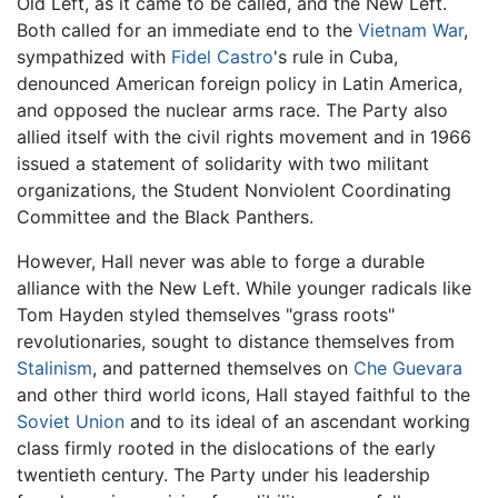
Old Left, as it came to be called, and the New Left.
Both called for an immediate end to the
Vietnam War
,
sympathized with
Fidel Castro
's rule in Cuba,
denounced American foreign policy in Latin America,
and opposed the nuclear arms race. The Party also
allied itself with the civil rights movement and in 1966
issued a statement of solidarity with two militant
organizations, the Student Nonviolent Coordinating
Committee and the Black Panthers.
However, Hall never was able to forge a durable
alliance with the New Left. While younger radicals like
Tom Hayden styled themselves "grass roots"
revolutionaries, sought to distance themselves from
Stalinism
, and patterned themselves on
Che Guevara
and other third world icons, Hall stayed faithful to the
Soviet Union
and to its ideal of an ascendant working
class firmly rooted in the dislocations of the early
twentieth century. The Party under his leadership