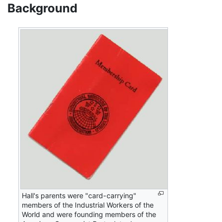
Background
Hall's parents were "card-carrying"
members of the Industrial Workers of the
World and were founding members of the