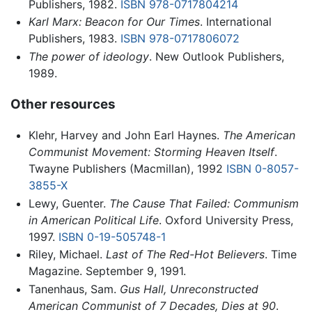
Publishers, 1982.
ISBN 978-0717804214
Karl Marx: Beacon for Our Times
. International
Publishers, 1983.
ISBN 978-0717806072
The power of ideology
. New Outlook Publishers,
1989.
Other resources
Klehr, Harvey and John Earl Haynes.
The American
Communist Movement: Storming Heaven Itself
.
Twayne Publishers (Macmillan), 1992
ISBN 0-8057-
3855-X
Lewy, Guenter.
The Cause That Failed: Communism
in American Political Life
. Oxford University Press,
1997.
ISBN 0-19-505748-1
Riley, Michael.
Last of The Red-Hot Believers
. Time
Magazine. September 9, 1991.
Tanenhaus, Sam.
Gus Hall, Unreconstructed
American Communist of 7 Decades, Dies at 90
.