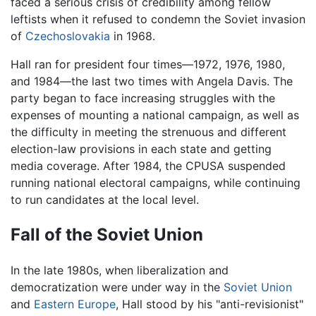
faced a serious crisis of credibility among fellow
leftists when it refused to condemn the Soviet invasion
of
Czechoslovakia
in 1968.
Hall ran for president four times—1972, 1976, 1980,
and 1984—the last two times with Angela Davis. The
party began to face increasing struggles with the
expenses of mounting a national campaign, as well as
the difficulty in meeting the strenuous and different
election-law provisions in each state and getting
media coverage. After 1984, the CPUSA suspended
running national electoral campaigns, while continuing
to run candidates at the local level.
Fall of the Soviet Union
In the late 1980s, when liberalization and
democratization were under way in the
Soviet Union
and
Eastern Europe
, Hall stood by his "anti-revisionist"