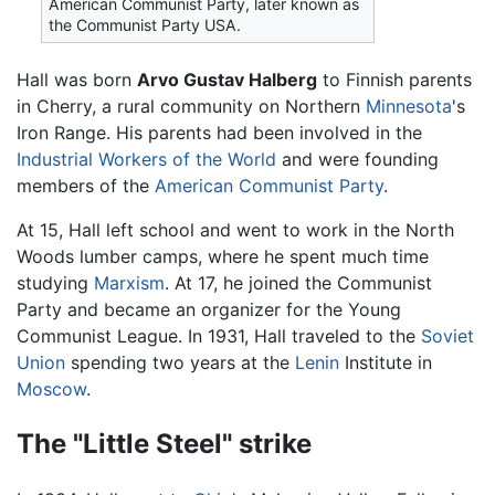
American Communist Party, later known as
the Communist Party USA.
Hall was born
Arvo Gustav Halberg
to Finnish parents
in Cherry, a rural community on Northern
Minnesota
's
Iron Range. His parents had been involved in the
Industrial Workers of the World
and were founding
members of the
American Communist Party
.
At 15, Hall left school and went to work in the North
Woods lumber camps, where he spent much time
studying
Marxism
. At 17, he joined the Communist
Party and became an organizer for the Young
Communist League. In 1931, Hall traveled to the
Soviet
Union
spending two years at the
Lenin
Institute in
Moscow
.
The "Little Steel" strike