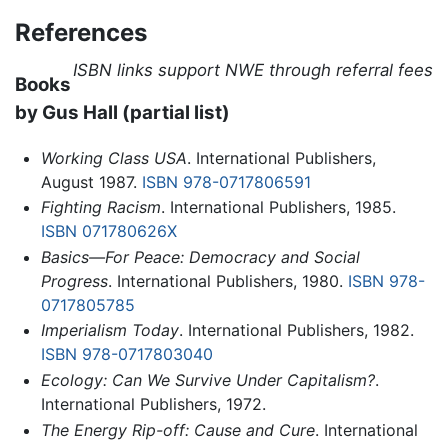
References
ISBN links support NWE through referral fees
Books
by Gus Hall (partial list)
Working Class USA
. International Publishers,
August 1987.
ISBN 978-0717806591
Fighting Racism
. International Publishers, 1985.
ISBN 071780626X
Basics—For Peace: Democracy and Social
Progress
. International Publishers, 1980.
ISBN 978-
0717805785
Imperialism Today
. International Publishers, 1982.
ISBN 978-0717803040
Ecology: Can We Survive Under Capitalism?
.
International Publishers, 1972.
The Energy Rip-off: Cause and Cure
. International