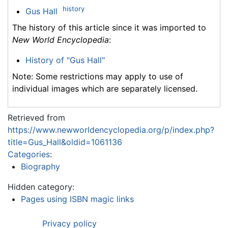
history
Gus Hall
The history of this article since it was imported to
New World Encyclopedia
:
History of "Gus Hall"
Note: Some restrictions may apply to use of
individual images which are separately licensed.
Retrieved from
https://www.newworldencyclopedia.org/p/index.php?
title=Gus_Hall&oldid=1061136
Categories
:
Biography
Hidden category:
Pages using ISBN magic links
Privacy policy