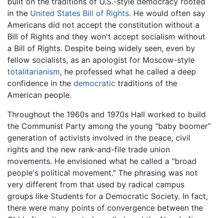
built on the traditions of U.S.-style democracy rooted
in the
United States Bill of Rights
. He would often say
Americans did not accept the constitution without a
Bill of Rights and they won't accept socialism without
a Bill of Rights. Despite being widely seen, even by
fellow socialists, as an apologist for Moscow-style
totalitarianism
, he professed what he called a deep
confidence in the
democratic
traditions of the
American people.
Throughout the 1960s and 1970s Hall worked to build
the Communist Party among the young “baby boomer”
generation of activists involved in the peace, civil
rights and the new rank-and-file trade union
movements. He envisioned what he called a "broad
people's political movement." The phrasing was not
very different from that used by radical campus
groups like Students for a Democratic Society. In fact,
there were many points of convergence between the