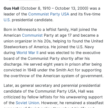
Gus Hall
(October 8, 1910 – October 13, 2000) was a
leader of the
Communist Party USA
and its five-time
U.S.
presidential candidate.
Born in Minnesota to a leftist family, Hall joined the
American
Communist
Party at age 17 and became a
union organizer in his 20s, helping to found the United
Steelworkers of America. He joined the U.S. Navy
during
World War II
and was elected to the executive
board of the Communist Party shortly after his
discharge. He served eight years in prison after being
convicted in 1948 under the Smith Act for supporting
the overthrow of the American system of government.
Later, as general secretary and perennial presidential
candidate of the Communist Party USA, Hall was
criticized by fellow leftists for his unwavering support
of the
Soviet Union
. However, he remained a steadfast