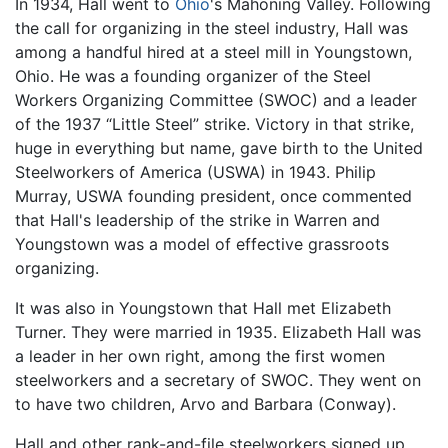
In 1934, Hall went to
Ohio
's Mahoning Valley. Following
the call for organizing in the steel industry, Hall was
among a handful hired at a steel mill in Youngstown,
Ohio. He was a founding organizer of the Steel
Workers Organizing Committee (SWOC) and a leader
of the 1937 “Little Steel” strike. Victory in that strike,
huge in everything but name, gave birth to the United
Steelworkers of America (USWA) in 1943. Philip
Murray, USWA founding president, once commented
that Hall's leadership of the strike in Warren and
Youngstown was a model of effective grassroots
organizing.
It was also in Youngstown that Hall met Elizabeth
Turner. They were married in 1935. Elizabeth Hall was
a leader in her own right, among the first women
steelworkers and a secretary of SWOC. They went on
to have two children, Arvo and Barbara (Conway).
Hall and other rank-and-file steelworkers signed up