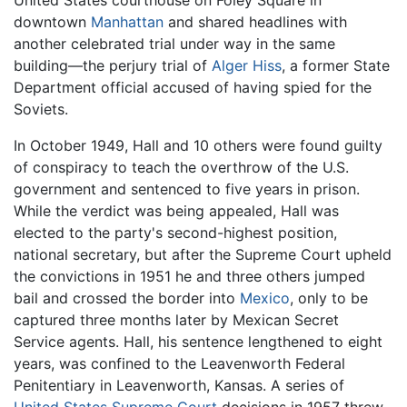
downtown
Manhattan
and shared headlines with
another celebrated trial under way in the same
building—the perjury trial of
Alger Hiss
, a former State
Department official accused of having spied for the
Soviets.
In October 1949, Hall and 10 others were found guilty
of conspiracy to teach the overthrow of the U.S.
government and sentenced to five years in prison.
While the verdict was being appealed, Hall was
elected to the party's second-highest position,
national secretary, but after the Supreme Court upheld
the convictions in 1951 he and three others jumped
bail and crossed the border into
Mexico
, only to be
captured three months later by Mexican Secret
Service agents. Hall, his sentence lengthened to eight
years, was confined to the Leavenworth Federal
Penitentiary in Leavenworth, Kansas. A series of
United States Supreme Court
decisions in 1957 threw