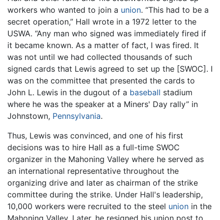
workers who wanted to join a
union
. “This had to be a
secret operation,” Hall wrote in a 1972 letter to the
USWA. “Any man who signed was immediately fired if
it became known. As a matter of fact, I was fired. It
was not until we had collected thousands of such
signed cards that Lewis agreed to set up the [SWOC]. I
was on the committee that presented the cards to
John L. Lewis in the dugout of a
baseball
stadium
where he was the speaker at a Miners' Day rally” in
Johnstown,
Pennsylvania
.
Thus, Lewis was convinced, and one of his first
decisions was to hire Hall as a full-time SWOC
organizer in the Mahoning Valley where he served as
an international representative throughout the
organizing drive and later as chairman of the strike
committee during the strike. Under Hall's leadership,
10,000 workers were recruited to the steel
union
in the
Mahoning Valley. Later, he resigned his union post to