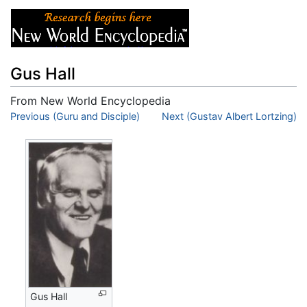
Gus Hall
From New World Encyclopedia
Jump to:
Previous (Guru and Disciple)
navigation
,
search
Next (Gustav Albert Lortzing)
Gus Hall