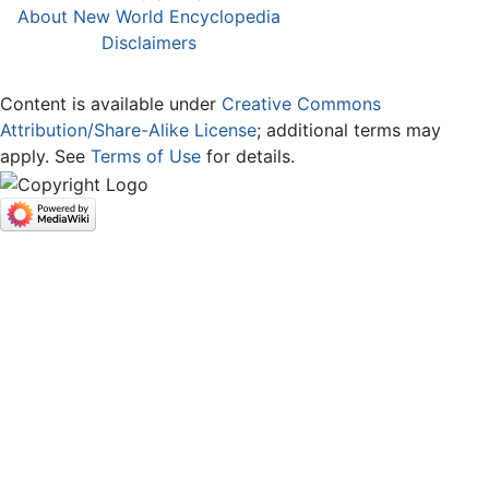
About New World Encyclopedia
Disclaimers
Content is available under
Creative Commons
Attribution/Share-Alike License
; additional terms may
apply. See
Terms of Use
for details.