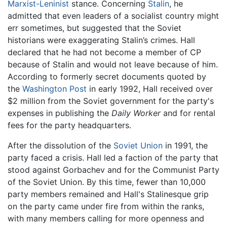
Marxist-Leninist
stance. Concerning
Stalin
, he
admitted that even leaders of a socialist country might
err sometimes, but suggested that the Soviet
historians were exaggerating Stalin’s crimes. Hall
declared that he had not become a member of CP
because of Stalin and would not leave because of him.
According to formerly secret documents quoted by
the
Washington Post
in early 1992, Hall received over
$2 million from the Soviet government for the party's
expenses in publishing the
Daily Worker
and for rental
fees for the party headquarters.
After the dissolution of the
Soviet Union
in 1991, the
party faced a crisis. Hall led a faction of the party that
stood against Gorbachev and for the Communist Party
of the Soviet Union. By this time, fewer than 10,000
party members remained and Hall's Stalinesque grip
on the party came under fire from within the ranks,
with many members calling for more openness and