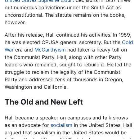
out numerous convictions under the Smith Act as
unconstitutional. The statute remains on the books,
however.
After his release, Hall continued his activities. In 1959,
he was elected CPUSA general secretary. But the
Cold
War
era and
McCarthyism
had taken a heavy toll on
the Communist Party. Hall, along with other Party
leaders who remained, sought to rebuild it. He led the
struggle to reclaim the legality of the Communist
Party and addressed tens of thousands in Oregon,
Washington and California.
The Old and New Left
Hall became a speaker on campuses and talk shows
as an advocate for
socialism
in the United States. Hall
argued that socialism in the United States would be