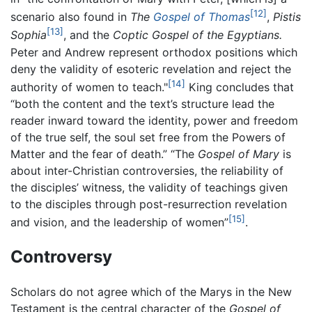
[12]
scenario also found in
The
Gospel of Thomas
,
Pistis
[13]
Sophia
, and the
Coptic Gospel of the Egyptians.
Peter and Andrew represent orthodox positions which
deny the validity of esoteric revelation and reject the
[14]
authority of women to teach."
King concludes that
“both the content and the text’s structure lead the
reader inward toward the identity, power and freedom
of the true self, the soul set free from the Powers of
Matter and the fear of death.” “The
Gospel of Mary
is
about inter-Christian controversies, the reliability of
the disciples’ witness, the validity of teachings given
to the disciples through post-resurrection revelation
[15]
and vision, and the leadership of women”
.
Controversy
Scholars do not agree which of the Marys in the New
Testament is the central character of the
Gospel of