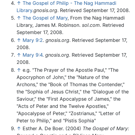
↑
The Gospel of Philip - The Nag Hammadi
Library
.
gnosis.org
. Retrieved September 17, 2008.
↑
The Gospel of Mary
, From the Nag Hammadi
Library, James M. Robinson.
sol.com
. Retrieved
September 17, 2008.
↑
Mary 9:2
.
gnosis.org
. Retrieved September 17,
2008.
↑
Mary 9:4
.
gnosis.org
. Retrieved September 17,
2008.
↑
e.g. "The Prayer of the Apostle Paul," "The
Apocryphon of John," the "Nature of the
Archons," the "Book of Thomas the Contender,"
the "Sophia of Jesus Christ," the "Dialogue of the
Saviour," the "First Apocalypse of James," the
"Acts of Peter and the Twelve Apostles,"
"Apocalypse of Peter," "Zostrianus," "Letter of
Peter to Philip," and "Pistis Sophia"
↑
Esther A. De Boer. (2004)
The Gospel of Mary: