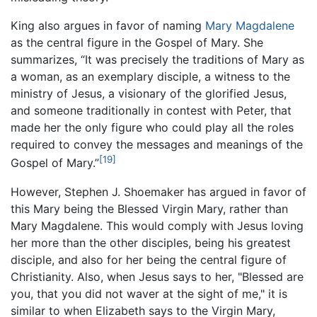
King also argues in favor of naming
Mary Magdalene
as the central figure in the Gospel of Mary. She
summarizes, “It was precisely the traditions of Mary as
a woman, as an exemplary disciple, a witness to the
ministry of Jesus, a visionary of the glorified Jesus,
and someone traditionally in contest with Peter, that
made her the only figure who could play all the roles
required to convey the messages and meanings of the
[19]
Gospel of Mary.”
However, Stephen J. Shoemaker has argued in favor of
this Mary being the Blessed Virgin Mary, rather than
Mary Magdalene. This would comply with Jesus loving
her more than the other disciples, being his greatest
disciple, and also for her being the central figure of
Christianity. Also, when Jesus says to her, "Blessed are
you, that you did not waver at the sight of me," it is
similar to when Elizabeth says to the Virgin Mary,