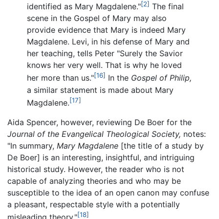
[2]
identified as Mary Magdalene."
The final
scene in the Gospel of Mary may also
provide evidence that Mary is indeed Mary
Magdalene. Levi, in his defense of Mary and
her teaching, tells Peter "Surely the Savior
knows her very well. That is why he loved
[16]
her more than us."
In the
Gospel of Philip,
a similar statement is made about Mary
[17]
Magdalene.
Aida Spencer, however, reviewing De Boer for the
Journal of the Evangelical Theological Society,
notes:
"In summary,
Mary Magdalene
[the title of a study by
De Boer] is an interesting, insightful, and intriguing
historical study. However, the reader who is not
capable of analyzing theories and who may be
susceptible to the idea of an open canon may confuse
a pleasant, respectable style with a potentially
[18]
misleading theory."