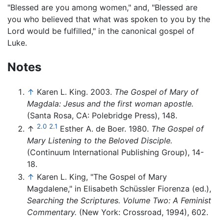
"Blessed are you among women," and, "Blessed are
you who believed that what was spoken to you by the
Lord would be fulfilled," in the canonical gospel of
Luke.
Notes
↑
Karen L. King. 2003.
The Gospel of Mary of
Magdala: Jesus and the first woman apostle.
(Santa Rosa, CA: Polebridge Press), 148.
2.0
2.1
↑
Esther A. de Boer. 1980.
The Gospel of
Mary Listening to the Beloved Disciple.
(Continuum International Publishing Group), 14-
18.
↑
Karen L. King, "The Gospel of Mary
Magdalene," in Elisabeth Schüssler Fiorenza (ed.),
Searching the Scriptures. Volume Two: A Feminist
Commentary.
(New York: Crossroad, 1994), 602.