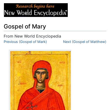
Gospel of Mary
From New World Encyclopedia
Jump to:
Previous (Gospel of Mark)
navigation
,
search
Next (Gospel of Matthew)