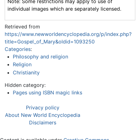
Note: Some restrictions may apply to use of
individual images which are separately licensed.
Retrieved from
https://www.newworldencyclopedia.org/p/index.php?
title=Gospel_of_Mary&oldid=1093250
Categories
:
Philosophy and religion
Religion
Christianity
Hidden category:
Pages using ISBN magic links
Privacy policy
About New World Encyclopedia
Disclaimers
Content is available under
Creative Commons