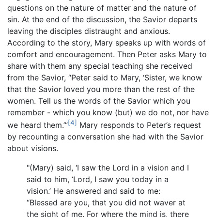
questions on the nature of matter and the nature of
sin. At the end of the discussion, the Savior departs
leaving the disciples distraught and anxious.
According to the story, Mary speaks up with words of
comfort and encouragement. Then Peter asks Mary to
share with them any special teaching she received
from the Savior, “Peter said to Mary, ‘Sister, we know
that the Savior loved you more than the rest of the
women. Tell us the words of the Savior which you
remember - which you know (but) we do not, nor have
[4]
we heard them.’”
Mary responds to Peter’s request
by recounting a conversation she had with the Savior
about visions.
"(Mary) said, ‘I saw the Lord in a vision and I
said to him, ‘Lord, I saw you today in a
vision.’ He answered and said to me:
“Blessed are you, that you did not waver at
the sight of me. For where the mind is, there