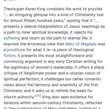
Theologian Karen King considers the work to provide
"… an intriguing glimpse into a kind of Christianity lost
for almost fifteen hundred years," opining that it "…
presents a radical interpretation of Jesus' teachings as
a path to inner spiritual knowledge; it rejects his
suffering
and
death
as the path to eternal life; it
exposes the erroneous view that
Mary of Magdala
was
a
prostitute
for what it is—a piece of theological
fiction
; it presents the most straightforward and
convincing argument in any early Christian writing for
the legitimacy of women's leadership; it offers a sharp
critique of illegitimate power and a utopian vision of
spiritual perfection; it challenges our rather romantic
views about the harmony and unanimity of the first
Christians; and it asks us to rethink the basis for
[11]
church authority."
King also sees evidence for
tensions within second-century Christianity, reflected
in "the confrontation of Mary with Peter, [which is] a