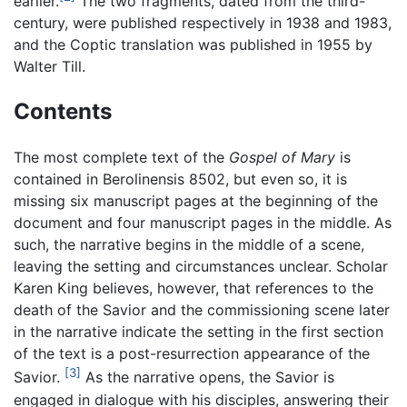
earlier.
The two fragments, dated from the third-
century, were published respectively in 1938 and 1983,
and the Coptic translation was published in 1955 by
Walter Till.
Contents
The most complete text of the
Gospel of Mary
is
contained in Berolinensis 8502, but even so, it is
missing six manuscript pages at the beginning of the
document and four manuscript pages in the middle. As
such, the narrative begins in the middle of a scene,
leaving the setting and circumstances unclear. Scholar
Karen King believes, however, that references to the
death of the Savior and the commissioning scene later
in the narrative indicate the setting in the first section
of the text is a post-resurrection appearance of the
[3]
Savior.
As the narrative opens, the Savior is
engaged in dialogue with his disciples, answering their