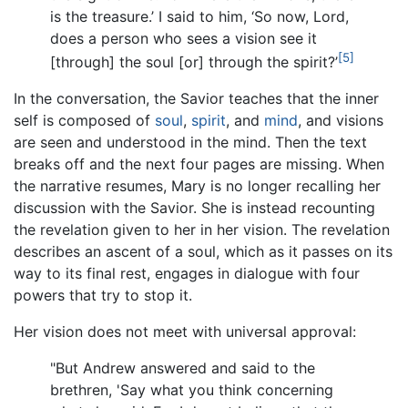
is the treasure.’ I said to him, ‘So now, Lord,
does a person who sees a vision see it
[5]
[through] the soul [or] through the spirit?’
In the conversation, the Savior teaches that the inner
self is composed of
soul
,
spirit
, and
mind
, and visions
are seen and understood in the mind. Then the text
breaks off and the next four pages are missing. When
the narrative resumes, Mary is no longer recalling her
discussion with the Savior. She is instead recounting
the revelation given to her in her vision. The revelation
describes an ascent of a soul, which as it passes on its
way to its final rest, engages in dialogue with four
powers that try to stop it.
Her vision does not meet with universal approval:
"But Andrew answered and said to the
brethren, 'Say what you think concerning