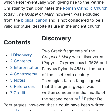
which Peter eventually won, giving rise to the Petrine
Christianity that dominates the
Roman Catholic Church
today.
The Gospel of Mary,
however, was excluded
from the
biblical canon
and is not considered to be a
valid scripture, despite its use in the ancient church.
Discovery
Contents
Two Greek fragments of the
1
Discovery
Gospel of Mary
were discovered
2
Contents
(Papyrus Oxyrhynchus L 3525 and
3
Interpretation
Papyrus Rylands 463) at the turn
4
Controversy
of the nineteenth century.
5
Notes
Theologian Karen King suggests
6
References
that the original gospel was
written sometime in the middle of
7
Credits
[1]
the second century.
Esther De
Boer argues, however, that it could have been written
[2]