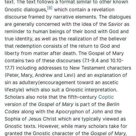
text. The text follows a format similar to other known
[8]
Gnostic dialogues,
which contain a revelation
discourse framed by narrative elements. The dialogues
are generally concerned with the idea of the Savior as
reminder to human beings of their bond with God and
true identity, as well as the realization of the believer
that redemption consists of the return to God and
liberty from matter after death. The Gospel of Mary
contains two of these discourses (7.1-9.4 and 10.10-
17.7) including addresses to New Testament characters
(Peter, Mary, Andrew and Levi) and an explanation of
sin as adultery(encouragement toward an ascetic
lifestyle) which also suit a Gnostic interpretation.
Scholars also note that the fifth-century
Coptic
version of the
Gospel of Mary
is part of the
Berlin
Codex
along with the Apocryphon of John and the
Sophia of Jesus Christ which are typically viewed as
Gnostic texts. However, while many scholars take for
granted the Gnostic character of the
Gospel of Mary,