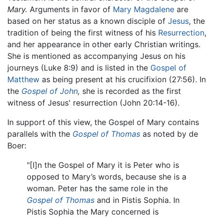
Mary.
Arguments in favor of
Mary Magdalene
are
based on her status as a known disciple of
Jesus
, the
tradition of being the first witness of his
Resurrection
,
and her appearance in other early Christian writings.
She is mentioned as accompanying Jesus on his
journeys (Luke 8:9) and is listed in the
Gospel of
Matthew
as being present at his crucifixion (27:56). In
the
Gospel of John
,
she is recorded as the first
witness of Jesus' resurrection (John 20:14-16).
In support of this view, the Gospel of Mary contains
parallels with the
Gospel of Thomas
as noted by de
Boer:
"[I]n the Gospel of Mary it is Peter who is
opposed to Mary’s words, because she is a
woman. Peter has the same role in the
Gospel of Thomas
and in Pistis Sophia. In
Pistis Sophia the Mary concerned is