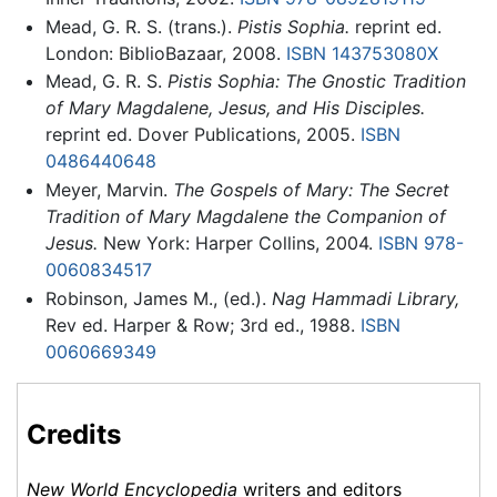
Mead, G. R. S. (trans.).
Pistis Sophia.
reprint ed.
London: BiblioBazaar, 2008.
ISBN 143753080X
Mead, G. R. S.
Pistis Sophia: The Gnostic Tradition
of Mary Magdalene, Jesus, and His Disciples.
reprint ed. Dover Publications, 2005.
ISBN
0486440648
Meyer, Marvin.
The Gospels of Mary: The Secret
Tradition of Mary Magdalene the Companion of
Jesus.
New York: Harper Collins, 2004.
ISBN 978-
0060834517
Robinson, James M., (ed.).
Nag Hammadi Library,
Rev ed. Harper & Row; 3rd ed., 1988.
ISBN
0060669349
Credits
New World Encyclopedia
writers and editors