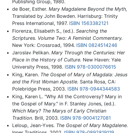
Publishing Group, 1980.
de Boer, Esther.
Mary Magdalene Beyond the Myth,
Translated by John Bowden. Harrisburg: Trinity
Press International, 1997.
ISBN 1563382121
Fiorenza, Elisabeth S., (ed.).
Searching the
Scriptures. Volume Two: A Feminist Commentary.
New York: Crossroad, 1994.
ISBN 0824514246
Jaroslav Pelikan.
Mary Through the Centuries: Her
Place in the History of Culture.
New Haven: Yale
University Press, 1998.
ISBN 978-0300076615
King, Karen.
The Gospel of Mary of Magdala: Jesus
and the First Woman Apostle.
Santa Rosa, CA:
Polebridge Press, 2003.
ISBN 978-0944344583
King, Karen L. "Why All the Controversy? Mary in
the Gospel of Mary." in F. Stanley Jones, (ed.).
Which Mary? The Marys of Early Christian
Tradition.
Brill, 2003.
ISBN 978-9004127081
Leloup, Jean-Yves.
The Gospel of Mary Magdalene.
Inner Traditions, 2002.
ISBN 978-0892819119