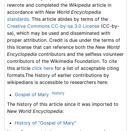
rewrote and completed the
Wikipedia
article in
accordance with
New World Encyclopedia
standards
. This article abides by terms of the
Creative Commons CC-by-sa 3.0 License
(CC-by-
sa), which may be used and disseminated with
proper attribution. Credit is due under the terms of
this license that can reference both the
New World
Encyclopedia
contributors and the selfless volunteer
contributors of the Wikimedia Foundation. To cite
this article
click here
for a list of acceptable citing
formats.The history of earlier contributions by
wikipedians is accessible to researchers here:
history
Gospel of Mary
The history of this article since it was imported to
New World Encyclopedia
:
History of "Gospel of Mary"