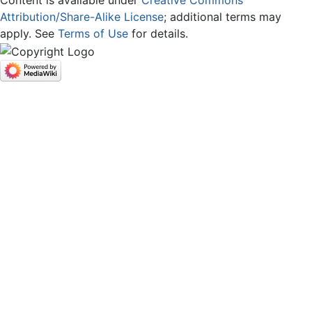
Attribution/Share-Alike License
; additional terms may
apply. See
Terms of Use
for details.