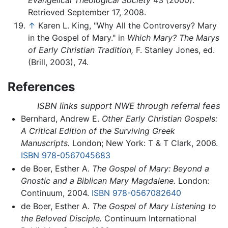
Retrieved September 17, 2008.
↑
Karen L. King, "Why All the Controversy? Mary
in the Gospel of Mary." in
Which Mary? The Marys
of Early Christian Tradition,
F. Stanley Jones, ed.
(Brill, 2003), 74.
References
ISBN links support NWE through referral fees
Bernhard, Andrew E.
Other Early Christian Gospels:
A Critical Edition of the Surviving Greek
Manuscripts.
London; New York: T & T Clark, 2006.
ISBN 978-0567045683
de Boer, Esther A.
The Gospel of Mary: Beyond a
Gnostic and a Biblican Mary Magdalene.
London:
Continuum, 2004.
ISBN 978-0567082640
de Boer, Esther A.
The Gospel of Mary Listening to
the Beloved Disciple.
Continuum International