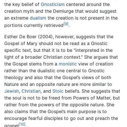
the key belief of
Gnosticism
centered around the
creation myth and the Demiurge that would suggest
an extreme
dualism
the creation is not present in the
[9]
portions currently retrieved
.
Esther De Boer (2004), however, suggests that the
Gospel of Mary should not be read as a Gnostic
specific text, but that it is to be "interpreted in the
light of a broader Christian context." She argues that
the Gospel stems from a
monistic
view of creation
rather than the dualistic one central to Gnostic
theology and also that the Gospel’s views of both
Nature and an opposite nature are more similar to
Jewish
,
Christian
, and
Stoic
beliefs. She suggests that
the soul is not to be freed from Powers of Matter, but
rather from the powers of the opposite nature. She
also claims that the Gospel’s main purpose is to
encourage fearful disciples to go out and preach the
[10]
gospel
.