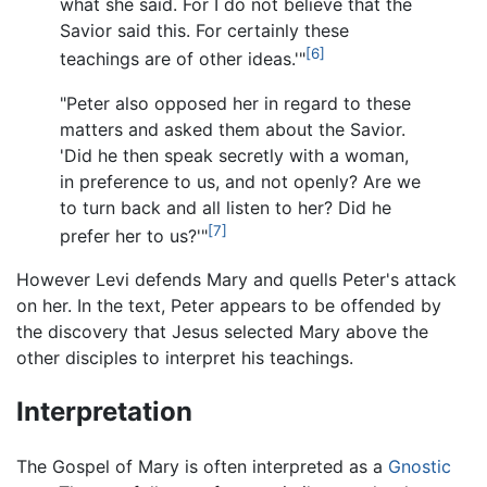
what she said. For I do not believe that the
Savior said this. For certainly these
[6]
teachings are of other ideas.'"
"Peter also opposed her in regard to these
matters and asked them about the Savior.
'Did he then speak secretly with a woman,
in preference to us, and not openly? Are we
to turn back and all listen to her? Did he
[7]
prefer her to us?'"
However Levi defends Mary and quells Peter's attack
on her. In the text, Peter appears to be offended by
the discovery that Jesus selected Mary above the
other disciples to interpret his teachings.
Interpretation
The Gospel of Mary is often interpreted as a
Gnostic