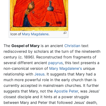
Icon of
Mary Magdalene
.
The
Gospel of Mary
is an ancient
Christian
text
rediscovered by scholars at the turn of the nineteenth
century (c. 1896). Reconstructed from fragments of
several different ancient
papyrus
, this text presents a
non-canonical version of
Mary Magdalene's
unique
relationship with
Jesus
. It suggests that Mary had a
much more powerful role in the early church than is
currently accepted in mainstream churches. It further
suggests that Mary, not the
Apostle Peter
, was Jesus'
closest disciple and it hints at a power struggle
between Mary and Peter that followed Jesus' death,