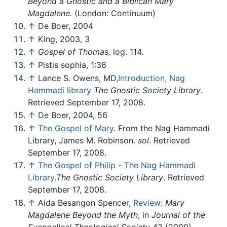
Beyond a Gnostic and a Biblican Mary
Magdalene.
(London: Continuum)
↑
De Boer, 2004
↑
King, 2003, 3
↑
Gospel of Thomas,
log. 114.
↑
Pistis sophia, 1:36
↑
Lance S. Owens, MD,
Introduction, Nag
Hammadi library
The Gnostic Society Library
.
Retrieved September 17, 2008.
↑
De Boer, 2004, 56
↑
The Gospel of Mary
. From the Nag Hammadi
Library, James M. Robinson.
sol
. Retrieved
September 17, 2008.
↑
The Gospel of Philip - The Nag Hammadi
Library
.
The Gnostic Society Library
. Retrieved
September 17, 2008.
↑
Aida Besangon Spencer,
Review:
Mary
Magdalene Beyond the Myth
, in
Journal of the
Evangelical Theological Society
43 (2000).