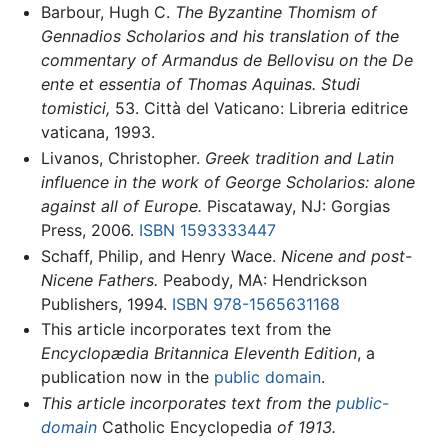
Barbour, Hugh C.
The Byzantine Thomism of
Gennadios Scholarios and his translation of the
commentary of Armandus de Bellovisu on the De
ente et essentia of Thomas Aquinas.
Studi
tomistici,
53. Città del Vaticano: Libreria editrice
vaticana, 1993.
Livanos, Christopher.
Greek tradition and Latin
influence in the work of George Scholarios: alone
against all of Europe.
Piscataway, NJ: Gorgias
Press, 2006.
ISBN 1593333447
Schaff, Philip, and Henry Wace.
Nicene and post-
Nicene Fathers.
Peabody, MA: Hendrickson
Publishers, 1994.
ISBN 978-1565631168
This article incorporates text from the
Encyclopædia Britannica Eleventh Edition
, a
publication now in the
public domain
.
This article incorporates text from the
public-
domain
Catholic Encyclopedia
of 1913.