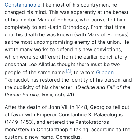
Constantinople
, like most of his countrymen, he
changed his mind. This was apparently at the behest
of his mentor Mark of Ephesus, who converted him
completely to anti-Latin Orthodoxy. From that time
until his death he was known (with Mark of Ephesus)
as the most uncompromising enemy of the union. He
wrote many works to defend his new convictions,
which were so different from the earlier conciliatory
ones that Leo Allatius thought there must be two
[1]
people of the same name
; to whom
Gibbon
:
"Renaudot has restored the identity of his person, and
the duplicity of his character" (
Decline and Fall of the
Roman Empire,
lxviii, note 41).
After the death of John VIII in 1448, Georgios fell out
of favor with Emperor Constantine XI Palaeologus
(1449–1453), and entered the Pantokratoros
monastery in Constantinople taking, according to the
custom, a new name, Gennadius.