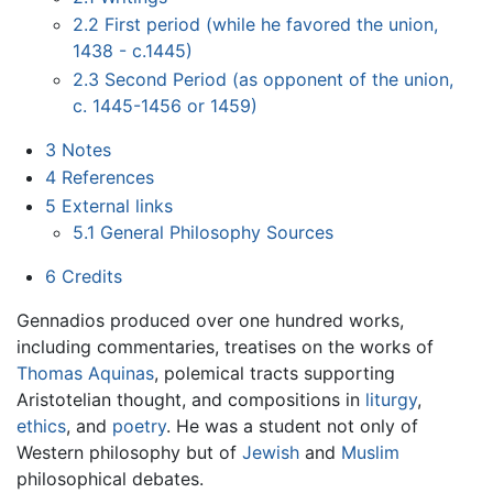
2.2
First period (while he favored the union,
1438 - c.1445)
2.3
Second Period (as opponent of the union,
c. 1445-1456 or 1459)
3
Notes
4
References
5
External links
5.1
General Philosophy Sources
6
Credits
Gennadios produced over one hundred works,
including commentaries, treatises on the works of
Thomas Aquinas
, polemical tracts supporting
Aristotelian thought, and compositions in
liturgy
,
ethics
, and
poetry
. He was a student not only of
Western philosophy but of
Jewish
and
Muslim
philosophical debates.