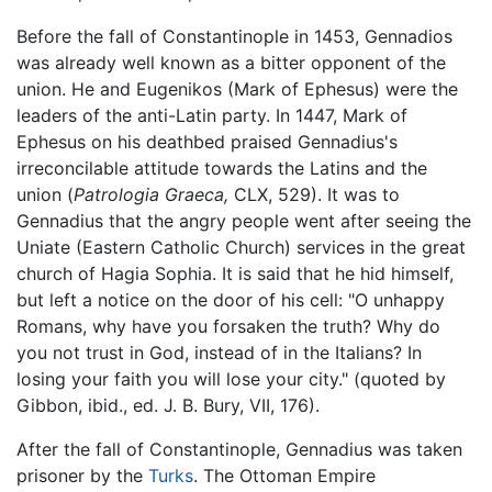
Before the fall of Constantinople in 1453, Gennadios
was already well known as a bitter opponent of the
union. He and Eugenikos (Mark of Ephesus) were the
leaders of the anti-Latin party. In 1447, Mark of
Ephesus on his deathbed praised Gennadius's
irreconcilable attitude towards the Latins and the
union (
Patrologia Graeca,
CLX, 529). It was to
Gennadius that the angry people went after seeing the
Uniate (Eastern Catholic Church) services in the great
church of Hagia Sophia. It is said that he hid himself,
but left a notice on the door of his cell: "O unhappy
Romans, why have you forsaken the truth? Why do
you not trust in God, instead of in the Italians? In
losing your faith you will lose your city." (quoted by
Gibbon, ibid., ed. J. B. Bury, VII, 176).
After the fall of Constantinople, Gennadius was taken
prisoner by the
Turks
. The Ottoman Empire