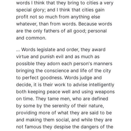
words I think that they bring to cities a very
special glory; and I think that cities gain
profit not so much from anything else
whatever, than from words. Because words
are the only fathers of all good; personal
and common.
… Words legislate and order, they award
virtue and punish evil and as much as
possible they adorn each person's manners
bringing the conscience and life of the city
to perfect goodness. Words judge and
decide, it is their work to advise intelligently
both keeping peace well and using weapons
on time. They tame men, who are defined
by some by the serenity of their nature,
providing more of what they are said to be
and making them social, and while they are
not famous they despise the dangers of the