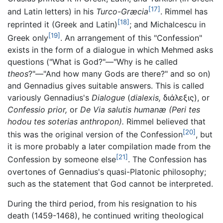
[17]
and Latin letters) in his
Turco-Græcia
. Rimmel has
[18]
reprinted it (Greek and Latin)
; and Michalcescu in
[19]
Greek only
. An arrangement of this "Confession"
exists in the form of a dialogue in which Mehmed asks
questions ("What is God?"—"Why is he called
theos
?"—"And how many Gods are there?" and so on)
and Gennadius gives suitable answers. This is called
variously Gennadius's
Dialogue
(
dialexis,
διάλεξις), or
Confessio prior,
or
De Via salutis humanæ
(Peri tes
hodou tes soterias anthropon).
Rimmel believed that
[20]
this was the original version of the Confession
, but
it is more probably a later compilation made from the
[21]
Confession by someone else
. The Confession has
overtones of Gennadius's quasi-Platonic philosophy;
such as the statement that God cannot be interpreted.
During the third period, from his resignation to his
death (1459-1468), he continued writing theological