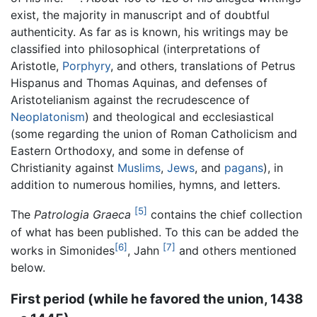
exist, the majority in manuscript and of doubtful
authenticity. As far as is known, his writings may be
classified into philosophical (interpretations of
Aristotle,
Porphyry
, and others, translations of Petrus
Hispanus and Thomas Aquinas, and defenses of
Aristotelianism against the recrudescence of
Neoplatonism
) and theological and ecclesiastical
(some regarding the union of Roman Catholicism and
Eastern Orthodoxy, and some in defense of
Christianity against
Muslims
,
Jews
, and
pagans
), in
addition to numerous homilies, hymns, and letters.
[5]
The
Patrologia Graeca
contains the chief collection
of what has been published. To this can be added the
[6]
[7]
works in Simonides
, Jahn
and others mentioned
below.
First period (while he favored the union, 1438