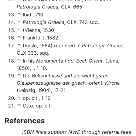
Patrologia Graeca,
CLX, 665
↑
Ibid., 713
↑
Patrologia Graeca,
CLX, 743 sqq.
↑
(Vienna, 1530)
↑
Frankfort, 1582.
↑
(Basle, 1584) reprinted in
Patrologia Graeca,
CLX 333, sqq.
↑
In his
Monumenta fidei Eccl. Orient.
(Jena,
1850), I, 1-10.
↑
Die Bekenntnisse und die wichtigsten
Glaubenszeugnisse der griech.-orient. Kirche
(Leipzig, 1904), 17-21.
↑
op. cit., 1-10
↑
Otto, op. cit.
References
ISBN links support NWE through referral fees