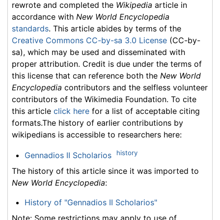
rewrote and completed the
Wikipedia
article in
accordance with
New World Encyclopedia
standards
. This article abides by terms of the
Creative Commons CC-by-sa 3.0 License
(CC-by-
sa), which may be used and disseminated with
proper attribution. Credit is due under the terms of
this license that can reference both the
New World
Encyclopedia
contributors and the selfless volunteer
contributors of the Wikimedia Foundation. To cite
this article
click here
for a list of acceptable citing
formats.The history of earlier contributions by
wikipedians is accessible to researchers here:
history
Gennadios II Scholarios
The history of this article since it was imported to
New World Encyclopedia
:
History of "Gennadios II Scholarios"
Note: Some restrictions may apply to use of