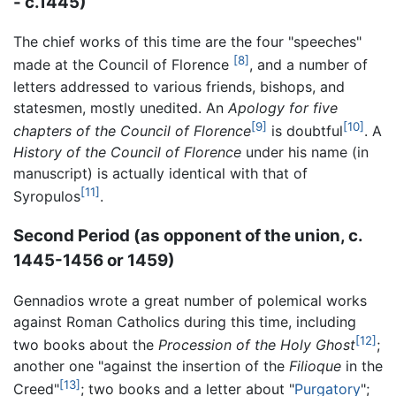
- c.1445)
The chief works of this time are the four "speeches"
[8]
made at the Council of Florence
, and a number of
letters addressed to various friends, bishops, and
statesmen, mostly unedited. An
Apology for five
[9]
[10]
chapters of the Council of Florence
is doubtful
. A
History of the Council of Florence
under his name (in
manuscript) is actually identical with that of
[11]
Syropulos
.
Second Period (as opponent of the union, c.
1445-1456 or 1459)
Gennadios wrote a great number of polemical works
against Roman Catholics during this time, including
[12]
two books about the
Procession of the Holy Ghost
;
another one "against the insertion of the
Filioque
in the
[13]
Creed"
; two books and a letter about "
Purgatory
";