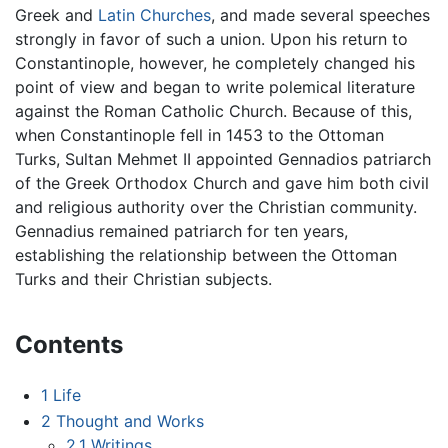
Greek and
Latin Churches
, and made several speeches
strongly in favor of such a union. Upon his return to
Constantinople, however, he completely changed his
point of view and began to write polemical literature
against the Roman Catholic Church. Because of this,
when Constantinople fell in 1453 to the Ottoman
Turks, Sultan Mehmet II appointed Gennadios patriarch
of the Greek Orthodox Church and gave him both civil
and religious authority over the Christian community.
Gennadius remained patriarch for ten years,
establishing the relationship between the Ottoman
Turks and their Christian subjects.
Contents
1
Life
2
Thought and Works
2.1
Writings