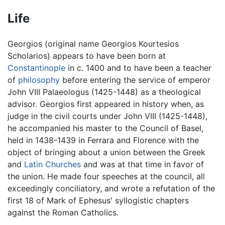
Life
Georgios (original name Georgios Kourtesios
Scholarios) appears to have been born at
Constantinople
in c. 1400 and to have been a teacher
of
philosophy
before entering the service of emperor
John VIII Palaeologus (1425-1448) as a theological
advisor. Georgios first appeared in history when, as
judge in the civil courts under John VIII (1425-1448),
he accompanied his master to the Council of Basel,
held in 1438-1439 in Ferrara and Florence with the
object of bringing about a union between the Greek
and
Latin Churches
and was at that time in favor of
the union. He made four speeches at the council, all
exceedingly conciliatory, and wrote a refutation of the
first 18 of Mark of Ephesus' syllogistic chapters
against the Roman Catholics.