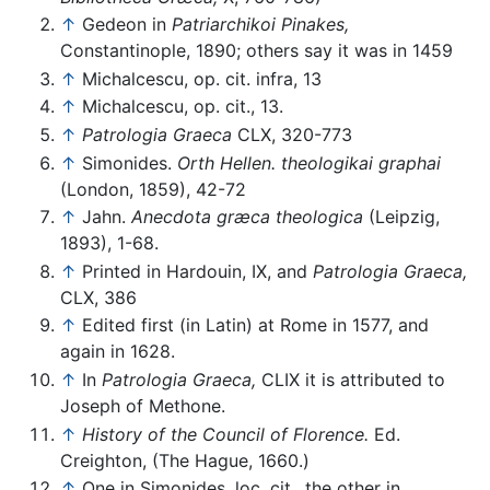
↑
Gedeon in
Patriarchikoi Pinakes,
Constantinople, 1890; others say it was in 1459
↑
Michalcescu, op. cit. infra, 13
↑
Michalcescu, op. cit., 13.
↑
Patrologia Graeca
CLX, 320-773
↑
Simonides.
Orth Hellen. theologikai graphai
(London, 1859), 42-72
↑
Jahn.
Anecdota græca theologica
(Leipzig,
1893), 1-68.
↑
Printed in Hardouin, IX, and
Patrologia Graeca,
CLX, 386
↑
Edited first (in Latin) at Rome in 1577, and
again in 1628.
↑
In
Patrologia Graeca,
CLIX it is attributed to
Joseph of Methone.
↑
History of the Council of Florence.
Ed.
Creighton, (The Hague, 1660.)
↑
One in Simonides, loc. cit., the other in