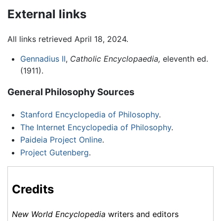
External links
All links retrieved April 18, 2024.
Gennadius II
,
Catholic Encyclopaedia,
eleventh ed.
(1911).
General Philosophy Sources
Stanford Encyclopedia of Philosophy
.
The Internet Encyclopedia of Philosophy
.
Paideia Project Online
.
Project Gutenberg
.
Credits
New World Encyclopedia
writers and editors