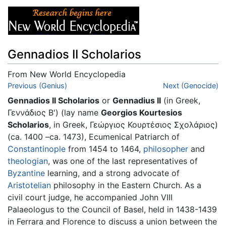
Gennadios II Scholarios
From New World Encyclopedia
Jump to:
Previous (Genius)
navigation
,
search
Next (Genocide)
Gennadios II Scholarios
or
Gennadius II
(in Greek,
Γεννάδιος Β') (lay name
Georgios Kourtesios
Scholarios
, in Greek, Γεώργιος Κουρτέσιος Σχολάριος)
(ca. 1400 –ca. 1473), Ecumenical Patriarch of
Constantinople
from 1454 to 1464,
philosopher
and
theologian
, was one of the last representatives of
Byzantine
learning, and a strong advocate of
Aristotelian
philosophy in the Eastern Church. As a
civil court judge, he accompanied John VIII
Palaeologus to the Council of Basel, held in 1438-1439
in Ferrara and Florence to discuss a union between the