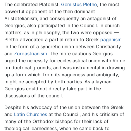
The celebrated Platonist,
Gemistus Pletho
, the most
powerful opponent of the then dominant
Aristotelianism, and consequently an antagonist of
Georgios, also participated in the Council. In church
matters, as in philosophy, the two were opposed —
Pletho advocated a partial return to Greek
paganism
in the form of a syncretic union between Christianity
and
Zoroastrianism
. The more cautious Georgios
urged the necessity for ecclesiastical union with Rome
on doctrinal grounds, and was instrumental in drawing
up a form which, from its vagueness and ambiguity,
might be accepted by both parties. As a layman,
Georgios could not directly take part in the
discussions of the council.
Despite his advocacy of the union between the Greek
and
Latin Churches
at the Council, and his criticism of
many of the Orthodox bishops for their lack of
theological learnedness, when he came back to