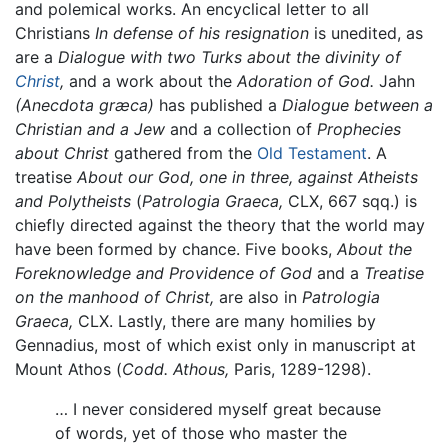
and polemical works. An encyclical letter to all
Christians
In defense of his resignation
is unedited, as
are a
Dialogue with two Turks about the divinity of
Christ
,
and a work about the
Adoration of God.
Jahn
(Anecdota græca)
has published a
Dialogue between a
Christian and a Jew
and a collection of
Prophecies
about Christ
gathered from the
Old Testament
. A
treatise
About our God, one in three, against Atheists
and Polytheists
(
Patrologia Graeca,
CLX, 667 sqq.) is
chiefly directed against the theory that the world may
have been formed by chance. Five books,
About the
Foreknowledge and Providence of God
and a
Treatise
on the manhood of Christ,
are also in
Patrologia
Graeca,
CLX. Lastly, there are many homilies by
Gennadius, most of which exist only in manuscript at
Mount Athos (
Codd. Athous,
Paris, 1289-1298).
… I never considered myself great because
of words, yet of those who master the