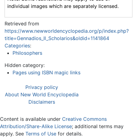
individual images which are separately licensed.
Retrieved from
https://www.newworldencyclopedia.org/p/index.php?
title=Gennadios_II_Scholarios&oldid=1141864
Categories
:
Philosophers
Hidden category:
Pages using ISBN magic links
Privacy policy
About New World Encyclopedia
Disclaimers
Content is available under
Creative Commons
Attribution/Share-Alike License
; additional terms may
apply. See
Terms of Use
for details.