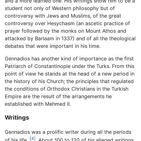
and a more learned one. His writings show him to be a
student not only of Western philosophy but of
controversy with Jews and Muslims, of the great
controversy over Hesychasm (an ascetic practice of
prayer followed by the monks on Mount Athos and
attacked by Barlaam in 1337) and of all the theological
debates that were important in his time.
Gennadios has another kind of importance as the first
Patriarch of Constantinople under the Turks. From this
point of view he stands at the head of a new period in
the history of his Church; the principles that regulated
the conditions of Orthodox Christians in the Turkish
Empire are the result of the arrangements he
established with Mehmed II.
Writings
Gennadios was a prolific writer during all the periods
[4]
of his life.
. About 100 to 120 of his alleged writings