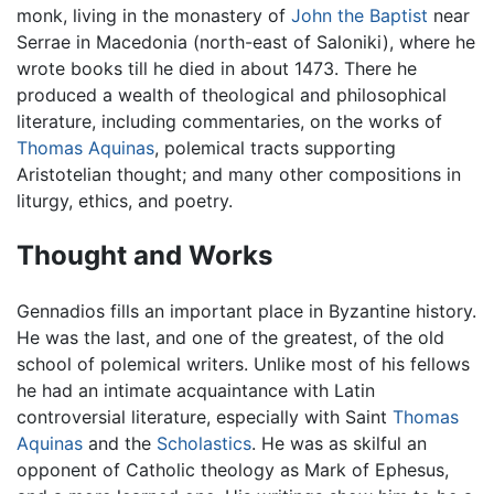
monk, living in the monastery of
John the Baptist
near
Serrae in Macedonia (north-east of Saloniki), where he
wrote books till he died in about 1473. There he
produced a wealth of theological and philosophical
literature, including commentaries, on the works of
Thomas Aquinas
, polemical tracts supporting
Aristotelian thought; and many other compositions in
liturgy, ethics, and poetry.
Thought and Works
Gennadios fills an important place in Byzantine history.
He was the last, and one of the greatest, of the old
school of polemical writers. Unlike most of his fellows
he had an intimate acquaintance with Latin
controversial literature, especially with Saint
Thomas
Aquinas
and the
Scholastics
. He was as skilful an
opponent of Catholic theology as Mark of Ephesus,