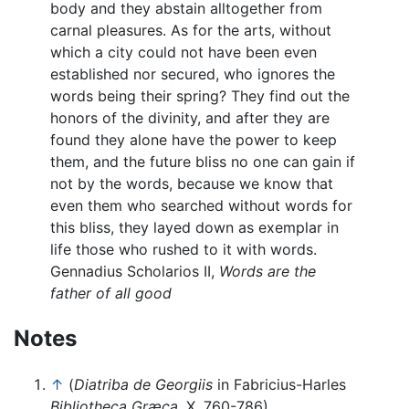
body and they abstain alltogether from
carnal pleasures. As for the arts, without
which a city could not have been even
established nor secured, who ignores the
words being their spring? They find out the
honors of the divinity, and after they are
found they alone have the power to keep
them, and the future bliss no one can gain if
not by the words, because we know that
even them who searched without words for
this bliss, they layed down as exemplar in
life those who rushed to it with words.
Gennadius Scholarios II,
Words are the
father of all good
Notes
↑
(
Diatriba de Georgiis
in Fabricius-Harles
Bibliotheca Græca,
X, 760-786)