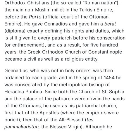
Orthodox Christians (the so-called "Roman nation"),
the main non-Muslim millet in the Turkish Empire,
before the
Porte
(official court of the Ottoman
Empire). He gave Gennadios and gave him a
berat
(diploma) exactly defining his rights and duties, which
is still given to every patriarch before his consecration
(or enthronement), and as a result, for five hundred
years, the Greek Orthodox Church of Constantinople
became a civil as well as a religious entity.
Gennadius, who was not in holy orders, was then
ordained to each grade, and in the spring of 1454 he
was consecrated by the metropolitan bishop of
Heraclea Pontica. Since both the Church of St. Sophia
and the palace of the patriarch were now in the hands
of the Ottomans, he used as his patriarchal church,
first that of the Apostles (where the emperors were
buried), then that of the All-Blessed (
tes
pammakaristou,
the Blessed Virgin). Although he