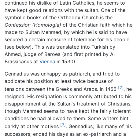
continued his dislike of Latin Catholics, he seems to
have kept good relations with the sultan. One of the
symbolic books of the Orthodox Church is the
Confession
(Homologia)
of the Christian faith which he
made to Sultan Mehmed, by which he is said to have
secured a certain measure of tolerance for his people
(see below). This was translated into Turkish by
Ahmed, judge of Beroea (and first printed by A.
Brassicanus at
Vienna
in 1530).
Gennadius was unhappy as patriarch, and tried to
abdicate his position at least twice because of
[2]
tensions between the Greeks and Arabs. In 1456
, he
resigned. His resignation is commonly attributed to his
disappointment at the Sultan's treatment of Christians,
though Mehmed seems to have kept the fairly tolerant
conditions he had allowed to them. Some writers hint
[3]
darkly at other motives
. Gennadius, like many of his
successors, ended his days as an ex-patriarch and a