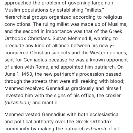
approached the problem of governing large non-
Muslim populations by establishing “millets,”
hierarchical groups organized according to religious
convictions. The ruling millet was made up of Muslims,
and the second in importance was that of the Greek
Orthodox Christians. Sultan Mehmed II, wanting to
preclude any kind of alliance between his newly-
conquered Christian subjects and the Western princes,
sent for Gennadius because he was a known opponent
of union with Rome, and appointed him patriarch. On
June 1, 1453, the new patriarch's procession passed
through the streets that were still reeking with blood;
Mehmed received Gennadius graciously and himself
invested him with the signs of his office, the crosier
(dikanikion)
and mantle.
Mehmed vested Gennadius with both ecclesiastical
and political authority over the Greek Orthodox
community by making the patriarch
Ethnarch
of all