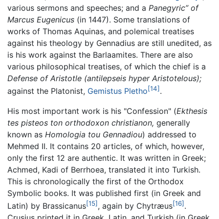
various sermons and speeches; and a
Panegyric” of
Marcus Eugenicus
(in 1447). Some translations of
works of Thomas Aquinas, and polemical treatises
against his theology by Gennadius are still unedited, as
is his work against the Barlaamites. There are also
various philosophical treatises, of which the chief is a
Defense of Aristotle
(antilepseis hyper Aristotelous);
[14]
against the Platonist,
Gemistus Pletho
.
His most important work is his "Confession" (
Ekthesis
tes pisteos ton orthodoxon christianon,
generally
known as
Homologia tou Gennadiou
) addressed to
Mehmed II. It contains 20 articles, of which, however,
only the first 12 are authentic. It was written in Greek;
Achmed, Kadi of Berrhoea, translated it into Turkish.
This is chronologically the first of the Orthodox
Symbolic books. It was published first (in Greek and
[15]
[16]
Latin) by Brassicanus
, again by Chytræus
.
Crusius printed it in Greek, Latin, and Turkish (in Greek