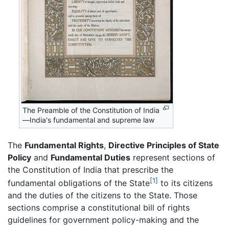
The Preamble of the Constitution of India
—India's fundamental and supreme law
The
Fundamental Rights
,
Directive Principles of State
Policy
and
Fundamental Duties
represent sections of
the Constitution of India that prescribe the
[1]
fundamental obligations of the State
to its citizens
and the duties of the citizens to the State. Those
sections comprise a constitutional bill of rights
guidelines for government policy-making and the