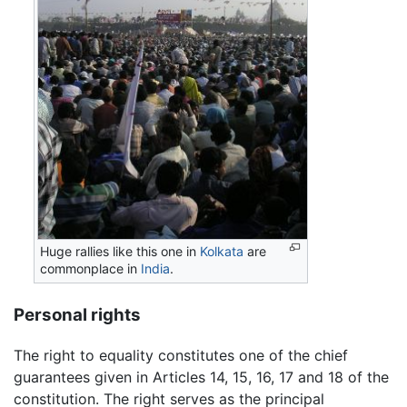
Huge rallies like this one in
Kolkata
are
commonplace in
India
.
Personal rights
The right to equality constitutes one of the chief
guarantees given in Articles 14, 15, 16, 17 and 18 of the
constitution. The right serves as the principal