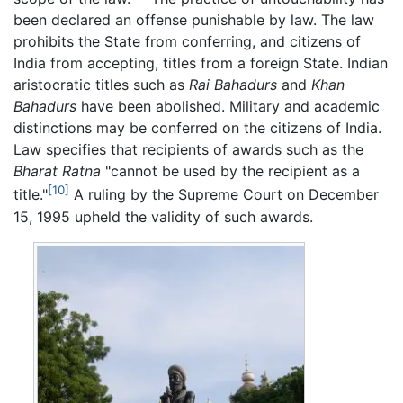
been declared an offense punishable by law. The law
prohibits the State from conferring, and citizens of
India from accepting, titles from a foreign State. Indian
aristocratic titles such as
Rai Bahadurs
and
Khan
Bahadurs
have been abolished. Military and academic
distinctions may be conferred on the citizens of India.
Law specifies that recipients of awards such as the
Bharat Ratna
"cannot be used by the recipient as a
[10]
title."
A ruling by the Supreme Court on December
15, 1995 upheld the validity of such awards.