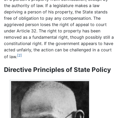
the authority of law. If a legislature makes a law
depriving a person of his property, the State stands
free of obligation to pay any compensation. The
aggrieved person loses the right of appeal to court
under Article 32. The right to property has been
removed as a fundamental right, though possibly still a
constitutional right. If the government appears to have
acted unfairly, the action can be challenged in a court
[2]
of law.
Directive Principles of State Policy