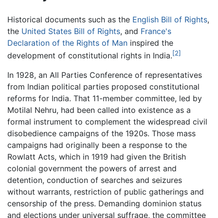
Historical documents such as the
English Bill of Rights
,
the
United States Bill of Rights
, and
France's
Declaration of the Rights of Man
inspired the
[2]
development of constitutional rights in India.
In 1928, an All Parties Conference of representatives
from Indian political parties proposed constitutional
reforms for India. That 11-member committee, led by
Motilal Nehru, had been called into existence as a
formal instrument to complement the widespread civil
disobedience campaigns of the 1920s. Those mass
campaigns had originally been a response to the
Rowlatt Acts, which in 1919 had given the British
colonial government the powers of arrest and
detention, conduction of searches and seizures
without warrants, restriction of public gatherings and
censorship of the press. Demanding dominion status
and elections under universal suffrage, the committee