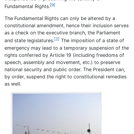
[9]
Fundamental Rights.
The Fundamental Rights can only be altered by a
constitutional amendment, hence their inclusion serves
as a check on the executive branch, the Parliament
[2]
and state legislatures.
The imposition of a state of
emergency may lead to a temporary suspension of the
rights conferred by Article 19 (including freedoms of
speech, assembly and movement, etc.) to preserve
national security and public order. The President can,
by order, suspend the right to constitutional remedies
as well.