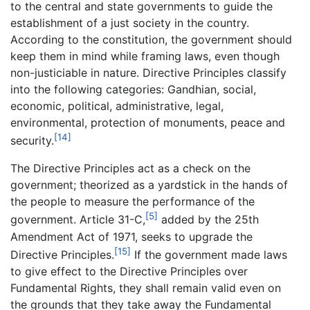
to the central and state governments to guide the
establishment of a just society in the country.
According to the constitution, the government should
keep them in mind while framing laws, even though
non-justiciable in nature. Directive Principles classify
into the following categories: Gandhian, social,
economic, political, administrative, legal,
environmental, protection of monuments, peace and
[14]
security.
The Directive Principles act as a check on the
government; theorized as a yardstick in the hands of
the people to measure the performance of the
[5]
government. Article 31-C,
added by the 25th
Amendment Act of 1971, seeks to upgrade the
[15]
Directive Principles.
If the government made laws
to give effect to the Directive Principles over
Fundamental Rights, they shall remain valid even on
the grounds that they take away the Fundamental