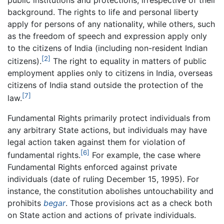
background. The rights to life and personal liberty
apply for persons of any nationality, while others, such
as the freedom of speech and expression apply only
to the citizens of India (including non-resident Indian
[2]
citizens).
The right to equality in matters of public
employment applies only to citizens in India, overseas
citizens of India stand outside the protection of the
[7]
law.
Fundamental Rights primarily protect individuals from
any arbitrary State actions, but individuals may have
legal action taken against them for violation of
[6]
fundamental rights.
For example, the case where
Fundamental Rights enforced against private
individuals (date of ruling December 15, 1995). For
instance, the constitution abolishes untouchability and
prohibits
begar
. Those provisions act as a check both
on State action and actions of private individuals.