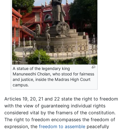
A statue of the legendary king
Manuneedhi Cholan, who stood for fairness
and justice, inside the Madras High Court
campus.
Articles 19, 20, 21 and 22 state the right to freedom
with the view of guaranteeing individual rights
considered vital by the framers of the constitution.
The right to freedom encompasses the freedom of
expression, the
freedom to assemble
peacefully