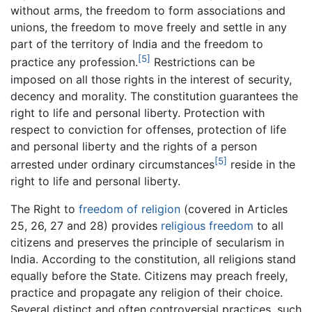
without arms, the freedom to form associations and
unions, the freedom to move freely and settle in any
part of the territory of India and the freedom to
[5]
practice any profession.
Restrictions can be
imposed on all those rights in the interest of security,
decency and morality. The constitution guarantees the
right to life and personal liberty. Protection with
respect to conviction for offenses, protection of life
and personal liberty and the rights of a person
[5]
arrested under ordinary circumstances
reside in the
right to life and personal liberty.
The Right to
freedom of religion
(covered in Articles
25, 26, 27 and 28) provides
religious freedom
to all
citizens and preserves the principle of secularism in
India. According to the constitution, all religions stand
equally before the State. Citizens may preach freely,
practice and propagate any religion of their choice.
Several distinct and often controversial practices, such