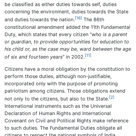
be classified as either duties towards self, duties
concerning the environment, duties towards the State
[16]
and duties towards the nation.
The 86th
constitutional amendment added the 11th Fundamental
Duty, which states that every citizen "
who is a parent
or guardian, to provide opportunities for education to
his child or, as the case may be, ward between the age
[11]
of six and fourteen years
" in 2002.
Citizens have a moral obligation by the constitution to
perform those duties, although non-justifiable,
incorporated only with the purpose of promoting
patriotism among citizens. Those obligations extend
[2]
not only to the citizens, but also to the State.
International instruments such as the Universal
Declaration of Human Rights and International
Covenant on Civil and Political Rights make reference
to such duties. The Fundamental Duties obligate all
citizens to respect the national symbols of India