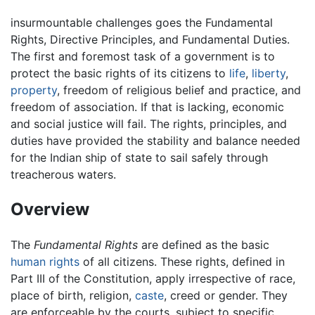
insurmountable challenges goes the Fundamental
Rights, Directive Principles, and Fundamental Duties.
The first and foremost task of a government is to
protect the basic rights of its citizens to
life
,
liberty
,
property
, freedom of religious belief and practice, and
freedom of association. If that is lacking, economic
and social justice will fail. The rights, principles, and
duties have provided the stability and balance needed
for the Indian ship of state to sail safely through
treacherous waters.
Overview
The
Fundamental Rights
are defined as the basic
human rights
of all citizens. These rights, defined in
Part III of the Constitution, apply irrespective of race,
place of birth, religion,
caste
, creed or gender. They
are enforceable by the courts, subject to specific