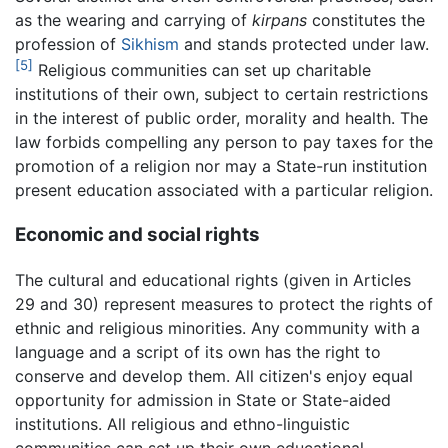
as the wearing and carrying of
kirpans
constitutes the
profession of
Sikhism
and stands protected under law.
[5]
Religious communities can set up charitable
institutions of their own, subject to certain restrictions
in the interest of public order, morality and health. The
law forbids compelling any person to pay taxes for the
promotion of a religion nor may a State-run institution
present education associated with a particular religion.
Economic and social rights
The cultural and educational rights (given in Articles
29 and 30) represent measures to protect the rights of
ethnic and religious minorities. Any community with a
language and a script of its own has the right to
conserve and develop them. All citizen's enjoy equal
opportunity for admission in State or State-aided
institutions. All religious and ethno-linguistic
communities can set up their own educational