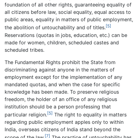
foundation of all other rights, guaranteeing equality of
all citizens before law, social equality, equal access to
public areas, equality in matters of public employment,
[5]
the abolition of untouchability and of titles.
Reservations (quotas in jobs, education, etc.) can be
made for women, children, scheduled castes and
scheduled tribes.
The Fundamental Rights prohibit the State from
discriminating against anyone in the matters of
employment except for the implementation of any
mandated quotas, and when the case for specific
knowledge has been made. To preserve religious
freedom, the holder of an office of any religious
institution should be a person professing that
[5]
particular religion.
The right to equality in matters
regarding public employment apples only to within
India, overseas citizens of India stand beyond the
[7]
scope of the law.
The practice of untouchability has