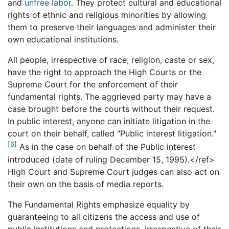
and
unfree labor
. They protect cultural and educational
rights of ethnic and religious minorities by allowing
them to preserve their languages and administer their
own educational institutions.
All people, irrespective of race, religion, caste or sex,
have the right to approach the High Courts or the
Supreme Court for the enforcement of their
fundamental rights. The aggrieved party may have a
case brought before the courts without their request.
In public interest, anyone can initiate litigation in the
court on their behalf, called "Public interest litigation."
[6]
As in the case on behalf of the Public interest
introduced (date of ruling December 15, 1995).</ref>
High Court and Supreme Court judges can also act on
their own on the basis of media reports.
The Fundamental Rights emphasize equality by
guaranteeing to all citizens the access and use of
public institutions and protections, irrespective of their