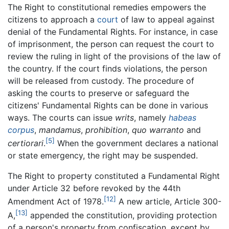
The Right to constitutional remedies empowers the
citizens to approach a
court
of law to appeal against
denial of the Fundamental Rights. For instance, in case
of imprisonment, the person can request the court to
review the ruling in light of the provisions of the law of
the country. If the court finds violations, the person
will be released from custody. The procedure of
asking the courts to preserve or safeguard the
citizens' Fundamental Rights can be done in various
ways. The courts can issue
writs
, namely
habeas
corpus
,
mandamus
,
prohibition
,
quo warranto
and
[5]
certiorari
.
When the government declares a national
or state emergency, the right may be suspended.
The Right to property constituted a Fundamental Right
under Article 32 before revoked by the 44th
[12]
Amendment Act of 1978.
A new article, Article 300-
[13]
A,
appended the constitution, providing protection
of a person's property from confiscation, except by