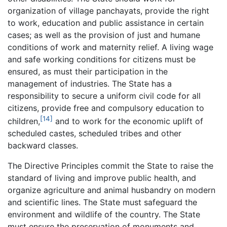
organization of village panchayats, provide the right
to work, education and public assistance in certain
cases; as well as the provision of just and humane
conditions of work and maternity relief. A living wage
and safe working conditions for citizens must be
ensured, as must their participation in the
management of industries. The State has a
responsibility to secure a uniform civil code for all
citizens, provide free and compulsory education to
[14]
children,
and to work for the economic uplift of
scheduled castes, scheduled tribes and other
backward classes.
The Directive Principles commit the State to raise the
standard of living and improve public health, and
organize agriculture and animal husbandry on modern
and scientific lines. The State must safeguard the
environment and wildlife of the country. The State
must ensure the preservation of monuments and