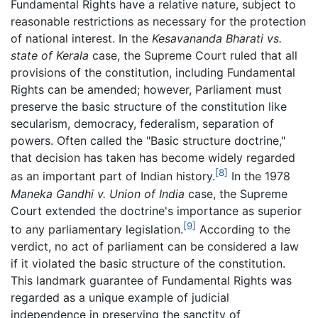
Fundamental Rights have a relative nature, subject to
reasonable restrictions as necessary for the protection
of national interest. In the
Kesavananda Bharati vs.
state of Kerala
case, the Supreme Court ruled that all
provisions of the constitution, including Fundamental
Rights can be amended; however, Parliament must
preserve the basic structure of the constitution like
secularism, democracy, federalism, separation of
powers. Often called the "Basic structure doctrine,"
that decision has taken has become widely regarded
[8]
as an important part of Indian history.
In the 1978
Maneka Gandhi v. Union of India
case, the Supreme
Court extended the doctrine's importance as superior
[9]
to any parliamentary legislation.
According to the
verdict, no act of parliament can be considered a law
if it violated the basic structure of the constitution.
This landmark guarantee of Fundamental Rights was
regarded as a unique example of judicial
independence in preserving the sanctity of