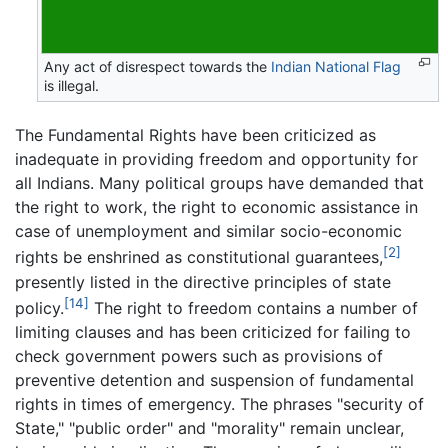
Any act of disrespect towards the
Indian National Flag
is illegal.
The Fundamental Rights have been criticized as
inadequate in providing freedom and opportunity for
all Indians. Many political groups have demanded that
the right to work, the right to economic assistance in
case of unemployment and similar socio-economic
[2]
rights be enshrined as constitutional guarantees,
presently listed in the directive principles of state
[14]
policy.
The right to freedom contains a number of
limiting clauses and has been criticized for failing to
check government powers such as provisions of
preventive detention and suspension of fundamental
rights in times of emergency. The phrases "security of
State," "public order" and "morality" remain unclear,