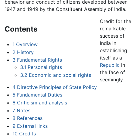
behavior and conduct of citizens developed between
1947 and 1949 by the Constituent Assembly of India.
Credit for the
Contents
remarkable
success of
India in
1
Overview
establishing
2
History
itself as a
3
Fundamental Rights
Republic
in
3.1
Personal rights
the face of
3.2
Economic and social rights
seemingly
4
Directive Principles of State Policy
5
Fundamental Duties
6
Criticism and analysis
7
Notes
8
References
9
External links
10
Credits