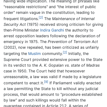
having wide implication. The meaning of phrases like
"reasonable restrictions" and "the interest of public
order" remain vague in the constitution, leading to
[2]
frequent litigations.
The
Maintenance of Internal
Security Act
(1975) received strong criticism for giving
then-Prime Minister
Indira Gandhi
the authority to
arrest opposition leaders following the declaration of
emergency in 1975. The
Prevention of Terrorism Act
(2002), now repealed, has been criticized as unfairly
[2]
targeting the
Muslim
community.
Initially, the
Supreme Court provided extensive power to the State
in its verdict to the
A. K. Gopalan vs. state of Madras
case in 1950. The Court held that howsoever
unreasonable, a law was valid if made by a legislature
[9]
competent to enact it.
If Parliament validly enacted
a law permitting the State to kill without any judicial
process, that would amount to "procedure established
by law" and such killings would fall within the
guarantee contained in Article 21.2. A series of