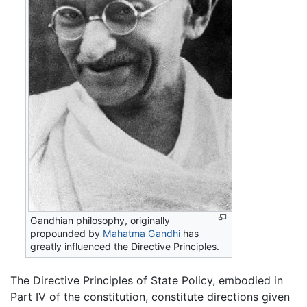
Gandhian philosophy, originally
propounded by
Mahatma Gandhi
has
greatly influenced the Directive Principles.
The Directive Principles of State Policy, embodied in
Part IV of the constitution, constitute directions given