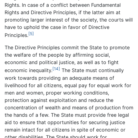
Rights. In case of a conflict between Fundamental
Rights and Directive Principles, if the latter aim at
promoting larger interest of the society, the courts will
have to uphold the case in favor of Directive
[5]
Principles.
The Directive Principles commit the State to promote
the welfare of the people by affirming social,
economic and political justice, as well as to fight
[14]
economic inequality.
The State must continually
work towards providing an adequate means of
livelihood for all citizens, equal pay for equal work for
men and women, proper working conditions,
protection against exploitation and reduce the
concentration of wealth and means of production from
the hands of a few. The State must provide free legal
aid to ensure that opportunities for securing justice
remain intact for all citizens in spite of economic or
other disabilities. The State should work for