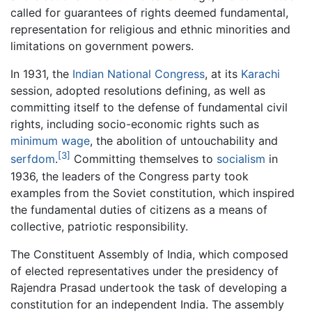
called for guarantees of rights deemed fundamental,
representation for religious and ethnic minorities and
limitations on government powers.
In 1931, the
Indian National Congress
, at its
Karachi
session, adopted resolutions defining, as well as
committing itself to the defense of fundamental civil
rights, including socio-economic rights such as
minimum wage
, the abolition of untouchability and
[3]
serfdom
.
Committing themselves to
socialism
in
1936, the leaders of the Congress party took
examples from the Soviet constitution, which inspired
the fundamental duties of citizens as a means of
collective, patriotic responsibility.
The Constituent Assembly of India, which composed
of elected representatives under the presidency of
Rajendra Prasad undertook the task of developing a
constitution for an independent India. The assembly