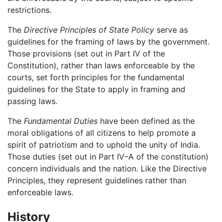
restrictions.
The
Directive Principles of State Policy
serve as
guidelines for the framing of laws by the government.
Those provisions (set out in Part IV of the
Constitution), rather than laws enforceable by the
courts, set forth principles for the fundamental
guidelines for the State to apply in framing and
passing laws.
The
Fundamental Duties
have been defined as the
moral obligations of all citizens to help promote a
spirit of patriotism and to uphold the unity of India.
Those duties (set out in Part IV–A of the constitution)
concern individuals and the nation. Like the Directive
Principles, they represent guidelines rather than
enforceable laws.
History