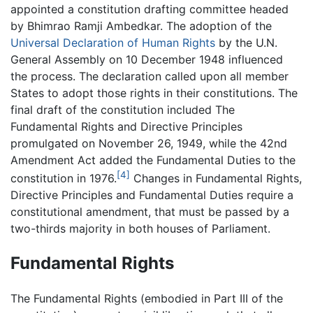
appointed a constitution drafting committee headed
by Bhimrao Ramji Ambedkar. The adoption of the
Universal Declaration of Human Rights
by the U.N.
General Assembly on 10 December 1948 influenced
the process. The declaration called upon all member
States to adopt those rights in their constitutions. The
final draft of the constitution included The
Fundamental Rights and Directive Principles
promulgated on November 26, 1949, while the 42nd
Amendment Act added the Fundamental Duties to the
[4]
constitution in 1976.
Changes in Fundamental Rights,
Directive Principles and Fundamental Duties require a
constitutional amendment, that must be passed by a
two-thirds majority in both houses of Parliament.
Fundamental Rights
The Fundamental Rights (embodied in Part III of the