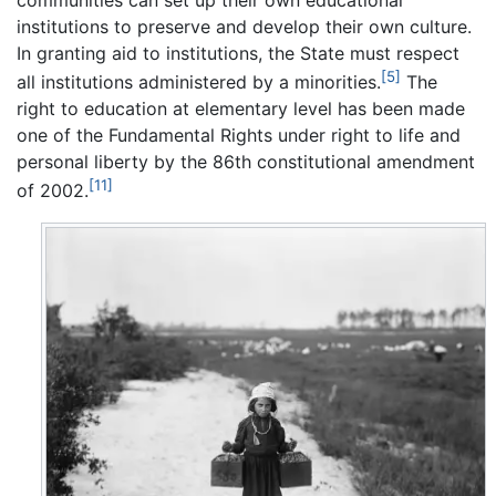
institutions to preserve and develop their own culture.
In granting aid to institutions, the State must respect
[5]
all institutions administered by a minorities.
The
right to education at elementary level has been made
one of the Fundamental Rights under right to life and
personal liberty by the 86th constitutional amendment
[11]
of 2002.