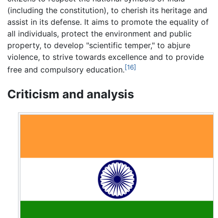
(including the constitution), to cherish its heritage and
assist in its defense. It aims to promote the equality of
all individuals, protect the environment and public
property, to develop "scientific temper," to abjure
violence, to strive towards excellence and to provide
[16]
free and compulsory education.
Criticism and analysis