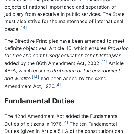
objects of national importance and separation of
judiciary from executive in public services. The State
must also strive for the maintenance of international
[14]
peace.
The Directive Principles have been amended to meet
definite objectives. Article 45, which ensures
Provision
for free and compulsory education for children
,was
[11]
added by the 86th Amendment Act, 2002.
Article
48-A, which ensures
Protection of the environment
[14]
and wildlife
,
had been added by the 42nd
[4]
Amendment Act, 1976.
Fundamental Duties
The 42nd Amendment Act added the Fundamental
[4]
Duties of citizens in 1976.
The ten Fundamental
Duties (given in Article 51-A of the constitution) can