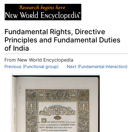
Fundamental Rights, Directive
Principles and Fundamental Duties
of India
From New World Encyclopedia
Jump to:
Previous (Functional group)
navigation
,
search
Next (Fundamental interaction)