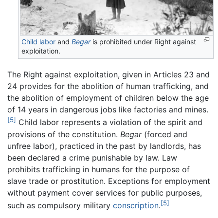
Child labor
and
Begar
is prohibited under Right against
exploitation.
The Right against exploitation, given in Articles 23 and
24 provides for the abolition of human trafficking, and
the abolition of employment of children below the age
of 14 years in dangerous jobs like factories and mines.
[5]
Child labor represents a violation of the spirit and
provisions of the constitution.
Begar
(forced and
unfree labor), practiced in the past by landlords, has
been declared a crime punishable by law. Law
prohibits trafficking in humans for the purpose of
slave trade or prostitution. Exceptions for employment
without payment cover services for public purposes,
[5]
such as compulsory military
conscription
.