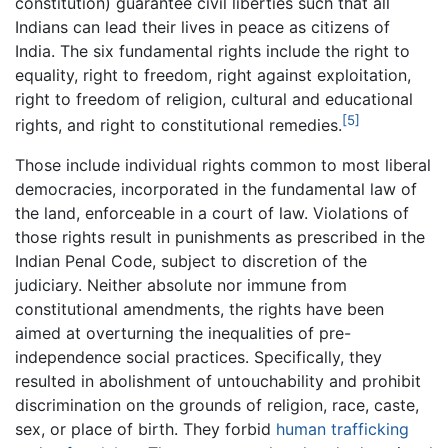
constitution) guarantee civil liberties such that all
Indians can lead their lives in peace as citizens of
India. The six fundamental rights include the right to
equality, right to freedom, right against exploitation,
right to freedom of religion, cultural and educational
[5]
rights, and right to constitutional remedies.
Those include individual rights common to most liberal
democracies, incorporated in the fundamental law of
the land, enforceable in a court of law. Violations of
those rights result in punishments as prescribed in the
Indian Penal Code, subject to discretion of the
judiciary. Neither absolute nor immune from
constitutional amendments, the rights have been
aimed at overturning the inequalities of pre-
independence social practices. Specifically, they
resulted in abolishment of untouchability and prohibit
discrimination on the grounds of religion, race, caste,
sex, or place of birth. They forbid
human trafficking