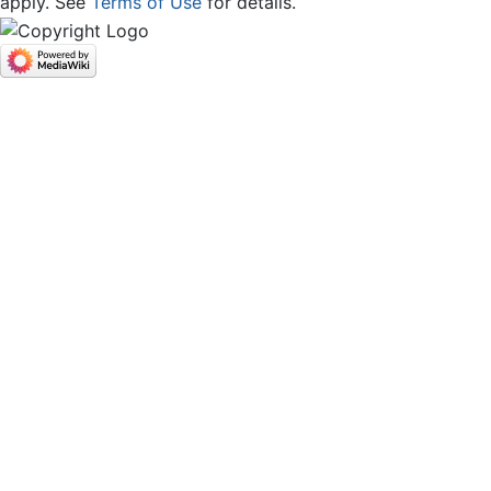
apply. See
Terms of Use
for details.