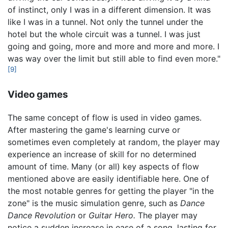
of instinct, only I was in a different dimension. It was
like I was in a tunnel. Not only the tunnel under the
hotel but the whole circuit was a tunnel. I was just
going and going, more and more and more and more. I
was way over the limit but still able to find even more."
[9]
Video games
The same concept of flow is used in video games.
After mastering the game's learning curve or
sometimes even completely at random, the player may
experience an increase of skill for no determined
amount of time. Many (or all) key aspects of flow
mentioned above are easily identifiable here. One of
the most notable genres for getting the player "in the
zone" is the music simulation genre, such as
Dance
Dance Revolution
or
Guitar Hero.
The player may
notice a sudden increase in ease of a song, lasting for