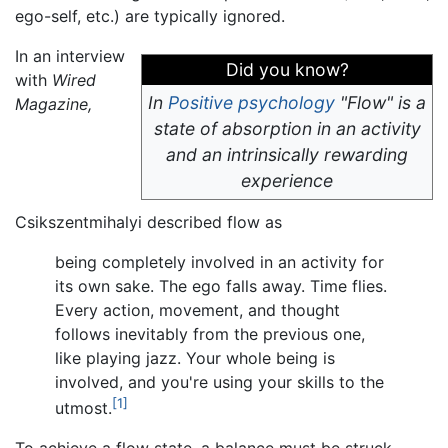
ego-self, etc.) are typically ignored.
In an interview
Did you know?
with
Wired
In
Positive psychology
"Flow" is a
Magazine,
state of absorption in an activity
and an intrinsically rewarding
experience
Csikszentmihalyi described flow as
being completely involved in an activity for
its own sake. The ego falls away. Time flies.
Every action, movement, and thought
follows inevitably from the previous one,
like playing jazz. Your whole being is
involved, and you're using your skills to the
[1]
utmost.