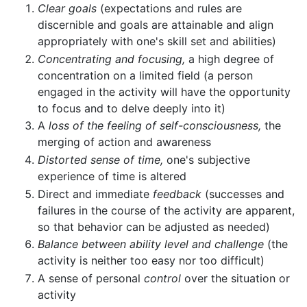
Clear goals
(expectations and rules are
discernible and goals are attainable and align
appropriately with one's skill set and abilities)
Concentrating and focusing,
a high degree of
concentration on a limited field (a person
engaged in the activity will have the opportunity
to focus and to delve deeply into it)
A
loss of the feeling of self-consciousness,
the
merging of action and awareness
Distorted sense of time,
one's subjective
experience of time is altered
Direct and immediate
feedback
(successes and
failures in the course of the activity are apparent,
so that behavior can be adjusted as needed)
Balance between ability level and challenge
(the
activity is neither too easy nor too difficult)
A sense of personal
control
over the situation or
activity