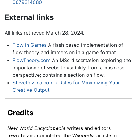
0679314080
External links
All links retrieved March 28, 2024.
Flow in Games
A flash based implementation of
flow theory and immersion in a game format.
FlowTheory.com
An MSc dissertation exploring the
importance of website usability from a business
perspective; contains a section on flow.
StevePavlina.com 7 Rules for Maximizing Your
Creative Output
Credits
New World Encyclopedia
writers and editors
rewrote and completed the
Wikipedia
article in