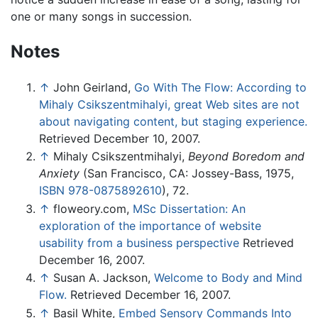
one or many songs in succession.
Notes
↑
John Geirland,
Go With The Flow: According to
Mihaly Csikszentmihalyi, great Web sites are not
about navigating content, but staging experience.
Retrieved December 10, 2007.
↑
Mihaly Csikszentmihalyi,
Beyond Boredom and
Anxiety
(San Francisco, CA: Jossey-Bass, 1975,
ISBN 978-0875892610
), 72.
↑
floweory.com,
MSc Dissertation: An
exploration of the importance of website
usability from a business perspective
Retrieved
December 16, 2007.
↑
Susan A. Jackson,
Welcome to Body and Mind
Flow.
Retrieved December 16, 2007.
↑
Basil White,
Embed Sensory Commands Into