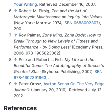
Your Writing.
Retrieved December 16, 2007.
↑
Robert M. Pirsig,
Zen and the Art of
Motorcycle Maintenance an Inquiry into Values
(New York: Morrow, 1974,
ISBN 0688002307
),
290.
↑
Roy Palmer,
Zone Mind, Zone Body: How to
Break Through to New Levels of Fitness and
Performance - by Doing Less!
(Ecademy Press,
2006, 978-1905823062).
↑
Pele and Robert L. Fish,
My Life and the
Beautiful Game: The Autobiography of Soccer's
Greatest Star
(Skyhorse Publishing, 2007,
ISBN
978-1602391963
).
↑
Peter Orosz,
Ayrton Senna On The Very Edge
Jalopnik
(January 20, 2010). Retrieved July 12,
2012.
References