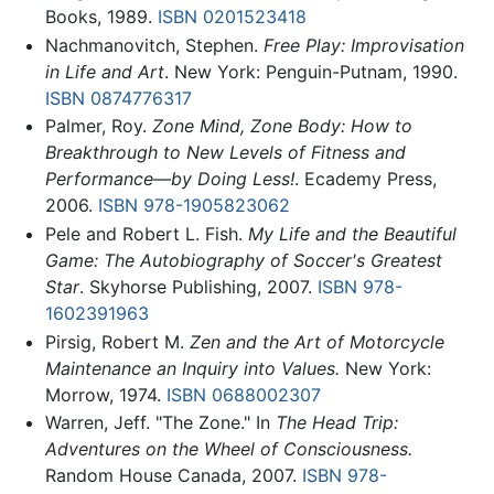
Books, 1989.
ISBN 0201523418
Nachmanovitch, Stephen.
Free Play: Improvisation
in Life and Art
. New York: Penguin-Putnam, 1990.
ISBN 0874776317
Palmer, Roy.
Zone Mind, Zone Body: How to
Breakthrough to New Levels of Fitness and
Performance—by Doing Less!
. Ecademy Press,
2006.
ISBN 978-1905823062
Pele and Robert L. Fish.
My Life and the Beautiful
Game: The Autobiography of Soccer's Greatest
Star
. Skyhorse Publishing, 2007.
ISBN 978-
1602391963
Pirsig, Robert M.
Zen and the Art of Motorcycle
Maintenance an Inquiry into Values.
New York:
Morrow, 1974.
ISBN 0688002307
Warren, Jeff. "The Zone." In
The Head Trip:
Adventures on the Wheel of Consciousness.
Random House Canada, 2007.
ISBN 978-