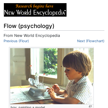
Flow (psychology)
From New World Encyclopedia
Jump to:
Previous (Flour)
navigation
,
search
Next (Flowchart)
boy, painting a model