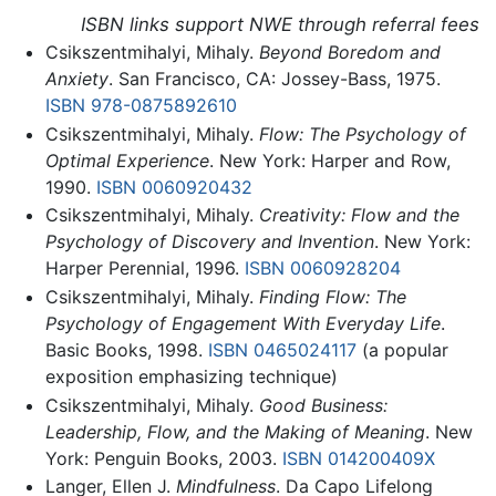
ISBN links support NWE through referral fees
Csikszentmihalyi, Mihaly.
Beyond Boredom and
Anxiety
. San Francisco, CA: Jossey-Bass, 1975.
ISBN 978-0875892610
Csikszentmihalyi, Mihaly.
Flow: The Psychology of
Optimal Experience
. New York: Harper and Row,
1990.
ISBN 0060920432
Csikszentmihalyi, Mihaly.
Creativity: Flow and the
Psychology of Discovery and Invention
. New York:
Harper Perennial, 1996.
ISBN 0060928204
Csikszentmihalyi, Mihaly.
Finding Flow: The
Psychology of Engagement With Everyday Life
.
Basic Books, 1998.
ISBN 0465024117
(a popular
exposition emphasizing technique)
Csikszentmihalyi, Mihaly.
Good Business:
Leadership, Flow, and the Making of Meaning
. New
York: Penguin Books, 2003.
ISBN 014200409X
Langer, Ellen J.
Mindfulness
. Da Capo Lifelong