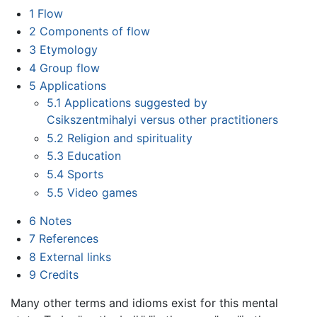
1
Flow
2
Components of flow
3
Etymology
4
Group flow
5
Applications
5.1
Applications suggested by
Csikszentmihalyi versus other practitioners
5.2
Religion and spirituality
5.3
Education
5.4
Sports
5.5
Video games
6
Notes
7
References
8
External links
9
Credits
Many other terms and idioms exist for this mental