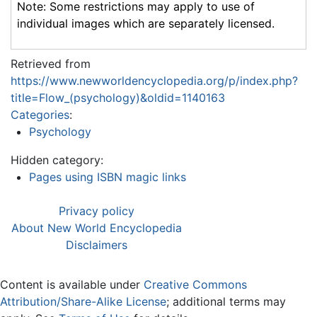
Note: Some restrictions may apply to use of
individual images which are separately licensed.
Retrieved from
https://www.newworldencyclopedia.org/p/index.php?
title=Flow_(psychology)&oldid=1140163
Categories
:
Psychology
Hidden category:
Pages using ISBN magic links
Privacy policy
About New World Encyclopedia
Disclaimers
Content is available under
Creative Commons
Attribution/Share-Alike License
; additional terms may