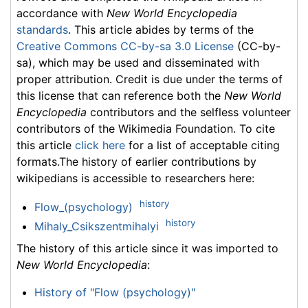
accordance with
New World Encyclopedia
standards
. This article abides by terms of the
Creative Commons CC-by-sa 3.0 License
(CC-by-
sa), which may be used and disseminated with
proper attribution. Credit is due under the terms of
this license that can reference both the
New World
Encyclopedia
contributors and the selfless volunteer
contributors of the Wikimedia Foundation. To cite
this article
click here
for a list of acceptable citing
formats.The history of earlier contributions by
wikipedians is accessible to researchers here:
history
Flow_(psychology)
history
Mihaly_Csikszentmihalyi
The history of this article since it was imported to
New World Encyclopedia
:
History of "Flow (psychology)"