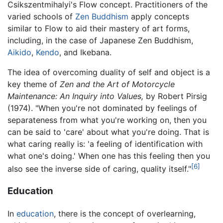
Csikszentmihalyi's Flow concept. Practitioners of the
varied schools of
Zen Buddhism
apply concepts
similar to Flow to aid their mastery of art forms,
including, in the case of Japanese Zen Buddhism,
Aikido
,
Kendo
, and Ikebana.
The idea of overcoming duality of self and object is a
key theme of
Zen and the Art of Motorcycle
Maintenance: An Inquiry into Values,
by Robert Pirsig
(1974). "When you're not dominated by feelings of
separateness from what you're working on, then you
can be said to 'care' about what you're doing. That is
what caring really is: 'a feeling of identification with
what one's doing.' When one has this feeling then you
[6]
also see the inverse side of caring, quality itself."
Education
In
education
, there is the concept of overlearning,