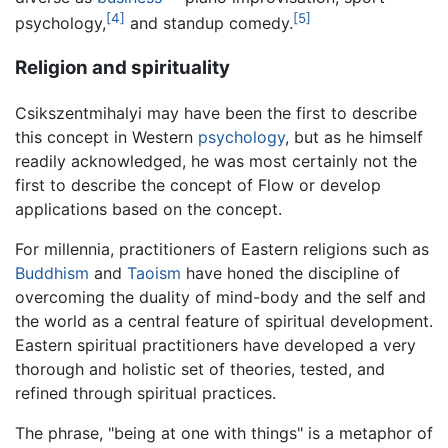
[4]
[5]
psychology,
and standup comedy.
Religion and spirituality
Csikszentmihalyi may have been the first to describe
this concept in Western
psychology
, but as he himself
readily acknowledged, he was most certainly not the
first to describe the concept of Flow or develop
applications based on the concept.
For millennia, practitioners of Eastern religions such as
Buddhism
and
Taoism
have honed the discipline of
overcoming the duality of mind-body and the self and
the world as a central feature of spiritual development.
Eastern spiritual practitioners have developed a very
thorough and holistic set of theories, tested, and
refined through spiritual practices.
The phrase, "being at one with things" is a metaphor of