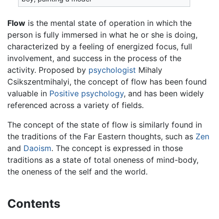
Flow
is the mental state of operation in which the
person is fully immersed in what he or she is doing,
characterized by a feeling of energized focus, full
involvement, and success in the process of the
activity. Proposed by
psychologist
Mihaly
Csikszentmihalyi, the concept of flow has been found
valuable in
Positive psychology
, and has been widely
referenced across a variety of fields.
The concept of the state of flow is similarly found in
the traditions of the Far Eastern thoughts, such as
Zen
and
Daoism
. The concept is expressed in those
traditions as a state of total oneness of mind-body,
the oneness of the self and the world.
Contents