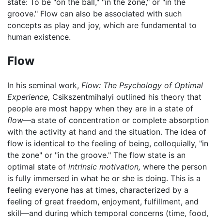
state: To be "on the ball," "in the zone," or "in the
groove." Flow can also be associated with such
concepts as play and joy, which are fundamental to
human existence.
Flow
In his seminal work,
Flow: The Psychology of Optimal
Experience,
Csikszentmihalyi outlined his theory that
people are most happy when they are in a state of
flow
—a state of concentration or complete absorption
with the activity at hand and the situation. The idea of
flow is identical to the feeling of being, colloquially, "in
the zone" or "in the groove." The flow state is an
optimal state of
intrinsic motivation,
where the person
is fully immersed in what he or she is doing. This is a
feeling everyone has at times, characterized by a
feeling of great freedom, enjoyment, fulfillment, and
skill—and during which temporal concerns (time, food,