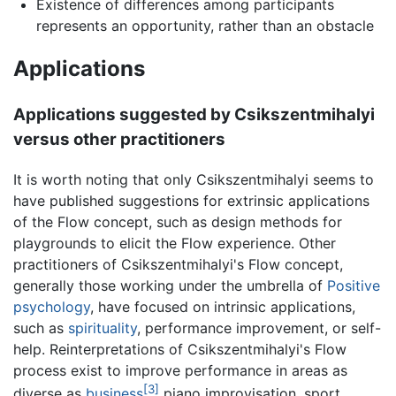
Existence of differences among participants
represents an opportunity, rather than an obstacle
Applications
Applications suggested by Csikszentmihalyi
versus other practitioners
It is worth noting that only Csikszentmihalyi seems to
have published suggestions for extrinsic applications
of the Flow concept, such as design methods for
playgrounds to elicit the Flow experience. Other
practitioners of Csikszentmihalyi's Flow concept,
generally those working under the umbrella of
Positive
psychology
, have focused on intrinsic applications,
such as
spirituality
, performance improvement, or self-
help. Reinterpretations of Csikszentmihalyi's Flow
process exist to improve performance in areas as
[3]
diverse as
business
piano improvisation, sport