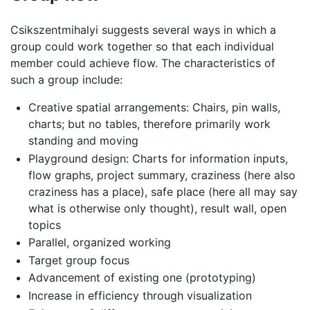
Csikszentmihalyi suggests several ways in which a
group could work together so that each individual
member could achieve flow. The characteristics of
such a group include:
Creative spatial arrangements: Chairs, pin walls,
charts; but no tables, therefore primarily work
standing and moving
Playground design: Charts for information inputs,
flow graphs, project summary, craziness (here also
craziness has a place), safe place (here all may say
what is otherwise only thought), result wall, open
topics
Parallel, organized working
Target group focus
Advancement of existing one (prototyping)
Increase in efficiency through visualization