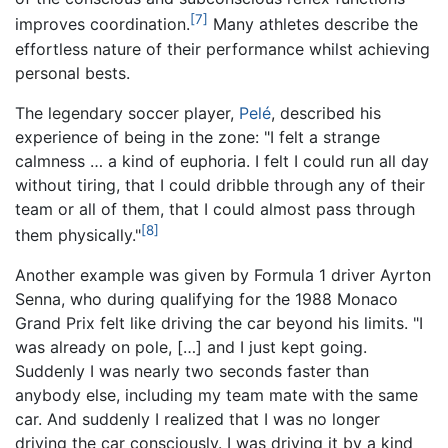
[7]
improves coordination.
Many athletes describe the
effortless nature of their performance whilst achieving
personal bests.
The legendary soccer player,
Pelé
, described his
experience of being in the zone: "I felt a strange
calmness … a kind of euphoria. I felt I could run all day
without tiring, that I could dribble through any of their
team or all of them, that I could almost pass through
[8]
them physically."
Another example was given by Formula 1 driver Ayrton
Senna, who during qualifying for the 1988 Monaco
Grand Prix felt like driving the car beyond his limits. "I
was already on pole, […] and I just kept going.
Suddenly I was nearly two seconds faster than
anybody else, including my team mate with the same
car. And suddenly I realized that I was no longer
driving the car consciously. I was driving it by a kind