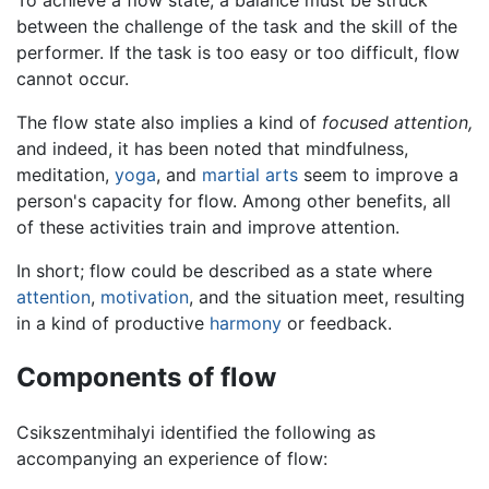
To achieve a flow state, a balance must be struck
between the challenge of the task and the skill of the
performer. If the task is too easy or too difficult, flow
cannot occur.
The flow state also implies a kind of
focused attention,
and indeed, it has been noted that mindfulness,
meditation,
yoga
, and
martial arts
seem to improve a
person's capacity for flow. Among other benefits, all
of these activities train and improve attention.
In short; flow could be described as a state where
attention
,
motivation
, and the situation meet, resulting
in a kind of productive
harmony
or feedback.
Components of flow
Csikszentmihalyi identified the following as
accompanying an experience of flow: