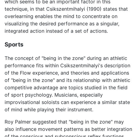
which seems to be an important factor in this
technique, in that Csikszentmihalyi (1990) states that
overlearning enables the mind to concentrate on
visualizing the desired performance as a singular,
integrated action instead of a set of actions.
Sports
The concept of "being in the zone" during an athletic
performance fits within Csikszentmihalyi's description
of the Flow experience, and theories and applications
of "being in the zone" and its relationship with athletic
competitive advantage are topics studied in the field
of sport psychology. Musicians, especially
improvisational soloists can experience a similar state
of mind while playing their instrument.
Roy Palmer suggested that "being in the zone" may
also influence movement patterns as better integration
of the conscious and subconscious reflex functions