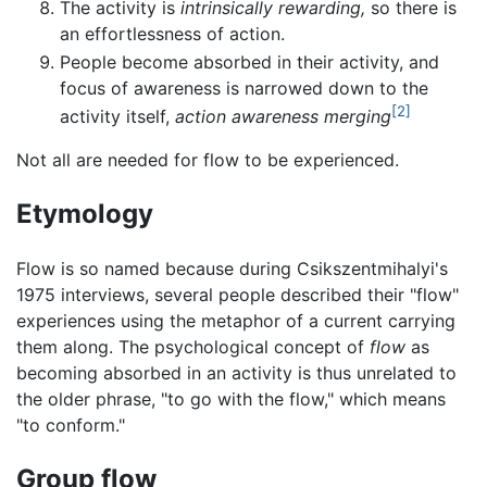
The activity is
intrinsically rewarding,
so there is
an effortlessness of action.
People become absorbed in their activity, and
focus of awareness is narrowed down to the
[2]
activity itself,
action awareness merging
Not all are needed for flow to be experienced.
Etymology
Flow is so named because during Csikszentmihalyi's
1975 interviews, several people described their "flow"
experiences using the metaphor of a current carrying
them along. The psychological concept of
flow
as
becoming absorbed in an activity is thus unrelated to
the older phrase, "to go with the flow," which means
"to conform."
Group flow