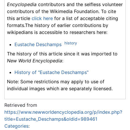
Encyclopedia
contributors and the selfless volunteer
contributors of the Wikimedia Foundation. To cite
this article
click here
for a list of acceptable citing
formats.The history of earlier contributions by
wikipedians is accessible to researchers here:
history
Eustache Deschamps
The history of this article since it was imported to
New World Encyclopedia
:
History of "Eustache Deschamps"
Note: Some restrictions may apply to use of
individual images which are separately licensed.
Retrieved from
https://www.newworldencyclopedia.org/p/index.php?
title=Eustache_Deschamps&oldid=989461
Categories
: