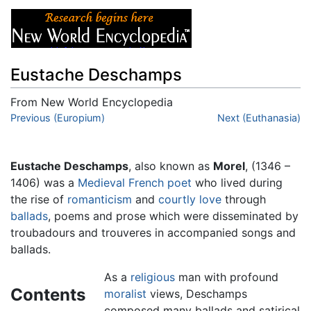
Eustache Deschamps
From New World Encyclopedia
Jump to:
Previous (Europium)
navigation
,
search
Next (Euthanasia)
Eustache Deschamps
, also known as
Morel
, (1346 –
1406) was a
Medieval
French
poet
who lived during
the rise of
romanticism
and
courtly love
through
ballads
, poems and prose which were disseminated by
troubadours and trouveres in accompanied songs and
ballads.
As a
religious
man with profound
Contents
moralist
views, Deschamps
composed many ballads and satirical