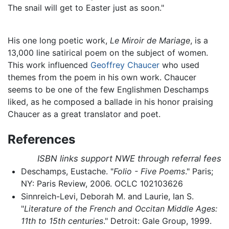
The snail will get to Easter just as soon."
His one long poetic work,
Le Miroir de Mariage
, is a
13,000 line satirical poem on the subject of women.
This work influenced
Geoffrey Chaucer
who used
themes from the poem in his own work. Chaucer
seems to be one of the few Englishmen Deschamps
liked, as he composed a ballade in his honor praising
Chaucer as a great translator and poet.
References
ISBN links support NWE through referral fees
Deschamps, Eustache. "
Folio - Five Poems
." Paris;
NY: Paris Review, 2006. OCLC 102103626
Sinnreich-Levi, Deborah M. and Laurie, Ian S.
"
Literature of the French and Occitan Middle Ages:
11th to 15th centuries
." Detroit: Gale Group, 1999.