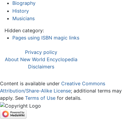
Biography
History
Musicians
Hidden category:
Pages using ISBN magic links
Privacy policy
About New World Encyclopedia
Disclaimers
Content is available under
Creative Commons
Attribution/Share-Alike License
; additional terms may
apply. See
Terms of Use
for details.