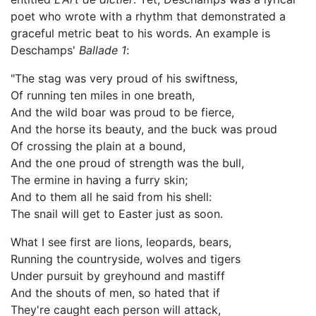
poet who wrote with a rhythm that demonstrated a
graceful metric beat to his words. An example is
Deschamps'
Ballade 1
:
"The stag was very proud of his swiftness,
Of running ten miles in one breath,
And the wild boar was proud to be fierce,
And the horse its beauty, and the buck was proud
Of crossing the plain at a bound,
And the one proud of strength was the bull,
The ermine in having a furry skin;
And to them all he said from his shell:
The snail will get to Easter just as soon.
What I see first are lions, leopards, bears,
Running the countryside, wolves and tigers
Under pursuit by greyhound and mastiff
And the shouts of men, so hated that if
They're caught each person will attack,