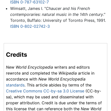
ISBN 0-787-63102-7
Wimsatt, James I. "
Chaucer and his French
contemporaries: natural music in the 14th century
."
Toronto, Buffalo: University of Toronto Press, 1991.
ISBN 0-802-02742-3
Credits
New World Encyclopedia
writers and editors
rewrote and completed the
Wikipedia
article in
accordance with
New World Encyclopedia
standards
. This article abides by terms of the
Creative Commons CC-by-sa 3.0 License
(CC-by-
sa), which may be used and disseminated with
proper attribution. Credit is due under the terms of
this license that can reference both the
New World