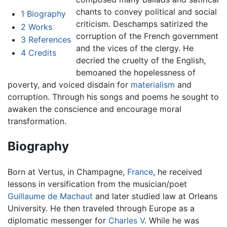
chants to convey political and social
1
Biography
criticism. Deschamps satirized the
2
Works
corruption of the French government
3
References
and the vices of the clergy. He
4
Credits
decried the cruelty of the English,
bemoaned the hopelessness of
poverty, and voiced disdain for
materialism
and
corruption. Through his songs and poems he sought to
awaken the conscience and encourage moral
transformation.
Biography
Born at Vertus, in Champagne,
France
, he received
lessons in versification from the musician/poet
Guillaume de Machaut
and later studied law at Orleans
University. He then traveled through Europe as a
diplomatic messenger for
Charles V
. While he was