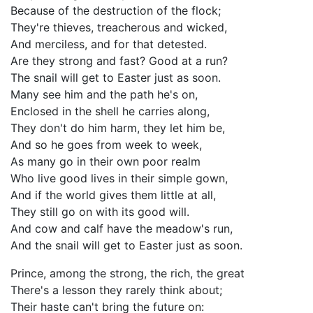
Because of the destruction of the flock;
They're thieves, treacherous and wicked,
And merciless, and for that detested.
Are they strong and fast? Good at a run?
The snail will get to Easter just as soon.
Many see him and the path he's on,
Enclosed in the shell he carries along,
They don't do him harm, they let him be,
And so he goes from week to week,
As many go in their own poor realm
Who live good lives in their simple gown,
And if the world gives them little at all,
They still go on with its good will.
And cow and calf have the meadow's run,
And the snail will get to Easter just as soon.
Prince, among the strong, the rich, the great
There's a lesson they rarely think about;
Their haste can't bring the future on: