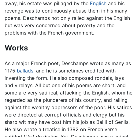
away, his estate was pillaged by the
English
and his
revenge was to continuously abuse them in his many
poems. Deschamps not only railed against the English
but was very concerned about poverty and the
problems with the French government.
Works
As a major French poet, Deschamps wrote as many as
1,175
ballads
, and he is sometimes credited with
inventing the form. He also composed rondels, lays
and virelays. All but one of his poems are short, and
some are very satirical, attacking the English, whom he
regarded as the plunderers of his country, and railing
against the wealthy oppressors of the poor. His satires
were directed at corrupt officials and clergy but his
sharp wit may have cost him his job as Bailli of Senlis.
He also wrote a treatise in 1392 on French verse
entitled
L'Art de dictier
. Yet, Deschamps was a lyrical