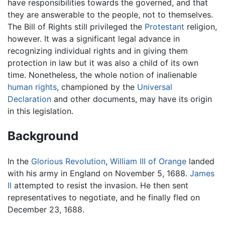
have responsibilities towards the governed, and that
they are answerable to the people, not to themselves.
The Bill of Rights still privileged the
Protestant
religion,
however. It was a significant legal advance in
recognizing individual rights and in giving them
protection in law but it was also a child of its own
time. Nonetheless, the whole notion of inalienable
human rights
, championed by the
Universal
Declaration
and other documents, may have its origin
in this legislation.
Background
In the
Glorious Revolution
,
William III of Orange
landed
with his army in England on November 5, 1688.
James
II
attempted to resist the invasion. He then sent
representatives to negotiate, and he finally fled on
December 23, 1688.