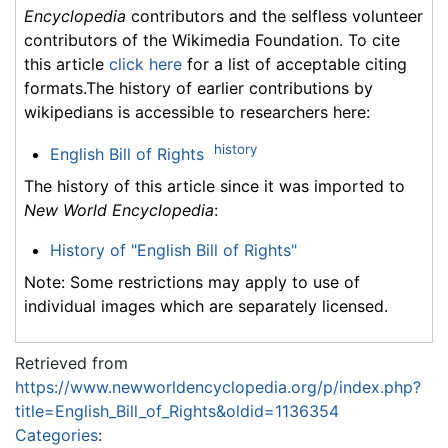
Encyclopedia
contributors and the selfless volunteer
contributors of the Wikimedia Foundation. To cite
this article
click here
for a list of acceptable citing
formats.The history of earlier contributions by
wikipedians is accessible to researchers here:
history
English Bill of Rights
The history of this article since it was imported to
New World Encyclopedia
:
History of "English Bill of Rights"
Note: Some restrictions may apply to use of
individual images which are separately licensed.
Retrieved from
https://www.newworldencyclopedia.org/p/index.php?
title=English_Bill_of_Rights&oldid=1136354
Categories
: