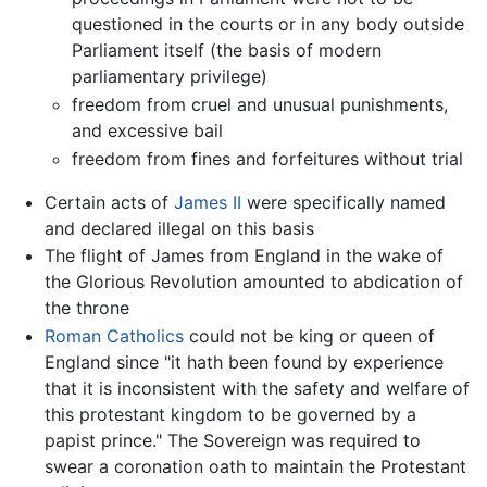
questioned in the courts or in any body outside
Parliament itself (the basis of modern
parliamentary privilege)
freedom from cruel and unusual punishments,
and excessive bail
freedom from fines and forfeitures without trial
Certain acts of
James II
were specifically named
and declared illegal on this basis
The flight of James from England in the wake of
the Glorious Revolution amounted to abdication of
the throne
Roman Catholics
could not be king or queen of
England since "it hath been found by experience
that it is inconsistent with the safety and welfare of
this protestant kingdom to be governed by a
papist prince." The Sovereign was required to
swear a coronation oath to maintain the Protestant