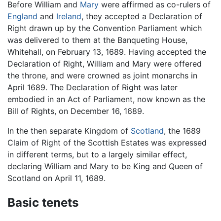
Before William and
Mary
were affirmed as co-rulers of
England
and
Ireland
, they accepted a Declaration of
Right drawn up by the Convention Parliament which
was delivered to them at the Banqueting House,
Whitehall, on February 13, 1689. Having accepted the
Declaration of Right, William and Mary were offered
the throne, and were crowned as joint monarchs in
April 1689. The Declaration of Right was later
embodied in an Act of Parliament, now known as the
Bill of Rights, on December 16, 1689.
In the then separate Kingdom of
Scotland
, the 1689
Claim of Right of the Scottish Estates was expressed
in different terms, but to a largely similar effect,
declaring William and Mary to be King and Queen of
Scotland on April 11, 1689.
Basic tenets