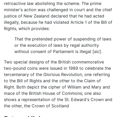
retroactive law abolishing the scheme. The prime
minister's action was challenged in court and the chief
justice of New Zealand declared that he had acted
illegally, because he had violated Article 1 of the Bill of
Rights, which provides:
That the pretended power of suspending of laws
or the execution of laws by regal authority
without consent of Parliament is illegal [
sic
].
Two special designs of the British commemorative
two-pound coins were issued in 1989 to celebrate the
tercentenary of the Glorious Revolution, one referring
to the Bill of Rights and the other to the Claim of
Right. Both depict the cipher of William and Mary and
mace of the British House of Commons; one also
shows a representation of the St. Edward's Crown and
the other, the Crown of Scotland