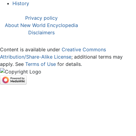
History
Privacy policy
About New World Encyclopedia
Disclaimers
Content is available under
Creative Commons
Attribution/Share-Alike License
; additional terms may
apply. See
Terms of Use
for details.