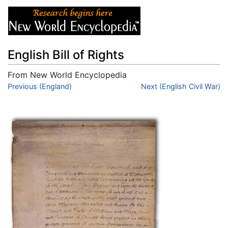
English Bill of Rights
From New World Encyclopedia
Jump to:
Previous (England)
navigation
,
search
Next (English Civil War)