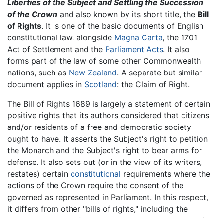
Liberties of the Subject and Settling the Succession
of the Crown
and also known by its short title, the
Bill
of Rights
. It is one of the basic documents of English
constitutional law, alongside
Magna Carta
, the 1701
Act of Settlement and the
Parliament Acts
. It also
forms part of the law of some other Commonwealth
nations, such as
New Zealand
. A separate but similar
document applies in
Scotland
: the Claim of Right.
The Bill of Rights 1689 is largely a statement of certain
positive rights that its authors considered that citizens
and/or residents of a free and democratic society
ought to have. It asserts the Subject's right to petition
the Monarch and the Subject's right to bear arms for
defense. It also sets out (or in the view of its writers,
restates) certain
constitutional
requirements where the
actions of the Crown require the consent of the
governed as represented in Parliament. In this respect,
it differs from other "bills of rights," including the