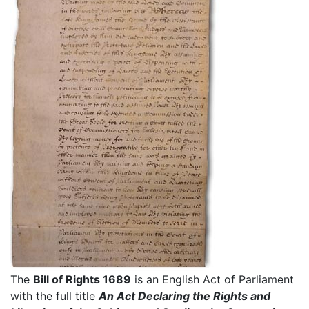
The
Bill of Rights 1689
is an English Act of Parliament
with the full title
An Act Declaring the Rights and