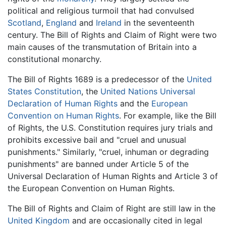
political and religious turmoil that had convulsed
Scotland
,
England
and
Ireland
in the seventeenth
century. The Bill of Rights and Claim of Right were two
main causes of the transmutation of Britain into a
constitutional monarchy.
The Bill of Rights 1689 is a predecessor of the
United
States Constitution
, the
United Nations
Universal
Declaration of Human Rights
and the
European
Convention on Human Rights
. For example, like the Bill
of Rights, the U.S. Constitution requires jury trials and
prohibits excessive bail and "cruel and unusual
punishments." Similarly, "cruel, inhuman or degrading
punishments" are banned under Article 5 of the
Universal Declaration of Human Rights and Article 3 of
the European Convention on Human Rights.
The Bill of Rights and Claim of Right are still law in the
United Kingdom
and are occasionally cited in legal