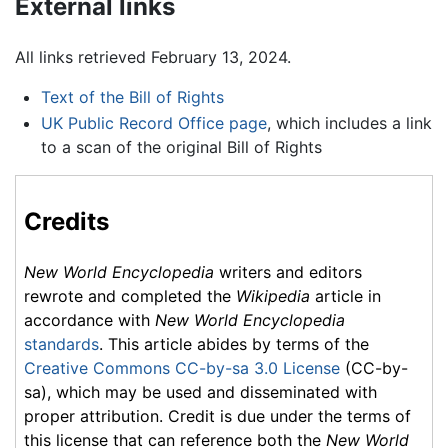
External links
All links retrieved February 13, 2024.
Text of the Bill of Rights
UK Public Record Office page
, which includes a link
to a scan of the original Bill of Rights
Credits
New World Encyclopedia
writers and editors
rewrote and completed the
Wikipedia
article in
accordance with
New World Encyclopedia
standards
. This article abides by terms of the
Creative Commons CC-by-sa 3.0 License
(CC-by-
sa), which may be used and disseminated with
proper attribution. Credit is due under the terms of
this license that can reference both the
New World