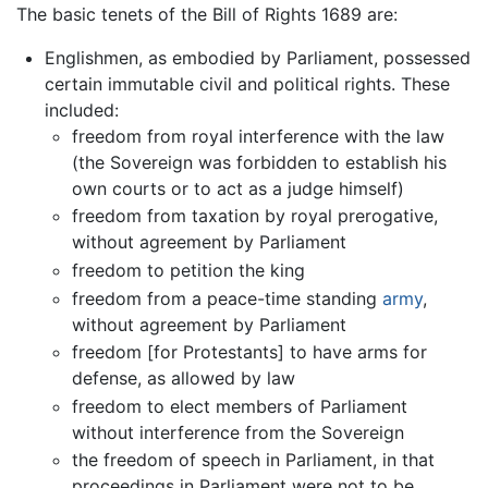
The basic tenets of the Bill of Rights 1689 are:
Englishmen, as embodied by Parliament, possessed
certain immutable civil and political rights. These
included:
freedom from royal interference with the law
(the Sovereign was forbidden to establish his
own courts or to act as a judge himself)
freedom from taxation by royal prerogative,
without agreement by Parliament
freedom to petition the king
freedom from a peace-time standing
army
,
without agreement by Parliament
freedom [for Protestants] to have arms for
defense, as allowed by law
freedom to elect members of Parliament
without interference from the Sovereign
the freedom of speech in Parliament, in that
proceedings in Parliament were not to be