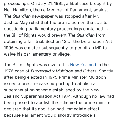
proceedings. On July 21, 1995, a libel case brought by
Neil Hamilton, then a Member of Parliament, against
The Guardian
newspaper was stopped after Mr.
Justice May ruled that the prohibition on the courts
questioning parliamentary proceedings contained in
the Bill of Rights would prevent
The Guardian
from
obtaining a fair trial. Section 13 of the Defamation Act
1996 was enacted subsequently to permit an MP to
waive his parliamentary privilege.
The Bill of Rights was invoked in
New Zealand
in the
1976 case of
Fitzgerald v Muldoon and Others
. Shortly
after being elected in 1975 Prime Minister Muldoon
issued a press release purporting to abolish a
superannuation scheme established by the New
Zealand Superannuation Act 1974. Although no law had
been passed to abolish the scheme the prime minister
declared that its abolition had immediate effect
because Parliament would shortly introduce a