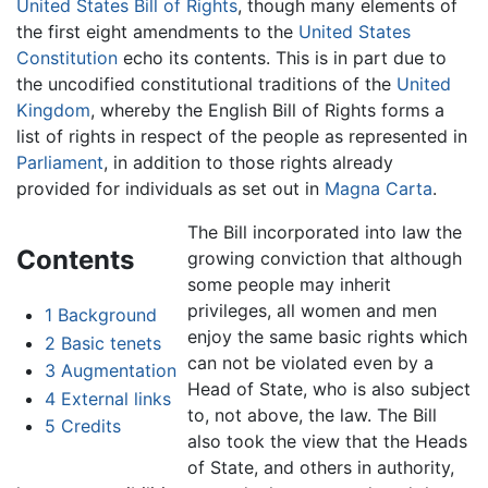
United States Bill of Rights
, though many elements of
the first eight amendments to the
United States
Constitution
echo its contents. This is in part due to
the uncodified constitutional traditions of the
United
Kingdom
, whereby the English Bill of Rights forms a
list of rights in respect of the people as represented in
Parliament
, in addition to those rights already
provided for individuals as set out in
Magna Carta
.
The Bill incorporated into law the
Contents
growing conviction that although
some people may inherit
privileges, all women and men
1
Background
enjoy the same basic rights which
2
Basic tenets
can not be violated even by a
3
Augmentation
Head of State, who is also subject
4
External links
to, not above, the law. The Bill
5
Credits
also took the view that the Heads
of State, and others in authority,