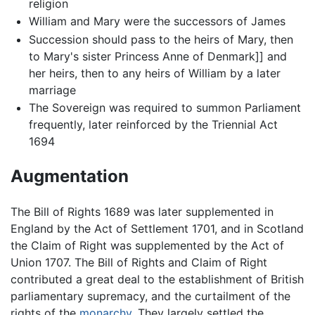
religion
William and Mary were the successors of James
Succession should pass to the heirs of Mary, then
to Mary's sister Princess Anne of Denmark]] and
her heirs, then to any heirs of William by a later
marriage
The Sovereign was required to summon Parliament
frequently, later reinforced by the Triennial Act
1694
Augmentation
The Bill of Rights 1689 was later supplemented in
England by the Act of Settlement 1701, and in Scotland
the Claim of Right was supplemented by the Act of
Union 1707. The Bill of Rights and Claim of Right
contributed a great deal to the establishment of British
parliamentary supremacy, and the curtailment of the
rights of the
monarchy
. They largely settled the