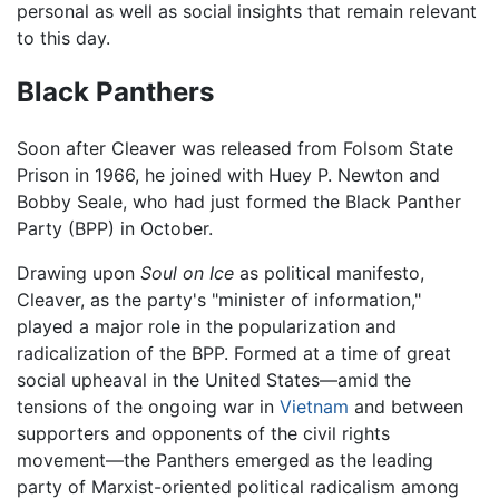
personal as well as social insights that remain relevant
to this day.
Black Panthers
Soon after Cleaver was released from Folsom State
Prison in 1966, he joined with Huey P. Newton and
Bobby Seale, who had just formed the Black Panther
Party (BPP) in October.
Drawing upon
Soul on Ice
as political manifesto,
Cleaver, as the party's "minister of information,"
played a major role in the popularization and
radicalization of the BPP. Formed at a time of great
social upheaval in the United States—amid the
tensions of the ongoing war in
Vietnam
and between
supporters and opponents of the civil rights
movement—the Panthers emerged as the leading
party of Marxist-oriented political radicalism among