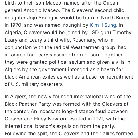
birth to their son Maceo, named after the Cuban
general Antonio Maceo. The Cleavers' second child,
daughter Joju Younghi, would be born in North Korea
in 1970, and was named Younghi by
Kim Il Sung
. In
Algeria, Cleaver would be joined by LSD guru Timothy
Leary and Leary's third wife, Rosemary, who in
conjunction with the radical Weathermen group, had
arranged for Leary's escape from prison. Together,
they were granted political asylum and given a villa in
Algiers by the government intended as a haven for
black American exiles as well as a base for recruitment
of U.S. military deserters.
In Algiers, the newly founded international wing of the
Black Panther Party was formed with the Cleavers at
the center. An incessant long-distance feud between
Cleaver and Huey Newton resulted in 1971, with the
international branch's expulsion from the party.
Following the split, the Cleavers and their allies formed