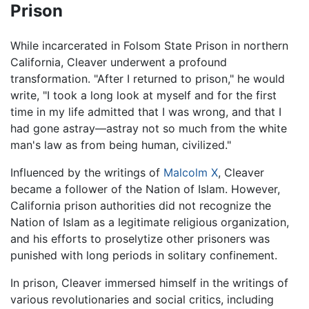
Prison
While incarcerated in Folsom State Prison in northern
California, Cleaver underwent a profound
transformation. "After I returned to prison," he would
write, "I took a long look at myself and for the first
time in my life admitted that I was wrong, and that I
had gone astray—astray not so much from the white
man's law as from being human, civilized."
Influenced by the writings of
Malcolm X
, Cleaver
became a follower of the Nation of Islam. However,
California prison authorities did not recognize the
Nation of Islam as a legitimate religious organization,
and his efforts to proselytize other prisoners was
punished with long periods in solitary confinement.
In prison, Cleaver immersed himself in the writings of
various revolutionaries and social critics, including