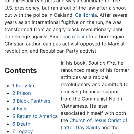
for the Black Panthers and was a candidate for the
U.S. presidency, but ran afoul of the law after a shoot-
out with the police in Oakland,
California
. After several
years as an international fugitive on the run, he was
transformed from an angry black revolutionary bent
on revenge against American
racism
to a born-again
Christian author, campus activist opposed to Marxist
revolution, and Republican Party activist.
In his book,
Soul on Fire,
he
Contents
renounced many of his former
attitudes as a radical
revolutionary and admitted to
1
Early life
receiving financial support
2
Prison
from the Communist North
3
Black Panthers
Vietnamese. He later
4
Exile
associated himself with both
5
Return to America
the
Church of Jesus Christ of
6
Death
Latter Day Saints
and the
7
Legacy