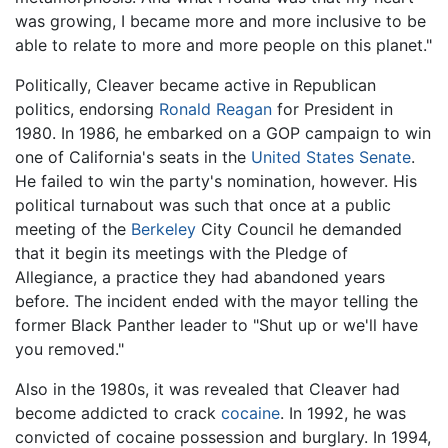
was growing, I became more and more inclusive to be
able to relate to more and more people on this planet."
Politically, Cleaver became active in Republican
politics, endorsing
Ronald Reagan
for President in
1980. In 1986, he embarked on a GOP campaign to win
one of California's seats in the
United States Senate
.
He failed to win the party's nomination, however. His
political turnabout was such that once at a public
meeting of the
Berkeley
City Council he demanded
that it begin its meetings with the Pledge of
Allegiance, a practice they had abandoned years
before. The incident ended with the mayor telling the
former Black Panther leader to "Shut up or we'll have
you removed."
Also in the 1980s, it was revealed that Cleaver had
become addicted to crack
cocaine
. In 1992, he was
convicted of cocaine possession and burglary. In 1994,