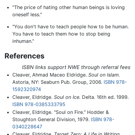
"The price of hating other human beings is loving
oneself less."
"You don't have to teach people how to be human.
You have to teach them how to stop being
inhuman."
References
ISBN links support NWE through referral fees
Cleaver, Ahmad Maceo Eldridge.
Soul on Islam.
Astoria, NY: Seaburn Pub. Group, 2006.
ISBN 978-
1592320974
Cleaver, Eldridge.
Soul on Ice.
Delta. 16th ed. 1999.
ISBN 978-0385333795
Cleaver, Eldridge. "Soul on Fire." Hodder &
Stoughton General Division, 1979.
ISBN 978-
0340228647
Cleaver, Eldridge.
Target Zero: A Life in Writing.