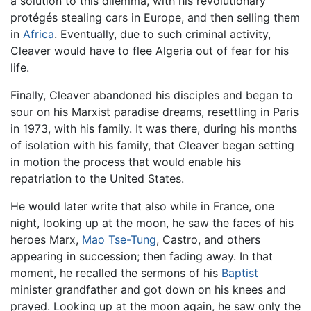
a solution to this dilemma, with his revolutionary
protégés stealing cars in Europe, and then selling them
in
Africa
. Eventually, due to such criminal activity,
Cleaver would have to flee Algeria out of fear for his
life.
Finally, Cleaver abandoned his disciples and began to
sour on his Marxist paradise dreams, resettling in Paris
in 1973, with his family. It was there, during his months
of isolation with his family, that Cleaver began setting
in motion the process that would enable his
repatriation to the United States.
He would later write that also while in France, one
night, looking up at the moon, he saw the faces of his
heroes Marx,
Mao Tse-Tung
, Castro, and others
appearing in succession; then fading away. In that
moment, he recalled the sermons of his
Baptist
minister grandfather and got down on his knees and
prayed. Looking up at the moon again, he saw only the