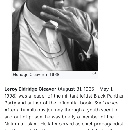
Eldridge Cleaver in 1968
Leroy Eldridge Cleaver
(August 31, 1935 – May 1,
1998) was a leader of the militant leftist Black Panther
Party and author of the influential book,
Soul on Ice
.
After a tumultuous journey through a youth spent in
and out of prison, he was briefly a member of the
Nation of Islam. He later served as chief propagandist