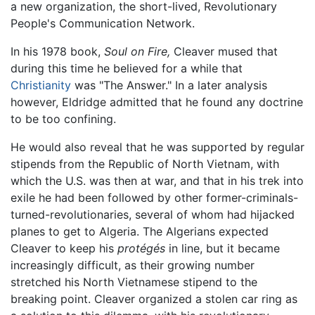
a new organization, the short-lived, Revolutionary
People's Communication Network.
In his 1978 book,
Soul on Fire,
Cleaver mused that
during this time he believed for a while that
Christianity
was "The Answer." In a later analysis
however, Eldridge admitted that he found any doctrine
to be too confining.
He would also reveal that he was supported by regular
stipends from the Republic of North Vietnam, with
which the U.S. was then at war, and that in his trek into
exile he had been followed by other former-criminals-
turned-revolutionaries, several of whom had hijacked
planes to get to Algeria. The Algerians expected
Cleaver to keep his
protégés
in line, but it became
increasingly difficult, as their growing number
stretched his North Vietnamese stipend to the
breaking point. Cleaver organized a stolen car ring as