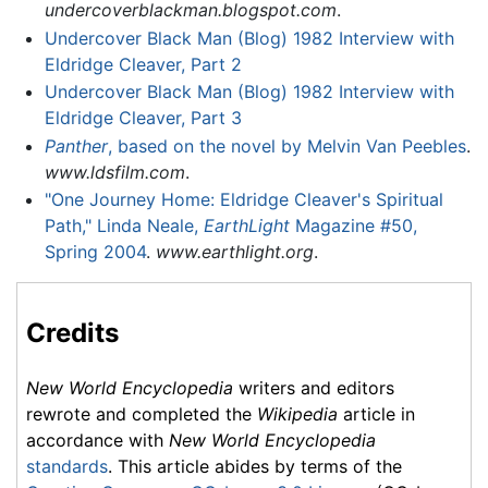
undercoverblackman.blogspot.com
.
Undercover Black Man (Blog) 1982 Interview with
Eldridge Cleaver, Part 2
Undercover Black Man (Blog) 1982 Interview with
Eldridge Cleaver, Part 3
Panther
, based on the novel by Melvin Van Peebles
.
www.ldsfilm.com
.
"One Journey Home: Eldridge Cleaver's Spiritual
Path," Linda Neale,
EarthLight
Magazine #50,
Spring 2004
.
www.earthlight.org
.
Credits
New World Encyclopedia
writers and editors
rewrote and completed the
Wikipedia
article in
accordance with
New World Encyclopedia
standards
. This article abides by terms of the