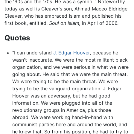
the '60s and the '70s. He was a symbol." Noteworthy
today as well is Cleaver's son, Ahmad Maceo Eldridge
Cleaver, who has embraced Islam and published his
first book, entitled,
Soul on Islam,
in April of 2006.
Quotes
"I can understand
J. Edgar Hoover
, because he
wasn't inaccurate. We were the most militant black
organization, and we were serious in what we were
going about. He said that we were the main threat.
We were trying to be the main threat. We were
trying to be the vanguard organization. J. Edgar
Hoover was an adversary, but he had good
information. We were plugged into all of the
revolutionary groups in America, plus those
abroad. We were working hand-in-hand with
communist parties here and around the world, and
he knew that. So from his position, he had to try to