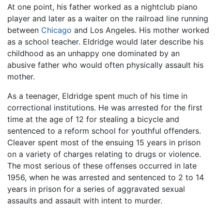
At one point, his father worked as a nightclub piano
player and later as a waiter on the railroad line running
between
Chicago
and Los Angeles. His mother worked
as a school teacher. Eldridge would later describe his
childhood as an unhappy one dominated by an
abusive father who would often physically assault his
mother.
As a teenager, Eldridge spent much of his time in
correctional institutions. He was arrested for the first
time at the age of 12 for stealing a bicycle and
sentenced to a reform school for youthful offenders.
Cleaver spent most of the ensuing 15 years in prison
on a variety of charges relating to drugs or violence.
The most serious of these offenses occurred in late
1956, when he was arrested and sentenced to 2 to 14
years in prison for a series of aggravated sexual
assaults and assault with intent to murder.