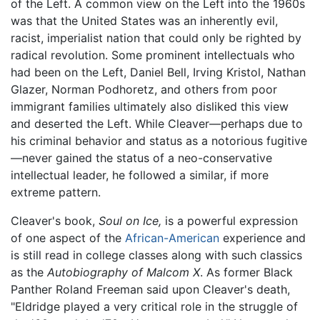
of the Left. A common view on the Left into the 1960s
was that the United States was an inherently evil,
racist, imperialist nation that could only be righted by
radical revolution. Some prominent intellectuals who
had been on the Left, Daniel Bell, Irving Kristol, Nathan
Glazer, Norman Podhoretz, and others from poor
immigrant families ultimately also disliked this view
and deserted the Left. While Cleaver—perhaps due to
his criminal behavior and status as a notorious fugitive
—never gained the status of a neo-conservative
intellectual leader, he followed a similar, if more
extreme pattern.
Cleaver's book,
Soul on Ice,
is a powerful expression
of one aspect of the
African-American
experience and
is still read in college classes along with such classics
as the
Autobiography of Malcom X
. As former Black
Panther Roland Freeman said upon Cleaver's death,
"Eldridge played a very critical role in the struggle of