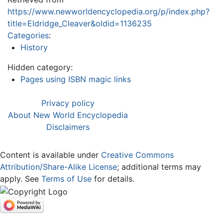
https://www.newworldencyclopedia.org/p/index.php?
title=Eldridge_Cleaver&oldid=1136235
Categories
:
History
Hidden category:
Pages using ISBN magic links
Privacy policy
About New World Encyclopedia
Disclaimers
Content is available under
Creative Commons
Attribution/Share-Alike License
; additional terms may
apply. See
Terms of Use
for details.