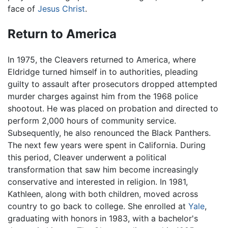
face of
Jesus Christ
.
Return to America
In 1975, the Cleavers returned to America, where
Eldridge turned himself in to authorities, pleading
guilty to assault after prosecutors dropped attempted
murder charges against him from the 1968 police
shootout. He was placed on probation and directed to
perform 2,000 hours of community service.
Subsequently, he also renounced the Black Panthers.
The next few years were spent in California. During
this period, Cleaver underwent a political
transformation that saw him become increasingly
conservative and interested in religion. In 1981,
Kathleen, along with both children, moved across
country to go back to college. She enrolled at
Yale
,
graduating with honors in 1983, with a bachelor's