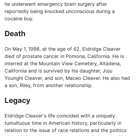
he underwent emergency brain surgery after
reportedly being knocked unconscious during a
cocaine buy.
Death
On May 1, 1998, at the age of 62, Eldridge Cleaver
died of prostate cancer in Pomona, California. He is
interred at the Mountain View Cemetery, Altadena,
California and is survived by his daughter, Joju
Younghi Cleaver, and son, Maceo Cleaver. He also had
a son, Riley, from another relationship.
Legacy
Eldridge Cleaver's life coincided with a uniquely
tumultuous time in American history, particularly in
relation to the issue of race relations and the politics