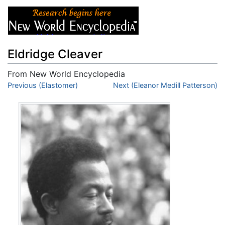
Eldridge Cleaver
From New World Encyclopedia
Jump to:
Previous (Elastomer)
navigation
,
search
Next (Eleanor Medill Patterson)