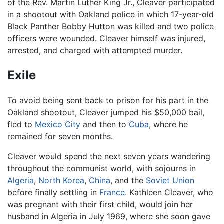
of the Rev. Martin Luther King Jr., Cleaver participated
in a shootout with Oakland police in which 17-year-old
Black Panther Bobby Hutton was killed and two police
officers were wounded. Cleaver himself was injured,
arrested, and charged with attempted murder.
Exile
To avoid being sent back to prison for his part in the
Oakland shootout, Cleaver jumped his $50,000 bail,
fled to
Mexico City
and then to
Cuba
, where he
remained for seven months.
Cleaver would spend the next seven years wandering
throughout the communist world, with sojourns in
Algeria
,
North Korea
,
China
, and the
Soviet Union
before finally settling in
France
. Kathleen Cleaver, who
was pregnant with their first child, would join her
husband in Algeria in July 1969, where she soon gave