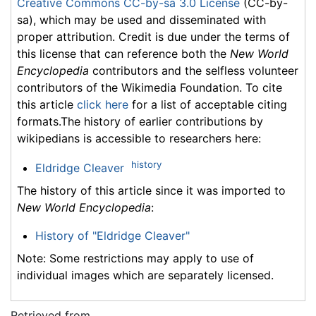
Creative Commons CC-by-sa 3.0 License
(CC-by-
sa), which may be used and disseminated with
proper attribution. Credit is due under the terms of
this license that can reference both the
New World
Encyclopedia
contributors and the selfless volunteer
contributors of the Wikimedia Foundation. To cite
this article
click here
for a list of acceptable citing
formats.The history of earlier contributions by
wikipedians is accessible to researchers here:
history
Eldridge Cleaver
The history of this article since it was imported to
New World Encyclopedia
:
History of "Eldridge Cleaver"
Note: Some restrictions may apply to use of
individual images which are separately licensed.
Retrieved from