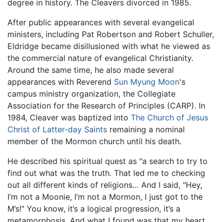
degree in history. The Cleavers divorced in 1985.
After public appearances with several evangelical
ministers, including Pat Robertson and Robert Schuller,
Eldridge became disillusioned with what he viewed as
the commercial nature of evangelical Christianity.
Around the same time, he also made several
appearances with Reverend
Sun Myung Moon
's
campus ministry organization, the Collegiate
Association for the Research of Principles (CARP). In
1984, Cleaver was baptized into
The Church of Jesus
Christ of Latter-day Saints
remaining a nominal
member of the Mormon church until his death.
He described his spiritual quest as "a search to try to
find out what was the truth. That led me to checking
out all different kinds of religions… And I said, "Hey,
I’m not a Moonie, I’m not a Mormon, I just got to the
M’s!" You know, it’s a logical progression, it’s a
metamorphosis. And what I found was that my heart