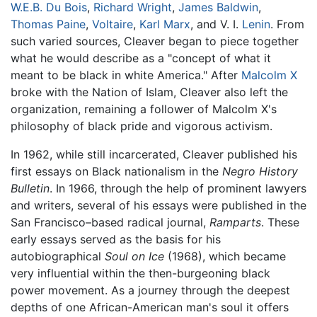
W.E.B. Du Bois
,
Richard Wright
,
James Baldwin
,
Thomas Paine
,
Voltaire
,
Karl Marx
, and V. I.
Lenin
. From
such varied sources, Cleaver began to piece together
what he would describe as a "concept of what it
meant to be black in white America." After
Malcolm X
broke with the Nation of Islam, Cleaver also left the
organization, remaining a follower of Malcolm X's
philosophy of black pride and vigorous activism.
In 1962, while still incarcerated, Cleaver published his
first essays on Black nationalism in the
Negro History
Bulletin
. In 1966, through the help of prominent lawyers
and writers, several of his essays were published in the
San Francisco–based radical journal,
Ramparts
. These
early essays served as the basis for his
autobiographical
Soul on Ice
(1968), which became
very influential within the then-burgeoning black
power movement. As a journey through the deepest
depths of one African-American man's soul it offers