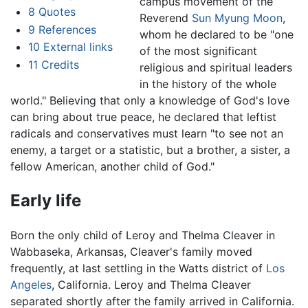
campus movement of the
8
Quotes
Reverend
Sun Myung Moon
,
9
References
whom he declared to be "one
10
External links
of the most significant
11
Credits
religious and spiritual leaders
in the history of the whole
world." Believing that only a knowledge of God's love
can bring about true peace, he declared that leftist
radicals and conservatives must learn "to see not an
enemy, a target or a statistic, but a brother, a sister, a
fellow American, another child of God."
Early life
Born the only child of Leroy and Thelma Cleaver in
Wabbaseka, Arkansas, Cleaver's family moved
frequently, at last settling in the Watts district of
Los
Angeles
, California. Leroy and Thelma Cleaver
separated shortly after the family arrived in California.