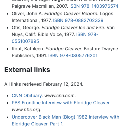
Palgrave Macmillan, 2007.
ISBN 978-1403976574
Oliver, John A.
Eldridge Cleaver Reborn.
Logos
International, 1977.
ISBN 978-0882702339
Otis, George.
Eldridge Cleaver Ice and Fire
. Van
Nuys, Calif: Bible Voice, 1977.
ISBN 978-
0551007895
Rout, Kathleen.
Eldridge Cleaver.
Boston: Twayne
Publishers, 1991.
ISBN 978-0805776201
External links
All links retrieved February 12, 2024.
CNN Obituary
.
www.cnn.com
.
PBS Frontline Interview with Eldridge Cleaver
.
www.pbs.org
.
Undercover Black Man (Blog) 1982 Interview with
Eldridge Cleaver, Part 1
.