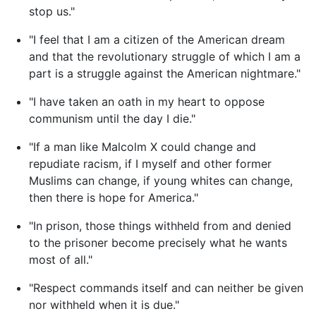
stop us."
"I feel that I am a citizen of the American dream
and that the revolutionary struggle of which I am a
part is a struggle against the American nightmare."
"I have taken an oath in my heart to oppose
communism until the day I die."
"If a man like Malcolm X could change and
repudiate racism, if I myself and other former
Muslims can change, if young whites can change,
then there is hope for America."
"In prison, those things withheld from and denied
to the prisoner become precisely what he wants
most of all."
"Respect commands itself and can neither be given
nor withheld when it is due."