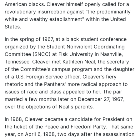
American blacks. Cleaver himself openly called for a
revolutionary insurrection against "the predominantly
white and wealthy establishment" within the United
States.
In the spring of 1967, at a black student conference
organized by the Student Nonviolent Coordinating
Committee (SNCC) at Fisk University in Nashville,
Tennessee, Cleaver met Kathleen Neal, the secretary
of the Committee's campus program and the daughter
of a U.S. Foreign Service officer. Cleaver's fiery
rhetoric and the Panthers' more radical approach to
issues of race and class appealed to her. The pair
married a few months later on December 27, 1967,
over the objections of Neal's parents.
In 1968, Cleaver became a candidate for President on
the ticket of the Peace and Freedom Party. That same
year, on April 6, 1968, two days after the assassination