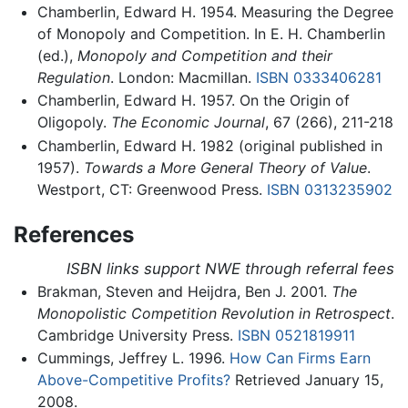
Chamberlin, Edward H. 1954. Measuring the Degree
of Monopoly and Competition. In E. H. Chamberlin
(ed.),
Monopoly and Competition and their
Regulation
. London: Macmillan.
ISBN 0333406281
Chamberlin, Edward H. 1957. On the Origin of
Oligopoly.
The Economic Journal
, 67 (266), 211-218
Chamberlin, Edward H. 1982 (original published in
1957).
Towards a More General Theory of Value
.
Westport, CT: Greenwood Press.
ISBN 0313235902
References
ISBN links support NWE through referral fees
Brakman, Steven and Heijdra, Ben J. 2001.
The
Monopolistic Competition Revolution in Retrospect
.
Cambridge University Press.
ISBN 0521819911
Cummings, Jeffrey L. 1996.
How Can Firms Earn
Above-Competitive Profits?
Retrieved January 15,
2008.