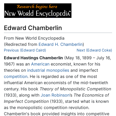
Edward Chamberlin
From New World Encyclopedia
(Redirected from
Edward H. Chamberlin
)
Jump to:
Previous (Edward Caird)
navigation
,
search
Next (Edward Coke)
Edward Hastings Chamberlin
(May 18, 1899 – July 16,
1967) was an
American
economist, known for his
theories on
industrial monopolies
and imperfect
competition
. He is regarded as one of the most
influential American economists of the mid-twentieth
century. His book
Theory of Monopolistic Competition
(1933), along with
Joan Robinson
’s
The Economics of
Imperfect Competition
(1933), started what is known
as the monopolistic competition revolution.
Chamberlin's book provided insights into competitive