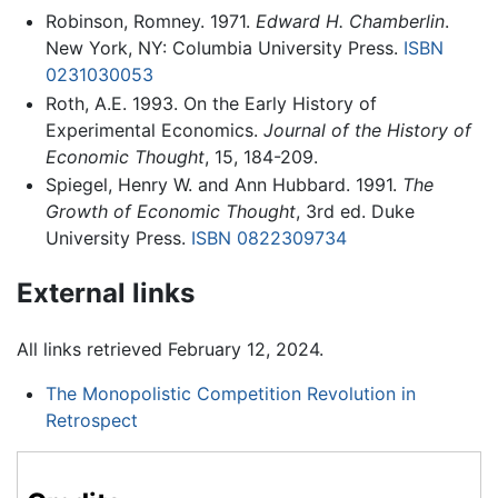
Robinson, Romney. 1971.
Edward H. Chamberlin
.
New York, NY: Columbia University Press.
ISBN
0231030053
Roth, A.E. 1993. On the Early History of
Experimental Economics.
Journal of the History of
Economic Thought
, 15, 184-209.
Spiegel, Henry W. and Ann Hubbard. 1991.
The
Growth of Economic Thought
, 3rd ed. Duke
University Press.
ISBN 0822309734
External links
All links retrieved February 12, 2024.
The Monopolistic Competition Revolution in
Retrospect