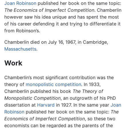
Joan Robinson
published her book on the same topic:
The Economics of Imperfect Competition
. Chamberlin
however saw his idea unique and has spent the most
of his career defending it and trying to differentiate it
from Robinson’s.
Chamberlin died on July 16, 1967, in Cambridge,
Massachusetts
.
Work
Chamberlin’s most significant contribution was the
theory of
monopolistic competition
. In 1933,
Chamberlin published his book
The Theory of
Monopolistic Competition
, an outgrowth of his PhD
dissertation at
Harvard
in 1927. In the same year
Joan
Robinson
published her book on the same topic:
The
Economics of Imperfect Competition
, so these two
economists can be regarded as the parents of the