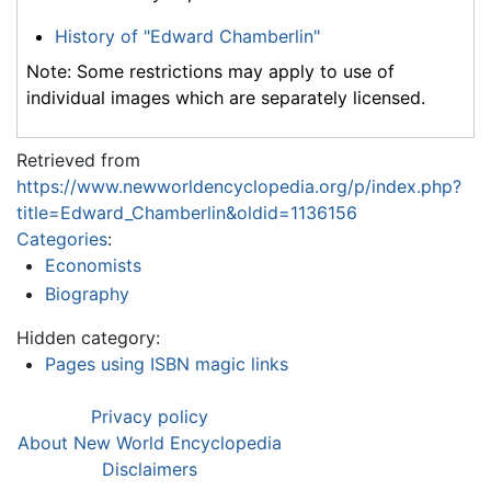
History of "Edward Chamberlin"
Note: Some restrictions may apply to use of
individual images which are separately licensed.
Retrieved from
https://www.newworldencyclopedia.org/p/index.php?
title=Edward_Chamberlin&oldid=1136156
Categories
:
Economists
Biography
Hidden category:
Pages using ISBN magic links
Privacy policy
About New World Encyclopedia
Disclaimers