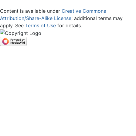
Content is available under
Creative Commons
Attribution/Share-Alike License
; additional terms may
apply. See
Terms of Use
for details.