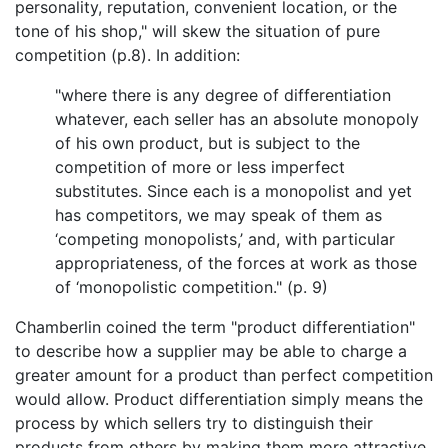
personality, reputation, convenient location, or the
tone of his shop," will skew the situation of pure
competition (p.8). In addition:
"where there is any degree of differentiation
whatever, each seller has an absolute monopoly
of his own product, but is subject to the
competition of more or less imperfect
substitutes. Since each is a monopolist and yet
has competitors, we may speak of them as
‘competing monopolists,’ and, with particular
appropriateness, of the forces at work as those
of ‘monopolistic competition." (p. 9)
Chamberlin coined the term "product differentiation"
to describe how a supplier may be able to charge a
greater amount for a product than perfect competition
would allow. Product differentiation simply means the
process by which sellers try to distinguish their
products from others by making them more attractive