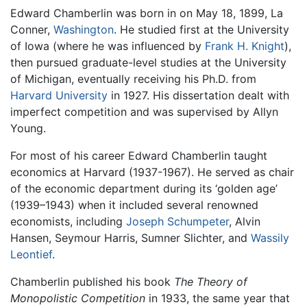
Edward Chamberlin was born in on May 18, 1899, La
Conner,
Washington
. He studied first at the University
of Iowa (where he was influenced by
Frank H. Knight
),
then pursued graduate-level studies at the University
of Michigan, eventually receiving his Ph.D. from
Harvard University
in 1927. His dissertation dealt with
imperfect competition and was supervised by Allyn
Young.
For most of his career Edward Chamberlin taught
economics at Harvard (1937-1967). He served as chair
of the economic department during its ‘golden age’
(1939–1943) when it included several renowned
economists, including
Joseph Schumpeter
, Alvin
Hansen, Seymour Harris, Sumner Slichter, and
Wassily
Leontief
.
Chamberlin published his book
The Theory of
Monopolistic Competition
in 1933, the same year that