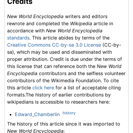
Credits
New World Encyclopedia
writers and editors
rewrote and completed the
Wikipedia
article in
accordance with
New World Encyclopedia
standards
. This article abides by terms of the
Creative Commons CC-by-sa 3.0 License
(CC-by-
sa), which may be used and disseminated with
proper attribution. Credit is due under the terms of
this license that can reference both the
New World
Encyclopedia
contributors and the selfless volunteer
contributors of the Wikimedia Foundation. To cite
this article
click here
for a list of acceptable citing
formats.The history of earlier contributions by
wikipedians is accessible to researchers here:
history
Edward_Chamberlin
The history of this article since it was imported to
New World Encyclopedia
: