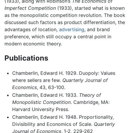
(1933), along with Robinson’s
The Economics of
Imperfect Competition
(1933), started what is known
as the monopolistic competition revolution. The book
discussed such factors as product differentiation, the
advantages of location,
advertising
, and brand
preference, which still occupy a central point in
modern economic theory.
Publications
Chamberlin, Edward H. 1929. Duopoly: Values
where sellers are few.
Quarterly Journal of
Economics
, 43, 63-100.
Chamberlin, Edward H. 1933.
Theory of
Monopolistic Competition
. Cambridge, MA:
Harvard University Press.
Chamberlin, Edward H. 1948. Proportionality,
Divisibility and Economics of Scale.
Quarterly
Journal of Economics
, 1-2, 229-262