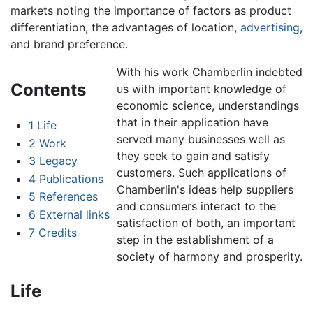
markets noting the importance of factors as product
differentiation, the advantages of location,
advertising
,
and brand preference.
With his work Chamberlin indebted
Contents
us with important knowledge of
economic science, understandings
that in their application have
1
Life
served many businesses well as
2
Work
they seek to gain and satisfy
3
Legacy
customers. Such applications of
4
Publications
Chamberlin's ideas help suppliers
5
References
and consumers interact to the
6
External links
satisfaction of both, an important
7
Credits
step in the establishment of a
society of harmony and prosperity.
Life