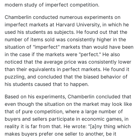
modern study of imperfect competition.
Chamberlin conducted numerous experiments on
imperfect markets at Harvard University, in which he
used his students as subjects. He found out that the
number of items sold was consistently higher in the
situation of "imperfect" markets than would have been
in the case if the markets were "perfect." He also
noticed that the average price was consistently lower
than their equivalents in perfect markets. He found it
puzzling, and concluded that the biased behavior of
his students caused that to happen.
Based on his experiments, Chamberlin concluded that
even though the situation on the market may look like
that of pure competition, where a large number of
buyers and sellers participate in economic games, in
reality it is far from that. He wrote: "[a]ny thing which
makes buyers prefer one seller to another, be it