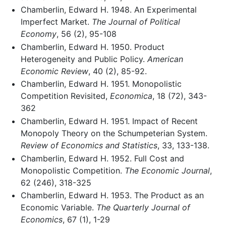
Chamberlin, Edward H. 1948. An Experimental
Imperfect Market.
The Journal of Political
Economy
, 56 (2), 95-108
Chamberlin, Edward H. 1950. Product
Heterogeneity and Public Policy.
American
Economic Review
, 40 (2), 85-92.
Chamberlin, Edward H. 1951. Monopolistic
Competition Revisited,
Economica
, 18 (72), 343-
362
Chamberlin, Edward H. 1951. Impact of Recent
Monopoly Theory on the Schumpeterian System.
Review of Economics and Statistics
, 33, 133-138.
Chamberlin, Edward H. 1952. Full Cost and
Monopolistic Competition.
The Economic Journal
,
62 (246), 318-325
Chamberlin, Edward H. 1953. The Product as an
Economic Variable.
The Quarterly Journal of
Economics
, 67 (1), 1-29