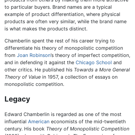
to particular buyers. Brand names are a typical
example of product differentiation, where physical
products are often very similar, while the brand name
is what makes the products distinct.
Chamberlin spent the rest of his career trying to
differentiate his theory of monopolistic competition
from
Joan Robinson
’s theory of imperfect competition,
and in defending it against the
Chicago School
and
other critics. He published his
Towards a More General
Theory of Value
in 1957, a collection of essays on
monopolistic competition.
Legacy
Edward Chamberlin is regarded as one of the most
influential
American
economists of the mid-twentieth
century. His book
Theory of Monopolistic Competition