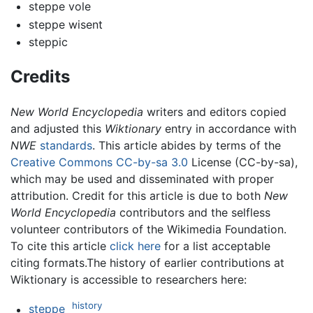
steppe vole
steppe wisent
steppic
Credits
New World Encyclopedia
writers and editors copied
and adjusted this
Wiktionary
entry in accordance with
NWE
standards
. This article abides by terms of the
Creative Commons CC-by-sa 3.0
License (CC-by-sa),
which may be used and disseminated with proper
attribution. Credit for this article is due to both
New
World Encyclopedia
contributors and the selfless
volunteer contributors of the Wikimedia Foundation.
To cite this article
click here
for a list acceptable
citing formats.The history of earlier contributions at
Wiktionary is accessible to researchers here:
history
steppe