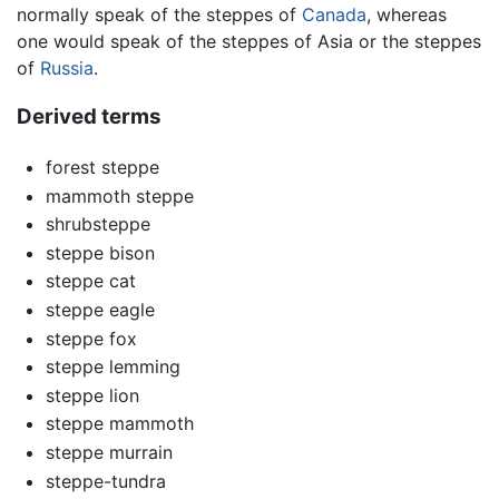
normally speak of the steppes of
Canada
, whereas
one would speak of the steppes of Asia or the steppes
of
Russia
.
Derived terms
forest steppe
mammoth steppe
shrubsteppe
steppe bison
steppe cat
steppe eagle
steppe fox
steppe lemming
steppe lion
steppe mammoth
steppe murrain
steppe-tundra