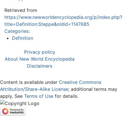
Retrieved from
https://www.newworldencyclopedia.org/p/index.php?
title=Definition:Steppe&oldid=1147685
Categories
:
Definition
Privacy policy
About New World Encyclopedia
Disclaimers
Content is available under
Creative Commons
Attribution/Share-Alike License
; additional terms may
apply. See
Terms of Use
for details.