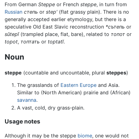
From German
Steppe
or French
steppe
, in turn from
Russian
степь
or
stepʹ
(flat grassy plain). There is no
generally accepted earlier etymology, but there is a
speculative Old East Slavic reconstruction
*сътепь
or
sŭtepĭ
(trampled place, flat, bare), related to
топот
or
topot
,
топтать
or
toptatĭ
.
Noun
steppe
(countable and uncountable, plural
steppes
)
The grasslands of
Eastern Europe
and Asia.
Similar to (North American) prairie and (African)
savanna
.
A vast, cold, dry grass-plain.
Usage notes
Although it may be the steppe
biome
, one would not