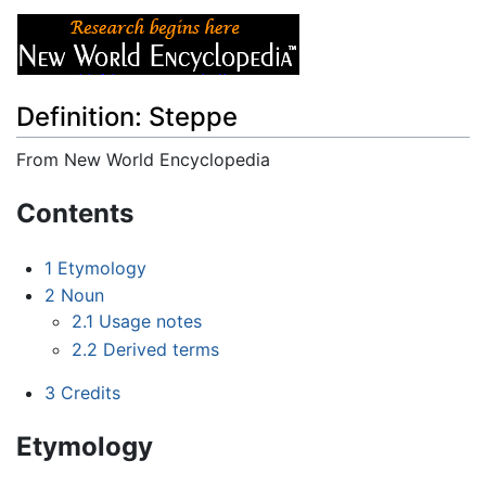
Definition: Steppe
From New World Encyclopedia
Jump to:
navigation
,
search
Contents
1
Etymology
2
Noun
2.1
Usage notes
2.2
Derived terms
3
Credits
Etymology