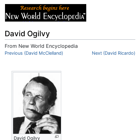
David Ogilvy
From New World Encyclopedia
Jump to:
Previous (David McClelland)
navigation
,
search
Next (David Ricardo)
David Ogilvy