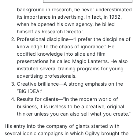
background in research, he never underestimated
its importance in advertising. In fact, in 1952,
when he opened his own agency, he billed
himself as Research Director.
Professional discipline—“I prefer the discipline of
knowledge to the chaos of ignorance.” He
codified knowledge into slide and film
presentations he called Magic Lanterns. He also
instituted several training programs for young
advertising professionals.
Creative brilliance—A strong emphasis on the
“BIG IDEA.”
Results for clients—“In the modern world of
business, it is useless to be a creative, original
thinker unless you can also sell what you create.”
His entry into the company of giants started with
several iconic campaigns in which Ogilvy brought the