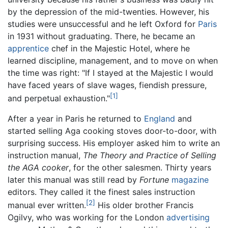
by the depression of the mid-twenties. However, his
studies were unsuccessful and he left Oxford for
Paris
in 1931 without graduating. There, he became an
apprentice
chef in the Majestic Hotel, where he
learned discipline, management, and to move on when
the time was right: "If I stayed at the Majestic I would
have faced years of slave wages, fiendish pressure,
[1]
and perpetual exhaustion."
After a year in Paris he returned to
England
and
started selling Aga cooking stoves door-to-door, with
surprising success. His employer asked him to write an
instruction manual,
The Theory and Practice of Selling
the AGA cooker
, for the other salesmen. Thirty years
later this manual was still read by
Fortune
magazine
editors. They called it the finest sales instruction
[2]
manual ever written.
His older brother Francis
Ogilvy, who was working for the London
advertising