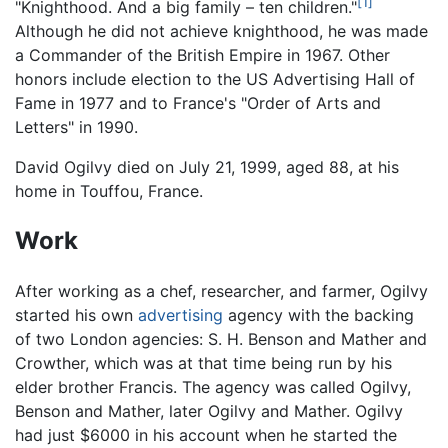
[1]
"Knighthood. And a big family – ten children."
Although he did not achieve knighthood, he was made
a Commander of the British Empire in 1967. Other
honors include election to the US Advertising Hall of
Fame in 1977 and to France's "Order of Arts and
Letters" in 1990.
David Ogilvy died on July 21, 1999, aged 88, at his
home in Touffou, France.
Work
After working as a chef, researcher, and farmer, Ogilvy
started his own
advertising
agency with the backing
of two London agencies: S. H. Benson and Mather and
Crowther, which was at that time being run by his
elder brother Francis. The agency was called Ogilvy,
Benson and Mather, later Ogilvy and Mather. Ogilvy
had just $6000 in his account when he started the