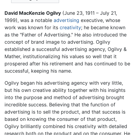
David MacKenzie Ogilvy
(June 23, 1911 – July 21,
1999), was a notable
advertising
executive, whose
work was known for its
creativity
; he became known
as the "Father of Advertising." He also introduced the
concept of brand image to advertising. Ogilvy
established a successful advertising agency, Ogilvy &
Mather, institutionalizing his values so well that it
prospered after his retirement and has continued to be
successful, keeping his name.
Ogilvy began his advertising agency with very little,
but his own creative ability together with his insights
into the purpose and method of advertising brought
incredible success. Believing that the function of
advertising is to sell the product, and that success is
based on knowing the consumer of that product,
Ogilvy brilliantly combined his creativity with detailed
research both on the product and on the consumer. He