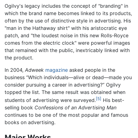
Ogilvy's legacy includes the concept of "branding" in
which the brand name becomes linked to its products,
often by the use of distinctive style in advertising. His
"man in the Hathaway shirt" with his aristocratic eye
patch, and "the loudest noise in this new Rolls-Royce
comes from the electric clock" were powerful images
that remained with the public, inextricably linked with
the product.
In 2004,
Adweek
magazine
asked people in the
business “Which individuals—alive or dead—made you
consider pursuing a career in advertising?” Ogilvy
topped the list. The same result was obtained when
[5]
students of advertising were surveyed.
His best-
selling book
Confessions of an Advertising Man
continues to be one of the most popular and famous
books on advertising.
Major Works