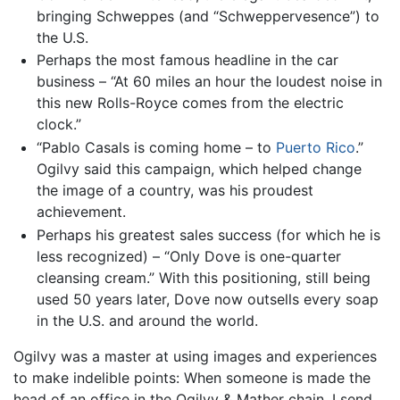
bringing Schweppes (and “Schweppervesence”) to
the U.S.
Perhaps the most famous headline in the car
business – “At 60 miles an hour the loudest noise in
this new Rolls-Royce comes from the electric
clock.”
“Pablo Casals is coming home – to
Puerto Rico
.”
Ogilvy said this campaign, which helped change
the image of a country, was his proudest
achievement.
Perhaps his greatest sales success (for which he is
less recognized) – “Only Dove is one-quarter
cleansing cream.” With this positioning, still being
used 50 years later, Dove now outsells every soap
in the U.S. and around the world.
Ogilvy was a master at using images and experiences
to make indelible points: When someone is made the
head of an office in the Ogilvy & Mather chain, I send