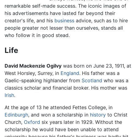
remarkable self-made success. The iconic images of
his advertisements have lasted far beyond their
creator's life, and his
business
advice, such as to hire
people greater not lesser than ourselves, stands all
who follow it in good stead.
Life
David Mackenzie Ogilvy
was born on June 23, 1911, at
West Horsley, Surrey, in
England
. His father was a
Gaelic-speaking highlander from
Scotland
who was a
classics scholar and financial broker. His mother was
Irish
.
At the age of 13 he attended Fettes College, in
Edinburgh
, and won a scholarship in
history
to Christ
Church,
Oxford
six years later in 1929. Without the
scholarship he would have been unable to attend
university because his father's business was badly hit