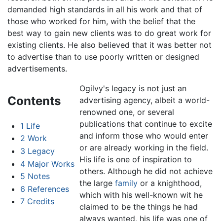
demanded high standards in all his work and that of
those who worked for him, with the belief that the
best way to gain new clients was to do great work for
existing clients. He also believed that it was better not
to advertise than to use poorly written or designed
advertisements.
Ogilvy's legacy is not just an
Contents
advertising agency, albeit a world-
renowned one, or several
publications that continue to excite
1
Life
and inform those who would enter
2
Work
or are already working in the field.
3
Legacy
His life is one of inspiration to
4
Major Works
others. Although he did not achieve
5
Notes
the large
family
or a knighthood,
6
References
which with his well-known wit he
7
Credits
claimed to be the things he had
always wanted, his life was one of