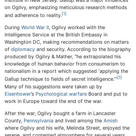
Institute in New Jersey. Gallup was a major influences
on Ogilvy, emphasizing meticulous research methods
[1]
and adherence to reality.
During
World War II
, Ogilvy worked with the
Intelligence Service at the British Embassy in
Washington DC, making recommendations on matters
of
diplomacy
and security. According to the biography
produced by Ogilvy & Mather, "he extrapolated his
knowledge of human behavior from consumerism to
nationalism in a report which suggested 'applying the
[1]
Gallup technique to fields of secret intelligence.'"
Many of his suggestions were taken up by
Eisenhower
’s
Psychological warfare
Board and put to
work in Europe toward the end of the war.
After the war, Ogilvy bought a farm in Lancaster
County,
Pennsylvania
and lived among the
Amish
where Ogilvy and his wife, Melinda Street, enjoyed the
serene, and contented atmosphere for several years.