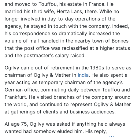
and moved to Touffou, his estate in France. He
married his third wife, Herta Lans, there. While no
longer involved in day-to-day operations of the
agency, he stayed in touch with the company. Indeed,
his correspondence so dramatically increased the
volume of mail handled in the nearby town of Bonnes
that the post office was reclassified at a higher status
and the postmaster's salary raised.
Ogilvy came out of retirement in the 1980s to serve as
chairman of Ogilvy & Mather in
India
. He also spent a
year acting as temporary chairman of the agency’s
German office, commuting daily between Touffou and
Frankfurt. He visited branches of the company around
the world, and continued to represent Ogilvy & Mather
at gatherings of clients and business audiences.
At age 75, Ogilvy was asked if anything he'd always
wanted had somehow eluded him. His reply,