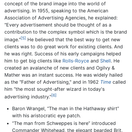
concept of the brand image into the world of
advertising. In 1955, speaking to the American
Association of Advertising Agencies, he explained:
"Every advertisement should be thought of as a
contribution to the complex symbol which is the brand
[5]
image."
He believed that the best way to get new
clients was to do great work for existing clients. And
he was right. Success of his early campaigns helped
him to get big clients like
Rolls-Royce
and
Shell
. He
created an avalanche of new clients and Ogilvy &
Mather was an instant success. He was widely hailed
as the "Father of Advertising," and in 1962
Time
called
him “the most sought-after wizard in today's
[6]
advertising industry."
Baron Wrangel, “The man in the Hathaway shirt”
with his aristocratic eye patch.
“The man from Schweppes is here” introduced
Commander Whitehead, the elegant bearded Brit,