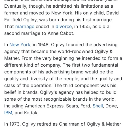
Eventually, though, he admitted his limitations as a
farmer and moved to New York. His only child, David
Fairfield Ogilvy, was born during his first marriage.
That
marriage
ended in
divorce
, in 1955, as did a
second marriage to Anne Cabot.
In
New York
, in 1948, Ogilvy founded the advertising
agency that became the world-renowned Ogilvy &
Mather. From the very beginning he intended to form a
different kind of company. The first two fundamental
components of his advertising brand would be the
quality and diversity of the people, and the quality and
class of the operation. The third component was his
belief in brands. Ogilvy's agency has helped to build
some of the most recognizable brands in the world,
including American Express, Sears, Ford,
Shell
, Dove,
IBM
, and Kodak.
In 1973, Ogilvy retired as Chairman of Ogilvy & Mather