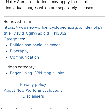
Note: Some restrictions may apply to use of
individual images which are separately licensed.
Retrieved from
https://www.newworldencyclopedia.org/p/index.php?
title=David_Ogilvy&oldid=1113032
Categories
:
Politics and social sciences
Biography
Communication
Hidden category:
Pages using ISBN magic links
Privacy policy
About New World Encyclopedia
Disclaimers