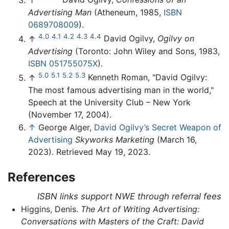
Advertising Man
(Atheneum, 1985,
ISBN
0689708009
).
4.0
4.1
4.2
4.3
4.4
↑
David Ogilvy,
Ogilvy on
Advertising
(Toronto: John Wiley and Sons, 1983,
ISBN 051755075X
).
5.0
5.1
5.2
5.3
↑
Kenneth Roman, "David Ogilvy:
The most famous advertising man in the world,"
Speech at the University Club – New York
(November 17, 2004).
↑
George Alger,
David Ogilvy’s Secret Weapon of
Advertising
Skyworks Marketing
(March 16,
2023). Retrieved May 19, 2023.
References
ISBN links support NWE through referral fees
Higgins, Denis.
The Art of Writing Advertising:
Conversations with Masters of the Craft: David