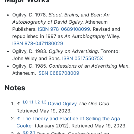
Ogilvy, D. 1978.
Blood, Brains, and Beer: An
Autobiography of David Oglivy.
Atheneum
Publishers.
ISBN 978-0689108099
. Revised and
republished in 1997 as
An Autobiography
Wiley.
ISBN 978-0471180029
Ogilvy, D. 1983.
Ogilvy on Advertising
. Toronto:
John Wiley and Sons.
ISBN 051755075X
Ogilvy, D. 1985.
Confessions of an Advertising Man
.
Atheneum.
ISBN 0689708009
Notes
1.0
1.1
1.2
1.3
↑
David Ogilvy
The One Club
.
Retrieved May 19, 2023.
↑
The Theory and Practice of Selling the Aga
Cooker
(January 2012). Retrieved May 19, 2023.
3.0
3.1
↑
David Ogilvy,
Confessions of an