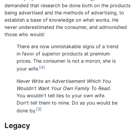
demanded that research be done both on the products
being advertised and the methods of advertising, to
establish a base of knowledge on what works. He
never underestimated the consumer, and admonished
those who would:
There are now unmistakable signs of a trend
in favor of superior products at premium
prices. The consumer is not a moron, she is
[4]
your wife.
Never Write an Advertisement Which You
Wouldn't Want Your Own Family To Read
.
You wouldn't tell lies to your own wife.
Don't tell them to mine. Do as you would be
[3]
done by.
Legacy