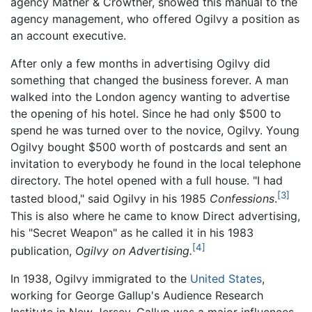
agency Mather & Crowther, showed this manual to the
agency management, who offered Ogilvy a position as
an account executive.
After only a few months in advertising Ogilvy did
something that changed the business forever. A man
walked into the London agency wanting to advertise
the opening of his hotel. Since he had only $500 to
spend he was turned over to the novice, Ogilvy. Young
Ogilvy bought $500 worth of postcards and sent an
invitation to everybody he found in the local telephone
directory. The hotel opened with a full house. "I had
[3]
tasted blood," said Ogilvy in his 1985
Confessions
.
This is also where he came to know Direct advertising,
his "Secret Weapon" as he called it in his 1983
[4]
publication,
Ogilvy on Advertising.
In 1938, Ogilvy immigrated to the
United States
,
working for George Gallup's Audience Research