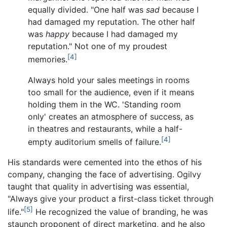
equally divided. "One half was
sad
because I
had damaged my reputation. The other half
was
happy
because I had damaged my
reputation." Not one of my proudest
[4]
memories.
Always hold your sales meetings in rooms
too small for the audience, even if it means
holding them in the WC. 'Standing room
only' creates an atmosphere of success, as
in theatres and restaurants, while a half-
[4]
empty auditorium smells of failure.
His standards were cemented into the ethos of his
company, changing the face of advertising. Ogilvy
taught that quality in advertising was essential,
"Always give your product a first-class ticket through
[5]
life."
He recognized the value of branding, he was
staunch proponent of direct marketing, and he also