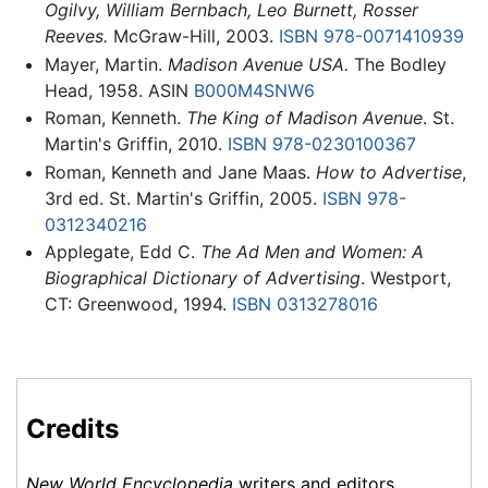
Ogilvy, William Bernbach, Leo Burnett, Rosser
Reeves.
McGraw-Hill, 2003.
ISBN 978-0071410939
Mayer, Martin.
Madison Avenue USA.
The Bodley
Head, 1958. ASIN
B000M4SNW6
Roman, Kenneth.
The King of Madison Avenue
. St.
Martin's Griffin, 2010.
ISBN 978-0230100367
Roman, Kenneth and Jane Maas.
How to Advertise
,
3rd ed. St. Martin's Griffin, 2005.
ISBN 978-
0312340216
Applegate, Edd C.
The Ad Men and Women: A
Biographical Dictionary of Advertising
. Westport,
CT: Greenwood, 1994.
ISBN 0313278016
Credits
New World Encyclopedia
writers and editors