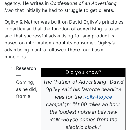
agency. He writes in
Confessions of an Advertising
Man
that initially he had to struggle to get clients.
Ogilvy & Mather was built on David Ogilvy's principles:
in particular, that the function of advertising is to sell,
and that successful advertising for any product is
based on information about its consumer. Ogilvy’s
advertising mantra followed these four basic
principles.
Research
Did you know?
—
The "Father of Advertising" David
Coming,
as he did,
Ogilvy said his favorite headline
from a
was for the
Rolls-Royce
campaign: "At 60 miles an hour
the loudest noise in this new
Rolls-Royce comes from the
electric clock.”