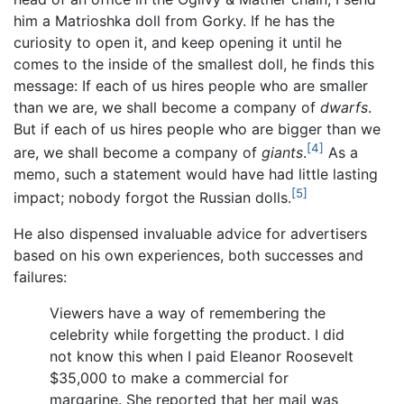
him a Matrioshka doll from Gorky. If he has the
curiosity to open it, and keep opening it until he
comes to the inside of the smallest doll, he finds this
message: If each of us hires people who are smaller
than we are, we shall become a company of
dwarfs
.
But if each of us hires people who are bigger than we
[4]
are, we shall become a company of
giants
.
As a
memo, such a statement would have had little lasting
[5]
impact; nobody forgot the Russian dolls.
He also dispensed invaluable advice for advertisers
based on his own experiences, both successes and
failures:
Viewers have a way of remembering the
celebrity while forgetting the product. I did
not know this when I paid Eleanor Roosevelt
$35,000 to make a commercial for
margarine. She reported that her mail was