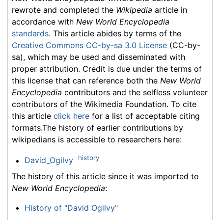
rewrote and completed the
Wikipedia
article in
accordance with
New World Encyclopedia
standards
. This article abides by terms of the
Creative Commons CC-by-sa 3.0 License
(CC-by-
sa), which may be used and disseminated with
proper attribution. Credit is due under the terms of
this license that can reference both the
New World
Encyclopedia
contributors and the selfless volunteer
contributors of the Wikimedia Foundation. To cite
this article
click here
for a list of acceptable citing
formats.The history of earlier contributions by
wikipedians is accessible to researchers here:
history
David_Ogilvy
The history of this article since it was imported to
New World Encyclopedia
:
History of "David Ogilvy"