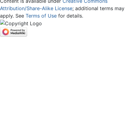
Content is available under
Creative Commons
Attribution/Share-Alike License
; additional terms may
apply. See
Terms of Use
for details.