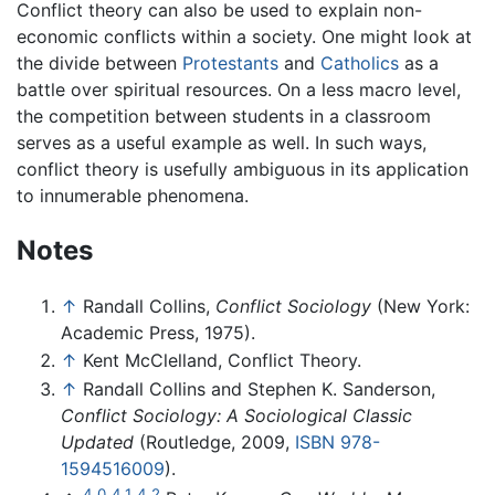
Conflict theory can also be used to explain non-
economic conflicts within a society. One might look at
the divide between
Protestants
and
Catholics
as a
battle over spiritual resources. On a less macro level,
the competition between students in a classroom
serves as a useful example as well. In such ways,
conflict theory is usefully ambiguous in its application
to innumerable phenomena.
Notes
↑
Randall Collins,
Conflict Sociology
(New York:
Academic Press, 1975).
↑
Kent McClelland, Conflict Theory.
↑
Randall Collins and Stephen K. Sanderson,
Conflict Sociology: A Sociological Classic
Updated
(Routledge, 2009,
ISBN 978-
1594516009
).
4.0
4.1
4.2