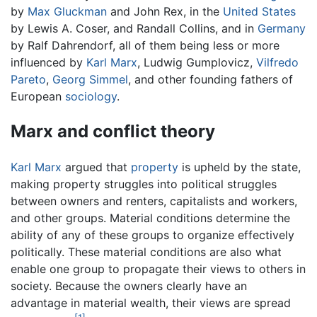
by
Max Gluckman
and John Rex, in the
United States
by Lewis A. Coser, and Randall Collins, and in
Germany
by Ralf Dahrendorf, all of them being less or more
influenced by
Karl Marx
, Ludwig Gumplovicz,
Vilfredo
Pareto
,
Georg Simmel
, and other founding fathers of
European
sociology
.
Marx and conflict theory
Karl Marx
argued that
property
is upheld by the state,
making property struggles into political struggles
between owners and renters, capitalists and workers,
and other groups. Material conditions determine the
ability of any of these groups to organize effectively
politically. These material conditions are also what
enable one group to propagate their views to others in
society. Because the owners clearly have an
advantage in material wealth, their views are spread