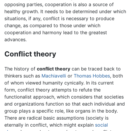
opposing parties, cooperation is also a source of
healthy growth. It needs to be determined under which
situations, if any, conflict is necessary to produce
change, as compared to those under which
cooperation and harmony lead to the greatest
advances.
Conflict theory
The history of
conflict theory
can be traced back to
thinkers such as
Machiavelli
or
Thomas Hobbes
, both
of whom viewed humanity cynically. In its current
form, conflict theory attempts to refute the
functionalist approach, which considers that societies
and organizations function so that each individual and
group plays a specific role, like organs in the body.
There are radical basic assumptions (society is
eternally in conflict, which might explain
social