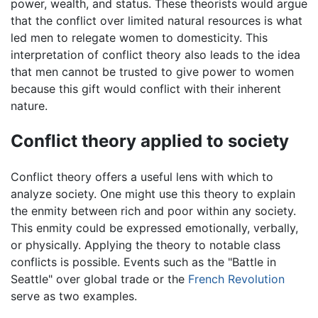
power, wealth, and status. These theorists would argue
that the conflict over limited natural resources is what
led men to relegate women to domesticity. This
interpretation of conflict theory also leads to the idea
that men cannot be trusted to give power to women
because this gift would conflict with their inherent
nature.
Conflict theory applied to society
Conflict theory offers a useful lens with which to
analyze society. One might use this theory to explain
the enmity between rich and poor within any society.
This enmity could be expressed emotionally, verbally,
or physically. Applying the theory to notable class
conflicts is possible. Events such as the "Battle in
Seattle" over global trade or the
French Revolution
serve as two examples.