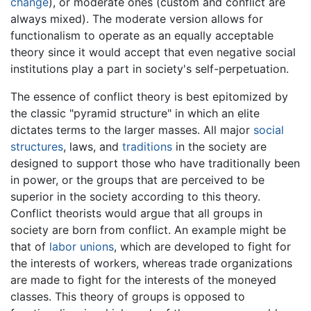
change
), or moderate ones (custom and conflict are
always mixed). The moderate version allows for
functionalism to operate as an equally acceptable
theory since it would accept that even negative social
institutions play a part in society's self-perpetuation.
The essence of conflict theory is best epitomized by
the classic "pyramid structure" in which an elite
dictates terms to the larger masses. All major
social
structures
, laws, and
traditions
in the society are
designed to support those who have traditionally been
in power, or the groups that are perceived to be
superior in the society according to this theory.
Conflict theorists would argue that all groups in
society are born from conflict. An example might be
that of
labor unions
, which are developed to fight for
the interests of workers, whereas trade organizations
are made to fight for the interests of the moneyed
classes. This theory of groups is opposed to