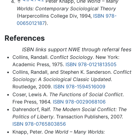
↑
Peter Knapp,
One World – Many
Worlds: Contemporary Sociological Theory
(Harpercollins College Div, 1994,
ISBN 978-
0065012187
).
References
ISBN links support NWE through referral fees
Collins, Randall.
Conflict Sociology
. New York:
Academic Press, 1975.
ISBN 978-0121813505
Collins, Randall, and Stephen K. Sanderson.
Conflict
Sociology: A Sociological Classic Updated
.
Routledge, 2009.
ISBN 978-1594516009
Coser, Lewis A.
The Functions of Social Conflict
.
Free Press, 1964.
ISBN 978-0029068106
Dahrendorf, Ralf.
The Modern Social Conflict: The
Politics of Liberty
. Transaction Publishers, 2007.
ISBN 978-0765803856
Knapp, Peter.
One World – Many Worlds: