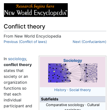
Conflict theory
From New World Encyclopedia
Jump to:
Previous (Conflict of laws)
navigation
,
search
Next (Confucianism)
In
sociology
,
Sociology
conflict theory
states that
society or an
organization
functions so
History
·
Social theory
that each
Subfields
individual
Comparative sociology · Cultural
participant and
sociology