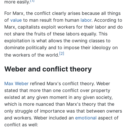
[1]
more easily.
For Marx, the conflict clearly arises because all things
of
value
to man result from human
labor
. According to
Marx, capitalists exploit workers for their labor and do
not share the fruits of these labors equally. This
exploitation is what allows the owning classes to
dominate politically and to impose their ideology on
[2]
the workers of the world.
Weber and conflict theory
Max Weber
refined Marx's conflict theory. Weber
stated that more than one conflict over property
existed at any given moment in any given society,
which is more nuanced than Marx's theory that the
only struggle of importance was that between owners
and workers. Weber included an
emotional
aspect of
conflict as well: