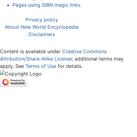
Pages using ISBN magic links
Privacy policy
About New World Encyclopedia
Disclaimers
Content is available under
Creative Commons
Attribution/Share-Alike License
; additional terms may
apply. See
Terms of Use
for details.