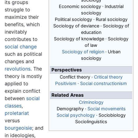
its groups
Economic sociology · Industrial
struggle to
sociology
maximize their
Political sociology · Rural sociology
benefits, which
Sociology of deviance · Sociology of
inevitably
education
contributes to
Sociology of knowledge · Sociology
of law
social change
Sociology of religion
· Urban
such as political
sociology
changes and
revolutions
. The
Perspectives
theory is mostly
Conflict theory
·
Critical theory
applied to
Positivism
·
Social constructionism
explain conflict
Related Areas
between
social
Criminology
classes
,
Demography ·
Social movements
proletariat
Social psychology
· Sociobiology
versus
Sociolinguistics
bourgeoisie
; and
in ideologies,