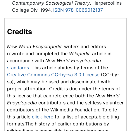
Contemporary Sociological Theory
. Harpercollins
College Div, 1994.
ISBN 978-0065012187
Credits
New World Encyclopedia
writers and editors
rewrote and completed the
Wikipedia
article in
accordance with
New World Encyclopedia
standards
. This article abides by terms of the
Creative Commons CC-by-sa 3.0 License
(CC-by-
sa), which may be used and disseminated with
proper attribution. Credit is due under the terms of
this license that can reference both the
New World
Encyclopedia
contributors and the selfless volunteer
contributors of the Wikimedia Foundation. To cite
this article
click here
for a list of acceptable citing
formats.The history of earlier contributions by
wikipedians is accessible to researchers here: