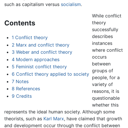
such as capitalism versus
socialism
.
While conflict
Contents
theory
successfully
describes
1
Conflict theory
instances
2
Marx and conflict theory
where conflict
3
Weber and conflict theory
occurs
4
Modern approaches
between
5
Feminist conflict theory
groups of
6
Conflict theory applied to society
people, for a
7
Notes
variety of
8
References
reasons, it is
9
Credits
questionable
whether this
represents the ideal human society. Although some
theorists, such as
Karl Marx
, have claimed that growth
and development occur through the conflict between