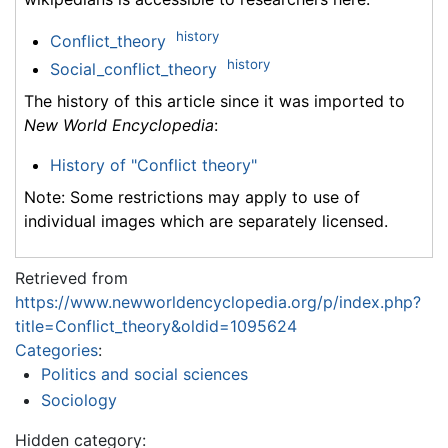
history
Conflict_theory
history
Social_conflict_theory
The history of this article since it was imported to
New World Encyclopedia
:
History of "Conflict theory"
Note: Some restrictions may apply to use of
individual images which are separately licensed.
Retrieved from
https://www.newworldencyclopedia.org/p/index.php?
title=Conflict_theory&oldid=1095624
Categories
:
Politics and social sciences
Sociology
Hidden category: