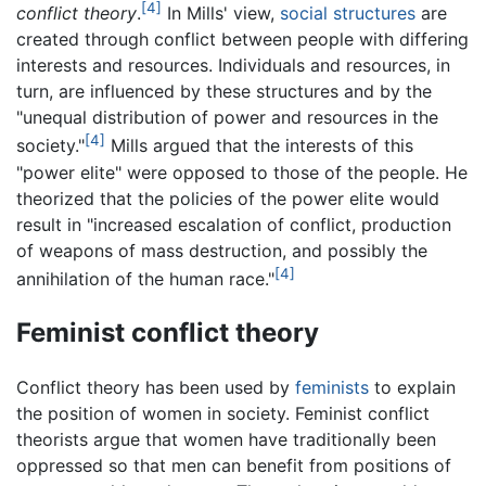
[4]
conflict theory
.
In Mills' view,
social structures
are
created through conflict between people with differing
interests and resources. Individuals and resources, in
turn, are influenced by these structures and by the
"unequal distribution of power and resources in the
[4]
society."
Mills argued that the interests of this
"power elite" were opposed to those of the people. He
theorized that the policies of the power elite would
result in "increased escalation of conflict, production
of weapons of mass destruction, and possibly the
[4]
annihilation of the human race."
Feminist conflict theory
Conflict theory has been used by
feminists
to explain
the position of women in society. Feminist conflict
theorists argue that women have traditionally been
oppressed so that men can benefit from positions of