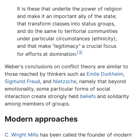
It is these that underlie the power of religion
and make it an important ally of the state;
that transform classes into status groups,
and do the same to territorial communities
under particular circumstances (ethnicity);
and that make "legitimacy" a crucial focus
[3]
for efforts at domination.
Weber's conclusions on conflict theory are similar to
those reached by thinkers such as
Emile Durkheim
,
Sigmund Freud
, and
Nietzsche
, namely that beyond
emotionality, some particular forms of social
interaction create strongly held
beliefs
and solidarity
among members of groups.
Modern approaches
C. Wright Mills
has been called the founder of
modern