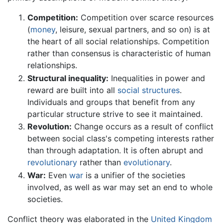
Competition:
Competition over scarce resources
(
money
, leisure, sexual partners, and so on) is at
the heart of all social relationships. Competition
rather than consensus is characteristic of human
relationships.
Structural inequality:
Inequalities in power and
reward are built into all
social structures
.
Individuals and groups that benefit from any
particular structure strive to see it maintained.
Revolution:
Change occurs as a result of conflict
between social class's competing interests rather
than through adaptation. It is often abrupt and
revolutionary
rather than
evolutionary
.
War:
Even
war
is a unifier of the societies
involved, as well as war may set an end to whole
societies.
Conflict theory was elaborated in the
United Kingdom