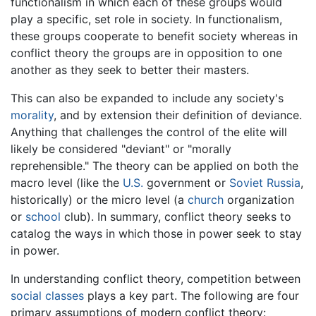
functionalism in which each of these groups would
play a specific, set role in society. In functionalism,
these groups cooperate to benefit society whereas in
conflict theory the groups are in opposition to one
another as they seek to better their masters.
This can also be expanded to include any society's
morality
, and by extension their definition of deviance.
Anything that challenges the control of the elite will
likely be considered "deviant" or "morally
reprehensible." The theory can be applied on both the
macro level (like the
U.S.
government or
Soviet Russia
,
historically) or the micro level (a
church
organization
or
school
club). In summary, conflict theory seeks to
catalog the ways in which those in power seek to stay
in power.
In understanding conflict theory, competition between
social classes
plays a key part. The following are four
primary assumptions of modern conflict theory: