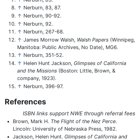
↑
Nerburn, 83, 87.
↑
Nerburn, 90-92.
↑
Nerburn, 92.
↑
Nerburn, 267-68.
↑
James Morrow Walsh,
Walsh Papers
(Winnipeg,
Manitoba: Public Archives, No Date), MG6.
↑
Nerburn, 351-52.
↑
Helen Hunt Jackson,
Glimpses of California
and the Missions
(Boston: Little, Brown, &
company, 1923).
↑
Nerburn, 396-97.
References
ISBN links support NWE through referral fees
Brown, Mark H.
The Flight of the Nez Perce
.
Lincoln: University of Nebraska Press, 1982.
Jackson, Helen Hunt.
Glimpses of California and