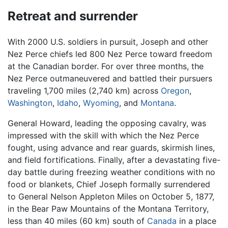
Retreat and surrender
With 2000 U.S. soldiers in pursuit, Joseph and other
Nez Perce chiefs led 800 Nez Perce toward freedom
at the Canadian border. For over three months, the
Nez Perce outmaneuvered and battled their pursuers
traveling 1,700 miles (2,740 km) across
Oregon
,
Washington
,
Idaho
,
Wyoming
, and
Montana
.
General Howard, leading the opposing cavalry, was
impressed with the skill with which the Nez Perce
fought, using advance and rear guards, skirmish lines,
and field fortifications. Finally, after a devastating five-
day battle during freezing weather conditions with no
food or blankets, Chief Joseph formally surrendered
to General Nelson Appleton Miles on October 5, 1877,
in the Bear Paw Mountains of the Montana Territory,
less than 40 miles (60 km) south of
Canada
in a place