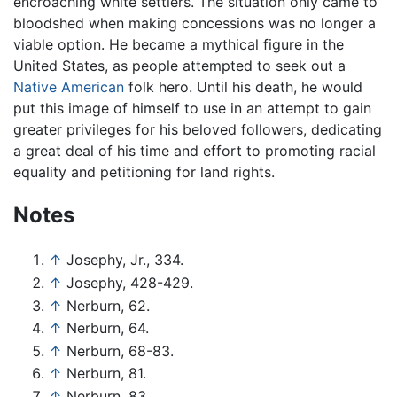
encroaching white settlers. The situation only came to
bloodshed when making concessions was no longer a
viable option. He became a mythical figure in the
United States, as people attempted to seek out a
Native American
folk hero. Until his death, he would
put this image of himself to use in an attempt to gain
greater privileges for his beloved followers, dedicating
a great deal of his time and effort to promoting racial
equality and petitioning for land rights.
Notes
↑
Josephy, Jr., 334.
↑
Josephy, 428-429.
↑
Nerburn, 62.
↑
Nerburn, 64.
↑
Nerburn, 68-83.
↑
Nerburn, 81.
↑
Nerburn, 83.