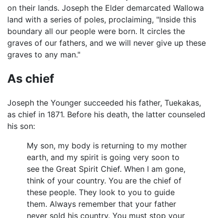
on their lands. Joseph the Elder demarcated Wallowa
land with a series of poles, proclaiming, "Inside this
boundary all our people were born. It circles the
graves of our fathers, and we will never give up these
graves to any man."
As chief
Joseph the Younger succeeded his father, Tuekakas,
as chief in 1871. Before his death, the latter counseled
his son:
My son, my body is returning to my mother
earth, and my spirit is going very soon to
see the Great Spirit Chief. When I am gone,
think of your country. You are the chief of
these people. They look to you to guide
them. Always remember that your father
never sold his country. You must stop your