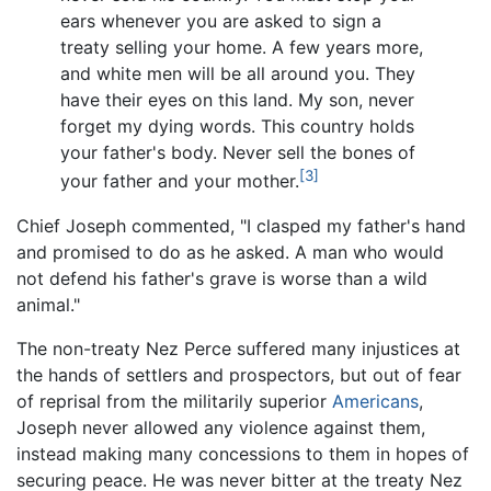
ears whenever you are asked to sign a
treaty selling your home. A few years more,
and white men will be all around you. They
have their eyes on this land. My son, never
forget my dying words. This country holds
your father's body. Never sell the bones of
[3]
your father and your mother.
Chief Joseph commented, "I clasped my father's hand
and promised to do as he asked. A man who would
not defend his father's grave is worse than a wild
animal."
The non-treaty Nez Perce suffered many injustices at
the hands of settlers and prospectors, but out of fear
of reprisal from the militarily superior
Americans
,
Joseph never allowed any violence against them,
instead making many concessions to them in hopes of
securing peace. He was never bitter at the treaty Nez