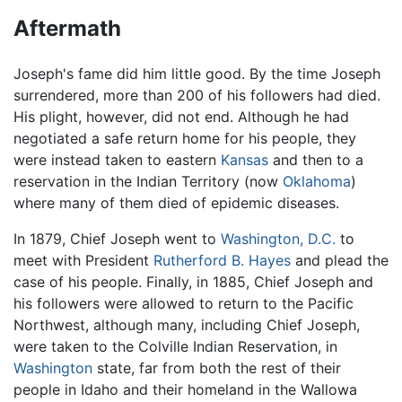
Aftermath
Joseph's fame did him little good. By the time Joseph
surrendered, more than 200 of his followers had died.
His plight, however, did not end. Although he had
negotiated a safe return home for his people, they
were instead taken to eastern
Kansas
and then to a
reservation in the Indian Territory (now
Oklahoma
)
where many of them died of epidemic diseases.
In 1879, Chief Joseph went to
Washington, D.C.
to
meet with President
Rutherford B. Hayes
and plead the
case of his people. Finally, in 1885, Chief Joseph and
his followers were allowed to return to the Pacific
Northwest, although many, including Chief Joseph,
were taken to the Colville Indian Reservation, in
Washington
state, far from both the rest of their
people in Idaho and their homeland in the Wallowa