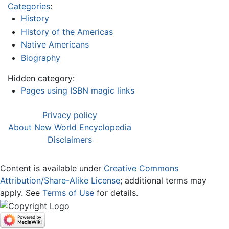
Categories
:
History
History of the Americas
Native Americans
Biography
Hidden category:
Pages using ISBN magic links
Privacy policy
About New World Encyclopedia
Disclaimers
Content is available under
Creative Commons
Attribution/Share-Alike License
; additional terms may
apply. See
Terms of Use
for details.