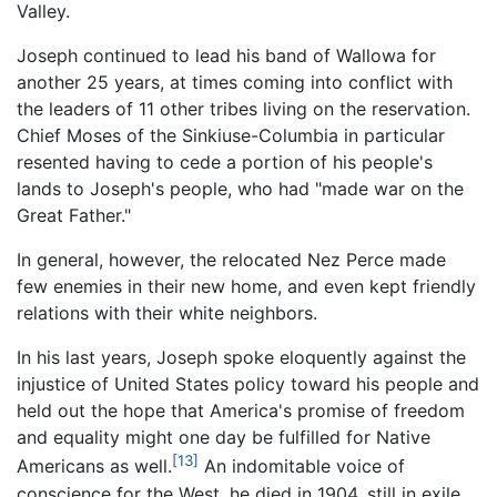
Valley.
Joseph continued to lead his band of Wallowa for
another 25 years, at times coming into conflict with
the leaders of 11 other tribes living on the reservation.
Chief Moses of the Sinkiuse-Columbia in particular
resented having to cede a portion of his people's
lands to Joseph's people, who had "made war on the
Great Father."
In general, however, the relocated Nez Perce made
few enemies in their new home, and even kept friendly
relations with their white neighbors.
In his last years, Joseph spoke eloquently against the
injustice of United States policy toward his people and
held out the hope that America's promise of freedom
and equality might one day be fulfilled for Native
[13]
Americans as well.
An indomitable voice of
conscience for the West, he died in 1904, still in exile