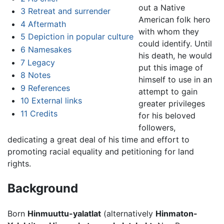
out a Native
3
Retreat and surrender
American folk hero
4
Aftermath
with whom they
5
Depiction in popular culture
could identify. Until
6
Namesakes
his death, he would
7
Legacy
put this image of
8
Notes
himself to use in an
9
References
attempt to gain
10
External links
greater privileges
11
Credits
for his beloved
followers,
dedicating a great deal of his time and effort to
promoting racial equality and petitioning for land
rights.
Background
Born
Hinmuuttu-yalatlat
(alternatively
Hinmaton-