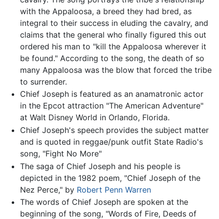
with the Appaloosa, a breed they had bred, as
integral to their success in eluding the cavalry, and
claims that the general who finally figured this out
ordered his man to "kill the Appaloosa wherever it
be found." According to the song, the death of so
many Appaloosa was the blow that forced the tribe
to surrender.
Chief Joseph is featured as an anamatronic actor
in the Epcot attraction "The American Adventure"
at Walt Disney World in Orlando, Florida.
Chief Joseph's speech provides the subject matter
and is quoted in reggae/punk outfit State Radio's
song, "Fight No More"
The saga of Chief Joseph and his people is
depicted in the 1982 poem, "Chief Joseph of the
Nez Perce," by
Robert Penn Warren
The words of Chief Joseph are spoken at the
beginning of the song, "Words of Fire, Deeds of