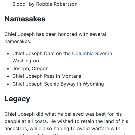
Blood" by Robbie Robertson.
Namesakes
Chief Joseph has been honored with several
namesakes:
Chief Joseph Dam on the
Columbia River
in
Washington
Joseph, Oregon
Chief Joseph Pass in Montana
Chief Joseph Scenic Byway in Wyoming
Legacy
Chief Joseph did what he believed was best for his
people at all costs. He wished to retain the land of his
ancestors, while also hoping to avoid warfare with