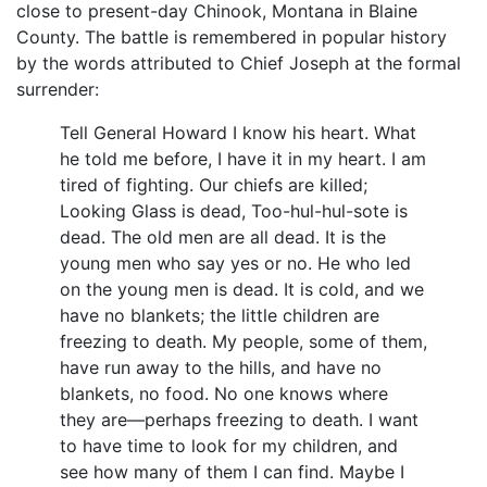
close to present-day Chinook, Montana in Blaine
County. The battle is remembered in popular history
by the words attributed to Chief Joseph at the formal
surrender:
Tell General Howard I know his heart. What
he told me before, I have it in my heart. I am
tired of fighting. Our chiefs are killed;
Looking Glass is dead, Too-hul-hul-sote is
dead. The old men are all dead. It is the
young men who say yes or no. He who led
on the young men is dead. It is cold, and we
have no blankets; the little children are
freezing to death. My people, some of them,
have run away to the hills, and have no
blankets, no food. No one knows where
they are—perhaps freezing to death. I want
to have time to look for my children, and
see how many of them I can find. Maybe I