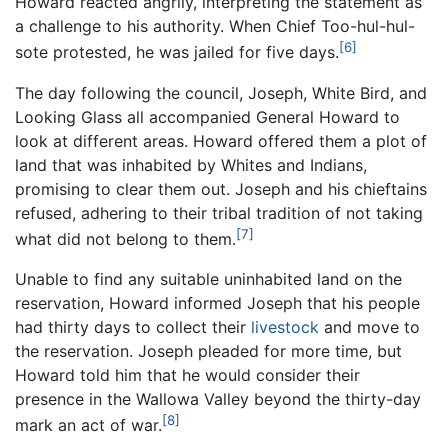
Howard reacted angrily, interpreting the statement as
a challenge to his authority. When Chief Too-hul-hul-
[6]
sote protested, he was jailed for five days.
The day following the council, Joseph, White Bird, and
Looking Glass all accompanied General Howard to
look at different areas. Howard offered them a plot of
land that was inhabited by Whites and Indians,
promising to clear them out. Joseph and his chieftains
refused, adhering to their tribal tradition of not taking
[7]
what did not belong to them.
Unable to find any suitable uninhabited land on the
reservation, Howard informed Joseph that his people
had thirty days to collect their
livestock
and move to
the reservation. Joseph pleaded for more time, but
Howard told him that he would consider their
presence in the Wallowa Valley beyond the thirty-day
[8]
mark an act of war.