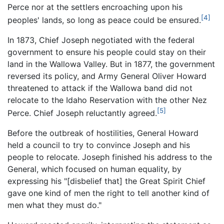
Perce nor at the settlers encroaching upon his
[4]
peoples' lands, so long as peace could be ensured.
In 1873, Chief Joseph negotiated with the federal
government to ensure his people could stay on their
land in the Wallowa Valley. But in 1877, the government
reversed its policy, and Army General Oliver Howard
threatened to attack if the Wallowa band did not
relocate to the Idaho Reservation with the other Nez
[5]
Perce. Chief Joseph reluctantly agreed.
Before the outbreak of hostilities, General Howard
held a council to try to convince Joseph and his
people to relocate. Joseph finished his address to the
General, which focused on human equality, by
expressing his "[disbelief that] the Great Spirit Chief
gave one kind of men the right to tell another kind of
men what they must do."