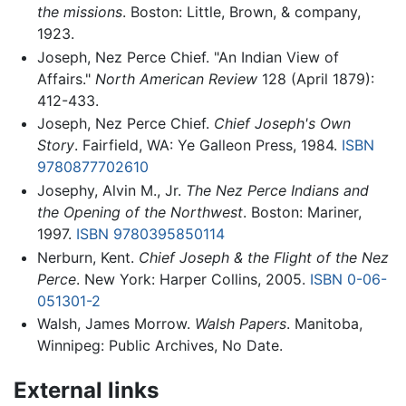
the missions
. Boston: Little, Brown, & company,
1923.
Joseph, Nez Perce Chief. "An Indian View of
Affairs."
North American Review
128 (April 1879):
412-433.
Joseph, Nez Perce Chief.
Chief Joseph's Own
Story
. Fairfield, WA: Ye Galleon Press, 1984.
ISBN
9780877702610
Josephy, Alvin M., Jr.
The Nez Perce Indians and
the Opening of the Northwest
. Boston: Mariner,
1997.
ISBN 9780395850114
Nerburn, Kent.
Chief Joseph & the Flight of the Nez
Perce
. New York: Harper Collins, 2005.
ISBN 0-06-
051301-2
Walsh, James Morrow.
Walsh Papers
. Manitoba,
Winnipeg: Public Archives, No Date.
External links