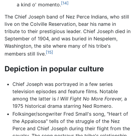
[14]
a kind o' momento.
The Chief Joseph band of Nez Perce Indians, who still
live on the Colville Reservation, bear his name in
tribute to their prestigious leader. Chief Joseph died in
September of 1904, and was buried in Nespelem,
Washington, the site where many of his tribe's
[15]
members still live.
Depiction in popular culture
Chief Joseph was portrayed in a few series
television episodes and feature films. Notable
among the latter is
I Will Fight No More Forever,
a
1975 historical drama starring Ned Romero.
Folksinger/songwriter Fred Small's song, "Heart of
the Appaloosa" tells of the struggle of the Nez
Perce and Chief Joseph during their flight from the
cavalry. The song portrays the tribe's relationship