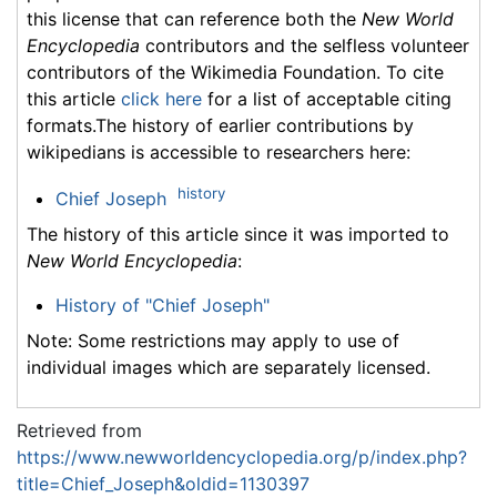
this license that can reference both the
New World
Encyclopedia
contributors and the selfless volunteer
contributors of the Wikimedia Foundation. To cite
this article
click here
for a list of acceptable citing
formats.The history of earlier contributions by
wikipedians is accessible to researchers here:
history
Chief Joseph
The history of this article since it was imported to
New World Encyclopedia
:
History of "Chief Joseph"
Note: Some restrictions may apply to use of
individual images which are separately licensed.
Retrieved from
https://www.newworldencyclopedia.org/p/index.php?
title=Chief_Joseph&oldid=1130397