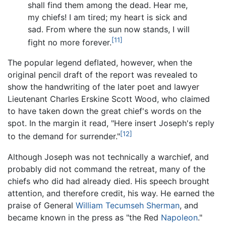
shall find them among the dead. Hear me,
my chiefs! I am tired; my heart is sick and
sad. From where the sun now stands, I will
[11]
fight no more forever.
The popular legend deflated, however, when the
original pencil draft of the report was revealed to
show the handwriting of the later poet and lawyer
Lieutenant Charles Erskine Scott Wood, who claimed
to have taken down the great chief's words on the
spot. In the margin it read, "Here insert Joseph's reply
[12]
to the demand for surrender."
Although Joseph was not technically a warchief, and
probably did not command the retreat, many of the
chiefs who did had already died. His speech brought
attention, and therefore credit, his way. He earned the
praise of General
William Tecumseh Sherman
, and
became known in the press as "the Red
Napoleon
."