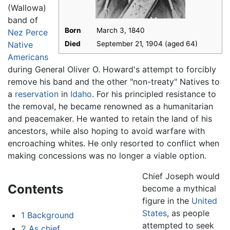
(Wallowa)
band of
Born
March 3, 1840
Nez Perce
Native
Died
September 21, 1904 (aged 64)
Americans
during General Oliver O. Howard's attempt to forcibly
remove his band and the other "non-treaty" Natives to
a
reservation
in
Idaho
. For his principled resistance to
the removal, he became renowned as a humanitarian
and peacemaker. He wanted to retain the land of his
ancestors, while also hoping to avoid warfare with
encroaching whites. He only resorted to conflict when
making concessions was no longer a viable option.
Chief Joseph would
Contents
become a mythical
figure in the
United
States
, as people
1
Background
attempted to seek
2
As chief