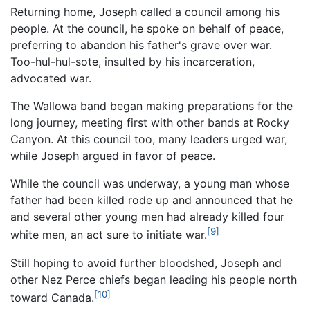
Returning home, Joseph called a council among his
people. At the council, he spoke on behalf of peace,
preferring to abandon his father's grave over war.
Too-hul-hul-sote, insulted by his incarceration,
advocated war.
The Wallowa band began making preparations for the
long journey, meeting first with other bands at Rocky
Canyon. At this council too, many leaders urged war,
while Joseph argued in favor of peace.
While the council was underway, a young man whose
father had been killed rode up and announced that he
and several other young men had already killed four
[9]
white men, an act sure to initiate war.
Still hoping to avoid further bloodshed, Joseph and
other Nez Perce chiefs began leading his people north
[10]
toward Canada.