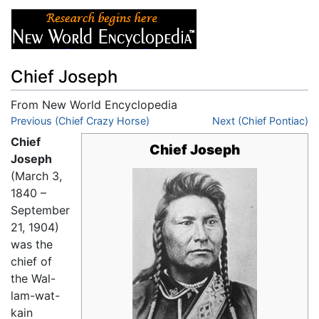
Chief Joseph
From New World Encyclopedia
Jump to:
Previous (Chief Crazy Horse)
navigation
,
search
Next (Chief Pontiac)
Chief
Chief Joseph
Joseph
(March 3,
1840 –
September
21, 1904)
was the
chief of
the Wal-
lam-wat-
kain