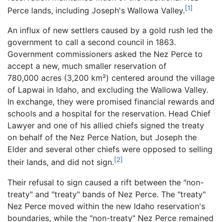
[1]
Perce lands, including Joseph's Wallowa Valley.
An influx of new settlers caused by a gold rush led the
government to call a second council in 1863.
Government commissioners asked the Nez Perce to
accept a new, much smaller reservation of
780,000 acres (3,200 km²) centered around the village
of Lapwai in Idaho, and excluding the Wallowa Valley.
In exchange, they were promised financial rewards and
schools and a hospital for the reservation. Head Chief
Lawyer and one of his allied chiefs signed the treaty
on behalf of the Nez Perce Nation, but Joseph the
Elder and several other chiefs were opposed to selling
[2]
their lands, and did not sign.
Their refusal to sign caused a rift between the "non-
treaty" and "treaty" bands of Nez Perce. The "treaty"
Nez Perce moved within the new Idaho reservation's
boundaries, while the "non-treaty" Nez Perce remained