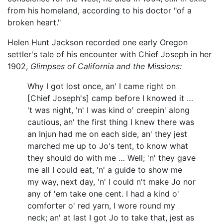
from his homeland, according to his doctor "of a
broken heart."
Helen Hunt Jackson recorded one early Oregon
settler's tale of his encounter with Chief Joseph in her
1902,
Glimpses of California and the Missions:
Why I got lost once, an' I came right on
[Chief Joseph's] camp before I knowed it …
't was night, 'n' I was kind o' creepin' along
cautious, an' the first thing I knew there was
an Injun had me on each side, an' they jest
marched me up to Jo's tent, to know what
they should do with me … Well; 'n' they gave
me all I could eat, 'n' a guide to show me
my way, next day, 'n' I could n't make Jo nor
any of 'em take one cent. I had a kind o'
comforter o' red yarn, I wore round my
neck; an' at last I got Jo to take that, jest as