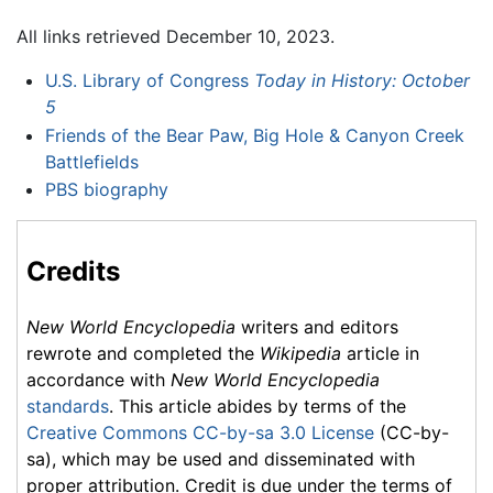
All links retrieved December 10, 2023.
U.S. Library of Congress
Today in History: October
5
Friends of the Bear Paw, Big Hole & Canyon Creek
Battlefields
PBS biography
Credits
New World Encyclopedia
writers and editors
rewrote and completed the
Wikipedia
article in
accordance with
New World Encyclopedia
standards
. This article abides by terms of the
Creative Commons CC-by-sa 3.0 License
(CC-by-
sa), which may be used and disseminated with
proper attribution. Credit is due under the terms of