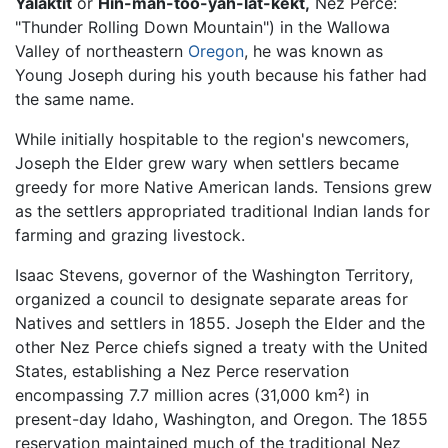
Yalaktit
or
Hin-mah-too-yah-lat-kekt,
Nez Perce:
"Thunder Rolling Down Mountain") in the Wallowa
Valley of northeastern
Oregon
, he was known as
Young Joseph during his youth because his father had
the same name.
While initially hospitable to the region's newcomers,
Joseph the Elder grew wary when settlers became
greedy for more Native American lands. Tensions grew
as the settlers appropriated traditional Indian lands for
farming and grazing livestock.
Isaac Stevens, governor of the Washington Territory,
organized a council to designate separate areas for
Natives and settlers in 1855. Joseph the Elder and the
other Nez Perce chiefs signed a treaty with the United
States, establishing a Nez Perce reservation
encompassing 7.7 million acres (31,000 km²) in
present-day Idaho, Washington, and Oregon. The 1855
reservation maintained much of the traditional Nez