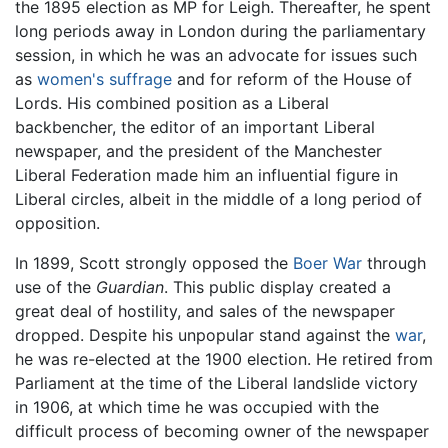
the 1895 election as MP for Leigh. Thereafter, he spent
long periods away in London during the parliamentary
session, in which he was an advocate for issues such
as
women's suffrage
and for reform of the House of
Lords. His combined position as a Liberal
backbencher, the editor of an important Liberal
newspaper, and the president of the Manchester
Liberal Federation made him an influential figure in
Liberal circles, albeit in the middle of a long period of
opposition.
In 1899, Scott strongly opposed the
Boer War
through
use of the
Guardian
. This public display created a
great deal of hostility, and sales of the newspaper
dropped. Despite his unpopular stand against the
war
,
he was re-elected at the 1900 election. He retired from
Parliament at the time of the Liberal landslide victory
in 1906, at which time he was occupied with the
difficult process of becoming owner of the newspaper