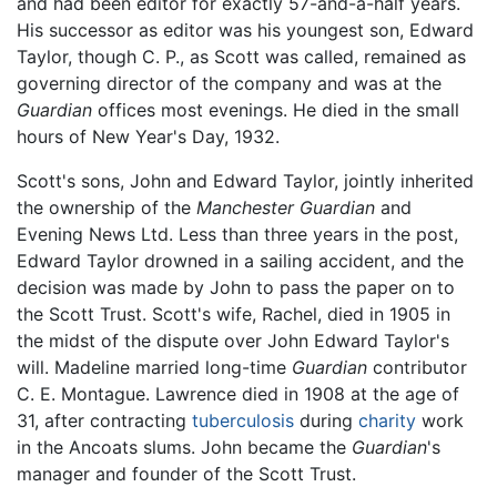
and had been editor for exactly 57-and-a-half years.
His successor as editor was his youngest son, Edward
Taylor, though C. P., as Scott was called, remained as
governing director of the company and was at the
Guardian
offices most evenings. He died in the small
hours of New Year's Day, 1932.
Scott's sons, John and Edward Taylor, jointly inherited
the ownership of the
Manchester Guardian
and
Evening News Ltd. Less than three years in the post,
Edward Taylor drowned in a sailing accident, and the
decision was made by John to pass the paper on to
the Scott Trust. Scott's wife, Rachel, died in 1905 in
the midst of the dispute over John Edward Taylor's
will. Madeline married long-time
Guardian
contributor
C. E. Montague. Lawrence died in 1908 at the age of
31, after contracting
tuberculosis
during
charity
work
in the Ancoats slums. John became the
Guardian
's
manager and founder of the Scott Trust.