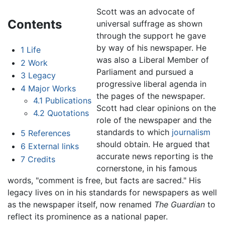
Scott was an advocate of
Contents
universal suffrage as shown
through the support he gave
by way of his newspaper. He
1
Life
was also a Liberal Member of
2
Work
Parliament and pursued a
3
Legacy
progressive liberal agenda in
4
Major Works
the pages of the newspaper.
4.1
Publications
Scott had clear opinions on the
4.2
Quotations
role of the newspaper and the
standards to which
journalism
5
References
should obtain. He argued that
6
External links
accurate news reporting is the
7
Credits
cornerstone, in his famous
words, "comment is free, but facts are sacred." His
legacy lives on in his standards for newspapers as well
as the newspaper itself, now renamed
The Guardian
to
reflect its prominence as a national paper.