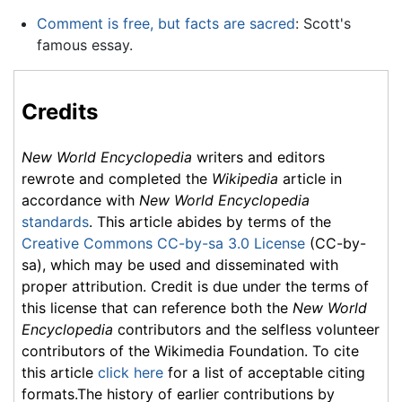
Comment is free, but facts are sacred
: Scott's
famous essay.
Credits
New World Encyclopedia
writers and editors
rewrote and completed the
Wikipedia
article in
accordance with
New World Encyclopedia
standards
. This article abides by terms of the
Creative Commons CC-by-sa 3.0 License
(CC-by-
sa), which may be used and disseminated with
proper attribution. Credit is due under the terms of
this license that can reference both the
New World
Encyclopedia
contributors and the selfless volunteer
contributors of the Wikimedia Foundation. To cite
this article
click here
for a list of acceptable citing
formats.The history of earlier contributions by