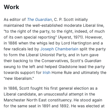
Work
As editor of
The Guardian
, C. P. Scott initially
maintained the well-established moderate Liberal line,
"to the right of the party, to the right, indeed, of much
of its own special reporting" (Ayerst, 1971). However,
in 1886 when the whigs led by Lord Hartington and a
few radicals led by
Joseph Chamberlain
split the party
to form the Liberal Unionist Party, and in turn gave
their backing to the Conservatives, Scott's
Guardian
swung to the left and helped Gladstone lead the party
towards support for
Irish
Home Rule and ultimately the
"new liberalism."
In 1886, Scott fought his first general election as a
Liberal candidate, an unsuccessful attempt in the
Manchester North East constituency. He stood again
for the same seat in 1891 and 1892. He was elected at