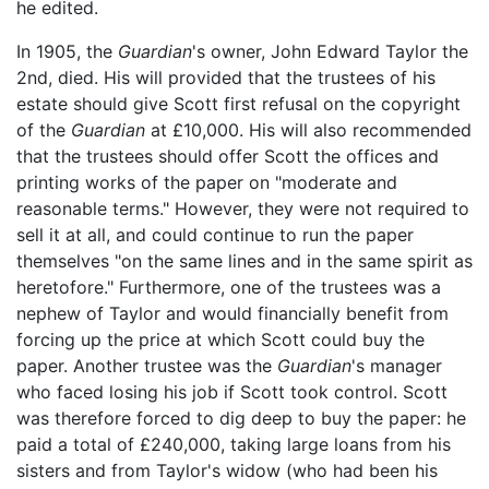
he edited.
In 1905, the
Guardian
's owner, John Edward Taylor the
2nd, died. His will provided that the trustees of his
estate should give Scott first refusal on the copyright
of the
Guardian
at £10,000. His will also recommended
that the trustees should offer Scott the offices and
printing works of the paper on "moderate and
reasonable terms." However, they were not required to
sell it at all, and could continue to run the paper
themselves "on the same lines and in the same spirit as
heretofore." Furthermore, one of the trustees was a
nephew of Taylor and would financially benefit from
forcing up the price at which Scott could buy the
paper. Another trustee was the
Guardian
's manager
who faced losing his job if Scott took control. Scott
was therefore forced to dig deep to buy the paper: he
paid a total of £240,000, taking large loans from his
sisters and from Taylor's widow (who had been his