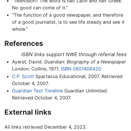
"Television? The word is half Latin and half Greek.
No good can come of it."
"The function of a good newspaper, and therefore
of a good journalist, is to see life steady and see it
whole."
References
ISBN links support NWE through referral fees
Ayerst, David.
Guardian: Biography of a Newspaper
London: Collins, 1971.
ISBN 0801406420
C.P. Scott
Spartacus Educational, 2007. Retrieved
October 4, 2007.
Guardian Text Timeline
Guardian Unlimited.
Retrieved October 4, 2007.
External links
All links retrieved December 4, 2023.