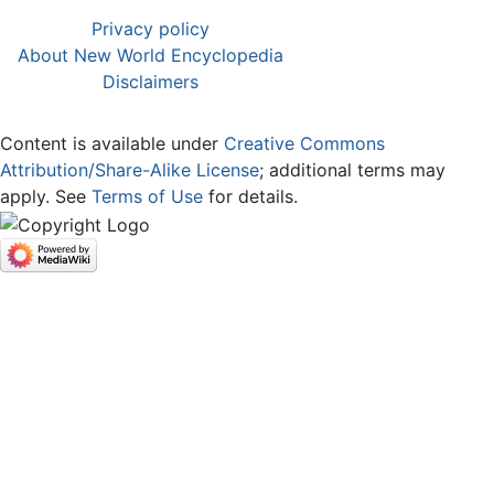
Privacy policy
About New World Encyclopedia
Disclaimers
Content is available under
Creative Commons
Attribution/Share-Alike License
; additional terms may
apply. See
Terms of Use
for details.