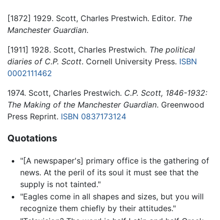
[1872] 1929. Scott, Charles Prestwich. Editor.
The
Manchester Guardian
.
[1911] 1928. Scott, Charles Prestwich.
The political
diaries of C.P. Scott
. Cornell University Press.
ISBN
0002111462
1974. Scott, Charles Prestwich.
C.P. Scott, 1846-1932:
The Making of the Manchester Guardian
. Greenwood
Press Reprint.
ISBN 0837173124
Quotations
"[A newspaper's] primary office is the gathering of
news. At the peril of its soul it must see that the
supply is not tainted."
"Eagles come in all shapes and sizes, but you will
recognize them chiefly by their attitudes."