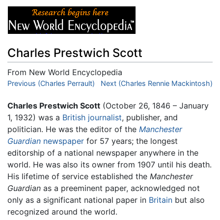
Charles Prestwich Scott
From New World Encyclopedia
Jump to:
Previous (Charles Perrault)
navigation
,
search
Next (Charles Rennie Mackintosh)
Charles Prestwich Scott
(October 26, 1846 – January
1, 1932) was a
British
journalist
, publisher, and
politician. He was the editor of the
Manchester
Guardian
newspaper
for 57 years; the longest
editorship of a national newspaper anywhere in the
world. He was also its owner from 1907 until his death.
His lifetime of service established the
Manchester
Guardian
as a preeminent paper, acknowledged not
only as a significant national paper in
Britain
but also
recognized around the world.