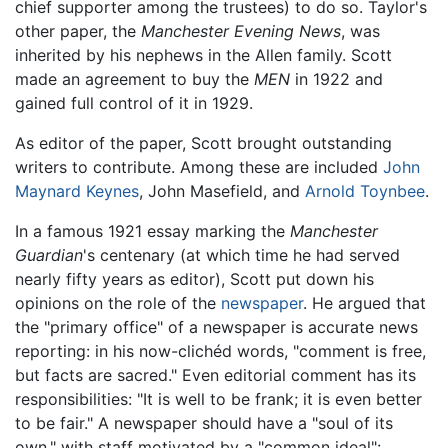
chief supporter among the trustees) to do so. Taylor's
other paper, the
Manchester Evening News
, was
inherited by his nephews in the Allen family. Scott
made an agreement to buy the
MEN
in 1922 and
gained full control of it in 1929.
As editor of the paper, Scott brought outstanding
writers to contribute. Among these are included
John
Maynard Keynes
, John Masefield, and
Arnold Toynbee
.
In a famous 1921 essay marking the
Manchester
Guardian
's centenary (at which time he had served
nearly fifty years as editor), Scott put down his
opinions on the role of the
newspaper
. He argued that
the "primary office" of a newspaper is accurate news
reporting: in his now-clichéd words, "comment is free,
but facts are sacred." Even editorial comment has its
responsibilities: "It is well to be frank; it is even better
to be fair." A newspaper should have a "soul of its
own," with staff motivated by a "common ideal":