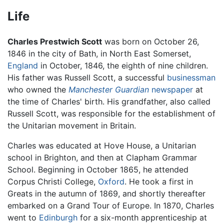
Life
Charles Prestwich Scott
was born on October 26,
1846 in the city of Bath, in North East Somerset,
England
in October, 1846, the eighth of nine children.
His father was Russell Scott, a successful
businessman
who owned the
Manchester Guardian
newspaper
at
the time of Charles' birth. His grandfather, also called
Russell Scott, was responsible for the establishment of
the Unitarian movement in Britain.
Charles was educated at Hove House, a Unitarian
school in Brighton, and then at Clapham Grammar
School. Beginning in October 1865, he attended
Corpus Christi College,
Oxford
. He took a first in
Greats in the autumn of 1869, and shortly thereafter
embarked on a Grand Tour of Europe. In 1870, Charles
went to
Edinburgh
for a six-month apprenticeship at