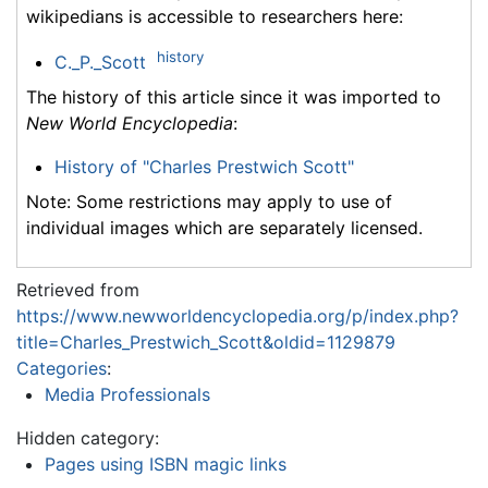
wikipedians is accessible to researchers here:
history
C._P._Scott
The history of this article since it was imported to
New World Encyclopedia
:
History of "Charles Prestwich Scott"
Note: Some restrictions may apply to use of
individual images which are separately licensed.
Retrieved from
https://www.newworldencyclopedia.org/p/index.php?
title=Charles_Prestwich_Scott&oldid=1129879
Categories
:
Media Professionals
Hidden category:
Pages using ISBN magic links