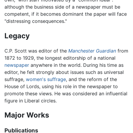
although the business side of a newspaper must be
competent, if it becomes dominant the paper will face
"distressing consequences."
Legacy
C.P. Scott was editor of the
Manchester Guardian
from
1872 to 1929, the longest editorship of a national
newspaper
anywhere in the world. During his time as
editor, he felt strongly about issues such as universal
suffrage,
women's suffrage
, and the reform of the
House of Lords, using his role in the newspaper to
promote these views. He was considered an influential
figure in Liberal circles.
Major Works
Publications