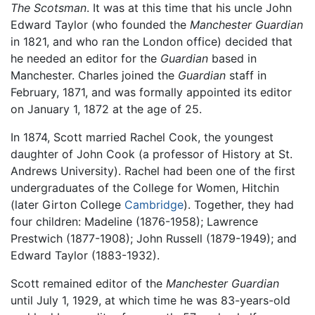
The Scotsman
. It was at this time that his uncle John
Edward Taylor (who founded the
Manchester Guardian
in 1821, and who ran the London office) decided that
he needed an editor for the
Guardian
based in
Manchester. Charles joined the
Guardian
staff in
February, 1871, and was formally appointed its editor
on January 1, 1872 at the age of 25.
In 1874, Scott married Rachel Cook, the youngest
daughter of John Cook (a professor of History at St.
Andrews University). Rachel had been one of the first
undergraduates of the College for Women, Hitchin
(later Girton College
Cambridge
). Together, they had
four children: Madeline (1876-1958); Lawrence
Prestwich (1877-1908); John Russell (1879-1949); and
Edward Taylor (1883-1932).
Scott remained editor of the
Manchester Guardian
until July 1, 1929, at which time he was 83-years-old