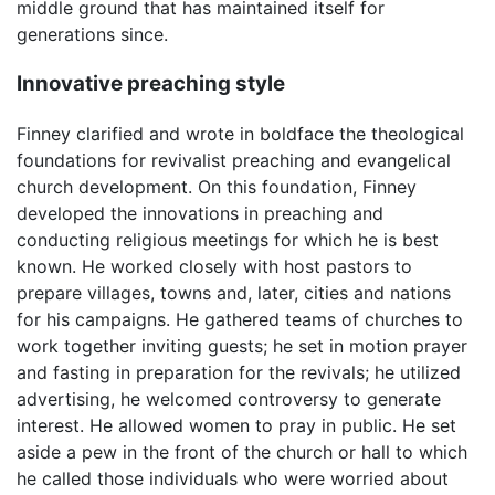
middle ground that has maintained itself for
generations since.
Innovative preaching style
Finney clarified and wrote in boldface the theological
foundations for revivalist preaching and evangelical
church development. On this foundation, Finney
developed the innovations in preaching and
conducting religious meetings for which he is best
known. He worked closely with host pastors to
prepare villages, towns and, later, cities and nations
for his campaigns. He gathered teams of churches to
work together inviting guests; he set in motion prayer
and fasting in preparation for the revivals; he utilized
advertising, he welcomed controversy to generate
interest. He allowed women to pray in public. He set
aside a pew in the front of the church or hall to which
he called those individuals who were worried about