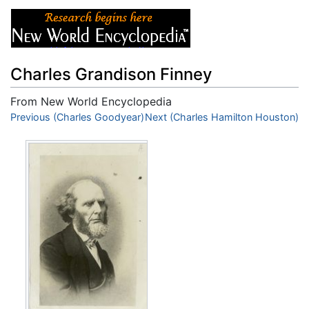
Charles Grandison Finney
From New World Encyclopedia
Jump to:
Previous (Charles Goodyear)
navigation
,
search
Next (Charles Hamilton Houston)