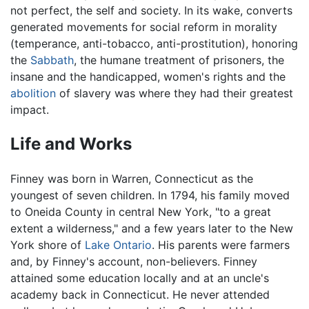
not perfect, the self and society. In its wake, converts
generated movements for social reform in morality
(temperance, anti-tobacco, anti-prostitution), honoring
the
Sabbath
, the humane treatment of prisoners, the
insane and the handicapped, women's rights and the
abolition
of slavery was where they had their greatest
impact.
Life and Works
Finney was born in Warren, Connecticut as the
youngest of seven children. In 1794, his family moved
to Oneida County in central New York, "to a great
extent a wilderness," and a few years later to the New
York shore of
Lake Ontario
. His parents were farmers
and, by Finney's account, non-believers. Finney
attained some education locally and at an uncle's
academy back in Connecticut. He never attended