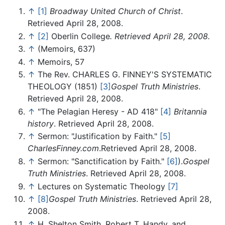
↑
[1]
Broadway United Church of Christ
.
Retrieved April 28, 2008.
↑
[2]
Oberlin College
. Retrieved April 28, 2008.
↑
(Memoirs, 637)
↑
Memoirs, 57
↑
The Rev. CHARLES G. FINNEY'S SYSTEMATIC
THEOLOGY (1851)
[3]
Gospel Truth Ministries
.
Retrieved April 28, 2008.
↑
"The Pelagian Heresy - AD 418"
[4]
Britannia
history
. Retrieved April 28, 2008.
↑
Sermon: "Justification by Faith."
[5]
CharlesFinney.com
.Retrieved April 28, 2008.
↑
Sermon: "Sanctification by Faith."
[6]
).
Gospel
Truth Ministries
. Retrieved April 28, 2008.
↑
Lectures on Systematic Theology
[7]
↑
[8]
Gospel Truth Ministries
. Retrieved April 28,
2008.
↑
H. Shelton Smith, Robert T. Handy, and