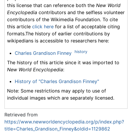
this license that can reference both the
New World
Encyclopedia
contributors and the selfless volunteer
contributors of the Wikimedia Foundation. To cite
this article
click here
for a list of acceptable citing
formats.The history of earlier contributions by
wikipedians is accessible to researchers here:
history
Charles Grandison Finney
The history of this article since it was imported to
New World Encyclopedia
:
History of "Charles Grandison Finney"
Note: Some restrictions may apply to use of
individual images which are separately licensed.
Retrieved from
https://www.newworldencyclopedia.org/p/index.php?
title=Charles_Grandison_Finney&oldid=1129862