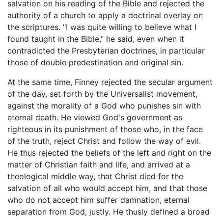
salvation on his reading of the Bible and rejected the
authority of a church to apply a doctrinal overlay on
the scriptures. "I was quite willing to believe what I
found taught in the Bible," he said, even when it
contradicted the Presbyterian doctrines, in particular
those of double predestination and original sin.
At the same time, Finney rejected the secular argument
of the day, set forth by the Universalist movement,
against the morality of a God who punishes sin with
eternal death. He viewed God's government as
righteous in its punishment of those who, in the face
of the truth, reject Christ and follow the way of evil.
He thus rejected the beliefs of the left and right on the
matter of Christian faith and life, and arrived at a
theological middle way, that Christ died for the
salvation of all who would accept him, and that those
who do not accept him suffer damnation, eternal
separation from God, justly. He thusly defined a broad