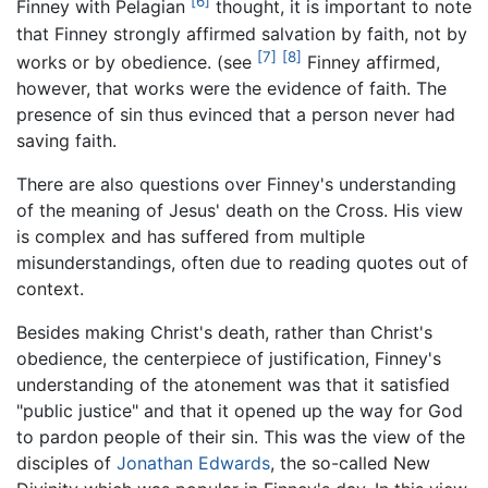
[6]
Finney with Pelagian
thought, it is important to note
that Finney strongly affirmed salvation by faith, not by
[7]
[8]
works or by obedience. (see
Finney affirmed,
however, that works were the evidence of faith. The
presence of sin thus evinced that a person never had
saving faith.
There are also questions over Finney's understanding
of the meaning of Jesus' death on the Cross. His view
is complex and has suffered from multiple
misunderstandings, often due to reading quotes out of
context.
Besides making Christ's death, rather than Christ's
obedience, the centerpiece of justification, Finney's
understanding of the atonement was that it satisfied
"public justice" and that it opened up the way for God
to pardon people of their sin. This was the view of the
disciples of
Jonathan Edwards
, the so-called New