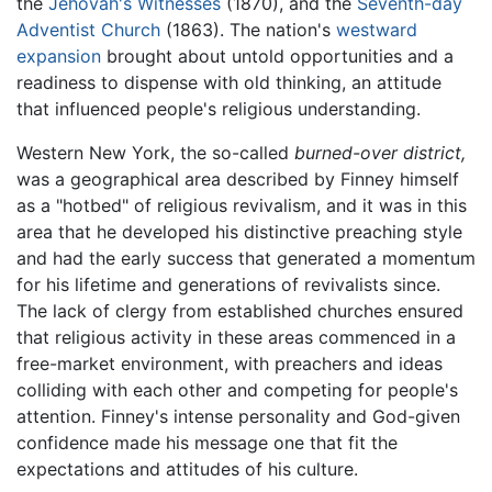
the
Jehovah's Witnesses
(1870), and the
Seventh-day
Adventist Church
(1863). The nation's
westward
expansion
brought about untold opportunities and a
readiness to dispense with old thinking, an attitude
that influenced people's religious understanding.
Western New York, the so-called
burned-over district,
was a geographical area described by Finney himself
as a "hotbed" of religious revivalism, and it was in this
area that he developed his distinctive preaching style
and had the early success that generated a momentum
for his lifetime and generations of revivalists since.
The lack of clergy from established churches ensured
that religious activity in these areas commenced in a
free-market environment, with preachers and ideas
colliding with each other and competing for people's
attention. Finney's intense personality and God-given
confidence made his message one that fit the
expectations and attitudes of his culture.