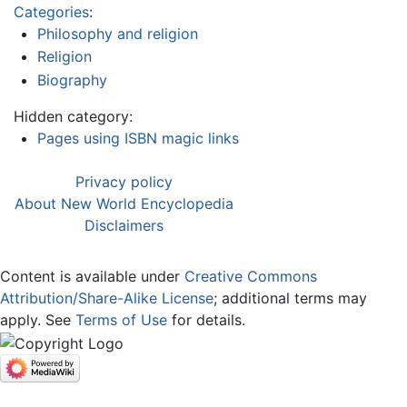
Categories
:
Philosophy and religion
Religion
Biography
Hidden category:
Pages using ISBN magic links
Privacy policy
About New World Encyclopedia
Disclaimers
Content is available under
Creative Commons
Attribution/Share-Alike License
; additional terms may
apply. See
Terms of Use
for details.