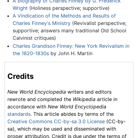
A biography of Charles Finney by G. Frederick
Wright
(Holiness perspective; supportive)
A Vindication of the Methods and Results of
Charles Finney's Ministry
(Revivalist perspective;
supportive; answers many traditional Old School
Calvinist critiques)
Charles Grandison Finney: New York Revivalism in
the 1820-1830s
by John H. Martin
Credits
New World Encyclopedia
writers and editors
rewrote and completed the
Wikipedia
article in
accordance with
New World Encyclopedia
standards
. This article abides by terms of the
Creative Commons CC-by-sa 3.0 License
(CC-by-
sa), which may be used and disseminated with
proper attribution. Credit is due under the terms of