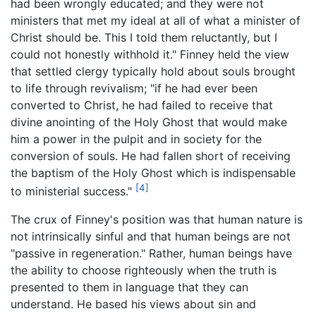
had been wrongly educated; and they were not
ministers that met my ideal at all of what a minister of
Christ should be. This I told them reluctantly, but I
could not honestly withhold it." Finney held the view
that settled clergy typically hold about souls brought
to life through revivalism; "if he had ever been
converted to Christ, he had failed to receive that
divine anointing of the Holy Ghost that would make
him a power in the pulpit and in society for the
conversion of souls. He had fallen short of receiving
the baptism of the Holy Ghost which is indispensable
[4]
to ministerial success."
The crux of Finney's position was that human nature is
not intrinsically sinful and that human beings are not
"passive in regeneration." Rather, human beings have
the ability to choose righteously when the truth is
presented to them in language that they can
understand. He based his views about sin and