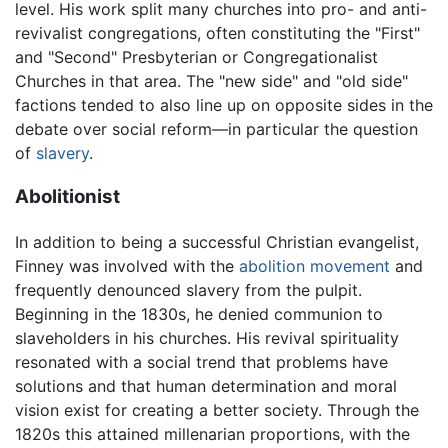
level. His work split many churches into pro- and anti-
revivalist congregations, often constituting the "First"
and "Second" Presbyterian or Congregationalist
Churches in that area. The "new side" and "old side"
factions tended to also line up on opposite sides in the
debate over social reform—in particular the question
of
slavery
.
Abolitionist
In addition to being a successful Christian evangelist,
Finney was involved with the
abolition movement
and
frequently denounced slavery from the pulpit.
Beginning in the 1830s, he denied communion to
slaveholders in his churches. His revival spirituality
resonated with a social trend that problems have
solutions and that human determination and moral
vision exist for creating a better society. Through the
1820s this attained millenarian proportions, with the