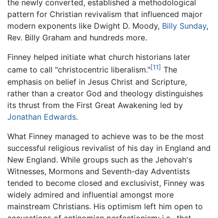
the newly converted, established a methodological
pattern for Christian revivalism that influenced major
modern exponents like Dwight D. Moody,
Billy Sunday
,
Rev. Billy Graham and hundreds more.
Finney helped initiate what church historians later
[11]
came to call "christocentric liberalism."
The
emphasis on belief in Jesus Christ and Scripture,
rather than a creator God and theology distinguishes
its thrust from the First Great Awakening led by
Jonathan Edwards
.
What Finney managed to achieve was to be the most
successful religious revivalist of his day in England and
New England. While groups such as the Jehovah's
Witnesses, Mormons and Seventh-day Adventists
tended to become closed and exclusivist, Finney was
widely admired and influential amongst more
mainstream Christians. His optimism left him open to
accusations of antinomian perfectionism; i.e., that