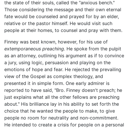
the state of their souls, called the "anxious bench."
Those considering the message and their own eternal
fate would be counseled and prayed for by an elder,
relative or the pastor himself. He would visit such
people at their homes, to counsel and pray with them.
Finney was best known, however, for his use of
extemporaneous preaching.
He spoke from the pulpit
as an attorney, outlining his argument as if to convince
a jury, using logic, persuasion and playing on the
emotions of hope and fear. He rejected the prevailing
view of the Gospel as complex theology, and
presented it in simple form. One early admirer is
reported to have said, "Bro. Finney doesn't preach; he
just explains what all the other fellows are preaching
about." His brilliance lay in his ability to set forth the
choice that he wanted the people to make, to give
people no room for neutrality and non-commitment.
He intended to create a crisis for people on a personal