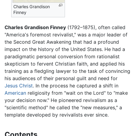
Charles Grandison
Finney
Charles Grandison Finney
(1792–1875), often called
"America's foremost revivalist," was a major leader of
the Second Great Awakening that had a profound
impact on the history of the United States. He had a
paradigmatic personal conversion from rationalist
skepticism to fervent Christian faith, and applied his
training as a fledgling lawyer to the task of convincing
his audiences of their personal guilt and need for
Jesus Christ
. In the process he captured a shift in
American
religiosity from "wait on the Lord" to "make
your decision now." He pioneered revivalism as a
"scientific method" he called the "new measures," a
template developed by revivalists ever since.
Contents