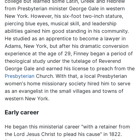
college but learned some Latin, Greek and Hebrew
from Presbyterian minister George Gale in western
New York. However, his six-foot two-inch stature,
piercing blue eyes, musical skill, and leadership
abilities gained him good standing in his community.
He studied as an apprentice to become a lawyer in
Adams, New York, but after his dramatic conversion
experience at the age of 29, Finney began a period of
theological study under the tutelage of Reverend
George Gale and earned his license to preach from the
Presbyterian
Church. With that, a local Presbyterian
women's home missionary society hired him to serve
as an evangelist in the small villages and towns of
western New York.
Early career
He began this ministerial career "with a retainer from
the Lord Jesus Christ to plead his cause" in 1822.