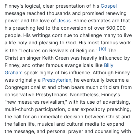
Finney's logical, clear presentation of his
Gospel
message reached thousands and promised renewing
power and the love of
Jesus
. Some estimates are that
his preaching led to the conversion of over 500,000
people. His writings continue to challenge many to live
a life holy and pleasing to God. His most famous work
[10]
is the "Lectures on Revivals of Religion."
The
Christian singer Keith Green was heavily influenced by
Finney, and other famous evangelicals like
Billy
Graham
speak highly of his influence. Although Finney
was originally a
Presbyterian
, he eventually became a
Congregationalist and often bears much criticism from
conservative Presbyterians. Nonetheless, Finney's
"new measures revivalism," with its use of advertising,
multi-church participation, clear expository preaching,
the call for an immediate decision between Christ and
the fallen life, musical and cultural media to expand
the message, and personal prayer and counseling with