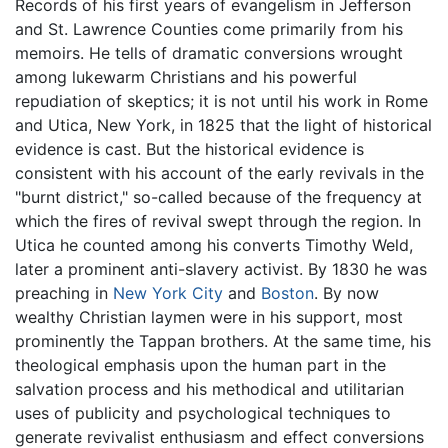
Records of his first years of evangelism in Jefferson
and St. Lawrence Counties come primarily from his
memoirs. He tells of dramatic conversions wrought
among lukewarm Christians and his powerful
repudiation of skeptics; it is not until his work in Rome
and Utica, New York, in 1825 that the light of historical
evidence is cast. But the historical evidence is
consistent with his account of the early revivals in the
"burnt district," so-called because of the frequency at
which the fires of revival swept through the region. In
Utica he counted among his converts Timothy Weld,
later a prominent anti-slavery activist. By 1830 he was
preaching in
New York City
and
Boston
. By now
wealthy Christian laymen were in his support, most
prominently the Tappan brothers. At the same time, his
theological emphasis upon the human part in the
salvation process and his methodical and utilitarian
uses of publicity and psychological techniques to
generate revivalist enthusiasm and effect conversions