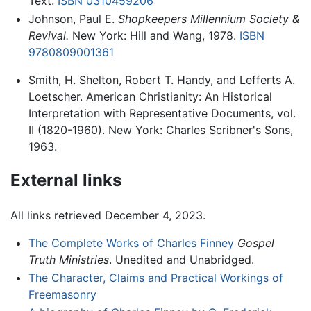
Text.
ISBN 0310459206
Johnson, Paul E.
Shopkeepers Millennium Society &
Revival.
New York: Hill and Wang, 1978.
ISBN
9780809001361
Smith, H. Shelton, Robert T. Handy, and Lefferts A.
Loetscher. American Christianity: An Historical
Interpretation with Representative Documents, vol.
II (1820-1960). New York: Charles Scribner's Sons,
1963.
External links
All links retrieved December 4, 2023.
The Complete Works of Charles Finney
Gospel
Truth Ministries
. Unedited and Unabridged.
The Character, Claims and Practical Workings of
Freemasonry