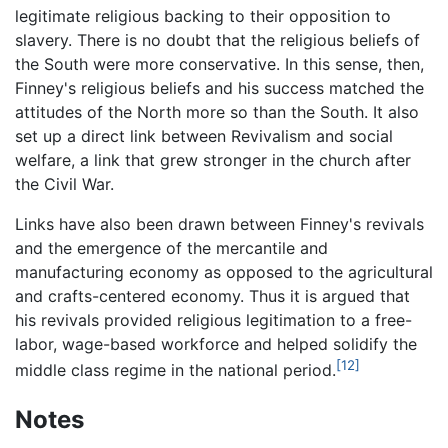
legitimate religious backing to their opposition to
slavery. There is no doubt that the religious beliefs of
the South were more conservative. In this sense, then,
Finney's religious beliefs and his success matched the
attitudes of the North more so than the South. It also
set up a direct link between Revivalism and social
welfare, a link that grew stronger in the church after
the Civil War.
Links have also been drawn between Finney's revivals
and the emergence of the mercantile and
manufacturing economy as opposed to the agricultural
and crafts-centered economy. Thus it is argued that
his revivals provided religious legitimation to a free-
labor, wage-based workforce and helped solidify the
[12]
middle class regime in the national period.
Notes