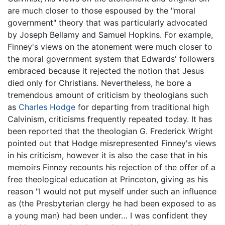
are much closer to those espoused by the "moral
government" theory that was particularly advocated
by Joseph Bellamy and Samuel Hopkins. For example,
Finney's views on the atonement were much closer to
the moral government system that Edwards' followers
embraced because it rejected the notion that Jesus
died only for Christians. Nevertheless, he bore a
tremendous amount of criticism by theologians such
as
Charles Hodge
for departing from traditional high
Calvinism, criticisms frequently repeated today. It has
been reported that the theologian G. Frederick Wright
pointed out that Hodge misrepresented Finney's views
in his criticism, however it is also the case that in his
memoirs Finney recounts his rejection of the offer of a
free theological education at Princeton, giving as his
reason "I would not put myself under such an influence
as (the Presbyterian clergy he had been exposed to as
a young man) had been under… I was confident they