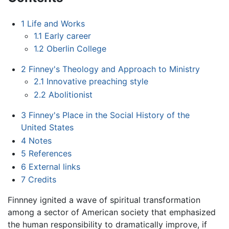
1
Life and Works
1.1
Early career
1.2
Oberlin College
2
Finney's Theology and Approach to Ministry
2.1
Innovative preaching style
2.2
Abolitionist
3
Finney's Place in the Social History of the
United States
4
Notes
5
References
6
External links
7
Credits
Finnney ignited a wave of spiritual transformation
among a sector of American society that emphasized
the human responsibility to dramatically improve, if