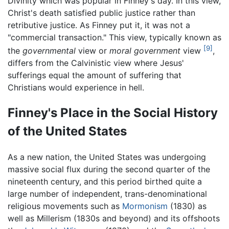
Divinity which was popular in Finney's day. In this view,
Christ's death satisfied public justice rather than
retributive justice. As Finney put it, it was not a
"commercial transaction." This view, typically known as
[9]
the
governmental
view or
moral government
view
,
differs from the Calvinistic view where Jesus'
sufferings equal the amount of suffering that
Christians would experience in hell.
Finney's Place in the Social History
of the United States
As a new nation, the United States was undergoing
massive social flux during the second quarter of the
nineteenth century, and this period birthed quite a
large number of independent, trans-denominational
religious movements such as
Mormonism
(1830) as
well as Millerism (1830s and beyond) and its offshoots