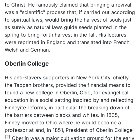
to Christ. He famously claimed that bringing a revival
was a "scientific" process that, if carried out according
to spiritual laws, would bring the harvest of souls just
as surely as natural laws guide seeds planted in the
spring to bring forth harvest in the fall. His lectures
were reprinted in England and translated into French,
Welsh and German.
Oberlin College
His anti-slavery supporters in New York City, chiefly
the Tappan brothers, provided the financial means to
found a new college in Oberlin, Ohio, for evangelical
education in a social setting inspired by and reflecting
Finneyite reforms, in particular the breaking down of
the barriers between blacks and whites. In 1835,
Finney moved to Ohio where he would become a
professor at and, in 1851, President of Oberlin College
[2]
Oberlin was a major cultivation ground for the early