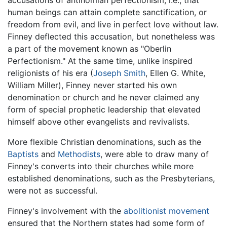
human beings can attain complete sanctification, or
freedom from evil, and live in perfect love without law.
Finney deflected this accusation, but nonetheless was
a part of the movement known as "Oberlin
Perfectionism." At the same time, unlike inspired
religionists of his era (
Joseph Smith
, Ellen G. White,
William Miller), Finney never started his own
denomination or church and he never claimed any
form of special prophetic leadership that elevated
himself above other evangelists and revivalists.
More flexible Christian denominations, such as the
Baptists
and
Methodists
, were able to draw many of
Finney's converts into their churches while more
established denominations, such as the Presbyterians,
were not as successful.
Finney's involvement with the
abolitionist movement
ensured that the Northern states had some form of