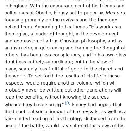
in England. With the encouragement of his friends and
colleagues at Oberlin, Finney set to paper his
Memoirs,
focusing primarily on the revivals and the theology
behind them. According to his friends "His work as a
theologian, a leader of thought, in the development
and expression of a true Christian philosophy, and as
an instructor, in quickening and forming the thought of
others, has been less conspicuous, and in his own view
doubtless entirely subordinate; but in the view of
many, scarcely less fruitful of good to the church and
the world. To set forth the results of his life in these
respects, would require another volume, which will
probably never be written; but other generations will
reap the benefits, without knowing the sources
[3]
whence they have sprung."
Finney had hoped that
the beneficial social impact of the revivals, as well as a
fair-minded reading of his theology distanced from the
heat of the battle, would have altered the views of his