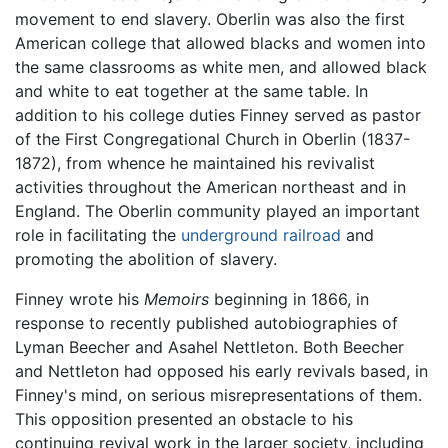
movement to end slavery. Oberlin was also the first
American college that allowed blacks and women into
the same classrooms as white men, and allowed black
and white to eat together at the same table. In
addition to his college duties Finney served as pastor
of the First Congregational Church in Oberlin (1837-
1872), from whence he maintained his revivalist
activities throughout the American northeast and in
England. The Oberlin community played an important
role in facilitating the
underground railroad
and
promoting the abolition of slavery.
Finney wrote his
Memoirs
beginning in 1866, in
response to recently published autobiographies of
Lyman Beecher and Asahel Nettleton. Both Beecher
and Nettleton had opposed his early revivals based, in
Finney's mind, on serious misrepresentations of them.
This opposition presented an obstacle to his
continuing revival work in the larger society, including