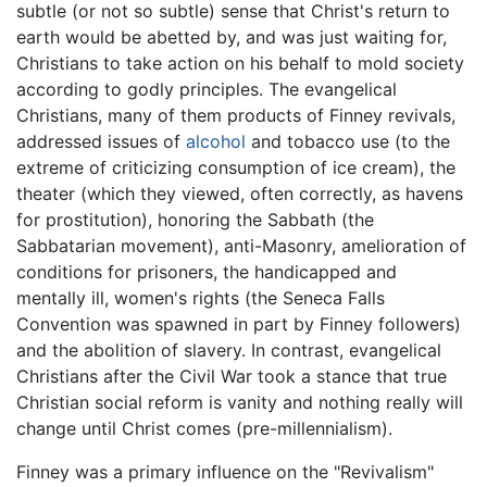
subtle (or not so subtle) sense that Christ's return to
earth would be abetted by, and was just waiting for,
Christians to take action on his behalf to mold society
according to godly principles. The evangelical
Christians, many of them products of Finney revivals,
addressed issues of
alcohol
and tobacco use (to the
extreme of criticizing consumption of ice cream), the
theater (which they viewed, often correctly, as havens
for prostitution), honoring the Sabbath (the
Sabbatarian movement), anti-Masonry, amelioration of
conditions for prisoners, the handicapped and
mentally ill, women's rights (the Seneca Falls
Convention was spawned in part by Finney followers)
and the abolition of slavery. In contrast, evangelical
Christians after the Civil War took a stance that true
Christian social reform is vanity and nothing really will
change until Christ comes (pre-millennialism).
Finney was a primary influence on the "Revivalism"