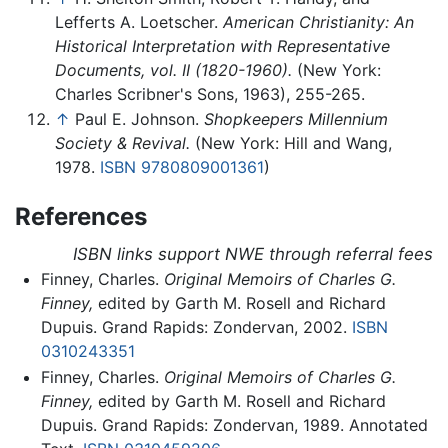
Lefferts A. Loetscher.
American Christianity: An
Historical Interpretation with Representative
Documents, vol. II (1820-1960).
(New York:
Charles Scribner's Sons, 1963), 255-265.
↑
Paul E. Johnson.
Shopkeepers Millennium
Society & Revival.
(New York: Hill and Wang,
1978.
ISBN 9780809001361
)
References
ISBN links support NWE through referral fees
Finney, Charles.
Original Memoirs of Charles G.
Finney,
edited by Garth M. Rosell and Richard
Dupuis. Grand Rapids: Zondervan, 2002.
ISBN
0310243351
Finney, Charles.
Original Memoirs of Charles G.
Finney,
edited by Garth M. Rosell and Richard
Dupuis. Grand Rapids: Zondervan, 1989. Annotated