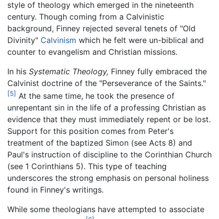
style of theology which emerged in the nineteenth
century. Though coming from a Calvinistic
background, Finney rejected several tenets of "Old
Divinity"
Calvinism
which he felt were un-biblical and
counter to evangelism and Christian missions.
In his
Systematic Theology,
Finney fully embraced the
Calvinist doctrine of the "Perseverance of the Saints."
[5]
At the same time, he took the presence of
unrepentant sin in the life of a professing Christian as
evidence that they must immediately repent or be lost.
Support for this position comes from Peter's
treatment of the baptized Simon (see Acts 8) and
Paul's instruction of discipline to the Corinthian Church
(see 1 Corinthians 5). This type of teaching
underscores the strong emphasis on personal holiness
found in Finney's writings.
While some theologians have attempted to associate