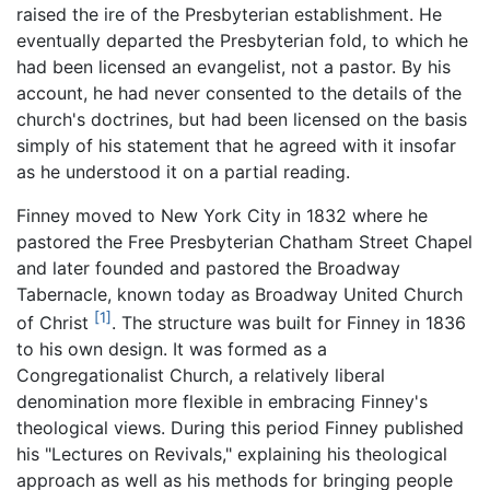
raised the ire of the Presbyterian establishment. He
eventually departed the Presbyterian fold, to which he
had been licensed an evangelist, not a pastor. By his
account, he had never consented to the details of the
church's doctrines, but had been licensed on the basis
simply of his statement that he agreed with it insofar
as he understood it on a partial reading.
Finney moved to New York City in 1832 where he
pastored the Free Presbyterian Chatham Street Chapel
and later founded and pastored the Broadway
Tabernacle, known today as Broadway United Church
[1]
of Christ
. The structure was built for Finney in 1836
to his own design. It was formed as a
Congregationalist Church, a relatively liberal
denomination more flexible in embracing Finney's
theological views. During this period Finney published
his "Lectures on Revivals," explaining his theological
approach as well as his methods for bringing people