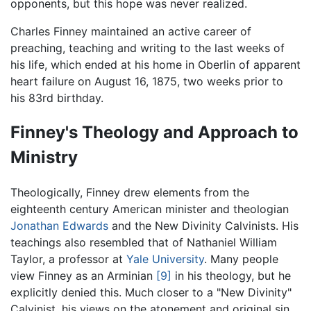
opponents, but this hope was never realized.
Charles Finney maintained an active career of
preaching, teaching and writing to the last weeks of
his life, which ended at his home in Oberlin of apparent
heart failure on August 16, 1875, two weeks prior to
his 83rd birthday.
Finney's Theology and Approach to
Ministry
Theologically, Finney drew elements from the
eighteenth century American minister and theologian
Jonathan Edwards
and the New Divinity Calvinists. His
teachings also resembled that of Nathaniel William
Taylor, a professor at
Yale University
. Many people
view Finney as an Arminian
[9]
in his theology, but he
explicitly denied this. Much closer to a "New Divinity"
Calvinist, his views on the atonement and original sin