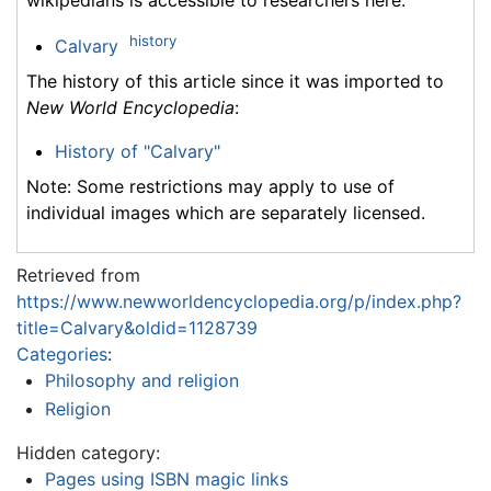
history
Calvary
The history of this article since it was imported to
New World Encyclopedia
:
History of "Calvary"
Note: Some restrictions may apply to use of
individual images which are separately licensed.
Retrieved from
https://www.newworldencyclopedia.org/p/index.php?
title=Calvary&oldid=1128739
Categories
:
Philosophy and religion
Religion
Hidden category:
Pages using ISBN magic links