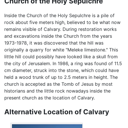
Church of the Holy Sepulchre
Inside the Church of the Holy Sepulchre is a pile of
rock about five meters high, believed to be what now
remains visible of Calvary. During restoration works
and excavations inside the Church from the years
1973-1978, it was discovered that the hill was
originally a quarry for white "Meleke limestone." This
little hill could possibly have looked like a skull from
the city of Jerusalem. In 1986, a ring was found of 11.5
cm diameter, struck into the stone, which could have
held a wood trunk of up to 2.5 meters in height. The
church is accepted as the Tomb of Jesus by most
historians and the little rock nowadays inside the
present church as the location of Calvary.
Alternative Location of Calvary