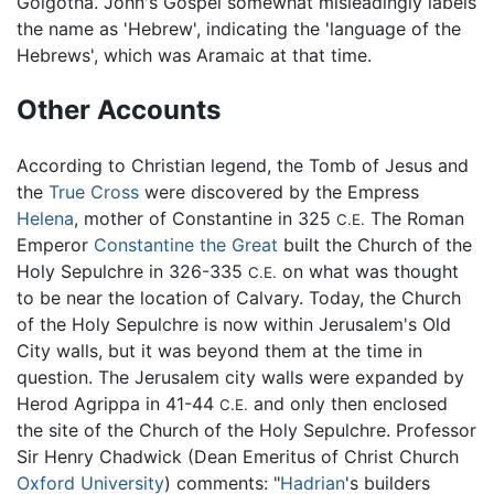
Golgotha. John's Gospel somewhat misleadingly labels
the name as 'Hebrew', indicating the 'language of the
Hebrews', which was Aramaic at that time.
Other Accounts
According to Christian legend, the Tomb of Jesus and
the
True Cross
were discovered by the Empress
Helena
, mother of Constantine in 325
The Roman
C.E.
Emperor
Constantine the Great
built the Church of the
Holy Sepulchre in 326-335
on what was thought
C.E.
to be near the location of Calvary. Today, the Church
of the Holy Sepulchre is now within Jerusalem's Old
City walls, but it was beyond them at the time in
question. The Jerusalem city walls were expanded by
Herod Agrippa in 41-44
and only then enclosed
C.E.
the site of the Church of the Holy Sepulchre. Professor
Sir Henry Chadwick (Dean Emeritus of Christ Church
Oxford University
) comments: "
Hadrian
's builders