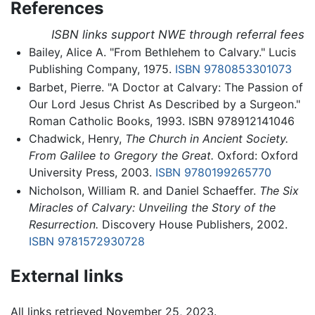
References
ISBN links support NWE through referral fees
Bailey, Alice A. "From Bethlehem to Calvary." Lucis
Publishing Company, 1975.
ISBN 9780853301073
Barbet, Pierre. "A Doctor at Calvary: The Passion of
Our Lord Jesus Christ As Described by a Surgeon."
Roman Catholic Books, 1993. ISBN 978912141046
Chadwick, Henry,
The Church in Ancient Society.
From Galilee to Gregory the Great.
Oxford: Oxford
University Press, 2003.
ISBN 9780199265770
Nicholson, William R. and Daniel Schaeffer.
The Six
Miracles of Calvary: Unveiling the Story of the
Resurrection.
Discovery House Publishers, 2002.
ISBN 9781572930728
External links
All links retrieved November 25, 2023.