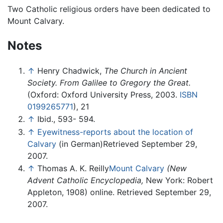
Two Catholic religious orders have been dedicated to
Mount Calvary.
Notes
↑
Henry Chadwick,
The Church in Ancient
Society. From Galilee to Gregory the Great.
(Oxford: Oxford University Press, 2003.
ISBN
0199265771
), 21
↑
Ibid., 593- 594.
↑
Eyewitness-reports about the location of
Calvary
(in German)Retrieved September 29,
2007.
↑
Thomas A. K. Reilly
Mount Calvary
(New
Advent Catholic Encyclopedia,
New York: Robert
Appleton, 1908) online. Retrieved September 29,
2007.