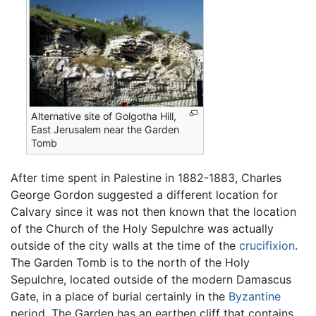
Alternative site of Golgotha Hill,
East Jerusalem near the Garden
Tomb
After time spent in Palestine in 1882-1883, Charles
George Gordon suggested a different location for
Calvary since it was not then known that the location
of the Church of the Holy Sepulchre was actually
outside of the city walls at the time of the
crucifixion
.
The Garden Tomb is to the north of the Holy
Sepulchre, located outside of the modern Damascus
Gate, in a place of burial certainly in the
Byzantine
period. The Garden has an earthen cliff that contains