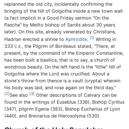
replanned the old city, incidentally confirming the
bringing of the hill of Golgotha inside a new town wall
(a fact implicit in a Good Friday sermon "On the
Pascha" by Melito bishop of Sardis about 30 years
later). On this site, already venerated by Christians,
[1]
Hadrian erected a shrine to
Aphrodite
.
Writing in
333
, the Pilgrim of Bordeaux stated, "There, at
C.E.
present, by the command of the Emperor Constantine,
has been built a basilica, that is to say, a church of
wondrous beauty. On the left hand is the "little" hill of
Golgotha where the Lord was crucified. About a
stone's throw from thence is a vault (crypta) wherein
his body was laid, and rose again on the third day."
[2]
[3]
See also
Other descriptions of Calvary can be
found in the writings of Eusebius (338), Bishop Cyrillus
(347), pilgrim Egeria (383), Bishop Eucherius of Lyon
(440), and Breviarius de Hierosolyma (530).