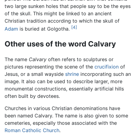
two large sunken holes that people say to be the eyes
of the skull. This might be linked to an ancient
Christian tradition according to which the skull of
[4]
Adam
is buried at Golgotha.
Other uses of the word Calvary
The name
Calvary
often refers to sculptures or
pictures representing the scene of the
crucifixion
of
Jesus, or a small wayside
shrine
incorporating such an
image. It also can be used to describe larger, more
monumental constructions, essentially artificial hills
often built by devotees.
Churches in various Christian denominations have
been named Calvary. The name is also given to some
cemeteries, especially those associated with the
Roman Catholic Church
.