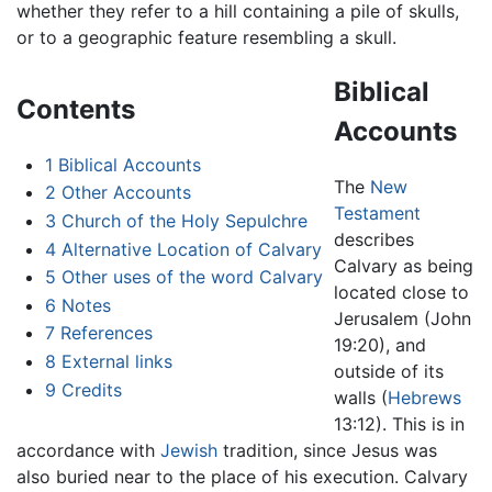
whether they refer to a hill containing a pile of skulls,
or to a geographic feature resembling a skull.
Biblical
Contents
Accounts
1
Biblical Accounts
The
New
2
Other Accounts
Testament
3
Church of the Holy Sepulchre
describes
4
Alternative Location of Calvary
Calvary as being
5
Other uses of the word Calvary
located close to
6
Notes
Jerusalem (John
7
References
19:20), and
8
External links
outside of its
9
Credits
walls (
Hebrews
13:12). This is in
accordance with
Jewish
tradition, since Jesus was
also buried near to the place of his execution. Calvary