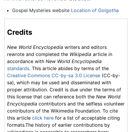
Gospel Mysteries website
Location of Golgotha
Credits
New World Encyclopedia
writers and editors
rewrote and completed the
Wikipedia
article in
accordance with
New World Encyclopedia
standards
. This article abides by terms of the
Creative Commons CC-by-sa 3.0 License
(CC-by-
sa), which may be used and disseminated with
proper attribution. Credit is due under the terms of
this license that can reference both the
New World
Encyclopedia
contributors and the selfless volunteer
contributors of the Wikimedia Foundation. To cite
this article
click here
for a list of acceptable citing
formats.The history of earlier contributions by
wikipedians is accessible to researchers here: