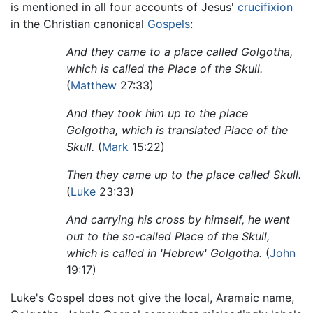
is mentioned in all four accounts of Jesus'
crucifixion
in the Christian canonical
Gospels
:
And they came to a place called Golgotha,
which is called the Place of the Skull.
(
Matthew
27:33)
And they took him up to the place
Golgotha, which is translated Place of the
Skull.
(
Mark
15:22)
Then they came up to the place called Skull.
(
Luke
23:33)
And carrying his cross by himself, he went
out to the so-called Place of the Skull,
which is called in 'Hebrew' Golgotha.
(
John
19:17)
Luke's Gospel does not give the local, Aramaic name,