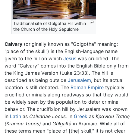
Traditional site of Golgotha Hill within
the Church of the Holy Sepulchre
Calvary
(originally known as "Golgotha" meaning:
"place of the skull") is the English-language name
given to the hill on which
Jesus
was crucified. The
word “Calvary” comes into the English Bible only from
the King James Version (Luke 23:33). The hill is
described as being outside
Jerusalem
, but its actual
location is still debated. The
Roman Empire
typically
crucified criminals along roadways so that they would
be widely seen by the population to deter criminal
behavior. The crucifixion hill by Jerusalem was known
in
Latin
as
Calvariae Locus,
in
Greek
as
Κρανιου Τοπος
(Kraniou Topos)
and
Gûlgaltâ
in Aramaic. While all of
these terms mean "place of [the] skull," it is not clear