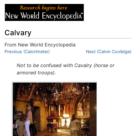
Calvary
From New World Encyclopedia
Jump to:
Previous (Calorimeter)
navigation
,
search
Next (Calvin Coolidge)
Not to be confused with Cavalry (horse or
armored troops).