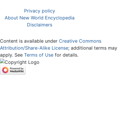
Privacy policy
About New World Encyclopedia
Disclaimers
Content is available under
Creative Commons
Attribution/Share-Alike License
; additional terms may
apply. See
Terms of Use
for details.