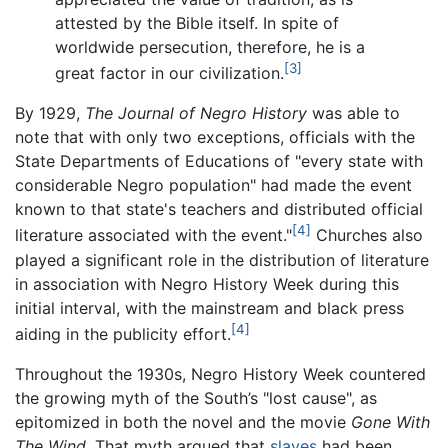
attested by the Bible itself. In spite of
worldwide persecution, therefore, he is a
[3]
great factor in our civilization.
By 1929,
The Journal of Negro History
was able to
note that with only two exceptions, officials with the
State Departments of Educations of "every state with
considerable Negro population" had made the event
known to that state's teachers and distributed official
[4]
literature associated with the event."
Churches also
played a significant role in the distribution of literature
in association with Negro History Week during this
initial interval, with the mainstream and black press
[4]
aiding in the publicity effort.
Throughout the 1930s, Negro History Week countered
the growing myth of the South’s "lost cause", as
epitomized in both the novel and the movie
Gone With
The Wind
. That myth argued that
slaves
had been