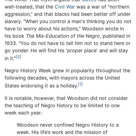
well-treated, that the
Civil War
was a war of "northern
aggression," and that blacks had been better off under
slavery. "When you control a man's thinking you do not
have to worry about his actions," Woodson wrote in
his book
The Mis-Education of the Negro
, published in
1933. "You do not have to tell him not to stand here or
go yonder. He will find his 'proper place' and will stay
[5]
in it."
Negro History Week grew in popularity throughout the
following decades, with mayors across the United
[1]
States endorsing it as a holiday.
It is notable, however, that Woodson did not consider
the teaching of Negro history to be limited to one
week each year:
Woodson never confined Negro History to a
week. His life’s work and the mission of