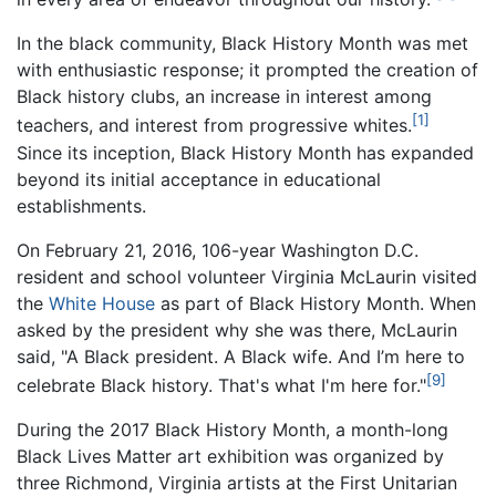
In the black community, Black History Month was met
with enthusiastic response; it prompted the creation of
Black history clubs, an increase in interest among
[1]
teachers, and interest from progressive whites.
Since its inception, Black History Month has expanded
beyond its initial acceptance in educational
establishments.
On February 21, 2016, 106-year Washington D.C.
resident and school volunteer Virginia McLaurin visited
the
White House
as part of Black History Month. When
asked by the president why she was there, McLaurin
said, "A Black president. A Black wife. And I’m here to
[9]
celebrate Black history. That's what I'm here for."
During the 2017 Black History Month, a month-long
Black Lives Matter art exhibition was organized by
three Richmond, Virginia artists at the First Unitarian