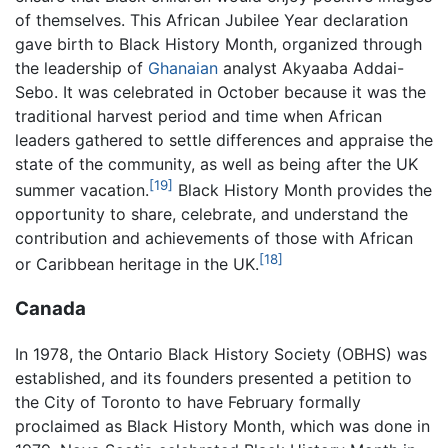
of themselves. This African Jubilee Year declaration
gave birth to Black History Month, organized through
the leadership of
Ghanaian
analyst Akyaaba Addai-
Sebo. It was celebrated in October because it was the
traditional harvest period and time when African
leaders gathered to settle differences and appraise the
state of the community, as well as being after the UK
[19]
summer vacation.
Black History Month provides the
opportunity to share, celebrate, and understand the
contribution and achievements of those with African
[18]
or Caribbean heritage in the UK.
Canada
In 1978, the Ontario Black History Society (OBHS) was
established, and its founders presented a petition to
the City of Toronto to have February formally
proclaimed as Black History Month, which was done in