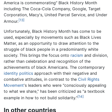
America is commemorating" Black History Month
including The Coca-Cola Company, Google, Target
Corporation, Macy's, United Parcel Service, and Under
[13]
Armour.
Unfortunately, Black History Month has come to be
used, especially by movements such as Black Lives
Matter, as an opportunity to draw attention to the
struggle of black people in a predominantly white
society. This brings the focus onto
racism
and division,
rather than celebration and recognition of the
achievements of black Americans. The contemporary
identity politics
approach with their negative and
combative attitudes, in contrast to the
Civil Rights
Movement
's leaders who were "consciously appealing
to what we share," has been criticized as "a textbook
[14]
example in how to not build solidarity."
In other countries