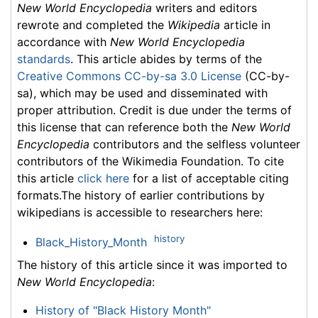
New World Encyclopedia
writers and editors
rewrote and completed the
Wikipedia
article in
accordance with
New World Encyclopedia
standards
. This article abides by terms of the
Creative Commons CC-by-sa 3.0 License
(CC-by-
sa), which may be used and disseminated with
proper attribution. Credit is due under the terms of
this license that can reference both the
New World
Encyclopedia
contributors and the selfless volunteer
contributors of the Wikimedia Foundation. To cite
this article
click here
for a list of acceptable citing
formats.The history of earlier contributions by
wikipedians is accessible to researchers here:
history
Black_History_Month
The history of this article since it was imported to
New World Encyclopedia
:
History of "Black History Month"