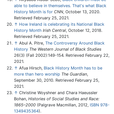
able to believe in themselves. That's what Black
History Month is for
CNN
, October 13, 2020.
Retrieved February 25, 2021.
↑
How Ireland is celebrating its National Black
History Month
Irish Central
, October 12, 2018.
Retrieved February 25, 2021.
↑
Abul A. Pitre,
The Controversy Around Black
History
The Western Journal of Black Studies
26(3) (Fall 2002):149-154. Retrieved February 22,
2021.
↑
Afua Hirsch,
Black History Month has to be
more than hero worship
The Guardian
,
September 30, 2010. Retrieved February 25,
2021.
↑
Christine Woyshner and Chara Haeussler
Bohan,
Histories of Social Studies and Race:
1865–2000
(Palgrave Macmillan, 2012,
ISBN 978-
1349435364
).