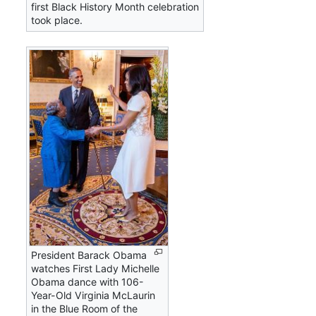
first Black History Month celebration
took place.
President Barack Obama
watches First Lady Michelle
Obama dance with 106-
Year-Old Virginia McLaurin
in the Blue Room of the