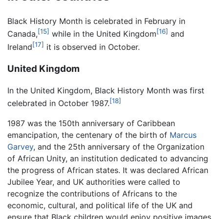
Black History Month is celebrated in February in
[15]
[16]
Canada,
while in the United Kingdom
and
[17]
Ireland
it is observed in October.
United Kingdom
In the United Kingdom, Black History Month was first
[18]
celebrated in October 1987.
1987 was the 150th anniversary of Caribbean
emancipation, the centenary of the birth of
Marcus
Garvey
, and the 25th anniversary of the Organization
of African Unity, an institution dedicated to advancing
the progress of African states. It was declared African
Jubilee Year, and UK authorities were called to
recognize the contributions of Africans to the
economic, cultural, and political life of the UK and
ensure that Black children would enjoy positive images