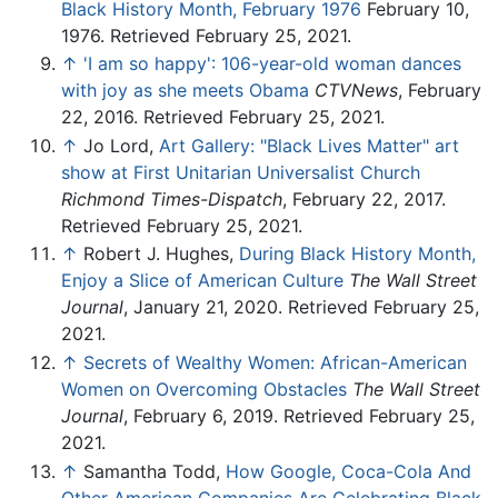
Black History Month, February 1976
February 10,
1976. Retrieved February 25, 2021.
↑
'I am so happy': 106-year-old woman dances
with joy as she meets Obama
CTVNews
, February
22, 2016. Retrieved February 25, 2021.
↑
Jo Lord,
Art Gallery: "Black Lives Matter" art
show at First Unitarian Universalist Church
Richmond Times-Dispatch
, February 22, 2017.
Retrieved February 25, 2021.
↑
Robert J. Hughes,
During Black History Month,
Enjoy a Slice of American Culture
The Wall Street
Journal
, January 21, 2020. Retrieved February 25,
2021.
↑
Secrets of Wealthy Women: African-American
Women on Overcoming Obstacles
The Wall Street
Journal
, February 6, 2019. Retrieved February 25,
2021.
↑
Samantha Todd,
How Google, Coca-Cola And
Other American Companies Are Celebrating Black