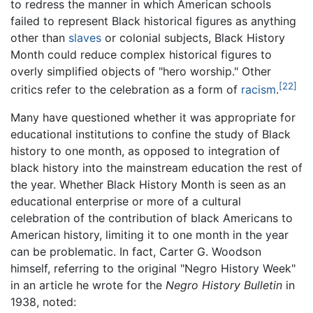
to redress the manner in which American schools
failed to represent Black historical figures as anything
other than
slaves
or colonial subjects, Black History
Month could reduce complex historical figures to
overly simplified objects of "hero worship." Other
[22]
critics refer to the celebration as a form of
racism
.
Many have questioned whether it was appropriate for
educational institutions to confine the study of Black
history to one month, as opposed to integration of
black history into the mainstream education the rest of
the year. Whether Black History Month is seen as an
educational enterprise or more of a cultural
celebration of the contribution of black Americans to
American history, limiting it to one month in the year
can be problematic. In fact, Carter G. Woodson
himself, referring to the original "Negro History Week"
in an article he wrote for the
Negro History Bulletin
in
1938, noted: