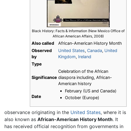
Black History: Facts & Information (New Mexico Office of
African American Affairs, 2008)
Also called
African-American History Month
Observed
United States
,
Canada
,
United
by
Kingdom
,
Ireland
Type
Celebration of the African
Significance
diaspora including, African-
American history
February (US and Canada)
Date
October (Europe)
observance originating in the
United States
, where it is
also known as
African-American History Month
. It
has received official recognition from governments in