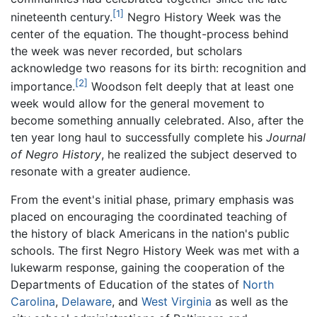
[1]
nineteenth century.
Negro History Week was the
center of the equation. The thought-process behind
the week was never recorded, but scholars
acknowledge two reasons for its birth: recognition and
[2]
importance.
Woodson felt deeply that at least one
week would allow for the general movement to
become something annually celebrated. Also, after the
ten year long haul to successfully complete his
Journal
of Negro History
, he realized the subject deserved to
resonate with a greater audience.
From the event's initial phase, primary emphasis was
placed on encouraging the coordinated teaching of
the history of black Americans in the nation's public
schools. The first Negro History Week was met with a
lukewarm response, gaining the cooperation of the
Departments of Education of the states of
North
Carolina
,
Delaware
, and
West Virginia
as well as the