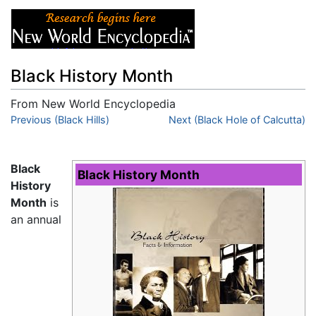
Black History Month
From New World Encyclopedia
Jump to:
Previous (Black Hills)
navigation
,
search
Next (Black Hole of Calcutta)
Black
Black History Month
History
Month
is
an annual