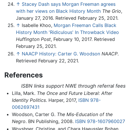
↑
Stacey Dash says Morgan Freeman agrees
with her views on Black History Month
The Grio
,
January 27, 2016. Retrieved February 25, 2021.
↑
Isabelle Khoo,
Morgan Freeman Calls Black
History Month 'Ridiculous' In Throwback Video
Huffington Post
, February 10, 2017. Retrieved
February 25, 2021.
↑
NAACP History: Carter G. Woodson
NAACP
.
Retrieved February 22, 2021.
References
ISBN links support NWE through referral fees
Lilla, Mark.
The Once and Future Liberal: After
Identity Politics
. Harper, 2017,
ISBN 978-
0062697431
Woodson, Carter G.
The Mis-Education of the
Negro
. BN Publishing, 2008.
ISBN 978-1607960027
Woyshner, Christine, and Chara Haeussler Bohan.