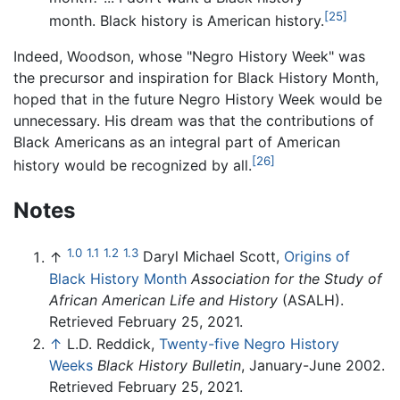
[25]
month. Black history is American history.
Indeed, Woodson, whose "Negro History Week" was
the precursor and inspiration for Black History Month,
hoped that in the future Negro History Week would be
unnecessary. His dream was that the contributions of
Black Americans as an integral part of American
[26]
history would be recognized by all.
Notes
1.0
1.1
1.2
1.3
↑
Daryl Michael Scott,
Origins of
Black History Month
Association for the Study of
African American Life and History
(ASALH).
Retrieved February 25, 2021.
↑
L.D. Reddick,
Twenty-five Negro History
Weeks
Black History Bulletin
, January-June 2002.
Retrieved February 25, 2021.