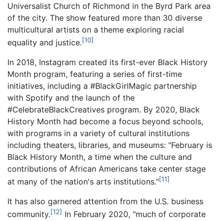
Universalist Church of Richmond in the Byrd Park area
of the city. The show featured more than 30 diverse
multicultural artists on a theme exploring racial
[10]
equality and justice.
In 2018, Instagram created its first-ever Black History
Month program, featuring a series of first-time
initiatives, including a #BlackGirlMagic partnership
with Spotify and the launch of the
#CelebrateBlackCreatives program. By 2020, Black
History Month had become a focus beyond schools,
with programs in a variety of cultural institutions
including theaters, libraries, and museums: "February is
Black History Month, a time when the culture and
contributions of African Americans take center stage
[11]
at many of the nation's arts institutions."
It has also garnered attention from the U.S. business
[12]
community.
In February 2020, "much of corporate