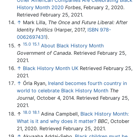
History Month 2020
Forbes
, February 2, 2020.
Retrieved February 25, 2021.
↑
Mark Lilla,
The Once and Future Liberal: After
Identity Politics
(Harper, 2017,
ISBN 978-
0062697431
).
15.0
15.1
↑
About Black History Month
Government of Canada
. Retrieved February 25,
2021.
↑
Black History Month UK
Retrieved February 25,
2021.
↑
Órla Ryan,
Ireland becomes fourth country in
world to celebrate Black History Month
The
Journal
, October 4, 2014. Retrieved February 25,
2021.
18.0
18.1
↑
Adina Campbell,
Black History Month:
What is it and why does it matter?
BBC
, October
21, 2020. Retrieved February 25, 2021.
↑
Akyaaba Addai-Sebo,
Black children must be