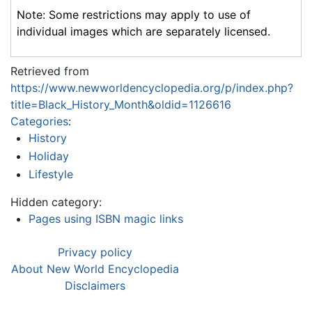
Note: Some restrictions may apply to use of
individual images which are separately licensed.
Retrieved from
https://www.newworldencyclopedia.org/p/index.php?
title=Black_History_Month&oldid=1126616
Categories
:
History
Holiday
Lifestyle
Hidden category:
Pages using ISBN magic links
Privacy policy
About New World Encyclopedia
Disclaimers