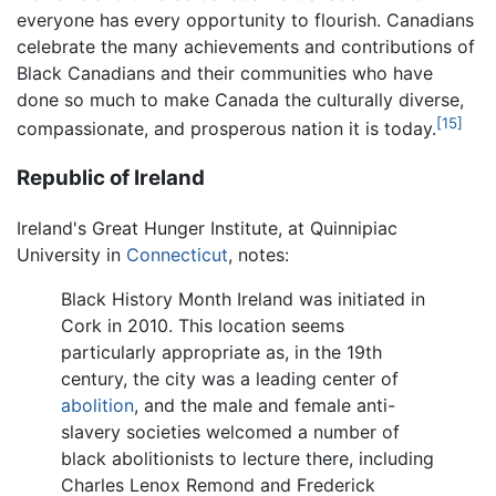
everyone has every opportunity to flourish. Canadians
celebrate the many achievements and contributions of
Black Canadians and their communities who have
done so much to make Canada the culturally diverse,
[15]
compassionate, and prosperous nation it is today.
Republic of Ireland
Ireland's Great Hunger Institute, at Quinnipiac
University in
Connecticut
, notes:
Black History Month Ireland was initiated in
Cork in 2010. This location seems
particularly appropriate as, in the 19th
century, the city was a leading center of
abolition
, and the male and female anti-
slavery societies welcomed a number of
black abolitionists to lecture there, including
Charles Lenox Remond and Frederick