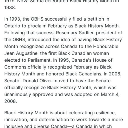
1979. Nova Scotia celebrated Black History Month in
1988.
In 1993, the OBHS successfully filed a petition in
Ontario to proclaim February as Black History Month.
Following that success, Rosemary Sadlier, president of
the OBHS, introduced the idea of having Black History
Month recognized across Canada to the Honourable
Jean Augustine, the first Black Canadian woman
elected to Parliament. In 1995, Canada's House of
Commons officially recognized February as Black
History Month and honored Black Canadians. In 2008,
Senator Donald Oliver moved to have the Senate
officially recognize Black History Month, which was
unanimously approved and was adopted on March 4,
2008.
Black History Month is about celebrating resilience,
innovation, and determination to work towards a more
inclusive and diverse Canada—a Canada in which