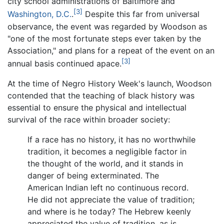
city school administrations of Baltimore and
[3]
Washington, D.C.
.
Despite this far from universal
observance, the event was regarded by Woodson as
"one of the most fortunate steps ever taken by the
Association," and plans for a repeat of the event on an
[3]
annual basis continued apace.
At the time of Negro History Week's launch, Woodson
contended that the teaching of black history was
essential to ensure the physical and intellectual
survival of the race within broader society:
If a race has no history, it has no worthwhile
tradition, it becomes a negligible factor in
the thought of the world, and it stands in
danger of being exterminated. The
American Indian left no continuous record.
He did not appreciate the value of tradition;
and where is he today? The Hebrew keenly
appreciated the value of tradition, as is