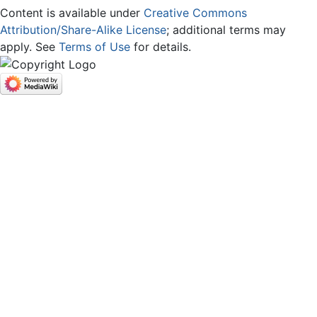
Content is available under
Creative Commons
Attribution/Share-Alike License
; additional terms may
apply. See
Terms of Use
for details.