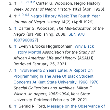
3.0
3.1
3.2
↑
Carter G. Woodson, Negro History
Week
Journal of Negro History
11(2) (April 1926).
4.0
4.1
↑
Negro History Week: The Fourth Year
Journal of Negro History
14(2) (April 1929).
↑
Carter G. Woodson,
The Mis-Education of the
Negro
(BN Publishing, 2008,
ISBN 978-
1607960027
)
↑
Evelyn Brooks Higginbotham,
Why Black
History Month!
Association for the Study of
African American Life and History
(ASALH).
Retrieved February 25, 2021.
↑
Involvement/2 Years Later: A Report On
Programming In The Area Of Black Student
Concerns At Kent State University, 1968–1970
Special Collections and Archives: Milton E.
Wilson, Jr. papers, 1965–1994
, Kent State
University. Retrieved February 25, 2021.
↑
Gerald R. Ford,
Message on the Observance of