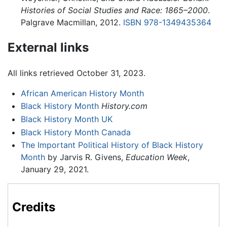
Histories of Social Studies and Race: 1865–2000
.
Palgrave Macmillan, 2012.
ISBN 978-1349435364
External links
All links retrieved October 31, 2023.
African American History Month
Black History Month
History.com
Black History Month UK
Black History Month Canada
The Important Political History of Black History
Month
by Jarvis R. Givens,
Education Week
,
January 29, 2021.
Credits