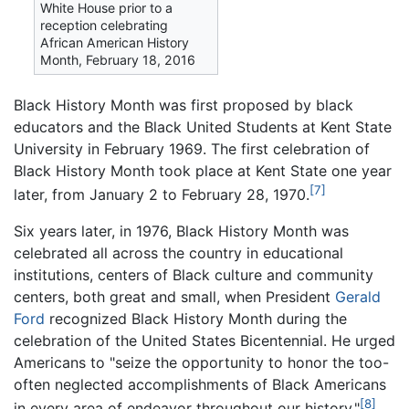
White House prior to a
reception celebrating
African American History
Month, February 18, 2016
Black History Month was first proposed by black
educators and the Black United Students at Kent State
University in February 1969. The first celebration of
Black History Month took place at Kent State one year
[7]
later, from January 2 to February 28, 1970.
Six years later, in 1976, Black History Month was
celebrated all across the country in educational
institutions, centers of Black culture and community
centers, both great and small, when President
Gerald
Ford
recognized Black History Month during the
celebration of the United States Bicentennial. He urged
Americans to "seize the opportunity to honor the too-
often neglected accomplishments of Black Americans
[8]
in every area of endeavor throughout our history."