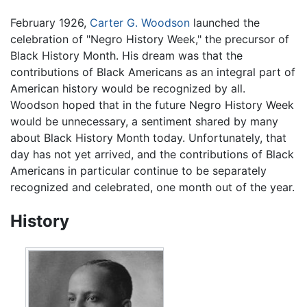
February 1926,
Carter G. Woodson
launched the
celebration of "Negro History Week," the precursor of
Black History Month. His dream was that the
contributions of Black Americans as an integral part of
American history would be recognized by all.
Woodson hoped that in the future Negro History Week
would be unnecessary, a sentiment shared by many
about Black History Month today. Unfortunately, that
day has not yet arrived, and the contributions of Black
Americans in particular continue to be separately
recognized and celebrated, one month out of the year.
History