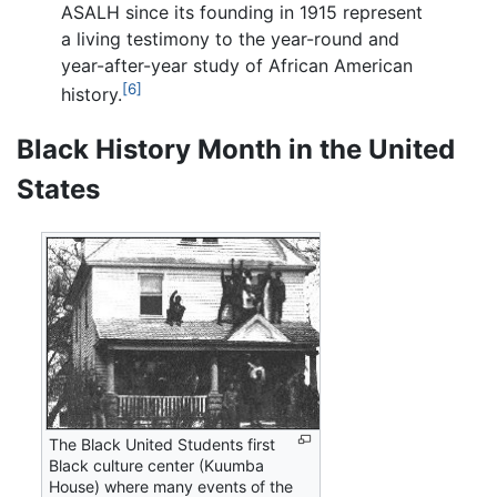
ASALH since its founding in 1915 represent
a living testimony to the year-round and
year-after-year study of African American
[6]
history.
Black History Month in the United
States
The Black United Students first
Black culture center (Kuumba
House) where many events of the