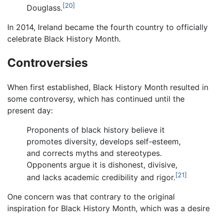
[20]
Douglass.
In 2014, Ireland became the fourth country to officially
celebrate Black History Month.
Controversies
When first established, Black History Month resulted in
some controversy, which has continued until the
present day:
Proponents of black history believe it
promotes diversity, develops self-esteem,
and corrects myths and stereotypes.
Opponents argue it is dishonest, divisive,
[21]
and lacks academic credibility and rigor.
One concern was that contrary to the original
inspiration for Black History Month, which was a desire