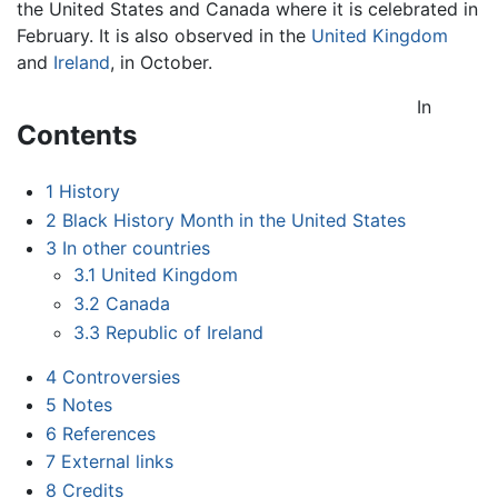
the United States and Canada where it is celebrated in
February. It is also observed in the
United Kingdom
and
Ireland
, in October.
In
Contents
1
History
2
Black History Month in the United States
3
In other countries
3.1
United Kingdom
3.2
Canada
3.3
Republic of Ireland
4
Controversies
5
Notes
6
References
7
External links
8
Credits