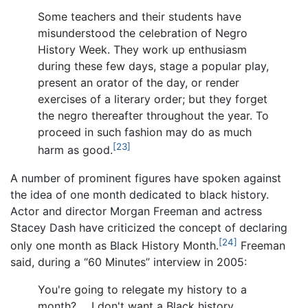
Some teachers and their students have
misunderstood the celebration of Negro
History Week. They work up enthusiasm
during these few days, stage a popular play,
present an orator of the day, or render
exercises of a literary order; but they forget
the negro thereafter throughout the year. To
proceed in such fashion may do as much
[23]
harm as good.
A number of prominent figures have spoken against
the idea of one month dedicated to black history.
Actor and director Morgan Freeman and actress
Stacey Dash have criticized the concept of declaring
[24]
only one month as Black History Month.
Freeman
said, during a “60 Minutes” interview in 2005:
You're going to relegate my history to a
month? ... I don't want a Black history