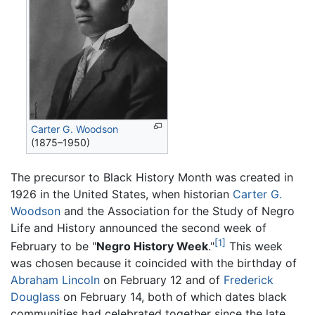
Carter G. Woodson
(1875–1950)
The precursor to Black History Month was created in
1926 in the United States, when historian
Carter G.
Woodson
and the Association for the Study of Negro
Life and History announced the second week of
[1]
February to be "
Negro History Week
."
This week
was chosen because it coincided with the birthday of
Abraham Lincoln
on February 12 and of
Frederick
Douglass
on February 14, both of which dates black
communities had celebrated together since the late