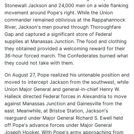
Stonewall Jackson and 24,000 men on a wide flanking
movement around Pope's right. While the Union
commander remained oblivious at the Rappahannock
River, Jackson's men poured through Thoroughfare
Gap and captured a significant store of Federal
supplies at Manassas Junction. The food and clothing
they obtained provided a welcoming reward for their
36-hour forced march. The Confederates burned what
they could not take with them.
On August 27, Pope realized his untenable position and
moved to intercept Jackson from the southwest, while
Union Major General and general-in-chief Henry W.
Halleck directed Federal forces in Alexandria to move
against Manassas Junction and Gainesville from the
east. Meanwhile, at Bristoe Station, Jackson's
rearguard under Major General Richard S. Ewell held
off Pope's advance forces under Major General
Joseph Hooker. With Pope's army approaching from