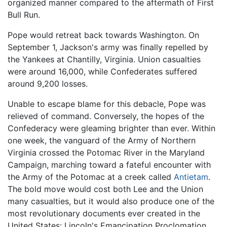
organized manner compared to the aftermath of First
Bull Run.
Pope would retreat back towards Washington. On
September 1, Jackson's army was finally repelled by
the Yankees at Chantilly, Virginia. Union casualties
were around 16,000, while Confederates suffered
around 9,200 losses.
Unable to escape blame for this debacle, Pope was
relieved of command. Conversely, the hopes of the
Confederacy were gleaming brighter than ever. Within
one week, the vanguard of the Army of Northern
Virginia crossed the Potomac River in the Maryland
Campaign, marching toward a fateful encounter with
the Army of the Potomac at a creek called
Antietam
.
The bold move would cost both Lee and the Union
many casualties, but it would also produce one of the
most revolutionary documents ever created in the
United States: Lincoln's Emancipation Proclomation