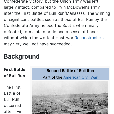
Confederate victory, but the Union army was left
largely intact, compared to Irvin McDowell's army
after the First Battle of Bull Run/Manassas. The winning
of significant battles such as those of Bull Run by the
Confederate Army helped the South, when finally
defeated, to maintain pride and a sense of honor
without which the work of post-war
Reconstruction
may very well not have succeeded.
Background
First Battle
Second Battle of Bull Run
of Bull Run
Part of the
American Civil War
The First
Battle of
Bull Run
occurred
after Irvin