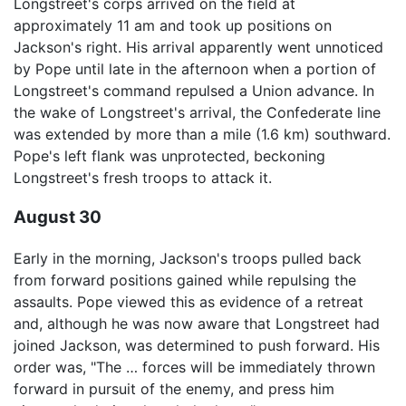
Longstreet's corps arrived on the field at
approximately 11 am and took up positions on
Jackson's right. His arrival apparently went unnoticed
by Pope until late in the afternoon when a portion of
Longstreet's command repulsed a Union advance. In
the wake of Longstreet's arrival, the Confederate line
was extended by more than a mile (1.6 km) southward.
Pope's left flank was unprotected, beckoning
Longstreet's fresh troops to attack it.
August 30
Early in the morning, Jackson's troops pulled back
from forward positions gained while repulsing the
assaults. Pope viewed this as evidence of a retreat
and, although he was now aware that Longstreet had
joined Jackson, was determined to push forward. His
order was, "The … forces will be immediately thrown
forward in pursuit of the enemy, and press him