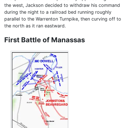
the west, Jackson decided to withdraw his command
during the night to a railroad bed running roughly
parallel to the Warrenton Turnpike, then curving off to
the north as it ran eastward.
First Battle of Manassas