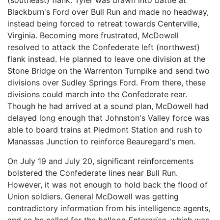
Blackburn's Ford over Bull Run and made no headway,
instead being forced to retreat towards Centerville,
Virginia. Becoming more frustrated, McDowell
resolved to attack the Confederate left (northwest)
flank instead. He planned to leave one division at the
Stone Bridge on the Warrenton Turnpike and send two
divisions over Sudley Springs Ford. From there, these
divisions could march into the Confederate rear.
Though he had arrived at a sound plan, McDowell had
delayed long enough that Johnston's Valley force was
able to board trains at Piedmont Station and rush to
Manassas Junction to reinforce Beauregard's men.
On July 19 and July 20, significant reinforcements
bolstered the Confederate lines near Bull Run.
However, it was not enough to hold back the flood of
Union soldiers. General McDowell was getting
contradictory information from his intelligence agents,
and so he called for the balloon
Enterprise,
which was