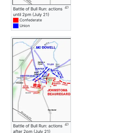
Battle of Bull Run: actions
until 2pm (July 21)
██
Confederate
██
Union
Battle of Bull Run: actions
after 2pm (July 21)