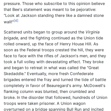
pressure. Those who subscribe to this opinion believe
that Bee's statement was meant to be pejorative:
"Look at Jackson standing there like a damned stone
[4]
wall!"
Scattered units began to group around the
Virginia
brigade,
and the fighting continued as the Union tide
rolled onward, up the face of Henry House Hill. As
soon as the Federal troops crested the hill, they were
face to face with the rifles of Jackson's men, and they
took a full volley with devastating effect. They broke
and began to retreat in what was called the "Great
Skedaddle." Eventually, more fresh Confederate
brigades entered the fray and turned the tide of battle
completely in favor of Beauregard's army. McDowell's
flanking column was blunted, then crumbled and
broke. In the disorder that followed, hundreds of Union
troops were taken prisoner. A Union wagon
overturned on a bridge spanning Bull Run and incited