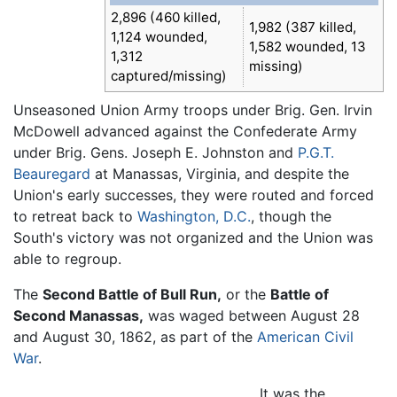
2,896 (460 killed,
1,982 (387 killed,
1,124 wounded,
1,582 wounded, 13
1,312
missing)
captured/missing)
Unseasoned Union Army troops under Brig. Gen. Irvin
McDowell advanced against the Confederate Army
under Brig. Gens. Joseph E. Johnston and
P.G.T.
Beauregard
at Manassas, Virginia, and despite the
Union's early successes, they were routed and forced
to retreat back to
Washington, D.C.
, though the
South's victory was not organized and the Union was
able to regroup.
The
Second Battle of Bull Run,
or the
Battle of
Second Manassas,
was waged between August 28
and August 30, 1862, as part of the
American Civil
War
.
It was the