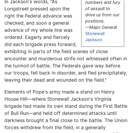
In Jackson's words, "As
numbers and fury
Longstreet pressed upon the
of assault to
drive us from our
right the Federal advance was
positions.
checked, and soon a general
—Major General
advance of my whole line was
Stonewall
ordered. Eagerly and fiercely
Jackson
did each brigade press forward,
exhibiting in parts of the field scenes of close
encounter and murderous strife not witnessed often in
the turmoil of battle. The Federals gave way before
our troops, fell back in disorder, and fled precipitately,
leaving their dead and wounded on the field."
Elements of Pope's army made a stand on Henry
House Hill—where Stonewall Jackson's Virginia
brigade had made its own stand during the First Battle
of Bull Run—and held off determined attacks until
darkness brought a final close to the battle. The Union
forces withdrew from the field, in a generally