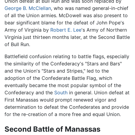
Union defeat at Bull Run and was soon replaced by
George B. McClellan
, who was named general-in-chief
of all the Union armies. McDowell was also present to
bear significant blame for the defeat of John Pope's
Army of Virginia by
Robert E. Lee
's Army of Northern
Virginia just thirteen months later, at the Second Battle
of Bull Run.
Battlefield confusion relating to battle flags, especially
the similarity of the Confederacy's "Stars and Bars"
and the Union's "Stars and Stripes," led to the
adoption of the Confederate Battle Flag, which
eventually became the most popular symbol of the
Confederacy and the
South
in general. Union defeat at
First Manassas would prompt renewed vigor and
determination to defeat the Confederates and provide
for the re-creation of a more free and equal Union.
Second Battle of Manassas