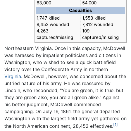
63,000
54,000
Casualties
1,747 killed
1,553 killed
8,452 wounded
7,812 wounded
4,263
109
captured/missing
captured/missing
Northeastern Virginia. Once in this capacity, McDowell
was harassed by impatient politicians and citizens in
Washington, who wished to see a quick battlefield
victory over the Confederate Army in northern
Virginia
. McDowell, however, was concerned about the
untried nature of his army. He was reassured by
Lincoln, who responded, "You are green, it is true, but
they are green also; you are all green alike." Against
his better judgment, McDowell commenced
campaigning. On July 16, 1861, the general departed
Washington with the largest field army yet gathered on
[1]
the North American continent, 28,452 effectives.