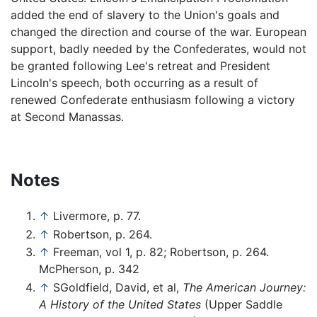
added the end of slavery to the Union's goals and
changed the direction and course of the war. European
support, badly needed by the Confederates, would not
be granted following Lee's retreat and President
Lincoln's speech, both occurring as a result of
renewed Confederate enthusiasm following a victory
at Second Manassas.
Notes
↑
Livermore, p. 77.
↑
Robertson, p. 264.
↑
Freeman, vol 1, p. 82; Robertson, p. 264.
McPherson, p. 342
↑
SGoldfield, David, et al,
The American Journey:
A History of the United States
(Upper Saddle