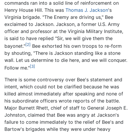
commands ran into a solid line of reinforcement on
Henry House Hill. This was
Thomas J. Jackson
's
Virginia brigade. "The Enemy are driving us," Bee
exclaimed to Jackson. Jackson, a former U.S. Army
officer and professor at the Virginia Military Institute,
is said to have replied "Sir, we will give them the
[2]
bayonet."
Bee exhorted his own troops to re-form
by shouting, "There is Jackson standing like a stone
wall. Let us determine to die here, and we will conquer.
[3]
Follow me."
There is some controversy over Bee's statement and
intent, which could not be clarified because he was
killed almost immediately after speaking and none of
his subordinate officers wrote reports of the battle.
Major Burnett Rhett, chief of staff to General Joseph E.
Johnston, claimed that Bee was angry at Jackson's
failure to come immediately to the relief of Bee's and
Bartow's brigades while they were under heavy