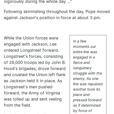
vigorously during the whole day …"
Following skirmishing throughout the day, Pope moved
against Jackson's position in force at about 3 pm.
While the Union forces were
In a few
engaged with Jackson, Lee
moments our
ordered Longstreet forward.
entire line was
Longstreet's forces, consisting
engaged in a
of 28,000 troops led by John B.
fierce and
sanguinary
Hood's brigades, drove forward
struggle with the
and crushed the Union left flank
enemy. As one
as Jackson held it in place. As
line was repulsed
Longstreet's men pushed
another took its
forward, the Army of Virginia
place and
was rolled up and sent reeling
pressed forward
from the field.
as if determined
by force of