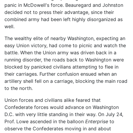
panic in McDowell's force. Beauregard and Johnston
decided not to press their advantage, since their
combined army had been left highly disorganized as
well.
The wealthy elite of nearby Washington, expecting an
easy Union victory, had come to picnic and watch the
battle. When the Union army was driven back in a
running disorder, the roads back to Washington were
blocked by panicked civilians attempting to flee in
their carriages. Further confusion ensued when an
artillery shell fell on a carriage, blocking the main road
to the north.
Union forces and civilians alike feared that
Confederate forces would advance on Washington
D.C. with very little standing in their way. On July 24,
Prof. Lowe ascended in the balloon
Enterprise
to
observe the Confederates moving in and about