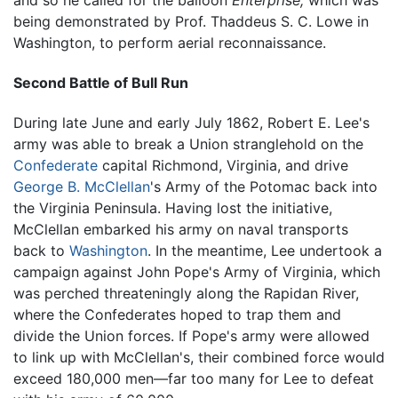
being demonstrated by Prof. Thaddeus S. C. Lowe in
Washington, to perform aerial reconnaissance.
Second Battle of Bull Run
During late June and early July 1862, Robert E. Lee's
army was able to break a Union stranglehold on the
Confederate
capital Richmond, Virginia, and drive
George B. McClellan
's Army of the Potomac back into
the Virginia Peninsula. Having lost the initiative,
McClellan embarked his army on naval transports
back to
Washington
. In the meantime, Lee undertook a
campaign against John Pope's Army of Virginia, which
was perched threateningly along the Rapidan River,
where the Confederates hoped to trap them and
divide the Union forces. If Pope's army were allowed
to link up with McClellan's, their combined force would
exceed 180,000 men—far too many for Lee to defeat