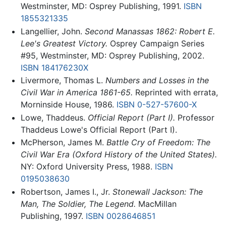
Westminster, MD: Osprey Publishing, 1991.
ISBN
1855321335
Langellier, John.
Second Manassas 1862: Robert E.
Lee's Greatest Victory.
Osprey Campaign Series
#95, Westminster, MD: Osprey Publishing, 2002.
ISBN 184176230X
Livermore, Thomas L.
Numbers and Losses in the
Civil War in America 1861-65.
Reprinted with errata,
Morninside House, 1986.
ISBN 0-527-57600-X
Lowe, Thaddeus.
Official Report (Part I).
Professor
Thaddeus Lowe's Official Report (Part I).
McPherson, James M.
Battle Cry of Freedom: The
Civil War Era (Oxford History of the United States).
NY: Oxford University Press, 1988.
ISBN
0195038630
Robertson, James I., Jr.
Stonewall Jackson: The
Man, The Soldier, The Legend.
MacMillan
Publishing, 1997.
ISBN 0028646851