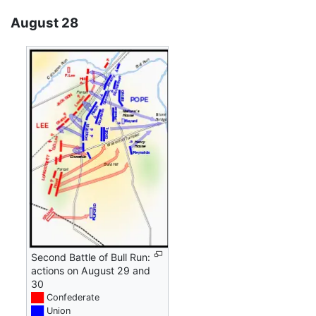
August 28
Second Battle of Bull Run:
actions on August 29 and
30
██
Confederate
██
Union