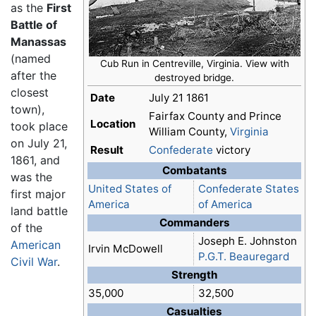
as the
First
Battle of
Manassas
(named
Cub Run in Centreville, Virginia. View with
after the
destroyed bridge.
closest
Date
July 21 1861
town),
Fairfax County and Prince
Location
took place
William County,
Virginia
on July 21,
Result
Confederate
victory
1861, and
Combatants
was the
United States of
Confederate States
first major
America
of America
land battle
Commanders
of the
Joseph E. Johnston
American
Irvin McDowell
P.G.T. Beauregard
Civil War
.
Strength
35,000
32,500
Casualties