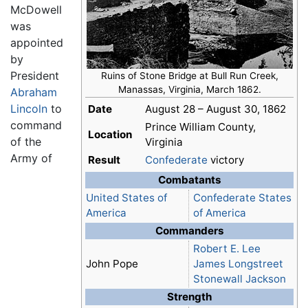
McDowell
was
appointed
by
President
Ruins of Stone Bridge at Bull Run Creek,
Manassas, Virginia, March 1862.
Abraham
Lincoln
to
Date
August 28 – August 30, 1862
command
Prince William County,
Location
of the
Virginia
Army of
Result
Confederate
victory
Combatants
United States of
Confederate States
America
of America
Commanders
Robert E. Lee
John Pope
James Longstreet
Stonewall Jackson
Strength