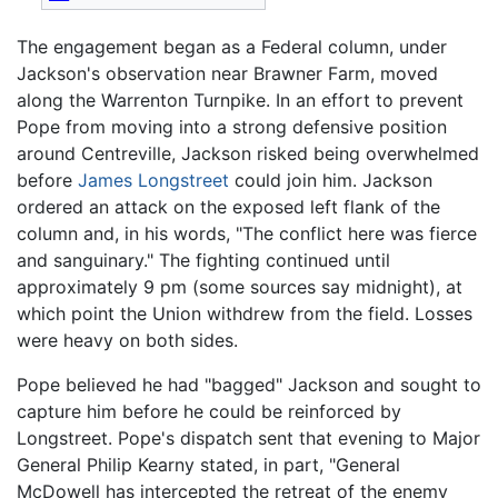
The engagement began as a Federal column, under
Jackson's observation near Brawner Farm, moved
along the Warrenton Turnpike. In an effort to prevent
Pope from moving into a strong defensive position
around Centreville, Jackson risked being overwhelmed
before
James Longstreet
could join him. Jackson
ordered an attack on the exposed left flank of the
column and, in his words, "The conflict here was fierce
and sanguinary." The fighting continued until
approximately 9 pm (some sources say midnight), at
which point the Union withdrew from the field. Losses
were heavy on both sides.
Pope believed he had "bagged" Jackson and sought to
capture him before he could be reinforced by
Longstreet. Pope's dispatch sent that evening to Major
General Philip Kearny stated, in part, "General
McDowell has intercepted the retreat of the enemy