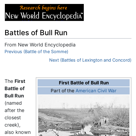
Battles of Bull Run
From New World Encyclopedia
Jump to:
Previous (Battle of the Somme)
navigation
,
search
Next (Battles of Lexington and Concord)
The
First
First Battle of Bull Run
Battle of
Part of the
American Civil War
Bull Run
(named
after the
closest
creek),
also known