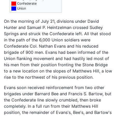
██
Confederate
██
Union
On the morning of July 21, divisions under David
Hunter and Samuel P. Heintzelman crossed Sudley
Springs and struck the Confederate left. All that stood
in the path of the 6,000 Union soldiers were
Confederate Col. Nathan Evans and his reduced
brigade of 900 men. Evans had been informed of the
Union flanking movement and had hastily led most of
his men from their position fronting the Stone Bridge
to a new location on the slopes of Matthews Hill, a low
rise to the northwest of his previous position.
Evans soon received reinforcement from two other
brigades under Barnard Bee and Francis S. Bartow, but
the Confederate line slowly crumbled, then broke
completely. In a full run from their Matthews Hill
position, the remainder of Evans's, Bee's, and Bartow's