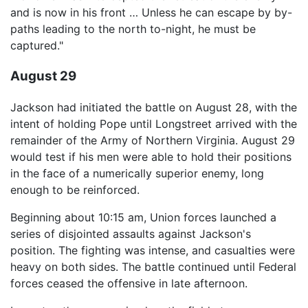
and is now in his front … Unless he can escape by by-
paths leading to the north to-night, he must be
captured."
August 29
Jackson had initiated the battle on August 28, with the
intent of holding Pope until Longstreet arrived with the
remainder of the Army of Northern Virginia. August 29
would test if his men were able to hold their positions
in the face of a numerically superior enemy, long
enough to be reinforced.
Beginning about 10:15 am, Union forces launched a
series of disjointed assaults against Jackson's
position. The fighting was intense, and casualties were
heavy on both sides. The battle continued until Federal
forces ceased the offensive in late afternoon.