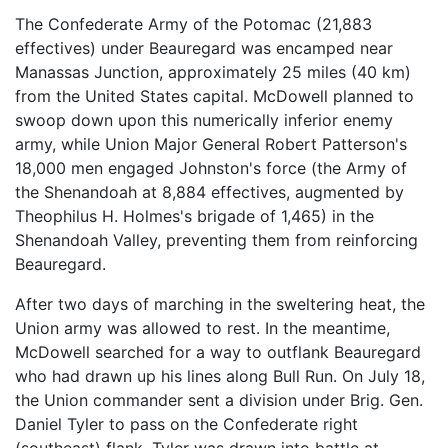
The Confederate Army of the Potomac (21,883
effectives) under Beauregard was encamped near
Manassas Junction, approximately 25 miles (40 km)
from the United States capital. McDowell planned to
swoop down upon this numerically inferior enemy
army, while Union Major General Robert Patterson's
18,000 men engaged Johnston's force (the Army of
the Shenandoah at 8,884 effectives, augmented by
Theophilus H. Holmes's brigade of 1,465) in the
Shenandoah Valley, preventing them from reinforcing
Beauregard.
After two days of marching in the sweltering heat, the
Union army was allowed to rest. In the meantime,
McDowell searched for a way to outflank Beauregard
who had drawn up his lines along Bull Run. On July 18,
the Union commander sent a division under Brig. Gen.
Daniel Tyler to pass on the Confederate right
(southeast) flank. Tyler was drawn into battle at