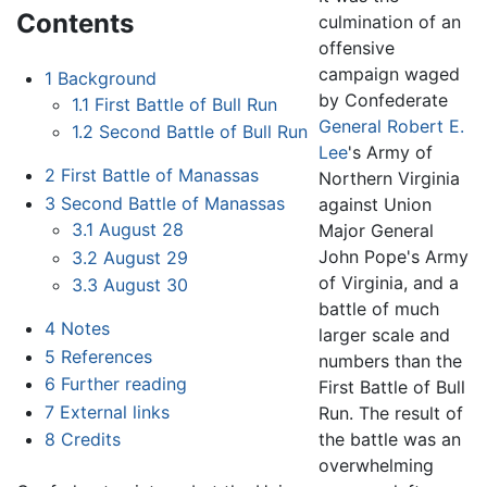
Contents
culmination of an
offensive
campaign waged
1
Background
by Confederate
1.1
First Battle of Bull Run
General
Robert E.
1.2
Second Battle of Bull Run
Lee
's Army of
2
First Battle of Manassas
Northern Virginia
3
Second Battle of Manassas
against Union
3.1
August 28
Major General
John Pope's Army
3.2
August 29
of Virginia, and a
3.3
August 30
battle of much
4
Notes
larger scale and
5
References
numbers than the
6
Further reading
First Battle of Bull
7
External links
Run. The result of
the battle was an
8
Credits
overwhelming