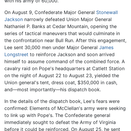
with his army of 60,000.
On August 9, Confederate Major General
Stonewall
Jackson
narrowly defeated Union Major General
Nathaniel P. Banks at Cedar Mountain, opening the
series of tactical maneuvers that would culminate in
the confrontation near Bull Run. After this engagement,
Lee sent 30,000 men under Major General
James
Longstreet
to reinforce Jackson and soon arrived
himself to assume command of the combined force. A
cavalry raid on Pope's headquarters at Catlett Station
on the night of August 22 to August 23, yielded the
Union general's tent, dress coat, $350,000 in cash,
and—most importantly—his dispatch book.
In the details of the dispatch book, Lee's fears were
confirmed: Elements of McClellan's army were seeking
to link up with Pope's. The Confederate general
immediately sought to defeat the Army of Virginia
before it could be reinforced. On August 25, he sent