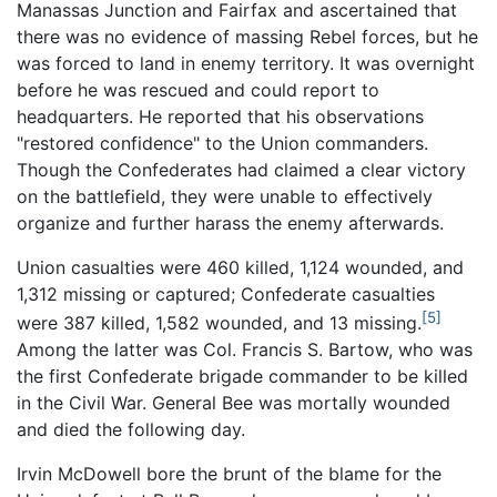
Manassas Junction and Fairfax and ascertained that
there was no evidence of massing Rebel forces, but he
was forced to land in enemy territory. It was overnight
before he was rescued and could report to
headquarters. He reported that his observations
"restored confidence" to the Union commanders.
Though the Confederates had claimed a clear victory
on the battlefield, they were unable to effectively
organize and further harass the enemy afterwards.
Union casualties were 460 killed, 1,124 wounded, and
1,312 missing or captured; Confederate casualties
[5]
were 387 killed, 1,582 wounded, and 13 missing.
Among the latter was Col. Francis S. Bartow, who was
the first Confederate brigade commander to be killed
in the Civil War. General Bee was mortally wounded
and died the following day.
Irvin McDowell bore the brunt of the blame for the