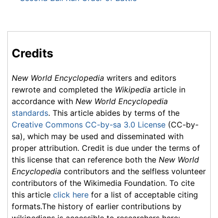
Credits
New World Encyclopedia
writers and editors
rewrote and completed the
Wikipedia
article in
accordance with
New World Encyclopedia
standards
. This article abides by terms of the
Creative Commons CC-by-sa 3.0 License
(CC-by-
sa), which may be used and disseminated with
proper attribution. Credit is due under the terms of
this license that can reference both the
New World
Encyclopedia
contributors and the selfless volunteer
contributors of the Wikimedia Foundation. To cite
this article
click here
for a list of acceptable citing
formats.The history of earlier contributions by