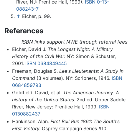
River, NJ: Prentice Hall, 1999).
ISBN 0-13-
088243-7
↑
Eicher, p. 99.
References
ISBN links support NWE through referral fees
Eicher, David J.
The Longest Night: A Military
History of the Civil War.
NY: Simon & Schuster,
2001.
ISBN 0684849445
Freeman, Douglas S.
Lee's Lieutenants: A Study in
Command
(3 volumes). NY: Scribners, 1946.
ISBN
0684859793
Goldfield, David, et al.
The American Journey: A
history of the United States.
2nd ed. Upper Saddle
River, New Jersey: Prentice Hall, 1999.
ISBN
0130882437
Hankinson, Alan.
First Bull Run 1861: The South's
First Victory.
Osprey Campaign Series #10,