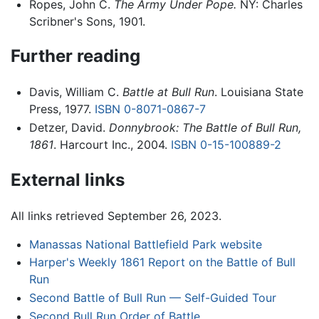
Ropes, John C.
The Army Under Pope.
NY: Charles
Scribner's Sons, 1901.
Further reading
Davis, William C.
Battle at Bull Run
. Louisiana State
Press, 1977.
ISBN 0-8071-0867-7
Detzer, David.
Donnybrook: The Battle of Bull Run,
1861
. Harcourt Inc., 2004.
ISBN 0-15-100889-2
External links
All links retrieved September 26, 2023.
Manassas National Battlefield Park website
Harper's Weekly 1861 Report on the Battle of Bull
Run
Second Battle of Bull Run — Self-Guided Tour
Second Bull Run Order of Battle