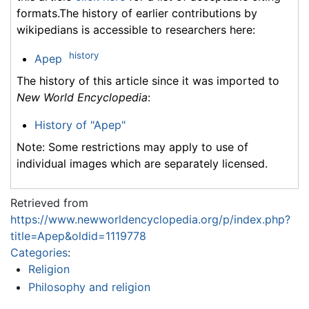
formats.The history of earlier contributions by
wikipedians is accessible to researchers here:
history
Apep
The history of this article since it was imported to
New World Encyclopedia
:
History of "Apep"
Note: Some restrictions may apply to use of
individual images which are separately licensed.
Retrieved from
https://www.newworldencyclopedia.org/p/index.php?
title=Apep&oldid=1119778
Categories
:
Religion
Philosophy and religion