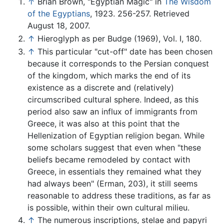
↑
Brian Brown, "Egyptian Magic" in
The Wisdom
of the Egyptians
, 1923. 256-257. Retrieved
August 18, 2007.
↑
Hieroglyph as per Budge (1969), Vol. I, 180.
↑
This particular "cut-off" date has been chosen
because it corresponds to the Persian conquest
of the kingdom, which marks the end of its
existence as a discrete and (relatively)
circumscribed cultural sphere. Indeed, as this
period also saw an influx of immigrants from
Greece, it was also at this point that the
Hellenization of Egyptian religion began. While
some scholars suggest that even when "these
beliefs became remodeled by contact with
Greece, in essentials they remained what they
had always been" (Erman, 203), it still seems
reasonable to address these traditions, as far as
is possible, within their own cultural milieu.
↑
The numerous inscriptions, stelae and papyri