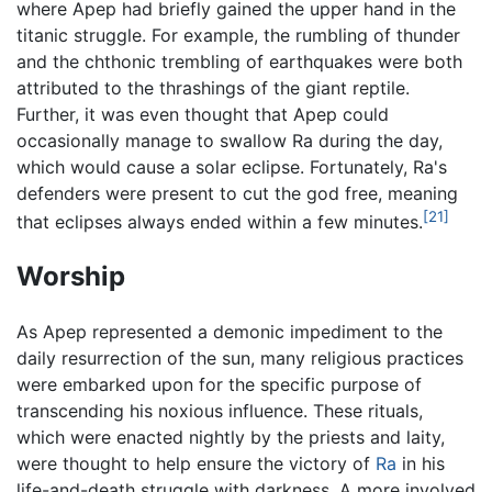
where Apep had briefly gained the upper hand in the
titanic struggle. For example, the rumbling of thunder
and the chthonic trembling of earthquakes were both
attributed to the thrashings of the giant reptile.
Further, it was even thought that Apep could
occasionally manage to swallow Ra during the day,
which would cause a solar eclipse. Fortunately, Ra's
defenders were present to cut the god free, meaning
[21]
that eclipses always ended within a few minutes.
Worship
As Apep represented a demonic impediment to the
daily resurrection of the sun, many religious practices
were embarked upon for the specific purpose of
transcending his noxious influence. These rituals,
which were enacted nightly by the priests and laity,
were thought to help ensure the victory of
Ra
in his
life-and-death struggle with darkness. A more involved