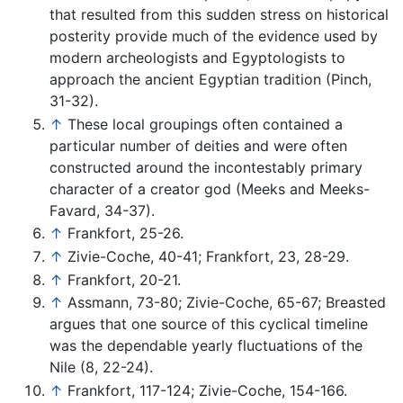
that resulted from this sudden stress on historical
posterity provide much of the evidence used by
modern archeologists and Egyptologists to
approach the ancient Egyptian tradition (Pinch,
31-32).
↑
These local groupings often contained a
particular number of deities and were often
constructed around the incontestably primary
character of a creator god (Meeks and Meeks-
Favard, 34-37).
↑
Frankfort, 25-26.
↑
Zivie-Coche, 40-41; Frankfort, 23, 28-29.
↑
Frankfort, 20-21.
↑
Assmann, 73-80; Zivie-Coche, 65-67; Breasted
argues that one source of this cyclical timeline
was the dependable yearly fluctuations of the
Nile (8, 22-24).
↑
Frankfort, 117-124; Zivie-Coche, 154-166.