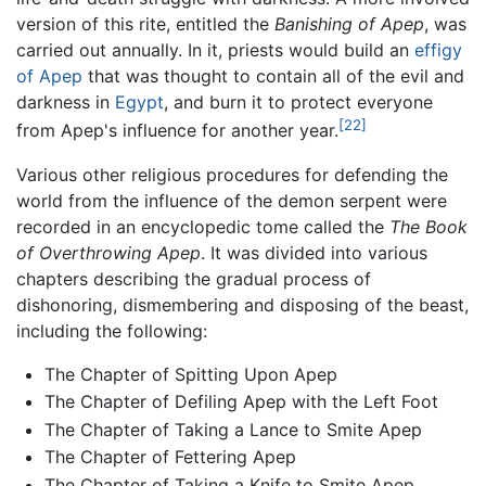
version of this rite, entitled the
Banishing of Apep
, was
carried out annually. In it, priests would build an
effigy
of Apep
that was thought to contain all of the evil and
darkness in
Egypt
, and burn it to protect everyone
[22]
from Apep's influence for another year.
Various other religious procedures for defending the
world from the influence of the demon serpent were
recorded in an encyclopedic tome called the
The Book
of Overthrowing Apep
. It was divided into various
chapters describing the gradual process of
dishonoring, dismembering and disposing of the beast,
including the following:
The Chapter of Spitting Upon Apep
The Chapter of Defiling Apep with the Left Foot
The Chapter of Taking a Lance to Smite Apep
The Chapter of Fettering Apep
The Chapter of Taking a Knife to Smite Apep