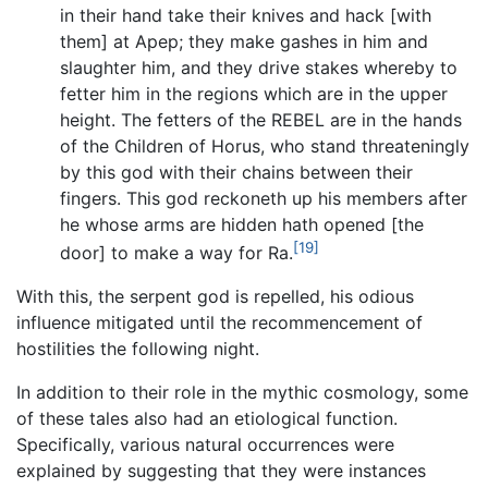
in their hand take their knives and hack [with
them] at Apep; they make gashes in him and
slaughter him, and they drive stakes whereby to
fetter him in the regions which are in the upper
height. The fetters of the REBEL are in the hands
of the Children of Horus, who stand threateningly
by this god with their chains between their
fingers. This god reckoneth up his members after
he whose arms are hidden hath opened [the
[19]
door] to make a way for Ra.
With this, the serpent god is repelled, his odious
influence mitigated until the recommencement of
hostilities the following night.
In addition to their role in the mythic cosmology, some
of these tales also had an etiological function.
Specifically, various natural occurrences were
explained by suggesting that they were instances