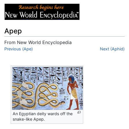
Apep
From New World Encyclopedia
Jump to:
Previous (Ape)
navigation
,
search
Next (Aphid)
An Egyptian deity wards off the
snake-like Apep.