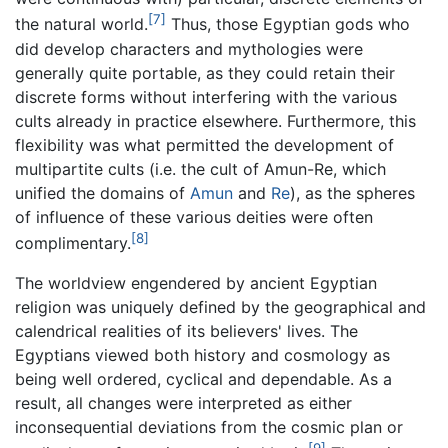
[7]
the natural world.
Thus, those Egyptian gods who
did develop characters and mythologies were
generally quite portable, as they could retain their
discrete forms without interfering with the various
cults already in practice elsewhere. Furthermore, this
flexibility was what permitted the development of
multipartite cults (i.e. the cult of Amun-Re, which
unified the domains of
Amun
and
Re
), as the spheres
of influence of these various deities were often
[8]
complimentary.
The worldview engendered by ancient Egyptian
religion was uniquely defined by the geographical and
calendrical realities of its believers' lives. The
Egyptians viewed both history and cosmology as
being well ordered, cyclical and dependable. As a
result, all changes were interpreted as either
inconsequential deviations from the cosmic plan or