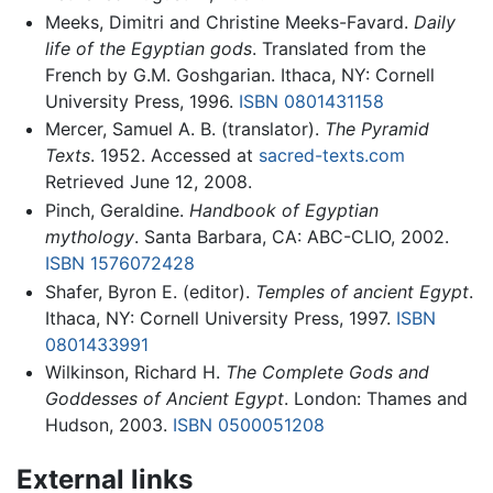
Meeks, Dimitri and Christine Meeks-Favard.
Daily
life of the Egyptian gods
. Translated from the
French by G.M. Goshgarian. Ithaca, NY: Cornell
University Press, 1996.
ISBN 0801431158
Mercer, Samuel A. B. (translator).
The Pyramid
Texts
. 1952. Accessed at
sacred-texts.com
Retrieved June 12, 2008.
Pinch, Geraldine.
Handbook of Egyptian
mythology
. Santa Barbara, CA: ABC-CLIO, 2002.
ISBN 1576072428
Shafer, Byron E. (editor).
Temples of ancient Egypt
.
Ithaca, NY: Cornell University Press, 1997.
ISBN
0801433991
Wilkinson, Richard H.
The Complete Gods and
Goddesses of Ancient Egypt
. London: Thames and
Hudson, 2003.
ISBN 0500051208
External links