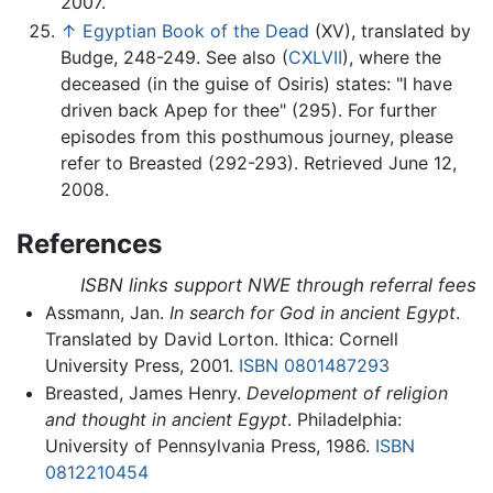
2007.
↑
Egyptian Book of the Dead
(XV), translated by
Budge, 248-249. See also (
CXLVII
), where the
deceased (in the guise of Osiris) states: "I have
driven back Apep for thee" (295). For further
episodes from this posthumous journey, please
refer to Breasted (292-293). Retrieved June 12,
2008.
References
ISBN links support NWE through referral fees
Assmann, Jan.
In search for God in ancient Egypt
.
Translated by David Lorton. Ithica: Cornell
University Press, 2001.
ISBN 0801487293
Breasted, James Henry.
Development of religion
and thought in ancient Egypt
. Philadelphia:
University of Pennsylvania Press, 1986.
ISBN
0812210454