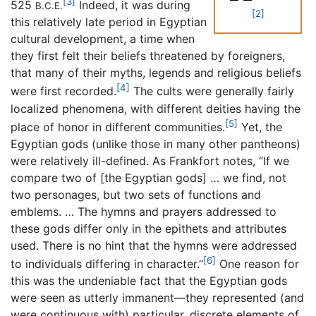
[3]
525
Indeed, it was during
B.C.E.
[2]
this relatively late period in Egyptian
cultural development, a time when
they first felt their beliefs threatened by foreigners,
that many of their myths, legends and religious beliefs
[4]
were first recorded.
The cults were generally fairly
localized phenomena, with different deities having the
[5]
place of honor in different communities.
Yet, the
Egyptian gods (unlike those in many other pantheons)
were relatively ill-defined. As Frankfort notes, “If we
compare two of [the Egyptian gods] … we find, not
two personages, but two sets of functions and
emblems. … The hymns and prayers addressed to
these gods differ only in the epithets and attributes
used. There is no hint that the hymns were addressed
[6]
to individuals differing in character.”
One reason for
this was the undeniable fact that the Egyptian gods
were seen as utterly immanent—they represented (and
were continuous with) particular, discrete elements of