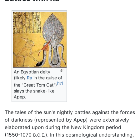
An Egyptian deity
(likely
Ra
in the guise of
[17]
the "Great Tom Cat")
slays the snake-like
Apep.
The tales of the sun's nightly battles against the forces
of darkness (represented by Apep) were extensively
elaborated upon during the New Kingdom period
(1550-1070
). In this cosmological understanding,
B.C.E.