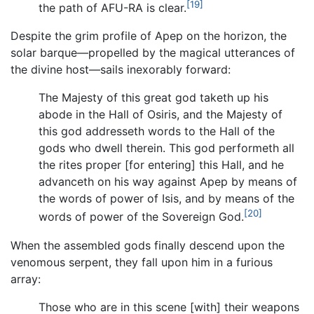
[19]
the path of AFU-RA is clear.
Despite the grim profile of Apep on the horizon, the
solar barque—propelled by the magical utterances of
the divine host—sails inexorably forward:
The Majesty of this great god taketh up his
abode in the Hall of Osiris, and the Majesty of
this god addresseth words to the Hall of the
gods who dwell therein. This god performeth all
the rites proper [for entering] this Hall, and he
advanceth on his way against Apep by means of
the words of power of Isis, and by means of the
[20]
words of power of the Sovereign God.
When the assembled gods finally descend upon the
venomous serpent, they fall upon him in a furious
array:
Those who are in this scene [with] their weapons