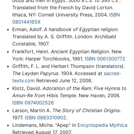
Gods and men in Egypt: 3000
to 395
.
B.C.E.
C.E.
Translated from the French by David Lorton.
Ithaca, NY: Cornell University Press, 2004.
ISBN
080144165X
Erman, Adolf.
A handbook of Egyptian religion
.
Translated by A. S. Griffith. London: Archibald
Constable, 1907.
Frankfort, Henri.
Ancient Egyptian Religion
. New
York: Harper Torchbooks, 1961.
ISBN 0061300772
Griffith, F. L. and Herbert Thompson (translators).
The Leyden Papyrus
. 1904. Accessed at
sacred-
texts.com
Retrieved June 12, 2008.
Klotz, David.
Adoration of the Ram: Five Hymns to
Amun-Re from Hibis Temple
. New Haven, 2006.
ISBN 0974002526
Larson, Martin A.
The Story of Christian Origins
.
1977.
ISBN 0883310902
.
Lindemans, Micha. "Apep" in
Encyclopedia Mythica
Retrieved August 17, 2007.