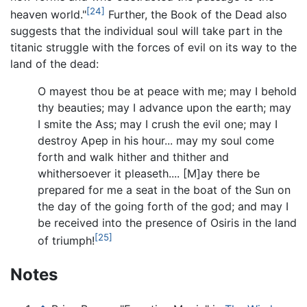
[24]
heaven world."
Further, the Book of the Dead also
suggests that the individual soul will take part in the
titanic struggle with the forces of evil on its way to the
land of the dead:
O mayest thou be at peace with me; may I behold
thy beauties; may I advance upon the earth; may
I smite the Ass; may I crush the evil one; may I
destroy Apep in his hour... may my soul come
forth and walk hither and thither and
whithersoever it pleaseth.... [M]ay there be
prepared for me a seat in the boat of the Sun on
the day of the going forth of the god; and may I
be received into the presence of Osiris in the land
[25]
of triumph!
Notes