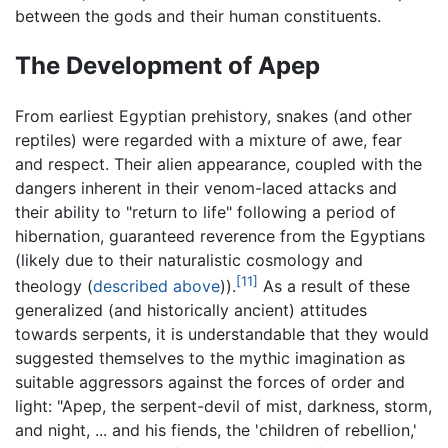
between the gods and their human constituents.
The Development of Apep
From earliest Egyptian prehistory, snakes (and other
reptiles) were regarded with a mixture of awe, fear
and respect. Their alien appearance, coupled with the
dangers inherent in their venom-laced attacks and
their ability to "return to life" following a period of
hibernation, guaranteed reverence from the Egyptians
(likely due to their naturalistic cosmology and
[11]
theology (
described above
)).
As a result of these
generalized (and historically ancient) attitudes
towards serpents, it is understandable that they would
suggested themselves to the mythic imagination as
suitable aggressors against the forces of order and
light: "Apep, the serpent-devil of mist, darkness, storm,
and night, ... and his fiends, the 'children of rebellion,'