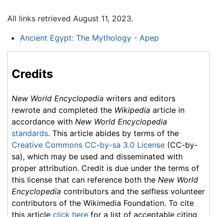
All links retrieved August 11, 2023.
Ancient Egypt: The Mythology - Apep
Credits
New World Encyclopedia
writers and editors
rewrote and completed the
Wikipedia
article in
accordance with
New World Encyclopedia
standards
. This article abides by terms of the
Creative Commons CC-by-sa 3.0 License
(CC-by-
sa), which may be used and disseminated with
proper attribution. Credit is due under the terms of
this license that can reference both the
New World
Encyclopedia
contributors and the selfless volunteer
contributors of the Wikimedia Foundation. To cite
this article
click here
for a list of acceptable citing