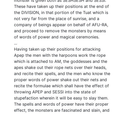
monster is given both as SESHSESH and SESSI.
These have taken up their positions at the end of
the DIVISION, in that portion of the Tuat which is
not very far from the place of sunrise, and a
company of beings appear on behalf of AFU-RA,
and proceed to remove the monsters by means
of words of power and magical ceremonies.
...
Having taken up their positions for attacking
Apep the men with the harpoons work the rope
which is attached to AM, the goddesses and the
apes shake out their rope nets over their heads,
and recite their spells, and the men who know the
proper words of power shake out their nets and
recite the formulae which shall have the effect of
throwing APEP and SESSI into the state of
stupefaction wherein it will be easy to slay them.
The spells and words of power have their proper
effect, the monsters are fascinated and slain, and