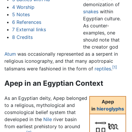
demonization of
4
Worship
snakes
within
5
Notes
Egyptian culture.
6
References
As counter-
7
External links
examples, one
8
Credits
should note that
the creator god
Atum
was occasionally represented as a serpent in
religious iconography, and that many apotropaic
[1]
talismans were fashioned in the form of
reptiles
.
Apep in an Egyptian Context
As an Egyptian deity, Apep belonged
Apep
to a religious, mythological and
in
hieroglyphs
cosmological belief system that
developed in the
Nile
river basin
from earliest prehistory to around