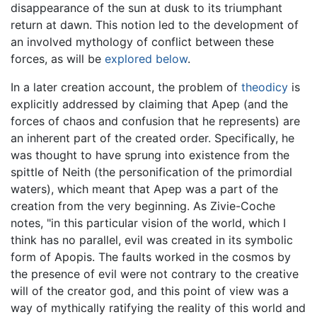
disappearance of the sun at dusk to its triumphant
return at dawn. This notion led to the development of
an involved mythology of conflict between these
forces, as will be
explored below
.
In a later creation account, the problem of
theodicy
is
explicitly addressed by claiming that Apep (and the
forces of chaos and confusion that he represents) are
an inherent part of the created order. Specifically, he
was thought to have sprung into existence from the
spittle of Neith (the personification of the primordial
waters), which meant that Apep was a part of the
creation from the very beginning. As Zivie-Coche
notes, "in this particular vision of the world, which I
think has no parallel, evil was created in its symbolic
form of Apopis. The faults worked in the cosmos by
the presence of evil were not contrary to the creative
will of the creator god, and this point of view was a
way of mythically ratifying the reality of this world and