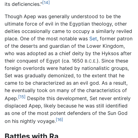
[14]
its deficiencies."
Though Apep was generally understood to be the
ultimate force of evil in the Egyptian theology, other
deities occasionally came to occupy a similarly reviled
place. One of the most notable was
Set
, former patron
of the deserts and guardian of the Lower Kingdom,
who was adopted as a chief deity by the Hyksos after
their conquest of Egypt (ca. 1650
). Since these
B.C.E.
foreign overlords were hated by nationalistic groups,
Set was gradually demonized, to the extent that he
came to be characterized as an evil god. As a result,
he eventually took on many of the characteristics of
[15]
Apep.
Despite this development, Set never entirely
displaced Apep, likely because he was still identified
as one of the most potent defenders of the Sun God
[16]
on his nightly voyage.
Battles with Ra