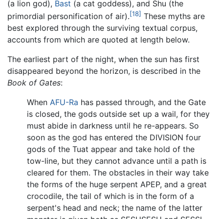
(a lion god),
Bast
(a cat goddess), and Shu (the
[18]
primordial personification of air).
These myths are
best explored through the surviving textual corpus,
accounts from which are quoted at length below.
The earliest part of the night, when the sun has first
disappeared beyond the horizon, is described in the
Book of Gates
:
When
AFU-Ra
has passed through, and the Gate
is closed, the gods outside set up a wail, for they
must abide in darkness until he re-appears. So
soon as the god has entered the DIVISION four
gods of the Tuat appear and take hold of the
tow-line, but they cannot advance until a path is
cleared for them. The obstacles in their way take
the forms of the huge serpent APEP, and a great
crocodile, the tail of which is in the form of a
serpent's head and neck; the name of the latter