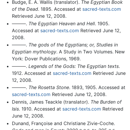
Budge, E. A. Wallis (translator).
The Egyptian Book
of the Dead
. 1895. Accessed at
sacred-texts.com
Retrieved June 12, 2008.
———.
The Egyptian Heaven and Hell
. 1905.
Accessed at
sacred-texts.com
Retrieved June 12,
2008.
———.
The gods of the Egyptians; or, Studies in
Egyptian mythology
. A Study in Two Volumes. New
York: Dover Publications, 1969.
———.
Legends of the Gods: The Egyptian texts
.
1912. Accessed at
sacred-texts.com
Retrieved June
12, 2008.
———.
The Rosetta Stone
. 1893, 1905. Accessed at
sacred-texts.com
Retrieved June 12, 2008.
Dennis, James Teackle (translator).
The Burden of
Isis
. 1910. Accessed at
sacred-texts.com
Retrieved
June 12, 2008.
Dunand, Françoise and Christiane Zivie-Coche.