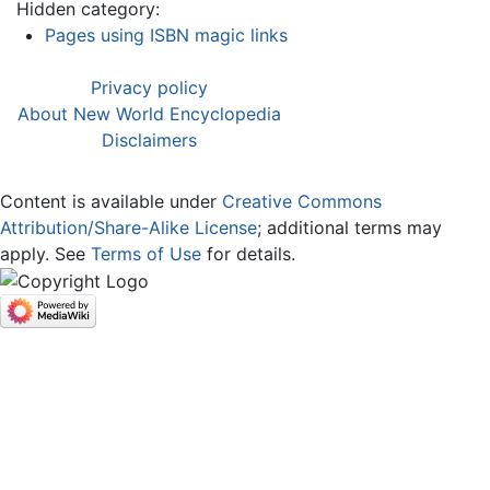
Hidden category:
Pages using ISBN magic links
Privacy policy
About New World Encyclopedia
Disclaimers
Content is available under
Creative Commons
Attribution/Share-Alike License
; additional terms may
apply. See
Terms of Use
for details.