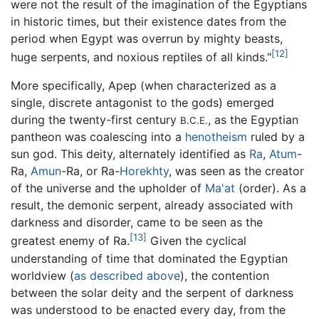
were not the result of the imagination of the Egyptians
in historic times, but their existence dates from the
period when Egypt was overrun by mighty beasts,
[12]
huge serpents, and noxious reptiles of all kinds."
More specifically, Apep (when characterized as a
single, discrete antagonist to the gods) emerged
during the twenty-first century
, as the Egyptian
B.C.E.
pantheon was coalescing into a
henotheism
ruled by a
sun god. This deity, alternately identified as
Ra
,
Atum
-
Ra,
Amun
-Ra, or Ra-
Horekhty
, was seen as the creator
of the universe and the upholder of
Ma'at
(order). As a
result, the demonic serpent, already associated with
darkness and disorder, came to be seen as the
[13]
greatest enemy of Ra.
Given the cyclical
understanding of time that dominated the Egyptian
worldview (
as described above
), the contention
between the solar deity and the serpent of darkness
was understood to be enacted every day, from the