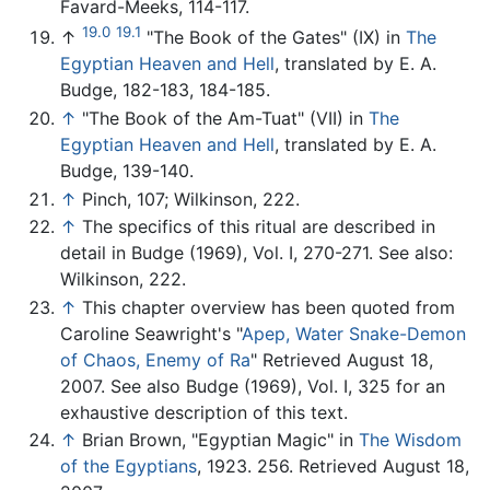
Favard-Meeks, 114-117.
19.0
19.1
↑
"The Book of the Gates" (IX) in
The
Egyptian Heaven and Hell
, translated by E. A.
Budge, 182-183, 184-185.
↑
"The Book of the Am-Tuat" (VII) in
The
Egyptian Heaven and Hell
, translated by E. A.
Budge, 139-140.
↑
Pinch, 107; Wilkinson, 222.
↑
The specifics of this ritual are described in
detail in Budge (1969), Vol. I, 270-271. See also:
Wilkinson, 222.
↑
This chapter overview has been quoted from
Caroline Seawright's "
Apep, Water Snake-Demon
of Chaos, Enemy of Ra
" Retrieved August 18,
2007. See also Budge (1969), Vol. I, 325 for an
exhaustive description of this text.
↑
Brian Brown, "Egyptian Magic" in
The Wisdom
of the Egyptians
, 1923. 256. Retrieved August 18,