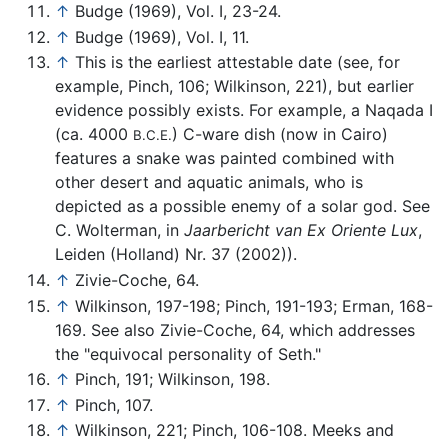
↑
Budge (1969), Vol. I, 23-24.
↑
Budge (1969), Vol. I, 11.
↑
This is the earliest attestable date (see, for
example, Pinch, 106; Wilkinson, 221), but earlier
evidence possibly exists. For example, a Naqada I
(ca. 4000
) C-ware dish (now in Cairo)
B.C.E.
features a snake was painted combined with
other desert and aquatic animals, who is
depicted as a possible enemy of a solar god. See
C. Wolterman, in
Jaarbericht van Ex Oriente Lux
,
Leiden (Holland) Nr. 37 (2002)).
↑
Zivie-Coche, 64.
↑
Wilkinson, 197-198; Pinch, 191-193; Erman, 168-
169. See also Zivie-Coche, 64, which addresses
the "equivocal personality of Seth."
↑
Pinch, 191; Wilkinson, 198.
↑
Pinch, 107.
↑
Wilkinson, 221; Pinch, 106-108. Meeks and