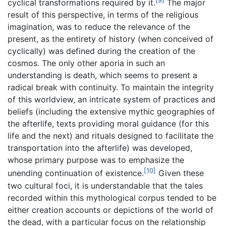
[9]
cyclical transformations required by it.
The major
result of this perspective, in terms of the religious
imagination, was to reduce the relevance of the
present, as the entirety of history (when conceived of
cyclically) was defined during the creation of the
cosmos. The only other aporia in such an
understanding is death, which seems to present a
radical break with continuity. To maintain the integrity
of this worldview, an intricate system of practices and
beliefs (including the extensive mythic geographies of
the afterlife, texts providing moral guidance (for this
life and the next) and rituals designed to facilitate the
transportation into the afterlife) was developed,
whose primary purpose was to emphasize the
[10]
unending continuation of existence.
Given these
two cultural foci, it is understandable that the tales
recorded within this mythological corpus tended to be
either creation accounts or depictions of the world of
the dead, with a particular focus on the relationship