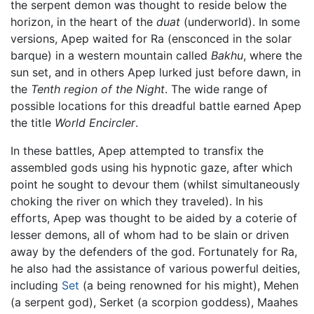
the serpent demon was thought to reside below the
horizon, in the heart of the
duat
(underworld). In some
versions, Apep waited for Ra (ensconced in the solar
barque) in a western mountain called
Bakhu
, where the
sun set, and in others Apep lurked just before dawn, in
the
Tenth region of the Night
. The wide range of
possible locations for this dreadful battle earned Apep
the title
World Encircler
.
In these battles, Apep attempted to transfix the
assembled gods using his hypnotic gaze, after which
point he sought to devour them (whilst simultaneously
choking the river on which they traveled). In his
efforts, Apep was thought to be aided by a coterie of
lesser demons, all of whom had to be slain or driven
away by the defenders of the god. Fortunately for Ra,
he also had the assistance of various powerful deities,
including
Set
(a being renowned for his might), Mehen
(a serpent god), Serket (a scorpion goddess), Maahes