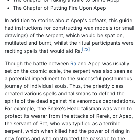
The Chapter of Putting Fire Upon Apep
In addition to stories about Apep's defeats, this guide
had instructions for constructing wax models (or small
drawings) of the serpent, which would be spat on,
mutilated and burnt, whilst the ritual participants were
[23]
reciting spells that would aid Ra.
Though the battle between
Ra
and Apep was usually
set on the cosmic scale, the serpent was also seen as
a potential impediment to the successful posthumous
journey of individual souls. Thus, the priestly class
created various spells and talismans to defend the
spirits of the dead against his venomous depredations.
For example, "the Snake's Head talisman was worn to
protect its wearer from the attacks of Rerek, or Apep,
the servant of Set, who was typified as a terrible
serpent, which when killed had the power of rising in
new forms and who obstructed the passage to the