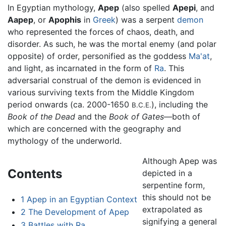
In Egyptian mythology,
Apep
(also spelled
Apepi
, and
Aapep
, or
Apophis
in
Greek
) was a serpent
demon
who represented the forces of chaos, death, and
disorder. As such, he was the mortal enemy (and polar
opposite) of order, personified as the goddess
Ma'at
,
and light, as incarnated in the form of
Ra
. This
adversarial construal of the demon is evidenced in
various surviving texts from the Middle Kingdom
period onwards (ca. 2000-1650
), including the
B.C.E.
Book of the Dead
and the
Book of Gates
—both of
which are concerned with the geography and
mythology of the underworld.
Although Apep was
Contents
depicted in a
serpentine form,
this should not be
1
Apep in an Egyptian Context
extrapolated as
2
The Development of Apep
signifying a general
3
Battles with Ra