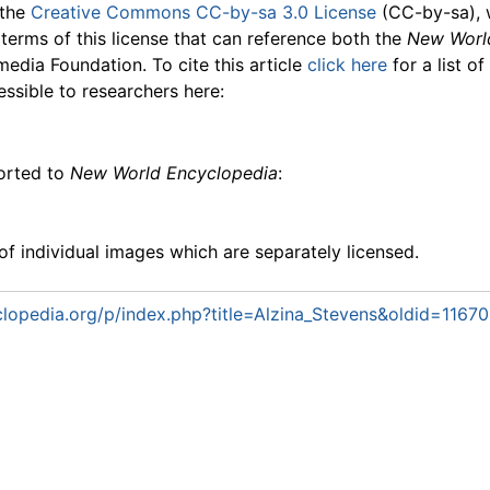
 the
Creative Commons CC-by-sa 3.0 License
(CC-by-sa), 
 terms of this license that can reference both the
New Worl
media Foundation. To cite this article
click here
for a list o
essible to researchers here:
ported to
New World Encyclopedia
:
f individual images which are separately licensed.
lopedia.org/p/index.php?title=Alzina_Stevens&oldid=1167