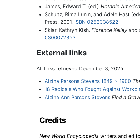
James, Edward T. (ed.)
Notable America
Schultz, Rima Lunin, and Adele Hast (ed
Press, 2001.
ISBN 0253338522
Sklar, Kathryn Kish.
Florence Kelley and 
0300072853
External links
All links retrieved December 3, 2025.
Alzina Parsons Stevens 1849 ~ 1900
Th
18 Radicals Who Fought Against Workpla
Alzina Ann Parsons Stevens
Find a Grav
Credits
New World Encyclopedia
writers and edit