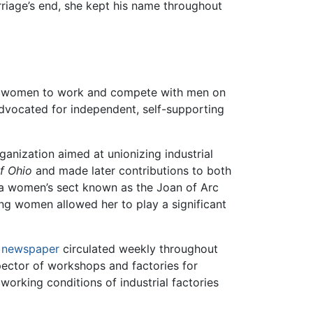
riage’s end, she kept his name throughout
f women to work and compete with men on
 advocated for independent, self-supporting
anization aimed at unionizing industrial
of Ohio
and made later contributions to both
 a women’s sect known as the Joan of Arc
g women allowed her to play a significant
t
newspaper
circulated weekly throughout
spector of workshops and factories for
orking conditions of industrial factories