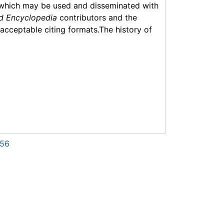
which may be used and disseminated with
d Encyclopedia
contributors and the
f acceptable citing formats.The history of
056