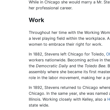
While in Chicago she would marry a Mr. Ste
her professional career.
Work
Throughout her time with the Working Wo
a level playing field within the workplace.
women to embrace their right for work.
In 1882, Stevens left Chicago for Toledo,
O
workers nationwide. Becoming active in the
the
Democratic Daily
and the
Toledo Bee
. 
assembly where she became its first maste
role in the labor movement, making her a 
In 1892, Stevens returned to Chicago where
Chicago. In the same year, she was named a
Illinois. Working closely with Kelley, also a
H
state wide.