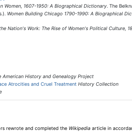
n Women, 1607-1950: A Biographical Dictionary
. The Belkn
s.).
Women Building Chicago 1790-1990: A Biographical Dic
the Nation's Work: The Rise of Women's Political Culture, 
e American History and Genealogy Project
ce Atrocities and Cruel Treatment
History Collection
e
ors rewrote and completed the
Wikipedia
article in accord