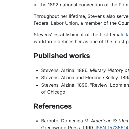
at the 1892 national convention of the Pop
Throughout her lifetime, Stevens also serv
Federal Labor Union, a member of the Coun
Stevens' establishment of the first female
l
workforce defines her as one of the most pr
Published works
Stevens, Alzina. 1886.
Military History o
Stevens, Alzina and Florence Kelley. 18
Stevens, Alzina. 1899. "Review: Loom an
of Chicago.
References
Barbuto, Domenica M.
American Settlem
Greenwood Press, 1999.
ISBN 15735614