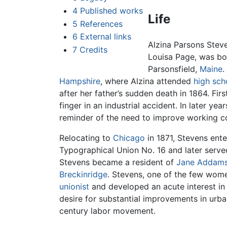
4
Published works
Life
5
References
6
External links
Alzina Parsons Stev
7
Credits
Louisa Page, was bor
Parsonsfield,
Maine
.
Hampshire
, where Alzina attended
high sch
after her father’s sudden death in 1864. Fir
finger in an industrial accident. In later ye
reminder of the need to improve working con
Relocating to
Chicago
in 1871, Stevens ente
Typographical Union No. 16 and later serve
Stevens became a resident of
Jane Addam
Breckinridge
. Stevens, one of the few wome
unionist
and developed an acute interest in
desire for substantial improvements in urba
century labor movement.