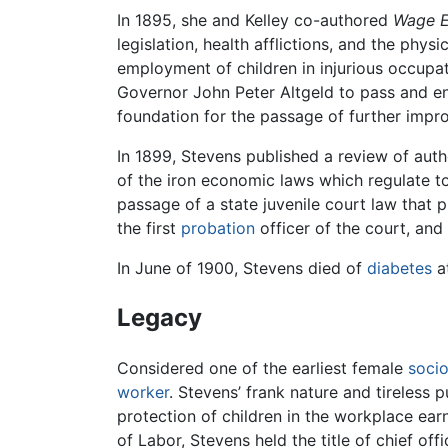
In 1895, she and Kelley co-authored
Wage E
legislation, health afflictions, and the phy
employment of children in injurious occupat
Governor John Peter Altgeld to pass and enfo
foundation for the passage of further impr
In 1899, Stevens published a review of aut
of the iron economic laws which regulate t
passage of a state juvenile court law that p
the first
probation
officer of the court, an
In June of 1900, Stevens died of
diabetes
at
Legacy
Considered one of the earliest female
socio
worker
. Stevens’ frank nature and tireless
protection of children in the workplace ea
of Labor, Stevens held the title of chief of