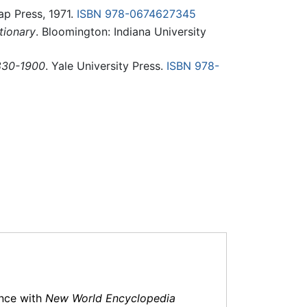
ap Press, 1971.
ISBN 978-0674627345
tionary
. Bloomington: Indiana University
1830-1900
. Yale University Press.
ISBN 978-
ance with
New World Encyclopedia