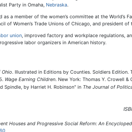
ulist Party in Omaha,
Nebraska
.
ed as a member of the women’s committee at the World’s Fa
cil of Women’s Trade Unions of Chicago, and president of
abor union
, improved factory and workplace regulations, and
ogressive labor organizers in American history.
f Ohio
. Illustrated in Editions by Counties. Soldiers Edition.
95.
Wage Earning Children
. New York: Thomas Y. Crowell & 
d Spindle, by Harriet H. Robinson" in
The Journal of Politi
ISB
ent Houses and Progressive Social Reform: An Encycloped
60