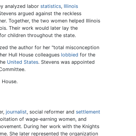
ey analyzed labor
statistics
,
Illinois
d Stevens argued against the reckless
her. Together, the two women helped Illinois
ois. Their work would later lay the
or children throughout the state.
ized the author for her "total misconception
 her Hull House colleagues
lobbied
for the
 the
United States
. Stevens was appointed
 Committee.
l House.
er,
journalist
, social reformer and
settlement
ploitation of wage-earning women, and
movement. During her work with the Knights
time. She later represented the organization