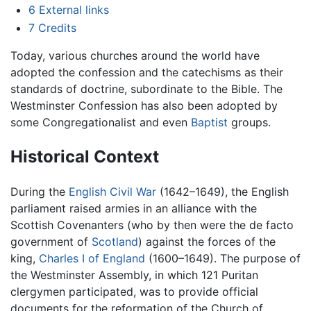
6
External links
7
Credits
Today, various churches around the world have
adopted the confession and the catechisms as their
standards of doctrine, subordinate to the Bible. The
Westminster Confession has also been adopted by
some Congregationalist and even
Baptist
groups.
Historical Context
During the
English Civil War
(1642–1649), the English
parliament raised armies in an alliance with the
Scottish Covenanters (who by then were the de facto
government of
Scotland
) against the forces of the
king,
Charles I of England
(1600–1649). The purpose of
the Westminster Assembly, in which 121 Puritan
clergymen participated, was to provide official
documents for the reformation of the Church of