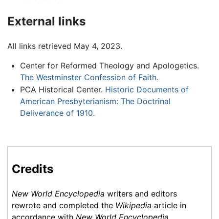
External links
All links retrieved May 4, 2023.
Center for Reformed Theology and Apologetics.
The Westminster Confession of Faith.
PCA Historical Center.
Historic Documents of
American Presbyterianism: The Doctrinal
Deliverance of 1910.
Credits
New World Encyclopedia
writers and editors
rewrote and completed the
Wikipedia
article in
accordance with
New World Encyclopedia