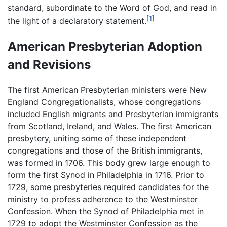
standard, subordinate to the Word of God, and read in
[1]
the light of a declaratory statement.
American Presbyterian Adoption
and Revisions
The first American Presbyterian ministers were New
England Congregationalists, whose congregations
included English migrants and Presbyterian immigrants
from Scotland, Ireland, and Wales. The first American
presbytery, uniting some of these independent
congregations and those of the British immigrants,
was formed in 1706. This body grew large enough to
form the first Synod in Philadelphia in 1716. Prior to
1729, some presbyteries required candidates for the
ministry to profess adherence to the Westminster
Confession. When the Synod of Philadelphia met in
1729 to adopt the Westminster Confession as the