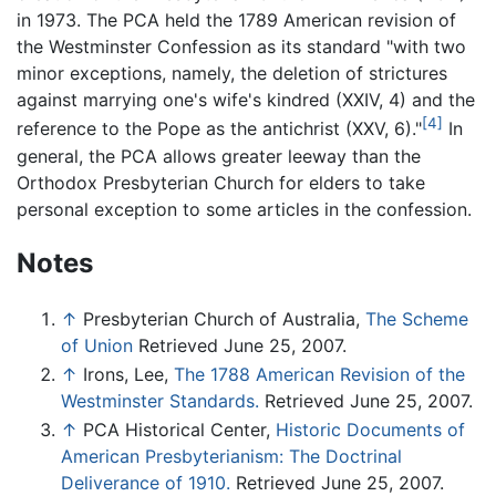
in 1973. The PCA held the 1789 American revision of
the Westminster Confession as its standard "with two
minor exceptions, namely, the deletion of strictures
against marrying one's wife's kindred (XXIV, 4) and the
[4]
reference to the Pope as the antichrist (XXV, 6)."
In
general, the PCA allows greater leeway than the
Orthodox Presbyterian Church for elders to take
personal exception to some articles in the confession.
Notes
↑
Presbyterian Church of Australia,
The Scheme
of Union
Retrieved June 25, 2007.
↑
Irons, Lee,
The 1788 American Revision of the
Westminster Standards.
Retrieved June 25, 2007.
↑
PCA Historical Center,
Historic Documents of
American Presbyterianism: The Doctrinal
Deliverance of 1910.
Retrieved June 25, 2007.