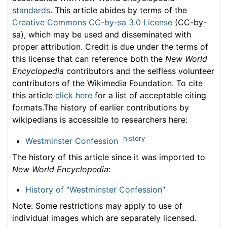
standards
. This article abides by terms of the
Creative Commons CC-by-sa 3.0 License
(CC-by-
sa), which may be used and disseminated with
proper attribution. Credit is due under the terms of
this license that can reference both the
New World
Encyclopedia
contributors and the selfless volunteer
contributors of the Wikimedia Foundation. To cite
this article
click here
for a list of acceptable citing
formats.The history of earlier contributions by
wikipedians is accessible to researchers here:
history
Westminster Confession
The history of this article since it was imported to
New World Encyclopedia
:
History of "Westminster Confession"
Note: Some restrictions may apply to use of
individual images which are separately licensed.