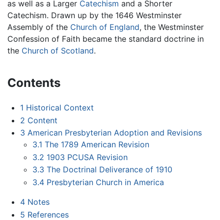
as well as a Larger
Catechism
and a Shorter
Catechism. Drawn up by the 1646 Westminster
Assembly of the
Church of England
, the Westminster
Confession of Faith became the standard doctrine in
the
Church of Scotland
.
Contents
1
Historical Context
2
Content
3
American Presbyterian Adoption and Revisions
3.1
The 1789 American Revision
3.2
1903 PCUSA Revision
3.3
The Doctrinal Deliverance of 1910
3.4
Presbyterian Church in America
4
Notes
5
References