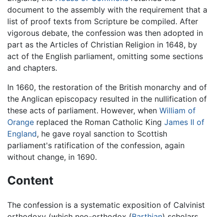
document to the assembly with the requirement that a
list of proof texts from Scripture be compiled. After
vigorous debate, the confession was then adopted in
part as the Articles of Christian Religion in 1648, by
act of the English parliament, omitting some sections
and chapters.
In 1660, the restoration of the British monarchy and of
the Anglican episcopacy resulted in the nullification of
these acts of parliament. However, when
William of
Orange
replaced the Roman Catholic King
James II of
England
, he gave royal sanction to Scottish
parliament's ratification of the confession, again
without change, in 1690.
Content
The confession is a systematic exposition of Calvinist
orthodoxy (which neo-orthodox (
Barthian
) scholars