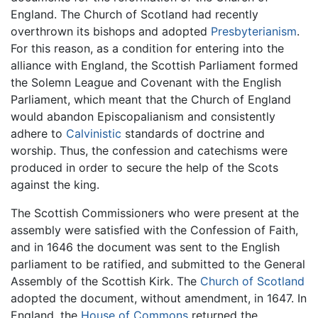
England. The Church of Scotland had recently
overthrown its bishops and adopted
Presbyterianism
.
For this reason, as a condition for entering into the
alliance with England, the Scottish Parliament formed
the Solemn League and Covenant with the English
Parliament, which meant that the Church of England
would abandon Episcopalianism and consistently
adhere to
Calvinistic
standards of doctrine and
worship. Thus, the confession and catechisms were
produced in order to secure the help of the Scots
against the king.
The Scottish Commissioners who were present at the
assembly were satisfied with the Confession of Faith,
and in 1646 the document was sent to the English
parliament to be ratified, and submitted to the General
Assembly of the Scottish Kirk. The
Church of Scotland
adopted the document, without amendment, in 1647. In
England, the
House of Commons
returned the