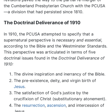
the Cumberland Presbyterian Church with the PCUSA
—a division that had persisted since 1810.
The Doctrinal Deliverance of 1910
In 1910, the PCUSA attempted to specify that a
supernatural perspective is
necessary and essential,
according to the Bible and the Westminster Standards.
This perspective was articulated in terms of five
doctrinal issues found in the
Doctrinal Deliverance of
1910:
The divine inspiration and inerrancy of the Bible.
The pre-existence, deity, and virgin birth of
Jesus
.
The satisfaction of God's justice by the
crucifixion of Christ (substitutionary atonement).
The
resurrection
,
ascension
, and intercession of
Jesus.