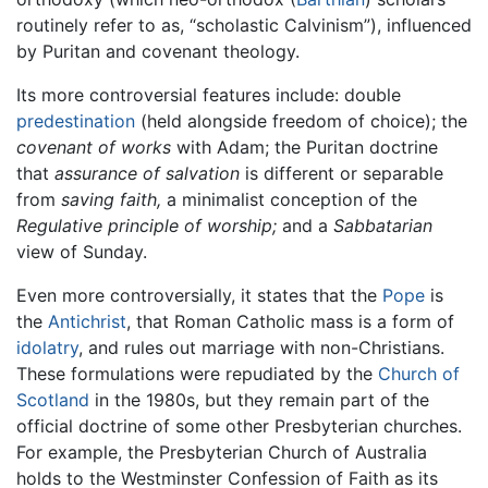
routinely refer to as, “scholastic Calvinism”), influenced
by Puritan and covenant theology.
Its more controversial features include: double
predestination
(held alongside freedom of choice); the
covenant of works
with Adam; the Puritan doctrine
that
assurance of salvation
is different or separable
from
saving faith,
a minimalist conception of the
Regulative principle of worship;
and a
Sabbatarian
view of Sunday.
Even more controversially, it states that the
Pope
is
the
Antichrist
, that Roman Catholic mass is a form of
idolatry
, and rules out marriage with non-Christians.
These formulations were repudiated by the
Church of
Scotland
in the 1980s, but they remain part of the
official doctrine of some other Presbyterian churches.
For example, the Presbyterian Church of Australia
holds to the Westminster Confession of Faith as its