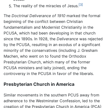
[3]
The reality of the miracles of Jesus.
The
Doctrinal Deliverance of 1910
marked the formal
beginning of the conflict between Christian
fundamentalism and Modernist Christianity in the
PCUSA, which had been developing in that church
since the 1890s. In 1928, the
Deliverance
was rejected
by the PCUSA, resulting in an exodus of a significant
minority of the conservatives (including J. Gresham
Machen, who went on to found the Orthodox
Presbyterian Church, which many of the former
PCUSA ministers and laity joined), ending the
controversy in the PCUSA in favor of the liberals.
Presbyterian Church in America
Similar movements in the southern PCUS away from
adherence to the Westminster Confession, led to the
creation of the Presbyterian Church in America (PCA)