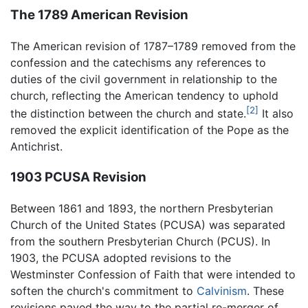
The 1789 American Revision
The American revision of 1787–1789 removed from the
confession and the catechisms any references to
duties of the civil government in relationship to the
church, reflecting the American tendency to uphold
[2]
the distinction between the church and state.
It also
removed the explicit identification of the Pope as the
Antichrist.
1903 PCUSA Revision
Between 1861 and 1893, the northern Presbyterian
Church of the United States (PCUSA) was separated
from the southern Presbyterian Church (PCUS). In
1903, the PCUSA adopted revisions to the
Westminster Confession of Faith that were intended to
soften the church's commitment to
Calvinism
. These
revisions paved the way to the partial re-merger of