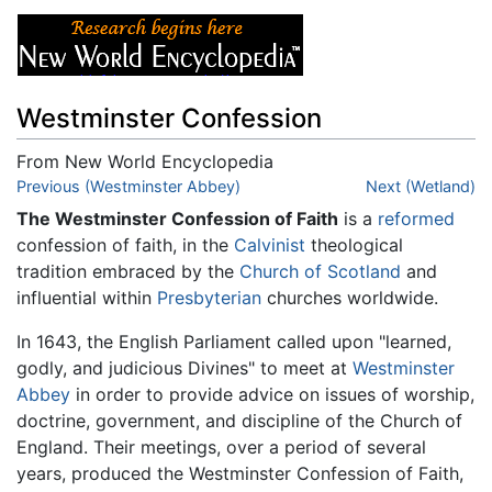
Westminster Confession
From New World Encyclopedia
Jump to:
Previous (Westminster Abbey)
navigation
,
search
Next (Wetland)
The Westminster Confession of Faith
is a
reformed
confession of faith, in the
Calvinist
theological
tradition embraced by the
Church of Scotland
and
influential within
Presbyterian
churches worldwide.
In 1643, the English Parliament called upon "learned,
godly, and judicious Divines" to meet at
Westminster
Abbey
in order to provide advice on issues of worship,
doctrine, government, and discipline of the Church of
England. Their meetings, over a period of several
years, produced the Westminster Confession of Faith,