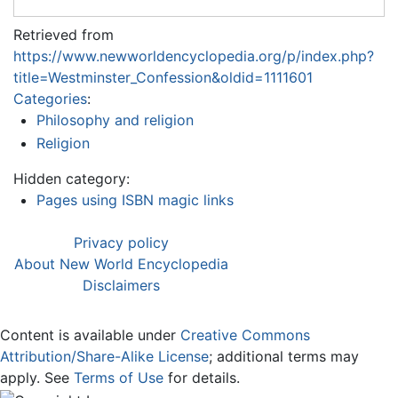
Retrieved from
https://www.newworldencyclopedia.org/p/index.php?
title=Westminster_Confession&oldid=1111601
Categories
:
Philosophy and religion
Religion
Hidden category:
Pages using ISBN magic links
Privacy policy
About New World Encyclopedia
Disclaimers
Content is available under
Creative Commons
Attribution/Share-Alike License
; additional terms may
apply. See
Terms of Use
for details.