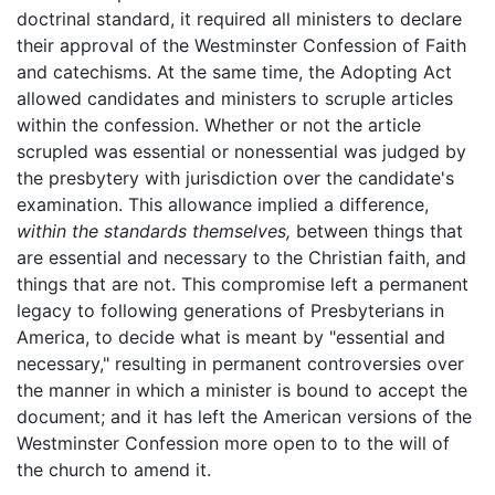
doctrinal standard, it required all ministers to declare
their approval of the Westminster Confession of Faith
and catechisms. At the same time, the Adopting Act
allowed candidates and ministers to scruple articles
within the confession. Whether or not the article
scrupled was essential or nonessential was judged by
the presbytery with jurisdiction over the candidate's
examination. This allowance implied a difference,
within the standards themselves,
between things that
are essential and necessary to the Christian faith, and
things that are not. This compromise left a permanent
legacy to following generations of Presbyterians in
America, to decide what is meant by "essential and
necessary," resulting in permanent controversies over
the manner in which a minister is bound to accept the
document; and it has left the American versions of the
Westminster Confession more open to to the will of
the church to amend it.