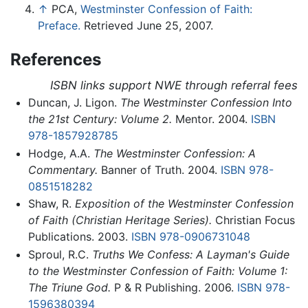
↑
PCA,
Westminster Confession of Faith:
Preface.
Retrieved June 25, 2007.
References
ISBN links support NWE through referral fees
Duncan, J. Ligon.
The Westminster Confession Into
the 21st Century: Volume 2.
Mentor. 2004.
ISBN
978-1857928785
Hodge, A.A.
The Westminster Confession: A
Commentary.
Banner of Truth. 2004.
ISBN 978-
0851518282
Shaw, R.
Exposition of the Westminster Confession
of Faith (Christian Heritage Series).
Christian Focus
Publications. 2003.
ISBN 978-0906731048
Sproul, R.C.
Truths We Confess: A Layman's Guide
to the Westminster Confession of Faith: Volume 1:
The Triune God.
P & R Publishing. 2006.
ISBN 978-
1596380394