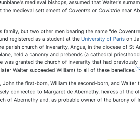
Dunblane's medieval bishops, assumed that Walter's surnam
at the medieval settlement of
Coventre
or
Covintrie
near Ab
's family, but two other men bearing the name "de Coventr
ound registered as a student at the
University of Paris
on Jan
 parish church of Inverarity, Angus, in the diocese of St 
lane, held a canonry and prebends (a cathedral priesthood 
e was granted the church of Inverarity that had previously
[1
ater Walter succeeded William) to all of these benefices.
, John the first-born, William the second-born, and Walter 
sely connected to Margaret de Abernethy, heiress of the ol
h of Abernethy and, as probable owner of the barony of Inv