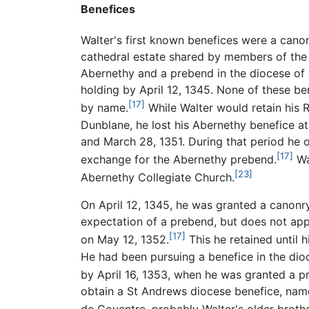
Benefices
Walter's first known benefices were a canon
cathedral estate shared by members of the 
Abernethy and a prebend in the diocese of
holding by April 12, 1345. None of these ben
[17]
by name.
While Walter would retain his 
Dunblane, he lost his Abernethy benefice 
and March 28, 1351. During that period he
[17]
exchange for the Abernethy prebend.
Wa
[23]
Abernethy Collegiate Church.
On April 12, 1345, he was granted a canonr
expectation of a prebend, but does not app
[17]
on May 12, 1352.
This he retained until 
He had been pursuing a benefice in the dioc
by April 16, 1353, when he was granted a p
obtain a St Andrews diocese benefice, name