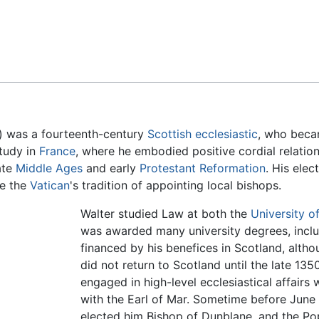
Feedback
) was a fourteenth-century
Scottish
ecclesiastic
, who beca
study in
France
, where he embodied positive cordial relati
ate
Middle Ages
and early
Protestant Reformation
. His elec
te the
Vatican
's tradition of appointing local bishops.
Walter studied Law at both the
University of
was awarded many university degrees, inclu
financed by his benefices in Scotland, alth
did not return to Scotland until the late 135
engaged in high-level ecclesiastical affairs w
with the Earl of Mar. Sometime before June 
elected him Bishop of Dunblane, and the P