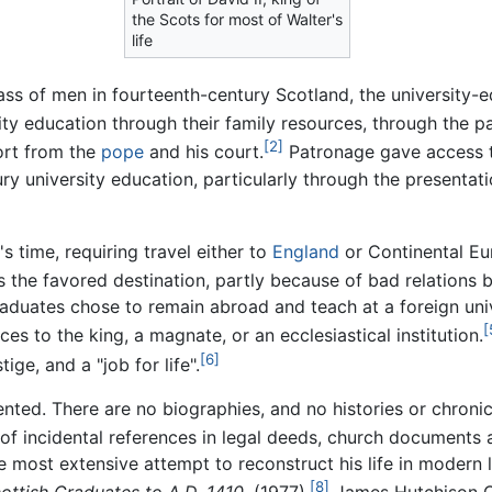
the Scots for most of Walter's
life
ss of men in fourteenth-century Scotland, the university-e
y education through their family resources, through the p
[2]
ort from the
pope
and his court.
Patronage gave access t
y university education, particularly through the presentati
s time, requiring travel either to
England
or Continental Eur
s the favored destination, partly because of bad relations
raduates chose to remain abroad and teach at a foreign uni
[
es to the king, a magnate, or an ecclesiastical institution.
[6]
ge, and a "job for life".
ented. There are no biographies, and no histories or chronic
of incidental references in legal deeds, church documents 
most extensive attempt to reconstruct his life in modern li
[8]