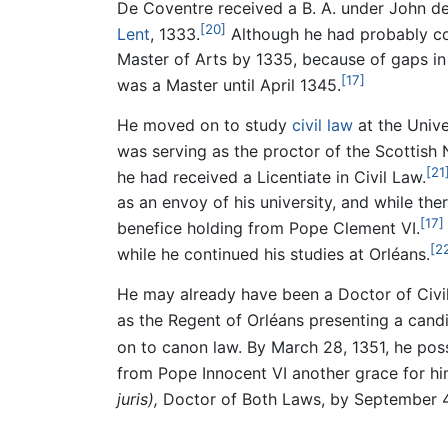
De Coventre received a B. A. under John de 
[20]
Lent
, 1333.
Although he had probably com
Master of Arts by 1335, because of gaps in t
[17]
was a Master until April 1345.
He moved on to study
civil law
at the Unive
was serving as the proctor of the Scottish 
[21
he had received a Licentiate in Civil Law.
as an envoy of his university, and while th
[17]
benefice holding from Pope Clement VI.
[2
while he continued his studies at Orléans.
He may already have been a Doctor of Civil
as the Regent of Orléans presenting a candi
on to canon law. By March 28, 1351, he pos
from Pope Innocent VI another grace for hi
juris),
Doctor of Both Laws, by September 4