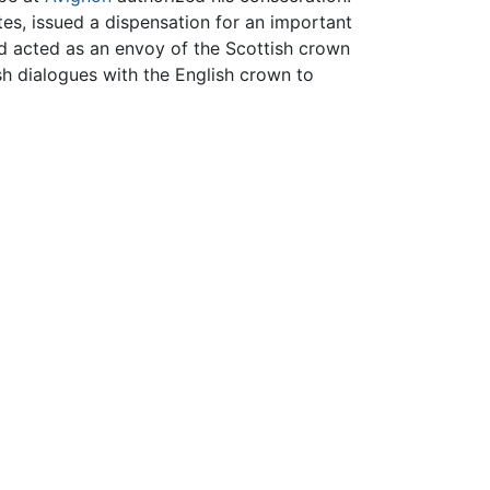
tes, issued a dispensation for an important
nd acted as an envoy of the Scottish crown
sh dialogues with the English crown to