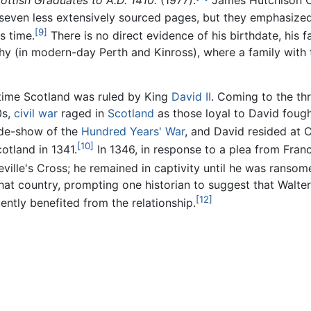
ottish Graduates to A.D. 1410.
(1977).
James Hutchison C
even less extensively sourced pages, but they emphasized 
[9]
s time.
There is no direct evidence of his birthdate, his f
y (in modern-day Perth and Kinross), where a family with
etime Scotland was ruled by King
David II
. Coming to the th
0s,
civil war
raged in
Scotland
as those loyal to David fough
ide-show of the
Hundred Years' War
, and David resided at C
[10]
cotland in 1341.
In 1346, in response to a plea from Fran
ville's Cross; he remained in captivity until he was ransom
hat country, prompting one historian to suggest that Walte
[12]
ently benefited from the relationship.