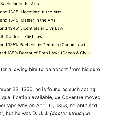
Bachelor in the Arts
nd 1335: Licentiate in the Arts
nd 1345: Master in the Arts
nd 1345: Licentiate in Civil Law
9: Doctor in Civil Law
and 1351: Bachelor in Decrees (Canon Law)
nd 1359: Doctor of Both Laws (Canon & Civil)
ter allowing him to be absent from his cure
mber 22, 1350, he is found as such acting
t qualification available, de Coventre moved
erhaps why on April 16, 1353, he obtained
r, but he was D. U. J.
(doctor utriusque