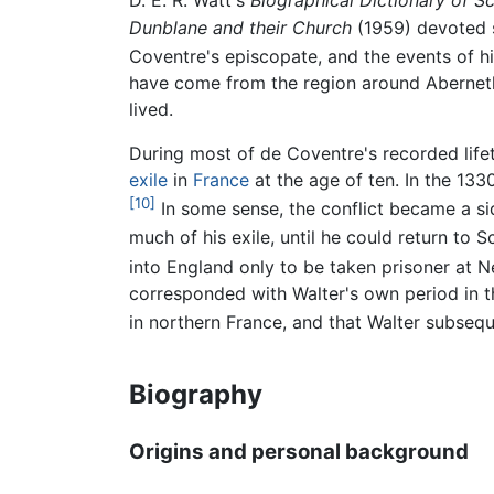
D. E. R. Watt's
Biographical Dictionary of Sc
Dunblane and their Church
(1959) devoted s
Coventre's episcopate, and the events of hi
have come from the region around Aberneth
lived.
During most of de Coventre's recorded lif
exile
in
France
at the age of ten. In the 133
[10]
In some sense, the conflict became a s
much of his exile, until he could return to S
into England only to be taken prisoner at Ne
corresponded with Walter's own period in t
in northern France, and that Walter subsequ
Biography
Origins and personal background