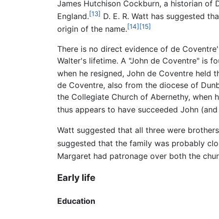
James Hutchison Cockburn, a historian of 
[13]
England.
D. E. R. Watt has suggested th
[14]
[15]
origin of the name.
There is no direct evidence of de Coventre
Walter's lifetime. A "John de Coventre" is f
when he resigned, John de Coventre held the
de Coventre, also from the diocese of Dunb
the Collegiate Church of Abernethy, when h
thus appears to have succeeded John (and l
Watt suggested that all three were brothers
suggested that the family was probably clo
Margaret had patronage over both the churc
Early life
Education