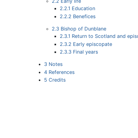
2.2
Early life
2.2.1
Education
2.2.2
Benefices
2.3
Bishop of Dunblane
2.3.1
Return to Scotland and epis
2.3.2
Early episcopate
2.3.3
Final years
3
Notes
4
References
5
Credits