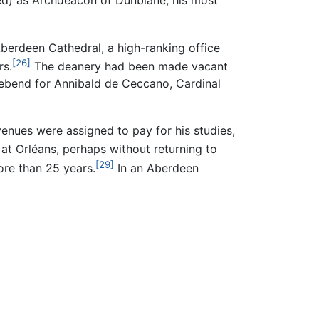
d) as Archdeacon of Dunblane, his most
erdeen Cathedral, a high-ranking office
[26]
rs.
The deanery had been made vacant
prebend for Annibald de Ceccano, Cardinal
enues were assigned to pay for his studies,
 at Orléans, perhaps without returning to
[29]
ore than 25 years.
In an Aberdeen