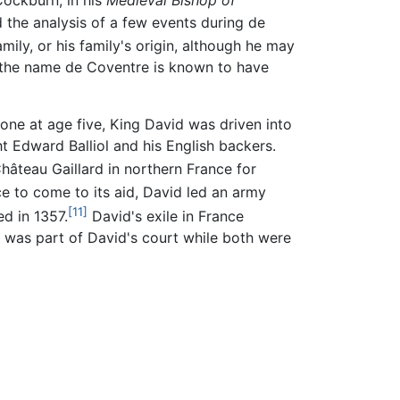
ockburn, in his
Medieval Bishop of
the analysis of a few events during de
amily, or his family's origin, although he may
 the name de Coventre is known to have
rone at age five, King David was driven into
t Edward Balliol and his English backers.
hâteau Gaillard in northern France for
ce to come to its aid, David led an army
[11]
ed in 1357.
David's exile in France
r was part of David's court while both were