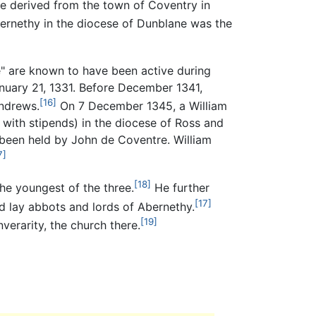
e derived from the town of Coventry in
ernethy in the diocese of Dunblane was the
e" are known to have been active during
uary 21, 1331. Before December 1341,
[16]
Andrews.
On 7 December 1345, a William
with stipends) in the diocese of Ross and
 been held by John de Coventre. William
7]
[18]
the youngest of the three.
He further
[17]
d lay abbots and lords of Abernethy.
[19]
erarity, the church there.