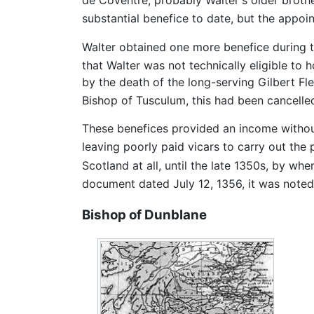
de Coventre, probably Walter's older brothe
substantial benefice to date, but the appo
Walter obtained one more benefice during 
that Walter was not technically eligible to 
by the death of the long-serving Gilbert Fl
Bishop of Tusculum, this had been cancelle
These benefices provided an income without
leaving poorly paid vicars to carry out the 
Scotland at all, until the late 1350s, by w
document dated July 12, 1356, it was noted 
Bishop of Dunblane