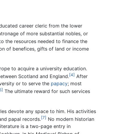
ducated career cleric from the lower
atronage of more substantial nobles, or
o the resources needed to finance the
on of benefices, gifts of land or income
ope to acquire a university education.
[4]
 between Scotland and England.
After
versity or to serve the
papacy
; most
5]
The ultimate reward for such services
les devote any space to him. His activities
[7]
and papal records.
No modern historian
terature is a two-page entry in