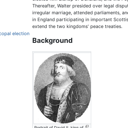
Thereafter, Walter presided over legal dispu
irregular marriage, attended parliaments, a
in England participating in important Scotti
extend the two kingdoms' peace treaties.
copal election
Background
Portrait of David II, king of