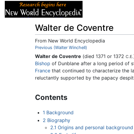
Articles
About
Walter de Coventre
From New World Encyclopedia
Jump to:
Previous (Walter Winchell)
navigation
,
search
Walter de Coventre
(died 1371 or 1372
C.E.
Bishop
of Dunblane after a long period of 
France
that continued to characterize the l
reluctantly supported by the papacy despi
Contents
1
Background
2
Biography
2.1
Origins and personal background