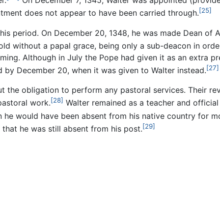
r.
On December 7, 1345, Walter was appointed (provide
[25]
intment does not appear to have been carried through.
this period. On December 20, 1348, he was made Dean of Ab
hold without a papal grace, being only a sub-deacon in orde
eming. Although in July the Pope had given it as an extra 
[27]
d by December 20, when it was given to Walter instead.
 the obligation to perform any pastoral services. Their rev
[28]
pastoral work.
Walter remained as a teacher and official
hen he would have been absent from his native country for m
[29]
that he was still absent from his post.