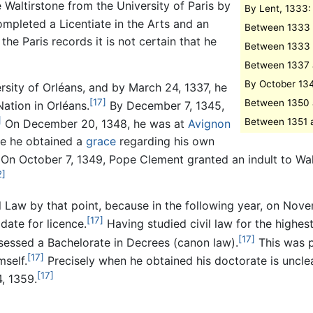
Waltirstone from the University of Paris by
By Lent, 1333: 
pleted a Licentiate in the Arts and an
Between 1333 a
he Paris records it is not certain that he
Between 1333 a
Between 1337 a
By October 134
rsity of Orléans, and by March 24, 1337, he
[17]
Between 1350 
Nation in Orléans.
By December 7, 1345,
]
Between 1351 a
On December 20, 1348, he was at
Avignon
ere he obtained a
grace
regarding his own
On October 7, 1349, Pope Clement granted an indult to Wal
2]
 Law by that point, because in the following year, on Nove
[17]
date for licence.
Having studied civil law for the highes
[17]
sessed a Bachelorate in Decrees (canon law).
This was p
[17]
mself.
Precisely when he obtained his doctorate is unclea
[17]
, 1359.