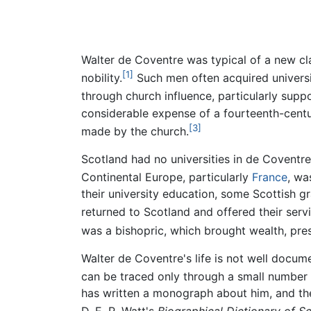
Walter de Coventre was typical of a new cla
[1]
nobility.
Such men often acquired universit
through church influence, particularly supp
considerable expense of a fourteenth-centur
[3]
made by the church.
Scotland had no universities in de Coventre'
Continental Europe, particularly
France
, wa
their university education, some Scottish g
returned to Scotland and offered their servic
was a bishopric, which brought wealth, presti
Walter de Coventre's life is not well docum
can be traced only through a small number 
has written a monograph about him, and the 