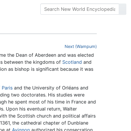
Next (Wampum)
me the Dean of Aberdeen and was elected
ons between the kingdoms of
Scotland
and
tion as bishop is significant because it was
 Paris
and the University of Orléans and
ding two doctorates. His studies were
ough he spent most of his time in France and
0s. Upon his eventual return, Walter
ith the Scottish church and political affairs
1361, the cathedral chapter of Dunblane
ope at
Avignon
authorized his consecration.