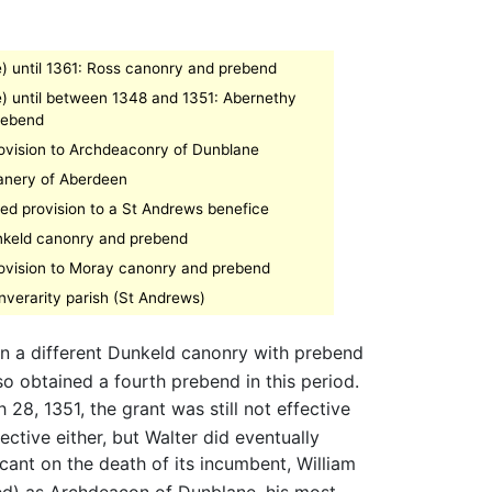
e) until 1361: Ross canonry and prebend
e) until between 1348 and 1351: Abernethy
rebend
rovision to Archdeaconry of Dunblane
anery of Aberdeen
led provision to a St Andrews benefice
nkeld canonry and prebend
rovision to Moray canonry and prebend
nverarity parish (St Andrews)
in a different Dunkeld canonry with prebend
so obtained a fourth prebend in this period.
8, 1351, the grant was still not effective
ctive either, but Walter did eventually
ant on the death of its incumbent, William