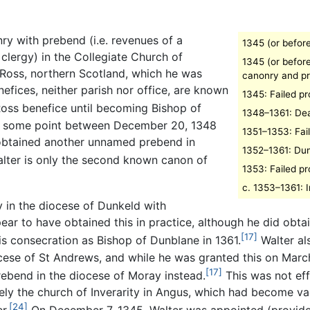
ry with prebend (i.e. revenues of a
1345 (or befor
clergy) in the Collegiate Church of
1345 (or befor
 Ross, northern Scotland, which he was
canonry and p
efices, neither parish nor office, are known
1345: Failed p
Ross benefice until becoming Bishop of
1348–1361: De
at some point between December 20, 1348
1351–1353: Fai
 obtained another unnamed prebend in
1352–1361: Du
lter is only the second known canon of
1353: Failed p
c. 1353–1361: I
y in the diocese of Dunkeld with
ear to have obtained this in practice, although he did obta
[17]
his consecration as Bishop of Dunblane in 1361.
Walter al
ese of St Andrews, and while he was granted this on March 2
[17]
rebend in the diocese of Moray instead.
This was not effe
ly the church of Inverarity in Angus, which had become vac
[24]