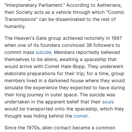
"Interplanetary Parliament." According to Aetherians,
their Society acts as a vehicle through which "Cosmic
Transmissions" can be disseminated to the rest of
humanity.
The Heaven's Gate group achieved notoriety in 1997
when one of its founders convinced 38 followers to
commit mass
suicide
. Members reportedly believed
themselves to be aliens, awaiting a spaceship that
would arrive with Comet Hale-Bopp. They underwent
elaborate preparations for their trip; for a time, group
members lived in a darkened house where they would
simulate the experience they expected to have during
their long journey in outer space. The suicide was
undertaken in the apparent belief that their
souls
would be transported onto the spaceship, which they
thought was hiding behind the
comet
.
Since the 1970s, alien contact became a common