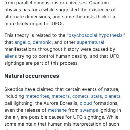
from parallel dimensions or universes. Quantum
physics has for a while suggested the existence of
alternate dimensions, and some theorists think it a
more likely origin for UFOs.
This theory is related to the "
psychosocial hypothesis
,"
that
angelic
,
demonic
, and other
supernatural
manifestations throughout history were caused by
aliens
trying to control human destiny, and that UFO
sightings are part of this process.
Natural occurrences
Skeptics have claimed that certain events of nature,
including
meteorites
,
meteors
,
comets
,
stars
,
planets
,
ball lightning, the Aurora Borealis,
cloud
formations,
even the release of
methane
from
swamps
igniting in
the air, are possible causes for UFO sightings. While
some maintain that human misinterpretation of such