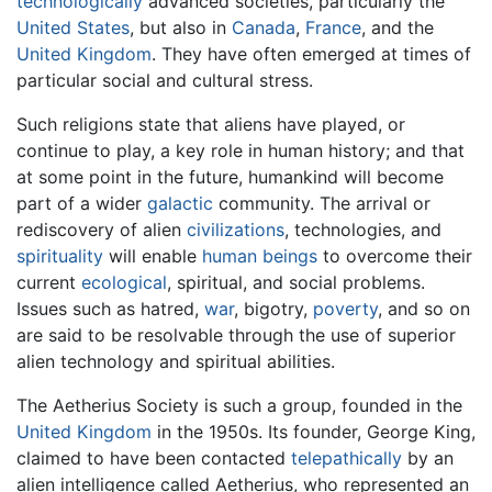
technologically
advanced societies, particularly the
United States
, but also in
Canada
,
France
, and the
United Kingdom
. They have often emerged at times of
particular social and cultural stress.
Such religions state that aliens have played, or
continue to play, a key role in human history; and that
at some point in the future, humankind will become
part of a wider
galactic
community. The arrival or
rediscovery of alien
civilizations
, technologies, and
spirituality
will enable
human beings
to overcome their
current
ecological
, spiritual, and social problems.
Issues such as hatred,
war
, bigotry,
poverty
, and so on
are said to be resolvable through the use of superior
alien technology and spiritual abilities.
The Aetherius Society is such a group, founded in the
United Kingdom
in the 1950s. Its founder, George King,
claimed to have been contacted
telepathically
by an
alien intelligence called Aetherius, who represented an