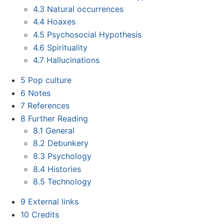
4.3
Natural occurrences
4.4
Hoaxes
4.5
Psychosocial Hypothesis
4.6
Spirituality
4.7
Hallucinations
5
Pop culture
6
Notes
7
References
8
Further Reading
8.1
General
8.2
Debunkery
8.3
Psychology
8.4
Histories
8.5
Technology
9
External links
10
Credits