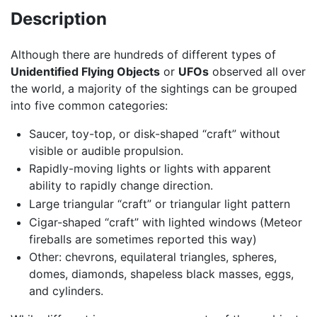
Description
Although there are hundreds of different types of
Unidentified Flying Objects
or
UFOs
observed all over
the world, a majority of the sightings can be grouped
into five common categories:
Saucer, toy-top, or disk-shaped “craft” without
visible or audible propulsion.
Rapidly-moving lights or lights with apparent
ability to rapidly change direction.
Large triangular “craft” or triangular light pattern
Cigar-shaped “craft” with lighted windows (Meteor
fireballs are sometimes reported this way)
Other: chevrons, equilateral triangles, spheres,
domes, diamonds, shapeless black masses, eggs,
and cylinders.