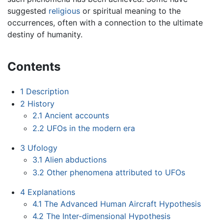
suggested
religious
or spiritual meaning to the
occurrences, often with a connection to the ultimate
destiny of humanity.
Contents
1
Description
2
History
2.1
Ancient accounts
2.2
UFOs in the modern era
3
Ufology
3.1
Alien abductions
3.2
Other phenomena attributed to UFOs
4
Explanations
4.1
The Advanced Human Aircraft Hypothesis
4.2
The Inter-dimensional Hypothesis