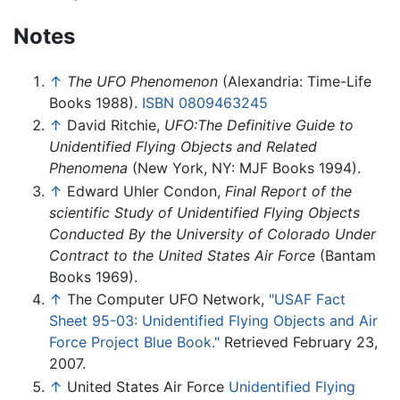
Notes
↑
The UFO Phenomenon
(Alexandria: Time-Life
Books 1988).
ISBN 0809463245
↑
David Ritchie,
UFO:The Definitive Guide to
Unidentified Flying Objects and Related
Phenomena
(New York, NY: MJF Books 1994).
↑
Edward Uhler Condon,
Final Report of the
scientific Study of Unidentified Flying Objects
Conducted By the University of Colorado Under
Contract to the United States Air Force
(Bantam
Books 1969).
↑
The Computer UFO Network,
"USAF Fact
Sheet 95-03: Unidentified Flying Objects and Air
Force Project Blue Book."
Retrieved February 23,
2007.
↑
United States Air Force
Unidentified Flying