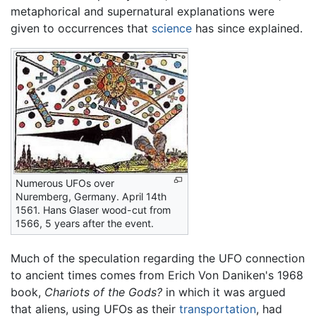
metaphorical and supernatural explanations were
given to occurrences that
science
has since explained.
Numerous UFOs over
Nuremberg, Germany. April 14th
1561. Hans Glaser wood-cut from
1566, 5 years after the event.
Much of the speculation regarding the UFO connection
to ancient times comes from Erich Von Daniken's 1968
book,
Chariots of the Gods?
in which it was argued
that aliens, using UFOs as their
transportation
, had