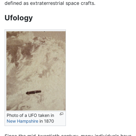
defined as extraterrestrial space crafts.
Ufology
Photo of a UFO taken in
New Hampshire
in 1870