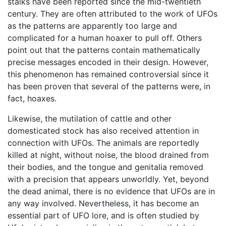
stalks have been reported since the mid-twentieth
century. They are often attributed to the work of UFOs
as the patterns are apparently too large and
complicated for a human hoaxer to pull off. Others
point out that the patterns contain mathematically
precise messages encoded in their design. However,
this phenomenon has remained controversial since it
has been proven that several of the patterns were, in
fact, hoaxes.
Likewise, the mutilation of cattle and other
domesticated stock has also received attention in
connection with UFOs. The animals are reportedly
killed at night, without noise, the blood drained from
their bodies, and the tongue and genitalia removed
with a precision that appears unworldly. Yet, beyond
the dead animal, there is no evidence that UFOs are in
any way involved. Nevertheless, it has become an
essential part of UFO lore, and is often studied by