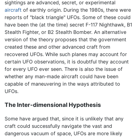
sightings are advanced, secret, or experimental
aircraft
of earthly origin. During the 1980s, there were
reports of "black triangle" UFOs. Some of these could
have been the (at the time) secret F-117 Nighthawk, B1
Stealth Fighter, or B2 Stealth Bomber. An alternative
version of the theory proposes that the government
created these and other advanced craft from
recovered UFOs. While such planes may account for
certain UFO observations, it is doubtful they account
for every UFO ever seen. There is also the issue of
whether any man-made aircraft could have been
capable of maneuvering in the ways attributed to
UFOs.
The Inter-dimensional Hypothesis
Some have argued that, since it is unlikely that any
craft could successfully navigate the vast and
dangerous vacuum of space, UFOs are more likely