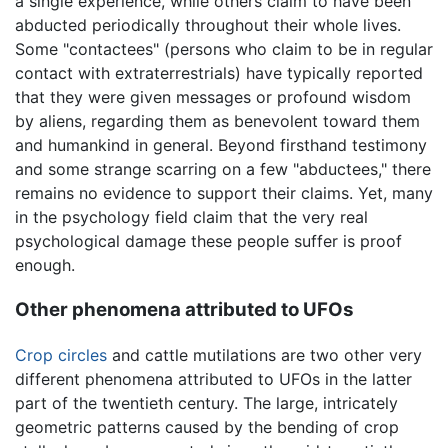
a single experience, while others claim to have been
abducted periodically throughout their whole lives.
Some "contactees" (persons who claim to be in regular
contact with extraterrestrials) have typically reported
that they were given messages or profound wisdom
by aliens, regarding them as benevolent toward them
and humankind in general. Beyond firsthand testimony
and some strange scarring on a few "abductees," there
remains no evidence to support their claims. Yet, many
in the psychology field claim that the very real
psychological damage these people suffer is proof
enough.
Other phenomena attributed to UFOs
Crop circles
and cattle mutilations are two other very
different phenomena attributed to UFOs in the latter
part of the twentieth century. The large, intricately
geometric patterns caused by the bending of crop