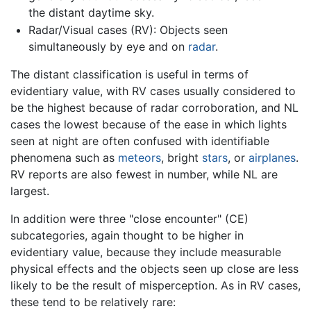
the distant daytime sky.
Radar/Visual cases (RV): Objects seen
simultaneously by eye and on
radar
.
The distant classification is useful in terms of
evidentiary value, with RV cases usually considered to
be the highest because of radar corroboration, and NL
cases the lowest because of the ease in which lights
seen at night are often confused with identifiable
phenomena such as
meteors
, bright
stars
, or
airplanes
.
RV reports are also fewest in number, while NL are
largest.
In addition were three "close encounter" (CE)
subcategories, again thought to be higher in
evidentiary value, because they include measurable
physical effects and the objects seen up close are less
likely to be the result of misperception. As in RV cases,
these tend to be relatively rare: