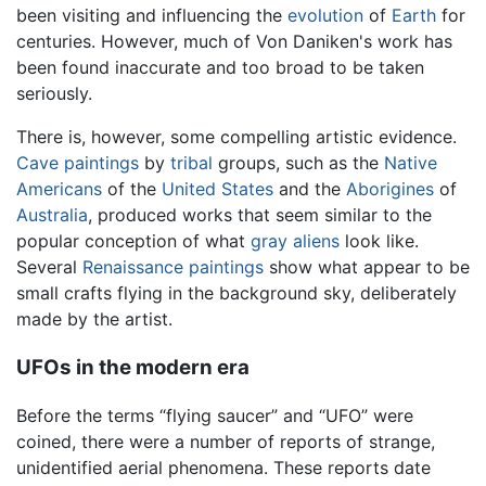
been visiting and influencing the
evolution
of
Earth
for
centuries. However, much of Von Daniken's work has
been found inaccurate and too broad to be taken
seriously.
There is, however, some compelling artistic evidence.
Cave paintings
by
tribal
groups, such as the
Native
Americans
of the
United States
and the
Aborigines
of
Australia
, produced works that seem similar to the
popular conception of what
gray aliens
look like.
Several
Renaissance
paintings
show what appear to be
small crafts flying in the background sky, deliberately
made by the artist.
UFOs in the modern era
Before the terms “flying saucer” and “UFO” were
coined, there were a number of reports of strange,
unidentified aerial phenomena. These reports date