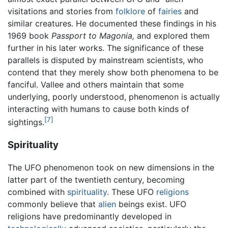
visitations and stories from
folklore
of
fairies
and
similar creatures. He documented these findings in his
1969 book
Passport to Magonia,
and explored them
further in his later works. The significance of these
parallels is disputed by mainstream scientists, who
contend that they merely show both phenomena to be
fanciful. Vallee and others maintain that some
underlying, poorly understood, phenomenon is actually
interacting with humans to cause both kinds of
[7]
sightings.
Spirituality
The UFO phenomenon took on new dimensions in the
latter part of the twentieth century, becoming
combined with
spirituality
. These UFO
religions
commonly believe that
alien
beings exist. UFO
religions have predominantly developed in