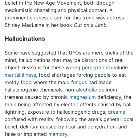
belief in the New Age Movement, both through
mediumistic chaneling and physical contact. A
prominent spokesperson for this trend was actress
Shirley MacLaine in her book
Out on a Limb.
Hallucinations
Some have suggested that UFOs are mere tricks of the
mind, hallucinations that may be distortions of real
object. Reasons for these wrong
perceptions
include
mental illness
, food shortages forcing people to eat
moldy
food where the mold
fungus
had made
hallucinogenic chemicals, non-
alcoholic
delirium
tremens caused by chronic
magnesium
deficiency, the
brain
being affected by electric effects caused by ball
lightning, exposure to hallucinogenic drugs,
dreams
confused with reality, following the area's general local
belief, delirium caused by heat and dehydration, and
false or implanted
memory
.