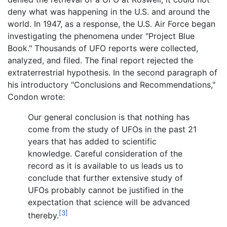
deny what was happening in the U.S. and around the
world. In 1947, as a response, the U.S. Air Force began
investigating the phenomena under "Project Blue
Book." Thousands of UFO reports were collected,
analyzed, and filed. The final report rejected the
extraterrestrial hypothesis. In the second paragraph of
his introductory "Conclusions and Recommendations,"
Condon wrote:
Our general conclusion is that nothing has
come from the study of UFOs in the past 21
years that has added to scientific
knowledge. Careful consideration of the
record as it is available to us leads us to
conclude that further extensive study of
UFOs probably cannot be justified in the
expectation that science will be advanced
[3]
thereby.