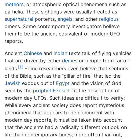
meteors
, or atmospheric optical phenomena such as
parhelia. These sightings were usually treated as
supernatural
portents,
angels
, and other
religious
omens. Some contemporary investigators believe
them to be the ancient equivalent of modern UFO
reports.
Ancient
Chinese
and
Indian
texts talk of flying vehicles
that are driven by either
deities
or people from far off
[1]
lands.
Some researchers even believe that sections
of the Bible, such as the "pillar of fire" that led the
Jewish
exodus out of
Egypt
and the vision of God
seen by the
prophet
Ezekiel
, fit the description of
modern day UFOs. Such ideas are difficult to verify:
While every ancient society does report mysterious
phenomena that appears to be concurrent with
modern day reports, it must be taken into account
that the ancients had a radically different outlook on
life than contemporary times; more often than not,