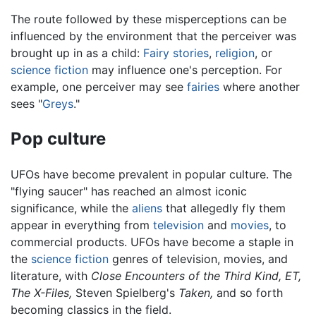
The route followed by these misperceptions can be
influenced by the environment that the perceiver was
brought up in as a child:
Fairy stories
,
religion
, or
science fiction
may influence one's perception. For
example, one perceiver may see
fairies
where another
sees "
Greys
."
Pop culture
UFOs have become prevalent in popular culture. The
"flying saucer" has reached an almost iconic
significance, while the
aliens
that allegedly fly them
appear in everything from
television
and
movies
, to
commercial products. UFOs have become a staple in
the
science fiction
genres of television, movies, and
literature, with
Close Encounters of the Third Kind,
ET,
The X-Files,
Steven Spielberg's
Taken,
and so forth
becoming classics in the field.