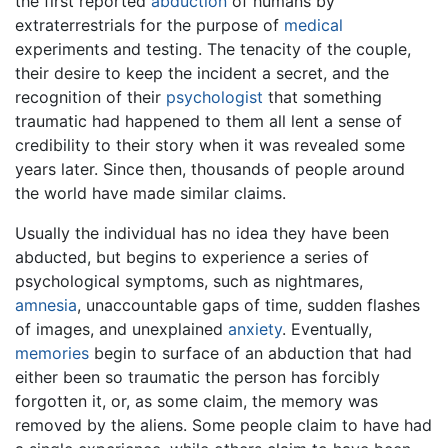
the first reported
abduction
of humans by
extraterrestrials for the purpose of
medical
experiments and testing. The tenacity of the couple,
their desire to keep the incident a secret, and the
recognition of their
psychologist
that something
traumatic had happened to them all lent a sense of
credibility to their story when it was revealed some
years later. Since then, thousands of people around
the world have made similar claims.
Usually the individual has no idea they have been
abducted, but begins to experience a series of
psychological symptoms, such as nightmares,
amnesia
, unaccountable gaps of time, sudden flashes
of images, and unexplained
anxiety
. Eventually,
memories
begin to surface of an abduction that had
either been so traumatic the person has forcibly
forgotten it, or, as some claim, the memory was
removed by the aliens. Some people claim to have had