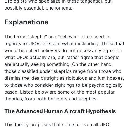
Ufologists who specialize in these tangential, but
possibly essential, phenomena.
Explanations
The terms "skeptic" and "believer," often used in
regards to UFOs, are somewhat misleading. Those that
would be called believers do not necessarily agree on
what UFOs actually are, but rather agree that people
are actually seeing something. On the other hand,
those classified under skeptics range from those who
dismiss the idea outright as ridiculous and just hoaxes,
to those who consider sightings to be psychologically
based. Listed below are some of the most popular
theories, from both believers and skeptics.
The Advanced Human Aircraft Hypothesis
This theory proposes that some or even all UFO