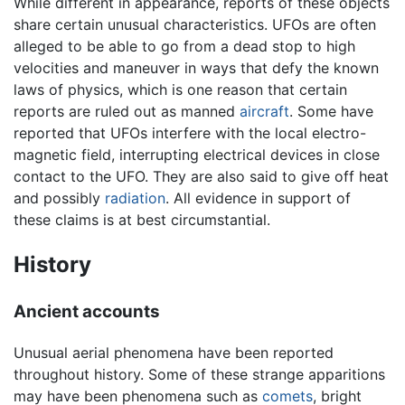
While different in appearance, reports of these objects
share certain unusual characteristics. UFOs are often
alleged to be able to go from a dead stop to high
velocities and maneuver in ways that defy the known
laws of physics, which is one reason that certain
reports are ruled out as manned
aircraft
. Some have
reported that UFOs interfere with the local electro-
magnetic field, interrupting electrical devices in close
contact to the UFO. They are also said to give off heat
and possibly
radiation
. All evidence in support of
these claims is at best circumstantial.
History
Ancient accounts
Unusual aerial phenomena have been reported
throughout history. Some of these strange apparitions
may have been phenomena such as
comets
, bright