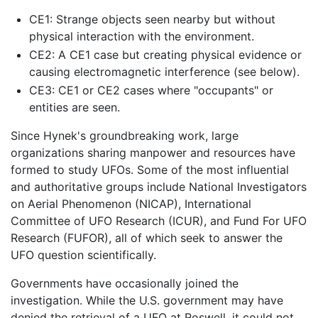
CE1: Strange objects seen nearby but without
physical interaction with the environment.
CE2: A CE1 case but creating physical evidence or
causing electromagnetic interference (see below).
CE3: CE1 or CE2 cases where "occupants" or
entities are seen.
Since Hynek's groundbreaking work, large
organizations sharing manpower and resources have
formed to study UFOs. Some of the most influential
and authoritative groups include National Investigators
on Aerial Phenomenon (NICAP), International
Committee of UFO Research (ICUR), and Fund For UFO
Research (FUFOR), all of which seek to answer the
UFO question scientifically.
Governments have occasionally joined the
investigation. While the U.S. government may have
denied the retrieval of a UFO at Roswell, it could not