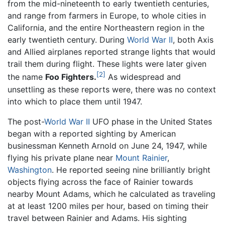
from the mid-nineteenth to early twentieth centuries,
and range from farmers in Europe, to whole cities in
California, and the entire Northeastern region in the
early twentieth century. During
World War II
, both Axis
and Allied airplanes reported strange lights that would
trail them during flight. These lights were later given
[2]
the name
Foo Fighters.
As widespread and
unsettling as these reports were, there was no context
into which to place them until 1947.
The post-
World War II
UFO phase in the United States
began with a reported sighting by American
businessman Kenneth Arnold on June 24, 1947, while
flying his private plane near
Mount Rainier
,
Washington
. He reported seeing nine brilliantly bright
objects flying across the face of Rainier towards
nearby Mount Adams, which he calculated as traveling
at at least 1200 miles per hour, based on timing their
travel between Rainier and Adams. His sighting