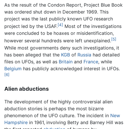
As the result of the Condon Report, Project Blue Book
was ordered shut down in December 1969. This
project was the last publicly known UFO research
[4]
project led by the USAF.
Most of the investigations
were concluded to be hoaxes or misidentification,
[5]
however several hundreds were left unexplained.
While most governments deny such investigations, it
has been alleged that the
KGB
of
Russia
had detailed
files on UFOs, as well as
Britain
and
France
, while
Belgium
has publicly acknowledged interest in UFOs.
[6]
Alien abductions
The development of the highly controversial alien
abduction stories is perhaps the most bizarre
phenomenon of the UFO culture. The incident in
New
Hampshire
in 1961, involving Betty and Barney Hill was