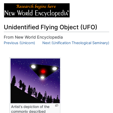
Unidentified Flying Object (UFO)
From New World Encyclopedia
Jump to:
Previous (Unicorn)
navigation
,
Next (Unification Theological Seminary)
search
Artist's depiction of the
commonly described