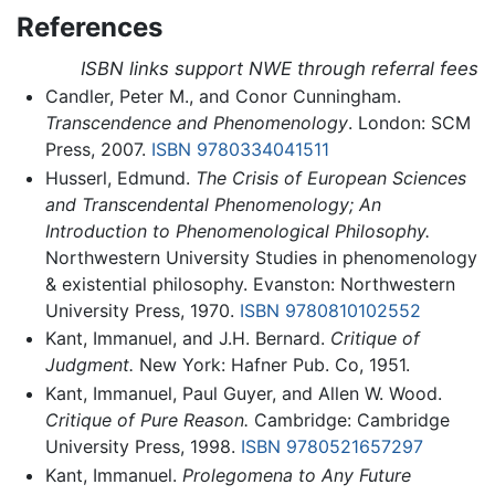
References
ISBN links support NWE through referral fees
Candler, Peter M., and Conor Cunningham.
Transcendence and Phenomenology
. London: SCM
Press, 2007.
ISBN 9780334041511
Husserl, Edmund.
The Crisis of European Sciences
and Transcendental Phenomenology; An
Introduction to Phenomenological Philosophy.
Northwestern University Studies in phenomenology
& existential philosophy. Evanston: Northwestern
University Press, 1970.
ISBN 9780810102552
Kant, Immanuel, and J.H. Bernard.
Critique of
Judgment.
New York: Hafner Pub. Co, 1951.
Kant, Immanuel, Paul Guyer, and Allen W. Wood.
Critique of Pure Reason.
Cambridge: Cambridge
University Press, 1998.
ISBN 9780521657297
Kant, Immanuel.
Prolegomena to Any Future