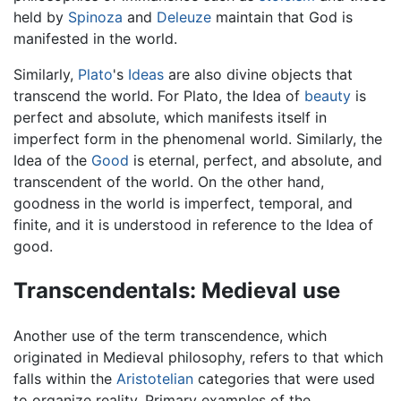
held by
Spinoza
and
Deleuze
maintain that God is
manifested in the world.
Similarly,
Plato
's
Ideas
are also divine objects that
transcend the world. For Plato, the Idea of
beauty
is
perfect and absolute, which manifests itself in
imperfect form in the phenomenal world. Similarly, the
Idea of the
Good
is eternal, perfect, and absolute, and
transcendent of the world. On the other hand,
goodness in the world is imperfect, temporal, and
finite, and it is understood in reference to the Idea of
good.
Transcendentals: Medieval use
Another use of the term transcendence, which
originated in Medieval philosophy, refers to that which
falls within the
Aristotelian
categories that were used
to organize reality. Primary examples of the