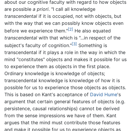
about our cognitive faculty with regard to how objects
are possible
a priori
. "I call all knowledge
transcendental
if it is occupied, not with objects, but
with the way that we can possibly know objects even
[2]
before we experience them."
He also equated
transcendental
with that which is "...in respect of the
[3]
subject's faculty of cognition."
Something is
transcendental if it plays a role in the way in which the
mind "constitutes" objects and makes it possible for us
to experience them as objects in the first place.
Ordinary knowledge is knowledge of objects;
transcendental knowledge is knowledge of how it is
possible for us to experience those objects as objects.
This is based on Kant's acceptance of
David Hume
's
argument that certain general features of objects (e.g.
persistence, causal relationships) cannot be derived
from the sense impressions we have of them. Kant
argues that the mind must contribute those features
and make it possible for us to experience objects as