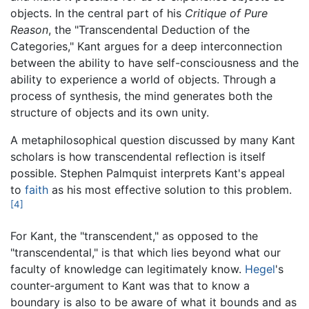
objects. In the central part of his
Critique of Pure
Reason
, the "Transcendental Deduction of the
Categories," Kant argues for a deep interconnection
between the ability to have self-consciousness and the
ability to experience a world of objects. Through a
process of synthesis, the mind generates both the
structure of objects and its own unity.
A metaphilosophical question discussed by many Kant
scholars is how transcendental reflection is itself
possible. Stephen Palmquist interprets Kant's appeal
to
faith
as his most effective solution to this problem.
[4]
For Kant, the "transcendent," as opposed to the
"transcendental," is that which lies beyond what our
faculty of knowledge can legitimately know.
Hegel
's
counter-argument to Kant was that to know a
boundary is also to be aware of what it bounds and as