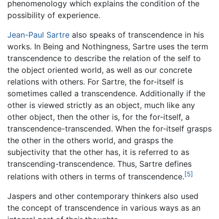
phenomenology which explains the condition of the
possibility of experience.
Jean-Paul Sartre
also speaks of transcendence in his
works. In Being and Nothingness, Sartre uses the term
transcendence to describe the relation of the self to
the object oriented world, as well as our concrete
relations with others. For Sartre, the for-itself is
sometimes called a transcendence. Additionally if the
other is viewed strictly as an object, much like any
other object, then the other is, for the for-itself, a
transcendence-transcended. When the for-itself grasps
the other in the others world, and grasps the
subjectivity that the other has, it is referred to as
transcending-transcendence. Thus, Sartre defines
[5]
relations with others in terms of transcendence.
Jaspers and other contemporary thinkers also used
the concept of transcendence in various ways as an