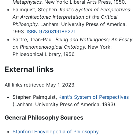
Metaphysics.
New York: Liberal Arts Press, 1950.
Palmquist, Stephen.
Kant's System of Perspectives:
An Architectonic Interpretation of the Critical
Philosophy.
Lanham: University Press of America,
1993.
ISBN 9780819189271
Sartre, Jean-Paul.
Being and Nothingness; An Essay
on Phenomenological Ontology.
New York:
Philosophical Library, 1956.
External links
All links retrieved May 1, 2023.
Stephen Palmquist,
Kant's System of Perspectives
(Lanham: University Press of America, 1993).
General Philosophy Sources
Stanford Encyclopedia of Philosophy