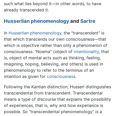
such what lies beyond it—in other words, to have
already transcended it.
Husserlian
phenomenology
and
Sartre
In
Husserlian
phenomenology
, the "transcendent" is
that which transcends our own consciousness—that
which is objective rather than only a phenomenon of
consciousness. "Noema" (object of
intentionality
, that
is, object of mental acts such as thinking, feeling,
imagining, hoping, believing, and others) is used in
phenomenology to refer to the terminus of an
intention as given for
consciousness
.
Following the Kantian distinction, Husserl distinguishes
transcendental from transcendent. Transcendental
means a type of discourse that explains the possibility
of experiences, that is, why and how experience is
possible. So "transcendental phenomenology" is a