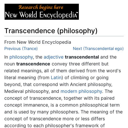
Transcendence (philosophy)
From New World Encyclopedia
Jump to:
Previous (Trance)
navigation
,
search
Next (Transcendental ego)
In
philosophy
, the
adjective
transcendental
and the
noun
transcendence
convey three different but
related meanings, all of them derived from the word's
literal meaning (from
Latin
) of climbing or going
beyond, that correspond with Ancient philosophy,
Medieval philosophy, and
modern philosophy
. The
concept of transcendence, together with its paired
concept immanence, is a common philosophical term
and is used by many philosophers. The meaning of the
concept of transcendence more or less differs
according to each philosopher's framework of