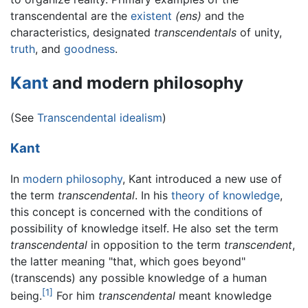
transcendental are the
existent
(ens)
and the
characteristics, designated
transcendentals
of unity,
truth
, and
goodness
.
Kant
and modern philosophy
(See
Transcendental idealism
)
Kant
In
modern philosophy
, Kant introduced a new use of
the term
transcendental
. In his
theory of knowledge
,
this concept is concerned with the conditions of
possibility of knowledge itself. He also set the term
transcendental
in opposition to the term
transcendent
,
the latter meaning "that, which goes beyond"
(transcends) any possible knowledge of a human
[1]
being.
For him
transcendental
meant knowledge