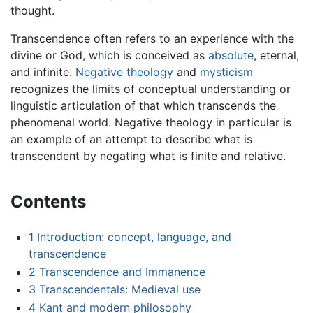
thought.
Transcendence often refers to an experience with the
divine or God, which is conceived as
absolute
, eternal,
and infinite.
Negative theology
and
mysticism
recognizes the limits of conceptual understanding or
linguistic articulation of that which transcends the
phenomenal world. Negative theology in particular is
an example of an attempt to describe what is
transcendent by negating what is finite and relative.
Contents
1
Introduction: concept, language, and
transcendence
2
Transcendence and Immanence
3
Transcendentals: Medieval use
4
Kant and modern philosophy