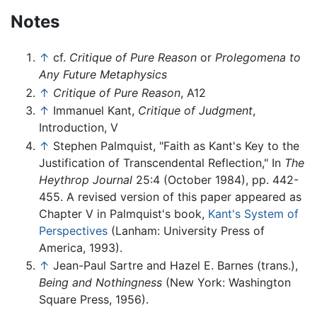
Notes
↑
cf.
Critique of Pure Reason
or
Prolegomena to
Any Future Metaphysics
↑
Critique of Pure Reason
, A12
↑
Immanuel Kant,
Critique of Judgment
,
Introduction, V
↑
Stephen Palmquist, "Faith as Kant's Key to the
Justification of Transcendental Reflection," In
The
Heythrop Journal
25:4 (October 1984), pp. 442-
455. A revised version of this paper appeared as
Chapter V in Palmquist's book,
Kant's System of
Perspectives
(Lanham: University Press of
America, 1993).
↑
Jean-Paul Sartre and Hazel E. Barnes (trans.),
Being and Nothingness
(New York: Washington
Square Press, 1956).