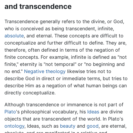
and transcendence
Transcendence generally refers to the divine, or God,
who is conceived as being transcendent, infinite,
absolute
, and eternal. These concepts are difficult to
conceptualize and further difficult to define. They are,
therefore, often defined in terms of the negation of
finite concepts. For example, infinite is defined as "not
finite," eternity is "not temporal" or "no beginning and
no end."
Negative theology
likewise tries not to
describe God in direct or immediate terms, but tries to
describe Him as a negation of what human beings can
directly conceptualize.
Although transcendence or immanence is not part of
Plato
's philosophical vocabulary, his
Ideas
are divine
objects that are transcendent of the world. In Plato's
ontology
, Ideas, such as
beauty
and
good
, are eternal,
absolute, and are manifested in a relative and