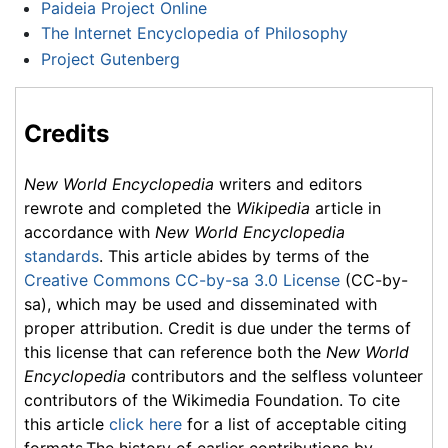
Paideia Project Online
The Internet Encyclopedia of Philosophy
Project Gutenberg
Credits
New World Encyclopedia
writers and editors
rewrote and completed the
Wikipedia
article in
accordance with
New World Encyclopedia
standards
. This article abides by terms of the
Creative Commons CC-by-sa 3.0 License
(CC-by-
sa), which may be used and disseminated with
proper attribution. Credit is due under the terms of
this license that can reference both the
New World
Encyclopedia
contributors and the selfless volunteer
contributors of the Wikimedia Foundation. To cite
this article
click here
for a list of acceptable citing
formats.The history of earlier contributions by