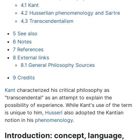
4.1
Kant
4.2
Husserlian phenomenology and Sartre
4.3
Transcendentalism
5
See also
6
Notes
7
References
8
External links
8.1
General Philosophy Sources
9
Credits
Kant
characterized his critical philosophy as
"transcendental" as an attempt to explain the
possibility of experience. While Kant's use of the term
is unique to him,
Husserl
also adopted the Kantian
notion in his
phenomenology
.
Introduction: concept, language,