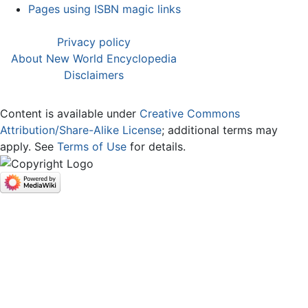
Pages using ISBN magic links
Privacy policy
About New World Encyclopedia
Disclaimers
Content is available under
Creative Commons
Attribution/Share-Alike License
; additional terms may
apply. See
Terms of Use
for details.