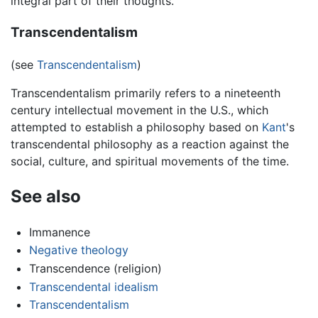
integral part of their thoughts.
Transcendentalism
(see
Transcendentalism
)
Transcendentalism primarily refers to a nineteenth
century intellectual movement in the U.S., which
attempted to establish a philosophy based on
Kant
's
transcendental philosophy as a reaction against the
social, culture, and spiritual movements of the time.
See also
Immanence
Negative theology
Transcendence (religion)
Transcendental idealism
Transcendentalism