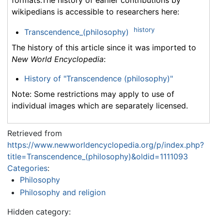
wikipedians is accessible to researchers here:
history
Transcendence_(philosophy)
The history of this article since it was imported to
New World Encyclopedia
:
History of "Transcendence (philosophy)"
Note: Some restrictions may apply to use of
individual images which are separately licensed.
Retrieved from
https://www.newworldencyclopedia.org/p/index.php?
title=Transcendence_(philosophy)&oldid=1111093
Categories
:
Philosophy
Philosophy and religion
Hidden category: