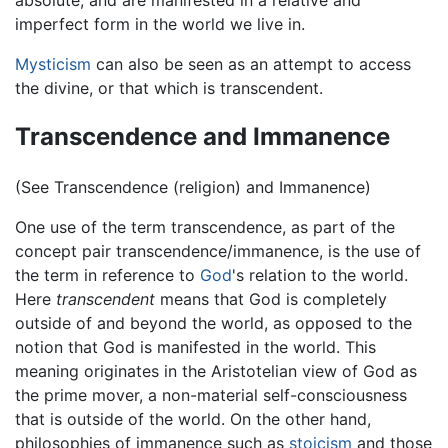
imperfect form in the world we live in.
Mysticism
can also be seen as an attempt to access
the divine, or that which is transcendent.
Transcendence and Immanence
(See Transcendence (religion) and Immanence)
One use of the term transcendence, as part of the
concept pair transcendence/immanence, is the use of
the term in reference to
God
's relation to the world.
Here
transcendent
means that God is completely
outside of and beyond the world, as opposed to the
notion that God is manifested in the world. This
meaning originates in the Aristotelian view of God as
the prime mover, a non-material self-consciousness
that is outside of the world. On the other hand,
philosophies of immanence such as
stoicism
and those