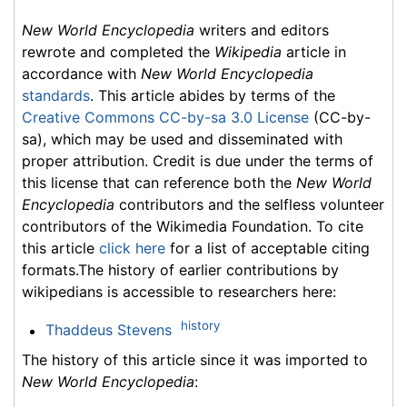
New World Encyclopedia
writers and editors
rewrote and completed the
Wikipedia
article in
accordance with
New World Encyclopedia
standards
. This article abides by terms of the
Creative Commons CC-by-sa 3.0 License
(CC-by-
sa), which may be used and disseminated with
proper attribution. Credit is due under the terms of
this license that can reference both the
New World
Encyclopedia
contributors and the selfless volunteer
contributors of the Wikimedia Foundation. To cite
this article
click here
for a list of acceptable citing
formats.The history of earlier contributions by
wikipedians is accessible to researchers here:
history
Thaddeus Stevens
The history of this article since it was imported to
New World Encyclopedia
: