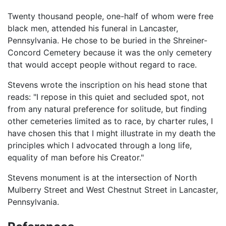
Twenty thousand people, one-half of whom were free
black men, attended his funeral in Lancaster,
Pennsylvania. He chose to be buried in the Shreiner-
Concord Cemetery because it was the only cemetery
that would accept people without regard to race.
Stevens wrote the inscription on his head stone that
reads: "I repose in this quiet and secluded spot, not
from any natural preference for solitude, but finding
other cemeteries limited as to race, by charter rules, I
have chosen this that I might illustrate in my death the
principles which I advocated through a long life,
equality of man before his Creator."
Stevens monument is at the intersection of North
Mulberry Street and West Chestnut Street in Lancaster,
Pennsylvania.