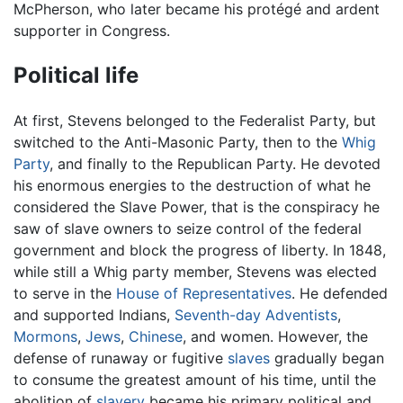
McPherson, who later became his protégé and ardent
supporter in Congress.
Political life
At first, Stevens belonged to the Federalist Party, but
switched to the Anti-Masonic Party, then to the
Whig
Party
, and finally to the Republican Party. He devoted
his enormous energies to the destruction of what he
considered the Slave Power, that is the conspiracy he
saw of slave owners to seize control of the federal
government and block the progress of liberty. In 1848,
while still a Whig party member, Stevens was elected
to serve in the
House of Representatives
. He defended
and supported Indians,
Seventh-day Adventists
,
Mormons
,
Jews
,
Chinese
, and women. However, the
defense of runaway or fugitive
slaves
gradually began
to consume the greatest amount of his time, until the
abolition of
slavery
became his primary political and