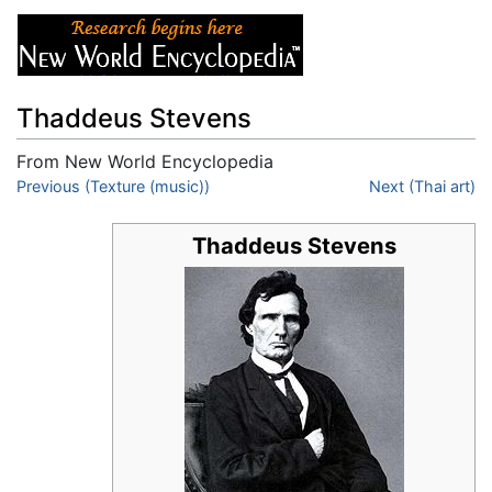
Thaddeus Stevens
From New World Encyclopedia
Jump to:
Previous (Texture (music))
navigation
,
search
Next (Thai art)
Thaddeus Stevens