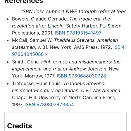
References
ISBN links support NWE through referral fees
Bowers, Claude Gernade.
The tragic era: the
revolution after Lincoln
. Safety Harbor, FL: Simon
Publications, 2001.
ISBN 9781931541497
McCall, Samuel W.
Thaddeus Stevens. American
statesmen
, v. 31. New York: AMS Press, 1972.
ISBN
9780404508814
Smith, Gene.
High crimes and misdemeanors: the
impeachment and trial of Andrew Johnson
. New
York: Morrow, 1977.
ISBN 9780688030728
Trefousse, Hans Louis.
Thaddeus Stevens:
nineteenth-century egalitarian. Civil War America
.
Chapel Hill: University of North Carolina Press,
1997.
ISBN 9780807823354
Credits