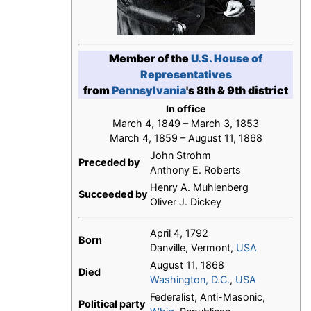
Member of the
U.S. House of
Representatives
from
Pennsylvania
's 8th & 9th district
In office
March 4, 1849 – March 3, 1853
March 4, 1859 – August 11, 1868
John Strohm
Preceded by
Anthony E. Roberts
Henry A. Muhlenberg
Succeeded by
Oliver J. Dickey
April 4, 1792
Born
Danville, Vermont,
USA
August 11, 1868
Died
Washington, D.C.
,
USA
Federalist, Anti-Masonic,
Political party