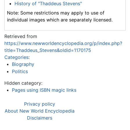
History of "Thaddeus Stevens"
Note: Some restrictions may apply to use of
individual images which are separately licensed.
Retrieved from
https://www.newworldencyclopedia.org/p/index.php?
title=Thaddeus_Stevens&oldid=1170175
Categories
:
Biography
Politics
Hidden category:
Pages using ISBN magic links
Privacy policy
About New World Encyclopedia
Disclaimers