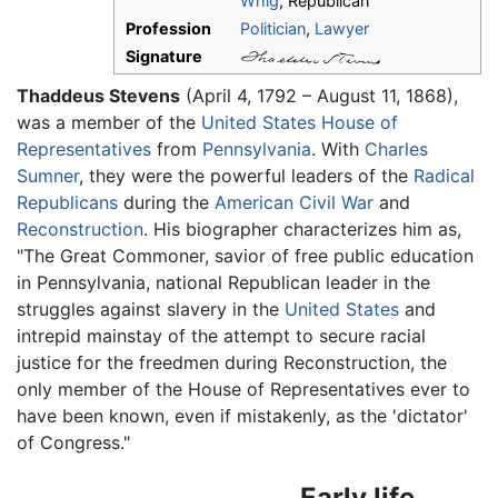
Whig
, Republican
Profession
Politician
,
Lawyer
Signature
Thaddeus Stevens
(April 4, 1792 – August 11, 1868),
was a member of the
United States House of
Representatives
from
Pennsylvania
. With
Charles
Sumner
, they were the powerful leaders of the
Radical
Republicans
during the
American Civil War
and
Reconstruction
. His biographer characterizes him as,
"The Great Commoner, savior of free public education
in Pennsylvania, national Republican leader in the
struggles against slavery in the
United States
and
intrepid mainstay of the attempt to secure racial
justice for the freedmen during Reconstruction, the
only member of the House of Representatives ever to
have been known, even if mistakenly, as the 'dictator'
of Congress."
Early life