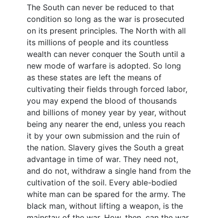
The South can never be reduced to that
condition so long as the war is prosecuted
on its present principles. The North with all
its millions of people and its countless
wealth can never conquer the South until a
new mode of warfare is adopted. So long
as these states are left the means of
cultivating their fields through forced labor,
you may expend the blood of thousands
and billions of money year by year, without
being any nearer the end, unless you reach
it by your own submission and the ruin of
the nation. Slavery gives the South a great
advantage in time of war. They need not,
and do not, withdraw a single hand from the
cultivation of the soil. Every able-bodied
white man can be spared for the army. The
black man, without lifting a weapon, is the
mainstay of the war. How, then, can the war