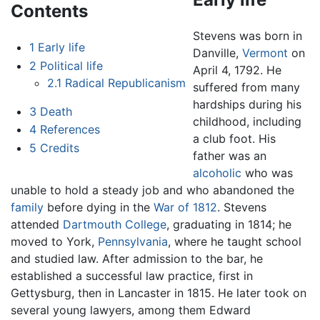
Contents
Stevens was born in
1
Early life
Danville,
Vermont
on
2
Political life
April 4, 1792. He
2.1
Radical Republicanism
suffered from many
hardships during his
3
Death
childhood, including
4
References
a club foot. His
5
Credits
father was an
alcoholic
who was
unable to hold a steady job and who abandoned the
family
before dying in the
War of 1812
. Stevens
attended
Dartmouth College
, graduating in 1814; he
moved to York,
Pennsylvania
, where he taught school
and studied law. After admission to the bar, he
established a successful law practice, first in
Gettysburg, then in Lancaster in 1815. He later took on
several young lawyers, among them Edward