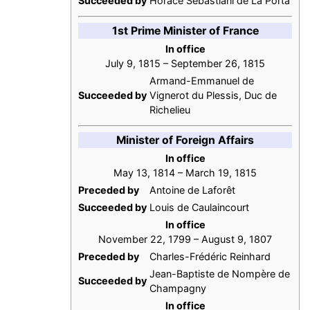
Succeeded by
Horace Sébastiani de La Porta
1st Prime Minister of France
In office
July 9, 1815 – September 26, 1815
Armand-Emmanuel de
Succeeded by
Vignerot du Plessis, Duc de
Richelieu
Minister of Foreign Affairs
In office
May 13, 1814 – March 19, 1815
Preceded by
Antoine de Laforêt
Succeeded by
Louis de Caulaincourt
In office
November 22, 1799 – August 9, 1807
Preceded by
Charles-Frédéric Reinhard
Jean-Baptiste de Nompère de
Succeeded by
Champagny
In office