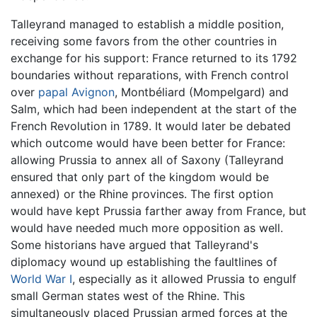
Talleyrand managed to establish a middle position,
receiving some favors from the other countries in
exchange for his support: France returned to its 1792
boundaries without reparations, with French control
over
papal
Avignon
, Montbéliard (Mompelgard) and
Salm, which had been independent at the start of the
French Revolution in 1789. It would later be debated
which outcome would have been better for France:
allowing Prussia to annex all of Saxony (Talleyrand
ensured that only part of the kingdom would be
annexed) or the Rhine provinces. The first option
would have kept Prussia farther away from France, but
would have needed much more opposition as well.
Some historians have argued that Talleyrand's
diplomacy wound up establishing the faultlines of
World War I
, especially as it allowed Prussia to engulf
small German states west of the Rhine. This
simultaneously placed Prussian armed forces at the