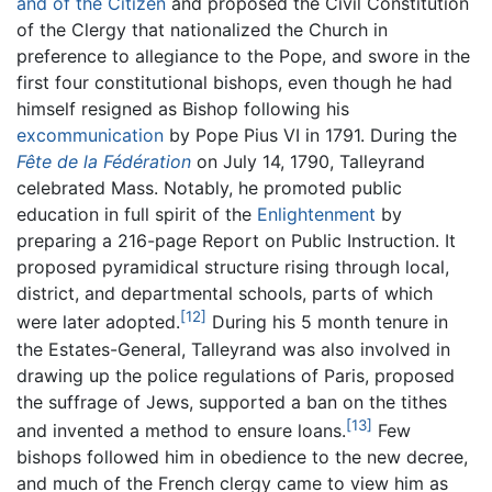
and of the Citizen
and proposed the Civil Constitution
of the Clergy that nationalized the Church in
preference to allegiance to the Pope, and swore in the
first four constitutional bishops, even though he had
himself resigned as Bishop following his
excommunication
by Pope Pius VI in 1791. During the
Fête de la Fédération
on July 14, 1790, Talleyrand
celebrated Mass. Notably, he promoted public
education in full spirit of the
Enlightenment
by
preparing a 216-page Report on Public Instruction. It
proposed pyramidical structure rising through local,
district, and departmental schools, parts of which
[12]
were later adopted.
During his 5 month tenure in
the Estates-General, Talleyrand was also involved in
drawing up the police regulations of Paris, proposed
the suffrage of Jews, supported a ban on the tithes
[13]
and invented a method to ensure loans.
Few
bishops followed him in obedience to the new decree,
and much of the French clergy came to view him as