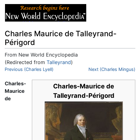
Charles Maurice de Talleyrand-
Périgord
From New World Encyclopedia
(Redirected from
Talleyrand
)
Jump to:
Previous (Charles Lyell)
navigation
,
search
Next (Charles Mingus)
Charles-
Charles-Maurice de
Maurice
Talleyrand-Périgord
de