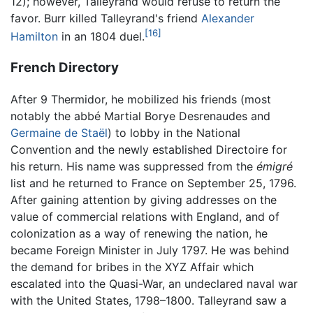
12); however, Talleyrand would refuse to return the
favor. Burr killed Talleyrand's friend
Alexander
[16]
Hamilton
in an 1804 duel.
French Directory
After 9 Thermidor, he mobilized his friends (most
notably the abbé Martial Borye Desrenaudes and
Germaine de Staël
) to lobby in the National
Convention and the newly established Directoire for
his return. His name was suppressed from the
émigré
list and he returned to France on September 25, 1796.
After gaining attention by giving addresses on the
value of commercial relations with England, and of
colonization as a way of renewing the nation, he
became Foreign Minister in July 1797. He was behind
the demand for bribes in the XYZ Affair which
escalated into the Quasi-War, an undeclared naval war
with the United States, 1798–1800. Talleyrand saw a