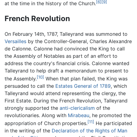
[6]
[9]
at the time in the history of the Church.
French Revolution
On February 14th, 1787, Talleyrand was summoned to
Versailles
by the Controller-General, Charles Alexandre
de Calonne. Calonne had convinced the King to call
the Assembly of Notables as part of an effort to
address the country's financial crisis. Calonne wanted
Talleyrand to help draft a memorandum to present to
[10]
the Assembly.
When that plan failed, the King was
persuaded to call the
Estates General of 1789
, which
Talleyrand would attend representing the clergy, the
First Estate. During the French Revolution, Talleyrand
strongly supported the
anti-clericalism
of the
revolutionaries. Along with
Mirabeau
, he promoted the
[11]
appropriation of Church properties.
He participated
in the writing of the
Declaration of the Rights of Man