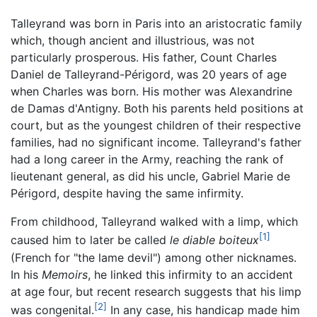
Talleyrand was born in Paris into an aristocratic family
which, though ancient and illustrious, was not
particularly prosperous. His father, Count Charles
Daniel de Talleyrand-Périgord, was 20 years of age
when Charles was born. His mother was Alexandrine
de Damas d'Antigny. Both his parents held positions at
court, but as the youngest children of their respective
families, had no significant income. Talleyrand's father
had a long career in the Army, reaching the rank of
lieutenant general, as did his uncle, Gabriel Marie de
Périgord, despite having the same infirmity.
From childhood, Talleyrand walked with a limp, which
[1]
caused him to later be called
le diable boiteux
(French for "the lame devil") among other nicknames.
In his
Memoirs
, he linked this infirmity to an accident
at age four, but recent research suggests that his limp
[2]
was congenital.
In any case, his handicap made him