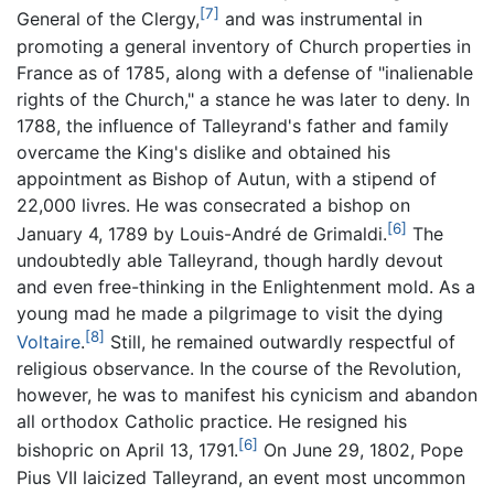
[7]
General of the Clergy,
and was instrumental in
promoting a general inventory of Church properties in
France as of 1785, along with a defense of "inalienable
rights of the Church," a stance he was later to deny. In
1788, the influence of Talleyrand's father and family
overcame the King's dislike and obtained his
appointment as Bishop of Autun, with a stipend of
22,000 livres. He was consecrated a bishop on
[6]
January 4, 1789 by Louis-André de Grimaldi.
The
undoubtedly able Talleyrand, though hardly devout
and even free-thinking in the Enlightenment mold. As a
young mad he made a pilgrimage to visit the dying
[8]
Voltaire
.
Still, he remained outwardly respectful of
religious observance. In the course of the Revolution,
however, he was to manifest his cynicism and abandon
all orthodox Catholic practice. He resigned his
[6]
bishopric on April 13, 1791.
On June 29, 1802, Pope
Pius VII laicized Talleyrand, an event most uncommon