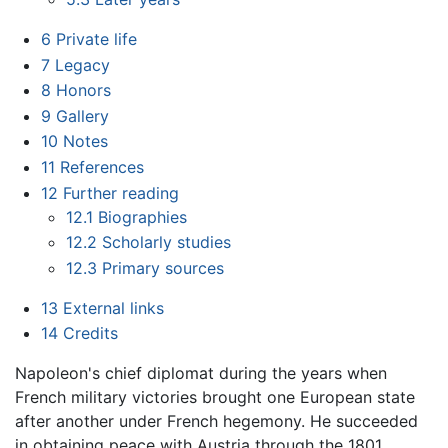
6
Private life
7
Legacy
8
Honors
9
Gallery
10
Notes
11
References
12
Further reading
12.1
Biographies
12.2
Scholarly studies
12.3
Primary sources
13
External links
14
Credits
Napoleon's chief diplomat during the years when
French military victories brought one European state
after another under French hegemony. He succeeded
in obtaining peace with Austria through the 1801