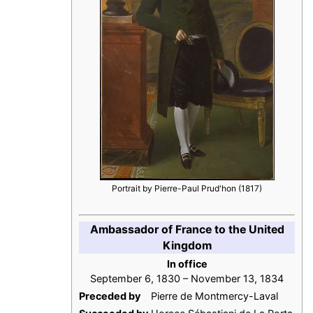
Portrait by Pierre-Paul Prud'hon (1817)
Ambassador of France to the United
Kingdom
In office
September 6, 1830 – November 13, 1834
Preceded by
Pierre de Montmercy-Laval