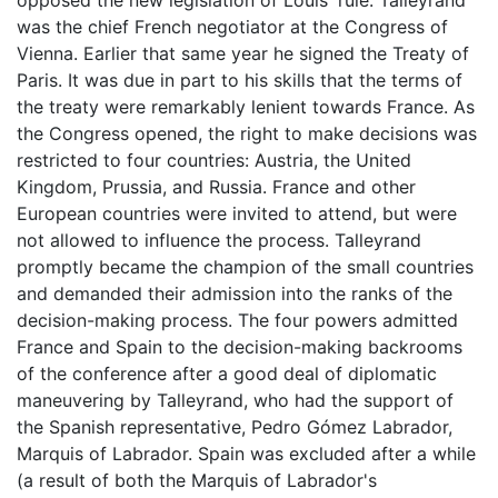
was the chief French negotiator at the Congress of
Vienna. Earlier that same year he signed the Treaty of
Paris. It was due in part to his skills that the terms of
the treaty were remarkably lenient towards France. As
the Congress opened, the right to make decisions was
restricted to four countries: Austria, the United
Kingdom, Prussia, and Russia. France and other
European countries were invited to attend, but were
not allowed to influence the process. Talleyrand
promptly became the champion of the small countries
and demanded their admission into the ranks of the
decision-making process. The four powers admitted
France and Spain to the decision-making backrooms
of the conference after a good deal of diplomatic
maneuvering by Talleyrand, who had the support of
the Spanish representative, Pedro Gómez Labrador,
Marquis of Labrador. Spain was excluded after a while
(a result of both the Marquis of Labrador's