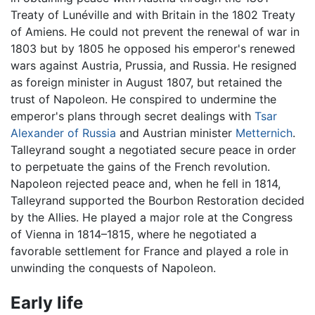
Treaty of Lunéville and with Britain in the 1802 Treaty
of Amiens. He could not prevent the renewal of war in
1803 but by 1805 he opposed his emperor's renewed
wars against Austria, Prussia, and Russia. He resigned
as foreign minister in August 1807, but retained the
trust of Napoleon. He conspired to undermine the
emperor's plans through secret dealings with
Tsar
Alexander of Russia
and Austrian minister
Metternich
.
Talleyrand sought a negotiated secure peace in order
to perpetuate the gains of the French revolution.
Napoleon rejected peace and, when he fell in 1814,
Talleyrand supported the Bourbon Restoration decided
by the Allies. He played a major role at the Congress
of Vienna in 1814–1815, where he negotiated a
favorable settlement for France and played a role in
unwinding the conquests of Napoleon.
Early life