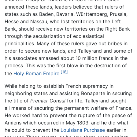
annexed these lands, leaders believed that rulers of
states such as Baden, Bavaria, Württemberg, Prussia,
Hesse and Nassau, who lost territories on the Left
Bank, should receive new territories on the Right Bank
through the secularization of ecclesiastical
principalities. Many of these rulers gave out bribes in
order to secure new lands, and Talleyrand and some of
his associates amassed about 10 million francs in the
process. This was the first blow in the destruction of
[18]
the
Holy Roman Empire
.
While helping to establish French supremacy in
neighboring states and assisting Bonaparte in securing
the title of
Premier Consul
for life, Talleyrand sought
all means of securing the permanent welfare of France.
He worked hard to prevent the rupture of the peace of
Amiens which occurred in May 1803, and he did what
he could to prevent the
Louisiana Purchase
earlier in