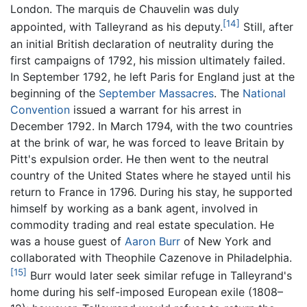
London. The marquis de Chauvelin was duly
[14]
appointed, with Talleyrand as his deputy.
Still, after
an initial British declaration of neutrality during the
first campaigns of 1792, his mission ultimately failed.
In September 1792, he left Paris for England just at the
beginning of the
September Massacres
. The
National
Convention
issued a warrant for his arrest in
December 1792. In March 1794, with the two countries
at the brink of war, he was forced to leave Britain by
Pitt's expulsion order. He then went to the neutral
country of the United States where he stayed until his
return to France in 1796. During his stay, he supported
himself by working as a bank agent, involved in
commodity trading and real estate speculation. He
was a house guest of
Aaron Burr
of New York and
collaborated with Theophile Cazenove in Philadelphia.
[15]
Burr would later seek similar refuge in Talleyrand's
home during his self-imposed European exile (1808–