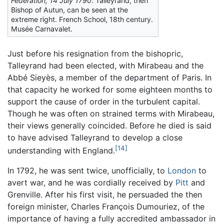
Fédération, 14 July 1790
. Talleyrand, then
Bishop of Autun, can be seen at the
extreme right. French School, 18th century.
Musée Carnavalet.
Just before his resignation from the bishopric,
Talleyrand had been elected, with Mirabeau and the
Abbé Sieyès, a member of the department of Paris. In
that capacity he worked for some eighteen months to
support the cause of order in the turbulent capital.
Though he was often on strained terms with Mirabeau,
their views generally coincided. Before he died is said
to have advised Talleyrand to develop a close
[14]
understanding with England.
In 1792, he was sent twice, unofficially, to
London
to
avert war, and he was cordially received by
Pitt
and
Grenville. After his first visit, he persuaded the then
foreign minister, Charles François Dumouriez, of the
importance of having a fully accredited ambassador in