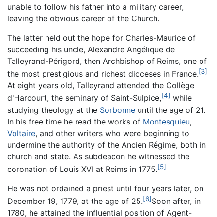
unable to follow his father into a military career,
leaving the obvious career of the Church.
The latter held out the hope for Charles-Maurice of
succeeding his uncle, Alexandre Angélique de
Talleyrand-Périgord, then Archbishop of Reims, one of
[3]
the most prestigious and richest dioceses in France.
At eight years old, Talleyrand attended the Collège
[4]
d'Harcourt, the seminary of Saint-Sulpice,
while
studying theology at the
Sorbonne
until the age of 21.
In his free time he read the works of
Montesquieu
,
Voltaire
, and other writers who were beginning to
undermine the authority of the Ancien Régime, both in
church and state. As subdeacon he witnessed the
[5]
coronation of Louis XVI at Reims in 1775.
He was not ordained a priest until four years later, on
[6]
December 19, 1779, at the age of 25.
Soon after, in
1780, he attained the influential position of Agent-