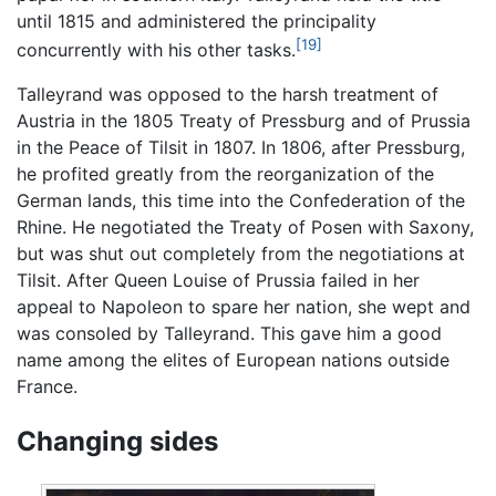
until 1815 and administered the principality
[19]
concurrently with his other tasks.
Talleyrand was opposed to the harsh treatment of
Austria in the 1805 Treaty of Pressburg and of Prussia
in the Peace of Tilsit in 1807. In 1806, after Pressburg,
he profited greatly from the reorganization of the
German lands, this time into the Confederation of the
Rhine. He negotiated the Treaty of Posen with Saxony,
but was shut out completely from the negotiations at
Tilsit. After Queen Louise of Prussia failed in her
appeal to Napoleon to spare her nation, she wept and
was consoled by Talleyrand. This gave him a good
name among the elites of European nations outside
France.
Changing sides