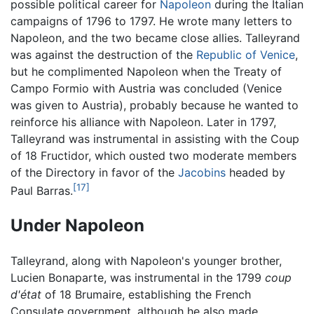
possible political career for
Napoleon
during the Italian
campaigns of 1796 to 1797. He wrote many letters to
Napoleon, and the two became close allies. Talleyrand
was against the destruction of the
Republic of Venice
,
but he complimented Napoleon when the Treaty of
Campo Formio with Austria was concluded (Venice
was given to Austria), probably because he wanted to
reinforce his alliance with Napoleon. Later in 1797,
Talleyrand was instrumental in assisting with the Coup
of 18 Fructidor, which ousted two moderate members
of the Directory in favor of the
Jacobins
headed by
[17]
Paul Barras.
Under Napoleon
Talleyrand, along with Napoleon's younger brother,
Lucien Bonaparte, was instrumental in the 1799
coup
d'état
of 18 Brumaire, establishing the French
Consulate government, although he also made