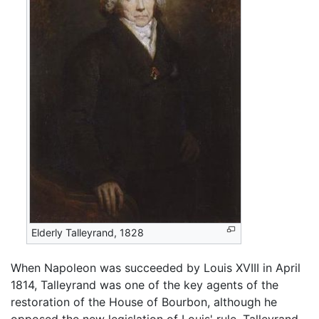
Elderly Talleyrand, 1828
When Napoleon was succeeded by Louis XVIII in April
1814, Talleyrand was one of the key agents of the
restoration of the House of Bourbon, although he
opposed the new legislation of Louis' rule. Talleyrand