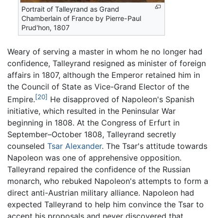
Portrait of Talleyrand as Grand
Chamberlain of France by Pierre-Paul
Prud'hon, 1807
Weary of serving a master in whom he no longer had
confidence, Talleyrand resigned as minister of foreign
affairs in 1807, although the Emperor retained him in
the Council of State as Vice-Grand Elector of the
[20]
Empire.
He disapproved of Napoleon's Spanish
initiative, which resulted in the Peninsular War
beginning in 1808. At the Congress of Erfurt in
September–October 1808, Talleyrand secretly
counseled
Tsar Alexander
. The Tsar's attitude towards
Napoleon was one of apprehensive opposition.
Talleyrand repaired the confidence of the Russian
monarch, who rebuked Napoleon's attempts to form a
direct anti-Austrian military alliance. Napoleon had
expected Talleyrand to help him convince the Tsar to
accept his proposals and never discovered that