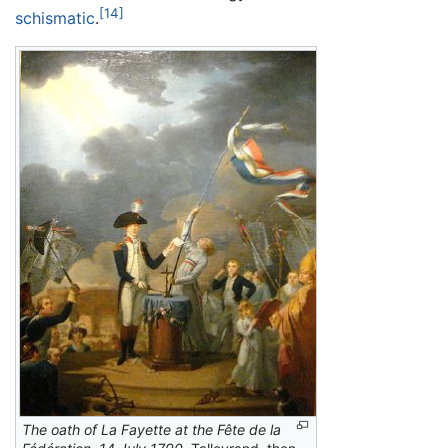
[14]
schismatic
.
The oath of La Fayette at the Fête de la