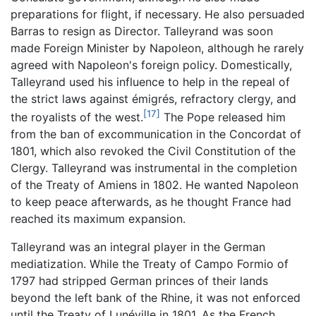
preparations for flight, if necessary. He also persuaded
Barras to resign as Director. Talleyrand was soon
made Foreign Minister by Napoleon, although he rarely
agreed with Napoleon's foreign policy. Domestically,
Talleyrand used his influence to help in the repeal of
the strict laws against émigrés, refractory clergy, and
[17]
the royalists of the west.
The Pope released him
from the ban of excommunication in the Concordat of
1801, which also revoked the Civil Constitution of the
Clergy. Talleyrand was instrumental in the completion
of the Treaty of Amiens in 1802. He wanted Napoleon
to keep peace afterwards, as he thought France had
reached its maximum expansion.
Talleyrand was an integral player in the German
mediatization. While the Treaty of Campo Formio of
1797 had stripped German princes of their lands
beyond the left bank of the Rhine, it was not enforced
until the Treaty of Lunéville in 1801. As the French