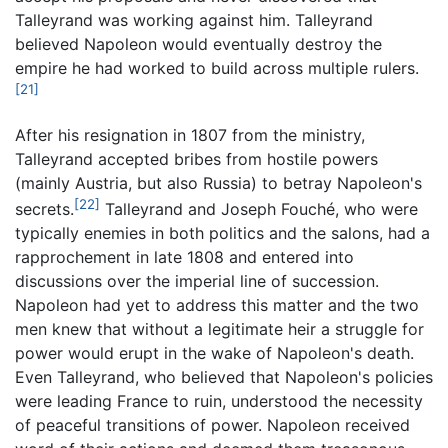
Talleyrand was working against him. Talleyrand
believed Napoleon would eventually destroy the
empire he had worked to build across multiple rulers.
[21]
After his resignation in 1807 from the ministry,
Talleyrand accepted bribes from hostile powers
(mainly Austria, but also Russia) to betray Napoleon's
[22]
secrets.
Talleyrand and Joseph Fouché, who were
typically enemies in both politics and the salons, had a
rapprochement in late 1808 and entered into
discussions over the imperial line of succession.
Napoleon had yet to address this matter and the two
men knew that without a legitimate heir a struggle for
power would erupt in the wake of Napoleon's death.
Even Talleyrand, who believed that Napoleon's policies
were leading France to ruin, understood the necessity
of peaceful transitions of power. Napoleon received