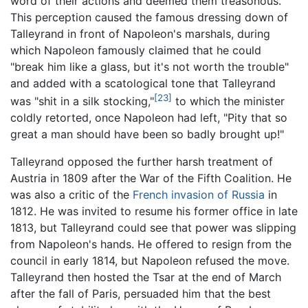
word of their actions and deemed them treasonous.
This perception caused the famous dressing down of
Talleyrand in front of Napoleon's marshals, during
which Napoleon famously claimed that he could
"break him like a glass, but it's not worth the trouble"
and added with a scatological tone that Talleyrand
[23]
was "shit in a silk stocking,"
to which the minister
coldly retorted, once Napoleon had left, "Pity that so
great a man should have been so badly brought up!"
Talleyrand opposed the further harsh treatment of
Austria in 1809 after the War of the Fifth Coalition. He
was also a critic of the
French invasion of Russia
in
1812. He was invited to resume his former office in late
1813, but Talleyrand could see that power was slipping
from Napoleon's hands. He offered to resign from the
council in early 1814, but Napoleon refused the move.
Talleyrand then hosted the Tsar at the end of March
after the fall of Paris, persuaded him that the best