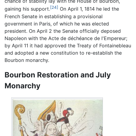
chance of stability lay with the House of Bourbon,
[24]
gaining his support.
On April 1, 1814 he led the
French Senate in establishing a provisional
government in Paris, of which he was elected
president. On April 2 the Senate officially deposed
Napoleon with the Acte de déchéance de l'Empereur;
by April 11 it had approved the Treaty of Fontainebleau
and adopted a new constitution to re-establish the
Bourbon monarchy.
Bourbon Restoration and July
Monarchy