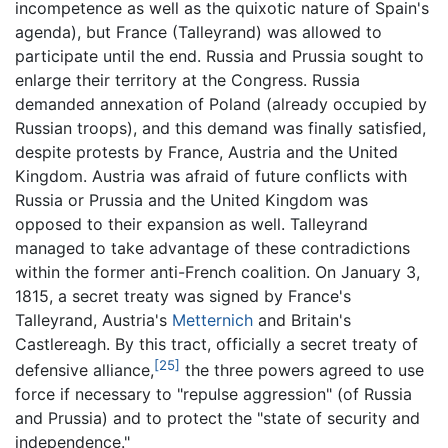
incompetence as well as the quixotic nature of Spain's
agenda), but France (Talleyrand) was allowed to
participate until the end. Russia and Prussia sought to
enlarge their territory at the Congress. Russia
demanded annexation of Poland (already occupied by
Russian troops), and this demand was finally satisfied,
despite protests by France, Austria and the United
Kingdom. Austria was afraid of future conflicts with
Russia or Prussia and the United Kingdom was
opposed to their expansion as well. Talleyrand
managed to take advantage of these contradictions
within the former anti-French coalition. On January 3,
1815, a secret treaty was signed by France's
Talleyrand, Austria's
Metternich
and Britain's
Castlereagh. By this tract, officially a secret treaty of
[25]
defensive alliance,
the three powers agreed to use
force if necessary to "repulse aggression" (of Russia
and Prussia) and to protect the "state of security and
independence."