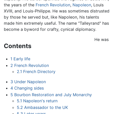
the years of the
French Revolution
,
Napoleon
, Louis
XVIII, and Louis-Philippe. He was sometimes distrusted
by those he served but, like Napoleon, his talents
made him extremely useful. The name "Talleyrand" has
become a byword for crafty, cynical diplomacy.
He was
Contents
1
Early life
2
French Revolution
2.1
French Directory
3
Under Napoleon
4
Changing sides
5
Bourbon Restoration and July Monarchy
5.1
Napoleon's return
5.2
Ambassador to the UK
5.3
Later years