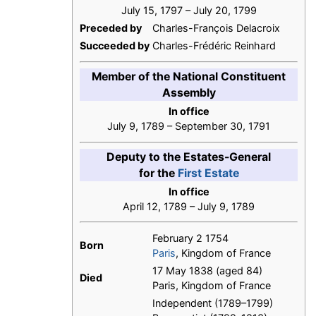
July 15, 1797 – July 20, 1799
Preceded by
Charles-François Delacroix
Succeeded by
Charles-Frédéric Reinhard
Member of the National Constituent
Assembly
In office
July 9, 1789 – September 30, 1791
Deputy to the Estates-General
for the
First Estate
In office
April 12, 1789 – July 9, 1789
February 2 1754
Born
Paris
, Kingdom of France
17 May 1838 (aged 84)
Died
Paris, Kingdom of France
Independent (1789–1799)