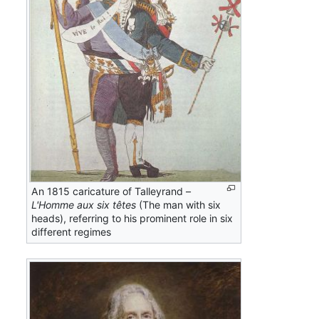
An 1815 caricature of Talleyrand –
L'Homme aux six têtes
(The man with six
heads), referring to his prominent role in six
different regimes