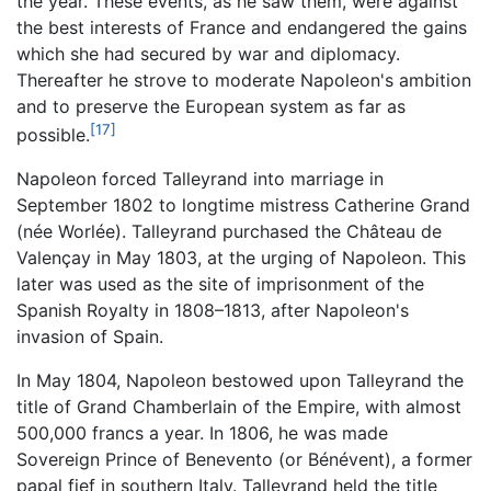
the year. These events, as he saw them, were against
the best interests of France and endangered the gains
which she had secured by war and diplomacy.
Thereafter he strove to moderate Napoleon's ambition
and to preserve the European system as far as
[17]
possible.
Napoleon forced Talleyrand into marriage in
September 1802 to longtime mistress Catherine Grand
(née Worlée). Talleyrand purchased the Château de
Valençay in May 1803, at the urging of Napoleon. This
later was used as the site of imprisonment of the
Spanish Royalty in 1808–1813, after Napoleon's
invasion of Spain.
In May 1804, Napoleon bestowed upon Talleyrand the
title of Grand Chamberlain of the Empire, with almost
500,000 francs a year. In 1806, he was made
Sovereign Prince of Benevento (or Bénévent), a former
papal fief in southern Italy. Talleyrand held the title