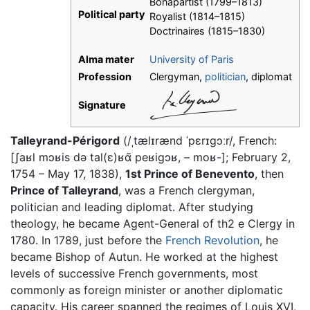
Bonapartist (1799–1813)
Political party
Royalist (1814–1815)
Doctrinaires (1815–1830)
Alma mater
University of Paris
Profession
Clergyman,
politician
, diplomat
Signature
Talleyrand-Périgord
(/ˌtælɪrænd ˈpɛrɪɡɔːr/, French:
[ʃaʁl mɔʁis də tal(ɛ)ʁɑ̃ peʁiɡɔʁ, – moʁ-]; February 2,
1754 – May 17, 1838),
1st Prince of Benevento
, then
Prince of Talleyrand
, was a French clergyman,
politician and leading diplomat. After studying
theology, he became Agent-General of th2 e Clergy in
1780. In 1789, just before the
French Revolution
, he
became Bishop of Autun. He worked at the highest
levels of successive French governments, most
commonly as foreign minister or another diplomatic
capacity. His career spanned the regimes of Louis XVI,