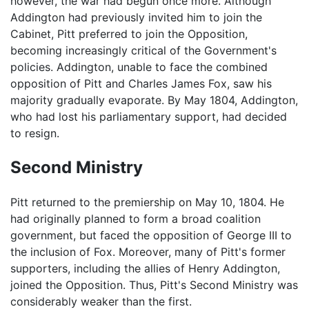
however, the war had begun once more. Although
Addington had previously invited him to join the
Cabinet, Pitt preferred to join the Opposition,
becoming increasingly critical of the Government's
policies. Addington, unable to face the combined
opposition of Pitt and Charles James Fox, saw his
majority gradually evaporate. By May 1804, Addington,
who had lost his parliamentary support, had decided
to resign.
Second Ministry
Pitt returned to the premiership on May 10, 1804. He
had originally planned to form a broad coalition
government, but faced the opposition of George III to
the inclusion of Fox. Moreover, many of Pitt's former
supporters, including the allies of Henry Addington,
joined the Opposition. Thus, Pitt's Second Ministry was
considerably weaker than the first.