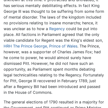
has serious mentally debilitating effects. In fact King
George III was thought to be suffering from some form
of mental disorder. The laws of the kingdom included
no provisions relating to insane monarchs; hence, it
was unclear as to how a
Regency
could be put into
place. All factions in Parliament agreed that the only
viable candidate for Regent was the King's eldest son,
HRH The Prince George, Prince of Wales
. The Prince,
however, was a supporter of Charles James Fox; had
he come to power, he would almost surely have
dismissed Pitt. However, he did not have such an
opportunity, as Parliament spent months debating
legal technicalities relating to the Regency. Fortunately
for Pitt, George III recovered in February 1789, just
after a Regency Bill had been introduced and passed
in the House of Commons.
The general elections of 1790 resulted in a majority for
the Government, and Pitt continued as Prime Minister.