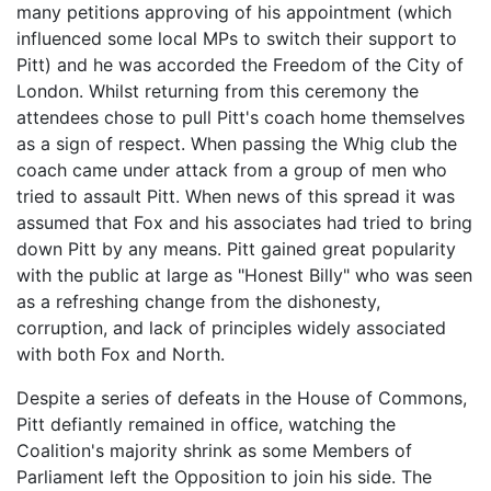
many petitions approving of his appointment (which
influenced some local MPs to switch their support to
Pitt) and he was accorded the Freedom of the City of
London. Whilst returning from this ceremony the
attendees chose to pull Pitt's coach home themselves
as a sign of respect. When passing the Whig club the
coach came under attack from a group of men who
tried to assault Pitt. When news of this spread it was
assumed that Fox and his associates had tried to bring
down Pitt by any means. Pitt gained great popularity
with the public at large as "Honest Billy" who was seen
as a refreshing change from the dishonesty,
corruption, and lack of principles widely associated
with both Fox and North.
Despite a series of defeats in the House of Commons,
Pitt defiantly remained in office, watching the
Coalition's majority shrink as some Members of
Parliament left the Opposition to join his side. The