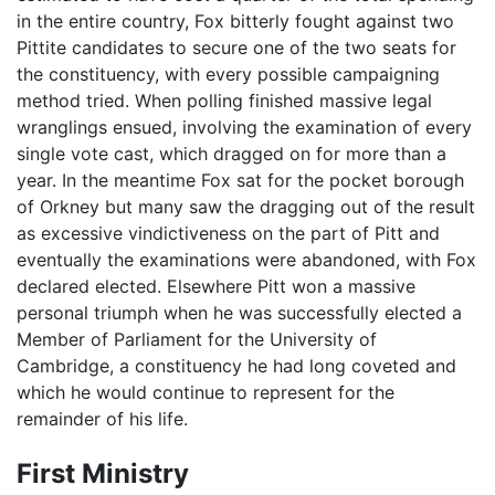
in the entire country, Fox bitterly fought against two
Pittite candidates to secure one of the two seats for
the constituency, with every possible campaigning
method tried. When polling finished massive legal
wranglings ensued, involving the examination of every
single vote cast, which dragged on for more than a
year. In the meantime Fox sat for the pocket borough
of Orkney but many saw the dragging out of the result
as excessive vindictiveness on the part of Pitt and
eventually the examinations were abandoned, with Fox
declared elected. Elsewhere Pitt won a massive
personal triumph when he was successfully elected a
Member of Parliament for the University of
Cambridge, a constituency he had long coveted and
which he would continue to represent for the
remainder of his life.
First Ministry