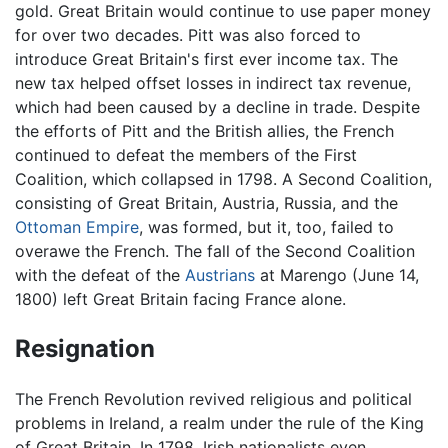
gold. Great Britain would continue to use paper money
for over two decades. Pitt was also forced to
introduce Great Britain's first ever income tax. The
new tax helped offset losses in indirect tax revenue,
which had been caused by a decline in trade. Despite
the efforts of Pitt and the British allies, the French
continued to defeat the members of the First
Coalition, which collapsed in 1798. A Second Coalition,
consisting of Great Britain, Austria, Russia, and the
Ottoman Empire
, was formed, but it, too, failed to
overawe the French. The fall of the Second Coalition
with the defeat of the
Austrians
at Marengo (June 14,
1800) left Great Britain facing France alone.
Resignation
The French Revolution revived religious and political
problems in Ireland, a realm under the rule of the King
of Great Britain. In 1798, Irish nationalists even