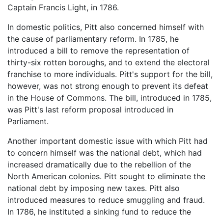
Captain Francis Light, in 1786.
In domestic politics, Pitt also concerned himself with
the cause of parliamentary reform. In 1785, he
introduced a bill to remove the representation of
thirty-six rotten boroughs, and to extend the electoral
franchise to more individuals. Pitt's support for the bill,
however, was not strong enough to prevent its defeat
in the House of Commons. The bill, introduced in 1785,
was Pitt's last reform proposal introduced in
Parliament.
Another important domestic issue with which Pitt had
to concern himself was the national debt, which had
increased dramatically due to the rebellion of the
North American colonies. Pitt sought to eliminate the
national debt by imposing new taxes. Pitt also
introduced measures to reduce smuggling and fraud.
In 1786, he instituted a sinking fund to reduce the