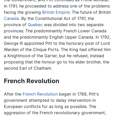
In 1791, he proceeded to address one of the problems
facing the growing
British Empire
: The future of British
Canada
. By the Constitutional Act of 1791, the
province of
Quebec
was divided into two separate
provinces: The predominantly French Lower Canada
and the predominantly English Upper Canada. In 1792,
George III appointed Pitt to the honorary post of Lord
Warden of the Cinque Ports. The King had offered him
a Knighthood of the Garter, but he refused, instead
proposing that the honour go to his elder brother, the
second Earl of Chatham.
French Revolution
After the
French Revolution
began in 1789, Pitt's
government attempted to delay intervention in
European conflicts for as long as possible. The
aggression of the French revolutionary government,