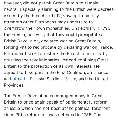
however, did not permit Great Britain to remain
neutral. Especially alarming to the British were decrees
issued by the French in 1792, vowing to aid any
attempts other Europeans may undertake to
overthrow their own monarchies. On February 1, 1793,
the French, believing that they could precipitate a
British Revolution, declared war on Great Britain,
forcing Pitt to reciprocate by declaring war on France.
Pitt did not seek to restore the French monarchy by
crushing the revolutionaries, instead confining Great
Britain to the protection of its own interests. He
agreed to take part in the First Coalition, an alliance
with
Austria
, Prussia, Sardinia, Spain, and the United
Provinces.
The French Revolution encouraged many in Great
Britain to once again speak of parliamentary reform,
an issue which had not been at the political forefront
since Pitt's reform bill was defeated in 1785. The