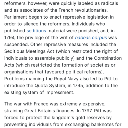
reformers, however, were quickly labeled as radicals
and as associates of the French revolutionaries.
Parliament began to enact repressive legislation in
order to silence the reformers. Individuals who
published
seditious
material were punished, and, in
1794, the privilege of the writ of
habeas corpus
was
suspended. Other repressive measures included the
Seditious Meetings Act (which restricted the right of
individuals to assemble publicly) and the Combination
Acts (which restricted the formation of societies or
organisations that favoured political reforms).
Problems manning the Royal Navy also led to Pitt to
introduce the Quota System, in 1795, addition to the
existing system of Impressment.
The war with France was extremely expensive,
straining Great Britain's finances. In 1797, Pitt was
forced to protect the kingdom's gold reserves by
preventing individuals from exchanging banknotes for