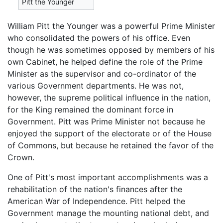
Pitt the Younger
William Pitt the Younger was a powerful Prime Minister
who consolidated the powers of his office. Even
though he was sometimes opposed by members of his
own Cabinet, he helped define the role of the Prime
Minister as the supervisor and co-ordinator of the
various Government departments. He was not,
however, the supreme political influence in the nation,
for the King remained the dominant force in
Government. Pitt was Prime Minister not because he
enjoyed the support of the electorate or of the House
of Commons, but because he retained the favor of the
Crown.
One of Pitt's most important accomplishments was a
rehabilitation of the nation's finances after the
American War of Independence. Pitt helped the
Government manage the mounting national debt, and