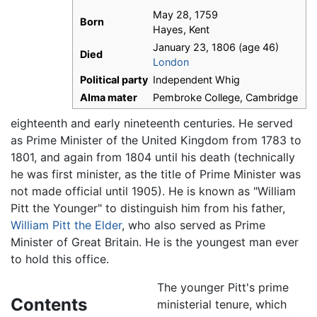
May 28, 1759
Born
Hayes, Kent
January 23, 1806 (age 46)
Died
London
Political party
Independent Whig
Alma mater
Pembroke College, Cambridge
eighteenth and early nineteenth centuries. He served
as Prime Minister of the United Kingdom from 1783 to
1801, and again from 1804 until his death (technically
he was first minister, as the title of Prime Minister was
not made official until 1905). He is known as "William
Pitt the Younger" to distinguish him from his father,
William Pitt the Elder
, who also served as Prime
Minister of Great Britain. He is the youngest man ever
to hold this office.
The younger Pitt's prime
Contents
ministerial tenure, which