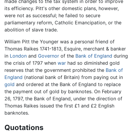
made changes to the tax system in order to improve
its efficiency. Pitt's other domestic plans, however,
were not as successful; he failed to secure
parliamentary reform, Catholic Emancipation, or the
abolition of slave trade.
William Pitt the Younger was a personal friend of
Thomas Raikes 1741-1813, Esquire, merchant & banker
in
London
and
Governor
of the
Bank of England
during
the crisis of 1797 when
war
had so diminished gold
reserves that the government prohibited the
Bank of
England
(national bank of Britain) from paying out in
gold
and ordered at the Bank of England to replace
the payment out of gold by banknotes. On February
26, 1797, the Bank of England, under the direction of
Thomas Raikes issued the first £1 and £2 English
banknotes.
Quotations