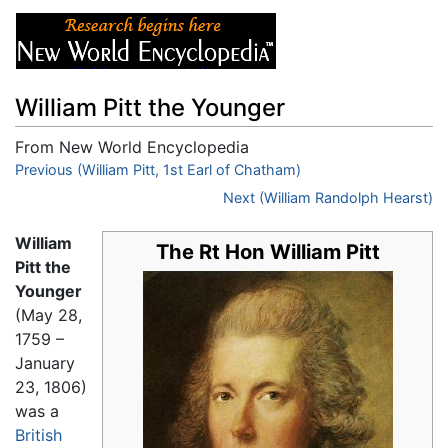
William Pitt the Younger
From New World Encyclopedia
Jump to:
Previous (William Pitt, 1st Earl of Chatham)
navigation
,
search
Next (William Randolph Hearst)
William
The Rt Hon William Pitt
Pitt the
Younger
(May 28,
1759 –
January
23, 1806)
was a
British