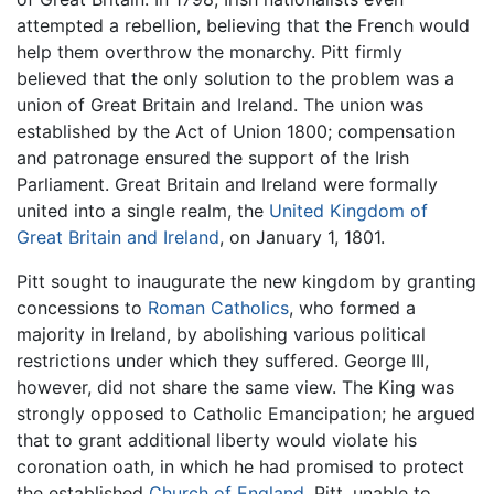
attempted a rebellion, believing that the French would
help them overthrow the monarchy. Pitt firmly
believed that the only solution to the problem was a
union of Great Britain and Ireland. The union was
established by the Act of Union 1800; compensation
and patronage ensured the support of the Irish
Parliament. Great Britain and Ireland were formally
united into a single realm, the
United Kingdom of
Great Britain and Ireland
, on January 1, 1801.
Pitt sought to inaugurate the new kingdom by granting
concessions to
Roman Catholics
, who formed a
majority in Ireland, by abolishing various political
restrictions under which they suffered. George III,
however, did not share the same view. The King was
strongly opposed to Catholic Emancipation; he argued
that to grant additional liberty would violate his
coronation oath, in which he had promised to protect
the established
Church of England
. Pitt, unable to