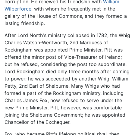
corruption. He renewed his friendship with
William
Wilberforce
, with whom he frequently met in the
gallery of the House of Commons, and they formed a
lasting friendship.
After Lord North's ministry collapsed in 1782, the Whig
Charles Watson-Wentworth, 2nd Marquess of
Rockingham was appointed Prime Minister. Pitt was
offered the minor post of Vice-Treasurer of Ireland;
but he refused, considering the post too subordinate.
Lord Rockingham died only three months after coming
to power; he was succeeded by another Whig, William
Petty, 2nd Earl of Shelburne. Many Whigs who had
formed a part of the Rockingham ministry, including
Charles James Fox, now refused to serve under the
new Prime Minister. Pitt, however, was comfortable
joining the Shelburne Government; he was appointed
Chancellor of the Exchequer.
Fox, who became Pitt's lifelong political rival, then