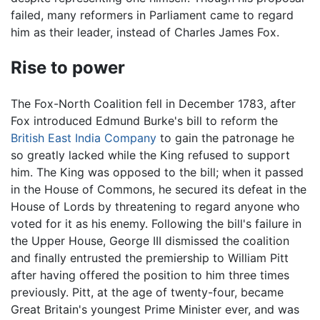
failed, many reformers in Parliament came to regard
him as their leader, instead of Charles James Fox.
Rise to power
The Fox-North Coalition fell in December 1783, after
Fox introduced Edmund Burke's bill to reform the
British East India Company
to gain the patronage he
so greatly lacked while the King refused to support
him. The King was opposed to the bill; when it passed
in the House of Commons, he secured its defeat in the
House of Lords by threatening to regard anyone who
voted for it as his enemy. Following the bill's failure in
the Upper House, George III dismissed the coalition
and finally entrusted the premiership to William Pitt
after having offered the position to him three times
previously. Pitt, at the age of twenty-four, became
Great Britain's youngest Prime Minister ever, and was