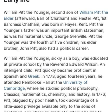
William Pitt the Younger, second son of
William Pitt the
Elder
(afterward, Earl of Chatham) and Hester Pitt, 1st
Baroness Chatham, was born in Hayes, Kent. Pitt the
Younger's father was an important British statesman,
as was his maternal uncle, George Grenville. Pitt the
Younger was the fourth of five children; his elder
brother, John Pitt, also had a political career.
William Pitt the Younger, sickly as a boy, was educated
at private school by the Reverend Edward Wilson. An
intelligent child, Pitt quickly became proficient in
Spanish and
Greek
. In 1773, aged fourteen years, he
attended Pembroke Hall at the
University of
Cambridge
, where he studied political philosophy,
Classics, mathematics, chemistry, and history. In 1776,
Pitt, plagued by poor health, took advantage of a
little-used privilege available only to the sons of