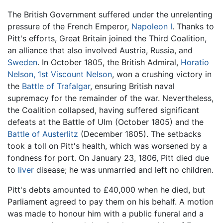
The British Government suffered under the unrelenting
pressure of the French Emperor,
Napoleon I
. Thanks to
Pitt's efforts, Great Britain joined the Third Coalition,
an alliance that also involved Austria, Russia, and
Sweden
. In October 1805, the British Admiral,
Horatio
Nelson, 1st Viscount Nelson
, won a crushing victory in
the
Battle of Trafalgar
, ensuring British naval
supremacy for the remainder of the war. Nevertheless,
the Coalition collapsed, having suffered significant
defeats at the Battle of Ulm (October 1805) and the
Battle of Austerlitz
(December 1805). The setbacks
took a toll on Pitt's health, which was worsened by a
fondness for port. On January 23, 1806, Pitt died due
to
liver
disease; he was unmarried and left no children.
Pitt's debts amounted to £40,000 when he died, but
Parliament agreed to pay them on his behalf. A motion
was made to honour him with a public funeral and a