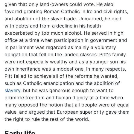
given that only land-owners could vote. He also
favored granting Roman Catholic in Ireland civil rights,
and abolition of the slave trade. Unmarried, he died
with debts and from a decline in his health
exacerbated by too much alcohol. He served in high
office at a time when participation in government and
in parliament was regarded as mainly a voluntary
obligation that fell on the landed classes. Pitt's family
were not especially wealthy and as a younger son his
own inheritance was a modest one. In many respects,
Pitt failed to achieve all of the reforms he wanted,
such as Catholic emancipation and the abolition of
slavery
, but he was generous enough to want to
promote freedom and human dignity at a time when
many opposed the notion that all people were of equal
value, and argued that European superiority gave them
the right to rule the rest of the world.
Early life