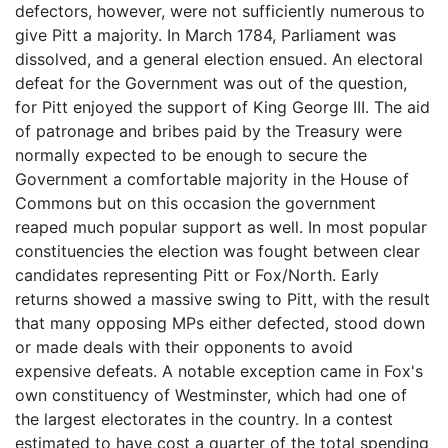
defectors, however, were not sufficiently numerous to
give Pitt a majority. In March 1784, Parliament was
dissolved, and a general election ensued. An electoral
defeat for the Government was out of the question,
for Pitt enjoyed the support of King George III. The aid
of patronage and bribes paid by the Treasury were
normally expected to be enough to secure the
Government a comfortable majority in the House of
Commons but on this occasion the government
reaped much popular support as well. In most popular
constituencies the election was fought between clear
candidates representing Pitt or Fox/North. Early
returns showed a massive swing to Pitt, with the result
that many opposing MPs either defected, stood down
or made deals with their opponents to avoid
expensive defeats. A notable exception came in Fox's
own constituency of Westminster, which had one of
the largest electorates in the country. In a contest
estimated to have cost a quarter of the total spending