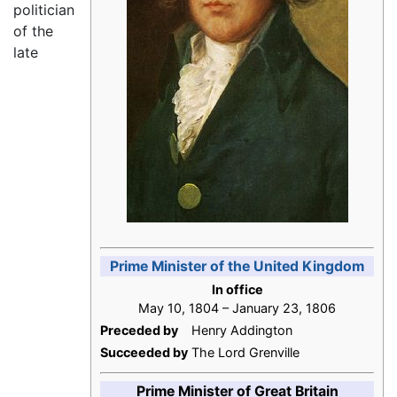
politician
of the
late
Prime Minister of the United Kingdom
In office
May 10, 1804 – January 23, 1806
Preceded by
Henry Addington
Succeeded by
The Lord Grenville
Prime Minister of Great Britain