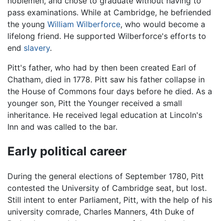
noblemen, and chose to graduate without having to
pass examinations. While at Cambridge, he befriended
the young
William Wilberforce
, who would become a
lifelong friend. He supported Wilberforce's efforts to
end
slavery
.
Pitt's father, who had by then been created Earl of
Chatham, died in 1778. Pitt saw his father collapse in
the House of Commons four days before he died. As a
younger son, Pitt the Younger received a small
inheritance. He received legal education at Lincoln's
Inn and was called to the bar.
Early political career
During the general elections of September 1780, Pitt
contested the University of Cambridge seat, but lost.
Still intent to enter Parliament, Pitt, with the help of his
university comrade, Charles Manners, 4th Duke of