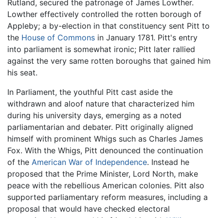
Rutland, secured the patronage of James Lowther.
Lowther effectively controlled the rotten borough of
Appleby; a by-election in that constituency sent Pitt to
the
House of Commons
in January 1781. Pitt's entry
into parliament is somewhat ironic; Pitt later rallied
against the very same rotten boroughs that gained him
his seat.
In Parliament, the youthful Pitt cast aside the
withdrawn and aloof nature that characterized him
during his university days, emerging as a noted
parliamentarian and debater. Pitt originally aligned
himself with prominent Whigs such as Charles James
Fox. With the Whigs, Pitt denounced the continuation
of the
American War of Independence
. Instead he
proposed that the Prime Minister, Lord North, make
peace with the rebellious American colonies. Pitt also
supported parliamentary reform measures, including a
proposal that would have checked electoral