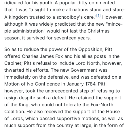
ridiculed for his youth. A popular ditty commented
that it was "a sight to make all nations stand and stare:
[1]
A kingdom trusted to a schoolboy's care."
However,
although it was widely predicted that the new "mince-
pie administration" would not last the Christmas
season, it survived for seventeen years.
So as to reduce the power of the Opposition, Pitt
offered Charles James Fox and his allies posts in the
Cabinet; Pitt's refusal to include Lord North, however,
thwarted his efforts. The new Government was
immediately on the defensive, and was defeated on a
Motion of No Confidence in January 1784. Pitt,
however, took the unprecedented step of refusing to
resign despite such a defeat. He retained the support
of the King, who could not tolerate the Fox-North
Coalition. He also received the support of the House
of Lords, which passed supportive motions, as well as
much support from the country at large, in the form of