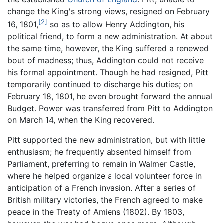
change the King's strong views, resigned on February
[2]
16, 1801,
so as to allow Henry Addington, his
political friend, to form a new administration. At about
the same time, however, the King suffered a renewed
bout of madness; thus, Addington could not receive
his formal appointment. Though he had resigned, Pitt
temporarily continued to discharge his duties; on
February 18, 1801, he even brought forward the annual
Budget. Power was transferred from Pitt to Addington
on March 14, when the King recovered.
Pitt supported the new administration, but with little
enthusiasm; he frequently absented himself from
Parliament, preferring to remain in Walmer Castle,
where he helped organize a local volunteer force in
anticipation of a French invasion. After a series of
British military victories, the French agreed to make
peace in the Treaty of Amiens (1802). By 1803,