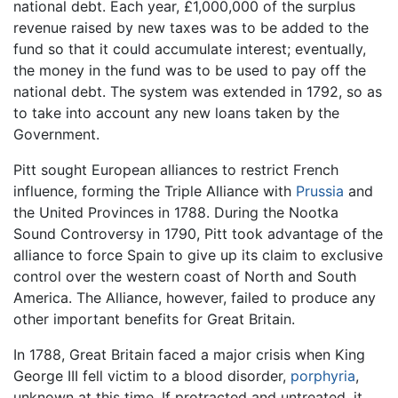
national debt. Each year, £1,000,000 of the surplus
revenue raised by new taxes was to be added to the
fund so that it could accumulate interest; eventually,
the money in the fund was to be used to pay off the
national debt. The system was extended in 1792, so as
to take into account any new loans taken by the
Government.
Pitt sought European alliances to restrict French
influence, forming the Triple Alliance with
Prussia
and
the United Provinces in 1788. During the Nootka
Sound Controversy in 1790, Pitt took advantage of the
alliance to force Spain to give up its claim to exclusive
control over the western coast of North and South
America. The Alliance, however, failed to produce any
other important benefits for Great Britain.
In 1788, Great Britain faced a major crisis when King
George III fell victim to a blood disorder,
porphyria
,
unknown at this time. If protracted and untreated, it