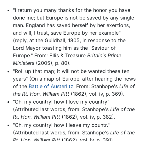
"I return you many thanks for the honor you have
done me; but Europe is not be saved by any single
man. England has saved herself by her exertions,
and will, I trust, save Europe by her example"
(reply, at the Guildhall, 1805, in response to the
Lord Mayor toasting him as the "Saviour of
Europe." From: Ellis & Treasure
Britain's Prime
Ministers
(2005), p. 80).
"Roll up that map; it will not be wanted these ten
years" (On a map of Europe, after hearing the news
of the
Battle of Austerlitz
. From: Stanhope's
Life of
the Rt. Hon. William Pitt
(1862), vol. iv, p. 369).
"Oh, my country! how I love my country"
(Attributed last words, from: Stanhope's
Life of the
Rt. Hon. William Pitt
(1862), vol. iv, p. 382).
"Oh, my country! how I leave my countr."
(Attributed last words, from: Stanhope's
Life of the
Rt. Hon. William Pitt
(1862), vol. iv, p. 391).