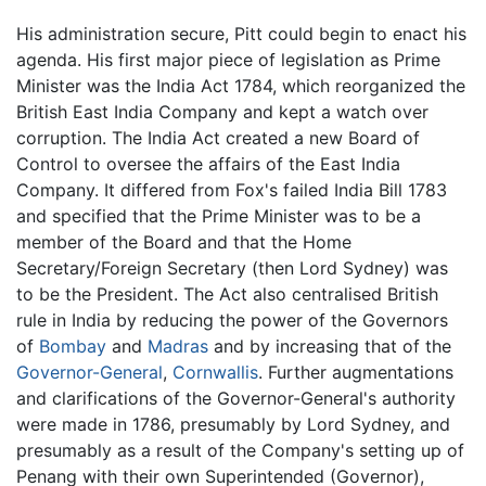
His administration secure, Pitt could begin to enact his
agenda. His first major piece of legislation as Prime
Minister was the India Act 1784, which reorganized the
British East India Company and kept a watch over
corruption. The India Act created a new Board of
Control to oversee the affairs of the East India
Company. It differed from Fox's failed India Bill 1783
and specified that the Prime Minister was to be a
member of the Board and that the Home
Secretary/Foreign Secretary (then Lord Sydney) was
to be the President. The Act also centralised British
rule in India by reducing the power of the Governors
of
Bombay
and
Madras
and by increasing that of the
Governor-General
,
Cornwallis
. Further augmentations
and clarifications of the Governor-General's authority
were made in 1786, presumably by Lord Sydney, and
presumably as a result of the Company's setting up of
Penang with their own Superintended (Governor),