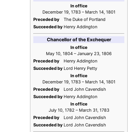
In office
December 19, 1783 – March 14, 1801
Preceded by
The Duke of Portland
Succeeded by
Henry Addington
Chancellor of the Exchequer
In office
May 10, 1804 – January 23, 1806
Preceded by
Henry Addington
Succeeded by
Lord Henry Petty
In office
December 19, 1783 – March 14, 1801
Preceded by
Lord John Cavendish
Succeeded by
Henry Addington
In office
July 10, 1782 – March 31, 1783
Preceded by
Lord John Cavendish
Succeeded by
Lord John Cavendish