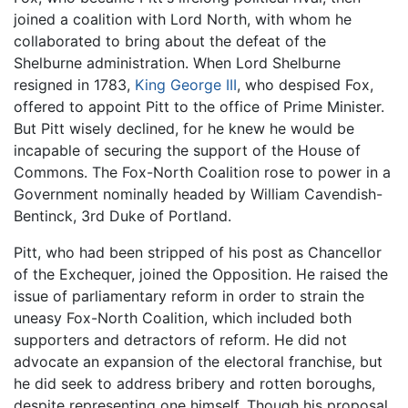
joined a coalition with Lord North, with whom he
collaborated to bring about the defeat of the
Shelburne administration. When Lord Shelburne
resigned in 1783,
King George III
, who despised Fox,
offered to appoint Pitt to the office of Prime Minister.
But Pitt wisely declined, for he knew he would be
incapable of securing the support of the House of
Commons. The Fox-North Coalition rose to power in a
Government nominally headed by William Cavendish-
Bentinck, 3rd Duke of Portland.
Pitt, who had been stripped of his post as Chancellor
of the Exchequer, joined the Opposition. He raised the
issue of parliamentary reform in order to strain the
uneasy Fox-North Coalition, which included both
supporters and detractors of reform. He did not
advocate an expansion of the electoral franchise, but
he did seek to address bribery and rotten boroughs,
despite representing one himself. Though his proposal