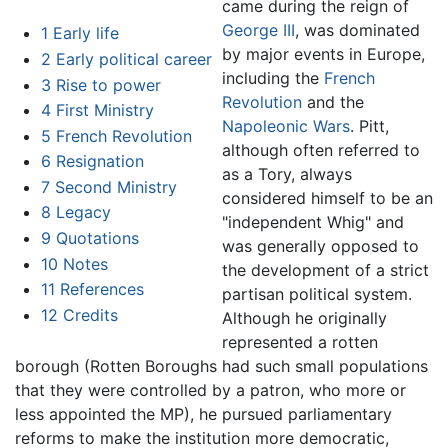
came during the reign of
George III
, was dominated
1
Early life
by major events in Europe,
2
Early political career
including the
French
3
Rise to power
Revolution
and the
4
First Ministry
Napoleonic Wars
. Pitt,
5
French Revolution
although often referred to
6
Resignation
as a Tory, always
7
Second Ministry
considered himself to be an
8
Legacy
"independent Whig" and
9
Quotations
was generally opposed to
10
Notes
the development of a strict
11
References
partisan political system.
12
Credits
Although he originally
represented a rotten
borough (Rotten Boroughs had such small populations
that they were controlled by a patron, who more or
less appointed the MP), he pursued parliamentary
reforms to make the institution more democratic,