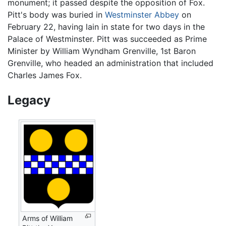
monument; it passed despite the opposition of Fox.
Pitt's body was buried in
Westminster Abbey
on
February 22, having lain in state for two days in the
Palace of Westminster. Pitt was succeeded as Prime
Minister by William Wyndham Grenville, 1st Baron
Grenville, who headed an administration that included
Charles James Fox.
Legacy
Arms of William